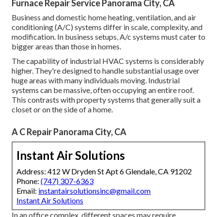
Furnace Repair Service Panorama City, CA
Business and domestic home heating, ventilation, and air
conditioning (A/C) systems differ in scale, complexity, and
modification. In business setups, A/c systems must cater to
bigger areas than those in homes.
The capability of industrial HVAC systems is considerably
higher. They're designed to handle substantial usage over
huge areas with many individuals moving. Industrial
systems can be massive, often occupying an entire roof.
This contrasts with property systems that generally suit a
closet or on the side of a home.
A C Repair Panorama City, CA
Instant Air Solutions
Address: 412 W Dryden St Apt 6 Glendale, CA 91202
Phone:
(747) 307-6363
Email:
instantairsolutionsinc@gmail.com
Instant Air Solutions
In an office complex, different spaces may require