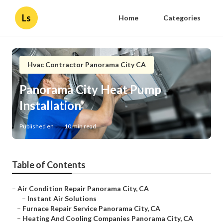
Ls
Home
Categories
Hvac Contractor Panorama City CA
Panorama City Heat Pump
Installation
Published en
10 min read
Table of Contents
–
Air Condition Repair Panorama City, CA
–
Instant Air Solutions
–
Furnace Repair Service Panorama City, CA
–
Heating And Cooling Companies Panorama City, CA