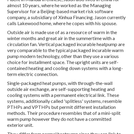
almost 10 years, where he worked as the Managing
Supervisor for a Beijing-based market risk software
company, a subsidiary of Xinhua Financing. Jason currently
calls Lakewood home, where he copes with his spouse.
Outside air is made use of as a resource of warm in the
winter months and great air in the summertime with a
circulation fan. Vertical packaged incurable heatpump are
very comparable to the typical packaged incurable warm
pump modern technology, other than they use a various
choice for installment space. The upright units are self-
contained heating and cooling down systems with a long-
term electric connection.
Single-packaged heat pumps, with through-the-wall
outside air exchange, are self-supporting heating and
cooling systems with a permanent electrical link. These
systems, additionally called 'splitless' systems, resemble
PTHPs and VPTHPs but permit different installation
methods. Their procedure resembles that of a mini-split
warm pump however they do not have a committed
exterior unit.
They differ from normal heatpump since they can link to