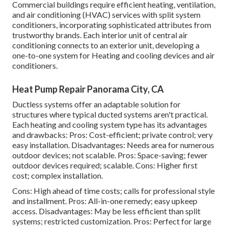
Commercial buildings require efficient heating, ventilation,
and air conditioning (HVAC) services with split system
conditioners, incorporating sophisticated attributes from
trustworthy brands. Each interior unit of central air
conditioning connects to an exterior unit, developing a
one-to-one system for Heating and cooling devices and air
conditioners.
Heat Pump Repair Panorama City, CA
Ductless systems offer an adaptable solution for
structures where typical ducted systems aren't practical.
Each heating and cooling system type has its advantages
and drawbacks: Pros: Cost-efficient; private control; very
easy installation. Disadvantages: Needs area for numerous
outdoor devices; not scalable. Pros: Space-saving; fewer
outdoor devices required; scalable. Cons: Higher first
cost; complex installation.
Cons: High ahead of time costs; calls for professional style
and installment. Pros: All-in-one remedy; easy
upkeep
access. Disadvantages: May be less efficient than split
systems; restricted customization. Pros: Perfect for large