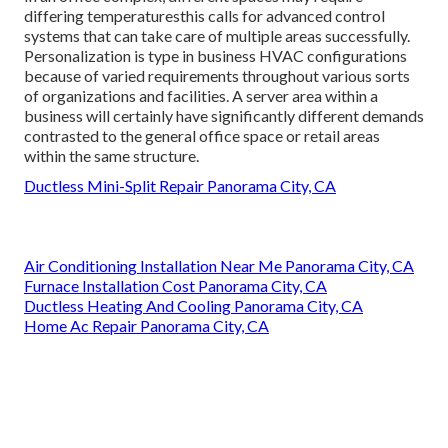
differing temperaturesthis calls for advanced control
systems that can take care of multiple areas successfully.
Personalization is type in business HVAC configurations
because of varied requirements throughout various sorts
of organizations and facilities. A server area within a
business will certainly have significantly different demands
contrasted to the general office space or retail areas
within the same structure.
Ductless Mini-Split Repair Panorama City, CA
Air Conditioning Installation Near Me Panorama City, CA
Furnace Installation Cost Panorama City, CA
Ductless Heating And Cooling Panorama City, CA
Home Ac Repair Panorama City, CA