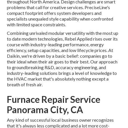
throughout North America. Design challenges are smart
problems that call for creative services. PreciseLine's
compact footprint offers system developers and
specialists unequaled style capability when confronted
with limited space constraints.
Combining unrivaled modular versatility with the most up
to date modern technologies, Rebel Applied rises over its
course with industry-leading performance, energy
efficiency, setup capacities, and low lifecycle prices. At
Daikin, we're driven by a basic belief: companies go to
their ideal when their air goes to their best. Our approach
to groundbreaking R&D, accuracy engineering, and
industry-leading solutions brings a level of knowledge to
the HVAC market that's absolutely nothing except a
breath of fresh air.
Furnace Repair Service
Panorama City, CA
Any kind of successful local business owner recognizes
that it's always less complicated and a lot more cost-