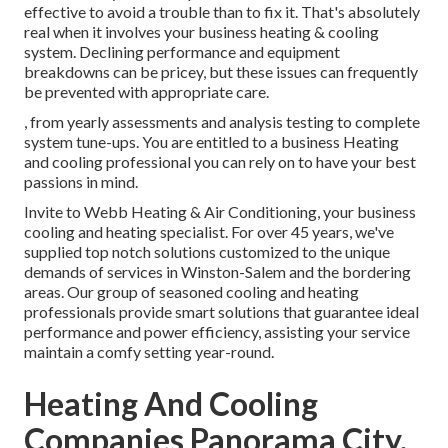
effective to avoid a trouble than to fix it. That's absolutely
real when it involves your business heating & cooling
system. Declining performance and equipment
breakdowns can be pricey, but these issues can frequently
be prevented with appropriate care.
, from yearly assessments and analysis testing to complete
system tune-ups. You are entitled to a business Heating
and cooling professional you can rely on to have your best
passions in mind.
Invite to Webb Heating & Air Conditioning, your business
cooling and heating specialist. For over 45 years, we've
supplied top notch solutions customized to the unique
demands of services in Winston-Salem and the bordering
areas. Our group of seasoned cooling and heating
professionals provide smart solutions that guarantee ideal
performance and power efficiency, assisting your service
maintain a comfy setting year-round.
Heating And Cooling
Companies Panorama City,