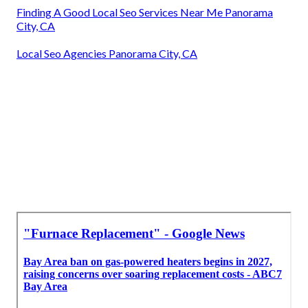
Finding A Good Local Seo Services Near Me Panorama
City, CA
Local Seo Agencies Panorama City, CA