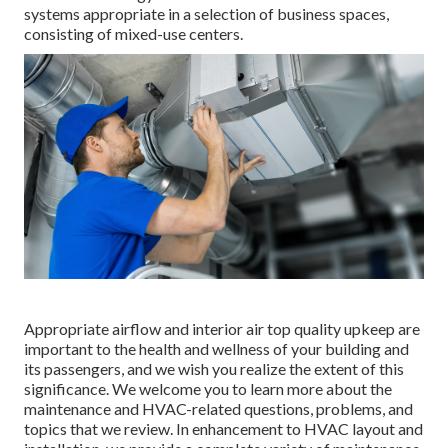
systems appropriate in a selection of business spaces,
consisting of mixed-use centers.
Appropriate airflow and interior air top quality upkeep are
important to the health and wellness of your building and
its passengers, and we wish you realize the extent of this
significance. We welcome you to learn more about the
maintenance and HVAC-related questions, problems, and
topics that we review. In enhancement to HVAC layout and