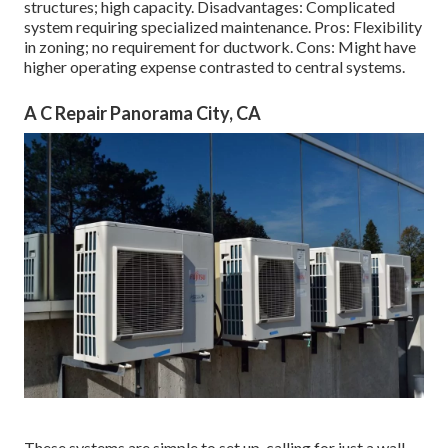
structures; high capacity. Disadvantages: Complicated
system requiring specialized maintenance. Pros: Flexibility
in zoning; no requirement for ductwork. Cons: Might have
higher operating expense contrasted to central systems.
A C Repair Panorama City, CA
These systems are simple to set up, calling for just a wall