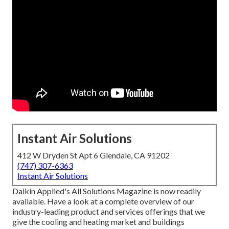
Instant Air Solutions
412 W Dryden St Apt 6 Glendale, CA 91202
(747) 307-6363
Instant Air Solutions
Daikin Applied's All Solutions Magazine is now readily
available. Have a look at a complete overview of our
industry-leading product and services offerings that we
give the cooling and heating market and buildings