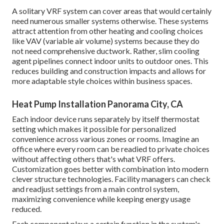
A solitary VRF system can cover areas that would certainly
need numerous smaller systems otherwise. These systems
attract attention from other heating and cooling choices
like VAV (variable air volume) systems because they do
not need comprehensive ductwork. Rather, slim cooling
agent pipelines connect indoor units to outdoor ones. This
reduces building and construction impacts and allows for
more adaptable style choices within business spaces.
Heat Pump Installation Panorama City, CA
Each indoor device runs separately by itself thermostat
setting which makes it possible for personalized
convenience across various zones or rooms. Imagine an
office where every room can be readied to private choices
without affecting others that's what VRF offers.
Customization goes better with combination into modern
clever structure technologies. Facility managers can check
and readjust settings from a main control system,
maximizing convenience while keeping energy usage
reduced.
Each component plays a certain function in the system's