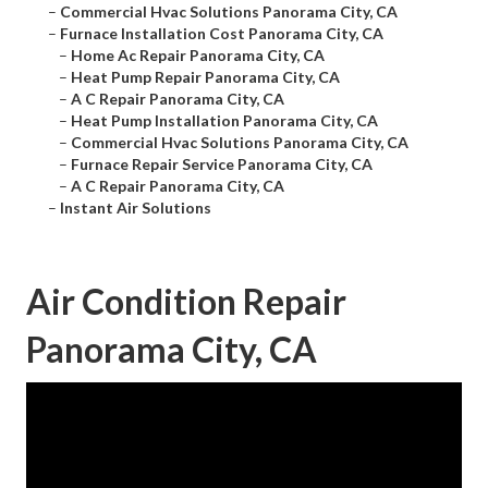
–
Commercial Hvac Solutions Panorama City, CA
–
Furnace Installation Cost Panorama City, CA
–
Home Ac Repair Panorama City, CA
–
Heat Pump Repair Panorama City, CA
–
A C Repair Panorama City, CA
–
Heat Pump Installation Panorama City, CA
–
Commercial Hvac Solutions Panorama City, CA
–
Furnace Repair Service Panorama City, CA
–
A C Repair Panorama City, CA
–
Instant Air Solutions
Air Condition Repair
Panorama City, CA