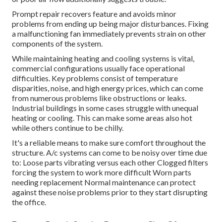
Prompt repair recovers feature and avoids minor
problems from ending up being major disturbances. Fixing
a malfunctioning fan immediately prevents strain on other
components of the system.
While maintaining heating and cooling systems is vital,
commercial configurations usually face operational
difficulties. Key problems consist of temperature
disparities, noise, and high energy prices, which can come
from numerous problems like obstructions or leaks.
Industrial buildings in some cases struggle with unequal
heating or cooling. This can make some areas also hot
while others continue to be chilly.
It's a reliable means to make sure comfort throughout the
structure. A/c systems can come to be noisy over time due
to: Loose parts vibrating versus each other Clogged filters
forcing the system to work more difficult Worn parts
needing replacement Normal maintenance can protect
against these noise problems prior to they start disrupting
the office.