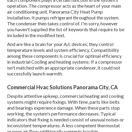
operation. The compressor acts as the heart of your main
air conditioning unit. Panorama City Heat Pump
Installation. It pumps refrigerant throughout the system.
The condenser then takes control of. I'm sorry, however
you haven't supplied the list of keywords that require to be
included in the modified text.
And are like a brain for your A/c devices; they control
temperature levels and system efficiency. Compatibility
among these components is crucial for optimal efficiency
in industrial Cooling and heating systems: If a compressor
isn't matched with an appropriate condenser, it could not
successfully launch warmth.
Commercial Hvac Solutions Panorama City, CA
Despite attentive upkeep, commercial heating and cooling
systems might require fixings. With time, parts like belts
and bearings experience damage. When these parts stop
working, the system's performance decreases. Typical
indicators that fixing is needed consist of unusual noises or
inconsistent temperatures. A less competent thermostat
or poor air flow additionally suggests trouble.