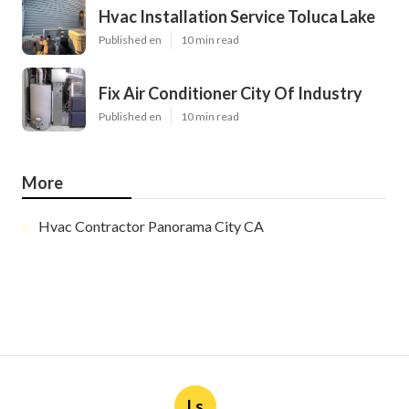
Hvac Installation Service Toluca Lake
Published en
10 min read
Fix Air Conditioner City Of Industry
Published en
10 min read
More
Hvac Contractor Panorama City CA
Ls