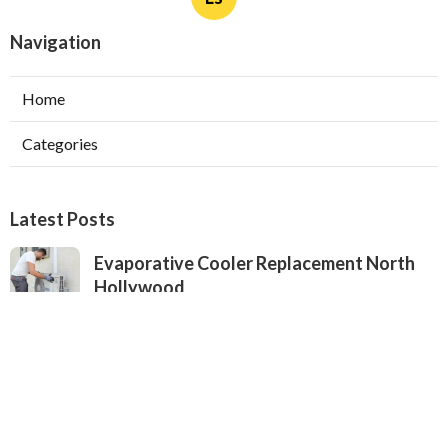
Navigation
Home
Categories
Latest Posts
Evaporative Cooler Replacement North
Hollywood
Published Aug 05, 26
11 min read
Hvac Installation Service Toluca Lake
Published Aug 05, 26
10 min read