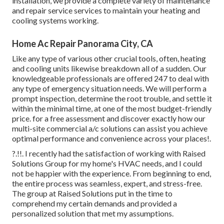
installation, we provide a complete variety of maintenance
and repair service services to maintain your heating and
cooling systems working.
Home Ac Repair Panorama City, CA
Like any type of various other crucial tools, often, heating
and cooling units likewise breakdown all of a sudden. Our
knowledgeable professionals are offered 247 to deal with
any type of emergency situation needs. We will perform a
prompt inspection, determine the root trouble, and settle it
within the minimal time, at one of the most budget-friendly
price. for a free assessment and discover exactly how our
multi-site commercial a/c solutions can assist you achieve
optimal performance and convenience across your
places
!.
?.!!. I recently had the satisfaction of working with Raised
Solutions Group for my home's HVAC needs, and I could
not be happier with the experience. From beginning to end,
the entire process was seamless, expert, and stress-free.
The group at Raised Solutions put in the time to
comprehend my certain demands and provided a
personalized solution that met my assumptions.