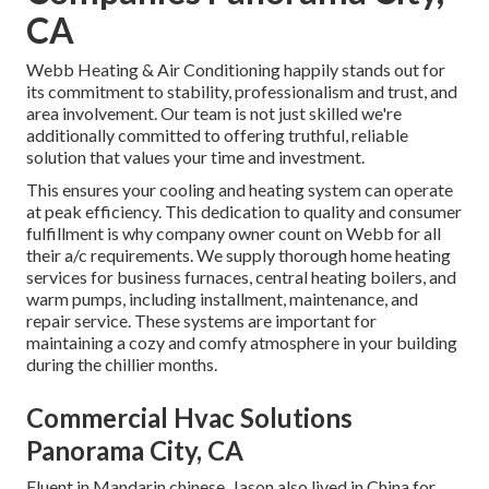
CA
Webb Heating & Air Conditioning happily stands out for
its commitment to stability, professionalism and trust, and
area involvement. Our team is not just skilled we're
additionally committed to offering truthful, reliable
solution that values your time and investment.
This ensures your
cooling and heating system
can operate
at peak efficiency. This dedication to quality and consumer
fulfillment is why company owner count on Webb for all
their a/c requirements. We supply thorough home heating
services for business
furnaces
,
central heating boilers
, and
warm pumps
, including installment, maintenance, and
repair service. These systems are important for
maintaining a cozy and comfy atmosphere in your building
during the chillier months.
Commercial Hvac Solutions
Panorama City, CA
Fluent in Mandarin chinese, Jason also lived in China for