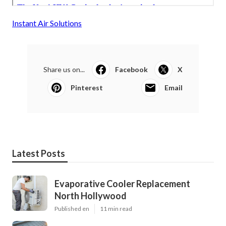
Instant Air Solutions
Share us on...
Facebook
X
Pinterest
Email
Latest Posts
Evaporative Cooler Replacement
North Hollywood
Published en
11 min read