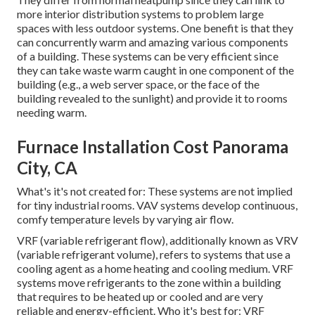
more interior distribution systems to problem large
spaces with less outdoor systems. One benefit is that they
can concurrently warm and amazing various components
of a building. These systems can be very efficient since
they can take waste warm caught in one component of the
building (e.g., a web server space, or the face of the
building revealed to the sunlight) and provide it to rooms
needing warm.
Furnace Installation Cost Panorama
City, CA
What's it's not created for: These systems are not implied
for tiny industrial rooms. VAV systems develop continuous,
comfy temperature levels by varying air flow.
VRF (variable refrigerant flow), additionally known as VRV
(variable refrigerant volume), refers to systems that use a
cooling agent as a home heating and cooling medium. VRF
systems move refrigerants to the zone within a building
that requires to be heated up or cooled and are very
reliable and energy-efficient. Who it's best for: VRF