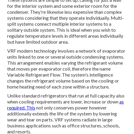
for the interior system and some exterior room for the
condenser. They're likewise less expensive than complex
systems considering that they operate individually. Multi-
split systems connect multiple interior systems to a
solitary outside system. This is ideal when you wish to
regulate temperature levels in different areas individually
but have limited outdoor area.
VRF modern technology involves a network of evaporator
units linked to one or several outside condensing systems.
This arrangement enables varying the refrigerant volume
that moves per evaporator coil, therefore the name
Variable Refrigerant Flow. The system's intelligence
changes the refrigerant volume based on the cooling or
home heating need of each zone within a structure.
Unlike standard refrigerators that run at full capacity also
when cooling requirements are lower, increase or down
as
required. This
not only conserves power however
additionally extends the life of the system by lowering
wear and tear on parts. VRF systems radiate in large
business applications such as office structures, schools,
and resorts.