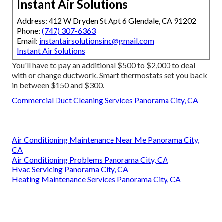
Instant Air Solutions
Address: 412 W Dryden St Apt 6 Glendale, CA 91202
Phone:
(747) 307-6363
Email:
instantairsolutionsinc@gmail.com
Instant Air Solutions
You'll have to pay an additional $500 to $2,000 to deal
with or change ductwork. Smart thermostats set you back
in between $150 and $300.
Commercial Duct Cleaning Services Panorama City, CA
Air Conditioning Maintenance Near Me Panorama City,
CA
Air Conditioning Problems Panorama City, CA
Hvac Servicing Panorama City, CA
Heating Maintenance Services Panorama City, CA