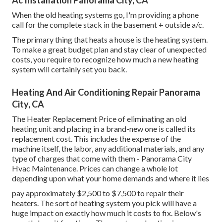
Ac Installation Panorama City, CA
When the old heating systems go, I'm providing a phone
call for the complete stack in the basement + outside a/c.
The primary thing that heats a house is the heating system.
To make a great budget plan and stay clear of unexpected
costs, you require to recognize how much a new heating
system will certainly set you back.
Heating And Air Conditioning Repair Panorama
City, CA
The Heater Replacement Price of eliminating an old
heating unit and placing in a brand-new one is called its
replacement cost. This includes the expense of the
machine itself, the labor, any additional materials, and any
type of charges that come with them - Panorama City
Hvac Maintenance. Prices can change a whole lot
depending upon what your home demands and where it lies
pay approximately $2,500 to $7,500 to repair their
heaters. The sort of heating system you pick will have a
huge impact on exactly how much it costs to fix. Below's