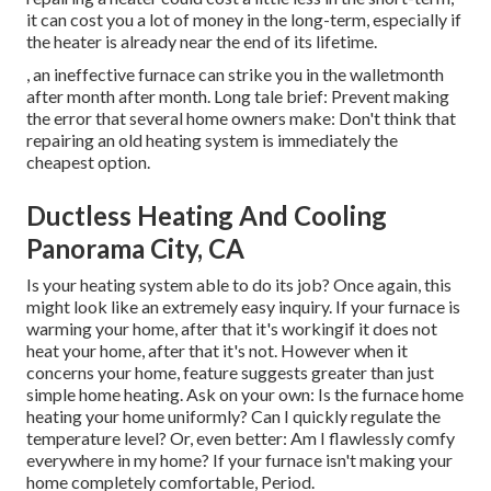
it can cost you a lot of money in the long-term, especially if
the heater is already near the end of its lifetime.
, an ineffective furnace can strike you in the walletmonth
after month after month. Long tale brief: Prevent making
the error that several home owners make: Don't think that
repairing an old heating system is immediately the
cheapest option.
Ductless Heating And Cooling
Panorama City, CA
Is your heating system able to do its job? Once again, this
might look like an extremely easy inquiry. If your furnace is
warming your home, after that it's workingif it does not
heat your home, after that it's not. However when it
concerns your home, feature suggests greater than just
simple home heating. Ask on your own: Is the furnace home
heating your home uniformly? Can I quickly regulate the
temperature level? Or, even better: Am I flawlessly comfy
everywhere in my home? If your furnace isn't making your
home completely comfortable, Period.