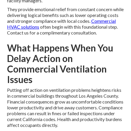
facility managers.
They provide emotional relief from constant concern while
delivering logical benefits such as lower operating costs
and stronger compliance with local codes.
Commercial
HVAC solutions
often begin with this foundational step.
Contact us for a complimentary consultation.
What Happens When You
Delay Action on
Commercial Ventilation
Issues
Putting off action on ventilation problems heightens risks
in commercial buildings throughout Los Angeles County.
Financial consequences grow as uncomfortable conditions
lower productivity and drive away customers. Compliance
problems can result in fines or failed inspections under
current California codes. Health and productivity burdens
affect occupants directly.