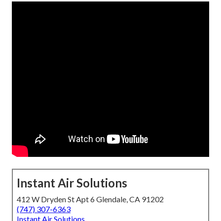
Instant Air Solutions
412 W Dryden St Apt 6 Glendale, CA 91202
(747) 307-6363
Instant Air Solutions