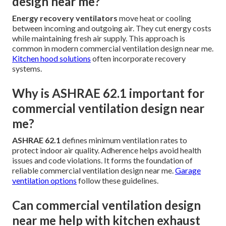
design near me?
Energy recovery ventilators
move heat or cooling
between incoming and outgoing air. They cut energy costs
while maintaining fresh air supply. This approach is
common in modern commercial ventilation design near me.
Kitchen hood solutions
often incorporate recovery
systems.
Why is ASHRAE 62.1 important for
commercial ventilation design near
me?
ASHRAE 62.1
defines minimum ventilation rates to
protect indoor air quality. Adherence helps avoid health
issues and code violations. It forms the foundation of
reliable commercial ventilation design near me.
Garage
ventilation options
follow these guidelines.
Can commercial ventilation design
near me help with kitchen exhaust