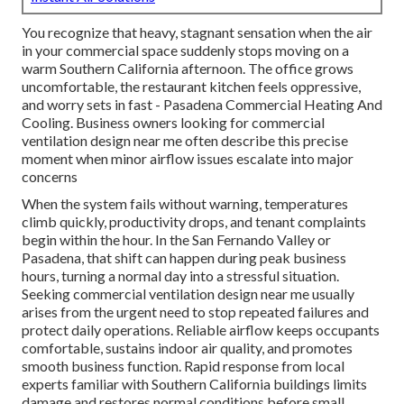
You recognize that heavy, stagnant sensation when the air
in your commercial space suddenly stops moving on a
warm Southern California afternoon. The office grows
uncomfortable, the restaurant kitchen feels oppressive,
and worry sets in fast - Pasadena Commercial Heating And
Cooling. Business owners looking for commercial
ventilation design near me often describe this precise
moment when minor airflow issues escalate into major
concerns
When the system fails without warning, temperatures
climb quickly, productivity drops, and tenant complaints
begin within the hour. In the San Fernando Valley or
Pasadena, that shift can happen during peak business
hours, turning a normal day into a stressful situation.
Seeking commercial ventilation design near me usually
arises from the urgent need to stop repeated failures and
protect daily operations. Reliable airflow keeps occupants
comfortable, sustains indoor air quality, and promotes
smooth business function. Rapid response from local
experts familiar with Southern California buildings limits
damage and restores normal conditions before small