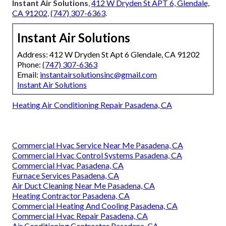
Instant Air Solutions
,
412 W Dryden St APT 6, Glendale,
CA 91202
,
(747) 307-6363
.
Instant Air Solutions
Address: 412 W Dryden St Apt 6 Glendale, CA 91202
Phone:
(747) 307-6363
Email:
instantairsolutionsinc@gmail.com
Instant Air Solutions
Heating Air Conditioning Repair Pasadena, CA
Commercial Hvac Service Near Me Pasadena, CA
Commercial Hvac Control Systems Pasadena, CA
Commercial Hvac Pasadena, CA
Furnace Services Pasadena, CA
Air Duct Cleaning Near Me Pasadena, CA
Heating Contractor Pasadena, CA
Commercial Heating And Cooling Pasadena, CA
Commercial Hvac Repair Pasadena, CA
Air Conditioning Contractor Pasadena, CA