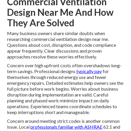
Commercial Ventilation
Design Near Me And How
They Are Solved
Many business owners share similar doubts when
researching commercial ventilation design near me.
Questions about cost, disruption, and code compliance
appear frequently. Clear discussions and proven
approaches resolve these worries effectively.
Concern over high upfront costs often overshadows long-
term savings. Professional designs
typically pay
for
themselves through reduced energy use and fewer
emergency repairs. Detailed estimates help owners see the
full picture before work begins. Worries about business
disruption during implementation are valid. Careful
planning and phased work minimize impact on daily
operations. Experienced teams coordinate schedules to
keep interruptions short and manageable.
Concern around meeting strict codes is another common
issue. Local
professionals familiar with ASHRAE
62.1 and