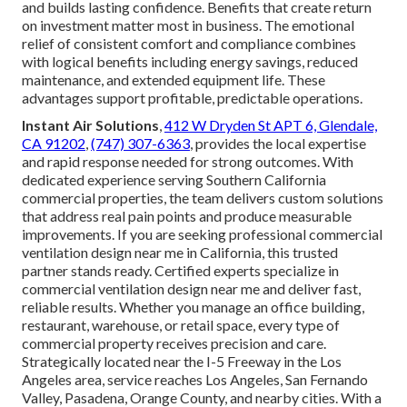
and builds lasting confidence. Benefits that create return
on investment matter most in business. The emotional
relief of consistent comfort and compliance combines
with logical benefits including energy savings, reduced
maintenance, and extended equipment life. These
advantages support profitable, predictable operations.
Instant Air Solutions
,
412 W Dryden St APT 6, Glendale,
CA 91202
,
(747) 307-6363
, provides the local expertise
and rapid response needed for strong outcomes. With
dedicated experience serving Southern California
commercial properties, the team delivers custom solutions
that address real pain points and produce measurable
improvements. If you are seeking professional commercial
ventilation design near me in California, this trusted
partner stands ready. Certified experts specialize in
commercial ventilation design near me and deliver fast,
reliable results. Whether you manage an office building,
restaurant, warehouse, or retail space, every type of
commercial property receives precision and care.
Strategically located near the I-5 Freeway in the Los
Angeles area, service reaches Los Angeles, San Fernando
Valley, Pasadena, Orange County, and nearby cities. With a