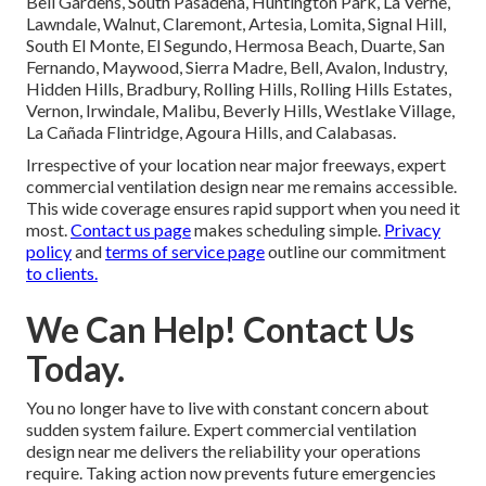
Bell Gardens, South Pasadena, Huntington Park, La Verne,
Lawndale, Walnut, Claremont, Artesia, Lomita, Signal Hill,
South El Monte, El Segundo, Hermosa Beach, Duarte, San
Fernando, Maywood, Sierra Madre, Bell, Avalon, Industry,
Hidden Hills, Bradbury, Rolling Hills, Rolling Hills Estates,
Vernon, Irwindale, Malibu, Beverly Hills, Westlake Village,
La Cañada Flintridge, Agoura Hills, and Calabasas.
Irrespective of your location near major freeways, expert
commercial ventilation design near me remains accessible.
This wide coverage ensures rapid support when you need it
most.
Contact us page
makes scheduling simple.
Privacy
policy
and
terms of service page
outline our commitment
to clients.
We Can Help! Contact Us
Today.
You no longer have to live with constant concern about
sudden system failure. Expert commercial ventilation
design near me delivers the reliability your operations
require. Taking action now prevents future emergencies