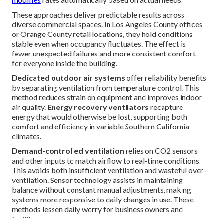
These approaches deliver predictable results across
diverse commercial spaces. In Los Angeles County offices
or Orange County retail locations, they hold conditions
stable even when occupancy fluctuates. The effect is
fewer unexpected failures and more consistent comfort
for everyone inside the building.
Dedicated outdoor air systems
offer reliability benefits
by separating ventilation from temperature control. This
method reduces strain on equipment and improves indoor
air quality.
Energy recovery ventilators
recapture
energy that would otherwise be lost, supporting both
comfort and efficiency in variable Southern California
climates.
Demand-controlled ventilation
relies on CO2 sensors
and other inputs to match airflow to real-time conditions.
This avoids both insufficient ventilation and wasteful over-
ventilation. Sensor technology assists in maintaining
balance without constant manual adjustments, making
systems more responsive to daily changes in use. These
methods lessen daily worry for business owners and