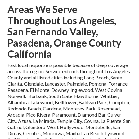
Areas We Serve
Throughout Los Angeles,
San Fernando Valley,
Pasadena, Orange County
California
Fast local response is possible because of deep coverage
across the region. Service extends throughout Los Angeles
County and all listed cities including Long Beach, Santa
Clarita, Glendale, Lancaster, Palmdale, Pomona, Torrance,
Pasadena, El Monte, Downey, Inglewood, West Covina,
Norwalk, Burbank, South Gate, Hawthorne, Whittier,
Alhambra, Lakewood, Bellflower, Baldwin Park, Compton,
Redondo Beach, Gardena, Monterey Park, Rosemead,
Arcadia, Pico Rivera, Paramount, Diamond Bar, Culver
City, Azusa, La Mirada, Temple City, Covina, La Puente, San
Gabriel, Glendora, West Hollywood, Montebello, San
Dimas, Cerritos, Monrovia, Manhattan Beach, Lynwood,