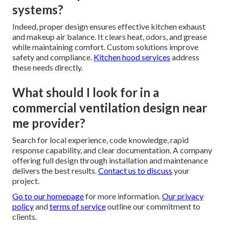
systems?
Indeed, proper design ensures effective kitchen exhaust
and makeup air balance. It clears heat, odors, and grease
while maintaining comfort. Custom solutions improve
safety and compliance.
Kitchen hood services
address
these needs directly.
What should I look for in a
commercial ventilation design near
me provider?
Search for local experience, code knowledge, rapid
response capability, and clear documentation. A company
offering full design through installation and maintenance
delivers the best results.
Contact us
to discuss
your
project.
Go to our homepage
for more information.
Our privacy
policy
and
terms of service
outline our commitment to
clients.