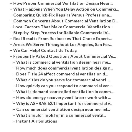
–
How Proper Commercial Ventilation Design Near ...
–
What Happens When You Delay Action on Commerci...
–
Comparing Quick-Fix Repairs Versus Professiona...
–
Common Concerns About Commercial Ventilation D...
–
Local Factors That Make Commercial Ventilation...
–
Step-by-Step Process for Reliable Commercial V...
–
Real Results From Businesses That Chose Expert...
–
Areas We Serve Throughout Los Angeles, San Fer...
–
We Can Help! Contact Us Today.
–
Frequently Asked Questions About Commercial Ve...
–
What is commercial ventilation design near me...
–
How much does commercial ventilation design n...
–
Does Title 24 affect commercial ventilation d...
–
What cities do you serve for commercial venti...
–
How quickly can you respond to commercial ven...
–
What is demand-controlled ventilation in comm...
–
How do energy recovery ventilators work with ...
–
Why is ASHRAE 62.1 important for commercial v...
–
Can commercial ventilation design near me hel...
–
What should I look for in a commercial ventil...
–
Instant Air Solutions