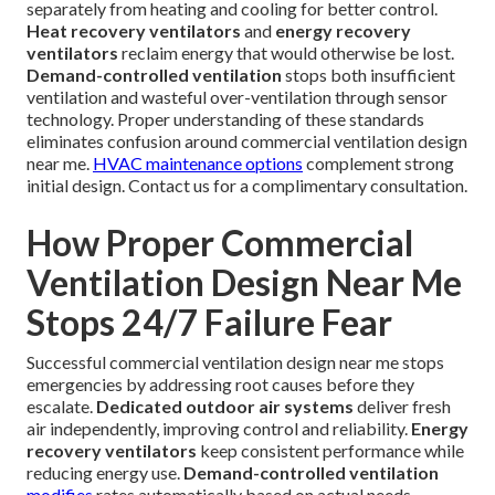
separately from heating and cooling for better control.
Heat recovery ventilators
and
energy recovery
ventilators
reclaim energy that would otherwise be lost.
Demand-controlled ventilation
stops both insufficient
ventilation and wasteful over-ventilation through sensor
technology. Proper understanding of these standards
eliminates confusion around commercial ventilation design
near me.
HVAC maintenance options
complement strong
initial design. Contact us for a complimentary consultation.
How Proper Commercial
Ventilation Design Near Me
Stops 24/7 Failure Fear
Successful commercial ventilation design near me stops
emergencies by addressing root causes before they
escalate.
Dedicated outdoor air systems
deliver fresh
air independently, improving control and reliability.
Energy
recovery ventilators
keep consistent performance while
reducing energy use.
Demand-controlled ventilation
modifies
rates automatically based on actual needs.