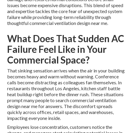
issues become expensive disruptions. This blend of speed
and expertise tackles the core fear of unexpected system
failure while providing long-term reliability through
thoughtful commercial ventilation design near me.
What Does That Sudden AC
Failure Feel Like in Your
Commercial Space?
That sinking sensation arrives when the air in your building
becomes heavy and warm without warning. Conference
calls become distracting as colleagues fan themselves. In
restaurants throughout Los Angeles, kitchen staff battle
heat buildup right before the dinner rush. These situations
prompt many people to search commercial ventilation
design near me for answers. The discomfort spreads
quickly across offices, retail spaces, and warehouses,
impacting everyone inside.
Employees lose concentration, customers notice the
change, and managers start calculating potential losses in