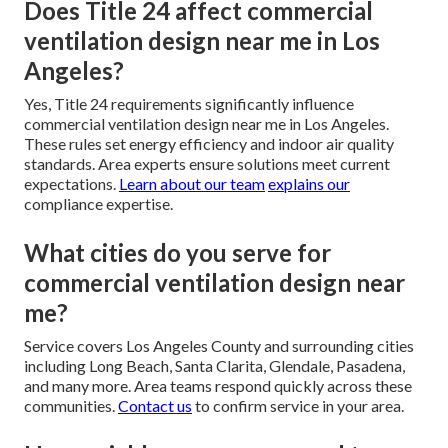
Does Title 24 affect commercial
ventilation design near me in Los
Angeles?
Yes, Title 24 requirements significantly influence
commercial ventilation design near me in Los Angeles.
These rules set energy efficiency and indoor air quality
standards. Area experts ensure solutions meet current
expectations.
Learn about our team
explains our
compliance expertise.
What cities do you serve for
commercial ventilation design near
me?
Service covers Los Angeles County and surrounding cities
including Long Beach, Santa Clarita, Glendale, Pasadena,
and many more. Area teams respond quickly across these
communities.
Contact us
to confirm service in your area.