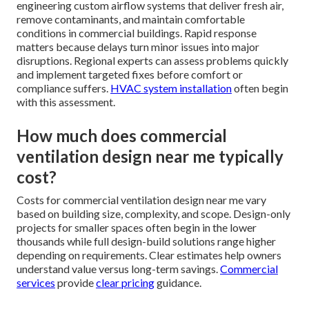
engineering custom airflow systems that deliver fresh air,
remove contaminants, and maintain comfortable
conditions in commercial buildings. Rapid response
matters because delays turn minor issues into major
disruptions. Regional experts can assess problems quickly
and implement targeted fixes before comfort or
compliance suffers.
HVAC system installation
often begin
with this assessment.
How much does commercial
ventilation design near me typically
cost?
Costs for commercial ventilation design near me vary
based on building size, complexity, and scope. Design-only
projects for smaller spaces often begin in the lower
thousands while full design-build solutions range higher
depending on requirements. Clear estimates help owners
understand value versus long-term savings.
Commercial
services
provide
clear pricing
guidance.