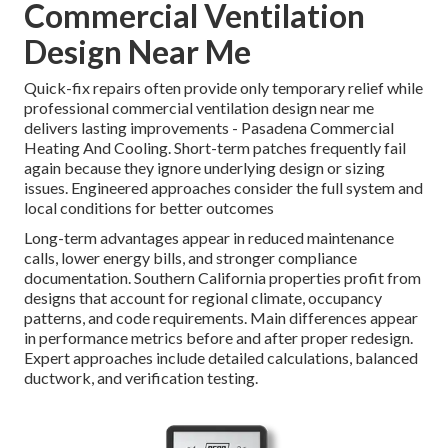
Commercial Ventilation
Design Near Me
Quick-fix repairs often provide only temporary relief while
professional commercial ventilation design near me
delivers lasting improvements - Pasadena Commercial
Heating And Cooling. Short-term patches frequently fail
again because they ignore underlying design or sizing
issues. Engineered approaches consider the full system and
local conditions for better outcomes
Long-term advantages appear in reduced maintenance
calls, lower energy bills, and stronger compliance
documentation. Southern California properties profit from
designs that account for regional climate, occupancy
patterns, and code requirements. Main differences appear
in performance metrics before and after proper redesign.
Expert approaches include detailed calculations, balanced
ductwork, and verification testing.