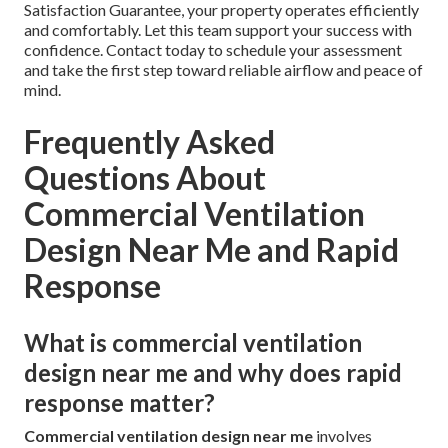
Satisfaction Guarantee, your property operates efficiently
and comfortably. Let this team support your success with
confidence. Contact today to schedule your assessment
and take the first step toward reliable airflow and peace of
mind.
Frequently Asked
Questions About
Commercial Ventilation
Design Near Me and Rapid
Response
What is commercial ventilation
design near me and why does rapid
response matter?
Commercial ventilation design near me
involves