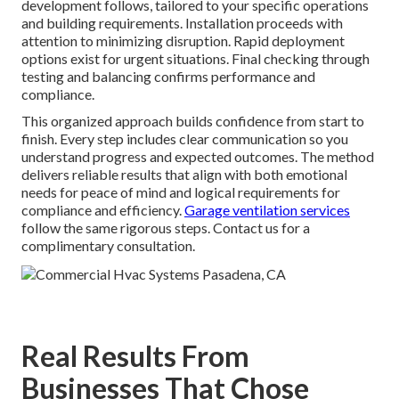
development follows, tailored to your specific operations
and building requirements. Installation proceeds with
attention to minimizing disruption. Rapid deployment
options exist for urgent situations. Final checking through
testing and balancing confirms performance and
compliance.
This organized approach builds confidence from start to
finish. Every step includes clear communication so you
understand progress and expected outcomes. The method
delivers reliable results that align with both emotional
needs for peace of mind and logical requirements for
compliance and efficiency.
Garage ventilation services
follow the same rigorous steps. Contact us for a
complimentary consultation.
Real Results From
Businesses That Chose