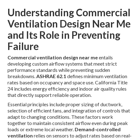
Understanding Commercial
Ventilation Design Near Me
and Its Role in Preventing
Failure
Commercial ventilation design near me
entails
developing custom airflow systems that meet strict
performance standards while preventing sudden
breakdowns.
ASHRAE 62.1
defines minimum ventilation
rates based on occupancy and space use. California Title
24 includes energy efficiency and indoor air quality rules
that directly support reliable operation.
Essential principles include proper sizing of ductwork,
selection of efficient fans, and integration of controls that
adapt to changing conditions. These factors work
together to maintain consistent airflow even during peak
loads or extreme local weather.
Demand-controlled
ventilation
relies on sensors to adjust rates based on real-