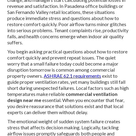
revenue and satisfaction. In Pasadena office buildings or
San Fernando Valley retail locations, these situations
produce immediate stress and questions about how to
restore comfort quickly. Poor airflow turns minor glitches
into serious problems. Tenant complaints rise, productivity
falls, and health concerns emerge when indoor air quality
suffers.
You begin asking practical questions about how to restore
comfort quickly and prevent repeat issues. The quiet
worry that a small failure today could become a major
disruption tomorrow is common among commercial
property owners.
ASHRAE 62.1 requirements
exist to
guide proper ventilation rates, yet many buildings still fall
short during unexpected failures. Local factors such as high
temperatures make reliable
commercial ventilation
design near me
essential. When you encounter that fear,
you desire reassurance that solutions exist and that local
experts can deliver them without delay.
The emotional weight of sudden system failure creates
stress that affects decision making. Logically, tackling
airflow issues promptly safeguards both people and