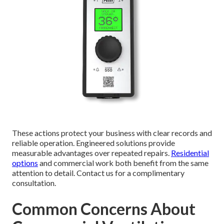
These actions protect your business with clear records and
reliable operation. Engineered solutions provide
measurable advantages over repeated repairs.
Residential
options
and commercial work both benefit from the same
attention to detail. Contact us for a complimentary
consultation.
Common Concerns About