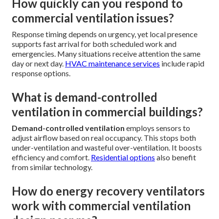
How quickly can you respond to
commercial ventilation issues?
Response timing depends on urgency, yet local presence
supports fast arrival for both scheduled work and
emergencies. Many situations receive attention the same
day or next day.
HVAC maintenance services
include rapid
response options.
What is demand-controlled
ventilation in commercial buildings?
Demand-controlled ventilation
employs sensors to
adjust airflow based on real occupancy. This stops both
under-ventilation and wasteful over-ventilation. It boosts
efficiency and comfort.
Residential options
also benefit
from similar technology.
How do energy recovery ventilators
work with commercial ventilation