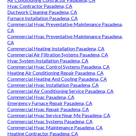
Hvac Contractor Pasadena, CA
Ductwork Cleaning Pasadena, CA
Furnace Installation Pasadena, CA
Commercial Hvac Preventative Maintenance Pasadena,
CA
Commercial Hvac Preventative Maintenance Pasadena,
CA
Commercial Heating Installation Pasadena, CA
Commercial Air Filtration Systems Pasadena, CA
Hvac System Installation Pasadena, CA
Commercial Hvac Control Systems Pasadena, CA
Heating Air Conditioning Repair Pasadena, CA
Commercial Heating And Cooling Pasadena, CA
Commercial Hvac Installation Pasadena, CA
Commercial Air Conditioning Service Pasadena, CA
Commercial Hvac Pasadena, CA
Emergency Furnace Repair Pasadena, CA
Commercial Hvac Repair Pasadena, CA
Commercial Hvac Service Near Me Pasadena, CA
Commercial Hvac Systems Pasadena, CA
Commercial Hvac Maintenance Pasadena, CA
Heating Contractor Pasadena, CA