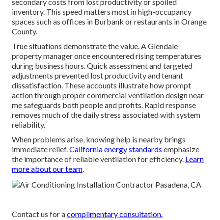
secondary costs from lost productivity or spoiled
inventory. This speed matters most in high-occupancy
spaces such as offices in Burbank or restaurants in Orange
County.
True situations demonstrate the value. A Glendale
property manager once encountered rising temperatures
during business hours. Quick assessment and targeted
adjustments prevented lost productivity and tenant
dissatisfaction. These accounts illustrate how prompt
action through proper commercial ventilation design near
me safeguards both people and profits. Rapid response
removes much of the daily stress associated with system
reliability.
When problems arise, knowing help is nearby brings
immediate relief.
California energy standards
emphasize
the importance of reliable ventilation for efficiency.
Learn
more about our team
.
Contact us for a
complimentary consultation.