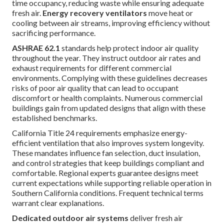
time occupancy, reducing waste while ensuring adequate
fresh air.
Energy recovery ventilators
move heat or
cooling between air streams, improving efficiency without
sacrificing performance.
ASHRAE 62.1
standards help protect indoor air quality
throughout the year. They instruct outdoor air rates and
exhaust requirements for different commercial
environments. Complying with these guidelines decreases
risks of poor air quality that can lead to occupant
discomfort or health complaints. Numerous commercial
buildings gain from updated designs that align with these
established benchmarks.
California Title 24 requirements emphasize energy-
efficient ventilation that also improves system longevity.
These mandates influence fan selection, duct insulation,
and control strategies that keep buildings compliant and
comfortable. Regional experts guarantee designs meet
current expectations while supporting reliable operation in
Southern California conditions. Frequent technical terms
warrant clear explanations.
Dedicated outdoor air systems
deliver fresh air