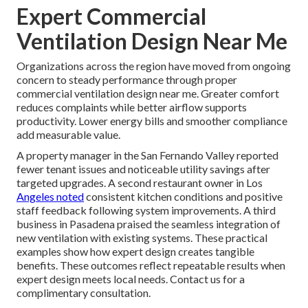
Expert Commercial
Ventilation Design Near Me
Organizations across the region have moved from ongoing
concern to steady performance through proper
commercial ventilation design near me. Greater comfort
reduces complaints while better airflow supports
productivity. Lower energy bills and smoother compliance
add measurable value.
A property manager in the San Fernando Valley reported
fewer tenant issues and noticeable utility savings after
targeted upgrades. A second restaurant owner in Los
Angeles noted
consistent kitchen conditions and positive
staff feedback following system improvements. A third
business in Pasadena praised the seamless integration of
new ventilation with existing systems. These practical
examples show how expert design creates tangible
benefits. These outcomes reflect repeatable results when
expert design meets local needs. Contact us for a
complimentary consultation.