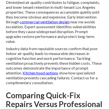
Diminished air quality contributes to fatigue, complaints,
and lower tenant retention in multi-tenant Los Angeles
properties. These consequences accumulate quietly until
they become obvious and expensive. Early intervention
through
commercial ventilation design
near me avoids
escalation. Expert assessment identifies vulnerabilities
before they cause widespread disruption. Prompt
upgrades restore performance and protect long-term
value.
Industry data from reputable sources confirm that poor
indoor air quality leads to measurable decreases in
cognitive function and work performance. Tackling
ventilation proactively prevents these hidden costs. These
outcomes demonstrate the importance of prompt
attention.
Kitchen hood options
show how specialized
ventilation prevents cascading failures. Contact us for a
complimentary consultation.
Comparing Quick-Fix
Repairs Versus Professional