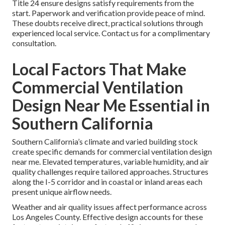
Title 24 ensure designs satisfy requirements from the
start. Paperwork and verification provide peace of mind.
These doubts receive direct, practical solutions through
experienced local service. Contact us for a complimentary
consultation.
Local Factors That Make
Commercial Ventilation
Design Near Me Essential in
Southern California
Southern California’s climate and varied building stock
create specific demands for commercial ventilation design
near me. Elevated temperatures, variable humidity, and air
quality challenges require tailored approaches. Structures
along the I-5 corridor and in coastal or inland areas each
present unique airflow needs.
Weather and air quality issues affect performance across
Los Angeles County. Effective design accounts for these