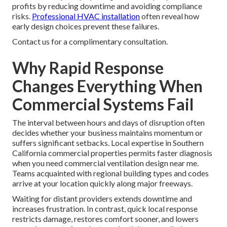
profits by reducing downtime and avoiding compliance
risks.
Professional HVAC installation
often reveal how
early design choices prevent these failures.
Contact us for a complimentary consultation.
Why Rapid Response
Changes Everything When
Commercial Systems Fail
The interval between hours and days of disruption often
decides whether your business maintains momentum or
suffers significant setbacks. Local expertise in Southern
California commercial properties permits faster diagnosis
when you need commercial ventilation design near me.
Teams acquainted with regional building types and codes
arrive at your location quickly along major freeways.
Waiting for distant providers extends downtime and
increases frustration. In contrast, quick local response
restricts damage, restores comfort sooner, and lowers