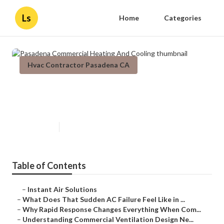
Ls
Home
Categories
Hvac Contractor Pasadena CA
Pasadena Commercial Heating
And Cooling
Published en
13 min read
Table of Contents
–
Instant Air Solutions
–
What Does That Sudden AC Failure Feel Like in ...
–
Why Rapid Response Changes Everything When Com...
–
Understanding Commercial Ventilation Design Ne...