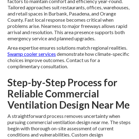
factors to maintain comfort and efficiency year-round.
Tailored approaches suit restaurants, offices, warehouses,
and retail spaces in Burbank, Pasadena, and Orange
County. Fast local response becomes critical when
problems arise. Nearness to major freeways allows rapid
arrival and resolution. This area presence supports both
emergency service and planned upgrades.
Area expertise ensures solutions match regional realities.
Swamp cooler services
demonstrate how climate-specific
choices improve outcomes. Contact us for a
complimentary consultation.
Step-by-Step Process for
Reliable Commercial
Ventilation Design Near Me
A straightforward process removes uncertainty when
pursuing commercial ventilation design near me. The steps
begin with thorough on-site assessment of current
conditions and vulnerabilities. Custom design