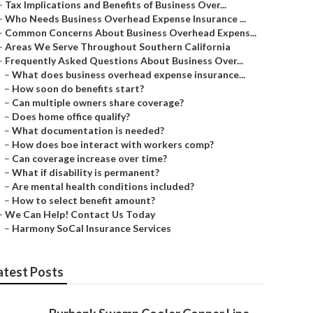
–
Tax Implications and Benefits of Business Over...
–
Who Needs Business Overhead Expense Insurance ...
–
Common Concerns About Business Overhead Expens...
–
Areas We Serve Throughout Southern California
–
Frequently Asked Questions About Business Over...
–
What does business overhead expense insurance...
–
How soon do benefits start?
–
Can multiple owners share coverage?
–
Does home office qualify?
–
What documentation is needed?
–
How does boe interact with workers comp?
–
Can coverage increase over time?
–
What if disability is permanent?
–
Are mental health conditions included?
–
How to select benefit amount?
–
We Can Help! Contact Us Today
–
Harmony SoCal Insurance Services
atest Posts