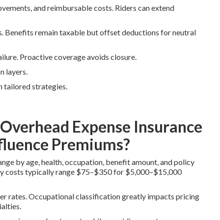
rovements, and reimbursable costs. Riders can extend
 Benefits remain taxable but offset deductions for neutral
ailure. Proactive coverage avoids closure.
n layers.
 tailored strategies.
Overhead Expense Insurance
nfluence Premiums?
ge by age, health, occupation, benefit amount, and policy
ly costs typically range $75–$350 for $5,000–$15,000
er rates. Occupational classification greatly impacts pricing
alties.