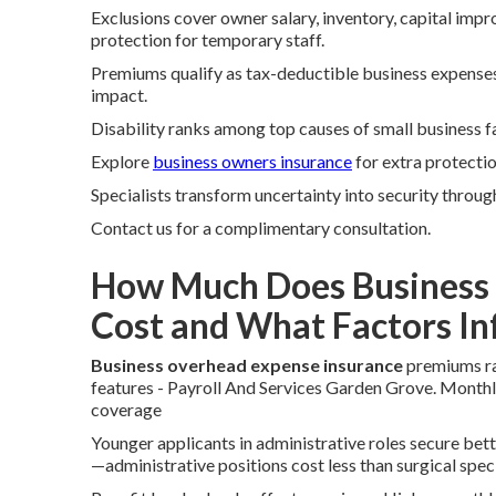
Exclusions cover owner salary, inventory, capital imp
protection for temporary staff.
Premiums qualify as tax-deductible business expenses.
impact.
Disability ranks among top causes of small business f
Explore
business owners insurance
for extra protectio
Specialists transform uncertainty into security through
Contact us for a complimentary consultation.
How Much Does Business 
Cost and What Factors I
Business overhead expense insurance
premiums ran
features - Payroll And Services Garden Grove. Month
coverage
Younger applicants in administrative roles secure bett
—administrative positions cost less than surgical speci