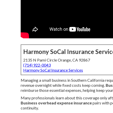
Harmony SoCal Insurance Servic
2135 N Pami Circle Orange, CA 92867
(714) 922-0043
Harmony SoCal Insurance Services
Managing a small business in Southern California requi
revenue overnight while fixed costs keep coming.
Bus
reimburse those essential expenses, helping keep your
Many professionals learn about this coverage only after
Business overhead expense insurance
pairs with p
continuity.