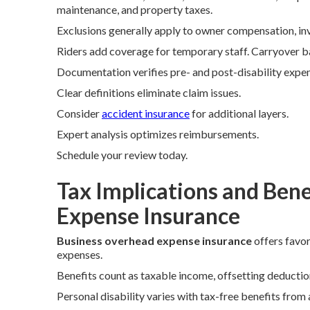
maintenance, and property taxes.
Exclusions generally apply to owner compensation, inv
Riders add coverage for temporary staff. Carryover b
Documentation verifies pre- and post-disability expe
Clear definitions eliminate claim issues.
Consider
accident insurance
for additional layers.
Expert analysis optimizes reimbursements.
Schedule your review today.
Tax Implications and Bene
Expense Insurance
Business overhead expense insurance
offers favor
expenses.
Benefits count as taxable income, offsetting deduction
Personal disability varies with tax-free benefits from