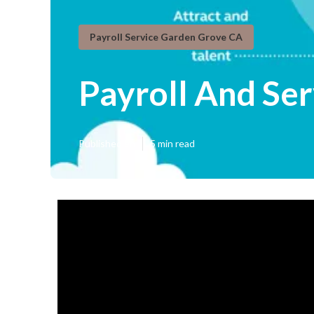
Payroll Service Garden Grove CA
Payroll And Se
Published en
5 min read