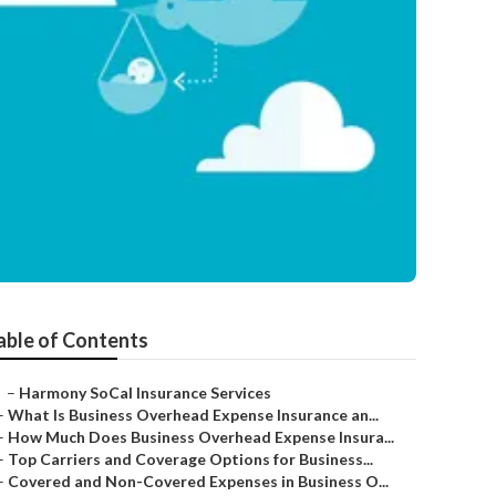
able of Contents
–
Harmony SoCal Insurance Services
–
What Is Business Overhead Expense Insurance an...
–
How Much Does Business Overhead Expense Insura...
–
Top Carriers and Coverage Options for Business...
–
Covered and Non-Covered Expenses in Business O...