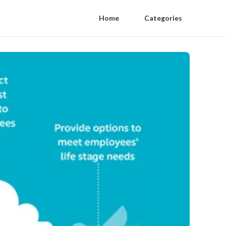
Home
Categories