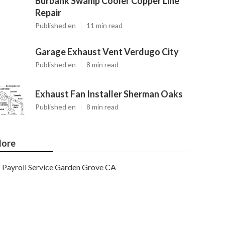
Burbank Swamp Cooler Copper Line
Repair
Published en
11 min read
Garage Exhaust Vent Verdugo City
Published en
8 min read
Exhaust Fan Installer Sherman Oaks
Published en
8 min read
ore
Payroll Service Garden Grove CA