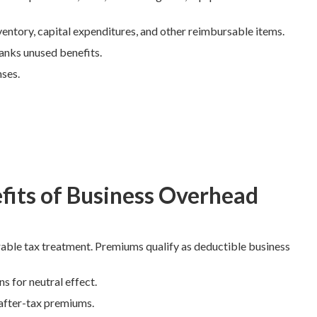
entory, capital expenditures, and other reimbursable items.
anks unused benefits.
nses.
fits of Business Overhead
able tax treatment. Premiums qualify as deductible business
s for neutral effect.
 after-tax premiums.