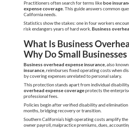
Practitioners often search for terms like
boe insuran
expense coverage
. This guide answers common quest
California needs.
Statistics show the stakes: one in four workers encoun
risk endangers years of hard work.
Business overhea
What Is Business Overhe
Why Do Small Businesses 
Business overhead expense insurance
, also known
insurance
, reimburses fixed operating costs when dis
by covering expenses unrelated to personal salary.
This protection stands apart from individual disabilit
overhead expense coverage
protects the enterprise
professional fees.
Policies begin after verified disability and eliminati
months, bridging recovery or transition.
Southern California’s high operating costs amplify the n
owner payroll, malpractice premiums, dues, accountin