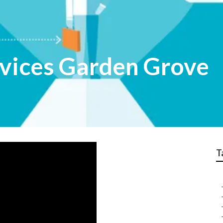
rvices Garden Grove
T