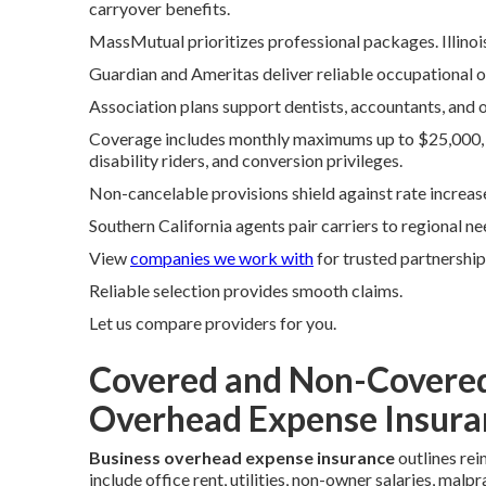
carryover benefits.
MassMutual prioritizes professional packages. Illinoi
Guardian and Ameritas deliver reliable occupational o
Association plans support dentists, accountants, and o
Coverage includes monthly maximums up to $25,000, va
disability riders, and conversion privileges.
Non-cancelable provisions shield against rate increas
Southern California agents pair carriers to regional ne
View
companies we work with
for trusted partnership
Reliable selection provides smooth claims.
Let us compare providers for you.
Covered and Non-Covered
Overhead Expense Insura
Business overhead expense insurance
outlines rei
include office rent, utilities, non-owner salaries, ma