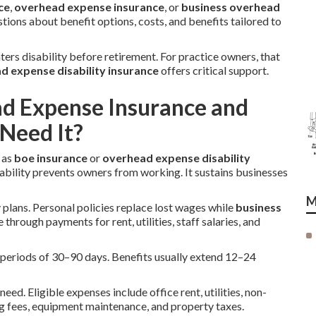
ce
,
overhead expense insurance
, or
business overhead
ions about benefit options, costs, and benefits tailored to
ters disability before retirement. For practice owners, that
d expense disability insurance
offers critical support.
ad Expense Insurance and
Need It?
 as
boe insurance
or
overhead expense disability
ability prevents owners from working. It sustains businesses
M
y plans. Personal policies replace lost wages while
business
 through payments for rent, utilities, staff salaries, and
on periods of 30–90 days. Benefits usually extend 12–24
eed. Eligible expenses include office rent, utilities, non-
g fees, equipment maintenance, and property taxes.