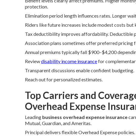
Benefit levels clearly affect premiums. Higher month
protection.
Elimination period length influences rates. Longer wai
Riders like future increases include modest costs but 
Tax deductibility improves affordability. Deductible 
Association plans sometimes offer preferred pricing
Annual premiums typically fall $900–$4,200 depending
Review
disability income insurance
for complementar
Transparent discussions enable confident budgeting.
Reach out for personalized estimates.
Top Carriers and Coverag
Overhead Expense Insura
Leading
business overhead expense insurance
carr
Mutual, Guardian, and Ameritas.
Principal delivers flexible Overhead Expense policie