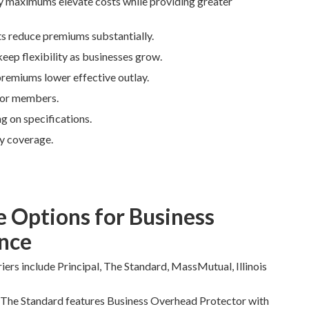
ly maximums elevate costs while providing greater
ts reduce premiums substantially.
keep flexibility as businesses grow.
premiums lower effective outlay.
 for members.
 on specifications.
y coverage.
e Options for Business
nce
iers include Principal, The Standard, MassMutual, Illinois
s. The Standard features Business Overhead Protector with