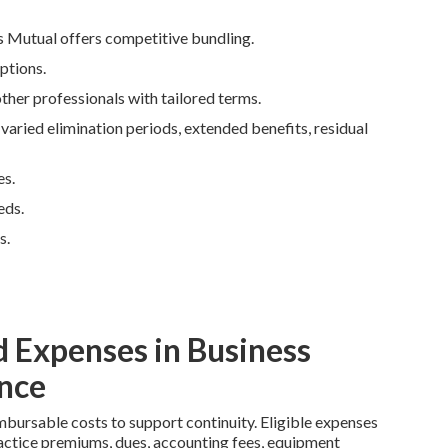
s Mutual offers competitive bundling.
ptions.
ther professionals with tailored terms.
ried elimination periods, extended benefits, residual
es.
eds.
s.
 Expenses in Business
nce
mbursable costs to support continuity. Eligible expenses
lpractice premiums, dues, accounting fees, equipment