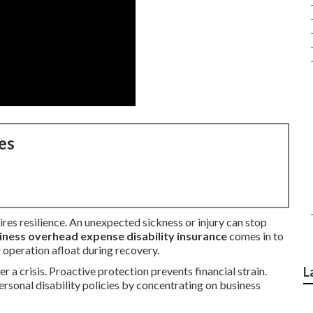
es
res resilience. An unexpected sickness or injury can stop
iness overhead expense disability insurance
comes in to
 operation afloat during recovery.
 a crisis. Proactive protection prevents financial strain.
L
ersonal disability policies by concentrating on business