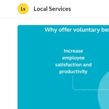
Local Services
Ls