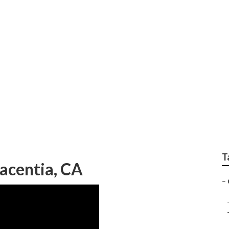
 For Small Businesses
T
lacentia, CA
–