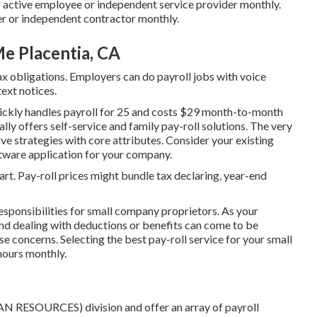
r active employee or independent service provider monthly.
er or independent contractor monthly.
e Placentia, CA
ax obligations. Employers can do payroll jobs with voice
text notices.
uickly handles payroll for 25 and costs $29 month-to-month
lly offers self-service and family pay-roll solutions. The very
ve strategies with core attributes. Consider your existing
ftware application
for your company.
rt. Pay-roll prices might bundle tax declaring, year-end
esponsibilities for small company proprietors. As your
and dealing with deductions or benefits can come to be
se concerns. Selecting the best pay-roll service for your small
hours monthly.
N RESOURCES) division and offer an array of payroll