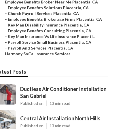
–
Employee Benefits Broker Near Me Placentia, CA
–
Employee Benefits Solutions Placentia, CA
–
Church Payroll Services Placentia, CA
–
Employee Benefits Brokerage Firms Placentia, CA
–
Key Man Disability Insurance Placentia, CA
–
Employee Benefits Consulting Placentia, CA
–
Key Man Insurance Vs Life Insurance Placenti...
–
Payroll Service Small Business Placentia, CA
–
Payroll And Services Placentia, CA
–
Harmony SoCal Insurance Services
atest Posts
Ductless Air Conditioner Installation
San Gabriel
Published en
13 min read
Central Air Installation North Hills
Published en
13 min read