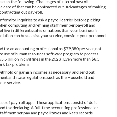
scuss the following: Challenges of internal payroll
e care of that can be contracted out. Advantages of making
 contracting out pay-roll.
rmity. Inquiries to ask a payroll carrier before picking
 when computing and refining staff member payroll and
el live in different states or nations than your business's
solution
can best assist your service, consider your personnel
end for an accounting professional as $79,880 per year, not
make use of human resources software program to process
.5 billion in civil fines in the 2023 . Even more than $8.5
ork tax problems.
thhold or garnish incomes as necessary, and send out
ent and state regulations, such as the Household and
our service.
 use of
pay-roll apps
. These applications consist of do it
and tax declaring. A full-time
accounting professional or
staff member pay and payroll taxes and keep records.