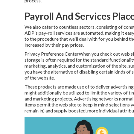
process.
Payroll And Services Plac
We also cater to countless sectors, consisting of cons
ADP's pay-roll services are automated, making it easy 
to the procedure that we'll deal with for you behind 
increased by their pay prices.
Privacy Preference CenterWhen you check out web site
storage is often required for the standard functionalit
marketing, analytics, and customization of the site, suc
you have the alternative of disabling certain kinds of 
of the website.
These products are made use of to deliver advertising 
might additionally be utilized to limit the variety of 
and marketing projects. Advertising networks normally
items permit the web site to keep in mind selections y
remain in) and supply boosted, more individual attribu