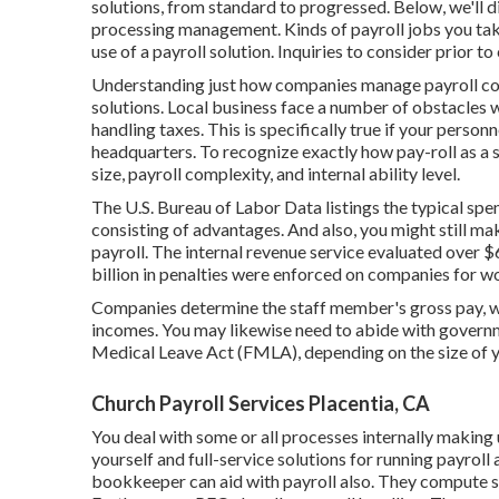
solutions, from standard to progressed. Below, we'll di
processing management. Kinds of payroll jobs you tak
use of a payroll solution. Inquiries to consider prior to
Understanding just how companies manage payroll confo
solutions. Local business face a number of obstacles
handling taxes. This is specifically true if your personn
headquarters. To recognize exactly how
pay-roll as a 
size, payroll complexity, and internal ability level.
The
U.S. Bureau of Labor Data
listings the typical sp
consisting of advantages. And also, you might still 
payroll. The internal revenue service evaluated over $65
billion in penalties were enforced on companies for w
Companies determine the staff member's gross pay, wi
incomes. You may likewise need to abide with governm
Medical Leave Act (FMLA), depending on the size of y
Church Payroll Services Placentia, CA
You deal with some or all processes internally making
yourself and full-service solutions for running payroll 
bookkeeper
can aid with payroll also. They compute 