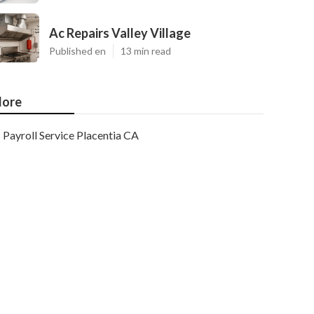
Ac Repairs Valley Village
Published en
13 min read
ore
Payroll Service Placentia CA