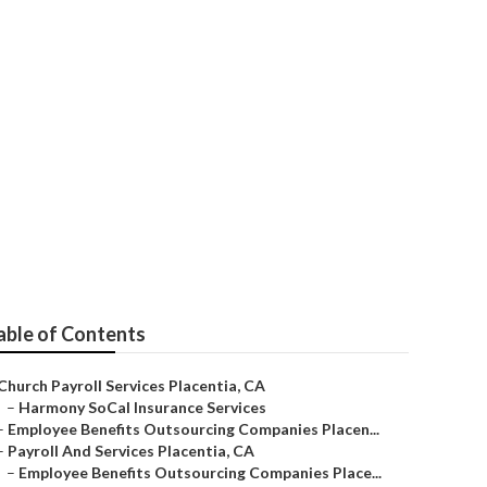
 Placentia
able of Contents
Church Payroll Services Placentia, CA
–
Harmony SoCal Insurance Services
–
Employee Benefits Outsourcing Companies Placen...
–
Payroll And Services Placentia, CA
–
Employee Benefits Outsourcing Companies Place...