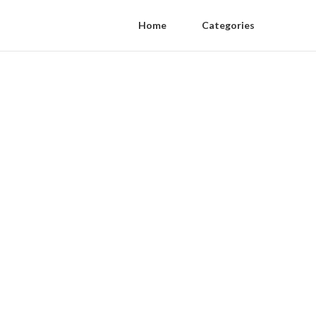
Home
Categories