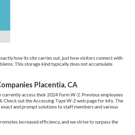
actly how its site carries out, just how visitors connect with
oblems. This storage kind typically does not accumulate
ompanies Placentia, CA
y currently access their 2024 Form W-2. Previous employees
24. Check out the
Accessing Type W-2
web page for info. The
 exact and prompt solutions to staff members and various
motes increased efficiency, and we strive to surpass the