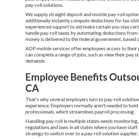
pay-roll solutions.
We supply straight deposit and mobile pay-roll option
additionally instantly compute deductions for tax obl
experienced support to aid make certain you stay certi
handle pay-roll taxes by automating deductions from 
money is delivered to the federal government, based on
ADP mobile services offer employees access to their p
can complete a range of jobs, such as view their pay s
demands.
Employee Benefits Outsou
CA
That's why several employers turn to pay-roll soluti
experience. Employers normally aren't needed to hol
professionals, which streamlines payroll processing.
Handling pay-roll in multiple states needs monitoring
regulations and laws in all states where you have staf
strategy to switch over to a pay-roll solution supplier