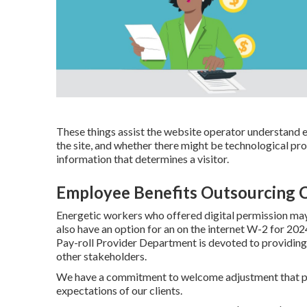
These things assist the website operator understand ex
the site, and whether there might be technological pr
information that determines a visitor.
Employee Benefits Outsourcing C
Energetic workers who offered digital permission ma
also have an option for an on the internet W-2 for 20
Pay-roll Provider Department is devoted to providing
other stakeholders.
We have a commitment to welcome adjustment that pro
expectations of our clients.