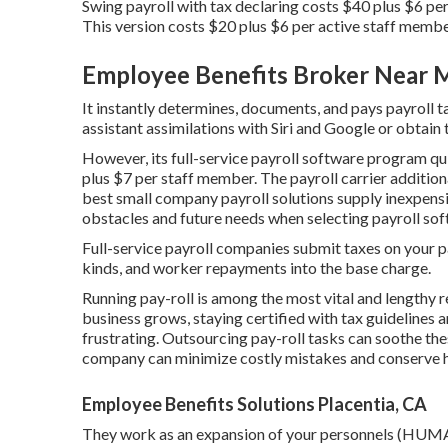
Swing payroll with tax declaring costs $40 plus $6 pe
This version costs $20 plus $6 per active staff memb
Employee Benefits Broker Near M
It instantly determines, documents, and pays payroll t
assistant assimilations with Siri and Google or obtain 
However, its full-service payroll software program q
plus $7 per staff member. The payroll carrier additiona
best small company payroll solutions supply inexpensi
obstacles and future needs when
selecting payroll so
Full-service payroll companies submit taxes on your pa
kinds, and worker repayments into the base charge.
Running pay-roll is among the most vital and lengthy r
business grows, staying certified with tax guidelines 
frustrating. Outsourcing pay-roll tasks can soothe the
company can minimize costly mistakes and conserve 
Employee Benefits Solutions Placentia, CA
They work as an expansion of your personnels (HUMA