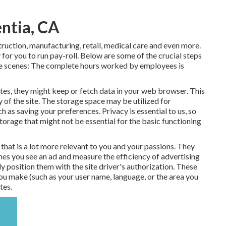
entia, CA
truction, manufacturing, retail, medical care and even more.
for you to run pay-roll. Below are some of the crucial steps
the scenes: The complete hours worked by employees is
s, they might keep or fetch data in your web browser. This
y of the site. The storage space may be utilized for
h as saving your preferences. Privacy is essential to us, so
storage that might not be essential for the basic functioning
that is a lot more relevant to you and your passions. They
times you see an ad and measure the efficiency of advertising
 position them with the site driver's authorization. These
ou make (such as your user name, language, or the area you
tes.