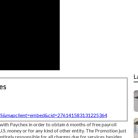
L
es
=US&mapclient=embed&cid=276141583131225364
with Paychex in order to obtain 6 months of free payroll
.S. money or for any kind of other entity. The Promotion just
entirely responsible for all charges due for services besides