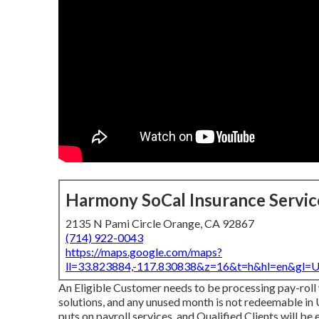
Harmony SoCal Insurance Servic
2135 N Pami Circle Orange, CA 92867
(714) 922-0043
https://maps.google.com/maps?
ll=33.823884,-117.830838&z=16&t=h&hl=en&gl
An Eligible Customer needs to be processing pay-roll 
solutions, and any unused month is not redeemable in U
puts on payroll services, and Qualified Clients will be 