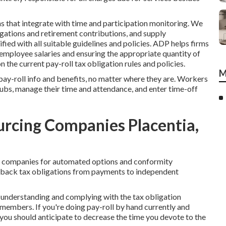
s that integrate with time and participation monitoring. We
igations and retirement contributions, and supply
fied with all suitable guidelines and policies. ADP helps firms
employee salaries and ensuring the appropriate quantity of
 the current pay-roll tax obligation rules and policies.
M
ay-roll info and benefits, no matter where they are. Workers
tubs, manage their time and attendance, and enter time-off
rcing Companies Placentia,
on companies for automated options and conformity
d back tax obligations from payments to independent
, understanding and complying with the tax obligation
f members. If you're doing pay-roll by hand currently and
, you should anticipate to decrease the time you devote to the