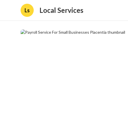
Local Services
Ls