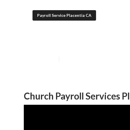
Payroll Service Placentia CA
Payroll Service
Published en
12 min read
Church Payroll Services P