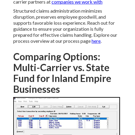
carrier partners at
companies we work with
Structured claims administration minimizes
disruption, preserves employee goodwill, and
supports favorable loss experience. Reach out for
guidance to ensure your organization is fully
prepared for effective claims handling. Explore our
process overview at our process page
here
.
Comparing Options:
Multi-Carrier vs. State
Fund for Inland Empire
Businesses