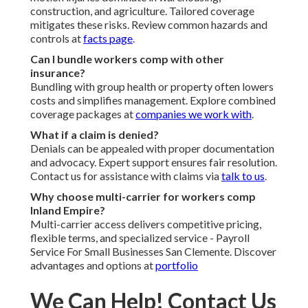
construction, and agriculture. Tailored coverage
mitigates these risks. Review common hazards and
controls at
facts page
.
Can I bundle workers comp with other
insurance?
Bundling with group health or property often lowers
costs and simplifies management. Explore combined
coverage packages at
companies we work with
.
What if a claim is denied?
Denials can be appealed with proper documentation
and advocacy. Expert support ensures fair resolution.
Contact us for assistance with claims via
talk to us
.
Why choose multi-carrier for workers comp
Inland Empire?
Multi-carrier access delivers competitive pricing,
flexible terms, and specialized service - Payroll
Service For Small Businesses San Clemente. Discover
advantages and options at
portfolio
We Can Help! Contact Us