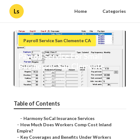
Ls
Home
Categories
Payroll Service San Clemente CA
Payroll Service For Small
Businesses San Clemente
Published en
12 min read
Table of Contents
–
Harmony SoCal Insurance Services
–
How Much Does Workers Comp Cost Inland
Empire?
–
Key Coverages and Benefits Under Workers