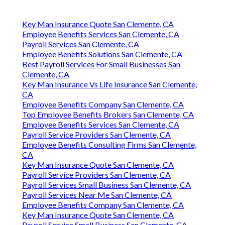
Key Man Insurance Quote San Clemente, CA
Employee Benefits Services San Clemente, CA
Payroll Services San Clemente, CA
Employee Benefits Solutions San Clemente, CA
Best Payroll Services For Small Businesses San
Clemente, CA
Key Man Insurance Vs Life Insurance San Clemente,
CA
Employee Benefits Company San Clemente, CA
Top Employee Benefits Brokers San Clemente, CA
Employee Benefits Services San Clemente, CA
Payroll Service Providers San Clemente, CA
Employee Benefits Consulting Firms San Clemente,
CA
Key Man Insurance Quote San Clemente, CA
Payroll Service Providers San Clemente, CA
Payroll Services Small Business San Clemente, CA
Payroll Services Near Me San Clemente, CA
Employee Benefits Company San Clemente, CA
Key Man Insurance Quote San Clemente, CA
Payroll Service Small Business San Clemente, CA