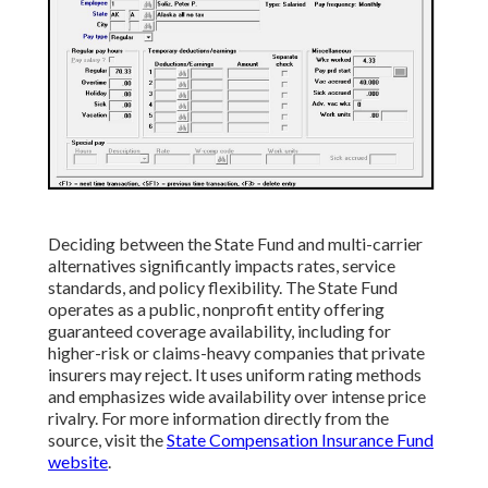
Deciding between the State Fund and multi-carrier
alternatives significantly impacts rates, service
standards, and policy flexibility. The State Fund
operates as a public, nonprofit entity offering
guaranteed coverage availability, including for
higher-risk or claims-heavy companies that private
insurers may reject. It uses uniform rating methods
and emphasizes wide availability over intense price
rivalry. For more information directly from the
source, visit the
State Compensation Insurance Fund
website
.