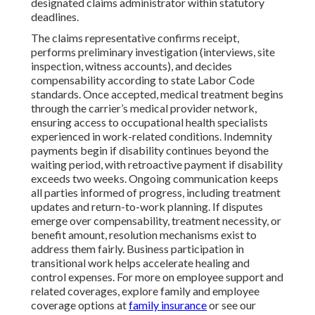
designated claims administrator within statutory
deadlines.
The claims representative confirms receipt,
performs preliminary investigation (interviews, site
inspection, witness accounts), and decides
compensability according to state Labor Code
standards. Once accepted, medical treatment begins
through the carrier’s medical provider network,
ensuring access to occupational health specialists
experienced in work-related conditions. Indemnity
payments begin if disability continues beyond the
waiting period, with retroactive payment if disability
exceeds two weeks. Ongoing communication keeps
all parties informed of progress, including treatment
updates and return-to-work planning. If disputes
emerge over compensability, treatment necessity, or
benefit amount, resolution mechanisms exist to
address them fairly. Business participation in
transitional work helps accelerate healing and
control expenses. For more on employee support and
related coverages, explore family and employee
coverage options at
family insurance
or see our