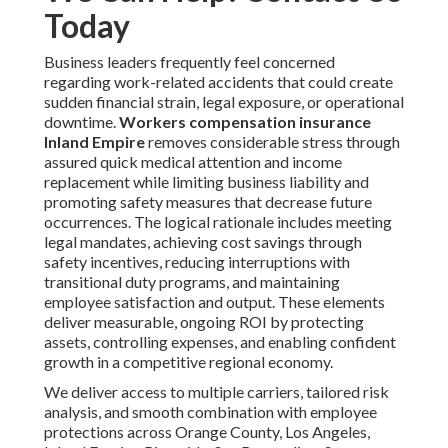
Today
Business leaders frequently feel concerned
regarding work-related accidents that could create
sudden financial strain, legal exposure, or operational
downtime.
Workers compensation insurance
Inland Empire
removes considerable stress through
assured quick medical attention and income
replacement while limiting business liability and
promoting safety measures that decrease future
occurrences. The logical rationale includes meeting
legal mandates, achieving cost savings through
safety incentives, reducing interruptions with
transitional duty programs, and maintaining
employee satisfaction and output. These elements
deliver measurable, ongoing ROI by protecting
assets, controlling expenses, and enabling confident
growth in a competitive regional economy.
We deliver access to multiple carriers, tailored risk
analysis, and smooth combination with employee
protections across Orange County, Los Angeles,