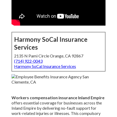
Harmony SoCal Insurance
Services
2135 N Pami Circle Orange, CA 92867
(714) 922-0043
Harmony SoCal Insurance Services
Workers compensation insurance Inland Empire
offers essential coverage for businesses across the
Inland Empire by delivering no-fault support for
work-related injuries or illnesses. This compulsory