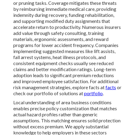
or pruning tasks. Coverage mitigates these threats
by reimbursing immediate medical care, providing
indemnity during recovery, funding rehabilitation,
and supporting modified duty assignments that
accelerate return to productivity. Numerous insurers
add value through safety consulting, training
materials, ergonomic assessments, and reward
programs for lower accident frequency. Companies
implementing suggested measures like lift assists,
fall arrest systems, heat illness protocols, and
consistent equipment checks usually see reduced
claims and better modification ratings. Long-term
adoption leads to significant premium reductions
and improved employee satisfaction. For additional
risk management strategies, explore facts at
facts
or
check our portfolio of solutions at
portfolio
.
Local understanding of area business conditions
enables precise policy customization that matches
actual hazard profiles rather than generic
assumptions. This matching ensures solid protection
without excess premium. We apply substantial
knowledge to help employers in these sectors