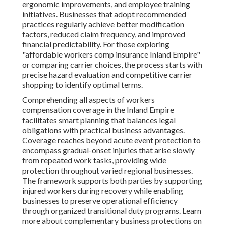
ergonomic improvements, and employee training
initiatives. Businesses that adopt recommended
practices regularly achieve better modification
factors, reduced claim frequency, and improved
financial predictability. For those exploring
"affordable workers comp insurance Inland Empire"
or comparing carrier choices, the process starts with
precise hazard evaluation and competitive carrier
shopping to identify optimal terms.
Comprehending all aspects of workers
compensation coverage in the Inland Empire
facilitates smart planning that balances legal
obligations with practical business advantages.
Coverage reaches beyond acute event protection to
encompass gradual-onset injuries that arise slowly
from repeated work tasks, providing wide
protection throughout varied regional businesses.
The framework supports both parties by supporting
injured workers during recovery while enabling
businesses to preserve operational efficiency
through organized transitional duty programs. Learn
more about complementary business protections on