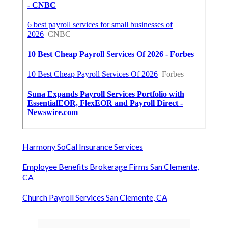
Harmony SoCal Insurance Services
Employee Benefits Brokerage Firms San Clemente,
CA
Church Payroll Services San Clemente, CA