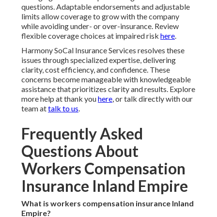
questions. Adaptable endorsements and adjustable
limits allow coverage to grow with the company
while avoiding under- or over-insurance. Review
flexible coverage choices at impaired risk
here
.
Harmony SoCal Insurance Services resolves these
issues through specialized expertise, delivering
clarity, cost efficiency, and confidence. These
concerns become manageable with knowledgeable
assistance that prioritizes clarity and results. Explore
more help at thank you
here
, or talk directly with our
team at
talk to us
.
Frequently Asked
Questions About
Workers Compensation
Insurance Inland Empire
What is workers compensation insurance Inland
Empire?