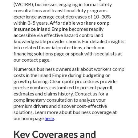
(WCIRB), businesses engaging in formal safety
consultations and transitional duty programs
experience average cost decreases of 10–30%
within 3–5 years.
Affordable workers comp
insurance Inland Empire
becomes readily
accessible via effective hazard control and
knowledgeable provider choice. For detailed insights
into related financial protections, check our
financing solutions page or speak with specialists at
our contact page.
Numerous business owners ask about workers comp
costs in the Inland Empire during budgeting or
growth planning. Clear quote procedures provide
precise numbers customized to present payroll
estimates and claims history. Contact us for a
complimentary consultation to analyze your
premium drivers and discover cost-effective
solutions. Learn more about business coverage at
our homepage
here
.
Key Coverages and