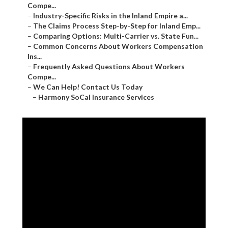
Compe...
–
Industry-Specific Risks in the Inland Empire a...
–
The Claims Process Step-by-Step for Inland Emp...
–
Comparing Options: Multi-Carrier vs. State Fun...
–
Common Concerns About Workers Compensation
Ins...
–
Frequently Asked Questions About Workers
Compe...
–
We Can Help! Contact Us Today
–
Harmony SoCal Insurance Services