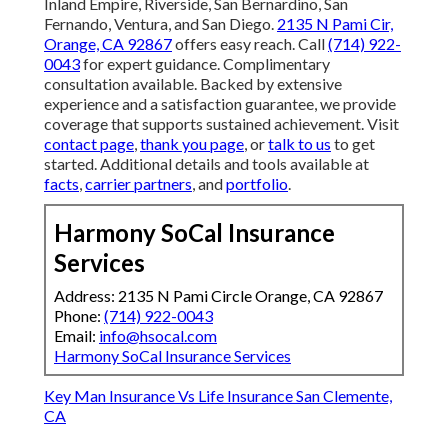
Inland Empire, Riverside, San Bernardino, San
Fernando, Ventura, and San Diego.
2135 N Pami Cir,
Orange, CA 92867
offers easy reach. Call
(714) 922-
0043
for expert guidance. Complimentary
consultation available. Backed by extensive
experience and a satisfaction guarantee, we provide
coverage that supports sustained achievement. Visit
contact page
,
thank you page
, or
talk to us
to get
started. Additional details and tools available at
facts
,
carrier partners
, and
portfolio
.
Harmony SoCal Insurance
Services
Address: 2135 N Pami Circle Orange, CA 92867
Phone:
(714) 922-0043
Email:
info@hsocal.com
Harmony SoCal Insurance Services
Key Man Insurance Vs Life Insurance San Clemente,
CA