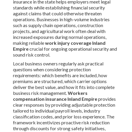
insurance in the state helps employers meet legal
standards while establishing financial security
against claims that could otherwise threaten
operations. Businesses in high-volume industries
such as supply chain operations, construction
projects, and agricultural work often deal with
increased exposures during normal operations,
making reliable
work injury coverage Inland
Empire
crucial for ongoing operational security and
sound risk control.
Local business owners regularly ask practical
questions when considering protection
requirements: which benefits are included, how
premiums are structured, which carrier options
deliver the best value, and how it fits into complete
business risk management.
Workers
compensation insurance Inland Empire
provides
clear responses by providing adjustable protection
tailored to individual payroll levels, industry
classification codes, and prior loss experience. The
framework incentivizes proactive risk reduction
through discounts for strong safety initiatives,