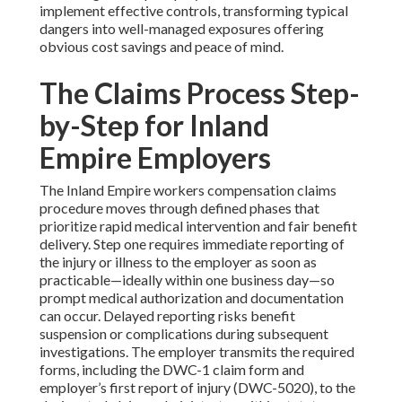
implement effective controls, transforming typical
dangers into well-managed exposures offering
obvious cost savings and peace of mind.
The Claims Process Step-
by-Step for Inland
Empire Employers
The Inland Empire workers compensation claims
procedure moves through defined phases that
prioritize rapid medical intervention and fair benefit
delivery. Step one requires immediate reporting of
the injury or illness to the employer as soon as
practicable—ideally within one business day—so
prompt medical authorization and documentation
can occur. Delayed reporting risks benefit
suspension or complications during subsequent
investigations. The employer transmits the required
forms, including the DWC-1 claim form and
employer’s first report of injury (DWC-5020), to the