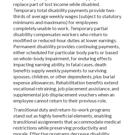
replace part of lost income while disabled.
Temporary total disability payments provide two-
thirds of average weekly wages (subject to statutory
minimums and maximums) for employees
completely unable to work. Temporary partial
disability compensates workers who return to
modified or reduced-hour duties at lower earnings.
Permanent disability provides continuing payments,
either scheduled for particular body parts or based
on whole-body impairment, for enduring effects
impacting earning ability. In fatal cases, death
benefits supply weekly payments to surviving
spouses, children, or other dependents, plus burial
expense allowances. Rehabilitation benefits extend
vocational retraining, job placement assistance, and
supplemental job displacement vouchers when an
employee cannot return to their previous role.
Transitional duty and return-to-work programs
stand out as highly beneficial elements, enabling
transitional assignments that accommodate medical
restrictions while preserving productivity and
morale. Effective programs decrease disability