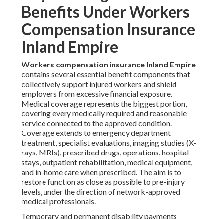
Benefits Under Workers
Compensation Insurance
Inland Empire
Workers compensation insurance Inland Empire
contains several essential benefit components that
collectively support injured workers and shield
employers from excessive financial exposure.
Medical coverage represents the biggest portion,
covering every medically required and reasonable
service connected to the approved condition.
Coverage extends to emergency department
treatment, specialist evaluations, imaging studies (X-
rays, MRIs), prescribed drugs, operations, hospital
stays, outpatient rehabilitation, medical equipment,
and in-home care when prescribed. The aim is to
restore function as close as possible to pre-injury
levels, under the direction of network-approved
medical professionals.
Temporary and permanent disability payments