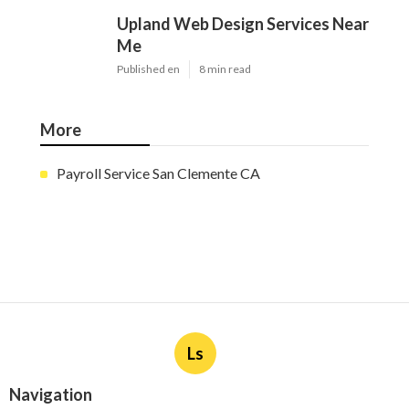
Upland Web Design Services Near
Me
Published en
8 min read
More
Payroll Service San Clemente CA
Ls
Navigation