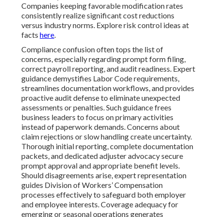
Companies keeping favorable modification rates
consistently realize significant cost reductions
versus industry norms. Explore risk control ideas at
facts
here
.
Compliance confusion often tops the list of
concerns, especially regarding prompt form filing,
correct payroll reporting, and audit readiness. Expert
guidance demystifies Labor Code requirements,
streamlines documentation workflows, and provides
proactive audit defense to eliminate unexpected
assessments or penalties. Such guidance frees
business leaders to focus on primary activities
instead of paperwork demands. Concerns about
claim rejections or slow handling create uncertainty.
Thorough initial reporting, complete documentation
packets, and dedicated adjuster advocacy secure
prompt approval and appropriate benefit levels.
Should disagreements arise, expert representation
guides Division of Workers’ Compensation
processes effectively to safeguard both employer
and employee interests. Coverage adequacy for
emerging or seasonal operations generates