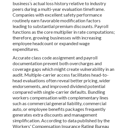
business’s actual loss history relative to industry
peers during a multi-year evaluation timeframe.
Companies with excellent safety performance
routinely earn favorable modification factors
leading to substantial premium discounts. Payroll
functions as the core multiplier in rate computations;
therefore, growing businesses with increasing
employee headcount or expanded wage
expenditures.
Accurate class code assignment and payroll
documentation prevent both overcharges and
coverage gaps which might create vulnerability in an
audit. Multiple-carrier access facilitates head-to-
head evaluations often reveal better pricing, wider
endorsements, and improved dividend potential
compared with single-carrier defaults. Bundling
workers compensation with complementary lines
such as commercial general liability, commercial
auto, or employee benefits packages frequently
generates extra discounts and management
simplification. According to data published by the
Workers' Compensation Insurance Rating Bureau