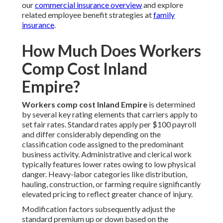
our
commercial insurance overview
and explore
related employee benefit strategies at
family
insurance
.
How Much Does Workers
Comp Cost Inland
Empire?
Workers comp cost Inland Empire
is determined
by several key rating elements that carriers apply to
set fair rates. Standard rates apply per $100 payroll
and differ considerably depending on the
classification code assigned to the predominant
business activity. Administrative and clerical work
typically features lower rates owing to low physical
danger. Heavy-labor categories like distribution,
hauling, construction, or farming require significantly
elevated pricing to reflect greater chance of injury.
Modification factors subsequently adjust the
standard premium up or down based on the