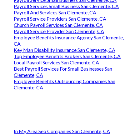
Payroll Services Small Business San Clemente, CA
Payroll And Services San Clemente, CA
Payroll Service Providers San Clemente, CA
Church Payroll Services San Clemente, CA
Payroll Service Provider San Clemente, CA
Employee Benefits Insurance Agency San Clemente,
CA
Key Man Disability Insurance San Clemente, CA
Top Employee Benefits Brokers San Clemente, CA
Local Payroll Services San Clemente, CA
Best Payroll Services For Small Businesses San
Clemente, CA
Employee Benefits Outsourcing Companies San
Clemente, CA
In My Area Seo Companies San Clemente, CA