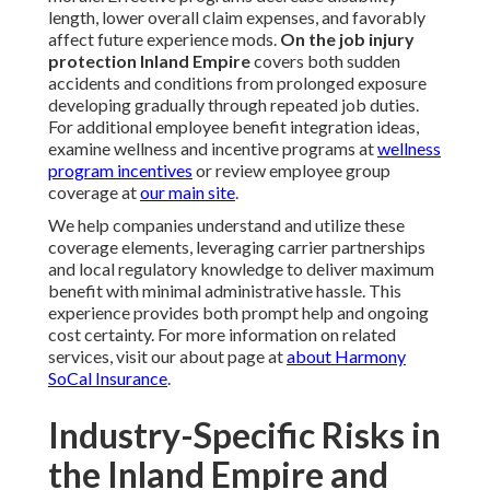
length, lower overall claim expenses, and favorably
affect future experience mods.
On the job injury
protection Inland Empire
covers both sudden
accidents and conditions from prolonged exposure
developing gradually through repeated job duties.
For additional employee benefit integration ideas,
examine wellness and incentive programs at
wellness
program incentives
or review employee group
coverage at
our main site
.
We help companies understand and utilize these
coverage elements, leveraging carrier partnerships
and local regulatory knowledge to deliver maximum
benefit with minimal administrative hassle. This
experience provides both prompt help and ongoing
cost certainty. For more information on related
services, visit our about page at
about Harmony
SoCal Insurance
.
Industry-Specific Risks in
the Inland Empire and