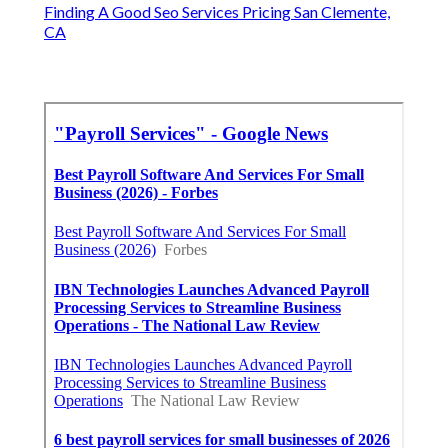
Finding A Good Seo Services Pricing San Clemente,
CA