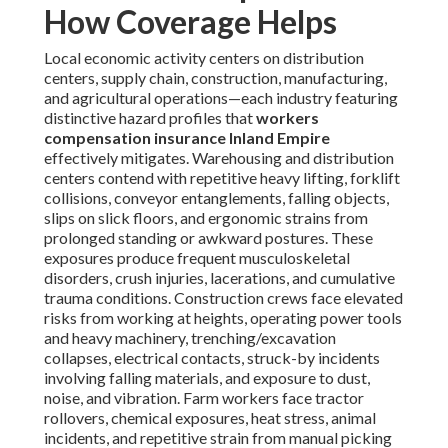
How Coverage Helps
Local economic activity centers on distribution
centers, supply chain, construction, manufacturing,
and agricultural operations—each industry featuring
distinctive hazard profiles that
workers
compensation insurance Inland Empire
effectively mitigates. Warehousing and distribution
centers contend with repetitive heavy lifting, forklift
collisions, conveyor entanglements, falling objects,
slips on slick floors, and ergonomic strains from
prolonged standing or awkward postures. These
exposures produce frequent musculoskeletal
disorders, crush injuries, lacerations, and cumulative
trauma conditions. Construction crews face elevated
risks from working at heights, operating power tools
and heavy machinery, trenching/excavation
collapses, electrical contacts, struck-by incidents
involving falling materials, and exposure to dust,
noise, and vibration. Farm workers face tractor
rollovers, chemical exposures, heat stress, animal
incidents, and repetitive strain from manual picking