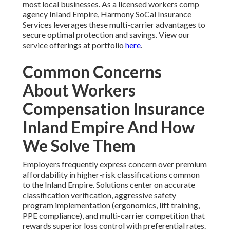
most local businesses. As a licensed workers comp
agency Inland Empire, Harmony SoCal Insurance
Services leverages these multi-carrier advantages to
secure optimal protection and savings. View our
service offerings at portfolio
here
.
Common Concerns
About Workers
Compensation Insurance
Inland Empire And How
We Solve Them
Employers frequently express concern over premium
affordability in higher-risk classifications common
to the Inland Empire. Solutions center on accurate
classification verification, aggressive safety
program implementation (ergonomics, lift training,
PPE compliance), and multi-carrier competition that
rewards superior loss control with preferential rates.