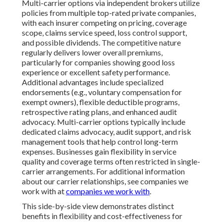
Multi-carrier options via independent brokers utilize
policies from multiple top-rated private companies,
with each insurer competing on pricing, coverage
scope, claims service speed, loss control support,
and possible dividends. The competitive nature
regularly delivers lower overall premiums,
particularly for companies showing good loss
experience or excellent safety performance.
Additional advantages include specialized
endorsements (e.g., voluntary compensation for
exempt owners), flexible deductible programs,
retrospective rating plans, and enhanced audit
advocacy. Multi-carrier options typically include
dedicated claims advocacy, audit support, and risk
management tools that help control long-term
expenses. Businesses gain flexibility in service
quality and coverage terms often restricted in single-
carrier arrangements. For additional information
about our carrier relationships, see companies we
work with at
companies we work with
.
This side-by-side view demonstrates distinct
benefits in flexibility and cost-effectiveness for