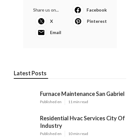
Share us on...
Facebook
X
Pinterest
Email
Latest Posts
Furnace Maintenance San Gabriel
Published en
11 min read
Residential Hvac Services City Of
Industry
Published en
10 min read