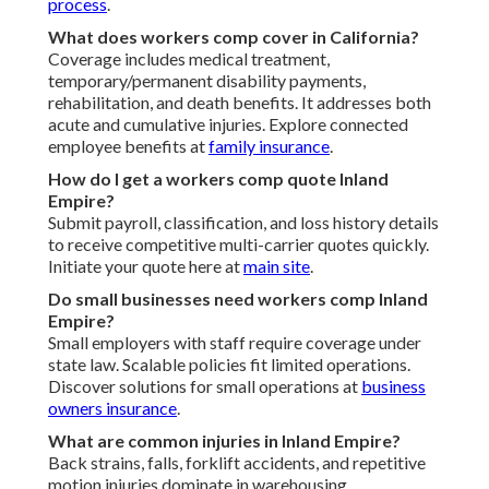
process
.
What does workers comp cover in California?
Coverage includes medical treatment,
temporary/permanent disability payments,
rehabilitation, and death benefits. It addresses both
acute and cumulative injuries. Explore connected
employee benefits at
family insurance
.
How do I get a workers comp quote Inland
Empire?
Submit payroll, classification, and loss history details
to receive competitive multi-carrier quotes quickly.
Initiate your quote here at
main site
.
Do small businesses need workers comp Inland
Empire?
Small employers with staff require coverage under
state law. Scalable policies fit limited operations.
Discover solutions for small operations at
business
owners insurance
.
What are common injuries in Inland Empire?
Back strains, falls, forklift accidents, and repetitive
motion injuries dominate in warehousing,