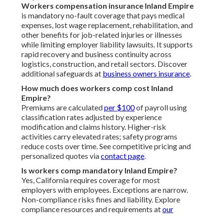
Workers compensation insurance Inland Empire
is mandatory no-fault coverage that pays medical
expenses, lost wage replacement, rehabilitation, and
other benefits for job-related injuries or illnesses
while limiting employer liability lawsuits. It supports
rapid recovery and business continuity across
logistics, construction, and retail sectors. Discover
additional safeguards at
business owners insurance
.
How much does workers comp cost Inland
Empire?
Premiums are calculated
per $100
of payroll using
classification rates adjusted by experience
modification and claims history. Higher-risk
activities carry elevated rates; safety programs
reduce costs over time. See competitive pricing and
personalized quotes via
contact page
.
Is workers comp mandatory Inland Empire?
Yes, California requires coverage for most
employers with employees. Exceptions are narrow.
Non-compliance risks fines and liability. Explore
compliance resources and requirements at
our