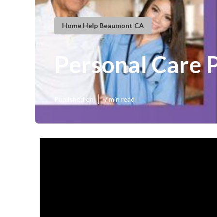
Home Help Beaumont CA
Personal Care 
Published en
7 min read