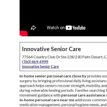
Innovative Senior Care
77564 Country Club Dr Ste 228/230 Palm Desert, 
(760) 469-4999
Innovative Senior Care
in-home senior personal care close by
provides esse
surgery by bringing professional daily living assistan
approach helps seniors recover strength, mobility, an
during vulnerable healing periods. Families searching 
movement guidance with
personal care assistance
s
in-home personal care near me
addresses common po
medication management, personal hygiene needs, and