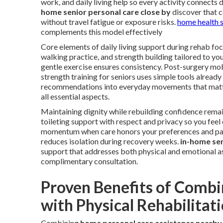
work, and daily living help so every activity connects 
home senior personal care close by
discover that c
without travel fatigue or exposure risks.
home health 
complements this model effectively
Core elements of daily living support during rehab focu
walking practice, and strength building tailored to yo
gentle exercise ensures consistency. Post-surgery mo
strength training for seniors uses simple tools already
recommendations into everyday movements that matt
all essential aspects.
Maintaining dignity while rebuilding confidence remai
toileting support with respect and privacy so you fe
momentum when care honors your preferences and pac
reduces isolation during recovery weeks.
in-home sen
support that addresses both physical and emotional a
complimentary consultation.
Proven Benefits of Combi
with Physical Rehabilitat
Combining
home personal care assistance nearby