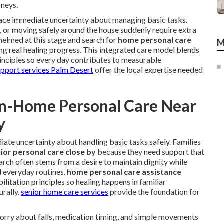
rneys.
 face immediate uncertainty about managing basic tasks.
s, or moving safely around the house suddenly require extra
helmed at this stage and search for
home personal care
M
ng real healing progress. This integrated care model blends
rinciples so every day contributes to measurable
upport services Palm Desert
offer the local expertise needed
In-Home Personal Care Near
y
ate uncertainty about handling basic tasks safely. Families
ior personal care close by
because they need support that
 search often stems from a desire to maintain dignity while
d everyday routines.
home personal care assistance
litation principles so healing happens in familiar
rally.
senior home care services
provide the foundation for
worry about falls, medication timing, and simple movements