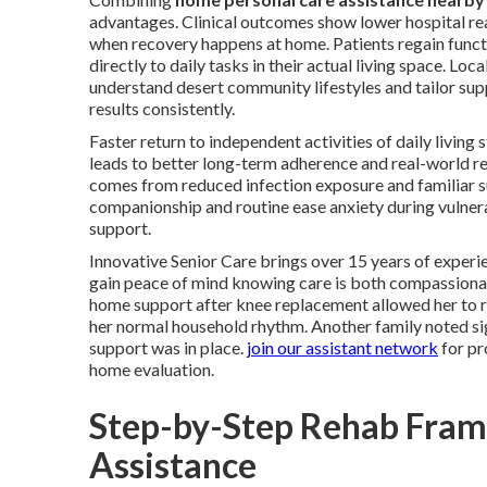
advantages. Clinical outcomes show lower hospital rea
when recovery happens at home. Patients regain funct
directly to daily tasks in their actual living space. Loca
understand desert community lifestyles and tailor sup
results consistently.
Faster return to independent activities of daily living
leads to better long-term adherence and real-world re
comes from reduced infection exposure and familiar 
companionship and routine ease anxiety during vulne
support.
Innovative Senior Care brings over 15 years of experie
gain peace of mind knowing care is both compassionat
home support after knee replacement allowed her to re
her normal household rhythm. Another family noted signi
support was in place.
join our assistant network
for pr
home evaluation.
Step-by-Step Rehab Fram
Assistance