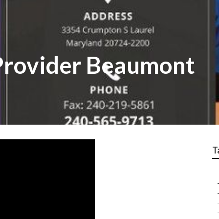
Provider Beaumont
T