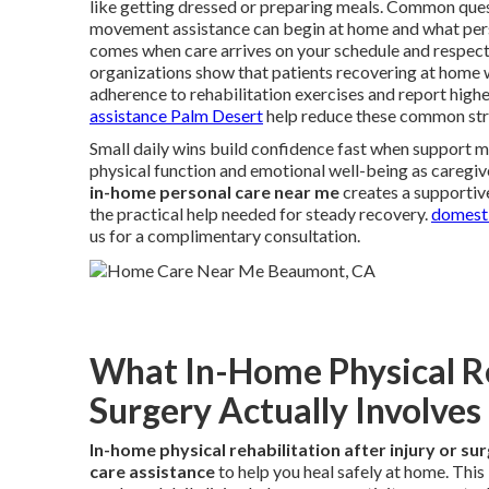
like getting dressed or preparing meals. Common quest
movement assistance can begin at home and what person
comes when care arrives on your schedule and respect
organizations show that patients recovering at home 
adherence to rehabilitation exercises and report higher
assistance Palm Desert
help reduce these common str
Small daily wins build confidence fast when support m
physical function and emotional well-being as caregiv
in-home personal care near me
creates a supportive
the practical help needed for steady recovery.
domesti
us for a complimentary consultation.
What In-Home Physical Reh
Surgery Actually Involves
In-home physical rehabilitation after injury or su
care assistance
to help you heal safely at home. Thi