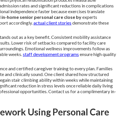
dmission rates and significant reductions in complications
ional independence faster because exercises translate
l
in-home senior personal care close by
experts
port accordingly.
actual client stories
demonstrate these
 stands out as a key benefit. Consistent mobility assistance
sults. Lower risk of setbacks compared to facility care
surroundings. Emotional wellness improvements follow as
rable weeks.
staff development programs
ensure high quality
nce and certified caregiver training to every plan. Families
e and clinically sound. One client shared how structured
gain stair climbing ability within weeks while maintaining
ficant reduction in stress levels once reliable daily living
ofessional opportunities. Contact us for a complimentary in-
ework Using Personal Care