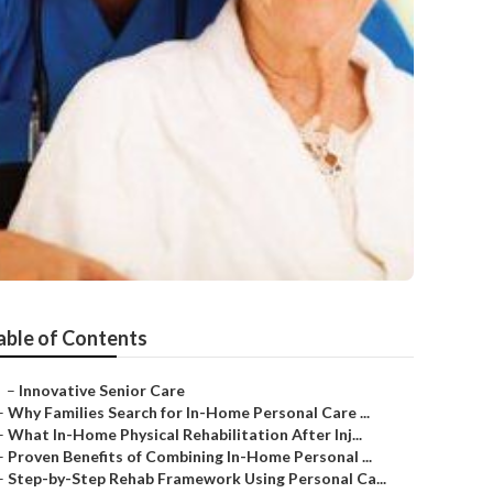
able of Contents
–
Innovative Senior Care
–
Why Families Search for In-Home Personal Care ...
–
What In-Home Physical Rehabilitation After Inj...
–
Proven Benefits of Combining In-Home Personal ...
–
Step-by-Step Rehab Framework Using Personal Ca...