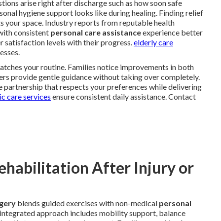
ions arise right after discharge such as how soon safe
al hygiene support looks like during healing. Finding relief
s your space. Industry reports from reputable health
with consistent
personal care assistance
experience better
 satisfaction levels with their progress.
elderly care
esses.
atches your routine. Families notice improvements in both
ers provide gentle guidance without taking over completely.
 partnership that respects your preferences while delivering
c care services
ensure consistent daily assistance. Contact
abilitation After Injury or
rgery
blends guided exercises with non-medical
personal
s integrated approach includes mobility support, balance