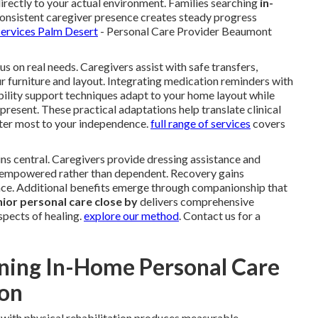
directly to your actual environment. Families searching
in-
onsistent caregiver presence creates steady progress
services Palm Desert
- Personal Care Provider Beaumont
s on real needs. Caregivers assist with safe transfers,
ur furniture and layout. Integrating medication reminders with
bility support techniques adapt to your home layout while
 present. These practical adaptations help translate clinical
er most to your independence.
full range of services
covers
ns central. Caregivers provide dressing assistance and
el empowered rather than dependent. Recovery gains
e. Additional benefits emerge through companionship that
ior personal care close by
delivers comprehensive
spects of healing.
explore our method
. Contact us for a
ning In-Home Personal Care
ion
with physical rehabilitation produces measurable