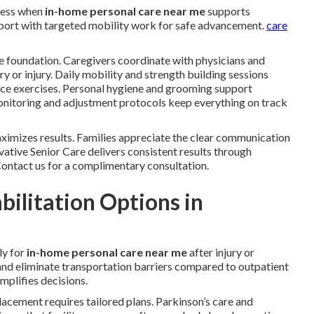
ress when
in-home personal care near me
supports
upport with targeted mobility work for safe advancement.
care
e foundation. Caregivers coordinate with physicians and
ery or injury. Daily mobility and strength building sessions
ance exercises. Personal hygiene and grooming support
 monitoring and adjustment protocols keep everything on track
imizes results. Families appreciate the clear communication
tive Senior Care delivers consistent results through
 Contact us for a complimentary consultation.
ilitation Options in
ly for
in-home personal care near me
after injury or
 and eliminate transportation barriers compared to outpatient
mplifies decisions.
placement requires tailored plans. Parkinson’s care and