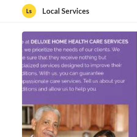
Local Services
Ls