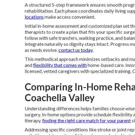
A structured 5-step framework ensures smooth prog
rehabilitation. Each phase coordinates daily living s
locations
make access convenient.
Initial in-home assessment and customized plan set th
therapists to create a plan that fits your specific surg
follow with safe transfers, walking practice, and bal
integrate naturally so dignity stays intact. Progress
as needs evolve.
contact us today
.
This methodical approach minimizes setbacks and max
and
flexibility that comes with
home-based care. Innova
licensed, vetted caregivers with specialized training.
Comparing In-Home Rehab
Coachella Valley
Understanding differences helps families choose wise
surgery. In-home options provide schedule flexibility
therapy.
finding the right care match for your parent
si
Addressing specific conditions like stroke or joint re