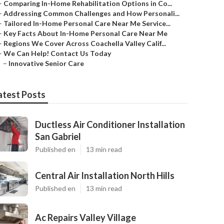
–
Comparing In-Home Rehabilitation Options in Co...
–
Addressing Common Challenges and How Personali...
–
Tailored In-Home Personal Care Near Me Service...
–
Key Facts About In-Home Personal Care Near Me
–
Regions We Cover Across Coachella Valley Calif...
–
We Can Help! Contact Us Today
–
Innovative Senior Care
atest Posts
Ductless Air Conditioner Installation
San Gabriel
Published en
13 min read
Central Air Installation North Hills
Published en
13 min read
Ac Repairs Valley Village