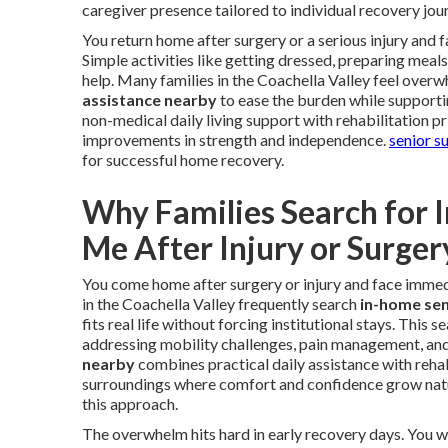
caregiver presence tailored to individual recovery jou
You return home after surgery or a serious injury and
Simple activities like getting dressed, preparing meal
help. Many families in the Coachella Valley feel overw
assistance nearby
to ease the burden while supporti
non-medical daily living support with rehabilitation p
improvements in strength and independence.
senior s
for successful home recovery.
Why Families Search for 
Me After Injury or Surger
You come home after surgery or injury and face immedi
in the Coachella Valley frequently search
in-home sen
fits real life without forcing institutional stays. This
addressing mobility challenges, pain management, an
nearby
combines practical daily assistance with rehabi
surroundings where comfort and confidence grow natu
this approach.
The overwhelm hits hard in early recovery days. You 