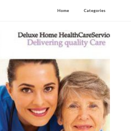
Home
Categories