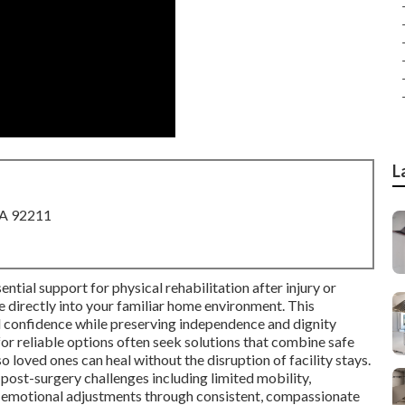
L
CA 92211
ntial support for physical rehabilitation after injury or
ce directly into your familiar home environment. This
d confidence while preserving independence and dignity
for reliable options often seek solutions that combine safe
o loved ones can heal without the disruption of facility stays.
st-surgery challenges including limited mobility,
 emotional adjustments through consistent, compassionate