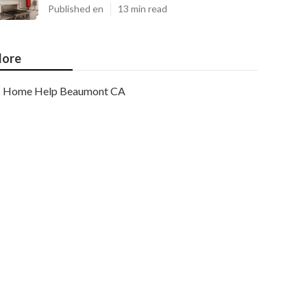
Published en
13 min read
ore
Home Help Beaumont CA