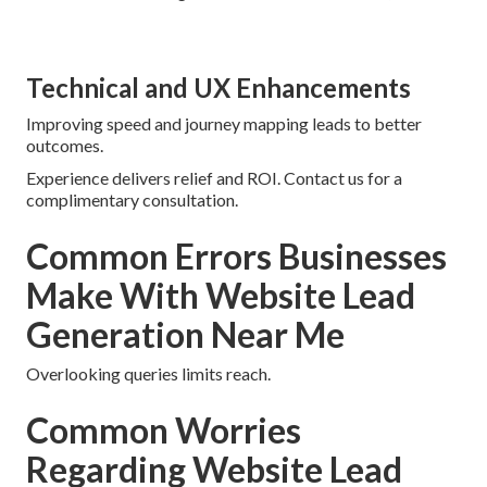
Technical and UX Enhancements
Improving speed and journey mapping leads to better
outcomes.
Experience delivers relief and ROI. Contact us for a
complimentary consultation.
Common Errors Businesses
Make With Website Lead
Generation Near Me
Overlooking queries limits reach.
Common Worries
Regarding Website Lead