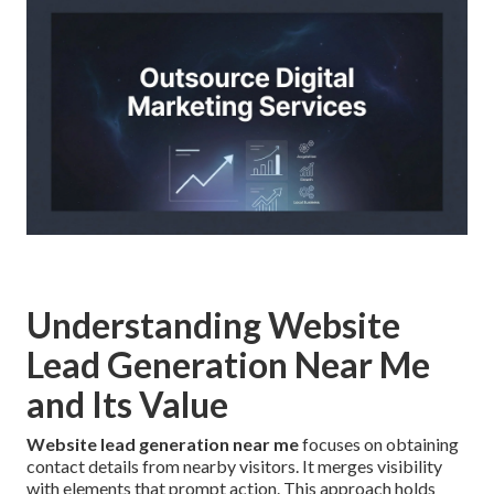
Understanding Website
Lead Generation Near Me
and Its Value
Website lead generation near me
focuses on obtaining
contact details from nearby visitors. It merges visibility
with elements that prompt action. This approach holds