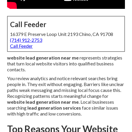
Call Feeder
16379 E Preserve Loop Unit 2193 Chino, CA 91708
(714) 912-2753
Call Feeder
website lead generation near me
represents strategies
that turn local website visitors into qualified business
contacts.
You review analytics and notice relevant searches bring
people in. They exit without engaging. Barriers like unclear
paths weak messaging and missing local focus cause this.
Recognizing patterns starts meaningful change for
website lead generation near me
. Local businesses
searching
lead generation services
face similar issues
with high traffic and low conversions.
Top Reasons Your Website