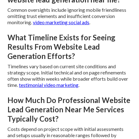
Common oversights include ignoring mobile friendliness
omitting trust elements and insufficient conversion
monitoring.
video marketing social ads
.
What Timeline Exists for Seeing
Results From Website Lead
Generation Efforts?
Timelines vary based on current site conditions and
strategy scope. Initial technical and on page refinements
often show within weeks while broader efforts build over
time.
testimonial video marketing
.
How Much Do Professional Website
Lead Generation Near Me Services
Typically Cost?
Costs depend on project scope with initial assessments
and setups usually in reasonable ranges followed by