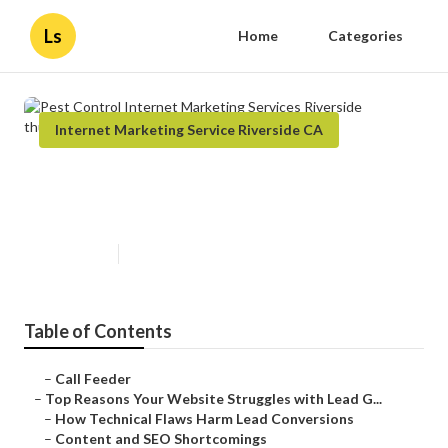
Ls
Home
Categories
Internet Marketing Service Riverside CA
Pest Control Internet Marketing
Services Riverside
Published en
3 min read
Table of Contents
–
Call Feeder
–
Top Reasons Your Website Struggles with Lead G...
–
How Technical Flaws Harm Lead Conversions
–
Content and SEO Shortcomings