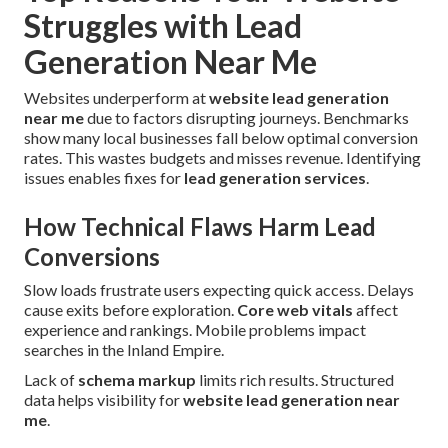
Struggles with Lead
Generation Near Me
Websites underperform at
website lead generation
near me
due to factors disrupting journeys. Benchmarks
show many local businesses fall below optimal conversion
rates. This wastes budgets and misses revenue. Identifying
issues enables fixes for
lead generation services
.
How Technical Flaws Harm Lead
Conversions
Slow loads frustrate users expecting quick access. Delays
cause exits before exploration.
Core web vitals
affect
experience and rankings. Mobile problems impact
searches in the Inland Empire.
Lack of
schema markup
limits rich results. Structured
data helps visibility for
website lead generation near
me
.