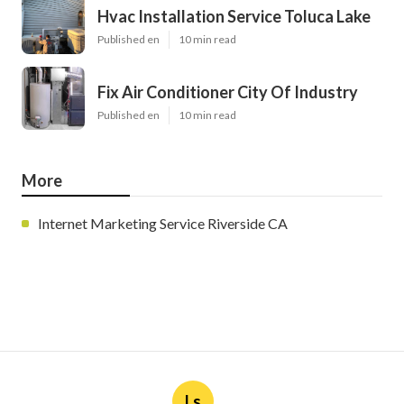
Hvac Installation Service Toluca Lake
Published en
10 min read
Fix Air Conditioner City Of Industry
Published en
10 min read
More
Internet Marketing Service Riverside CA
Ls