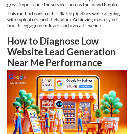
great importance for services across the Inland Empire.
This method constructs reliable pipelines while aligning
with typical research behaviors. Achieving mastery in it
boosts engagement levels and overall revenue.
How to Diagnose Low
Website Lead Generation
Near Me Performance