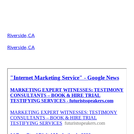
Riverside, CA
Riverside, CA