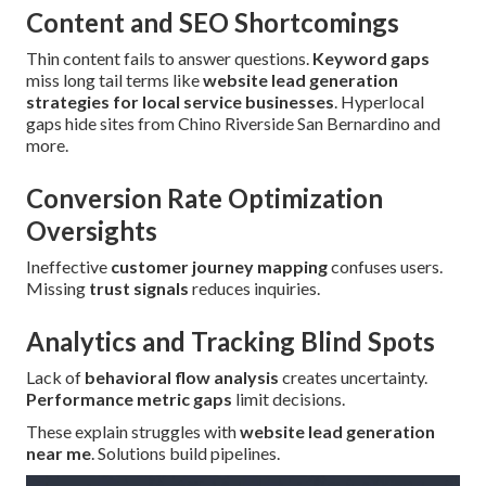
Content and SEO Shortcomings
Thin content fails to answer questions.
Keyword gaps
miss long tail terms like
website lead generation
strategies for local service businesses
. Hyperlocal
gaps hide sites from Chino Riverside San Bernardino and
more.
Conversion Rate Optimization
Oversights
Ineffective
customer journey mapping
confuses users.
Missing
trust signals
reduces inquiries.
Analytics and Tracking Blind Spots
Lack of
behavioral flow analysis
creates uncertainty.
Performance metric gaps
limit decisions.
These explain struggles with
website lead generation
near me
. Solutions build pipelines.