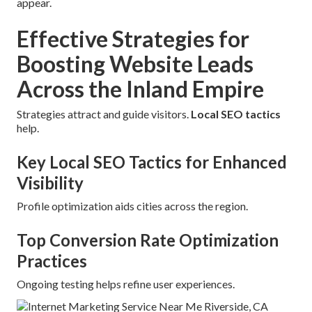
appear.
Effective Strategies for
Boosting Website Leads
Across the Inland Empire
Strategies attract and guide visitors.
Local SEO tactics
help.
Key Local SEO Tactics for Enhanced
Visibility
Profile optimization aids cities across the region.
Top Conversion Rate Optimization
Practices
Ongoing testing helps refine user experiences.