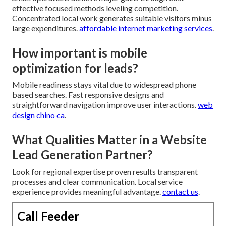
effective focused methods leveling competition.
Concentrated local work generates suitable visitors minus
large expenditures.
affordable internet marketing services
.
How important is mobile
optimization for leads?
Mobile readiness stays vital due to widespread phone
based searches. Fast responsive designs and
straightforward navigation improve user interactions.
web
design chino ca
.
What Qualities Matter in a Website
Lead Generation Partner?
Look for regional expertise proven results transparent
processes and clear communication. Local service
experience provides meaningful advantage.
contact us
.
Call Feeder