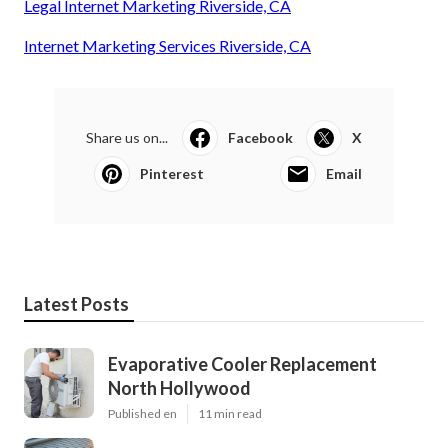
Legal Internet Marketing Riverside, CA
Internet Marketing Services Riverside, CA
Share us on...
Facebook
X
Pinterest
Email
Latest Posts
Evaporative Cooler Replacement
North Hollywood
Published en
11 min read