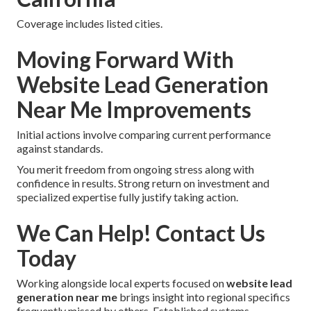
Coverage includes listed cities.
Moving Forward With
Website Lead Generation
Near Me Improvements
Initial actions involve comparing current performance
against standards.
You merit freedom from ongoing stress along with
confidence in results. Strong return on investment and
specialized expertise fully justify taking action.
We Can Help! Contact Us
Today
Working alongside local experts focused on
website lead
generation near me
brings insight into regional specifics
frequently missed by others. Established systems