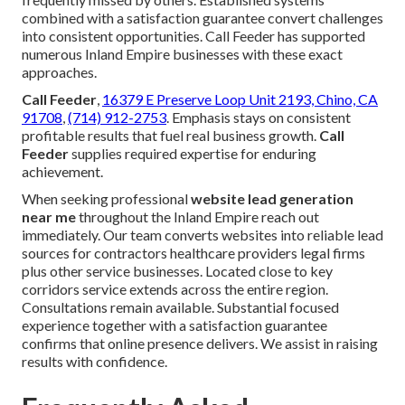
combined with a satisfaction guarantee convert challenges
into consistent opportunities. Call Feeder has supported
numerous Inland Empire businesses with these exact
approaches.
Call Feeder
,
16379 E Preserve Loop Unit 2193, Chino, CA
91708
,
(714) 912-2753
. Emphasis stays on consistent
profitable results that fuel real business growth.
Call
Feeder
supplies required expertise for enduring
achievement.
When seeking professional
website lead generation
near me
throughout the Inland Empire reach out
immediately. Our team converts websites into reliable lead
sources for contractors healthcare providers legal firms
plus other service businesses. Located close to key
corridors service extends across the entire region.
Consultations remain available. Substantial focused
experience together with a satisfaction guarantee
confirms that online presence delivers. We assist in raising
results with confidence.