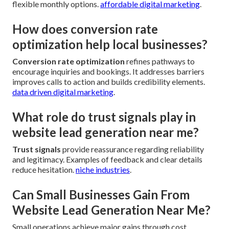
flexible monthly options.
affordable digital marketing
.
How does conversion rate
optimization help local businesses?
Conversion rate optimization
refines pathways to
encourage inquiries and bookings. It addresses barriers
improves calls to action and builds credibility elements.
data driven digital marketing
.
What role do trust signals play in
website lead generation near me?
Trust signals
provide reassurance regarding reliability
and legitimacy. Examples of feedback and clear details
reduce hesitation.
niche industries
.
Can Small Businesses Gain From
Website Lead Generation Near Me?
Small operations achieve major gains through cost