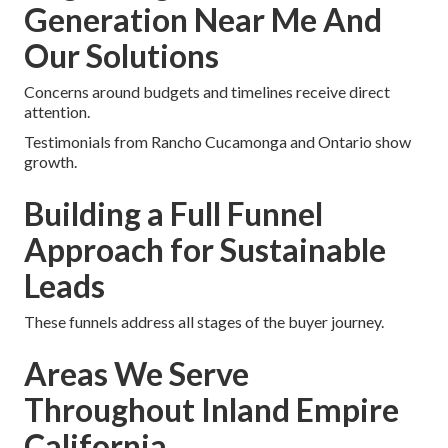
Generation Near Me And
Our Solutions
Concerns around budgets and timelines receive direct
attention.
Testimonials from Rancho Cucamonga and Ontario show
growth.
Building a Full Funnel
Approach for Sustainable
Leads
These funnels address all stages of the buyer journey.
Areas We Serve
Throughout Inland Empire
California