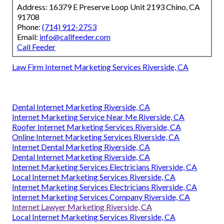
Address: 16379 E Preserve Loop Unit 2193 Chino, CA
91708
Phone:
(714) 912-2753
Email:
info@callfeeder.com
Call Feeder
Law Firm Internet Marketing Services Riverside, CA
Dental Internet Marketing Riverside, CA
Internet Marketing Service Near Me Riverside, CA
Roofer Internet Marketing Services Riverside, CA
Online Internet Marketing Services Riverside, CA
Internet Dental Marketing Riverside, CA
Dental Internet Marketing Riverside, CA
Internet Marketing Services Electricians Riverside, CA
Local Internet Marketing Services Riverside, CA
Internet Marketing Services Electricians Riverside, CA
Internet Marketing Services Company Riverside, CA
Internet Lawyer Marketing Riverside, CA
Local Internet Marketing Services Riverside, CA