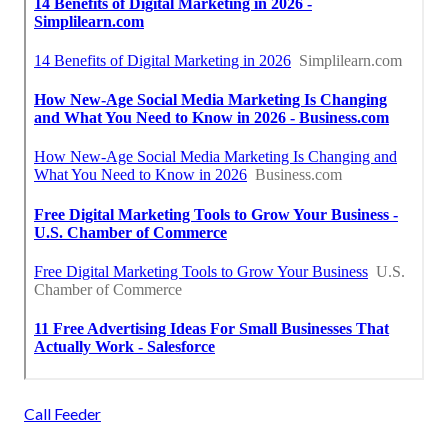
Call Feeder