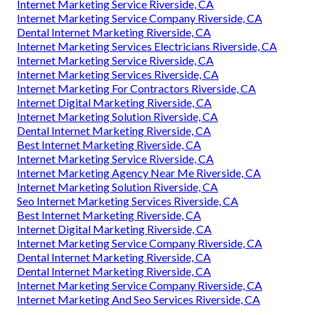
Internet Marketing Service Riverside, CA
Internet Marketing Service Company Riverside, CA
Dental Internet Marketing Riverside, CA
Internet Marketing Services Electricians Riverside, CA
Internet Marketing Service Riverside, CA
Internet Marketing Services Riverside, CA
Internet Marketing For Contractors Riverside, CA
Internet Digital Marketing Riverside, CA
Internet Marketing Solution Riverside, CA
Dental Internet Marketing Riverside, CA
Best Internet Marketing Riverside, CA
Internet Marketing Service Riverside, CA
Internet Marketing Agency Near Me Riverside, CA
Internet Marketing Solution Riverside, CA
Seo Internet Marketing Services Riverside, CA
Best Internet Marketing Riverside, CA
Internet Digital Marketing Riverside, CA
Internet Marketing Service Company Riverside, CA
Dental Internet Marketing Riverside, CA
Dental Internet Marketing Riverside, CA
Internet Marketing Service Company Riverside, CA
Internet Marketing And Seo Services Riverside, CA