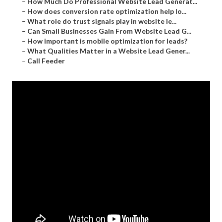
–
How Much Do Professional Website Lead Generat...
–
How does conversion rate optimization help lo...
–
What role do trust signals play in website le...
–
Can Small Businesses Gain From Website Lead G...
–
How important is mobile optimization for leads?
–
What Qualities Matter in a Website Lead Gener...
–
Call Feeder