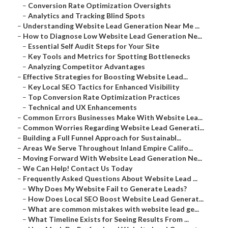
–
Conversion Rate Optimization Oversights
–
Analytics and Tracking Blind Spots
–
Understanding Website Lead Generation Near Me ...
–
How to Diagnose Low Website Lead Generation Ne...
–
Essential Self Audit Steps for Your Site
–
Key Tools and Metrics for Spotting Bottlenecks
–
Analyzing Competitor Advantages
–
Effective Strategies for Boosting Website Lead...
–
Key Local SEO Tactics for Enhanced Visibility
–
Top Conversion Rate Optimization Practices
–
Technical and UX Enhancements
–
Common Errors Businesses Make With Website Lea...
–
Common Worries Regarding Website Lead Generati...
–
Building a Full Funnel Approach for Sustainabl...
–
Areas We Serve Throughout Inland Empire Califo...
–
Moving Forward With Website Lead Generation Ne...
–
We Can Help! Contact Us Today
–
Frequently Asked Questions About Website Lead ...
–
Why Does My Website Fail to Generate Leads?
–
How Does Local SEO Boost Website Lead Generat...
–
What are common mistakes with website lead ge...
–
What Timeline Exists for Seeing Results From ...