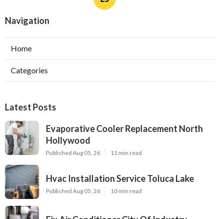
Navigation
Home
Categories
Latest Posts
Evaporative Cooler Replacement North
Hollywood
Published Aug 05, 26
11 min read
Hvac Installation Service Toluca Lake
Published Aug 05, 26
10 min read