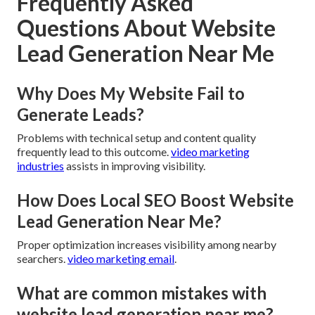
Frequently Asked
Questions About Website
Lead Generation Near Me
Why Does My Website Fail to
Generate Leads?
Problems with technical setup and content quality
frequently lead to this outcome.
video marketing
industries
assists in improving visibility.
How Does Local SEO Boost Website
Lead Generation Near Me?
Proper optimization increases visibility among nearby
searchers.
video marketing email
.
What are common mistakes with
website lead generation near me?