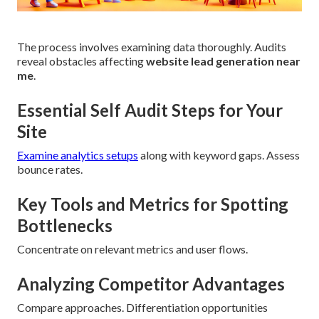
The process involves examining data thoroughly. Audits
reveal obstacles affecting
website lead generation near
me
.
Essential Self Audit Steps for Your
Site
Examine analytics setups
along with keyword gaps. Assess
bounce rates.
Key Tools and Metrics for Spotting
Bottlenecks
Concentrate on relevant metrics and user flows.
Analyzing Competitor Advantages
Compare approaches. Differentiation opportunities