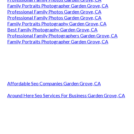
Family Portraits Photographer Garden Grove, CA
Professional Family Photos Garden Grove, CA
Professional Family Photos Garden Grove, CA
Family Portraits Photography Garden Grove, CA
Best Family Photography Garden Grove, CA
Professional Family Photographers Garden Grove, CA
Family Portraits Photographer Garden Grove, CA
Affordable Seo Companies Garden Grove, CA
Around Here Seo Services For Business Garden Grove, CA