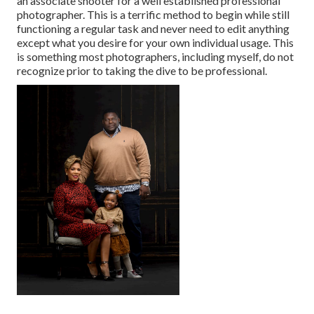
an associate shooter for a well established professional
photographer. This is a terrific method to begin while still
functioning a regular task and never need to edit anything
except what you desire for your own individual usage. This
is something most photographers, including myself, do not
recognize prior to taking the dive to be professional.