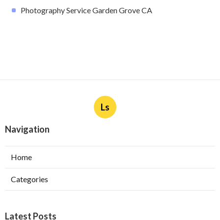
Photography Service Garden Grove CA
Ls
Navigation
Home
Categories
Latest Posts