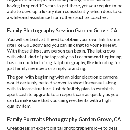
having to spend 10 years to get there, yet you require to be
able to develop a luxury item consistently, which does take
a while and assistance from others such as coaches.
Family Photography Session Garden Grove, CA
You will certainly still need to obtain your own link from a
site like GoDaddy and you can link that to your Pixieset.
With those things, any person can begin. The list grows
with what kind of photography, so I recommend beginning
basic in one kind of digital photography, like intending for
just family members or simply branding.
The goal with beginning with an older electronic camera
would certainly be to discover to shoot in manual, along
with to learn structure. Just definitely plan to establish
apart cash to upgrade to an expert cam as quickly as you
can to make sure that you can give clients with a high
quality item.
Family Portraits Photography Garden Grove, CA
Great deals of expert digital photographers love to deal