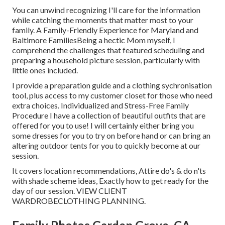
You can unwind recognizing I'll care for the information
while catching the moments that matter most to your
family. A Family-Friendly Experience for Maryland and
Baltimore FamiliesBeing a hectic Mom myself, I
comprehend the challenges that featured scheduling and
preparing a household picture session, particularly with
little ones included.
I provide a preparation guide and a clothing sychronisation
tool, plus access to my customer closet for those who need
extra choices. Individualized and Stress-Free Family
Procedure I have a collection of beautiful outfits that are
offered for you to use! I will certainly either bring you
some dresses for you to try on before hand or can bring an
altering outdoor tents for you to quickly become at our
session.
It covers location recommendations, Attire do's & do n'ts
with shade scheme ideas, Exactly how to get ready for the
day of our session.
VIEW CLIENT
WARDROBE
CLOTHING PLANNING
.