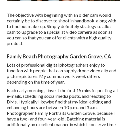
The objective with beginning with an older cam would
certainly be to discover to shoot in handbook, along with
to find out make-up. Simply definitely strategy to allot
cash to upgrade to a specialist video camera as soon as
you can so that you can offer clients with a high quality
product.
Family Beach Photography Garden Grove, CA
Lots of professional digital photographers enjoy to
function with people that can supply drone video clip and
picture pictures. My common work week differs
depending on the time of year.
Each early morning, I invest the first 15 mins inspecting all
e-mails, scheduling social media posts, and reacting to
DMs. I typically likewise find that my ideal editing and
enhancing hours are between 10 p.m. and 3 a.m.
Photographer Family Portraits Garden Grove. because I
have a two- and four-year-old! Batching material is
additionally an excellent manner in which I conserve time