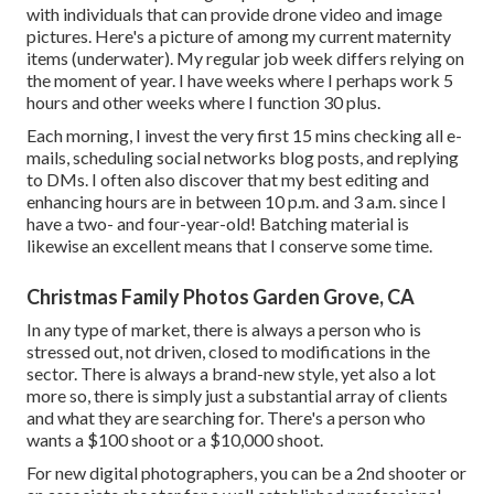
with individuals that can provide drone video and image
pictures. Here's a picture of among my current maternity
items (underwater). My regular job week differs relying on
the moment of year. I have weeks where I perhaps work 5
hours and other weeks where I function 30 plus.
Each morning, I invest the very first 15 mins checking all e-
mails, scheduling social networks blog posts, and replying
to DMs. I often also discover that my best editing and
enhancing hours are in between 10 p.m. and 3 a.m. since I
have a two- and four-year-old! Batching material is
likewise an excellent means that I conserve some time.
Christmas Family Photos Garden Grove, CA
In any type of market, there is always a person who is
stressed out, not driven, closed to modifications in the
sector. There is always a brand-new style, yet also a lot
more so, there is simply just a substantial array of clients
and what they are searching for. There's a person who
wants a $100 shoot or a $10,000 shoot.
For new digital photographers, you can be a 2nd shooter or