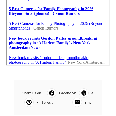
Share us on...
Facebook
X
Pinterest
Email