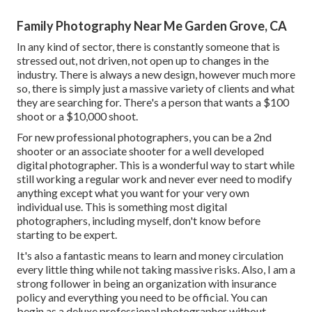
Family Photography Near Me Garden Grove, CA
In any kind of sector, there is constantly someone that is
stressed out, not driven, not open up to changes in the
industry. There is always a new design, however much more
so, there is simply just a massive variety of clients and what
they are searching for. There's a person that wants a $100
shoot or a $10,000 shoot.
For new professional photographers, you can be a 2nd
shooter or an associate shooter for a well developed
digital photographer. This is a wonderful way to start while
still working a regular work and never ever need to modify
anything except what you want for your very own
individual use. This is something most digital
photographers, including myself, don't know before
starting to be expert.
It's also a fantastic means to learn and money circulation
every little thing while not taking massive risks. Also, I am a
strong follower in being an organization with insurance
policy and everything you need to be official. You can
begin as a deluxe professional photographer without