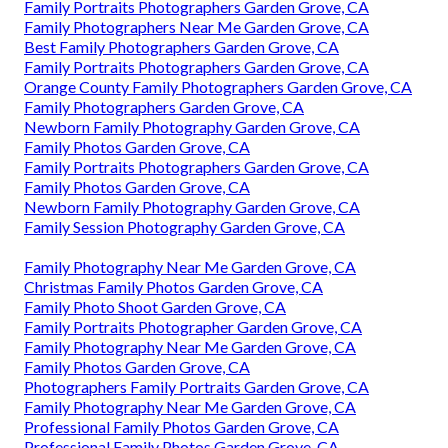
Family Portraits Photographers Garden Grove, CA
Family Photographers Near Me Garden Grove, CA
Best Family Photographers Garden Grove, CA
Family Portraits Photographers Garden Grove, CA
Orange County Family Photographers Garden Grove, CA
Family Photographers Garden Grove, CA
Newborn Family Photography Garden Grove, CA
Family Photos Garden Grove, CA
Family Portraits Photographers Garden Grove, CA
Family Photos Garden Grove, CA
Newborn Family Photography Garden Grove, CA
Family Session Photography Garden Grove, CA
Family Photography Near Me Garden Grove, CA
Christmas Family Photos Garden Grove, CA
Family Photo Shoot Garden Grove, CA
Family Portraits Photographer Garden Grove, CA
Family Photography Near Me Garden Grove, CA
Family Photos Garden Grove, CA
Photographers Family Portraits Garden Grove, CA
Family Photography Near Me Garden Grove, CA
Professional Family Photos Garden Grove, CA
Professional Family Photos Garden Grove, CA