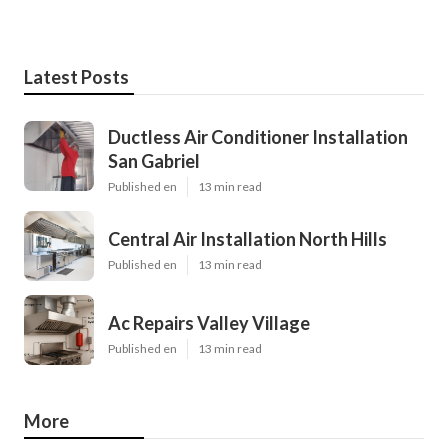
Latest Posts
Ductless Air Conditioner Installation
San Gabriel
Published en
13 min read
Central Air Installation North Hills
Published en
13 min read
Ac Repairs Valley Village
Published en
13 min read
More