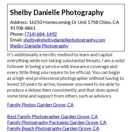
Shelby Danielle Photography
Address: 16250 Homecoming Dr Unit 1758 Chino, CA
91708-8861
Phone:
(714) 684-1492
Email:
shelby@shelbydaniellephotography.com
Shelby Danielle Photography
It's additionally a terrific method to learn and capital
everything while not taking substantial threats. I am a solid
follower in being a service with insurance coverage and
every little thing you require to be official. You can begin
as a high-end professional photographer without having to
invest 10 years to arrive, however you need to be able to
produce a deluxe item consistently, and that does spend
some time and support from others such as advisors.
Family Photos Garden Grove, CA
Best Family Photographer Garden Grove, CA
Family Photography Packages Garden Grove, CA
Family Beach Photography Garden Grove, CA