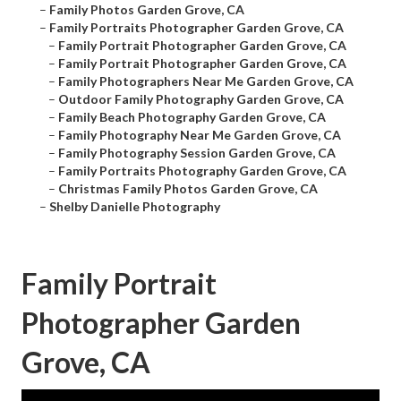
–
Family Photos Garden Grove, CA
–
Family Portraits Photographer Garden Grove, CA
–
Family Portrait Photographer Garden Grove, CA
–
Family Portrait Photographer Garden Grove, CA
–
Family Photographers Near Me Garden Grove, CA
–
Outdoor Family Photography Garden Grove, CA
–
Family Beach Photography Garden Grove, CA
–
Family Photography Near Me Garden Grove, CA
–
Family Photography Session Garden Grove, CA
–
Family Portraits Photography Garden Grove, CA
–
Christmas Family Photos Garden Grove, CA
–
Shelby Danielle Photography
Family Portrait
Photographer Garden
Grove, CA