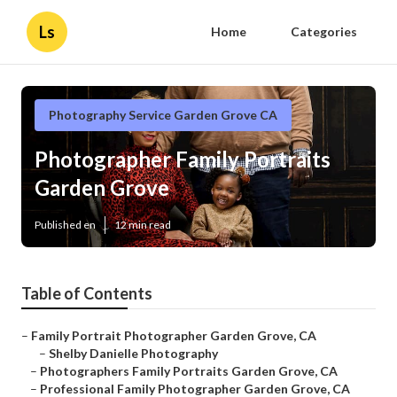
Ls
Home
Categories
Photography Service Garden Grove CA
Photographer Family Portraits
Garden Grove
Published en
12 min read
Table of Contents
–
Family Portrait Photographer Garden Grove, CA
–
Shelby Danielle Photography
–
Photographers Family Portraits Garden Grove, CA
–
Professional Family Photographer Garden Grove, CA