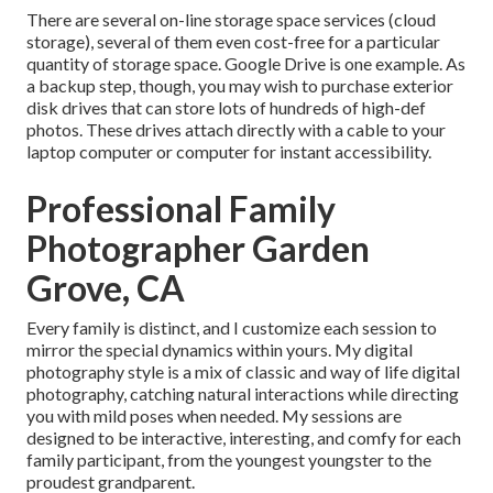
There are several on-line storage space services (cloud
storage), several of them even cost-free for a particular
quantity of storage space. Google Drive is one example. As
a backup step, though, you may wish to purchase exterior
disk drives that can store lots of hundreds of high-def
photos. These drives attach directly with a cable to your
laptop computer or computer for instant accessibility.
Professional Family
Photographer Garden
Grove, CA
Every family is distinct, and I customize each session to
mirror the special dynamics within yours. My digital
photography style is a mix of classic and way of life digital
photography, catching natural interactions while directing
you with mild poses when needed. My sessions are
designed to be interactive, interesting, and comfy for each
family participant, from the youngest youngster to the
proudest grandparent.