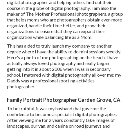
digital photographer and helping others find out their
course in the globe of digital photography. I am also the
maker of The Mother Professional photographers, a group
that helps moms who are photographers obtain even more
organized, handle their time better, and grow their
organizations to ensure that they can expand their
organization while balancing life as a Mom.
This has aided to truly launch my company to another
degree where I have the ability to do mini sessions weekly.
Here's a photo of me photographing on the beach. I have
actually always loved photography and really began
getting into it in about 2006 when I was in secondary
school. I matured with digital photography all over me; my
Daddy was a professional sporting activities
photographer.
Family Portrait Photographer Garden Grove, CA
To be truthful, it was my husband that gave me the
confidence to become a specialist digital photographer.
After viewing me for 2 years constantly take images of
landscapes, our van, and canine on road journeys and