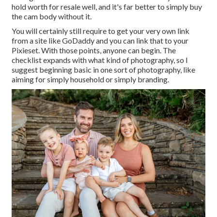
hold worth for resale well, and it's far better to simply buy
the cam body without it.
You will certainly still require to get your very own link
from a site like GoDaddy and you can link that to your
Pixieset. With those points, anyone can begin. The
checklist expands with what kind of photography, so I
suggest beginning basic in one sort of photography, like
aiming for simply household or simply branding.