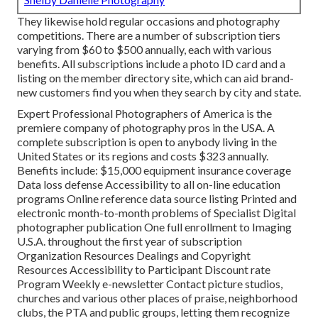
They likewise hold regular occasions and photography
competitions. There are a number of subscription tiers
varying from $60 to $500 annually, each with various
benefits. All subscriptions include a photo ID card and a
listing on the member directory site, which can aid brand-
new customers find you when they search by city and state.
Expert Professional Photographers of America
is the
premiere company of photography pros in the USA. A
complete subscription is open to anybody living in the
United States or its regions and costs $323 annually.
Benefits include: $15,000 equipment insurance coverage
Data loss defense Accessibility to all on-line education
programs Online reference data source listing Printed and
electronic month-to-month problems of Specialist Digital
photographer publication One full enrollment to Imaging
U.S.A. throughout the first year of subscription
Organization Resources Dealings and Copyright
Resources Accessibility to Participant Discount rate
Program Weekly e-newsletter Contact picture studios,
churches and various other places of praise, neighborhood
clubs, the PTA and public groups, letting them recognize