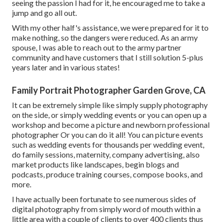
seeing the passion I had for it, he encouraged me to take a
jump and go all out.
With my other half's assistance, we were prepared for it to
make nothing, so the dangers were reduced. As an army
spouse, I was able to reach out to the army partner
community and have customers that I still solution 5-plus
years later and in various states!
Family Portrait Photographer Garden Grove, CA
It can be extremely simple like simply supply photography
on the side, or simply wedding events or you can open up a
workshop and become a picture and newborn professional
photographer Or you can do it all! You can picture events
such as wedding events for thousands per wedding event,
do family sessions, maternity, company advertising, also
market products like landscapes, begin blogs and
podcasts, produce training courses, compose books, and
more.
I have actually been fortunate to see numerous sides of
digital photography from simply word of mouth within a
little area with a couple of clients to over 400 clients thus