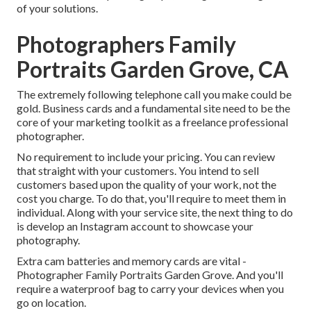
of your solutions.
Photographers Family
Portraits Garden Grove, CA
The extremely following telephone call you make could be
gold. Business cards and a fundamental site need to be the
core of your marketing toolkit as a freelance professional
photographer.
No requirement to include your pricing. You can review
that straight with your customers. You intend to sell
customers based upon the quality of your work, not the
cost you charge. To do that, you'll require to meet them in
individual. Along with your service site, the next thing to do
is develop an Instagram account to showcase your
photography.
Extra cam batteries and memory cards are vital -
Photographer Family Portraits Garden Grove. And you'll
require a waterproof bag to carry your devices when you
go on location.