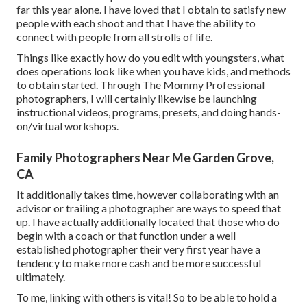
far this year alone. I have loved that I obtain to satisfy new
people with each shoot and that I have the ability to
connect with people from all strolls of life.
Things like exactly how do you edit with youngsters, what
does operations look like when you have kids, and methods
to obtain started. Through The Mommy Professional
photographers, I will certainly likewise be launching
instructional videos, programs, presets, and doing hands-
on/virtual workshops.
Family Photographers Near Me Garden Grove,
CA
It additionally takes time, however collaborating with an
advisor or trailing a photographer are ways to speed that
up. I have actually additionally located that those who do
begin with a coach or that function under a well
established photographer their very first year have a
tendency to make more cash and be more successful
ultimately.
To me, linking with others is vital! So to be able to hold a