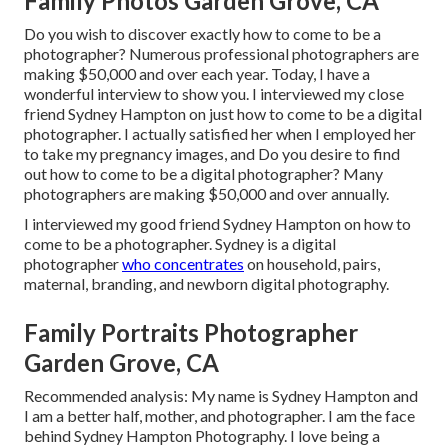
Family Photos Garden Grove, CA
Do you wish to discover exactly how to come to be a
photographer? Numerous professional photographers are
making $50,000 and over each year. Today, I have a
wonderful interview to show you. I interviewed my close
friend Sydney Hampton on just how to come to be a digital
photographer. I actually satisfied her when I employed her
to take my pregnancy images, and Do you desire to find
out how to come to be a digital photographer? Many
photographers are making $50,000 and over annually.
I interviewed my good friend Sydney Hampton on how to
come to be a photographer. Sydney is a digital
photographer
who concentrates
on household, pairs,
maternal, branding, and newborn digital photography.
Family Portraits Photographer
Garden Grove, CA
Recommended analysis: My name is Sydney Hampton and
I am a better half, mother, and photographer. I am the face
behind
Sydney Hampton Photography
. I love being a