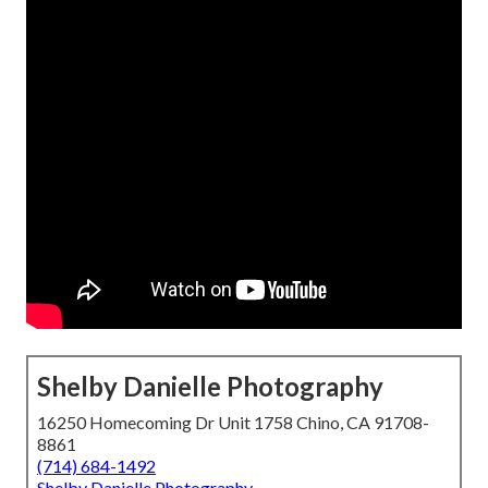
Shelby Danielle Photography
16250 Homecoming Dr Unit 1758 Chino, CA 91708-
8861
(714) 684-1492
Shelby Danielle Photography