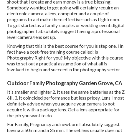
shoot that I create and earn money is a true blessing.
Somebody wanting to get going will certainly require an
electronic camera, a lens, computer and a couple of
programs to aid make them effective such as Lightroom.
To get started as a family, couples or wedding event digital
photographer I absolutely suggest having a professional
level camera/lens set up.
Knowing that this is the best course for you is step one. I in
fact have a cost-free training course called: Is
Photography Right for you? My objective with this course
was to set out a practical assumption of what all is
involved to begin and succeed in the photography sector.
Outdoor Family Photography Garden Grove, CA
It's smaller and lighter 2. It uses the same batteries as the Z
6II. 3. It coincided performance but less pricey. Lens I most
definitely advise when you acquire your camera to not
acquire it with a package lens. Get a lens appropriate for
the job you want to do.
For Family, Pregnancy and newborn I absolutely suggest
having a 50mm and a 35 mm. The set lens usually does not