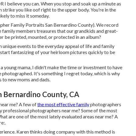
lieve you can. When you stop and soak up a minute as
an strike you like oof right to the upper body. You're in the
kely to miss it someday.
rapher Family Portraits San Bernardino County). We record
the family members treasures that our grandkids and great-
ver be printed, mounted, or protected in an album?
unique events to the everyday appeal of life and family
art fantasizing of your heirloom pictures quickly to be
As a young mama, I didn't make the time or investment to have
fe photographed. It's something I regret today, which is why
ns to new moms and dads.
n Bernardino County, CA
 near me? A few of
the most effective family
photographers
ly professional photographers near me? Some of the most
hat are one of the most lately evaluated areas near me? A
e:.
perience. Karen thinks doing company with this method is