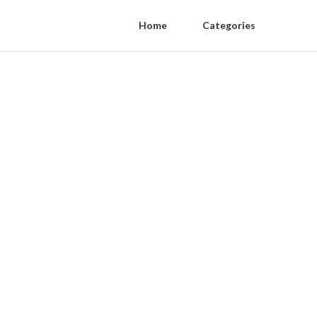
Home
Categories