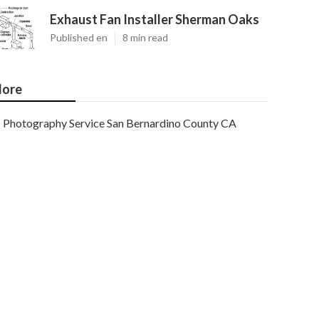
Exhaust Fan Installer Sherman Oaks
Published en
8 min read
ore
Photography Service San Bernardino County CA