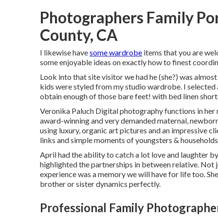
Photographers Family Por
County, CA
I likewise have
some wardrobe
items that you are welc
some enjoyable ideas on exactly how to finest coordin
Look into that site visitor we had he (she?) was almost
kids were styled from my studio wardrobe. I selected 
obtain enough of those bare feet! with bed linen short
Veronika Paluch Digital photography functions in her n
award-winning and very demanded maternal, newborn,
using luxury, organic art pictures and an impressive c
links and simple moments of youngsters & households 
April had the ability to catch a lot love and laughter b
highlighted the partnerships in between relative. Not 
experience was a memory we will have for life too. She
brother or sister dynamics perfectly.
Professional Family Photographe