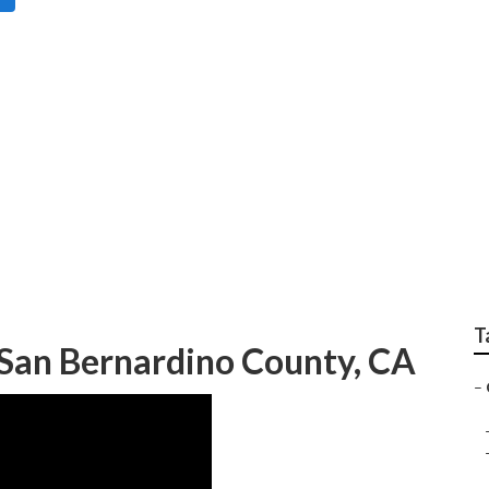
amily Portraits San 
T
San Bernardino County, CA
–