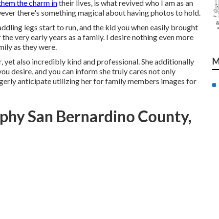
them the charm in
their lives, is what revived who I am as an
wever there's something magical about having photos to hold.
dling legs start to run, and the kid you when easily brought
f the very early years as a family. I desire nothing even more
mily as they were.
M
, yet also incredibly kind and professional. She additionally
ou desire, and you can inform she truly cares not only
gerly anticipate utilizing her for family members images for
phy San Bernardino County,