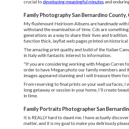
crucial to
developing meaningful minutes
and enduring
Family Photography San Bernardino County,
My flushmount Heirloom Albums are handmade with his
withstand the examination of time. Cds are something 
generations as a way to share their lives and tradition
function thick, layflat web pages printed on historica
The amazing print quality and build of the Italian Can
in Italy with fantastic interest to information.
"If you are considering working with Megan Curren fo
order to have Megan photo our family members and it
images appeared stunning and I will treasure them for
From reserving to final prints on your wall surfaces, I
long getaway or session in your home, I'll create beau
in time.
Family Portraits Photographer San Bernardi
It is REALLY hard to daunt me. I have actually discov
matter, and it is my goal to make you deliriously please