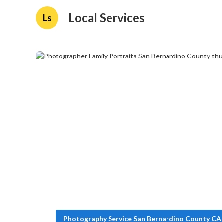
Local Services
Ls
Photography Service San Bernardino County CA