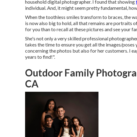
household digital photographer. I found that showing
individual. And, it might seem pretty fundamental, ho
When the toothless smiles transform to braces, the wad
is now also big to hold, all that remains are portraits o
for you than to recall at these pictures and see your fa
She's not only a very skilled professional photographer
takes the time to ensure you get all the images/poses y
concerning the photos but also for her customers. I ea
years to find!".
Outdoor Family Photogra
CA