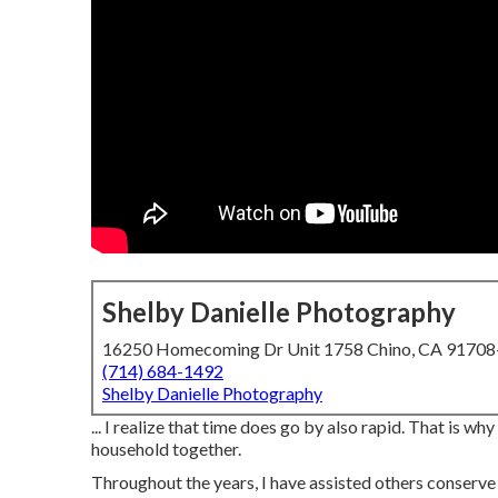
Shelby Danielle Photography
16250 Homecoming Dr Unit 1758 Chino, CA 9170
(714) 684-1492
Shelby Danielle Photography
... I realize that time does go by also rapid. That is 
household together.
Throughout the years, I have assisted others conserve