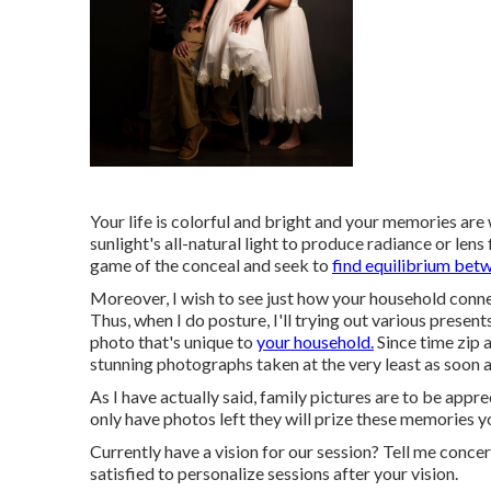
Your life is colorful and bright and your memories are
sunlight's all-natural light to produce radiance or lens
game of the conceal and seek to
find equilibrium bet
Moreover, I wish to see just how your household conn
Thus, when I do posture, I'll trying out various prese
photo that's unique to
your household.
Since time zip a
stunning photographs taken at the very least as soon a
As I have actually said, family pictures are to be app
only have photos left they will prize these memories 
Currently have a vision for our session? Tell me concer
satisfied to personalize sessions after your vision.