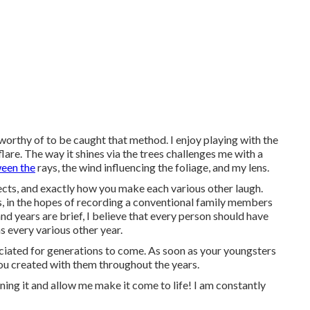
 worthy of to be caught that method. I enjoy playing with the
 flare. The way it shines via the trees challenges me with a
ween the
rays, the wind influencing the foliage, and my lens.
ects, and exactly how you make each various other laugh.
nts, in the hopes of recording a conventional family members
nd years are brief, I believe that every person should have
s every various other year.
reciated for generations to come. As soon as your youngsters
you created with them throughout the years.
ning it and allow me make it come to life! I am constantly