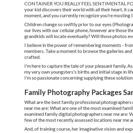
CONTAINER YOU REALLY FEEL SENTIMENTAL FOR I be
your kid discovers their world with all their heart, it c
moment, and you currently recognize you're mosting li
Children change so swiftly prior to our eyes (Photog
our lives with our cellular phone, however are those 
grandkids will locate eventually? Will those photos e
I believe in the power of remembering moments - from 
members. Take a moment to browse the galleries and st
crafted.
I'm here to capture the tale of your pleasant family. 
my very own youngsters's births and initial stage in li
I'm so passionate concerning supplying these solutio
Family Photography Packages Sa
What are the best family professional photographers
near me are: What are one of the most examined fami
examined family digital photographers near me are: W
few of the most recently assessed locations near me ar
And, of training course, her imaginative vision and ex