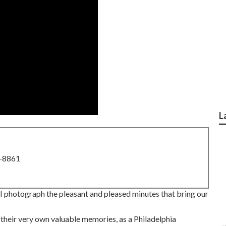
L
8-8861
why I photograph the pleasant and pleased minutes that bring our
 their very own valuable memories, as a Philadelphia