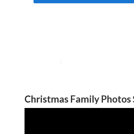
Photographer F
County
Published en
11 min read
Christmas Family Photos 