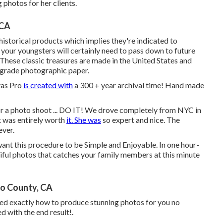
 photos for her clients.
 CA
torical products which implies they're indicated to
your youngsters will certainly need to pass down to future
. These classic treasures are made in the United States and
l grade photographic paper.
vas Pro
is created with
a 300 + year archival time! Hand made
r a photo shoot ... DO IT! We drove completely from NYC in
 was entirely worth
it. She was
so expert and nice. The
ever.
 want this procedure to be Simple and Enjoyable. In one hour-
tiful photos that catches your family members at this minute
no County, CA
ered exactly how to produce stunning photos for you no
d with the end result!.