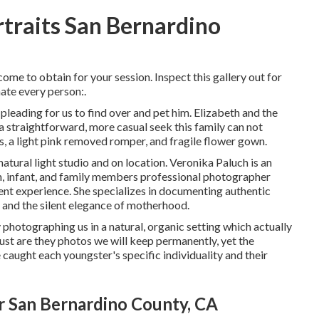
traits San Bernardino
ome to obtain for your session. Inspect this gallery out for
ate every person:.
 pleading for us to find over and pet him. Elizabeth and the
a straightforward, more casual seek this family can not
s, a light pink removed romper, and fragile flower gown.
atural light studio and on location. Veronika Paluch is an
 infant, and family members professional photographer
lient experience. She specializes in documenting authentic
and the silent elegance of motherhood.
y photographing us in a natural, organic setting which actually
just are they photos we will keep permanently, yet the
 caught each youngster's specific individuality and their
r San Bernardino County, CA