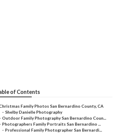
Bernardino
able of Contents
Christmas Family Photos San Bernardino County, CA
–
Shelby Danielle Photography
–
Outdoor Family Photography San Bernardino Coun...
–
Photographers Family Portraits San Bernardino ...
–
Professional Family Photographer San Bernardi...