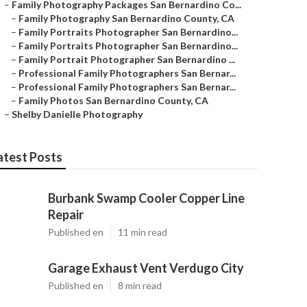
–
Family Photography Packages San Bernardino Co...
–
Family Photography San Bernardino County, CA
–
Family Portraits Photographer San Bernardino...
–
Family Portraits Photographer San Bernardino...
–
Family Portrait Photographer San Bernardino ...
–
Professional Family Photographers San Bernar...
–
Professional Family Photographers San Bernar...
–
Family Photos San Bernardino County, CA
–
Shelby Danielle Photography
atest Posts
Burbank Swamp Cooler Copper Line
Repair
Published en
11 min read
Garage Exhaust Vent Verdugo City
Published en
8 min read