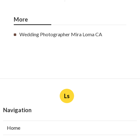
More
Wedding Photographer Mira Loma CA
Ls
Navigation
Home