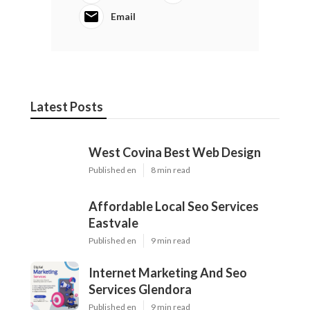
Email
Latest Posts
West Covina Best Web Design
Published en
8 min read
Affordable Local Seo Services
Eastvale
Published en
9 min read
Internet Marketing And Seo
Services Glendora
Published en
9 min read