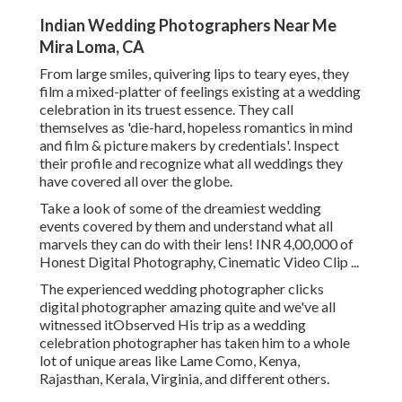
Indian Wedding Photographers Near Me
Mira Loma, CA
From large smiles, quivering lips to teary eyes, they
film a mixed-platter of feelings existing at a wedding
celebration in its truest essence. They call
themselves as 'die-hard, hopeless romantics in mind
and film & picture makers by credentials'. Inspect
their profile and recognize what all weddings they
have covered all over the globe.
Take a look of some of the dreamiest wedding
events covered by them and understand what all
marvels they can do with their lens! INR 4,00,000 of
Honest Digital Photography, Cinematic Video Clip ...
The experienced wedding photographer clicks
digital photographer amazing quite and we've all
witnessed itObserved His trip as a wedding
celebration photographer has taken him to a whole
lot of unique areas like Lame Como, Kenya,
Rajasthan, Kerala, Virginia, and different others.