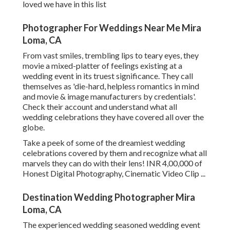
loved we have in this list
Photographer For Weddings Near Me Mira
Loma, CA
From vast smiles, trembling lips to teary eyes, they
movie a mixed-platter of feelings existing at a
wedding event in its truest significance. They call
themselves as 'die-hard, helpless romantics in mind
and movie & image manufacturers by credentials'.
Check their account and understand what all
wedding celebrations they have covered all over the
globe.
Take a peek of some of the dreamiest wedding
celebrations covered by them and recognize what all
marvels they can do with their lens! INR 4,00,000 of
Honest Digital Photography, Cinematic Video Clip ...
Destination Wedding Photographer Mira
Loma, CA
The experienced wedding seasoned wedding event