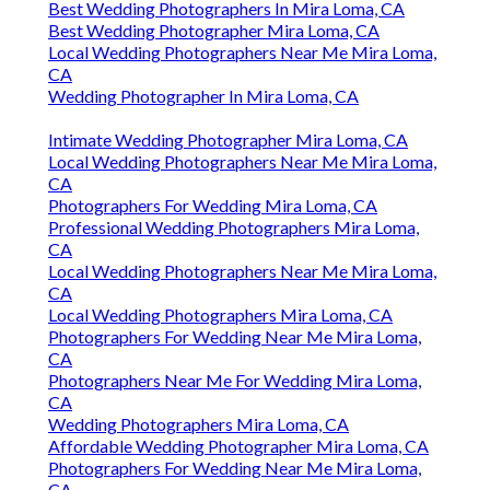
Best Wedding Photographers In Mira Loma, CA
Best Wedding Photographer Mira Loma, CA
Local Wedding Photographers Near Me Mira Loma,
CA
Wedding Photographer In Mira Loma, CA
Intimate Wedding Photographer Mira Loma, CA
Local Wedding Photographers Near Me Mira Loma,
CA
Photographers For Wedding Mira Loma, CA
Professional Wedding Photographers Mira Loma,
CA
Local Wedding Photographers Near Me Mira Loma,
CA
Local Wedding Photographers Mira Loma, CA
Photographers For Wedding Near Me Mira Loma,
CA
Photographers Near Me For Wedding Mira Loma,
CA
Wedding Photographers Mira Loma, CA
Affordable Wedding Photographer Mira Loma, CA
Photographers For Wedding Near Me Mira Loma,
CA