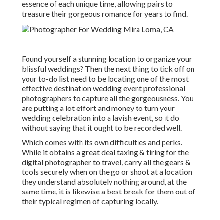
essence of each unique time, allowing pairs to
treasure their gorgeous romance for years to find.
Found yourself a stunning location to organize your
blissful weddings? Then the next thing to tick off on
your to-do list need to be locating one of the most
effective destination wedding event professional
photographers to capture all the gorgeousness. You
are putting a lot effort and money to turn your
wedding celebration into a lavish event, so it do
without saying that it ought to be recorded well.
Which comes with its own difficulties and perks.
While it obtains a great deal taxing & tiring for the
digital photographer to travel, carry all the gears &
tools securely when on the go or shoot at a location
they understand absolutely nothing around, at the
same time, it is likewise a best break for them out of
their typical regimen of capturing locally.