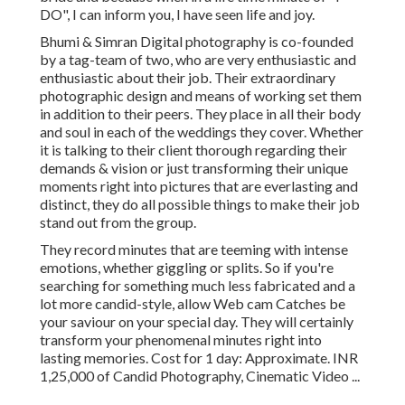
DO", I can inform you, I have seen life and joy.
Bhumi & Simran Digital photography is co-founded
by a tag-team of two, who are very enthusiastic and
enthusiastic about their job. Their extraordinary
photographic design and means of working set them
in addition to their peers. They place in all their body
and soul in each of the weddings they cover. Whether
it is talking to their client thorough regarding their
demands & vision or just transforming their unique
moments right into pictures that are everlasting and
distinct, they do all possible things to make their job
stand out from the group.
They record minutes that are teeming with intense
emotions, whether giggling or splits. So if you're
searching for something much less fabricated and a
lot more candid-style, allow Web cam Catches be
your saviour on your special day. They will certainly
transform your phenomenal minutes right into
lasting memories. Cost for 1 day: Approximate. INR
1,25,000 of Candid Photography, Cinematic Video ...