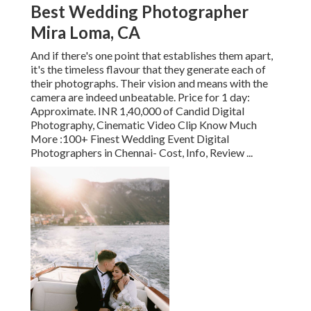
Best Wedding Photographer
Mira Loma, CA
And if there's one point that establishes them apart,
it's the timeless flavour that they generate each of
their photographs. Their vision and means with the
camera are indeed unbeatable. Price for 1 day:
Approximate. INR 1,40,000 of Candid Digital
Photography, Cinematic Video Clip Know Much
More
:100+ Finest Wedding Event Digital
Photographers in Chennai- Cost, Info, Review
...