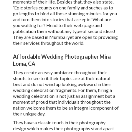
moments of their life. Besides that, they also state,
'Epic stories counts on one family and suches as to
go lengths to bind all those stunning minutes for you
and turn them into stories that are epic.' What are
you waiting for? Head to their web page and
publication them without any type of second ideas!
They are based in Mumbai yet are open to providing
their services throughout the world.
Affordable Wedding Photographer Mira
Loma, CA
They create an easy ambiance throughout their
shoots to see to it their topics are at their natural
best and do not wind up looking awkward in their
wedding celebration fragments. For them, firing a
wedding celebration is not just an assignment but a
moment of proud that individuals throughout the
nation welcome them to be an integral component of
their unique day.
They have a classic touch in their photography
design which makes their photographs stand apart