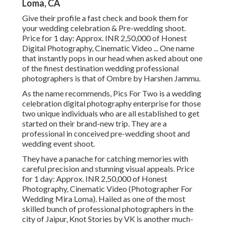
Loma, CA
Give their profile a fast check and book them for
your wedding celebration & Pre-wedding shoot.
Price for 1 day: Approx. INR 2,50,000 of Honest
Digital Photography, Cinematic Video ... One name
that instantly pops in our head when asked about one
of the finest destination wedding professional
photographers is that of Ombre by Harshen Jammu.
As the name recommends, Pics For Two is a wedding
celebration digital photography enterprise for those
two unique individuals who are all established to get
started on their brand-new trip. They are a
professional in conceived pre-wedding shoot and
wedding event shoot.
They have a panache for catching memories with
careful precision and stunning visual appeals. Price
for 1 day: Approx. INR 2,50,000 of Honest
Photography, Cinematic Video (Photographer For
Wedding Mira Loma). Hailed as one of the most
skilled bunch of professional photographers in the
city of Jaipur, Knot Stories by VK is another much-