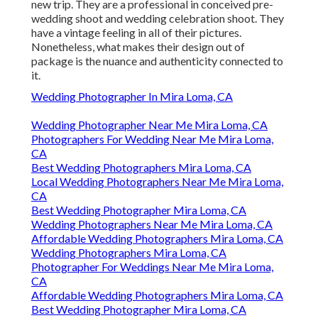
new trip. They are a professional in conceived pre-
wedding shoot and wedding celebration shoot. They
have a vintage feeling in all of their pictures.
Nonetheless, what makes their design out of
package is the nuance and authenticity connected to
it.
Wedding Photographer In Mira Loma, CA
Wedding Photographer Near Me Mira Loma, CA
Photographers For Wedding Near Me Mira Loma,
CA
Best Wedding Photographers Mira Loma, CA
Local Wedding Photographers Near Me Mira Loma,
CA
Best Wedding Photographer Mira Loma, CA
Wedding Photographers Near Me Mira Loma, CA
Affordable Wedding Photographers Mira Loma, CA
Wedding Photographers Mira Loma, CA
Photographer For Weddings Near Me Mira Loma,
CA
Affordable Wedding Photographers Mira Loma, CA
Best Wedding Photographer Mira Loma, CA