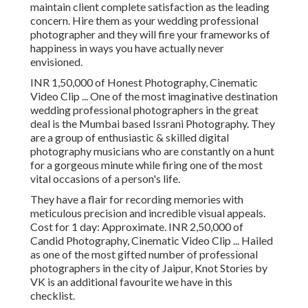
maintain client complete satisfaction as the leading
concern. Hire them as your wedding professional
photographer and they will fire your frameworks of
happiness in ways you have actually never
envisioned.
INR 1,50,000 of Honest Photography, Cinematic
Video Clip ... One of the most imaginative destination
wedding professional photographers in the great
deal is the Mumbai based Issrani Photography. They
are a group of enthusiastic & skilled digital
photography musicians who are constantly on a hunt
for a gorgeous minute while firing one of the most
vital occasions of a person's life.
They have a flair for recording memories with
meticulous precision and incredible visual appeals.
Cost for 1 day: Approximate. INR 2,50,000 of
Candid Photography, Cinematic Video Clip ... Hailed
as one of the most gifted number of professional
photographers in the city of Jaipur, Knot Stories by
VK is an additional favourite we have in this
checklist.