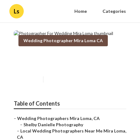
Ls
Home
Categories
Wedding Photographer Mira Loma CA
Photographer For Wedding
Mira Loma
Published en
12 min read
Table of Contents
–
Wedding Photographers Mira Loma, CA
–
Shelby Danielle Photography
–
Local Wedding Photographers Near Me Mira Loma,
CA