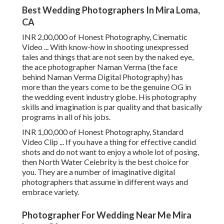
Best Wedding Photographers In Mira Loma,
CA
INR 2,00,000 of Honest Photography, Cinematic
Video ... With know-how in shooting unexpressed
tales and things that are not seen by the naked eye,
the ace photographer Naman Verma (the face
behind Naman Verma Digital Photography) has
more than the years come to be the genuine OG in
the wedding event industry globe. His photography
skills and imagination is par quality and that basically
programs in all of his jobs.
INR 1,00,000 of Honest Photography, Standard
Video Clip ... If you have a thing for effective candid
shots and do not want to enjoy a whole lot of posing,
then North Water Celebrity is the best choice for
you. They are a number of imaginative digital
photographers that assume in different ways and
embrace variety.
Photographer For Wedding Near Me Mira