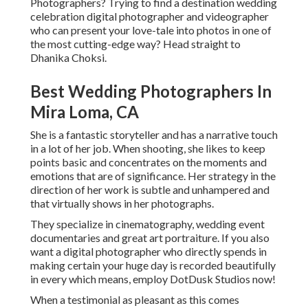
Photographers? Trying to find a destination wedding
celebration digital photographer and videographer
who can present your love-tale into photos in one of
the most cutting-edge way? Head straight to
Dhanika Choksi.
Best Wedding Photographers In
Mira Loma, CA
She is a fantastic storyteller and has a narrative touch
in a lot of her job. When shooting, she likes to keep
points basic and concentrates on the moments and
emotions that are of significance. Her strategy in the
direction of her work is subtle and unhampered and
that virtually shows in her photographs.
They specialize in cinematography, wedding event
documentaries and great art portraiture. If you also
want a digital photographer who directly spends in
making certain your huge day is recorded beautifully
in every which means, employ DotDusk Studios now!
When a testimonial as pleasant as this comes