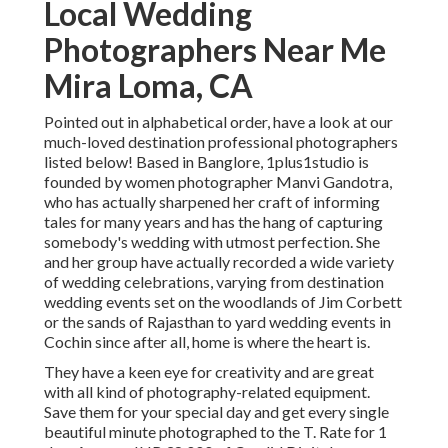
Local Wedding
Photographers Near Me
Mira Loma, CA
Pointed out in alphabetical order, have a look at our
much-loved destination professional photographers
listed below! Based in Banglore, 1plus1studio is
founded by women photographer Manvi Gandotra,
who has actually sharpened her craft of informing
tales for many years and has the hang of capturing
somebody's wedding with utmost perfection. She
and her group have actually recorded a wide variety
of wedding celebrations, varying from destination
wedding events set on the woodlands of Jim Corbett
or the sands of Rajasthan to yard wedding events in
Cochin since after all, home is where the heart is.
They have a keen eye for creativity and are great
with all kind of photography-related equipment.
Save them for your special day and get every single
beautiful minute photographed to the T. Rate for 1