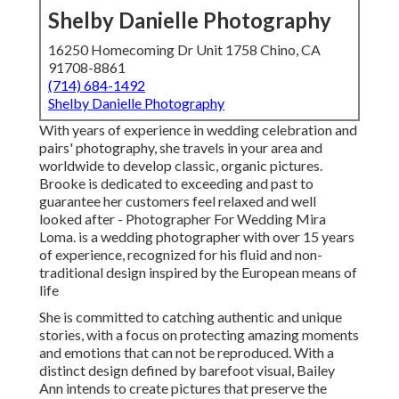
Shelby Danielle Photography
16250 Homecoming Dr Unit 1758 Chino, CA
91708-8861
(714) 684-1492
Shelby Danielle Photography
With years of experience in wedding celebration and
pairs' photography, she travels in your area and
worldwide to develop classic, organic pictures.
Brooke is dedicated to exceeding and past to
guarantee her customers feel relaxed and well
looked after - Photographer For Wedding Mira
Loma. is a wedding photographer with over 15 years
of experience, recognized for his fluid and non-
traditional design inspired by the European means of
life
She is committed to catching authentic and unique
stories, with a focus on protecting amazing moments
and emotions that can not be reproduced. With a
distinct design defined by barefoot visual, Bailey
Ann intends to create pictures that preserve the