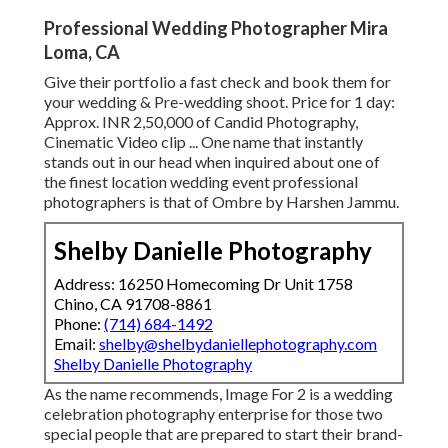
Professional Wedding Photographer Mira
Loma, CA
Give their portfolio a fast check and book them for
your wedding & Pre-wedding shoot. Price for 1 day:
Approx. INR 2,50,000 of Candid Photography,
Cinematic Video clip ... One name that instantly
stands out in our head when inquired about one of
the finest location wedding event professional
photographers is that of Ombre by Harshen Jammu.
Shelby Danielle Photography
Address: 16250 Homecoming Dr Unit 1758
Chino, CA 91708-8861
Phone:
(714) 684-1492
Email:
shelby@shelbydaniellephotography.com
Shelby Danielle Photography
As the name recommends, Image For 2 is a wedding
celebration photography enterprise for those two
special people that are prepared to start their brand-