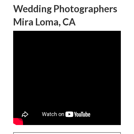
Wedding Photographers
Mira Loma, CA