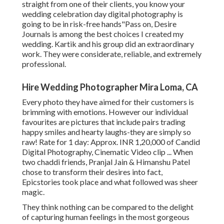
straight from one of their clients, you know your
wedding celebration day digital photography is
going to be in risk-free hands"Pass on, Desire
Journals is among the best choices I created my
wedding. Kartik and his group did an extraordinary
work. They were considerate, reliable, and extremely
professional.
Hire Wedding Photographer Mira Loma, CA
Every photo they have aimed for their customers is
brimming with emotions. However our individual
favourites are pictures that include pairs trading
happy smiles and hearty laughs-they are simply so
raw! Rate for 1 day: Approx. INR 1,20,000 of Candid
Digital Photography, Cinematic Video clip ... When
two chaddi friends, Pranjal Jain & Himanshu Patel
chose to transform their desires into fact,
Epicstories took place and what followed was sheer
magic.
They think nothing can be compared to the delight
of capturing human feelings in the most gorgeous