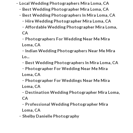
–
Local Wedding Photographers Mira Loma, CA
–
Best Wedding Photographer Mira Loma, CA
–
Best Wedding Photographers In Mira Loma, CA
–
Hire Wedding Photographer Mira Loma, CA
–
Affordable Wedding Photographer Mira Loma,
CA
–
Photographers For Wedding Near Me Mira
Loma, CA
–
Indian Wedding Photographers Near Me Mira
Lo...
–
Best Wedding Photographers In Mira Loma, CA
–
Photographer For Wedding Near Me Mira
Loma, CA
–
Photographer For Weddings Near Me Mira
Loma, CA
–
Destination Wedding Photographer Mira Loma,
CA
–
Professional Wedding Photographer Mira
Loma, CA
–
Shelby Danielle Photography