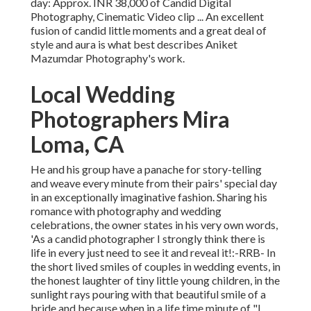
day: Approx. INR 38,000 of Candid Digital
Photography, Cinematic Video clip ... An excellent
fusion of candid little moments and a great deal of
style and aura is what best describes Aniket
Mazumdar Photography's work.
Local Wedding
Photographers Mira
Loma, CA
He and his group have a panache for story-telling
and weave every minute from their pairs' special day
in an exceptionally imaginative fashion. Sharing his
romance with photography and wedding
celebrations, the owner states in his very own words,
'As a candid photographer I strongly think there is
life in every just need to see it and reveal it!:-RRB- In
the short lived smiles of couples in wedding events, in
the honest laughter of tiny little young children, in the
sunlight rays pouring with that beautiful smile of a
bride and because when in a life time minute of "I