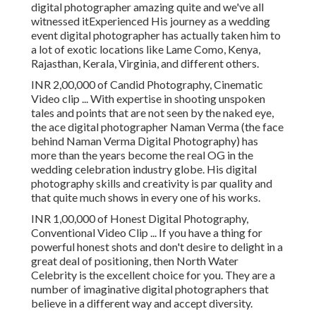
digital photographer amazing quite and we've all
witnessed itExperienced His journey as a wedding
event digital photographer has actually taken him to
a lot of exotic locations like Lame Como, Kenya,
Rajasthan, Kerala, Virginia, and different others.
INR 2,00,000 of Candid Photography, Cinematic
Video clip ... With expertise in shooting unspoken
tales and points that are not seen by the naked eye,
the ace digital photographer Naman Verma (the face
behind Naman Verma Digital Photography) has
more than the years become the real OG in the
wedding celebration industry globe. His digital
photography skills and creativity is par quality and
that quite much shows in every one of his works.
INR 1,00,000 of Honest Digital Photography,
Conventional Video Clip ... If you have a thing for
powerful honest shots and don't desire to delight in a
great deal of positioning, then North Water
Celebrity is the excellent choice for you. They are a
number of imaginative digital photographers that
believe in a different way and accept diversity.