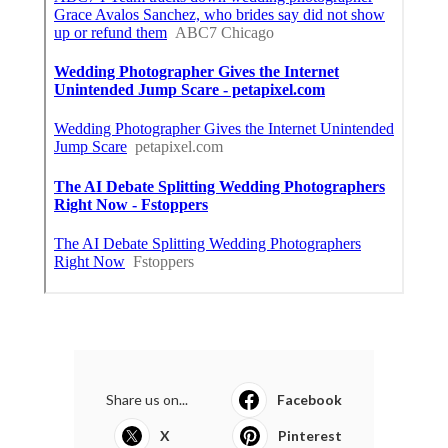
Share us on...
Facebook
X
Pinterest