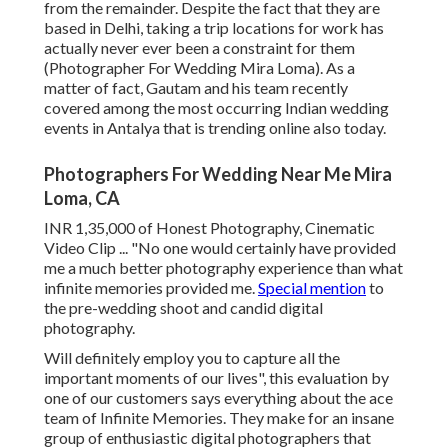
from the remainder. Despite the fact that they are
based in Delhi, taking a trip locations for work has
actually never ever been a constraint for them
(Photographer For Wedding Mira Loma). As a
matter of fact, Gautam and his team recently
covered among the most occurring Indian wedding
events in Antalya that is trending online also today.
Photographers For Wedding Near Me Mira
Loma, CA
INR 1,35,000 of Honest Photography, Cinematic
Video Clip ... "No one would certainly have provided
me a much better photography experience than what
infinite memories provided me.
Special mention
to
the pre-wedding shoot and candid digital
photography.
Will definitely employ you to capture all the
important moments of our lives", this evaluation by
one of our customers says everything about the ace
team of Infinite Memories. They make for an insane
group of enthusiastic digital photographers that