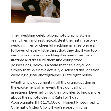
Their wedding celebration photography style is
really fresh and aesthetical. Be it their intimate pre-
wedding fires or cheerful wedding images, we're a
follower of every little thing that they do. If you too
wish to rejoice your wedding day memories for a
lifetime and treasure them like your prized-
possessions, below's a team that can aid you do
simply that! We have actually discussed this location
wedding digital photographer's rate right below.
Whether it is documenting all the dramatization or
the excitement of an event, they do it all with
greatness. Dive right into their profiles to know more
about their photo design! Rate for 1 day:
Approximate. INR 1,70,000 of Honest Photography,
Cinematic Video Clip ... If you're searching for