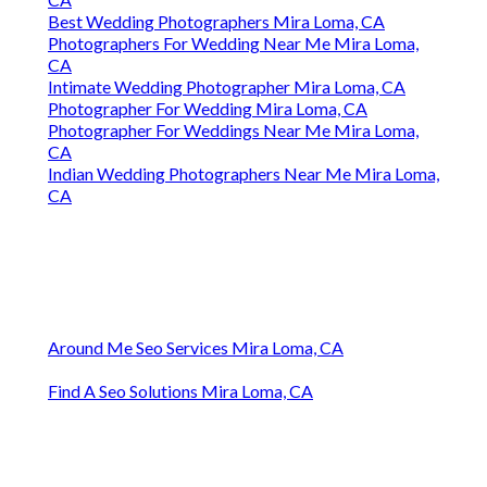
Best Wedding Photographers Mira Loma, CA
Photographers For Wedding Near Me Mira Loma,
CA
Intimate Wedding Photographer Mira Loma, CA
Photographer For Wedding Mira Loma, CA
Photographer For Weddings Near Me Mira Loma,
CA
Indian Wedding Photographers Near Me Mira Loma,
CA
Around Me Seo Services Mira Loma, CA
Find A Seo Solutions Mira Loma, CA