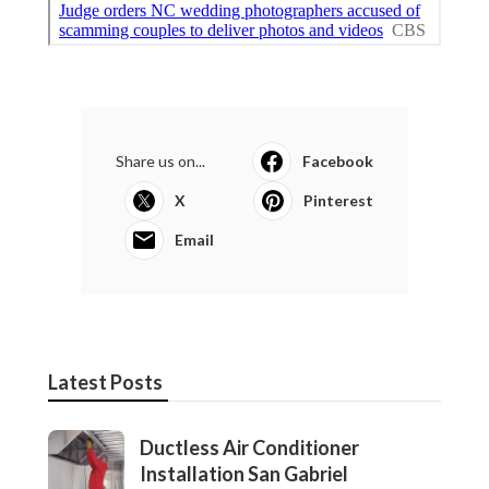
Share us on...
Facebook
X
Pinterest
Email
Latest Posts
Ductless Air Conditioner
Installation San Gabriel