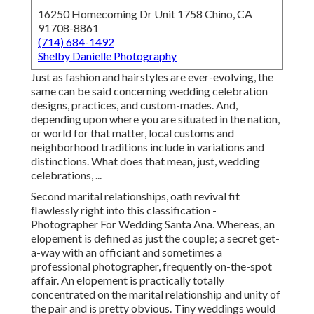
16250 Homecoming Dr Unit 1758 Chino, CA
91708-8861
(714) 684-1492
Shelby Danielle Photography
Just as fashion and hairstyles are ever-evolving, the
same can be said concerning wedding celebration
designs, practices, and custom-mades. And,
depending upon where you are situated in the nation,
or world for that matter, local customs and
neighborhood traditions include in variations and
distinctions. What does that mean, just, wedding
celebrations, ...
Second marital relationships, oath revival fit
flawlessly right into this classification -
Photographer For Wedding Santa Ana. Whereas, an
elopement is defined as just the couple; a secret get-
a-way with an officiant and sometimes a
professional photographer, frequently on-the-spot
affair. An elopement is practically totally
concentrated on the marital relationship and unity of
the pair and is pretty obvious. Tiny weddings would