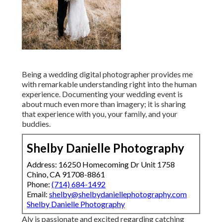
Being a wedding digital photographer provides me
with remarkable understanding right into the human
experience. Documenting your wedding event is
about much even more than imagery; it is sharing
that experience with you, your family, and your
buddies.
Shelby Danielle Photography
Address: 16250 Homecoming Dr Unit 1758
Chino, CA 91708-8861
Phone:
(714) 684-1492
Email:
shelby@shelbydaniellephotography.com
Shelby Danielle Photography
Aly is passionate and excited regarding catching