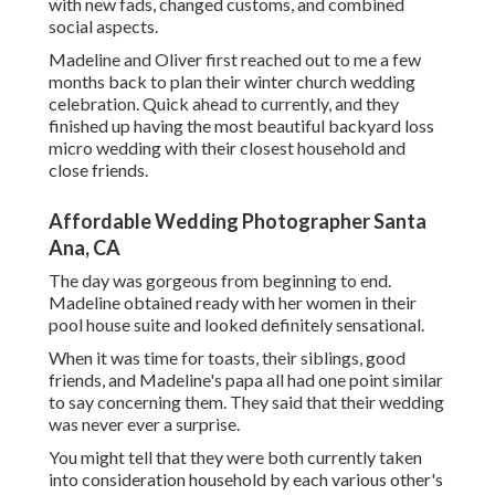
with new fads, changed customs, and combined
social aspects.
Madeline and Oliver first reached out to me a few
months back to plan their winter church wedding
celebration. Quick ahead to currently, and they
finished up having the most beautiful backyard loss
micro wedding with their closest household and
close friends.
Affordable Wedding Photographer Santa
Ana, CA
The day was gorgeous from beginning to end.
Madeline obtained ready with her women in their
pool house suite and looked definitely sensational.
When it was time for toasts, their siblings, good
friends, and Madeline's papa all had one point similar
to say concerning them. They said that their wedding
was never ever a surprise.
You might tell that they were both currently taken
into consideration household by each various other's