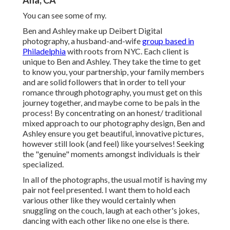
Ana, CA
You can see some of my.
Ben and Ashley make up
Deibert Digital
photography
, a husband-and-wife
group based in
Philadelphia
with roots from NYC. Each client is
unique to Ben and Ashley. They take the time to get
to know you, your partnership, your family members
and are solid followers that in order to tell your
romance through photography, you must get on this
journey together, and maybe come to be pals in the
process! By concentrating on an honest/ traditional
mixed approach to our photography design, Ben and
Ashley ensure you get beautiful, innovative pictures,
however still look (and feel) like yourselves! Seeking
the "genuine" moments amongst individuals is their
specialized.
In all of the photographs, the usual motif is having my
pair not feel presented. I want them to hold each
various other like they would certainly when
snuggling on the couch, laugh at each other's jokes,
dancing with each other like no one else is there.