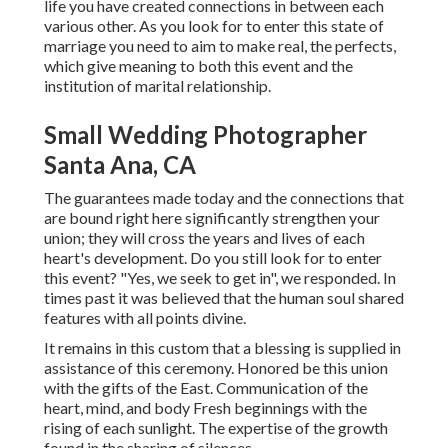
life you have created connections in between each
various other. As you look for to enter this state of
marriage you need to aim to make real, the perfects,
which give meaning to both this event and the
institution of marital relationship.
Small Wedding Photographer
Santa Ana, CA
The guarantees made today and the connections that
are bound right here significantly strengthen your
union; they will cross the years and lives of each
heart's development. Do you still look for to enter
this event? "Yes, we seek to get in", we responded. In
times past it was believed that the human soul shared
features with all points divine.
It remains in this custom that a blessing is supplied in
assistance of this ceremony. Honored be this union
with the gifts of the East. Communication of the
heart, mind, and body Fresh beginnings with the
rising of each sunlight. The expertise of the growth
found in the sharing of silences.