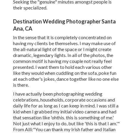
Seeking the "genuine" minutes amongst people is
their specialized.
Destination Wedding Photographer Santa
Ana, CA
In the sense that it is completely concentrated on
having my clients be themselves. I may make use of
the all-natural light of the space or I might create
dramatic, legendary lights. In all of the photos, the
common motif is having my couple not really feel
presented. I want them to hold each various other
like they would when cuddling on the sofa, poke fun
at each other's jokes, dance together like no one else
is there.
I have actually been photographing wedding
celebrations, households, corporate occasions and
daily life for as long as I can keep in mind. I was still a
kid when I grabbed my initial video camera and had
that sensation like 'ohthis. this is something of me.'
Not just what I enjoy to do, but like 'this is that I am.'"
From Alli:"You can thank my Irish father and Italian