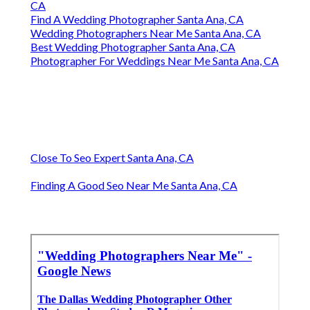
CA
Find A Wedding Photographer Santa Ana, CA
Wedding Photographers Near Me Santa Ana, CA
Best Wedding Photographer Santa Ana, CA
Photographer For Weddings Near Me Santa Ana, CA
Close To Seo Expert Santa Ana, CA
Finding A Good Seo Near Me Santa Ana, CA