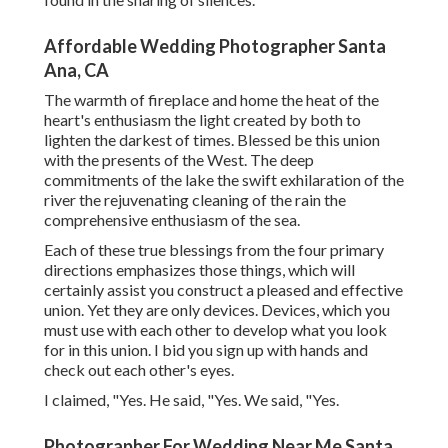
Affordable Wedding Photographer Santa
Ana, CA
The warmth of fireplace and home the heat of the
heart's enthusiasm the light created by both to
lighten the darkest of times. Blessed be this union
with the presents of the West. The deep
commitments of the lake the swift exhilaration of the
river the rejuvenating cleaning of the rain the
comprehensive enthusiasm of the sea.
Each of these true blessings from the four primary
directions emphasizes those things, which will
certainly assist you construct a pleased and effective
union. Yet they are only devices. Devices, which you
must use with each other to develop what you look
for in this union. I bid you sign up with hands and
check out each other's eyes.
I claimed, "Yes. He said, "Yes. We said, "Yes.
Photographer For Wedding Near Me Santa