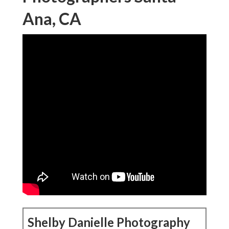
Ana, CA
Shelby Danielle Photography