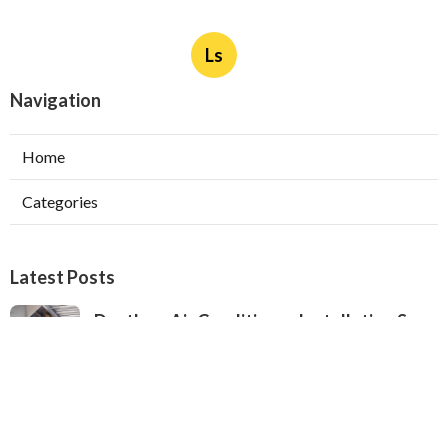
Ls
Navigation
Home
Categories
Latest Posts
Ductless Air Conditioner Installation San
Gabriel
Published Aug 07, 26
13 min read
Central Air Installation North Hills