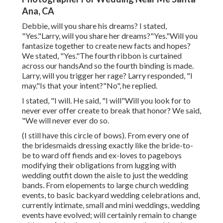
Ana, CA
Debbie, will you share his dreams? I stated,
"Yes."Larry, will you share her dreams?"Yes."Will you
fantasize together to create new facts and hopes?
We stated, "Yes."The fourth ribbon is curtained
across our handsAnd so the fourth binding is made.
Larry, will you trigger her rage? Larry responded, "I
may."Is that your intent?"No", he replied.
I stated, "I will. He said, "I will"Will you look for to
never ever offer create to break that honor? We said,
"We will never ever do so.
(I still have this circle of bows). From every one of
the bridesmaids dressing exactly like the bride-to-
be to ward off fiends and ex-loves to pageboys
modifying their obligations from lugging with
wedding outfit down the aisle to just the wedding
bands. From elopements to large church wedding
events, to basic backyard wedding celebrations and,
currently intimate, small and mini weddings, wedding
events have evolved; will certainly remain to change