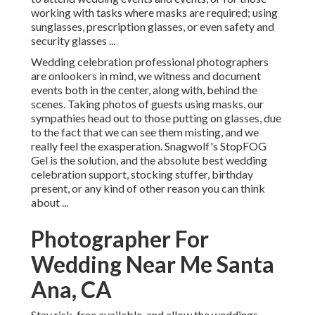
working with tasks where masks are required; using
sunglasses, prescription glasses, or even safety and
security glasses ...
Wedding celebration professional photographers
are onlookers in mind, we witness and document
events both in the center, along with, behind the
scenes. Taking photos of guests using masks, our
sympathies head out to those putting on glasses, due
to the fact that we can see them misting, and we
really feel the exasperation. Snagwolf's StopFOG
Gel is the solution, and the absolute best wedding
celebration support, stocking stuffer, birthday
present, or any kind of other reason you can think
about ...
Photographer For
Wedding Near Me Santa
Ana, CA
Stay risk-free available, and allow the weddings