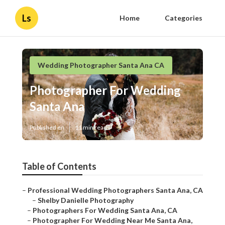
Ls
Home
Categories
Wedding Photographer Santa Ana CA
Photographer For Wedding
Santa Ana
Published en
11 min read
Table of Contents
–
Professional Wedding Photographers Santa Ana, CA
–
Shelby Danielle Photography
–
Photographers For Wedding Santa Ana, CA
–
Photographer For Wedding Near Me Santa Ana,