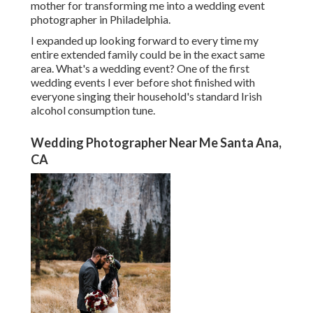
mother for transforming me into a wedding event
photographer in Philadelphia.
I expanded up looking forward to every time my
entire extended family could be in the exact same
area. What's a wedding event? One of the first
wedding events I ever before shot finished with
everyone singing their household's standard Irish
alcohol consumption tune.
Wedding Photographer Near Me Santa Ana,
CA