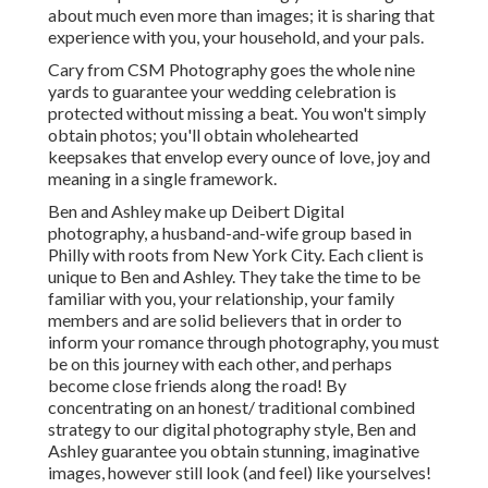
about much even more than images; it is sharing that
experience with you, your household, and your pals.
Cary from CSM Photography goes the whole nine
yards to guarantee your wedding celebration is
protected without missing a beat. You won't simply
obtain photos; you'll obtain wholehearted
keepsakes that envelop every ounce of love, joy and
meaning in a single framework.
Ben and Ashley make up
Deibert Digital
photography
, a husband-and-wife group based in
Philly with roots from New York City. Each client is
unique to Ben and Ashley. They take the time to be
familiar with you, your relationship, your family
members and are solid believers that in order to
inform your romance through photography, you must
be on this journey with each other, and perhaps
become close friends along the road! By
concentrating on an honest/ traditional combined
strategy to our digital photography style, Ben and
Ashley guarantee you obtain stunning, imaginative
images, however still look (and feel) like yourselves!