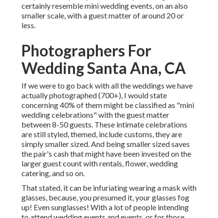
certainly resemble mini wedding events, on an also
smaller scale, with a guest matter of around 20 or
less.
Photographers For
Wedding Santa Ana, CA
If we were to go back with all the weddings we have
actually photographed (700+), I would state
concerning 40% of them might be classified as "mini
wedding celebrations" with the guest matter
between 8-50 guests. These intimate celebrations
are still styled, themed, include customs, they are
simply smaller sized. And being smaller sized saves
the pair's cash that might have been invested on the
larger guest count with rentals, flower, wedding
catering, and so on.
That stated, it can be infuriating wearing a mask with
glasses, because, you presumed it, your glasses fog
up! Even sunglasses! With a lot of people intending
to attend wedding events and events, or for those