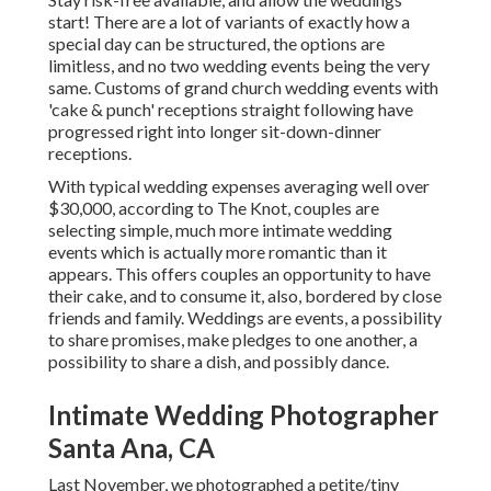
start! There are a lot of variants of exactly how a
special day can be structured, the options are
limitless, and no two wedding events being the very
same. Customs of grand church wedding events with
'cake & punch' receptions straight following have
progressed right into longer sit-down-dinner
receptions.
With typical wedding expenses averaging well over
$30,000, according to The Knot, couples are
selecting simple, much more intimate wedding
events which is actually more romantic than it
appears. This offers couples an opportunity to have
their cake, and to consume it, also, bordered by close
friends and family. Weddings are events, a possibility
to share promises, make pledges to one another, a
possibility to share a dish, and possibly dance.
Intimate Wedding Photographer
Santa Ana, CA
Last November, we photographed a petite/tiny