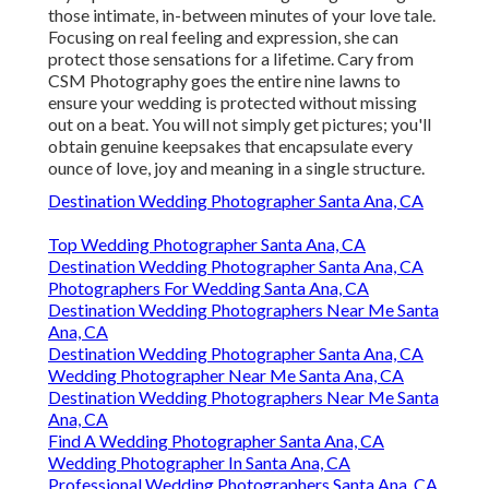
those intimate, in-between minutes of your love tale.
Focusing on real feeling and expression, she can
protect those sensations for a lifetime. Cary from
CSM Photography goes the entire nine lawns to
ensure your wedding is protected without missing
out on a beat. You will not simply get pictures; you'll
obtain genuine keepsakes that encapsulate every
ounce of love, joy and meaning in a single structure.
Destination Wedding Photographer Santa Ana, CA
Top Wedding Photographer Santa Ana, CA
Destination Wedding Photographer Santa Ana, CA
Photographers For Wedding Santa Ana, CA
Destination Wedding Photographers Near Me Santa
Ana, CA
Destination Wedding Photographer Santa Ana, CA
Wedding Photographer Near Me Santa Ana, CA
Destination Wedding Photographers Near Me Santa
Ana, CA
Find A Wedding Photographer Santa Ana, CA
Wedding Photographer In Santa Ana, CA
Professional Wedding Photographers Santa Ana, CA