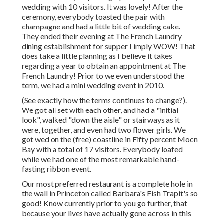
wedding with 10 visitors. It was lovely! After the
ceremony, everybody toasted the pair with
champagne and had a little bit of wedding cake.
They ended their evening at
The French Laundry
dining establishment for supper I imply WOW! That
does take a little planning as I believe it takes
regarding a year to obtain an appointment at The
French Laundry! Prior to we even understood the
term, we had a mini wedding event in 2010.
(See exactly how the terms continues to change?).
We got all set with each other, and had a "initial
look", walked "down the aisle" or stairways as it
were, together, and even had two flower girls. We
got wed on the (free) coastline in Fifty percent Moon
Bay with a total of 17 visitors. Everybody loafed
while we had one of the most remarkable hand-
fasting ribbon event.
Our most preferred restaurant is a complete hole in
the wall in Princeton called Barbara's Fish Trapit's so
good! Know currently prior to you go further, that
because your lives have actually gone across in this