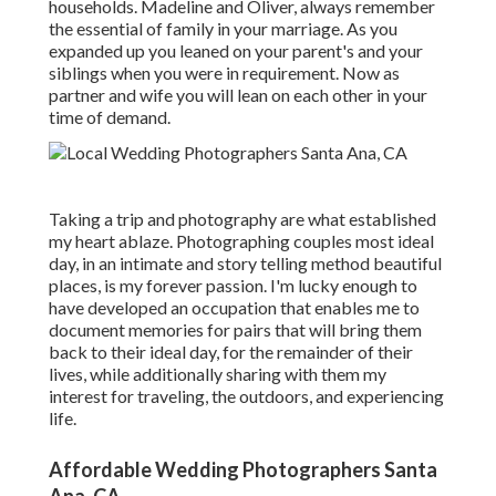
households. Madeline and Oliver, always remember
the essential of family in your marriage. As you
expanded up you leaned on your parent's and your
siblings when you were in requirement. Now as
partner and wife you will lean on each other in your
time of demand.
Taking a trip and photography are what established
my heart ablaze. Photographing couples most ideal
day, in an intimate and story telling method beautiful
places, is my forever passion. I'm lucky enough to
have developed an occupation that enables me to
document memories for pairs that will bring them
back to their ideal day, for the remainder of their
lives, while additionally sharing with them my
interest for traveling, the outdoors, and experiencing
life.
Affordable Wedding Photographers Santa