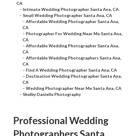
CA
–
Intimate Wedding Photographer Santa Ana, CA
–
Small Wedding Photographer Santa Ana, CA
–
Affordable Wedding Photographer Santa Ana,
CA
–
Photographer For Wedding Near Me Santa Ana,
CA
–
Affordable Wedding Photographer Santa Ana,
CA
–
Affordable Wedding Photographers Santa Ana,
CA
–
Find A Wedding Photographer Santa Ana, CA
–
Destination Wedding Photographer Santa Ana,
CA
–
Wedding Photographer Near Me Santa Ana, CA
–
Shelby Danielle Photography
Professional Wedding
Photographers Santa