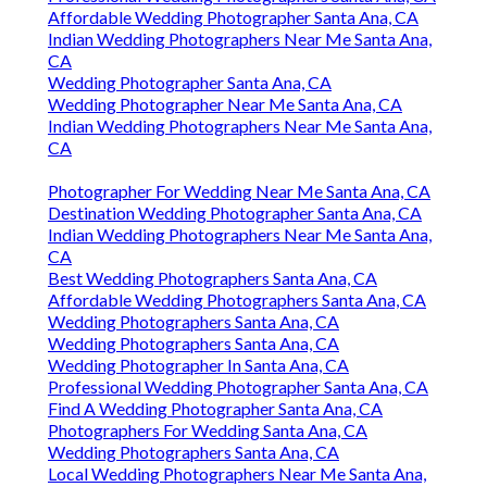
Affordable Wedding Photographer Santa Ana, CA
Indian Wedding Photographers Near Me Santa Ana,
CA
Wedding Photographer Santa Ana, CA
Wedding Photographer Near Me Santa Ana, CA
Indian Wedding Photographers Near Me Santa Ana,
CA
Photographer For Wedding Near Me Santa Ana, CA
Destination Wedding Photographer Santa Ana, CA
Indian Wedding Photographers Near Me Santa Ana,
CA
Best Wedding Photographers Santa Ana, CA
Affordable Wedding Photographers Santa Ana, CA
Wedding Photographers Santa Ana, CA
Wedding Photographers Santa Ana, CA
Wedding Photographer In Santa Ana, CA
Professional Wedding Photographer Santa Ana, CA
Find A Wedding Photographer Santa Ana, CA
Photographers For Wedding Santa Ana, CA
Wedding Photographers Santa Ana, CA
Local Wedding Photographers Near Me Santa Ana,