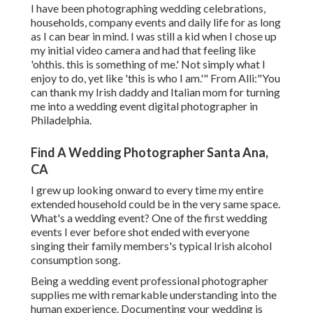
I have been photographing wedding celebrations,
households, company events and daily life for as long
as I can bear in mind. I was still a kid when I chose up
my initial video camera and had that feeling like
'ohthis. this is something of me.' Not simply what I
enjoy to do, yet like 'this is who I am.'" From Alli:"You
can thank my Irish daddy and Italian mom for turning
me into a wedding event digital photographer in
Philadelphia.
Find A Wedding Photographer Santa Ana,
CA
I grew up looking onward to every time my entire
extended household could be in the very same space.
What's a wedding event? One of the first wedding
events I ever before shot ended with everyone
singing their family members's typical Irish alcohol
consumption song.
Being a wedding event professional photographer
supplies me with remarkable understanding into the
human experience. Documenting your wedding is