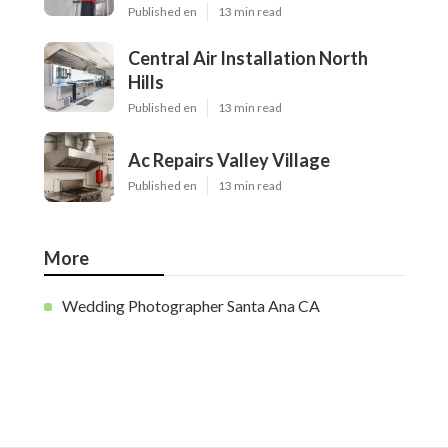
Published en
13 min read
Central Air Installation North
Hills
Published en
13 min read
Ac Repairs Valley Village
Published en
13 min read
More
Wedding Photographer Santa Ana CA