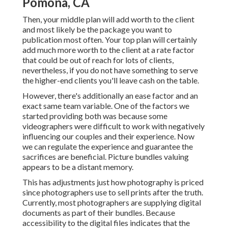
Pomona, CA
Then, your middle plan will add worth to the client
and most likely be the package you want to
publication most often. Your top plan will certainly
add much more worth to the client at a rate factor
that could be out of reach for lots of clients,
nevertheless, if you do not have something to serve
the higher-end clients you'll leave cash on the table.
However, there's additionally an ease factor and an
exact same team variable. One of the factors we
started providing both was because some
videographers were difficult to work with negatively
influencing our couples and their experience. Now
we can regulate the experience and guarantee the
sacrifices are beneficial. Picture bundles valuing
appears to be a distant memory.
This has adjustments just how photography is priced
since photographers use to sell prints after the truth.
Currently, most photographers are supplying digital
documents as part of their bundles. Because
accessibility to the digital files indicates that the