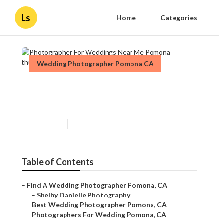
Ls
Home
Categories
Wedding Photographer Pomona CA
Photographer For Weddings
Near Me Pomona
Published en
10 min read
Table of Contents
–
Find A Wedding Photographer Pomona, CA
–
Shelby Danielle Photography
–
Best Wedding Photographer Pomona, CA
–
Photographers For Wedding Pomona, CA