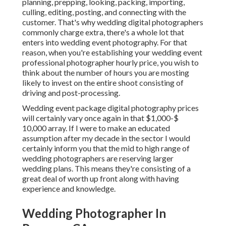
planning, prepping, looking, packing, importing,
culling, editing, posting, and connecting with the
customer. That's why wedding digital photographers
commonly charge extra, there's a whole lot that
enters into wedding event photography. For that
reason, when you're establishing your wedding event
professional photographer hourly price, you wish to
think about the number of hours you are mosting
likely to invest on the entire shoot consisting of
driving and post-processing.
Wedding event package digital photography prices
will certainly vary once again in that $1,000-$
10,000 array. If I were to make an educated
assumption after my decade in the sector I would
certainly inform you that the mid to high range of
wedding photographers are reserving larger
wedding plans. This means they're consisting of a
great deal of worth up front along with having
experience and knowledge.
Wedding Photographer In