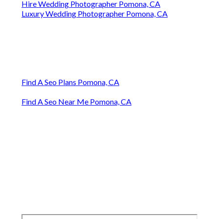
Hire Wedding Photographer Pomona, CA
Luxury Wedding Photographer Pomona, CA
Find A Seo Plans Pomona, CA
Find A Seo Near Me Pomona, CA