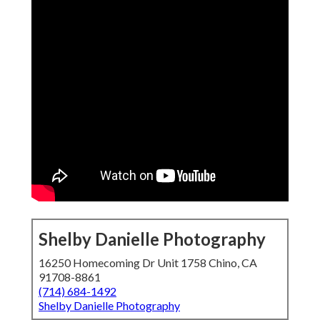
Shelby Danielle Photography
16250 Homecoming Dr Unit 1758 Chino, CA
91708-8861
(714) 684-1492
Shelby Danielle Photography