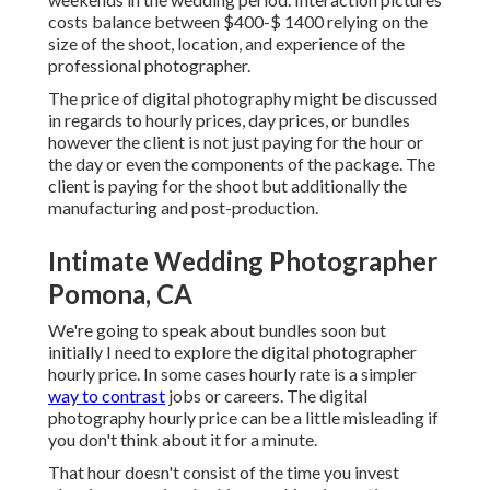
costs balance between $400-$ 1400 relying on the
size of the shoot, location, and experience of the
professional photographer.
The price of digital photography might be discussed
in regards to hourly prices, day prices, or bundles
however the client is not just paying for the hour or
the day or even the components of the package. The
client is paying for the shoot but additionally the
manufacturing and post-production.
Intimate Wedding Photographer
Pomona, CA
We're going to speak about bundles soon but
initially I need to explore the digital photographer
hourly price. In some cases hourly rate is a simpler
way to contrast
jobs or careers. The digital
photography hourly price can be a little misleading if
you don't think about it for a minute.
That hour doesn't consist of the time you invest