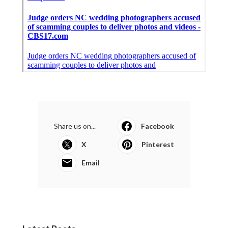
Share us on...
Facebook
X
Pinterest
Email