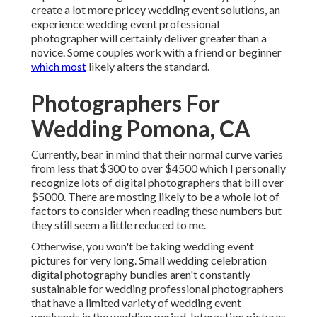
create a lot more pricey wedding event solutions, an
experience wedding event professional
photographer will certainly deliver greater than a
novice. Some couples work with a friend or
beginner
which most
likely alters the standard.
Photographers For
Wedding Pomona, CA
Currently, bear in mind that their normal curve varies
from less that $300 to over $4500 which I personally
recognize lots of digital photographers that bill over
$5000. There are mosting likely to be a whole lot of
factors to consider when reading these numbers but
they still seem a little reduced to me.
Otherwise, you won't be taking wedding event
pictures for very long. Small wedding celebration
digital photography bundles aren't constantly
sustainable for wedding professional photographers
that have a limited variety of wedding event
weekends in the wedding period. Interaction pictures