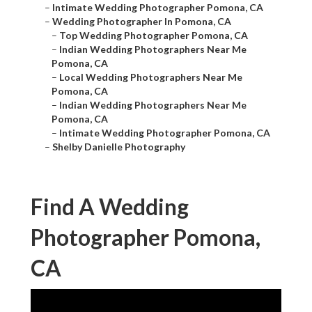
–
Intimate Wedding Photographer Pomona, CA
–
Wedding Photographer In Pomona, CA
–
Top Wedding Photographer Pomona, CA
–
Indian Wedding Photographers Near Me
Pomona, CA
–
Local Wedding Photographers Near Me
Pomona, CA
–
Indian Wedding Photographers Near Me
Pomona, CA
–
Intimate Wedding Photographer Pomona, CA
–
Shelby Danielle Photography
Find A Wedding
Photographer Pomona,
CA