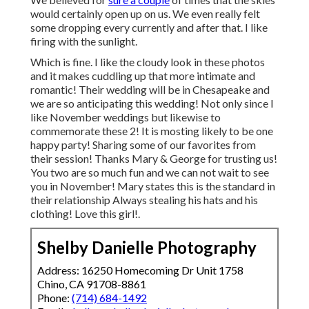
would certainly open up on us. We even really felt
some dropping every currently and after that. I like
firing with the sunlight.
Which is fine. I like the cloudy look in these photos
and it makes cuddling up that more intimate and
romantic! Their wedding will be in Chesapeake and
we are so anticipating this wedding! Not only since I
like November weddings but likewise to
commemorate these 2! It is mosting likely to be one
happy party! Sharing some of our favorites from
their session! Thanks Mary & George for trusting us!
You two are so much fun and we can not wait to see
you in November! Mary states this is the standard in
their relationship Always stealing his hats and his
clothing! Love this girl!.
Shelby Danielle Photography
Address: 16250 Homecoming Dr Unit 1758
Chino, CA 91708-8861
Phone:
(714) 684-1492