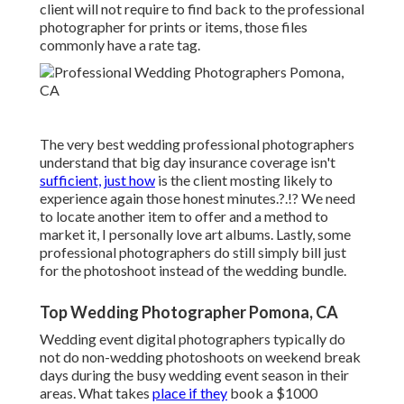
client will not require to find back to the professional
photographer for prints or items, those files
commonly have a rate tag.
The very best wedding professional photographers
understand that big day insurance coverage isn't
sufficient, just how
is the client mosting likely to
experience again those
honest minutes
.?.!? We need
to locate another item to offer and a method to
market it, I personally love art albums. Lastly, some
professional photographers do still simply bill just
for the photoshoot instead of the wedding bundle.
Top Wedding Photographer Pomona, CA
Wedding event digital photographers typically do
not do non-wedding photoshoots on weekend break
days during the busy wedding event season in their
areas. What takes
place if they
book a $1000