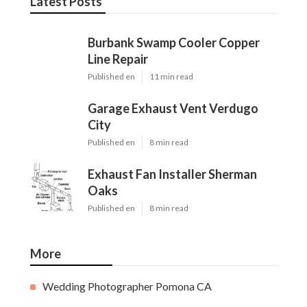
Latest Posts
Burbank Swamp Cooler Copper
Line Repair
Published en
11 min read
Garage Exhaust Vent Verdugo
City
Published en
8 min read
Exhaust Fan Installer Sherman
Oaks
Published en
8 min read
More
Wedding Photographer Pomona CA