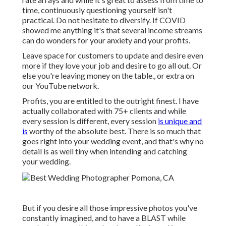
time, continuously questioning yourself isn't
practical. Do not hesitate to diversify. If COVID
showed me anything it's that several income streams
can do wonders for your anxiety and your profits.
Leave space for customers to update and desire even
more if they love your job and desire to go all out. Or
else you're leaving money on the table., or extra on
our YouTube network.
Profits, you are entitled to the outright finest. I have
actually collaborated with 75+ clients and while
every session is different, every session
is unique and
is
worthy of the absolute best. There is so much that
goes right into your wedding event, and that's why no
detail is as well tiny when intending and catching
your wedding.
But if you desire all those impressive photos you've
constantly imagined, and to have a BLAST while