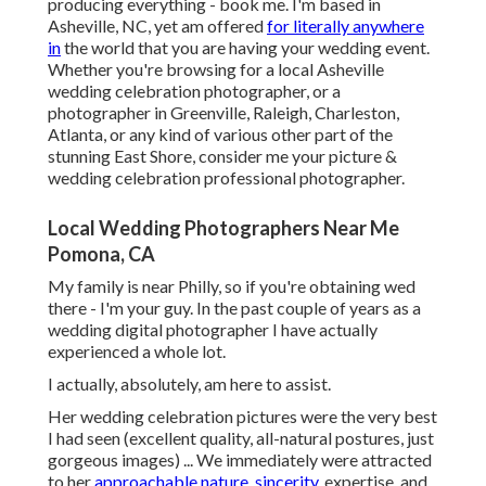
producing everything - book me. I'm based in
Asheville, NC, yet am offered
for literally anywhere
in
the world that you are having your wedding event.
Whether you're browsing for a local Asheville
wedding celebration photographer, or a
photographer in Greenville, Raleigh, Charleston,
Atlanta, or any kind of various other part of the
stunning East Shore, consider me your picture &
wedding celebration professional photographer.
Local Wedding Photographers Near Me
Pomona, CA
My family is near Philly, so if you're obtaining wed
there - I'm your guy. In the past couple of years as a
wedding digital photographer I have actually
experienced a whole lot.
I actually, absolutely, am here to assist.
Her wedding celebration pictures were the very best
I had seen (excellent quality, all-natural postures, just
gorgeous images) ... We immediately were attracted
to her
approachable nature, sincerity,
expertise, and