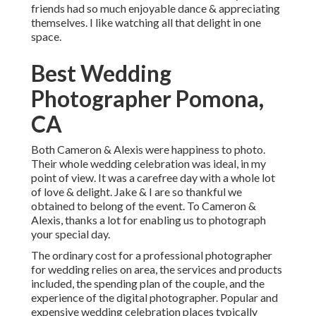
friends had so much enjoyable dance & appreciating
themselves. I like watching all that delight in one
space.
Best Wedding
Photographer Pomona,
CA
Both Cameron & Alexis were happiness to photo.
Their whole wedding celebration was ideal, in my
point of view. It was a carefree day with a whole lot
of love & delight. Jake & I are so thankful we
obtained to belong of the event. To Cameron &
Alexis, thanks a lot for enabling us to photograph
your special day.
The ordinary cost for a professional photographer
for wedding relies on area, the services and products
included, the spending plan of the couple, and the
experience of the digital photographer. Popular and
expensive wedding celebration places typically