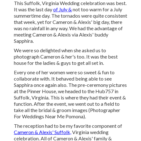
This Suffolk, Virginia Wedding celebration was best.
It was the last day
of July &
not too warm for a July
summertime day. The tornados were quite consistent
that week, yet for Cameron & Alexis' big day, there
was no rainfall in any way. We had the advantage of
meeting Cameron & Alexis via Alexis' buddy
Sapphira.
We were so delighted when she asked us to
photograph Cameron & her's too. It was the best
house for the ladies & guys to get all set in.
Every one of her women were so sweet & fun to
collaborate with. It behaved being able to see
Sapphira once again also. The pre-ceremony pictures
at the Pinner House, we headed to the Hub757 in
Suffolk, Virginia. This is where they had their event &
function. After the event, we went out to a field to
take all the bridal & groom images (Photographer
For Weddings Near Me Pomona).
The reception had to be my favorite component of
Cameron & Alexis' Suffolk,
Virginia wedding
celebration. All of Cameron & Alexis' family &