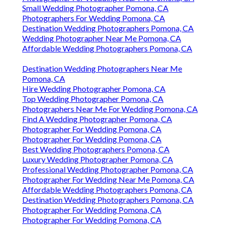
Small Wedding Photographer Pomona, CA
Photographers For Wedding Pomona, CA
Destination Wedding Photographers Pomona, CA
Wedding Photographer Near Me Pomona, CA
Affordable Wedding Photographers Pomona, CA
Destination Wedding Photographers Near Me
Pomona, CA
Hire Wedding Photographer Pomona, CA
Top Wedding Photographer Pomona, CA
Photographers Near Me For Wedding Pomona, CA
Find A Wedding Photographer Pomona, CA
Photographer For Wedding Pomona, CA
Photographer For Wedding Pomona, CA
Best Wedding Photographers Pomona, CA
Luxury Wedding Photographer Pomona, CA
Professional Wedding Photographer Pomona, CA
Photographer For Wedding Near Me Pomona, CA
Affordable Wedding Photographers Pomona, CA
Destination Wedding Photographers Pomona, CA
Photographer For Wedding Pomona, CA
Photographer For Wedding Pomona, CA