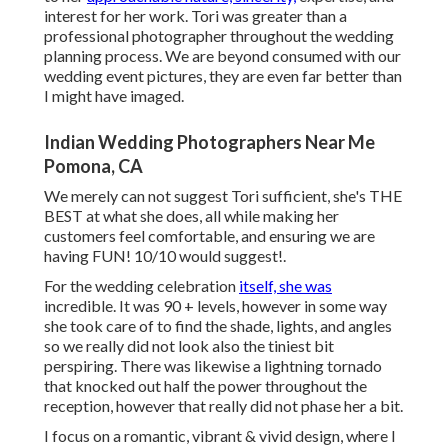
interest for her work. Tori was greater than a
professional photographer throughout the wedding
planning process. We are beyond consumed with our
wedding event pictures, they are even far better than
I might have imaged.
Indian Wedding Photographers Near Me
Pomona, CA
We merely can not suggest Tori sufficient, she's THE
BEST at what she does, all while making her
customers feel comfortable, and ensuring we are
having FUN! 10/10 would suggest!.
For the wedding celebration
itself, she was
incredible. It was 90 + levels, however in some way
she took care of to find the shade, lights, and angles
so we really did not look also the tiniest bit
perspiring. There was likewise a lightning tornado
that knocked out half the power throughout the
reception, however that really did not phase her a bit.
I focus on a romantic, vibrant & vivid design, where I