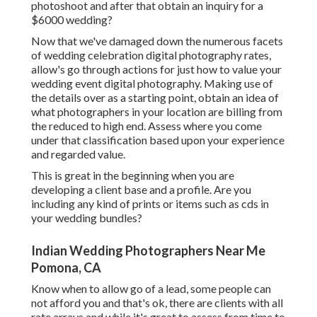
photoshoot and after that obtain an inquiry for a
$6000 wedding?
Now that we've damaged down the numerous facets
of wedding celebration digital photography rates,
allow's go through actions for just how to value your
wedding event digital photography. Making use of
the details over as a starting point, obtain an idea of
what photographers in your location are billing from
the reduced to high end. Assess where you come
under that classification based upon your experience
and regarded value.
This is great in the beginning when you are
developing a client base and a profile. Are you
including any kind of prints or items such as cds in
your wedding bundles?
Indian Wedding Photographers Near Me
Pomona, CA
Know when to allow go of a lead, some people can
not afford you and that's ok, there are clients with all
rate arrays and while it's great to assess from time to