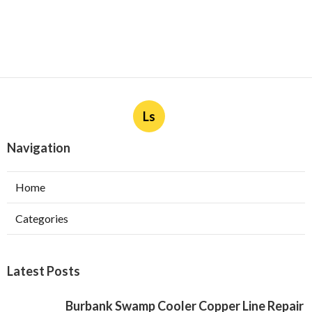
Ls
Navigation
Home
Categories
Latest Posts
Burbank Swamp Cooler Copper Line Repair