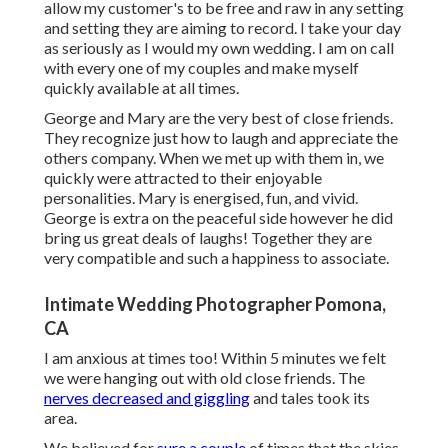
allow my customer's to be free and raw in any setting
and setting they are aiming to record. I take your day
as seriously as I would my own wedding. I am on call
with every one of my couples and make myself
quickly available at all times.
George and Mary are the very best of close friends.
They recognize just how to laugh and appreciate the
others company. When we met up with them in, we
quickly were attracted to their enjoyable
personalities. Mary is energised, fun, and vivid.
George is extra on the peaceful side however he did
bring us great deals of laughs! Together they are
very compatible and such a happiness to associate.
Intimate Wedding Photographer Pomona,
CA
I am anxious at times too! Within 5 minutes we felt
we were hanging out with old close friends. The
nerves decreased and giggling
and tales took its
area.
We believed for
sure a couple
of times that the skies