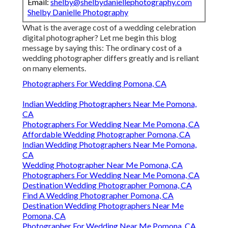
Email:
shelby@shelbydaniellephotography.com
Shelby Danielle Photography
What is the average cost of a wedding celebration
digital photographer? Let me begin this blog
message by saying this: The ordinary cost of a
wedding photographer differs greatly and is reliant
on many elements.
Photographers For Wedding Pomona, CA
Indian Wedding Photographers Near Me Pomona,
CA
Photographers For Wedding Near Me Pomona, CA
Affordable Wedding Photographer Pomona, CA
Indian Wedding Photographers Near Me Pomona,
CA
Wedding Photographer Near Me Pomona, CA
Photographers For Wedding Near Me Pomona, CA
Destination Wedding Photographer Pomona, CA
Find A Wedding Photographer Pomona, CA
Destination Wedding Photographers Near Me
Pomona, CA
Photographer For Wedding Near Me Pomona, CA