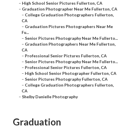
–
High School Senior Pictures Fullerton, CA
–
Graduation Photographer Near Me Fullerton, CA
–
College Graduation Photographers Fullerton,
CA
–
Graduation Pictures Photographers Near Me
Fu...
–
Senior Pictures Photography Near Me Fullerto...
–
Graduation Photographers Near Me Fullerton,
CA
–
Professional Senior Pictures Fullerton, CA
–
Senior Pictures Photography Near Me Fullerto...
–
Professional Senior Pictures Fullerton, CA
–
High School Senior Photographer Fullerton, CA
–
Senior Pictures Photography Fullerton, CA
–
College Graduation Photographers Fullerton,
CA
–
Shelby Danielle Photography
Graduation