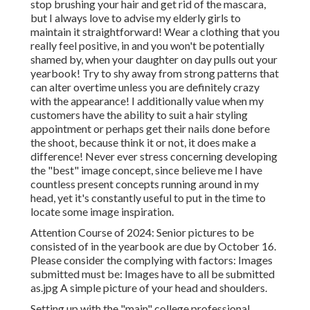
stop brushing your hair and get rid of the mascara,
but I always love to advise my elderly girls to
maintain it straightforward! Wear a clothing that you
really feel positive, in and you won't be potentially
shamed by, when your daughter on day pulls out your
yearbook! Try to shy away from strong patterns that
can alter overtime unless you are definitely crazy
with the appearance! I additionally value when my
customers have the ability to suit a hair styling
appointment or perhaps get their nails done before
the shoot, because think it or not, it does make a
difference! Never ever stress concerning developing
the "best" image concept, since believe me I have
countless present concepts running around in my
head, yet it's constantly useful to put in the time to
locate some image inspiration.
Attention Course of 2024: Senior pictures to be
consisted of in the yearbook are due by October 16.
Please consider the complying with factors: Images
submitted must be: Images have to all be submitted
as.jpg A simple picture of your head and shoulders.
Setting up with the "main" college professional