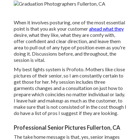
When it involves posturing, one of the most essential
point is that you ask your customer
ahead what they
desire, what they like, what they are comfy with,
offer confident and clear direction, and leave them
area to pull out of any type of position even as you're
doing it. Discussions before, and throughout, the
session is vital.
My best lights system is Profoto. Mothers like close
pictures of their senior, so I am constantly certain to
get those for her. My session includes three
garments changes and a consultation on just how to
prepare which coincides no matter individual or lady.
I leave hair and makeup as much as the customer, to
make sure that is not consisted of in the cost though I
do have a list of pros I suggest if they are looking.
Professional Senior Pictures Fullerton, CA
The take home message is that, yes, senior images