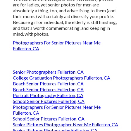
are for ladies, yet senior photos for men are
absolutely a thing, too, and advertising to them (and
their moms) will certainly aid diversify your profile.
Because girl or individual, the elderly is still finishing,
and that's worth commemorating, and keeping in
mind, with photos.
Photographers For Senior Pictures Near Me
Fullerton, CA
Senior Photographers Fullerton, CA
College Graduation Photographers Fullerton, CA
Beach Senior Pictures Fullerton, CA
Beach Senior Pictures Fullerton, CA
Portrait Photography Fullerton, CA
School Senior Pictures Fullerton, CA
Photographers For Senior Pictures Near Me
Fullerton, CA
School Senior Pictures Fullerton, CA
Senior Pictures Photographer Near Me Fullerton, CA
Senior Pictures Photography Fullerton, CA