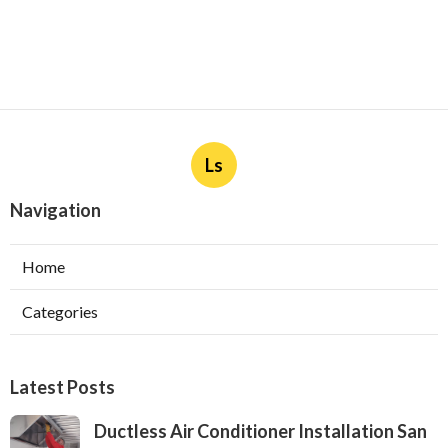
Ls
Navigation
Home
Categories
Latest Posts
Ductless Air Conditioner Installation San