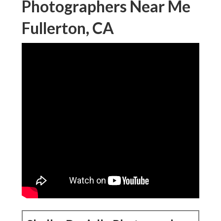
Photographers Near Me
Fullerton, CA