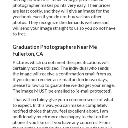
photographer makes points very easy. Their prices
are least costly, and they will give an image for the
yearbook even if you do not buy various other
photos. They recognize the demands we have and
will send your image straight to us so you do not have
to fret.
Graduation Photographers Near Me
Fullerton, CA
Pictures which do not meet the specifications will
certainly not be utilized. The individual who sends
the image will receive a confirmation email from us.
If you do not receive an e-mail action in two days,
please follow up to guarantee we did get your image.
The image MUST be emailed to
[e-mail protected].
That will certainly give you a common sense of what
to expect. In this way, you can make a completely
notified choice that you feel excellent about. I am
additionally much more than happy to chat on the
phone if you like or if you have any concerns. From
the minute you schedule your session, our focus will