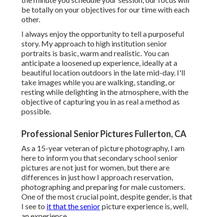
be totally on your objectives for our time with each
other.
I always enjoy the opportunity to tell a purposeful
story. My approach to high institution senior
portraits is basic, warm and realistic. You can
anticipate a loosened up experience, ideally at a
beautiful location outdoors in the late mid-day. I'll
take images while you are walking, standing, or
resting while delighting in the atmosphere, with the
objective of capturing you in as real a method as
possible.
Professional Senior Pictures Fullerton, CA
As a 15-year veteran of picture photography, I am
here to inform you that
secondary school senior
pictures
are not just for women, but there are
differences in just how I approach reservation,
photographing and preparing for male customers.
One of the most crucial point, despite gender, is that
I see to
it that the senior
picture experience is, well,
an experience.