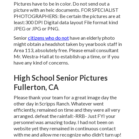
Pictures have to be in color. Do not send out a
picture with an heic documents. FOR SPECIALIST
PHOTOGRAPHERS: Be certain the pictures are at
least:300 DPI Digital data layout File format kind
JPEG or JPG or PNG.
Senior
citizens who do not
have an elderly photo
might obtain a headshot taken by yearbook staff in
Area 113, absolutely free. Please email consultant
Mr. Westra-Hall at to establish up a time, or if you
have any kind of concerns.
High School Senior Pictures
Fullerton, CA
Please thank your team for a great image day the
other day in Scripps Ranch. Whatever went
efficiently, remained on time and they were all very
arranged. defeat the rainfall:-RRB- Just FYI your
personnel was amazing today. I had not been on
website yet they remained in continuous contact
with me and allow me recognize who didn't turn up!