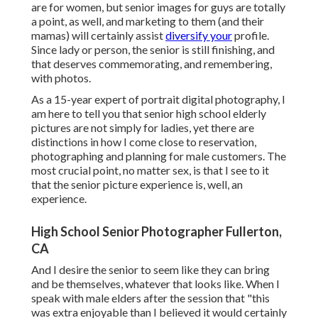
are for women, but senior images for guys are totally
a point, as well, and marketing to them (and their
mamas) will certainly assist
diversify your
profile.
Since lady or person, the senior is still finishing, and
that deserves commemorating, and remembering,
with photos.
As a 15-year expert of portrait digital photography, I
am here to tell you that
senior high school elderly
pictures
are not simply for ladies, yet there are
distinctions in how I come close to reservation,
photographing and planning for male customers. The
most crucial point, no matter sex, is that I see to it
that the senior picture experience is, well, an
experience.
High School Senior Photographer Fullerton,
CA
And I desire the senior to seem like they can bring
and be themselves, whatever that looks like. When I
speak with male elders after the session that "this
was extra enjoyable than I believed it would certainly