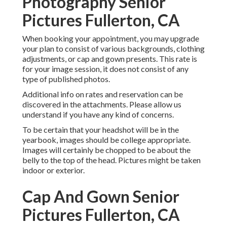
Photography Senior
Pictures Fullerton, CA
When booking your appointment, you may upgrade
your plan to consist of various backgrounds, clothing
adjustments, or cap and gown presents. This rate is
for your image session, it does not consist of any
type of published photos.
Additional info on rates and reservation can be
discovered in the attachments. Please allow us
understand if you have any kind of concerns.
To be certain that your headshot will be in the
yearbook, images should be college appropriate.
Images will certainly be chopped to be about the
belly to the top of the head. Pictures might be taken
indoor or exterior.
Cap And Gown Senior
Pictures Fullerton, CA