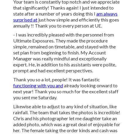
Your team is constantly top notch and we appreciate
that significantly! Thanks again! I just intended to
state after a number of years doing this I
am always
surprised at
just how simple and efficiently this goes
annually !! Thank you to every person at UE.
- I was incredibly pleased with the personnel from
Ultimate Exposures. They made the procedure
simple, remained on timetable, and stayed with the
set plan from beginning to finish. My Account
Manager was really mindful and exceptionally
expert. He, in addition to his assistants were polite,
prompt and had excellent perspectives.
Thank you so a lot, people! It was fantastic
functioning with you and
already looking onward to
next year! Thank you so much for the excellent staff
you sent me Saturday.
Likewise able to adjust to any kind of situation, like
rainfall. The team that takes the photos is incredible!
Chris and his photographer let me daughter take an
added photo, which was a great deal of enjoyable for
her. The female taking the order kinds and cash was