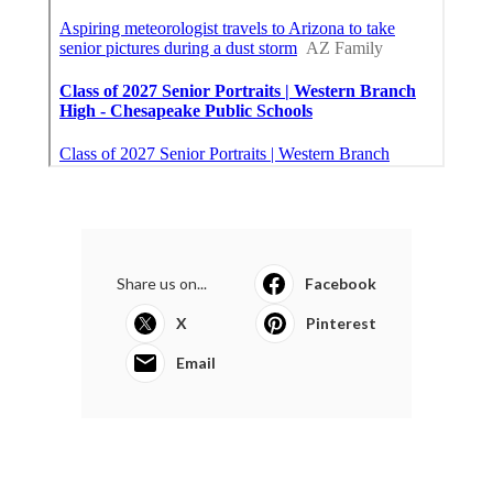
Share us on...
Facebook
X
Pinterest
Email