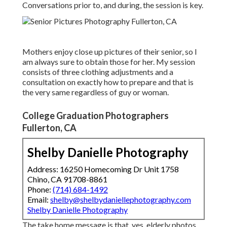
Conversations prior to, and during, the session is key.
Mothers enjoy close up pictures of their senior, so I
am always sure to obtain those for her. My session
consists of three clothing adjustments and a
consultation on exactly how to prepare and that is
the very same regardless of guy or woman.
College Graduation Photographers
Fullerton, CA
Shelby Danielle Photography
Address: 16250 Homecoming Dr Unit 1758
Chino, CA 91708-8861
Phone:
(714) 684-1492
Email:
shelby@shelbydaniellephotography.com
Shelby Danielle Photography
The take home message is that, yes, elderly photos