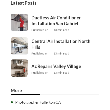
Latest Posts
Ductless Air Conditioner
Installation San Gabriel
Published en
13 min read
Central Air Installation North
Hills
Published en
13 min read
Ac Repairs Valley Village
Published en
13 min read
More
Photographer Fullerton CA