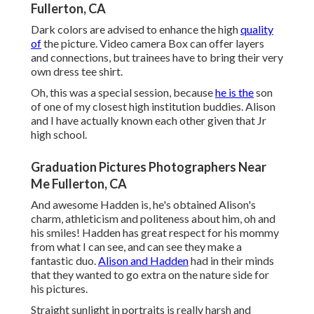
Fullerton, CA
Dark colors are advised to enhance the high
quality
of
the picture. Video camera Box can offer layers
and connections, but trainees have to bring their very
own dress tee shirt.
Oh, this was a special session, because
he is the
son
of one of my closest high institution buddies. Alison
and I have actually known each other given that Jr
high school.
Graduation Pictures Photographers Near
Me Fullerton, CA
And awesome Hadden is, he's obtained Alison's
charm, athleticism and politeness about him, oh and
his smiles! Hadden has great respect for his mommy
from what I can see, and can see they make a
fantastic duo.
Alison and Hadden
had in their minds
that they wanted to go extra on the nature side for
his pictures.
Straight sunlight in portraits is really harsh and