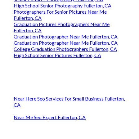
High School Senior Photography Fullerton, CA
Photographers For Senior Pictures Near Me
Fullerton, CA
Graduation Pictures Photographers Near Me
Fullerton, CA
Graduation Photographer Near Me Fullerton, CA
Graduation Photographer Near Me Fullerton, CA
College Graduation Photographers Fullerton, CA
High School Senior Pictures Fullerton, CA
Near Here Seo Services For Small Business Fullerton,
CA
Near Me Seo Expert Fullerton, CA