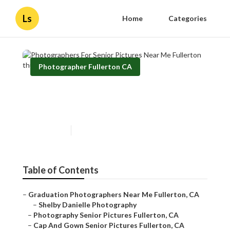
Ls
Home
Categories
Photographer Fullerton CA
Photographers For Senior
Pictures Near Me Fullerton
Published en
11 min read
Table of Contents
–
Graduation Photographers Near Me Fullerton, CA
–
Shelby Danielle Photography
–
Photography Senior Pictures Fullerton, CA
–
Cap And Gown Senior Pictures Fullerton, CA