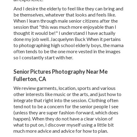
And I desire the elderly to feel like they can bring and
be themselves, whatever that looks and feels like.
When I learn through male senior citizens after the
session that "this was much more enjoyable than I
thought it would be!" I understand I have actually
done my job well. Jacquelynn Buck When it pertains
to photographing high school elderly boys, the mama
often tends to be the one more vested in the images
so I constantly start with her.
Senior Pictures Photography Near Me
Fullerton, CA
We review garments, location, sports and various
other interests like music or the arts, and just how to
integrate that right into the session. Clothing often
tend not to be a concern for the senior people I see
(unless they are super fashion-forward, which does
happen). When they do not have a clear vision of
what to put on, I discover myself using a little bit
much more advice and advice for how to plan.