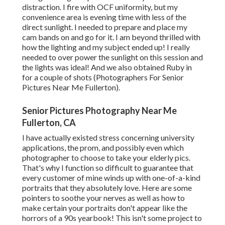
distraction. I fire with OCF uniformity, but my
convenience area is evening time with less of the
direct sunlight. I needed to prepare and place my
cam bands on and go for it. I am beyond thrilled with
how the lighting and my subject ended up! I really
needed to over power the sunlight on this session and
the lights was ideal! And we also obtained Ruby in
for a couple of shots (Photographers For Senior
Pictures Near Me Fullerton).
Senior Pictures Photography Near Me
Fullerton, CA
I have actually existed stress concerning university
applications, the prom, and possibly even which
photographer to choose to take your elderly pics.
That's why I function so difficult to guarantee that
every customer of mine winds up with one-of-a-kind
portraits that they absolutely love. Here are some
pointers to soothe your nerves as well as how to
make certain your portraits don't appear like the
horrors of a 90s yearbook! This isn't some project to