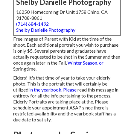
Shelby Danielle Photography
16250 Homecoming Dr Unit 1758 Chino, CA
91708-8861
(714) 684-1492
Shelby Danielle Photography
Free images of Parent with Kid at the time of the
shoot. Each additional portrait you wish to purchase
is only $5. Several parents and graduates have
actually requested to be shot in the Summer and then
once again later in the Fall,
Winter Season, or
Springtime.
Elders! It's that time of year to take your elderly
photo. This is the portrait that will certainly be
utilized
in the yearbook. Please
read this message in
entirety for all the info pertaining to the process.
Elderly Portraits are taking place at the. Please
schedule your appointment ASAP since there is
restricted availability and the yearbook staff has a
due date to satisfy.