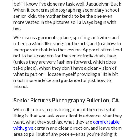
be!" I know I've done my task well. Jacquelynn Buck
When it concerns photographing secondary school
senior kids, the mother tends to be the one even
more vested in the pictures so I always begin with
her.
We discuss garments, place, sporting activities and
other passions like songs or the arts, and just how to
incorporate that into the session. Apparel often tend
not to be a concern for the senior individuals I see
(unless they are very fashion-forward, which does
take place). When they don't have a clear vision of
what to put on, I locate myself providing a little bit
much more advice and guidance for just how to
intend.
Senior Pictures Photography Fullerton, CA
When it comes to posturing, one of the most vital
thing is that you ask your client in advance what they
want, what they such as, what they are
comfortable
with, give
certain and clear direction, and leave them
area to pull out of any pose even as you're doing it.