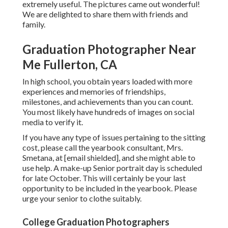
extremely useful. The pictures came out wonderful!
We are delighted to share them with friends and
family.
Graduation Photographer Near
Me Fullerton, CA
In high school, you obtain years loaded with more
experiences and memories of friendships,
milestones, and achievements than you can count.
You most likely have hundreds of images on social
media to verify it.
If you have any type of issues pertaining to the sitting
cost, please call the yearbook consultant, Mrs.
Smetana, at
[email shielded], and she might able to
use help. A make-up Senior portrait day is scheduled
for late October. This will certainly be your last
opportunity to be included in the yearbook. Please
urge your senior to clothe suitably.
College Graduation Photographers