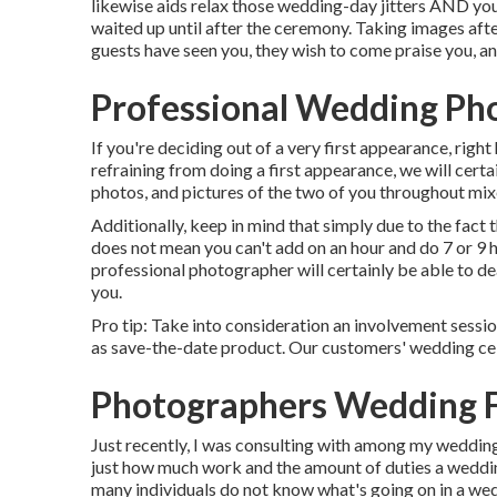
likewise aids relax those wedding-day jitters AND you
waited up until after the ceremony. Taking images after
guests have seen you, they wish to come praise you, an
Professional Wedding Pho
If you're deciding out of a very first appearance, right 
refraining from doing a first appearance, we will cert
photos, and pictures of the two of you throughout mixe
Additionally, keep in mind that simply due to the fact t
does not mean you can't add on an hour and do 7 or 9 
professional photographer will certainly be able to de
you.
Pro tip: Take into consideration an involvement sessi
as save-the-date product. Our customers' wedding cel
Photographers Wedding F
Just recently, I was consulting with among my weddin
just how much work and the amount of duties a wedding
many individuals do not know what's going on in a w