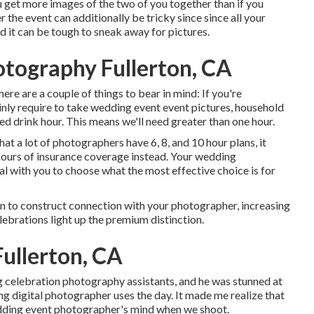
 get more images of the two of you together than if you
 the event can additionally be tricky since since all your
d it can be tough to sneak away for pictures.
tography Fullerton, CA
here are a couple of things to bear in mind: If you're
ainly require to take wedding event event pictures, household
d drink hour. This means we'll need greater than one hour.
hat a lot of photographers have 6, 8, and 10 hour plans, it
hours of insurance coverage instead. Your wedding
al with you to choose what the most effective choice is for
on to construct connection with your photographer, increasing
ebrations light up the premium distinction.
ullerton, CA
g celebration photography assistants, and he was stunned at
 digital photographer uses the day. It made me realize that
edding event photographer's mind when we shoot.