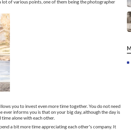
 a lot of various points, one of them being the photographer
M
 allows you to invest even more time together. You do not need
ne ever informs you is that on your big day, although the day is
 time alone with each other.
 spend a bit more time appreciating each other's company. It