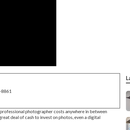
L
8-8861
g professional photographer costs anywhere in between
eat deal of cash to invest on photos, even a digital