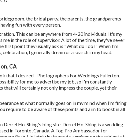
 bridegroom, the bridal party, the parents, the grandparents
y having fun with every person.
bration. This can be anywhere from 4-20 individuals. It's my
 me in the role of supervisor. A lot of the time, they've never
he first point they usually ask is "What do I do?" When I'm
 celebration, I generally dream or a search in my head.
ton, CA
 look that I desired - Photographers For Weddings Fullerton.
ssibility for me to advertise my job, so I'm constantly
that will certainly not only impress the couple, yet their
ppearance at what normally goes on in my mind when I'm firing
u require to be aware of these points and aim to boost in all
on
Derrel Ho-Shing's blog site
.
Derrel Ho-Shing
is a wedding
based in Toronto, Canada. A Top Pro Ambassador for
 camera flash. He lately instructed a
seminar on the subject at