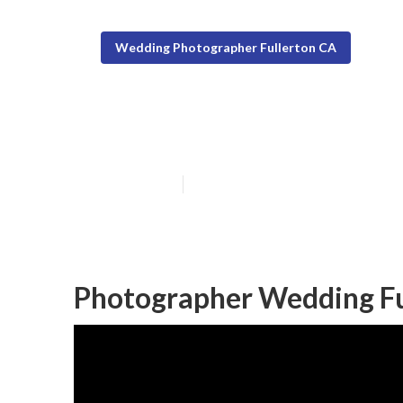
Wedding Photographer Fullerton CA
Photographers 
Published en
11 min read
Photographer Wedding Fu