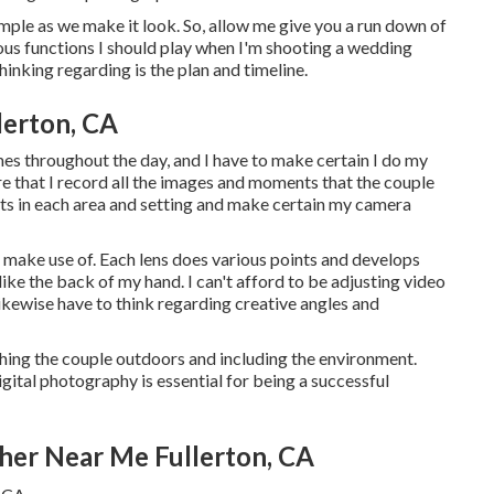
simple as we make it look. So, allow me give you a run down of
ious functions I should play when I'm shooting a wedding
hinking regarding is the plan and timeline.
lerton, CA
imes throughout the day, and I have to make certain I do my
ure that I record all the images and moments that the couple
ghts in each area and setting and make certain my camera
o make use of. Each lens does various points and develops
ike the back of my hand. I can't afford to be adjusting video
 likewise have to think regarding creative angles and
ing the couple outdoors and including the environment.
igital photography is essential for being a successful
her Near Me Fullerton, CA