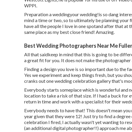
WPPI
.
Preparation a weddingyour wedding!is so dang interes
mind a time or two, so to ultimately be planning your fi
have all the people I love in one spotand after that at t
same place as my best close friend! Amazing.
Best Wedding Photographers Near Me Fuller
All that saidkeep in mind that this is going to be dif
a great fit for you. It does not make the photographer 
Finding a design you love is so important due to the f
Yes we experiment and keep things fresh, but you sho
cranks out one wedding celebration gallery that's mood
Everybody starts someplace which is wonderful and n
location to take a risk of that size. If I had a buck for
return in time and work with a specialist for their we
Everybody needs to have that! This doesn't mean you r
year given that they were 12! Just try to find a degre
celebration I fired, I actually wasn't yet wanting to r
(an additional digital photographer!!) approach me a