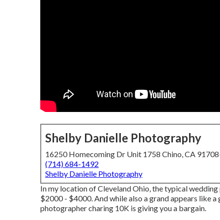
Shelby Danielle Photography
16250 Homecoming Dr Unit 1758 Chino, CA 9170
(714) 684-1492
Shelby Danielle Photography
In my location of Cleveland Ohio, the typical weddin
$2000 - $4000. And while also a grand appears like a gr
photographer charing 10K is giving you a bargain.