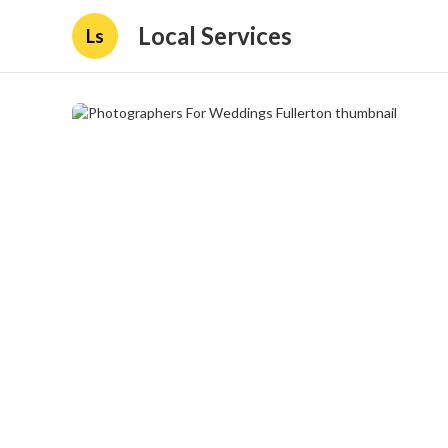
Local Services
Ls