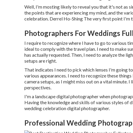
Well, I'm mosting likely to reveal you that it's not as 
the points that are experiencing my mind, and the var
celebration. Derrel Ho-Shing The very first point I'm t
Photographers For Weddings Ful
I require to recognize where I have to go to various t
ideal to comply with the travel plan. I need to make s
has actually requested. Then, I need to analyze the li
setups are right.
That indicates I need to pick which lenses I'm going t
various appearances. I need to recognize these things l
camera setups, as I might miss out on a vital minute. I
perspectives.
I'm a landscape digital photographer when photograph
Having the knowledge and skills of various styles of d
wedding celebration digital photographer.
Professional Wedding Photograp