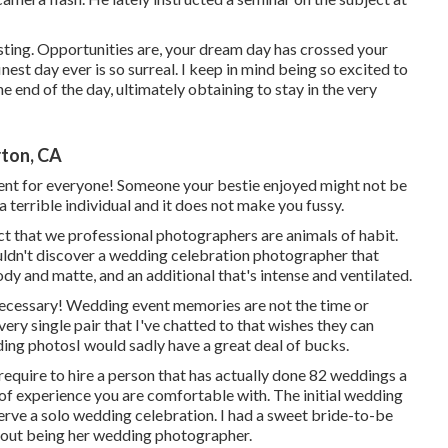
ting. Opportunities are, your dream day has crossed your
nest day ever is so surreal. I keep in mind being so excited to
he end of the day, ultimately obtaining to stay in the very
ton, CA
ferent for everyone! Someone your bestie enjoyed might not be
a terrible individual and it does not make you fussy.
act that we professional photographers are animals of habit.
uldn't discover a wedding celebration photographer that
y and matte, and an additional that's intense and ventilated.
ecessary! Wedding event memories are not the time or
 every single pair that I've chatted to that wishes they can
dding photosI would sadly have a great deal of bucks.
equire to hire a person that has actually done 82 weddings a
e of experience you are comfortable with. The initial wedding
eserve a solo wedding celebration. I had a sweet bride-to-be
bout being her wedding photographer.