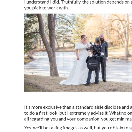
I understand I did. Truthfully, the solution depends on
you pick to work with.
It's more exclusive than a standard aisle disclose and
to do a first look, but I extremely advise it. What no o
all regarding you and your companion, you get minimal
Yes, we'll be taking images as well, but you obtain to