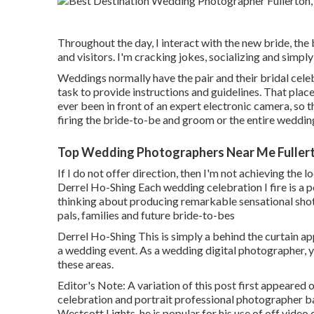
Throughout the day, I interact with the new bride, the
and visitors. I'm cracking jokes, socializing and simpl
Weddings normally have the pair and their bridal cele
task to provide instructions and guidelines. That places
ever been in front of an expert electronic camera, so t
firing the bride-to-be and groom or the entire wedding
Top Wedding Photographers Near Me Fuller
If I do not offer direction, then I'm not achieving the
Derrel Ho-Shing Each wedding celebration I fire is a po
thinking about producing remarkable sensational shots 
pals, families and future bride-to-bes
Derrel Ho-Shing This is simply a behind the curtain a
a wedding event. As a wedding digital photographer, yo
these areas.
Editor's Note: A variation of this post first appeared 
celebration and portrait professional photographer 
Westcott Lights, he is popular for his use of off video