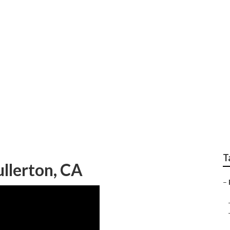
For Weddings Fuller
T
llerton, CA
–