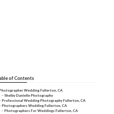
ton
able of Contents
Photographer Wedding Fullerton, CA
–
Shelby Danielle Photography
–
Professional Wedding Photography Fullerton, CA
–
Photographers Wedding Fullerton, CA
–
Photographers For Weddings Fullerton, CA