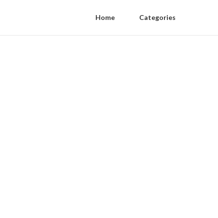
Home
Categories