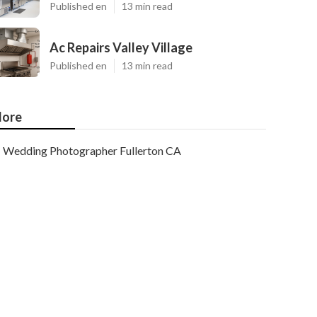
Published en
13 min read
Ac Repairs Valley Village
Published en
13 min read
ore
Wedding Photographer Fullerton CA