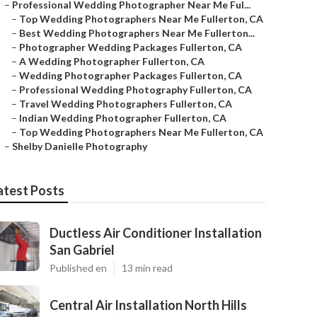
–
Professional Wedding Photographer Near Me Ful...
–
Top Wedding Photographers Near Me Fullerton, CA
–
Best Wedding Photographers Near Me Fullerton...
–
Photographer Wedding Packages Fullerton, CA
–
A Wedding Photographer Fullerton, CA
–
Wedding Photographer Packages Fullerton, CA
–
Professional Wedding Photography Fullerton, CA
–
Travel Wedding Photographers Fullerton, CA
–
Indian Wedding Photographer Fullerton, CA
–
Top Wedding Photographers Near Me Fullerton, CA
–
Shelby Danielle Photography
atest Posts
Ductless Air Conditioner Installation
San Gabriel
Published en
13 min read
Central Air Installation North Hills