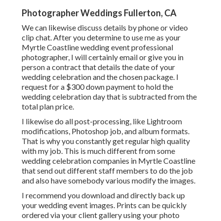
Photographer Weddings Fullerton, CA
We can likewise discuss details by phone or video
clip chat. After you determine to use me as your
Myrtle Coastline wedding event professional
photographer, I will certainly email or give you in
person a contract that details the date of your
wedding celebration and the chosen package. I
request for a $300 down payment to hold the
wedding celebration day that is subtracted from the
total plan price.
I likewise do all post-processing, like Lightroom
modifications, Photoshop job, and album formats.
That is why you constantly get regular high quality
with my job. This is much different from some
wedding celebration companies in Myrtle Coastline
that send out different staff members to do the job
and also have somebody various modify the images.
I recommend you download and directly back up
your wedding event images. Prints can be quickly
ordered via your client gallery using your photo