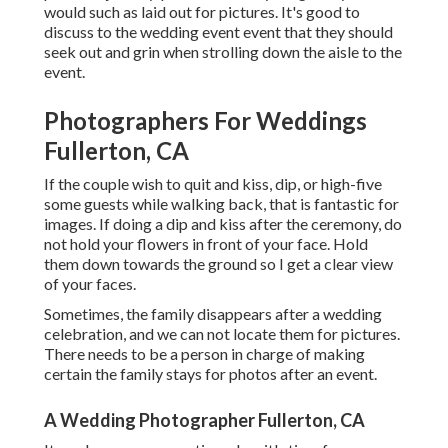
would such as laid out for pictures. It's good to
discuss to the wedding event event that they should
seek out and grin when strolling down the aisle to the
event.
Photographers For Weddings
Fullerton, CA
If the couple wish to quit and kiss, dip, or high-five
some guests while walking back, that is fantastic for
images. If doing a dip and kiss after the ceremony, do
not hold your flowers in front of your face. Hold
them down towards the ground so I get a clear view
of your faces.
Sometimes, the family disappears after a wedding
celebration, and we can not locate them for pictures.
There needs to be a person in charge of making
certain the family stays for photos after an event.
A Wedding Photographer Fullerton, CA