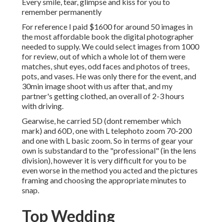
Every smile, tear, glimpse and kiss for you to
remember permanently
For reference I paid $1600 for around 50 images in
the most affordable book the digital photographer
needed to supply. We could select images from 1000
for review, out of which a whole lot of them were
matches, shut eyes, odd faces and photos of trees,
pots, and vases. He was only there for the event, and
30min image shoot with us after that, and my
partner's getting clothed, an overall of 2-3 hours
with driving.
Gearwise, he carried 5D (dont remember which
mark) and 60D, one with L telephoto zoom 70-200
and one with L basic zoom. So in terms of gear your
own is substandard to the "professional" (in the lens
division), however it is very difficult for you to be
even worse in the method you acted and the pictures
framing and choosing the appropriate minutes to
snap.
Top Wedding