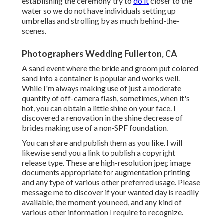
establishing the ceremony, try to
do it
closer to the
water so we do not have individuals setting up
umbrellas and strolling by as much behind-the-
scenes.
Photographers Wedding Fullerton, CA
A sand event where the bride and groom put colored
sand into a container is popular and works well.
While I'm always making use of just a moderate
quantity of off-camera flash, sometimes, when it's
hot, you can obtain a little shine on your face. I
discovered a renovation in the shine decrease of
brides making use of a non-SPF foundation.
You can share and publish them as you like. I will
likewise send you a link to publish a copyright
release type. These are high-resolution jpeg image
documents appropriate for augmentation printing
and any type of various other preferred usage. Please
message me to discover if your wanted day is readily
available, the moment you need, and any kind of
various other information I require to recognize.