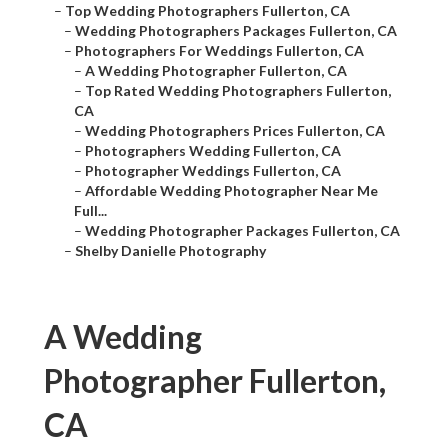
–
Top Wedding Photographers Fullerton, CA
–
Wedding Photographers Packages Fullerton, CA
–
Photographers For Weddings Fullerton, CA
–
A Wedding Photographer Fullerton, CA
–
Top Rated Wedding Photographers Fullerton,
CA
–
Wedding Photographers Prices Fullerton, CA
–
Photographers Wedding Fullerton, CA
–
Photographer Weddings Fullerton, CA
–
Affordable Wedding Photographer Near Me
Full...
–
Wedding Photographer Packages Fullerton, CA
–
Shelby Danielle Photography
A Wedding
Photographer Fullerton,
CA