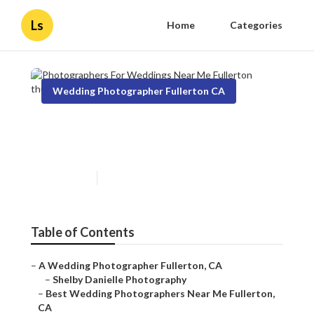
Ls
Home
Categories
Wedding Photographer Fullerton CA
Photographers For Weddings
Near Me Fullerton
Published en
10 min read
Table of Contents
–
A Wedding Photographer Fullerton, CA
–
Shelby Danielle Photography
–
Best Wedding Photographers Near Me Fullerton,
CA