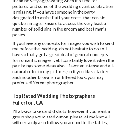
It can be very aggravating when it's time for
pictures, and some of the wedding event celebration
is missing. If you have someone in the party
designated to assist fluff your dress, that can aid
quicken images. Ensure to access the very least a
number of solid pins in the groom and best man's
posies.
If you have any concepts for images you wish to send
me before the wedding, do not hesitate to do so. I
have actually got a great deal of general concepts
for romantic images, yet I constantly love it when the
pair brings some ideas also. I favor an intense and all-
natural color to my pictures, so if you like a darker
and moodier brownish or filtered look, you may
prefer a different photographer.
Top Rated Wedding Photographers
Fullerton, CA
I'll always take candid shots, however if you want a
group shop we missed out on, please let me know. I
will certainly also follow you around to the tables,