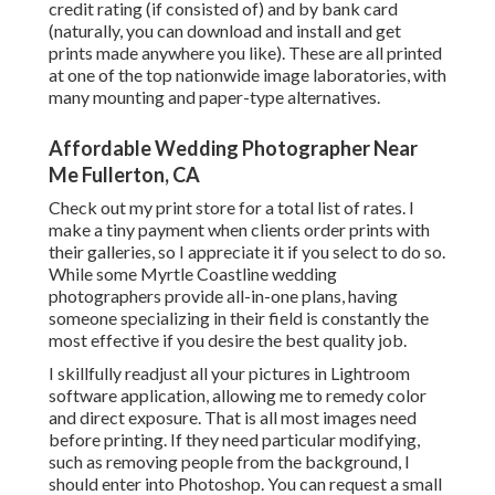
credit rating (if consisted of) and by bank card
(naturally, you can download and install and get
prints made anywhere you like). These are all printed
at one of the top nationwide image laboratories, with
many mounting and paper-type alternatives.
Affordable Wedding Photographer Near
Me Fullerton, CA
Check out
my print store
for a total list of rates. I
make a tiny payment when clients order prints with
their galleries, so I appreciate it if you select to do so.
While some Myrtle Coastline wedding
photographers provide all-in-one plans, having
someone specializing in their field is constantly the
most effective if you desire the best quality job.
I skillfully readjust all your pictures in Lightroom
software application, allowing me to remedy color
and direct exposure. That is all most images need
before printing. If they need particular modifying,
such as removing people from the background, I
should enter into Photoshop. You can request a small