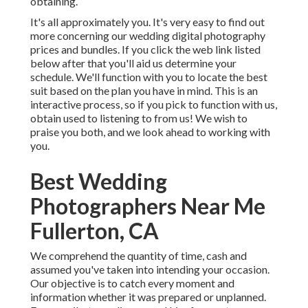
obtaining.
It's all approximately you. It's very easy to find out
more concerning our wedding digital photography
prices and bundles. If you click the web link listed
below after that you'll aid us determine your
schedule. We'll function with you to locate the best
suit based on the plan you have in mind. This is an
interactive process, so if you pick to function with us,
obtain used to listening to from us! We wish to
praise you both, and we look ahead to working with
you.
Best Wedding
Photographers Near Me
Fullerton, CA
We comprehend the quantity of time, cash and
assumed you've taken into intending your occasion.
Our objective is to catch every moment and
information whether it was prepared or unplanned.