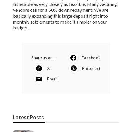
timetable as very closely as feasible. Many wedding
vendors call for a 50% down repayment. We are
basically expanding this large deposit right into
monthly settlements to make it simpler on your
budget.
Share us on...
Facebook
X
Pinterest
Email
Latest Posts