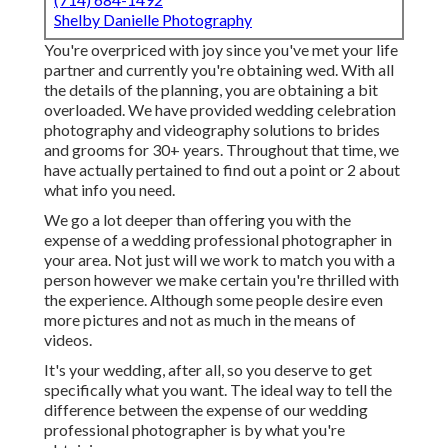
Shelby Danielle Photography
You're overpriced with joy since you've met your life
partner and currently you're obtaining wed. With all
the details of the planning, you are obtaining a bit
overloaded. We have provided wedding celebration
photography and videography solutions to brides
and grooms for 30+ years. Throughout that time, we
have actually pertained to find out a point or 2 about
what info you need.
We go a lot deeper than offering you with the
expense of a wedding professional photographer in
your area. Not just will we work to match you with a
person however we make certain you're thrilled with
the experience. Although some people desire even
more pictures and not as much in the means of
videos.
It's your wedding, after all, so you deserve to get
specifically what you want. The ideal way to tell the
difference between the expense of our wedding
professional photographer is by what you're