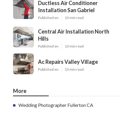
Ductless Air Conditioner
Installation San Gabriel
Published en
13 min read
Central Air Installation North
Hills
Published en
13 min read
Ac Repairs Valley Village
Published en
13 min read
More
Wedding Photographer Fullerton CA