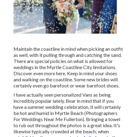
Maintain the coastline in mind when picking an outfit
as well, with it pulling through and catching the sand.
There are special policies on what is allowed for
weddings in the Myrtle Coastline City limitations.
Discover
even more here
. Keep in mind your shoes
and walking on the coastline. Some new brides will
certainly even go barefoot or wear barefoot shoes.
I have actually seen personalized Vans as being
incredibly popular lately. Bear in mind that if you
have a summer wedding celebration, it will certainly
be hot and humid in Myrtle Beach (Photographers
For Weddings Near Me Fullerton). Bringing a towel
to rub out throughout the photos is a great idea. It's
likewise typically crowded at the beach; when