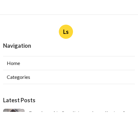
Ls
Navigation
Home
Categories
Latest Posts
Ductless Air Conditioner Installation San
Gabriel
Published Aug 07, 26
13 min read