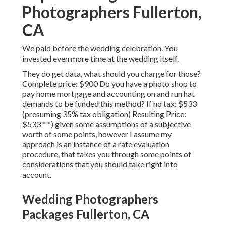
Photographers Fullerton,
CA
We paid before the wedding celebration. You
invested even more time at the wedding itself.
They do get data, what should you charge for those?
Complete price: $900 Do you have a photo shop to
pay home mortgage and accounting on and run hat
demands to be funded this method? If no tax: $533
(presuming 35% tax obligation) Resulting Price:
$533 * *) given some assumptions of a subjective
worth of some points, however I assume my
approach is an instance of a rate evaluation
procedure, that takes you through some points of
considerations that you should take right into
account.
Wedding Photographers
Packages Fullerton, CA