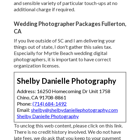
and sensible variety of particular touch-ups at no
additional charge if required.
Wedding Photographer Packages Fullerton,
CA
If you live outside of SC and I am delivering your
things out of state, I don't gather this sales tax.
Especially for Myrtle Beach wedding digital
photographers, it is important to have correct
organization licenses.
Shelby Danielle Photography
Address: 16250 Homecoming Dr Unit 1758
Chino, CA 91708-8861
Phone:
(714) 684-1492
Email:
shelby@shelbydaniellephotography.com
Shelby Danielle Photography
To unclog this web content, please click on this link.
There is no credit history involved. We do not have
late fees, we do ask that you keep to your payment