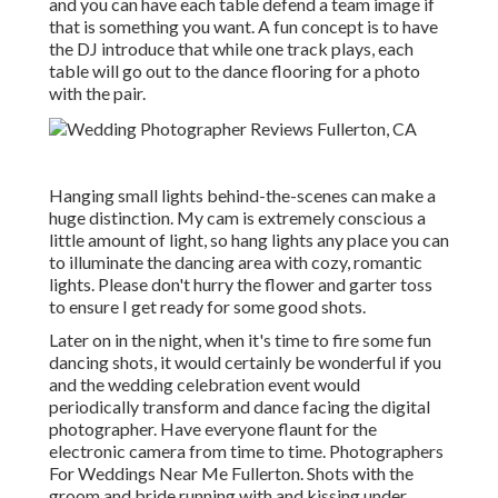
and you can have each table defend a team image if
that is something you want. A fun concept is to have
the DJ introduce that while one track plays, each
table will go out to the dance flooring for a photo
with the pair.
Hanging small lights behind-the-scenes can make a
huge distinction. My cam is extremely conscious a
little amount of light, so hang lights any place you can
to illuminate the dancing area with cozy, romantic
lights. Please don't hurry the flower and garter toss
to ensure I get ready for some good shots.
Later on in the night, when it's time to fire some fun
dancing shots, it would certainly be wonderful if you
and the wedding celebration event would
periodically transform and dance facing the digital
photographer. Have everyone flaunt for the
electronic camera from time to time. Photographers
For Weddings Near Me Fullerton. Shots with the
groom and bride running with and kissing under