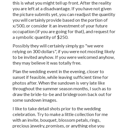
this is what you might tell up front. After the reality
you are left at a disadvantage. If you have not given
the picture submits yet, you can readjust the quantity
you will certainly provide based on the portion of
x/500, or consider it an investment of your future
occupation (if you are going for that), and request for
a symbolic quantity of $250.
Possibly they will certainly simply go "we were
relying on 300 dollars", if you were not mosting likely
to be invited anyhow. If you were welcomed anyhow,
they may believe it was totally free.
Plan the wedding event in the evening, closer to
sunset if feasible, while leaving sufficient time for
photos after. When the sundown is very late like
throughout the summer season months, I such as to
draw the bride-to-be and bridegroom back out for
some sundown images.
I like to take detail shots prior to the wedding
celebration. Try to make a little collection for me
with an invite, bouquet, blossom petals, rings,
precious jewelry, promises, or anything else you