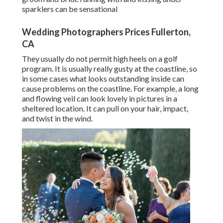
sparklers can be sensational
Wedding Photographers Prices Fullerton,
CA
They usually do not permit high heels on a golf
program. It is usually really gusty at the coastline, so
in some cases what looks outstanding inside can
cause problems on the coastline. For example, a long
and flowing veil can look lovely in pictures in a
sheltered location. It can pull on your hair, impact,
and twist in the wind.