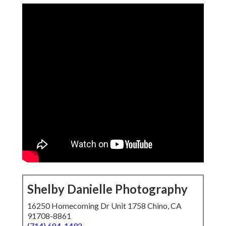
Shelby Danielle Photography
16250 Homecoming Dr Unit 1758 Chino, CA
91708-8861
(714) 684-1492