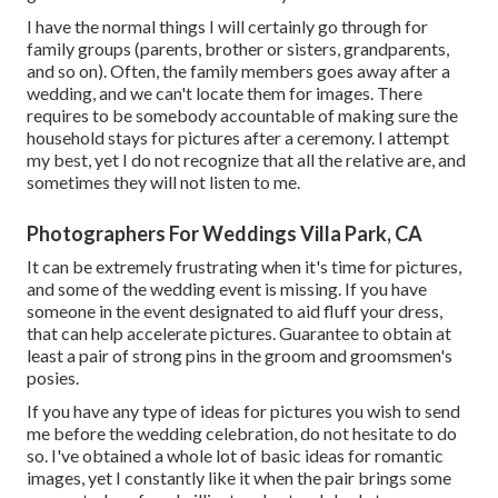
I have the normal things I will certainly go through for
family groups (parents, brother or sisters, grandparents,
and so on). Often, the family members goes away after a
wedding, and we can't locate them for images. There
requires to be somebody accountable of making sure the
household stays for pictures after a ceremony. I attempt
my best, yet I do not recognize that all the relative are, and
sometimes they will not listen to me.
Photographers For Weddings Villa Park, CA
It can be extremely frustrating when it's time for pictures,
and some of the wedding event is missing. If you have
someone in the event designated to aid fluff your dress,
that can help accelerate pictures. Guarantee to obtain at
least a pair of strong pins in the groom and groomsmen's
posies.
If you have any type of ideas for pictures you wish to send
me before the wedding celebration, do not hesitate to do
so. I've obtained a whole lot of basic ideas for romantic
images, yet I constantly like it when the pair brings some