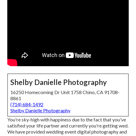
Shelby Danielle Photography
16250 Homecoming Dr Unit 1758 Chino, CA 91708-
8861
(714) 684-1492
Shelby Danielle Photography
You're sky-high with happiness due to the fact that you've
satisfied your life partner and currently you're getting wed.
We have provided wedding event digital photography and