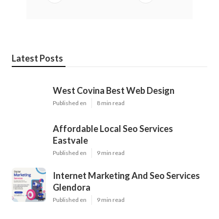
Latest Posts
West Covina Best Web Design
Published en
8 min read
Affordable Local Seo Services
Eastvale
Published en
9 min read
Internet Marketing And Seo Services
Glendora
Published en
9 min read