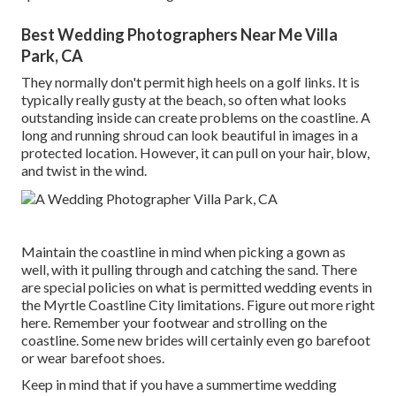
Best Wedding Photographers Near Me Villa
Park, CA
They normally don't permit high heels on a golf links. It is
typically really gusty at the beach, so often what looks
outstanding inside can create problems on the coastline. A
long and running shroud can look beautiful in images in a
protected location. However, it can pull on your hair, blow,
and twist in the wind.
Maintain the coastline in mind when picking a gown as
well, with it pulling through and catching the sand. There
are special policies on what is permitted wedding events in
the Myrtle Coastline City limitations. Figure out
more right
here
. Remember your footwear and strolling on the
coastline. Some new brides will certainly even go barefoot
or wear barefoot shoes.
Keep in mind that if you have a summertime wedding