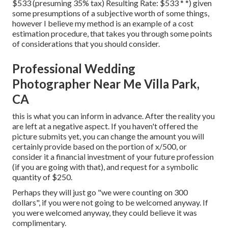
$533 (presuming 35% tax) Resulting Rate: $533 * *) given
some presumptions of a subjective worth of some things,
however I believe my method is an example of a cost
estimation procedure, that takes you through some points
of considerations that you should consider.
Professional Wedding
Photographer Near Me Villa Park,
CA
this is what you can inform in advance. After the reality you
are left at a negative aspect. If you haven't offered the
picture submits yet, you can change the amount you will
certainly provide based on the portion of x/500, or
consider it a financial investment of your future profession
(if you are going with that), and request for a symbolic
quantity of $250.
Perhaps they will just go "we were counting on 300
dollars", if you were not going to be welcomed anyway. If
you were welcomed anyway, they could believe it was
complimentary.