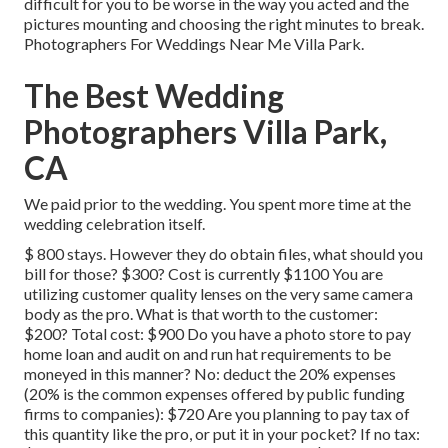
difficult for you to be worse in the way you acted and the
pictures mounting and choosing the right minutes to break.
Photographers For Weddings Near Me Villa Park.
The Best Wedding
Photographers Villa Park,
CA
We paid prior to the wedding. You spent more time at the
wedding celebration itself.
$ 800 stays. However they do obtain files, what should you
bill for those? $300? Cost is currently $1100 You are
utilizing customer quality lenses on the very same camera
body as the pro. What is that worth to the customer:
$200? Total cost: $900 Do you have a photo store to pay
home loan and audit on and run hat requirements to be
moneyed in this manner? No: deduct the 20% expenses
(20% is the common expenses offered by public funding
firms to companies): $720 Are you planning to pay tax of
this quantity like the pro, or put it in your pocket? If no tax: