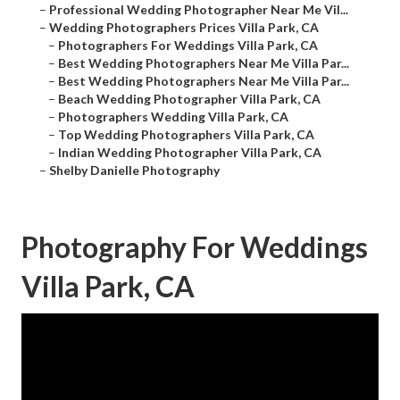
–
Professional Wedding Photographer Near Me Vil...
–
Wedding Photographers Prices Villa Park, CA
–
Photographers For Weddings Villa Park, CA
–
Best Wedding Photographers Near Me Villa Par...
–
Best Wedding Photographers Near Me Villa Par...
–
Beach Wedding Photographer Villa Park, CA
–
Photographers Wedding Villa Park, CA
–
Top Wedding Photographers Villa Park, CA
–
Indian Wedding Photographer Villa Park, CA
–
Shelby Danielle Photography
Photography For Weddings
Villa Park, CA