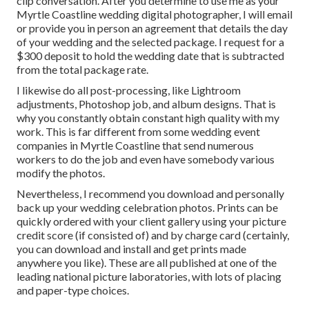
clip conversation. After you determine to use me as your
Myrtle Coastline wedding digital photographer, I will email
or provide you in person an agreement that details the day
of your wedding and the selected package. I request for a
$300 deposit to hold the wedding date that is subtracted
from the total package rate.
I likewise do all post-processing, like Lightroom
adjustments, Photoshop job, and album designs. That is
why you constantly obtain constant high quality with my
work. This is far different from some wedding event
companies in Myrtle Coastline that send numerous
workers to do the job and even have somebody various
modify the photos.
Nevertheless, I recommend you download and personally
back up your wedding celebration photos. Prints can be
quickly ordered with your client gallery using your picture
credit score (if consisted of) and by charge card (certainly,
you can download and install and get prints made
anywhere you like). These are all published at one of the
leading national picture laboratories, with lots of placing
and paper-type choices.