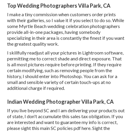
Top Wedding Photographers Villa Park, CA
I make a tiny commission when customers order prints
with their galleries, so I value it if you select to do so. While
some Myrtle Beach wedding celebration photographers
provide all-in-one packages, having somebody
specializing in their area is constantly the finest if you want
the greatest quality work.
I skillfully readjust all your pictures in Lightroom software,
permitting me to correct shade and direct exposure. That
is all most pictures require before printing. If they require
certain modifying, such as removing people from the
history, I should enter into Photoshop. You can ask for a
small and sensible variety of certain touch-ups at no
additional charge if required.
Indian Wedding Photographer Villa Park, CA
If you live beyond SC and I am delivering your products out
of state, I don't accumulate this sales tax obligation. If you
are interested and want to guarantee my info is correct,
please sight this main
SC policies pdf here
. Sight the