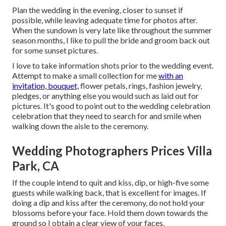
Plan the wedding in the evening, closer to sunset if
possible, while leaving adequate time for photos after.
When the sundown is very late like throughout the summer
season months, I like to pull the bride and groom back out
for some sunset pictures.
I love to take information shots prior to the wedding event.
Attempt to make a small collection for me
with an
invitation, bouquet,
flower petals, rings, fashion jewelry,
pledges, or anything else you would such as laid out for
pictures. It's good to point out to the wedding celebration
celebration that they need to search for and smile when
walking down the aisle to the ceremony.
Wedding Photographers Prices Villa
Park, CA
If the couple intend to quit and kiss, dip, or high-five some
guests while walking back, that is excellent for images. If
doing a dip and kiss after the ceremony, do not hold your
blossoms before your face. Hold them down towards the
ground so I obtain a clear view of your faces.