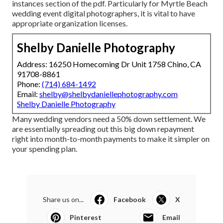
instances section of the pdf. Particularly for Myrtle Beach
wedding event digital photographers, it is vital to have
appropriate organization licenses.
Shelby Danielle Photography
Address: 16250 Homecoming Dr Unit 1758 Chino, CA
91708-8861
Phone:
(714) 684-1492
Email:
shelby@shelbydaniellephotography.com
Shelby Danielle Photography
Many wedding vendors need a 50% down settlement. We
are essentially spreading out this big down repayment
right into month-to-month payments to make it simpler on
your spending plan.
Share us on...
Facebook
X
Pinterest
Email