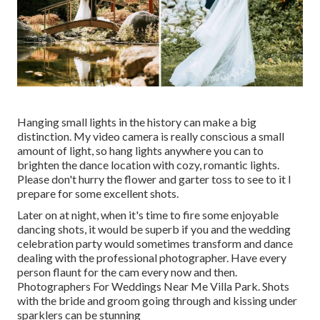
Hanging small lights in the history can make a big
distinction. My video camera is really conscious a small
amount of light, so hang lights anywhere you can to
brighten the dance location with cozy, romantic lights.
Please don't hurry the flower and garter toss to see to it I
prepare for some excellent shots.
Later on at night, when it's time to fire some enjoyable
dancing shots, it would be superb if you and the wedding
celebration party would sometimes transform and dance
dealing with the professional photographer. Have every
person flaunt for the cam every now and then.
Photographers For Weddings Near Me Villa Park. Shots
with the bride and groom going through and kissing under
sparklers can be stunning