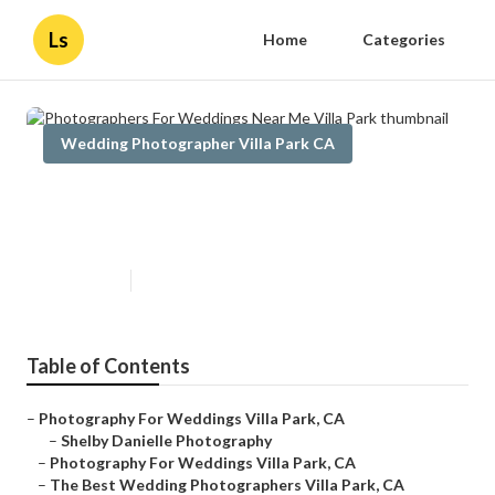
Ls
Home
Categories
Wedding Photographer Villa Park CA
Photographers For Weddings
Near Me Villa Park
Published en
10 min read
Table of Contents
–
Photography For Weddings Villa Park, CA
–
Shelby Danielle Photography
–
Photography For Weddings Villa Park, CA
–
The Best Wedding Photographers Villa Park, CA