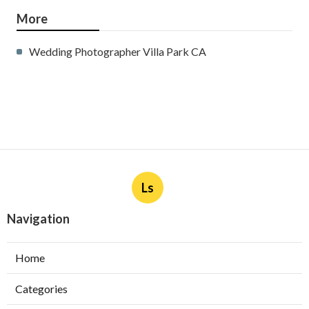
More
Wedding Photographer Villa Park CA
Ls
Navigation
Home
Categories