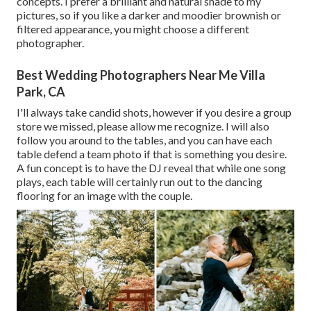
concepts. I prefer a brilliant and natural shade to my
pictures, so if you like a darker and moodier brownish or
filtered appearance, you might choose a different
photographer.
Best Wedding Photographers Near Me Villa
Park, CA
I'll always take candid shots, however if you desire a group
store we missed, please allow me recognize. I will also
follow you around to the tables, and you can have each
table defend a team photo if that is something you desire.
A fun concept is to have the DJ reveal that while one song
plays, each table will certainly run out to the dancing
flooring for an image with the couple.