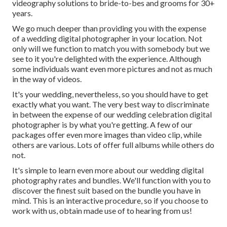
videography solutions to bride-to-bes and grooms for 30+
years.
We go much deeper than providing you with the expense
of a wedding digital photographer in your location. Not
only will we function to match you with somebody but we
see to it you're delighted with the experience. Although
some individuals want even more pictures and not as much
in the way of videos.
It's your wedding, nevertheless, so you should have to get
exactly what you want. The very best way to discriminate
in between the expense of our wedding celebration digital
photographer is by what you're getting. A few of our
packages offer even more images than video clip, while
others are various. Lots of offer full albums while others do
not.
It's simple to learn even more about our wedding digital
photography rates and bundles. We'll function with you to
discover the finest suit based on the bundle you have in
mind. This is an interactive procedure, so if you choose to
work with us, obtain made use of to hearing from us!