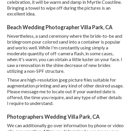
celebration, it will be warm and damp in Myrtle Coastline.
Bringing a towel to wipe off during the pictures is an
excellent idea.
Beach Wedding Photographer Villa Park, CA
Nevertheless, a sand ceremony where the bride-to-be and
bridegroom pour colored sand into a container is popular
and works well. While I'm constantly using simply a
moderate quantity of off-camera flash, in some cases,
when it's warm, you can obtain a little luster on your face. I
saw a renovation in the shine decrease of new brides
utilizing a non-SPF structure.
These are high-resolution jpeg picture files suitable for
augmentation printing and any kind of other desired usage.
Please message me to locate out if your wanted date is
offered, the time you require, and any type of other details
I require to understand.
Photographers Wedding Villa Park, CA
We can additionally go over information by phone or video