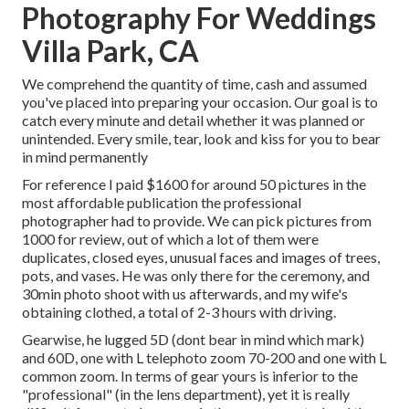
Photography For Weddings
Villa Park, CA
We comprehend the quantity of time, cash and assumed
you've placed into preparing your occasion. Our goal is to
catch every minute and detail whether it was planned or
unintended. Every smile, tear, look and kiss for you to bear
in mind permanently
For reference I paid $1600 for around 50 pictures in the
most affordable publication the professional
photographer had to provide. We can pick pictures from
1000 for review, out of which a lot of them were
duplicates, closed eyes, unusual faces and images of trees,
pots, and vases. He was only there for the ceremony, and
30min photo shoot with us afterwards, and my wife's
obtaining clothed, a total of 2-3 hours with driving.
Gearwise, he lugged 5D (dont bear in mind which mark)
and 60D, one with L telephoto zoom 70-200 and one with L
common zoom. In terms of gear yours is inferior to the
"professional" (in the lens department), yet it is really