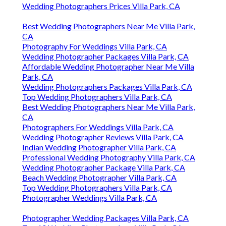
Wedding Photographers Prices Villa Park, CA
Best Wedding Photographers Near Me Villa Park,
CA
Photography For Weddings Villa Park, CA
Wedding Photographer Packages Villa Park, CA
Affordable Wedding Photographer Near Me Villa
Park, CA
Wedding Photographers Packages Villa Park, CA
Top Wedding Photographers Villa Park, CA
Best Wedding Photographers Near Me Villa Park,
CA
Photographers For Weddings Villa Park, CA
Wedding Photographer Reviews Villa Park, CA
Indian Wedding Photographer Villa Park, CA
Professional Wedding Photography Villa Park, CA
Wedding Photographer Package Villa Park, CA
Beach Wedding Photographer Villa Park, CA
Top Wedding Photographers Villa Park, CA
Photographer Weddings Villa Park, CA
Photographer Wedding Packages Villa Park, CA