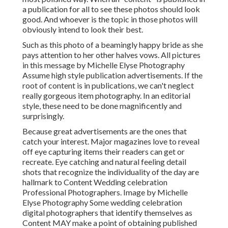
a publication for all to see these photos should look
good. And whoever is the topic in those photos will
obviously intend to look their best.
Such as this photo of a beamingly happy bride as she
pays attention to her other halves vows. All pictures
in this message by Michelle Elyse Photography
Assume high style publication advertisements. If the
root of content is in publications, we can't neglect
really gorgeous item photography. In an editorial
style, these need to be done magnificently and
surprisingly.
Because great advertisements are the ones that
catch your interest. Major magazines love to reveal
off eye capturing items their readers can get or
recreate. Eye catching and natural feeling detail
shots that recognize the individuality of the day are
hallmark to Content Wedding celebration
Professional Photographers. Image by Michelle
Elyse Photography Some wedding celebration
digital photographers that identify themselves as
Content MAY make a point of obtaining published