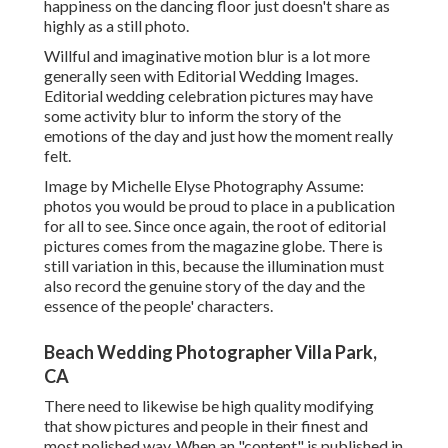
happiness on the dancing floor just doesn't share as
highly as a still photo.
Willful and imaginative motion blur is a lot more
generally seen with Editorial Wedding Images.
Editorial wedding celebration pictures may have
some activity blur to inform the story of the
emotions of the day and just how the moment really
felt.
Image by Michelle Elyse Photography Assume:
photos you would be proud to place in a publication
for all to see. Since once again, the root of editorial
pictures comes from the magazine globe. There is
still variation in this, because the illumination must
also record the genuine story of the day and the
essence of the people' characters.
Beach Wedding Photographer Villa Park,
CA
There need to likewise be high quality modifying
that show pictures and people in their finest and
most polished way. When an "content" is published in