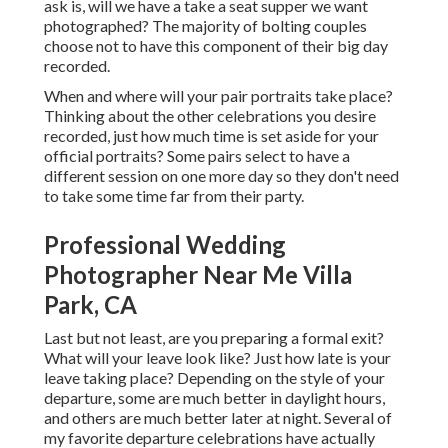
ask is, will we have a take a seat supper we want
photographed? The majority of bolting couples
choose not to have this component of their big day
recorded.
When and where will your pair portraits take place?
Thinking about the other celebrations you desire
recorded, just how much time is set aside for your
official portraits? Some pairs select to have a
different session on one more day so they don't need
to take some time far from their party.
Professional Wedding
Photographer Near Me Villa
Park, CA
Last but not least, are you preparing a formal exit?
What will your leave look like? Just how late is your
leave taking place? Depending on the style of your
departure, some are much better in daylight hours,
and others are much better later at night. Several of
my favorite departure celebrations have actually