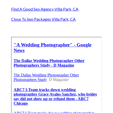
Find A Good Seo Agency Villa Park, CA
Close To Seo Packages Villa Park, CA