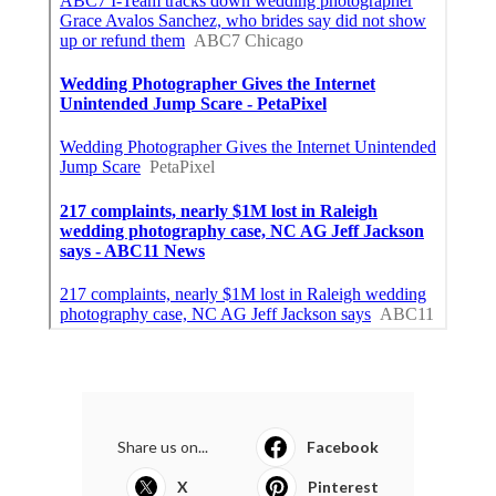
Share us on...
Facebook
X
Pinterest