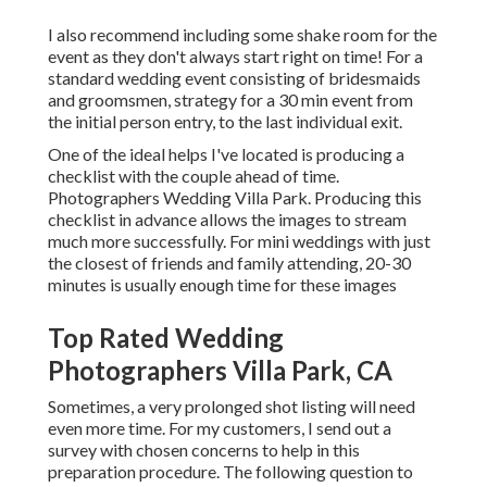
I also recommend including some shake room for the
event as they don't always start right on time! For a
standard wedding event consisting of bridesmaids
and groomsmen, strategy for a 30 min event from
the initial person entry, to the last individual exit.
One of the ideal helps I've located is producing a
checklist with the couple ahead of time.
Photographers Wedding Villa Park. Producing this
checklist in advance allows the images to stream
much more successfully. For mini weddings with just
the closest of friends and family attending, 20-30
minutes is usually enough time for these images
Top Rated Wedding
Photographers Villa Park, CA
Sometimes, a very prolonged shot listing will need
even more time. For my customers, I send out a
survey with chosen concerns to help in this
preparation procedure. The following question to