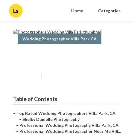
Ls
Home
Categories
Wedding Photographer Villa Park CA
Photographers Wedding Villa
Park
Published en
11 min read
Table of Contents
–
Top Rated Wedding Photographers Villa Park, CA
–
Shelby Danielle Photography
–
Professional Wedding Photography Villa Park, CA
–
Professional Wedding Photographer Near Me Vill...