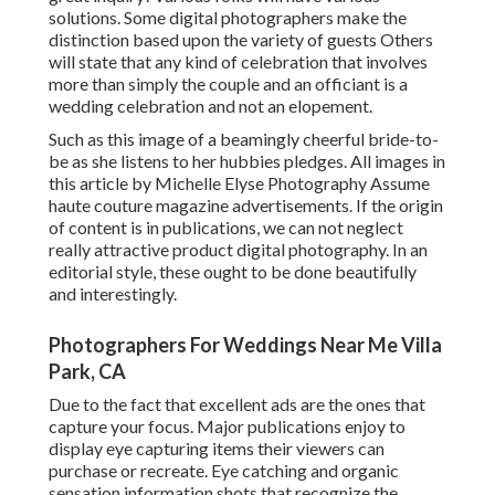
solutions. Some digital photographers make the
distinction based upon the variety of guests Others
will state that any kind of celebration that involves
more than simply the couple and an officiant is a
wedding celebration and not an elopement.
Such as this image of a beamingly cheerful bride-to-
be as she listens to her hubbies pledges. All images in
this article by Michelle Elyse Photography Assume
haute couture magazine advertisements. If the origin
of content is in publications, we can not neglect
really attractive product digital photography. In an
editorial style, these ought to be done beautifully
and interestingly.
Photographers For Weddings Near Me Villa
Park, CA
Due to the fact that excellent ads are the ones that
capture your focus. Major publications enjoy to
display eye capturing items their viewers can
purchase or recreate. Eye catching and organic
sensation information shots that recognize the