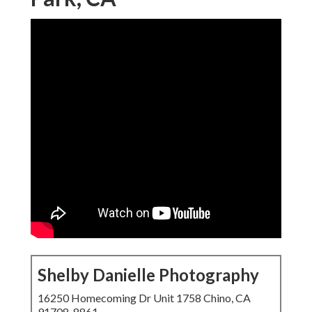
Shelby Danielle Photography
16250 Homecoming Dr Unit 1758 Chino, CA
91708-8861