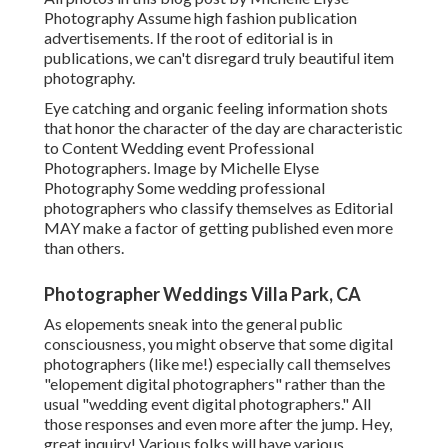
Photography Assume high fashion publication
advertisements. If the root of editorial is in
publications, we can't disregard truly beautiful item
photography.
Eye catching and organic feeling information shots
that honor the character of the day are characteristic
to Content Wedding event Professional
Photographers. Image by Michelle Elyse
Photography Some wedding professional
photographers who classify themselves as Editorial
MAY make a factor of getting published even more
than others.
Photographer Weddings Villa Park, CA
As elopements sneak into the general public
consciousness, you might observe that some digital
photographers (like me!) especially call themselves
"elopement digital photographers" rather than the
usual "wedding event digital photographers." All
those responses and even more after the jump. Hey,
great inquiry! Various folks will have various