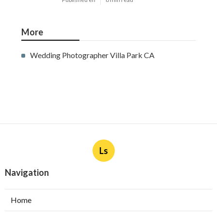
More
Wedding Photographer Villa Park CA
Ls
Navigation
Home