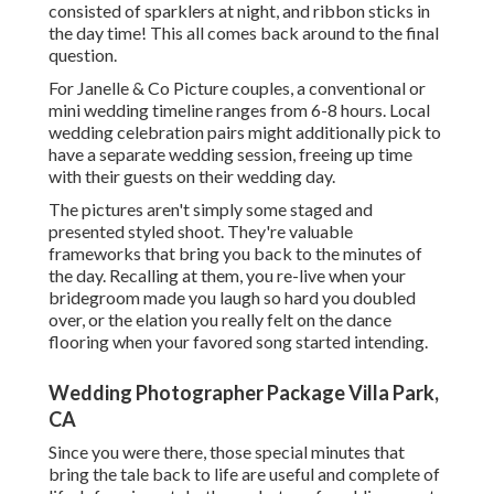
consisted of sparklers at night, and ribbon sticks in
the day time! This all comes back around to the final
question.
For Janelle & Co Picture couples, a conventional or
mini wedding timeline ranges from 6-8 hours. Local
wedding celebration pairs might additionally pick to
have a separate wedding session, freeing up time
with their guests on their wedding day.
The pictures aren't simply some staged and
presented styled shoot. They're valuable
frameworks that bring you back to the minutes of
the day. Recalling at them, you re-live when your
bridegroom made you laugh so hard you doubled
over, or the elation you really felt on the dance
flooring when your favored song started intending.
Wedding Photographer Package Villa Park,
CA
Since you were there, those special minutes that
bring the tale back to life are useful and complete of