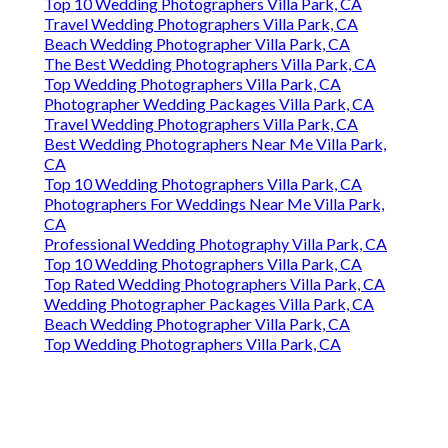
Top 10 Wedding Photographers Villa Park, CA
Travel Wedding Photographers Villa Park, CA
Beach Wedding Photographer Villa Park, CA
The Best Wedding Photographers Villa Park, CA
Top Wedding Photographers Villa Park, CA
Photographer Wedding Packages Villa Park, CA
Travel Wedding Photographers Villa Park, CA
Best Wedding Photographers Near Me Villa Park,
CA
Top 10 Wedding Photographers Villa Park, CA
Photographers For Weddings Near Me Villa Park,
CA
Professional Wedding Photography Villa Park, CA
Top 10 Wedding Photographers Villa Park, CA
Top Rated Wedding Photographers Villa Park, CA
Wedding Photographer Packages Villa Park, CA
Beach Wedding Photographer Villa Park, CA
Top Wedding Photographers Villa Park, CA