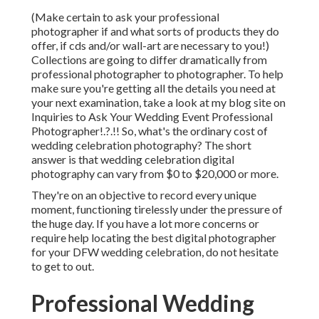
(Make certain to ask your professional
photographer if and what sorts of products they do
offer, if cds and/or wall-art are necessary to you!)
Collections are going to differ dramatically from
professional photographer to photographer. To help
make sure you're getting all the details you need at
your next examination, take a look at my blog site on
Inquiries to Ask Your Wedding Event Professional
Photographer
!.?.!! So, what's the ordinary cost of
wedding celebration photography? The short
answer is that wedding celebration digital
photography can vary from $0 to $20,000 or more.
They're on an objective to record every unique
moment, functioning tirelessly under the pressure of
the huge day. If you have a lot more concerns or
require help locating the best digital photographer
for your DFW wedding celebration, do not hesitate
to get to out.
Professional Wedding