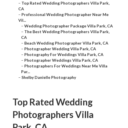
–
Top Rated Wedding Photographers Villa Park,
CA
–
Professional Wedding Photographer Near Me
Vil...
–
Wedding Photographer Package Villa Park, CA
–
The Best Wedding Photographers Villa Park,
CA
–
Beach Wedding Photographer Villa Park, CA
–
Photographer Wedding Villa Park, CA
–
Photography For Weddings Villa Park, CA
–
Photographer Weddings Villa Park, CA
–
Photographers For Weddings Near Me Villa
Par...
–
Shelby Danielle Photography
Top Rated Wedding
Photographers Villa
Park, CA