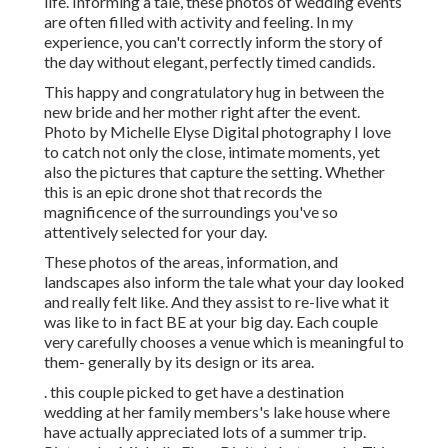
life. Informing a tale, these photos of wedding events
are often filled with activity and feeling. In my
experience, you can't correctly inform the story of
the day without elegant, perfectly timed candids.
This happy and congratulatory hug in between the
new bride and her mother right after the event.
Photo by Michelle Elyse Digital photography I love
to catch not only the close, intimate moments, yet
also the pictures that capture the setting. Whether
this is an epic drone shot that records the
magnificence of the surroundings you've so
attentively selected for your day.
These photos of the areas, information, and
landscapes also inform the tale what your day looked
and really felt like. And they assist to re-live what it
was like to in fact BE at your big day. Each couple
very carefully chooses a venue which is meaningful to
them- generally by its design or its area.
. this couple picked to get have a destination
wedding at her family members's lake house where
have actually appreciated lots of a summer trip.