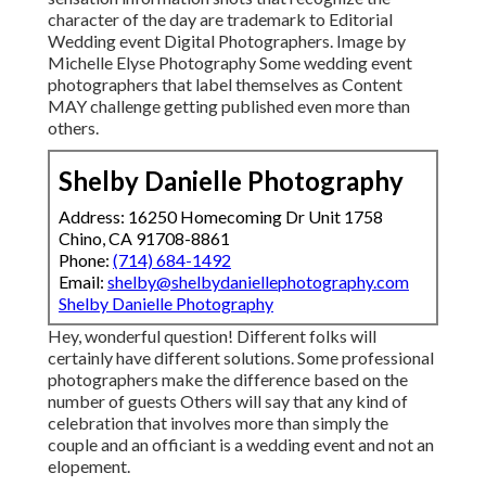
character of the day are trademark to Editorial
Wedding event Digital Photographers. Image by
Michelle Elyse Photography Some wedding event
photographers that label themselves as Content
MAY challenge getting published even more than
others.
Shelby Danielle Photography
Address: 16250 Homecoming Dr Unit 1758
Chino, CA 91708-8861
Phone:
(714) 684-1492
Email:
shelby@shelbydaniellephotography.com
Shelby Danielle Photography
Hey, wonderful question! Different folks will
certainly have different solutions. Some professional
photographers make the difference based on the
number of guests Others will say that any kind of
celebration that involves more than simply the
couple and an officiant is a wedding event and not an
elopement.