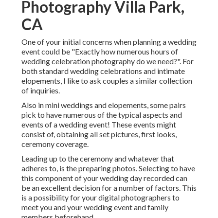
Photography Villa Park,
CA
One of your initial concerns when planning a wedding
event could be "Exactly how numerous hours of
wedding celebration photography do we need?". For
both standard wedding celebrations and intimate
elopements, I like to ask couples a similar collection
of inquiries.
Also in mini weddings and elopements, some pairs
pick to have numerous of the typical aspects and
events of a wedding event! These events might
consist of, obtaining all set pictures, first looks,
ceremony coverage.
Leading up to the ceremony and whatever that
adheres to, is the preparing photos. Selecting to have
this component of your wedding day recorded can
be an excellent decision for a number of factors. This
is a possibility for your digital photographers to
meet you and your wedding event and family
members beforehand.