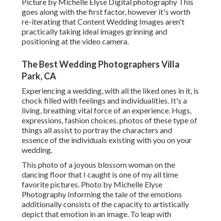
Picture by Michelle Elyse Digital photography This
goes along with the first factor, however it's worth
re-iterating that Content Wedding Images aren't
practically taking ideal images grinning and
positioning at the video camera.
The Best Wedding Photographers Villa
Park, CA
Experiencing a wedding, with all the liked ones in it, is
chock filled with feelings and individualities. It's a
living, breathing vital force of an experience. Hugs,
expressions, fashion choices. photos of these type of
things all assist to portray the characters and
essence of the individuals existing with you on your
wedding.
This photo of a joyous blossom woman on the
dancing floor that I caught is one of my all time
favorite pictures. Photo by Michelle Elyse
Photography Informing the tale of the emotions
additionally consists of the capacity to artistically
depict that emotion in an image. To leap with