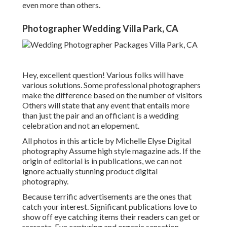
even more than others.
Photographer Wedding Villa Park, CA
Hey, excellent question! Various folks will have
various solutions. Some professional photographers
make the difference based on the number of visitors
Others will state that any event that entails more
than just the pair and an officiant is a wedding
celebration and not an elopement.
All photos in this article by Michelle Elyse Digital
photography Assume high style magazine ads. If the
origin of editorial is in publications, we can not
ignore actually stunning product digital
photography.
Because terrific advertisements are the ones that
catch your interest. Significant publications love to
show off eye catching items their readers can get or
recreate. Eye capturing and organic sensation