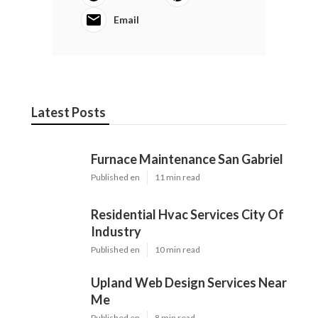
Email
Latest Posts
Furnace Maintenance San Gabriel
Published en
11 min read
Residential Hvac Services City Of
Industry
Published en
10 min read
Upland Web Design Services Near
Me
Published en
8 min read