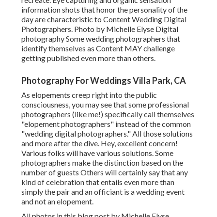
information shots that honor the personality of the
day are characteristic to Content Wedding Digital
Photographers. Photo by Michelle Elyse Digital
photography Some wedding photographers that
identify themselves as Content MAY challenge
getting published even more than others.
Photography For Weddings Villa Park, CA
As elopements creep right into the public
consciousness, you may see that some professional
photographers (like me!) specifically call themselves
"elopement photographers" instead of the common
"wedding digital photographers." All those solutions
and more after the dive. Hey, excellent concern!
Various folks will have various solutions. Some
photographers make the distinction based on the
number of guests Others will certainly say that any
kind of celebration that entails even more than
simply the pair and an officiant is a wedding event
and not an elopement.
All photos in this blog post by Michelle Elyse