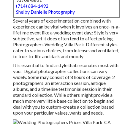
(714) 684-1492
Shelby Danielle Photography
Several years of experimentation combined with
experience can be vital when it involves an once-in-a-
lifetime event like a wedding event day.: Style is very
subjective, yet it does often tend to affect pricing.
Photographers Wedding Villa Park. Different styles
cater to various choices, from intense and ventilated,
to true-to-life and dark and moody
It is essential to find a style that resonates most with
you.: Digital photographer collections can vary
widely. Some may consist of 8 hours of coverage, 2
photographers, an interaction session, antique
albums, and a timeline testimonial session in their
standard collection. While others might provide a
much more very little base collection to begin and
deal with you to custom-create a collection based
upon your particular values, wants and needs.