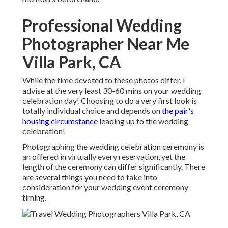
Professional Wedding
Photographer Near Me
Villa Park, CA
While the time devoted to these photos differ, I
advise at the very least 30-60 mins on your wedding
celebration day! Choosing to do a very first look is
totally individual choice and depends on
the pair's
housing circumstance
leading up to the wedding
celebration!
Photographing the wedding celebration ceremony is
an offered in virtually every reservation, yet the
length of the ceremony can differ significantly. There
are several things you need to take into
consideration for your wedding event ceremony
timing.