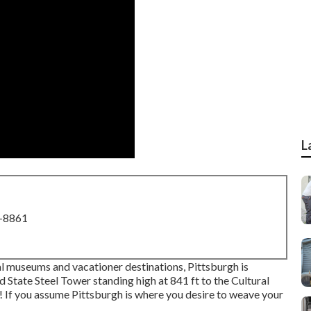
L
8-8861
al museums and vacationer destinations, Pittsburgh is
d State Steel Tower
standing high at 841 ft to the
Cultural
ng! If you assume Pittsburgh is where you desire to weave your