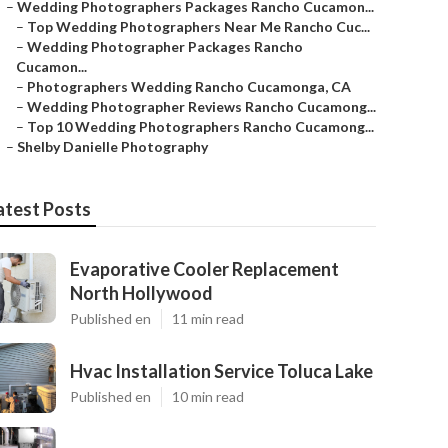
–
Wedding Photographers Packages Rancho Cucamon...
–
Top Wedding Photographers Near Me Rancho Cuc...
–
Wedding Photographer Packages Rancho
Cucamon...
–
Photographers Wedding Rancho Cucamonga, CA
–
Wedding Photographer Reviews Rancho Cucamong...
–
Top 10 Wedding Photographers Rancho Cucamong...
–
Shelby Danielle Photography
atest Posts
Evaporative Cooler Replacement
North Hollywood
Published en
11 min read
Hvac Installation Service Toluca Lake
Published en
10 min read