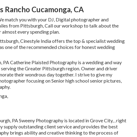
s Rancho Cucamonga, CA
We match you with your DJ, Digital photographer and
miles from Pittsburgh, Call our workshop to talk about the
r almost every spending plan.
h, Cinestyle India offers the top & specialist wedding
 as one of the recommended choices for honest wedding
h, PA Catherine Plaisted Photography is a wedding and way
, serving the Greater Pittsburgh region. Owner and driver
orate their wondrous day together. I strive to give my
hotographer focusing on Senior high school senior pictures,
aphy.
urgh, PA Sweeny Photography is located in Grove City, , right
 supply outstanding client service and provides the best
phy brings ability and creative thinking to the process of