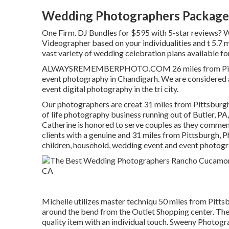
Wedding Photographers Package
One Firm. DJ Bundles for $595 with 5-star reviews? 
Videographer based on your individualities and t 5.7 
vast variety of wedding celebration plans available fo
ALWAYSREMEMBERPHOTO.COM 26 miles from Pittsburg
event photography in Chandigarh. We are considered
event digital photography in the tri city.
Our photographers are creat 31 miles from Pittsburg
of life photography business running out of Butler, PA
Catherine is honored to serve couples as they commem
clients with a genuine and 31 miles from Pittsburgh, P
children, household, wedding event and event photogr
Michelle utilizes master techniqu 50 miles from Pittsb
around the bend from the Outlet Shopping center. They
quality item with an individual touch. Sweeny Photogra