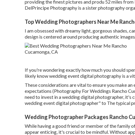
providing the finest pictures and produ 52 miles fro
DelPrincipe Photography is a sister photography orga
Top Wedding Photographers Near Me Ranc
I am obsessed with dreamy light, gorgeous shades, can
design is centered around producing authentic images 
If you're wondering exactly how much you should spe
likely know wedding event digital photography is a vit
These considerations are vital to ensure you make an e
expectations (Photography For Weddings Rancho Cuca
need to invest in a wedding digital photographer, it's 
wedding event digital photographer" to The typical pr
Wedding Photographer Packages Rancho C
While having a good friend or member of the family o
appear enticing, it's crucial to be mindful. Without ap