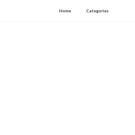
Home
Categories