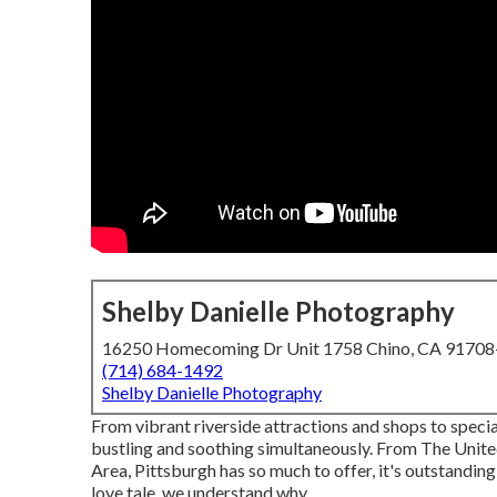
Shelby Danielle Photography
16250 Homecoming Dr Unit 1758 Chino, CA 9170
(714) 684-1492
Shelby Danielle Photography
From vibrant riverside attractions and shops to speci
bustling and soothing simultaneously. From The
Unite
Area
, Pittsburgh has so much to offer, it's outstandi
love tale, we understand why.