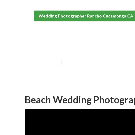
Wedding Photographer Rancho Cucamonga CA
Photography F
Published en
9 min read
Beach Wedding Photogra