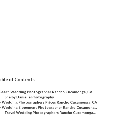
 Cucamonga
able of Contents
Beach Wedding Photographer Rancho Cucamonga, CA
–
Shelby Danielle Photography
–
Wedding Photographers Prices Rancho Cucamonga, CA
–
Wedding Elopement Photographer Rancho Cucamong...
–
Travel Wedding Photographers Rancho Cucamonga...