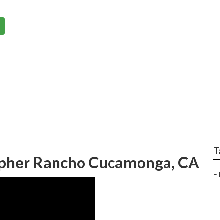
or Weddings Rancho
T
pher Rancho Cucamonga, CA
–