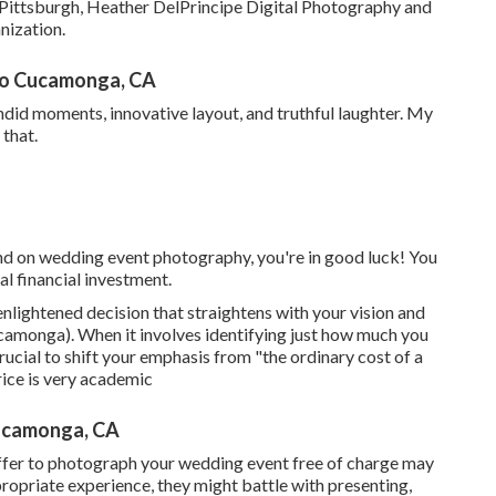
m Pittsburgh, Heather DelPrincipe Digital Photography and
nization.
ho Cucamonga, CA
did moments, innovative layout, and truthful laughter. My
that.
nd on wedding event photography, you're in good luck! You
al financial investment.
nlightened decision that straightens with your vision and
monga). When it involves identifying just how much you
crucial to shift your emphasis from "the ordinary cost of a
ice is very academic
ucamonga, CA
ffer to photograph your wedding event free of charge may
propriate experience, they might battle with presenting,