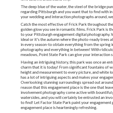
The deep blue of the water, the steel of the bridge pu
regarding Pittsburgh and you want that to find with in
your wedding and interaction photographs around, we 
Catch the most effective of Frick Park throughout the
golden glow you see in romantic films. Frick Park is t
to your Pittsburgh engagement digital photography. Wh
ideal or it's the autumn where the photo-ready
trees a
in every season-to obtain everything from the spring 
photography and everything in between! With ridiculo
meadows, Point State Park can give your interaction 
Having an intriguing history, this park was once an e
charm that it is today! From
significant fountains of w
height and measurement to every picture, and white lo
has a lot of intriguing aspects and makes your engage
Overlooking stunning surroundings spread out around, f
reason that this engagement place is the one that leave
involvement photography come active with bountiful pl
watersides, and you will certainly be entrusted an invo
to find! Let Factor State Park paint your engagement p
engagement place is hearteningly refreshing.