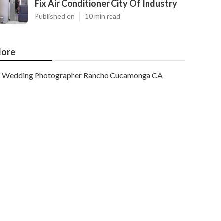
Fix Air Conditioner City Of Industry
Published en
10 min read
ore
Wedding Photographer Rancho Cucamonga CA