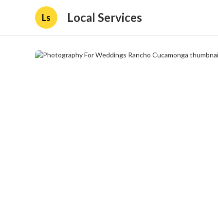
Local Services
Ls