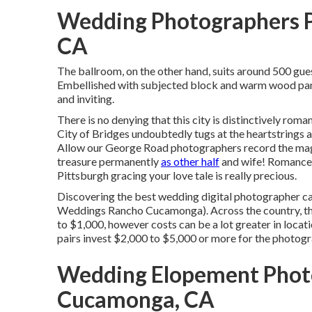
Wedding Photographers 
CA
The ballroom, on the other hand, suits around 500 gues
Embellished with subjected block and warm wood panel
and inviting.
There is no denying that this city is distinctively roma
City of Bridges
undoubtedly tugs at the heartstrings an
Allow our George Road photographers record the magic
treasure permanently
as other half
and wife! Romance a
Pittsburgh gracing your love tale is really precious.
Discovering the best wedding digital photographer ca
Weddings Rancho Cucamonga). Across the country, th
to $1,000
, however costs can be a lot greater in loc
pairs invest $2,000 to $5,000 or more for the photog
Wedding Elopement Phot
Cucamonga, CA