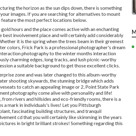
ncturing the horizon as the
sun dips down
, there is something
 your images. If you are searching for alternatives to mount
feature the most perfect locations below.
 gold hours and the place comes active with an enchanting
M
he
best involvement place
and will certainly add considerably
ether it is the spring when the trees beam in their greenest
lter colors
, Frick Park is a professional photographer's dream
interaction photography to the winter months interaction
usly charming edges, long tracks, and lush picnic-worthy
session a suitable background to
get those excellent clicks
.
nterprise zone and was later changed to this album-worthy
ater
shooting skywards, the stunning bridge which adds
veseats to catch an appealing image or 2, Point State Park
ment photography come alive with personality and life!
rom rivers and hillsides and eco-friendly rooms, there is a
s a mark in individuals's lives! Let you Pittsburgh
ant, fascinating building structures, and tranquil
lvement cd that you will certainly like skimming in the years
ictures in bright brilliant strokes! Something regarding this