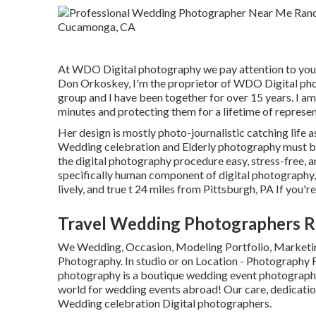
At WDO Digital photography we pay attention to you
Don Orkoskey, I'm the proprietor of WDO Digital pho
group and I have been together for over 15 years. I am
minutes and protecting them for a lifetime of represen
Her design is mostly photo-journalistic catching life as
Wedding celebration and Elderly photography must be 
the digital photography procedure easy, stress-free, a
specifically human component of digital photography, 
lively, and true t 24 miles from Pittsburgh, PA If you're 
Travel Wedding Photographers 
We Wedding, Occasion, Modeling Portfolio, Marketing
Photography. In studio or on Location - Photography
photography is a boutique wedding event photography
world for wedding events abroad! Our care, dedicatio
Wedding celebration Digital photographers.