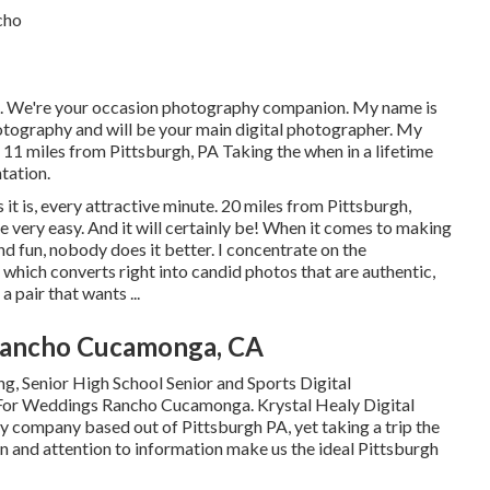
. We're your occasion photography companion. My name is
tography and will be your main digital photographer. My
 11 miles from Pittsburgh, PA Taking the when in a lifetime
tation.
 it is, every attractive minute. 20 miles from Pittsburgh,
very easy. And it will certainly be! When it comes to making
nd fun, nobody does it better. I concentrate on the
which converts right into candid photos that are authentic,
a pair that wants ...
Rancho Cucamonga, CA
, Senior High School Senior and Sports Digital
 For Weddings Rancho Cucamonga. Krystal Healy Digital
 company based out of Pittsburgh PA, yet taking a trip the
n and attention to information make us the ideal Pittsburgh