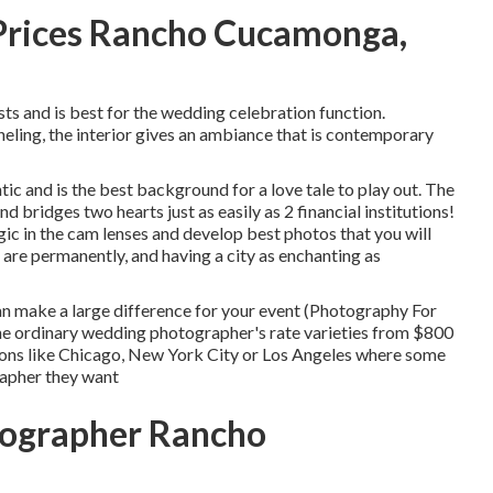
Prices Rancho Cucamonga,
ts and is best for the wedding celebration function.
ing, the interior gives an ambiance that is contemporary
ntic and is the best background for a love tale to play out.
The
d bridges two hearts just as easily as 2 financial institutions!
 in the cam lenses and develop best photos that you will
re permanently, and having a city as enchanting as
n make a large difference for your event (Photography For
e ordinary wedding photographer's rate varieties from
$800
ations like Chicago, New York City or Los Angeles where some
rapher they want
ographer Rancho