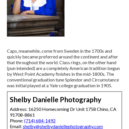
Caps, meanwhile, come from Sweden in the 1700s and
quickly became preferred around the continent and after
that throughout the world. Class rings, on the other hand
(pun intended) are a completely American tradition begun
by West Point Academy finishes in the mid-1800s. The
conventional graduation tune Splendor and Circumstance
was initial played at a Yale college graduation in 1905.
Shelby Danielle Photography
Address: 16250 Homecoming Dr Unit 1758 Chino, CA
91708-8861
Phone:
(714) 684-1492
Email:
shelby@shelbydaniellephotography.com