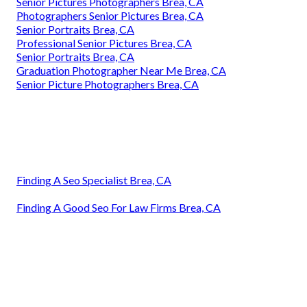
Senior Pictures Photographers Brea, CA
Photographers Senior Pictures Brea, CA
Senior Portraits Brea, CA
Professional Senior Pictures Brea, CA
Senior Portraits Brea, CA
Graduation Photographer Near Me Brea, CA
Senior Picture Photographers Brea, CA
Finding A Seo Specialist Brea, CA
Finding A Good Seo For Law Firms Brea, CA