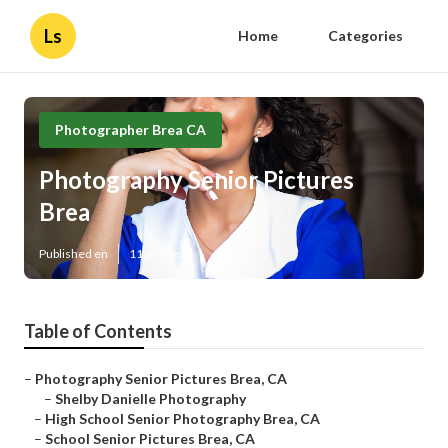
Ls
Home
Categories
Photographer Brea CA
Photography Senior Pictures
Brea
Published en
11 min read
Table of Contents
–
Photography Senior Pictures Brea, CA
–
Shelby Danielle Photography
–
High School Senior Photography Brea, CA
–
School Senior Pictures Brea, CA