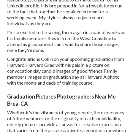
LinkedIn profile. His bro popped in for a few pictures due
to the fact that together he remained in town for a
wedding event. My style is always to just record
individuals as they are.
I'm so excited to be seeing them again in a pair of weeks as
his family members flies in from the West Coastline to
attend his graduation. I can't wait to share those images
once they're done.
Congratulations Collin on your upcoming graduation from
Harvard. Harvard Grad with his pals in a picture on
convocation day candid images of good friends Family
members images on graduation day at Harvard A photo
with the moms and dads of training course!
Graduation Pictures Photographers Near Me
Brea, CA
Whether it's the vibrancy of young people, the expectancy
of future ventures, or the originality of each individuality,
elderly pictures provide a canvas for creative expression
that varies from the priceless minutes recorded in newborn