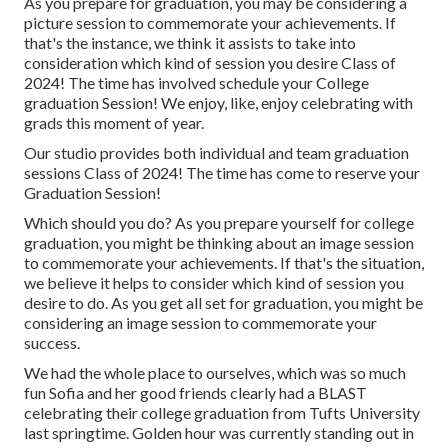
As you prepare for graduation, you may be considering a
picture session to commemorate your achievements. If
that's the instance, we think it assists to take into
consideration which kind of session you desire Class of
2024! The time has involved schedule your College
graduation Session! We enjoy, like, enjoy celebrating with
grads this moment of year.
Our studio provides both individual and team graduation
sessions Class of 2024! The time has come to reserve your
Graduation Session!
Which should you do? As you prepare yourself for college
graduation, you might be thinking about an image session
to commemorate your achievements. If that's the situation,
we believe it helps to consider which kind of session you
desire to do. As you get all set for graduation, you might be
considering an image session to commemorate your
success.
We had the whole place to ourselves, which was so much
fun Sofia and her good friends clearly had a BLAST
celebrating their college graduation from Tufts University
last springtime. Golden hour was currently standing out in