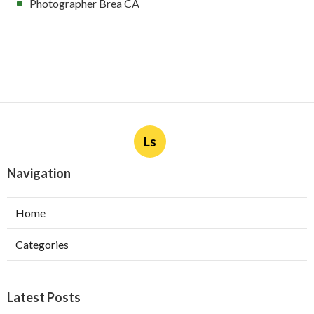
Photographer Brea CA
Ls
Navigation
Home
Categories
Latest Posts