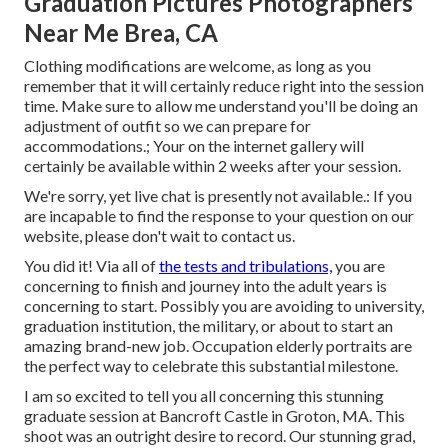
Graduation Pictures Photographers
Near Me Brea, CA
Clothing modifications are welcome, as long as you
remember that it will certainly reduce right into the session
time. Make sure to allow me understand you'll be doing an
adjustment of outfit so we can prepare for
accommodations.; Your on the internet gallery will
certainly be available within 2 weeks after your session.
We're sorry, yet live chat is presently not available.: If you
are incapable to find the response to your question on our
website, please don't wait to contact us.
You did it! Via all of
the tests and tribulations,
you are
concerning to finish and journey into the adult years is
concerning to start. Possibly you are avoiding to university,
graduation institution, the military, or about to start an
amazing brand-new job. Occupation elderly portraits are
the perfect way to celebrate this substantial milestone.
I am so excited to tell you all concerning this stunning
graduate session at Bancroft Castle in Groton, MA. This
shoot was an outright desire to record. Our stunning grad,