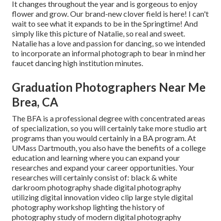
It changes throughout the year and is gorgeous to enjoy
flower and grow. Our brand-new clover field is here! I can't
wait to see what it expands to be in the Springtime! And
simply like this picture of Natalie, so real and sweet.
Natalie has a love and passion for dancing, so we intended
to incorporate an informal photograph to bear in mind her
faucet dancing high institution minutes.
Graduation Photographers Near Me
Brea, CA
The BFA is a professional degree with concentrated areas
of specialization, so you will certainly take more studio art
programs than you would certainly in a BA program. At
UMass Dartmouth, you also have the benefits of a college
education and learning where you can expand your
researches and expand your career opportunities. Your
researches will certainly consist of: black & white
darkroom photography shade digital photography
utilizing digital innovation video clip large style digital
photography workshop lighting the history of
photography study of modern digital photography