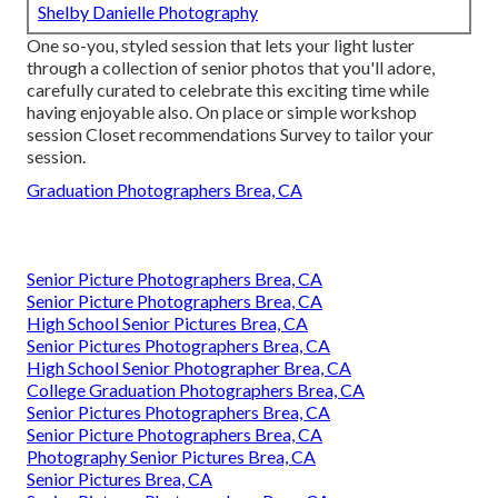
Shelby Danielle Photography
One so-you, styled session that lets your light luster
through a collection of senior photos that you'll adore,
carefully curated to celebrate this exciting time while
having enjoyable also. On place or simple workshop
session Closet recommendations Survey to tailor your
session.
Graduation Photographers Brea, CA
Senior Picture Photographers Brea, CA
Senior Picture Photographers Brea, CA
High School Senior Pictures Brea, CA
Senior Pictures Photographers Brea, CA
High School Senior Photographer Brea, CA
College Graduation Photographers Brea, CA
Senior Pictures Photographers Brea, CA
Senior Picture Photographers Brea, CA
Photography Senior Pictures Brea, CA
Senior Pictures Brea, CA