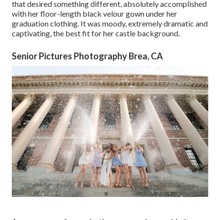
that desired something different, absolutely accomplished
with her floor-length black velour gown under her
graduation clothing. It was moody, extremely dramatic and
captivating, the best fit for her castle background.
Senior Pictures Photography Brea, CA