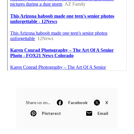
Share us on...
Facebook
X
Pinterest
Email