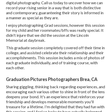
digital photography.
Call us today
to uncover how we can
record your rising senior in a way that is both distinctive
and contemporary, guaranteeing their story is informed in
a manner as special as they are.
I enjoy photographing Grad sessions, however this session
for my child and her roommates/bffs was really special. It
didn't injure that we did the session at the Lincoln
Memorial at daybreak.
This graduate session completely covered off their time in
college, and assisted celebrate their relationship and their
accomplishments. This session includes a mix of photos of
each graduate individually, and of training course, with
each other.
Graduation Pictures Photographers Brea, CA
Sharing giggling, thinking back regarding experiences, and
encouraging each various other to shine in front of the lens
deepens your bond. It's an experience that reinforces your
friendship and develops memorable moments you'll
treasure for a lifetime. I'm delighted that they had fun with
this session, and I feel so lucky to have actually belonged