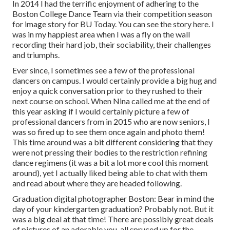
In 2014 I had the terrific enjoyment of adhering to the
Boston College Dance Team via their competition season
for image story for BU Today.
You can see the story here.
I
was in my happiest area when I was a fly on the wall
recording their hard job, their sociability, their challenges
and triumphs.
Ever since, I sometimes see a few of the professional
dancers on campus. I would certainly provide a big hug and
enjoy a quick conversation prior to they rushed to their
next course on school. When Nina called me at the end of
this year asking if I would certainly picture a few of
professional dancers from in 2015 who are now seniors, I
was so fired up to see them once again and photo them!
This time around was a bit different considering that they
were not pressing their bodies to the restriction refining
dance regimens (it was a bit a lot more cool this moment
around), yet I actually liked being able to chat with them
and read about where they are headed following.
Graduation digital photographer Boston: Bear in mind the
day of your kindergarten graduation? Probably not. But it
was a big deal at that time! There are possibly great deals
of pictures of an adorable you, all spruced up for the