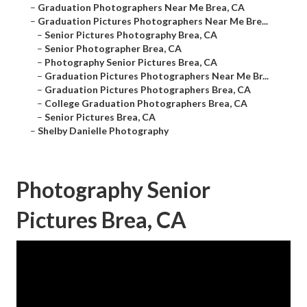
–
Graduation Photographers Near Me Brea, CA
–
Graduation Pictures Photographers Near Me Bre...
–
Senior Pictures Photography Brea, CA
–
Senior Photographer Brea, CA
–
Photography Senior Pictures Brea, CA
–
Graduation Pictures Photographers Near Me Br...
–
Graduation Pictures Photographers Brea, CA
–
College Graduation Photographers Brea, CA
–
Senior Pictures Brea, CA
–
Shelby Danielle Photography
Photography Senior
Pictures Brea, CA