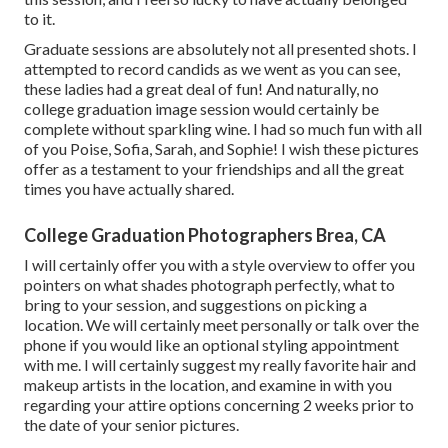
to it.
Graduate sessions are absolutely not all presented shots. I
attempted to record candids as we went as you can see,
these ladies had a great deal of fun! And naturally, no
college graduation image session would certainly be
complete without sparkling wine. I had so much fun with all
of you Poise, Sofia, Sarah, and Sophie! I wish these pictures
offer as a testament to your friendships and all the great
times you have actually shared.
College Graduation Photographers Brea, CA
I will certainly offer you with a style overview to offer you
pointers on what shades photograph perfectly, what to
bring to your session, and suggestions on picking a
location. We will certainly meet personally or talk over the
phone if you would like an optional styling appointment
with me. I will certainly suggest my really favorite hair and
makeup artists in the location, and examine in with you
regarding your attire options concerning 2 weeks prior to
the date of your senior pictures.