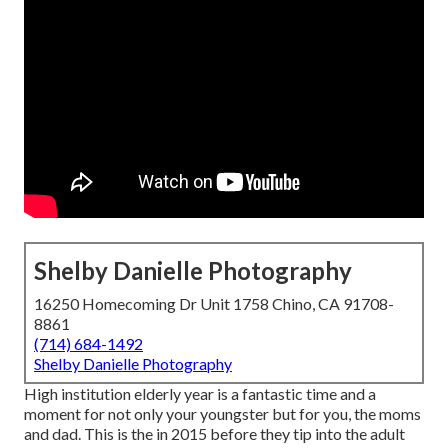
Shelby Danielle Photography
16250 Homecoming Dr Unit 1758 Chino, CA 91708-
8861
(714) 684-1492
Shelby Danielle Photography
High institution elderly year is a fantastic time and a
moment for not only your youngster but for you, the moms
and dad. This is the in 2015 before they tip into the adult