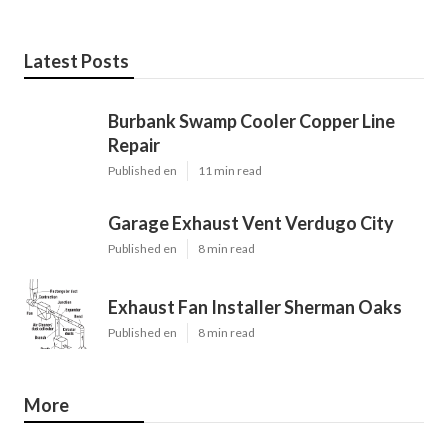
Latest Posts
Burbank Swamp Cooler Copper Line
Repair
Published en
11 min read
Garage Exhaust Vent Verdugo City
Published en
8 min read
Exhaust Fan Installer Sherman Oaks
Published en
8 min read
More