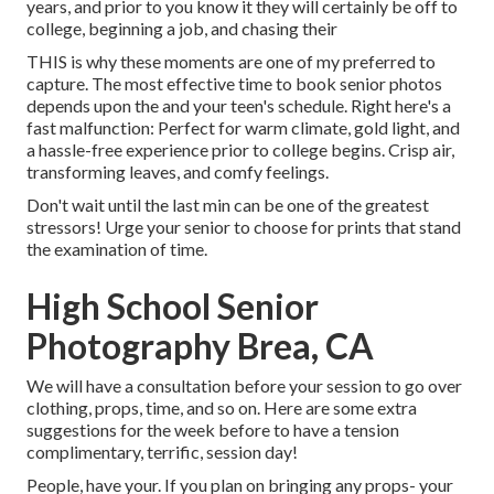
years, and prior to you know it they will certainly be off to
college, beginning a job, and chasing their
THIS is why these moments are one of my preferred to
capture. The most effective time to book senior photos
depends upon the and your teen's schedule. Right here's a
fast malfunction: Perfect for warm climate, gold light, and
a hassle-free experience prior to college begins. Crisp air,
transforming leaves, and comfy feelings.
Don't wait until the last min can be one of the greatest
stressors! Urge your senior to choose for prints that stand
the examination of time.
High School Senior
Photography Brea, CA
We will have a consultation before your session to go over
clothing, props, time, and so on. Here are some extra
suggestions for the week before to have a tension
complimentary, terrific, session day!
People, have your. If you plan on bringing any props- your