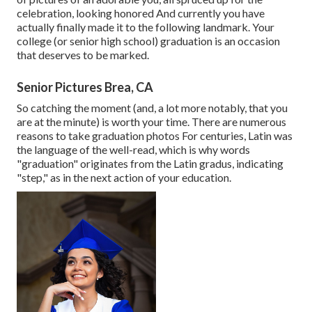
celebration, looking honored And currently you have
actually finally made it to the following landmark. Your
college (or senior high school) graduation is an occasion
that deserves to be marked.
Senior Pictures Brea, CA
So catching the moment (and, a lot more notably, that you
are at the minute) is worth your time. There are numerous
reasons to take graduation photos For centuries, Latin was
the language of the well-read, which is why words
"graduation" originates from the Latin gradus, indicating
"step," as in the next action of your education.