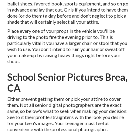
ballet shoes, favored book, sports equipment, and so on go
in advance and lay that out. Girls if you intend to have them
done (or do them) a day before and don't neglect to pick a
shade that will certainly select all your attire.
Place every one of your props in the vehicle you'll be
driving to the photo fire the evening prior to. This is
particularly vital it you have a larger chair or stool that you
wish to use. You don't intend to ruin your hair or sweat off
your make-up by raising heavy things right before your
shoot.
School Senior Pictures Brea,
CA
Either prevent getting them or pick your attire to cover
them. Not all senior digital photographers are the exact
same, so below's what to seek when making your decision:
See to it their profile straightens with the look you desire
for your teen's images. Your teenager must feel at
convenience with the professional photographer.