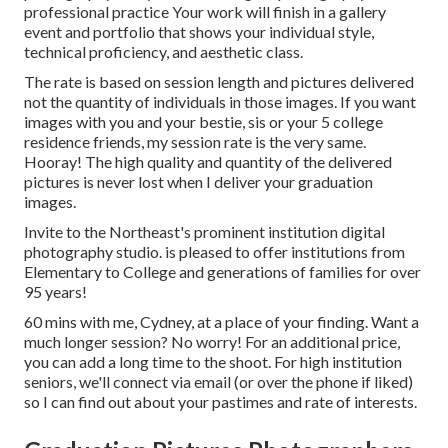
professional practice Your work will finish in a gallery
event and portfolio that shows your individual style,
technical proficiency, and aesthetic class.
The rate is based on session length and pictures delivered
not the quantity of individuals in those images. If you want
images with you and your bestie, sis or your 5 college
residence friends, my session rate is the very same.
Hooray! The high quality and quantity of the delivered
pictures is never lost when I deliver your graduation
images.
Invite to the Northeast's prominent institution digital
photography studio. is pleased to offer institutions from
Elementary to College and generations of families for over
95 years!
60 mins with me, Cydney, at a place of your finding. Want a
much longer session? No worry! For an additional price,
you can add a long time to the shoot. For high institution
seniors, we'll connect via email (or over the phone if liked)
so I can find out about your pastimes and rate of interests.