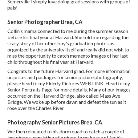
Somerville I simply love doing grad sessions with groups of
pals!
Senior Photographer Brea, CA
Collin's mama connected to me during the summer season
before his final year at Harvard. She told me regarding the
scary story of her other boy's graduation photos as
organized by the university itself and really did not wish to
miss the opportunity to catch memento images of her last
child throughout his final year at Harvard.
Congrats to the future Harvard grad. For more information
on prices and packages for senior picture photography,
please head to my Elderly Pictures
WEB LINK
. Head to my
Senior Portraits Page for more details. Many of our images
occurred on the
Harvard Bridg
e, also called Mass Ave
Bridge. We woke up before dawn and defeat the sun as it
rose over the Charles River.
Photography Senior Pictures Brea, CA
We then relocated to his dorm quad to catch a couple of
last photos, consisting of a photo to make use of for his