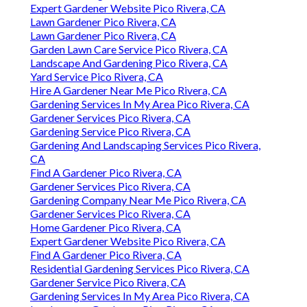
Expert Gardener Website Pico Rivera, CA
Lawn Gardener Pico Rivera, CA
Lawn Gardener Pico Rivera, CA
Garden Lawn Care Service Pico Rivera, CA
Landscape And Gardening Pico Rivera, CA
Yard Service Pico Rivera, CA
Hire A Gardener Near Me Pico Rivera, CA
Gardening Services In My Area Pico Rivera, CA
Gardener Services Pico Rivera, CA
Gardening Service Pico Rivera, CA
Gardening And Landscaping Services Pico Rivera,
CA
Find A Gardener Pico Rivera, CA
Gardener Services Pico Rivera, CA
Gardening Company Near Me Pico Rivera, CA
Gardener Services Pico Rivera, CA
Home Gardener Pico Rivera, CA
Expert Gardener Website Pico Rivera, CA
Find A Gardener Pico Rivera, CA
Residential Gardening Services Pico Rivera, CA
Gardener Service Pico Rivera, CA
Gardening Services In My Area Pico Rivera, CA