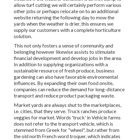
allow turf cutting we will certainly perform various
other jobs or perhaps relocate on to an additional
website returning the following day to mow the
yards when the weather is drier, this ensures we
supply our customers with a complete horticulture
solution.
This not only fosters a sense of community and
belonging however likewise assists to stimulate
financial development and develop jobs in the area.
In addition to supplying organizations with a
sustainable resource of fresh produce, business
gardening can also have favorable environmental
influences. By expanding their own food onsite,
companies can reduce the demand for long-distance
transport and reduce product packaging waste.
Market yards are always shut to the marketplaces,
i.e. cities, that they serve. Truck ranches produce
veggies for market. Words 'truck' in Vehicle farms
does not refer to the transport vehicle, which is
stemmed from Greek for "wheel", but rather from
the old north French word troquer, which indicates