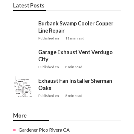
Latest Posts
Burbank Swamp Cooler Copper
Line Repair
Published en
11 min read
Garage Exhaust Vent Verdugo
City
Published en
8 min read
Exhaust Fan Installer Sherman
Oaks
Published en
8 min read
More
Gardener Pico Rivera CA