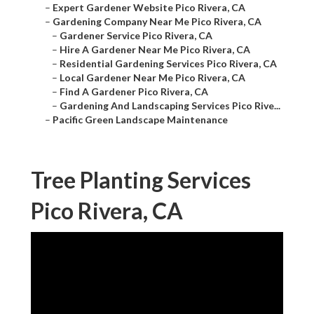
–
Expert Gardener Website Pico Rivera, CA
–
Gardening Company Near Me Pico Rivera, CA
–
Gardener Service Pico Rivera, CA
–
Hire A Gardener Near Me Pico Rivera, CA
–
Residential Gardening Services Pico Rivera, CA
–
Local Gardener Near Me Pico Rivera, CA
–
Find A Gardener Pico Rivera, CA
–
Gardening And Landscaping Services Pico Rive...
–
Pacific Green Landscape Maintenance
Tree Planting Services
Pico Rivera, CA