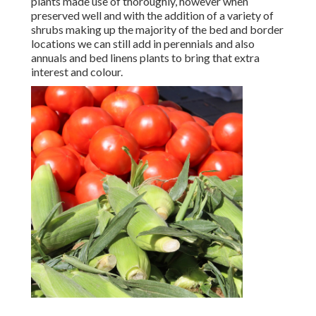
plants made use of thoroughly, however when
preserved well and with the addition of a variety of
shrubs making up the majority of the bed and border
locations we can still add in perennials and also
annuals and bed linens plants to bring that extra
interest and colour.