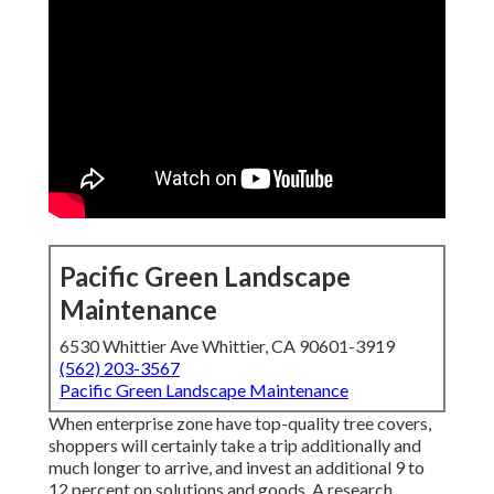
Pacific Green Landscape
Maintenance
6530 Whittier Ave Whittier, CA 90601-3919
(562) 203-3567
Pacific Green Landscape Maintenance
When enterprise zone have top-quality tree covers,
shoppers will certainly take a trip additionally and
much longer to arrive, and invest an additional 9 to
12 percent on solutions and goods. A research