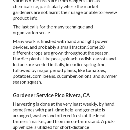
Various other risks are from dangers such as
chemical
use, particularly where the market
gardeners are not learnt their usage or able to review
product info.
The last calls for the many technique and
organization sense.
Many work is finished with hand and light power
devices, and probably a small
tractor
. Some 20
different crops are grown throughout the season.
Hardier
plants
, like
peas
,
spinach
,
radish
,
carrots
and
lettuce
are seeded initially, in earlier springtime,
followed by major period plants, like
tomatoes
,
potatoes
,
corn
,
beans
,
cucumber
,
onions
, and
summer
season squash
.
Gardener Service Pico Rivera, CA
Harvesting is done at the very least weekly, by hand,
sometimes with part-time help, and generate is
arranged, washed and offered fresh at the local
farmers' market, and from an on-farm stand. A
pick-
up vehicle
is utilized for short-distance