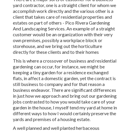
yard contractor
, one is a straight client for whom we
accomplish work directly and the various other is a
client that takes care of residential properties and
estates on part of others - Pico Rivera Gardening
And Landscaping Services. An example of a straight
customer would be an organization with their very
own premises, possibly a workplace block or
storehouse, and we bring out the horticulture
directly for these clients and to their homes
This is where a crossover of business and residential
gardening can occur, for instance, we might be
keeping a tiny garden for a residence exchanged
flats, in affect a domestic garden, yet the contract is
still business to company and for that reason a
business endeavor. There are significant differences
in just how we approach and bring out our gardening
jobs contrasted to how you would take care of your
garden in the house, I myself tend my yard at home in
different ways to how I would certainly preserve the
yards and premises of a housing estate.
A well planned and well planted herbaceous