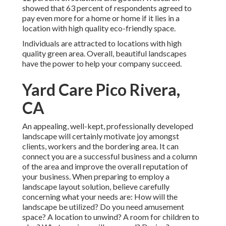
showed that 63 percent of respondents agreed to
pay even more for a home or home if it lies in a
location with high quality eco-friendly space.
Individuals are attracted to locations with high
quality green area. Overall, beautiful landscapes
have the power to help your company succeed.
Yard Care Pico Rivera,
CA
An appealing, well-kept, professionally developed
landscape will certainly motivate joy amongst
clients, workers and the bordering area. It can
connect you are a successful business and a column
of the area and improve the overall reputation of
your business. When preparing to employ a
landscape layout solution, believe carefully
concerning what your needs are: How will the
landscape be utilized? Do you need amusement
space? A location to unwind? A room for children to