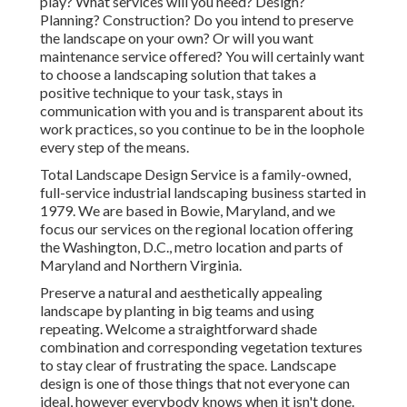
play? What services will you need? Design?
Planning? Construction? Do you intend to preserve
the landscape on your own? Or will you want
maintenance service offered? You will certainly want
to choose a landscaping solution that takes a
positive technique to your task, stays in
communication with you and is transparent about its
work practices, so you continue to be in the loophole
every step of the means.
Total Landscape Design Service is a family-owned,
full-service industrial landscaping business started in
1979. We are based in Bowie, Maryland, and we
focus our services on the regional location offering
the Washington, D.C., metro location and parts of
Maryland and Northern Virginia.
Preserve a natural and aesthetically appealing
landscape by planting in big teams and using
repeating. Welcome a straightforward shade
combination and corresponding vegetation textures
to stay clear of frustrating the space. Landscape
design is one of those things that not everyone can
ideal, however everybody knows when it isn't done.