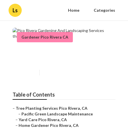
Ls
Home
Categories
Gardener Pico Rivera CA
Pico Rivera Gardening And
Landscaping Services
Published en
11 min read
Table of Contents
–
Tree Planting Services Pico Rivera, CA
–
Pacific Green Landscape Maintenance
–
Yard Care Pico Rivera, CA
–
Home Gardener Pico Rivera, CA