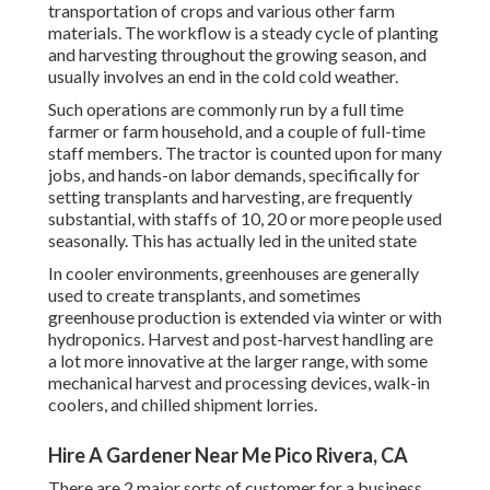
transportation of crops and various other farm
materials. The workflow is a steady cycle of planting
and harvesting throughout the growing season, and
usually involves an end in the cold cold weather.
Such operations are commonly run by a full time
farmer or farm household, and a couple of full-time
staff members. The tractor is counted upon for many
jobs, and hands-on labor demands, specifically for
setting
transplants
and harvesting, are frequently
substantial, with staffs of 10, 20 or more people used
seasonally. This has actually led in the united state
In cooler environments,
greenhouses
are generally
used to create transplants, and sometimes
greenhouse production is extended via winter or with
hydroponics
. Harvest and
post-harvest handling
are
a lot more innovative at the larger range, with some
mechanical harvest and processing devices, walk-in
coolers, and chilled shipment lorries.
Hire A Gardener Near Me Pico Rivera, CA
There are 2 major
sorts of customer for a business