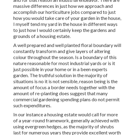
massive differences in just how we approach and
accomplish our horticulture jobs compared to just
how you would take care of your garden in the house,
I myself tend my yard in the house in different ways
to just how I would certainly keep the gardens and
grounds of a housing estate.
A well prepared and well planted floral boundary will
constantly transform and give layers of altering
colour throughout the season. Is a boundary of this
nature reasonable for most industrial yards or is it
just possible in your home or in a been experts
garden. The truthful solution in the majority of
situations is no it is not sensible, reason being is the
amount of focus a border needs together with the
amount of re-planting does suggest that many
commercial gardening spending plans do not permit
such expenditures.
In our instance a housing estate would call for more
of a year-round framework, generally achieved with
using evergreen hedges, as the majority of shrubs
last for numerous years they provide excellent worth