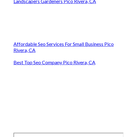
Landscapers Gardeners Pico Rivera, CA
Affordable Seo Services For Small Business Pico
Rivera, CA
Best Top Seo Company Pico Rivera, CA