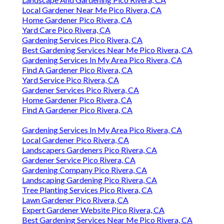
Local Gardener Near Me Pico Rivera, CA
Home Gardener Pico Rivera, CA
Yard Care Pico Rivera, CA
Gardening Services Pico Rivera, CA
Best Gardening Services Near Me Pico Rivera, CA
Gardening Services In My Area Pico Rivera, CA
Find A Gardener Pico Rivera, CA
Yard Service Pico Rivera, CA
Gardener Services Pico Rivera, CA
Home Gardener Pico Rivera, CA
Find A Gardener Pico Rivera, CA
Gardening Services In My Area Pico Rivera, CA
Local Gardener Pico Rivera, CA
Landscapers Gardeners Pico Rivera, CA
Gardener Service Pico Rivera, CA
Gardening Company Pico Rivera, CA
Landscaping Gardening Pico Rivera, CA
Tree Planting Services Pico Rivera, CA
Lawn Gardener Pico Rivera, CA
Expert Gardener Website Pico Rivera, CA
Best Gardening Services Near Me Pico Rivera, CA