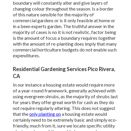
boundary will constantly alter and give layers of
changing colour throughout the season. Is a border
of this nature sensible for the majority of
commercial gardens or is it only feasible at home or
in a been experts garden. The truthful answer in the
majority of cases is no it is not realistic, factor being
is the amount of focus a boundary requires together
with the amount of re-planting does imply that many
commercial horticulture budgets do not enable such
expenditures.
Residential Gardening Services Pico Rivera,
CA
In our instance a housing estate would require more
of a year-round framework, generally achieved with
using evergreen shrubs, as the majority of shrubs last
for years they offer great worth for cash as they do
not require regularly altering. This does not suggest
that the
only planting on
a housing estate would
certainly need to be extremely basic and simply eco-
friendly, much from it, sure we locate specific utility