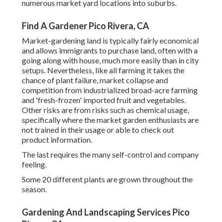
numerous market yard locations into
suburbs
.
Find A Gardener Pico Rivera, CA
Market-gardening land is typically fairly economical
and allows immigrants to purchase land, often with a
going along with house, much more easily than in city
setups. Nevertheless, like all farming it takes the
chance of plant failure, market collapse and
competition from industrialized broad-acre farming
and 'fresh-frozen' imported fruit and vegetables.
Other risks are from risks such as
chemical
usage,
specifically where the market garden enthusiasts are
not trained in their usage or able to check out
product information.
The last requires the many self-control and company
feeling.
Some 20 different plants are grown throughout the
season.
Gardening And Landscaping Services Pico