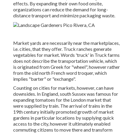
effects. By expanding their own food onsite,
organizations can reduce the demand for long-
distance transport and minimize packaging waste.
Market yards are necessarily near the marketplaces,
i.e. cities, that they offer. Truck ranches generate
vegetables for market. Words 'truck' in Truck farms
does not describe the transportation vehicle, which
is originated from Greek for "wheel", however rather
from the old north French word troquer, which
implies "barter" or "exchange".
Counting on cities for markets, however, can have
downsides. In
England
, south
Sussex
was famous for
expanding
tomatoes
for the
London
market that
were supplied by
train
. The arrival of
trains
in the
19th century initially promoted growth of market
gardens in particular locations by supplying quick
access to the city, however it ultimately enabled
commuting
citizens to move there and transform