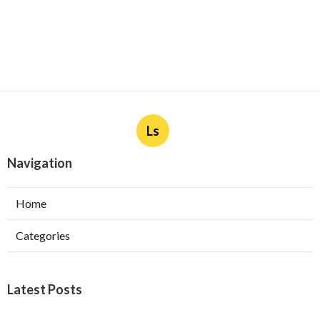
Ls
Navigation
Home
Categories
Latest Posts