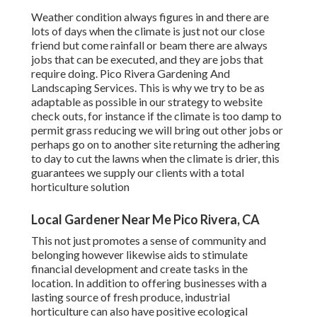
Weather condition always figures in and there are
lots of days when the climate is just not our close
friend but come rainfall or beam there are always
jobs that can be executed, and they are jobs that
require doing. Pico Rivera Gardening And
Landscaping Services. This is why we try to be as
adaptable as possible in our strategy to website
check outs, for instance if the climate is too damp to
permit grass reducing we will bring out other jobs or
perhaps go on to another site returning the adhering
to day to cut the lawns when the climate is drier, this
guarantees we supply our clients with a total
horticulture solution
Local Gardener Near Me Pico Rivera, CA
This not just promotes a sense of community and
belonging however likewise aids to stimulate
financial development and create tasks in the
location. In addition to offering businesses with a
lasting source of fresh produce, industrial
horticulture can also have positive ecological