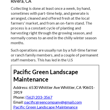
Rivera, CA
Collecting is done at least once a week, by hand,
sometimes with part-time help, and generate is
arranged, cleaned and offered fresh at the local
farmers' market, and from an on-farm stand. The
process is a constant cycle of planting and
harvesting right through the growing season, and
normally comes to an end in the chilly winter season
months.
Such operations are usually run by a full-time farmer
or ranch family members, and a couple of permanent
staff members. This has led in the U.S
Pacific Green Landscape
Maintenance
Address: 6530 Whittier Ave Whittier, CA 90601-
3919
Phone:
(562) 203-3567
Email:
pacificgreencompany@gmail.com
Pacific Green Landscape Maintenance