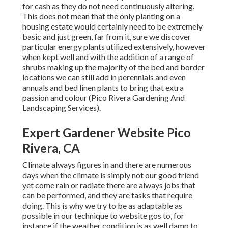
for cash as they do not need continuously altering.
This does not mean that the only planting on a
housing estate would certainly need to be extremely
basic and just green, far from it, sure we discover
particular energy plants utilized extensively, however
when kept well and with the addition of a range of
shrubs making up the majority of the bed and border
locations we can still add in perennials and even
annuals and bed linen plants to bring that extra
passion and colour (Pico Rivera Gardening And
Landscaping Services).
Expert Gardener Website Pico
Rivera, CA
Climate always figures in and there are numerous
days when the climate is simply not our good friend
yet come rain or radiate there are always jobs that
can be performed, and they are tasks that require
doing. This is why we try to be as adaptable as
possible in our technique to website gos to, for
instance if the weather condition is as well damp to