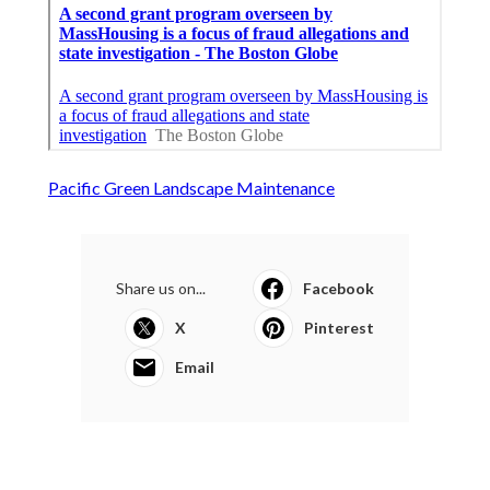
Pacific Green Landscape Maintenance
Share us on...
Facebook
X
Pinterest
Email