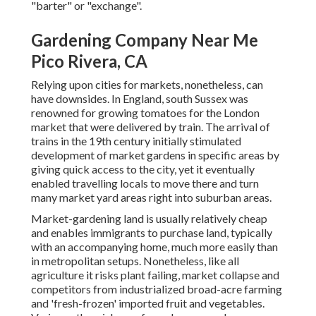
"barter" or "exchange".
Gardening Company Near Me
Pico Rivera, CA
Relying upon cities for markets, nonetheless, can
have downsides. In
England
, south
Sussex
was
renowned for growing
tomatoes
for the
London
market that were delivered by
train
. The arrival of
trains
in the 19th century initially stimulated
development of market gardens in specific areas by
giving quick access to the city, yet it eventually
enabled
travelling
locals to move there and turn
many market yard areas right into
suburban areas
.
Market-gardening land is usually relatively cheap
and enables immigrants to purchase land, typically
with an accompanying home, much more easily than
in metropolitan setups. Nonetheless, like all
agriculture it risks plant failing, market collapse and
competitors from industrialized broad-acre farming
and 'fresh-frozen' imported fruit and vegetables.