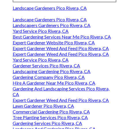
Landscape Gardeners Pico Rivera, CA
Landscape Gardeners Pico Rivera, CA
Landscapers Gardeners Pico Rivera, CA
Yard Service Pico Rivera, CA
Best Gardening Services Near Me Pico Rivera, CA
Expert Gardener Website Pico Rivera, CA
Expert Gardener Weed And Feed Pico Rivera, CA
Expert Gardener Weed And Feed Pico Rivera, CA
Yard Service Pico Rivera, CA
Gardener Services Pico Rivera, CA
Landscaping Gardening Pico Rivera, CA
Gardening Company Pico Rivera, CA
Hire A Gardener Near Me Pico Rivera, CA
Gardening And Landscaping Services Pico Rivera,
CA
Expert Gardener Weed And Feed Pico Rivera, CA
Lawn Gardener Pico Rivera, CA
Commercial Gardening Pico Rivera, CA
Tree Planting Services Pico Rivera, CA
Gardening Services Pico Rivera, CA
Landscape And Gardening Pico Rivera, CA