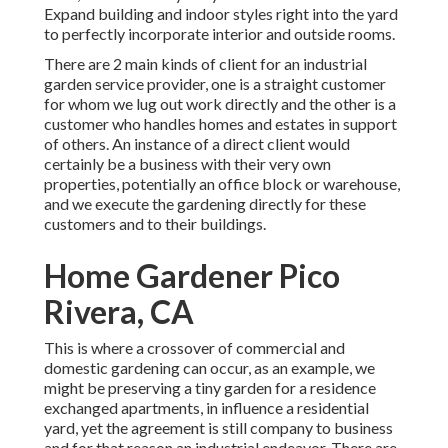
Expand building and indoor styles right into the yard
to perfectly incorporate interior and outside rooms.
There are 2 main
kinds of client for an industrial
garden service provider
, one is a straight customer
for whom we lug out work directly and the other is a
customer who handles homes and estates in support
of others. An instance of a direct client would
certainly be a business with their very own
properties, potentially an office block or warehouse,
and we execute the gardening directly for these
customers and to their buildings.
Home Gardener Pico
Rivera, CA
This is where a crossover of commercial and
domestic gardening can occur, as an example, we
might be preserving a tiny garden for a residence
exchanged apartments, in influence a residential
yard, yet the agreement is still company to business
and for that reason an industrial endeavor. There are