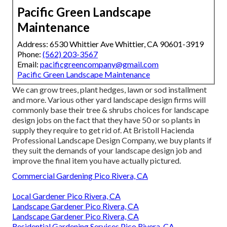
Pacific Green Landscape
Maintenance
Address: 6530 Whittier Ave Whittier, CA 90601-3919
Phone:
(562) 203-3567
Email:
pacificgreencompany@gmail.com
Pacific Green Landscape Maintenance
We can grow trees, plant hedges, lawn or sod installment
and more. Various other yard landscape design firms will
commonly base their tree & shrubs choices for landscape
design jobs on the fact that they have 50 or so plants in
supply they require to get rid of. At Bristoll Hacienda
Professional Landscape Design Company, we buy plants if
they suit the demands of your landscape design job and
improve the final item you have actually pictured.
Commercial Gardening Pico Rivera, CA
Local Gardener Pico Rivera, CA
Landscape Gardener Pico Rivera, CA
Landscape Gardener Pico Rivera, CA
Residential Gardening Services Pico Rivera, CA