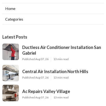
Home
Categories
Latest Posts
Ductless Air Conditioner Installation San
Gabriel
Published Aug 07, 26
13 min read
Central Air Installation North Hills
Published Aug 07, 26
13 min read
Ac Repairs Valley Village
Published Aug 07, 26
13 min read