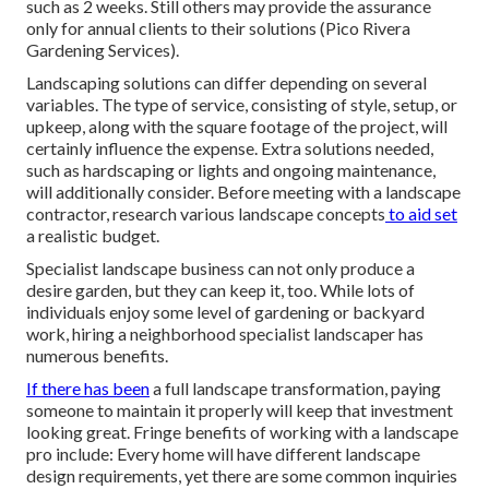
such as 2 weeks. Still others may provide the assurance
only for annual clients to their solutions (Pico Rivera
Gardening Services).
Landscaping solutions can differ depending on several
variables. The type of service, consisting of style, setup, or
upkeep, along with the square footage of the project, will
certainly influence the expense. Extra solutions needed,
such as hardscaping or lights and ongoing maintenance,
will additionally consider. Before meeting with a landscape
contractor, research
various landscape concepts
to aid set
a realistic budget.
Specialist landscape business can not only produce a
desire garden, but they can keep it, too. While lots of
individuals enjoy some level of gardening or backyard
work, hiring a neighborhood specialist landscaper has
numerous benefits.
If there has been
a full landscape transformation, paying
someone to maintain it properly will keep that investment
looking great. Fringe benefits of working with a landscape
pro include: Every home will have different landscape
design requirements, yet there are some common inquiries