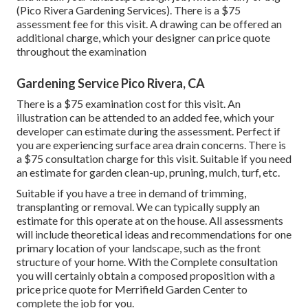
(Pico Rivera Gardening Services). There is a $75
assessment fee for this visit. A drawing can be offered an
additional charge, which your designer can price quote
throughout the examination
Gardening Service Pico Rivera, CA
There is a $75 examination cost for this visit. An
illustration can be attended to an added fee, which your
developer can estimate during the assessment. Perfect if
you are experiencing surface area drain concerns. There is
a $75 consultation charge for this visit. Suitable if you need
an estimate for garden clean-up, pruning, mulch, turf, etc.
Suitable if you have a tree in demand of trimming,
transplanting or removal. We can typically supply an
estimate for this operate at on the house. All assessments
will include theoretical ideas and recommendations for one
primary location of your landscape, such as the front
structure of your home. With the Complete consultation
you will certainly obtain a composed proposition with a
price price quote for Merrifield Garden Center to
complete the job for you.