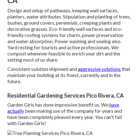
CA
Design and setup of pathways, keeping wall surfaces,
planters, water attributes. Stipulation and planting of trees,
bushes, ground covers, perennials, creeping plants and
decorative grasses. Eco-friendly wall surfaces and eco-
friendly roofing systems for charm, power preservation
and water absorption. Power washing and sealing also.
Yard resting for tourists and active professionals. We
compost whenever feasible to enrich your dirt and the
setting most of us share.
Consistent solution shipment and
aggressive solutions
that
maintain your building at its finest, currently and in the
future.
Residential Gardening Services Pico Rivera, CA
Garden Girls has done impressive benefit us. We
have
actually
been making use of the company for years and
have been completely pleased every year. You can't fail
with Garden Girls!