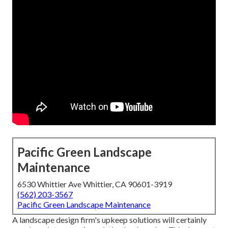
Pacific Green Landscape
Maintenance
6530 Whittier Ave Whittier, CA 90601-3919
(562) 203-3567
Pacific Green Landscape Maintenance
A landscape design firm's upkeep solutions will certainly