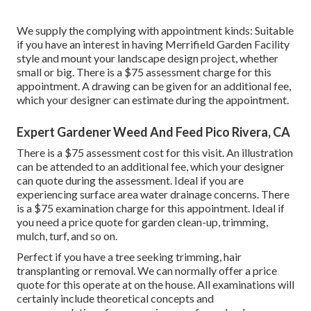
We supply the complying with appointment kinds: Suitable
if you have an interest in having Merrifield Garden Facility
style and mount your landscape design project, whether
small or big. There is a $75 assessment charge for this
appointment. A drawing can be given for an additional fee,
which your designer can estimate during the appointment.
Expert Gardener Weed And Feed Pico Rivera, CA
There is a $75 assessment cost for this visit. An illustration
can be attended to an additional fee, which your designer
can quote during the assessment. Ideal if you are
experiencing surface area water drainage concerns. There
is a $75 examination charge for this appointment. Ideal if
you need a price quote for garden clean-up, trimming,
mulch, turf, and so on.
Perfect if you have a tree seeking trimming, hair
transplanting or removal. We can normally offer a price
quote for this operate at on the house. All examinations will
certainly include theoretical concepts and