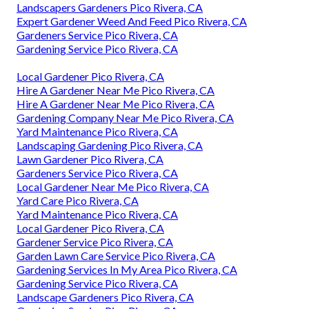
Landscapers Gardeners Pico Rivera, CA
Expert Gardener Weed And Feed Pico Rivera, CA
Gardeners Service Pico Rivera, CA
Gardening Service Pico Rivera, CA
Local Gardener Pico Rivera, CA
Hire A Gardener Near Me Pico Rivera, CA
Hire A Gardener Near Me Pico Rivera, CA
Gardening Company Near Me Pico Rivera, CA
Yard Maintenance Pico Rivera, CA
Landscaping Gardening Pico Rivera, CA
Lawn Gardener Pico Rivera, CA
Gardeners Service Pico Rivera, CA
Local Gardener Near Me Pico Rivera, CA
Yard Care Pico Rivera, CA
Yard Maintenance Pico Rivera, CA
Local Gardener Pico Rivera, CA
Gardener Service Pico Rivera, CA
Garden Lawn Care Service Pico Rivera, CA
Gardening Services In My Area Pico Rivera, CA
Gardening Service Pico Rivera, CA
Landscape Gardeners Pico Rivera, CA