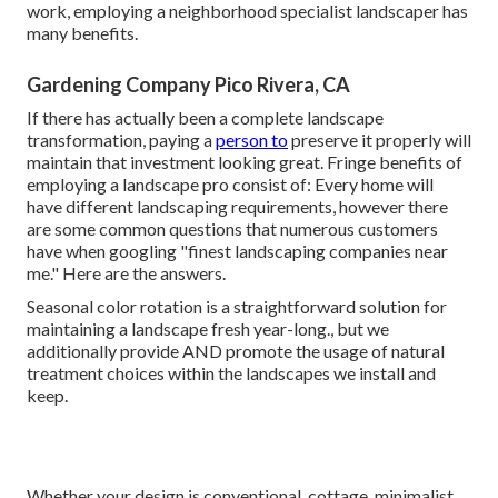
work, employing a neighborhood specialist landscaper has
many benefits.
Gardening Company Pico Rivera, CA
If there has actually been a complete landscape
transformation, paying a
person to
preserve it properly will
maintain that investment looking great. Fringe benefits of
employing a landscape pro consist of: Every home will
have different landscaping requirements, however there
are some common questions that numerous customers
have when googling "finest landscaping companies near
me." Here are the answers.
Seasonal color rotation is a straightforward solution for
maintaining a landscape fresh year-long., but we
additionally provide AND promote the usage of natural
treatment choices within the landscapes we install and
keep.
Whether your design is conventional, cottage, minimalist