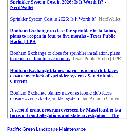
Pacific Green Landscape Maintenance