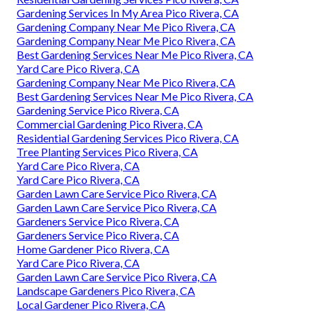
Gardening Services In My Area Pico Rivera, CA
Gardening Company Near Me Pico Rivera, CA
Gardening Company Near Me Pico Rivera, CA
Best Gardening Services Near Me Pico Rivera, CA
Yard Care Pico Rivera, CA
Gardening Company Near Me Pico Rivera, CA
Best Gardening Services Near Me Pico Rivera, CA
Gardening Service Pico Rivera, CA
Commercial Gardening Pico Rivera, CA
Residential Gardening Services Pico Rivera, CA
Tree Planting Services Pico Rivera, CA
Yard Care Pico Rivera, CA
Yard Care Pico Rivera, CA
Garden Lawn Care Service Pico Rivera, CA
Garden Lawn Care Service Pico Rivera, CA
Gardeners Service Pico Rivera, CA
Gardeners Service Pico Rivera, CA
Home Gardener Pico Rivera, CA
Yard Care Pico Rivera, CA
Garden Lawn Care Service Pico Rivera, CA
Landscape Gardeners Pico Rivera, CA
Local Gardener Pico Rivera, CA