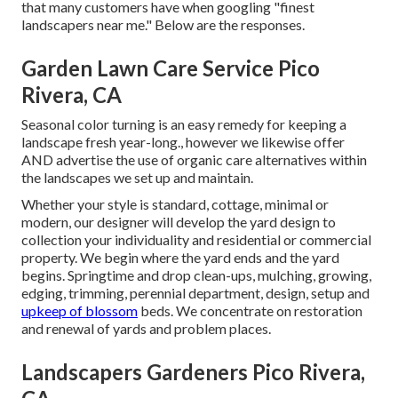
that many customers have when googling "finest
landscapers near me." Below are the responses.
Garden Lawn Care Service Pico
Rivera, CA
Seasonal color turning is an easy remedy for keeping a
landscape fresh year-long., however we likewise offer
AND advertise the use of organic care alternatives within
the landscapes we set up and maintain.
Whether your style is standard, cottage, minimal or
modern, our designer will develop the yard design to
collection your individuality and residential or commercial
property. We begin where the yard ends and the yard
begins. Springtime and drop clean-ups, mulching, growing,
edging, trimming, perennial department, design, setup and
upkeep of blossom
beds. We concentrate on restoration
and renewal of yards and problem places.
Landscapers Gardeners Pico Rivera,