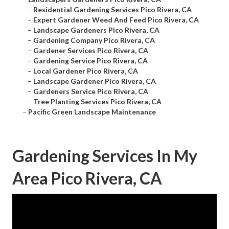
–
Residential Gardening Services Pico Rivera, CA
–
Expert Gardener Weed And Feed Pico Rivera, CA
–
Landscape Gardeners Pico Rivera, CA
–
Gardening Company Pico Rivera, CA
–
Gardener Services Pico Rivera, CA
–
Gardening Service Pico Rivera, CA
–
Local Gardener Pico Rivera, CA
–
Landscape Gardener Pico Rivera, CA
–
Gardeners Service Pico Rivera, CA
–
Tree Planting Services Pico Rivera, CA
–
Pacific Green Landscape Maintenance
Gardening Services In My
Area Pico Rivera, CA