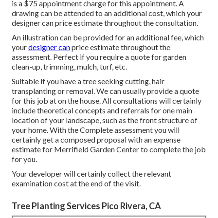
is a $75 appointment charge for this appointment. A
drawing can be attended to an additional cost, which your
designer can price estimate throughout the consultation.
An illustration can be provided for an additional fee, which
your
designer can
price estimate throughout the
assessment. Perfect if you require a quote for garden
clean-up, trimming, mulch, turf, etc.
Suitable if you have a tree seeking cutting, hair
transplanting or removal. We can usually provide a quote
for this job at on the house. All consultations will certainly
include theoretical concepts and referrals for one main
location of your landscape, such as the front structure of
your home. With the Complete assessment you will
certainly get a composed proposal with an expense
estimate for Merrifield Garden Center to complete the job
for you.
Your developer will certainly collect the relevant
examination cost at the end of the visit.
Tree Planting Services Pico Rivera, CA