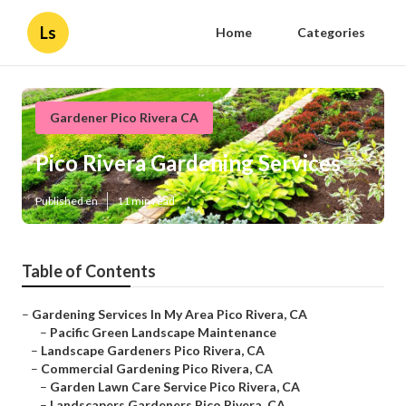
Ls
Home
Categories
Gardener Pico Rivera CA
Pico Rivera Gardening Services
Published en
11 min read
Table of Contents
–
Gardening Services In My Area Pico Rivera, CA
–
Pacific Green Landscape Maintenance
–
Landscape Gardeners Pico Rivera, CA
–
Commercial Gardening Pico Rivera, CA
–
Garden Lawn Care Service Pico Rivera, CA
–
Landscapers Gardeners Pico Rivera, CA