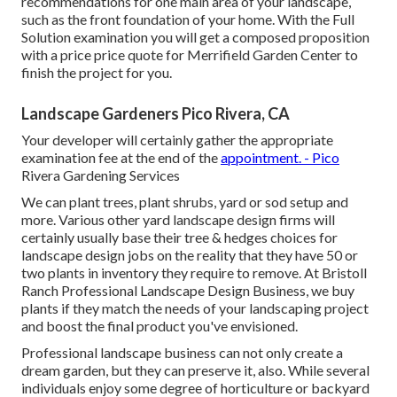
recommendations for one main area of your landscape,
such as the front foundation of your home. With the Full
Solution examination you will get a composed proposition
with a price price quote for Merrifield Garden Center to
finish the project for you.
Landscape Gardeners Pico Rivera, CA
Your developer will certainly gather the appropriate
examination fee at the end of the
appointment. - Pico
Rivera Gardening Services
We can plant trees, plant shrubs, yard or sod setup and
more. Various other yard landscape design firms will
certainly usually base their tree & hedges choices for
landscape design jobs on the reality that they have 50 or
two plants in inventory they require to remove. At Bristoll
Ranch Professional Landscape Design Business, we buy
plants if they match the needs of your landscaping project
and boost the final product you've envisioned.
Professional landscape business can not only create a
dream garden, but they can preserve it, also. While several
individuals enjoy some degree of horticulture or backyard