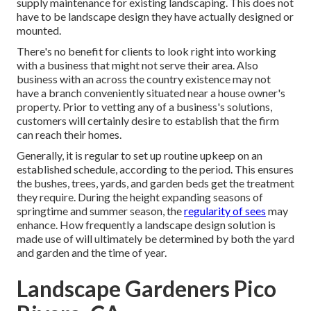
supply maintenance for existing landscaping. This does not
have to be landscape design they have actually designed or
mounted.
There's no benefit for clients to look right into working
with a business that might not serve their area. Also
business with an across the country existence may not
have a branch conveniently situated near a house owner's
property. Prior to vetting any of a business's solutions,
customers will certainly desire to establish that the firm
can reach their homes.
Generally, it is regular to set up routine upkeep on an
established schedule, according to the period. This ensures
the bushes, trees, yards, and garden beds get the treatment
they require. During the height expanding seasons of
springtime and summer season, the
regularity of sees
may
enhance. How frequently a landscape design solution is
made use of will ultimately be determined by both the yard
and garden and the time of year.
Landscape Gardeners Pico