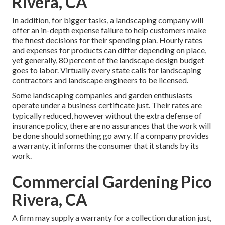
Rivera, CA
In addition, for bigger tasks, a landscaping company will
offer an in-depth expense failure to help customers make
the finest decisions for their spending plan. Hourly rates
and expenses for products can differ depending on place,
yet generally, 80 percent of the landscape design budget
goes to labor. Virtually every state calls for landscaping
contractors and landscape engineers to be licensed.
Some landscaping companies and garden enthusiasts
operate under a business certificate just. Their rates are
typically reduced, however without the extra defense of
insurance policy, there are no assurances that the work will
be done should something go awry. If a company provides
a warranty, it informs the consumer that it stands by its
work.
Commercial Gardening Pico
Rivera, CA
A firm may supply a warranty for a collection duration just,