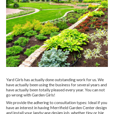
Yard Girls has actually done outstanding work for us. We
have actually been using the business for several years and
have actually been totally pleased every year. You can not
go wrong with Garden Girls!
We provide the adhering to consultation types: Ideal if you
have an interest in having Merrifield Garden Center design
and install your landscape design job, whether tiny or big