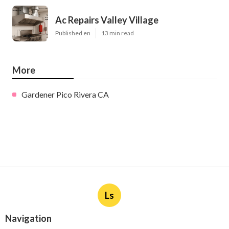
Ac Repairs Valley Village
Published en
13 min read
More
Gardener Pico Rivera CA
Ls
Navigation