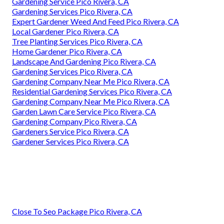
Gardening Service Pico Rivera, CA
Gardening Services Pico Rivera, CA
Expert Gardener Weed And Feed Pico Rivera, CA
Local Gardener Pico Rivera, CA
Tree Planting Services Pico Rivera, CA
Home Gardener Pico Rivera, CA
Landscape And Gardening Pico Rivera, CA
Gardening Services Pico Rivera, CA
Gardening Company Near Me Pico Rivera, CA
Residential Gardening Services Pico Rivera, CA
Gardening Company Near Me Pico Rivera, CA
Garden Lawn Care Service Pico Rivera, CA
Gardening Company Pico Rivera, CA
Gardeners Service Pico Rivera, CA
Gardener Services Pico Rivera, CA
Close To Seo Package Pico Rivera, CA