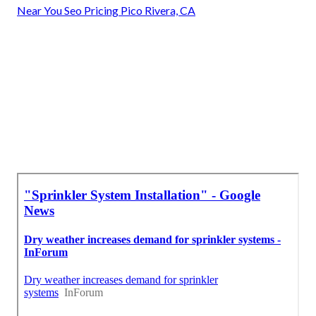
Near You Seo Pricing Pico Rivera, CA