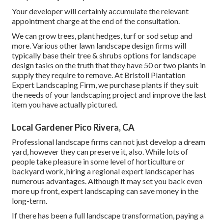
Your developer will certainly accumulate the relevant
appointment charge at the end of the consultation.
We can grow trees, plant hedges, turf or sod setup and
more. Various other lawn landscape design firms will
typically base their tree & shrubs options for landscape
design tasks on the truth that they have 50 or two plants in
supply they require to remove. At Bristoll Plantation
Expert Landscaping Firm, we purchase plants if they suit
the needs of your landscaping project and improve the last
item you have actually pictured.
Local Gardener Pico Rivera, CA
Professional landscape firms can not just develop a dream
yard, however they can preserve it, also. While lots of
people take pleasure in some level of horticulture or
backyard work, hiring a regional expert landscaper has
numerous advantages. Although it may set you back even
more up front,
expert landscaping can save money
in the
long-term.
If there has been a full landscape transformation, paying a