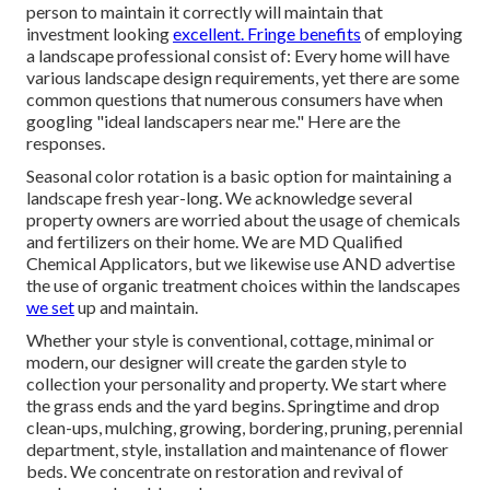
person to maintain it correctly will maintain that
investment looking
excellent. Fringe benefits
of employing
a landscape professional consist of: Every home will have
various landscape design requirements, yet there are some
common questions that numerous consumers have when
googling "ideal landscapers near me." Here are the
responses.
Seasonal color rotation is a basic option for maintaining a
landscape fresh year-long. We acknowledge several
property owners are worried about the usage of chemicals
and fertilizers on their home. We are
MD Qualified
Chemical Applicators
, but we likewise use AND advertise
the use of organic treatment choices within the landscapes
we set
up and maintain.
Whether your style is conventional, cottage, minimal or
modern, our designer will create the garden style to
collection your personality and property. We start where
the grass ends and the yard begins. Springtime and drop
clean-ups, mulching, growing, bordering, pruning, perennial
department, style, installation and maintenance of flower
beds. We concentrate on restoration and revival of