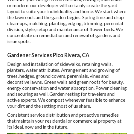
or modern, our developer will certainly create the yard
layout to suite your individuality and home. We start where
the lawn ends and the garden begins. Springtime and drop
clean-ups, mulching, planting, edging, trimming, perennial
division, style, setup and maintenance of flower beds. We
concentrate on remediation and renewal of gardens and
issue spots.
Gardener Services Pico Rivera, CA
Design and installation of sidewalks, retaining walls,
planters, water attributes. Arrangement and growing of
trees, hedges, ground covers, perennials, vines and
decorative lawns. Green walls and green roofs for beauty,
energy conservation and water absorption. Power cleaning
and securing as well. Garden resting for travelers and
active experts. We compost whenever feasible to enhance
your dirt and the setting most of us share.
Consistent service distribution and proactive remedies
that maintain your residential or commercial property at
its ideal, now and in the future.