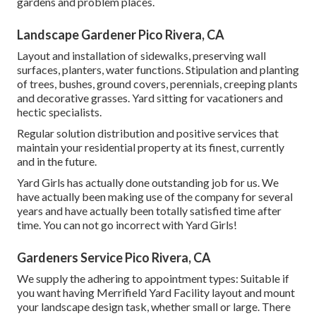
gardens and problem places.
Landscape Gardener Pico Rivera, CA
Layout and installation of sidewalks, preserving wall
surfaces, planters, water functions. Stipulation and planting
of trees, bushes, ground covers, perennials, creeping plants
and decorative grasses. Yard sitting for vacationers and
hectic specialists.
Regular solution distribution and positive services that
maintain your residential property at its finest, currently
and in the future.
Yard Girls has actually done outstanding job for us. We
have actually been making use of the company for several
years and have actually been totally satisfied time after
time. You can not go incorrect with Yard Girls!
Gardeners Service Pico Rivera, CA
We supply the adhering to appointment types: Suitable if
you want having Merrifield Yard Facility layout and mount
your landscape design task, whether small or large. There