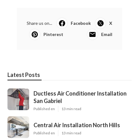
Share us on...
Facebook
X
Pinterest
Email
Latest Posts
Ductless Air Conditioner Installation
San Gabriel
Published en
13 min read
Central Air Installation North Hills
Published en
13 min read