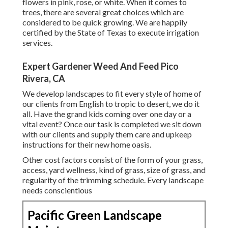
flowers in pink, rose, or white. When it comes to
trees, there are several great choices which are
considered to be quick growing. We are happily
certified by the State of Texas to execute irrigation
services.
Expert Gardener Weed And Feed Pico
Rivera, CA
We develop landscapes to fit every style of home of
our clients from English to tropic to desert, we do it
all. Have the grand kids coming over one day or a
vital event? Once our task is completed we sit down
with our clients and supply them care and upkeep
instructions for their new home oasis.
Other cost factors consist of the form of your grass,
access, yard wellness, kind of grass, size of grass, and
regularity of the trimming schedule. Every landscape
needs conscientious
Pacific Green Landscape