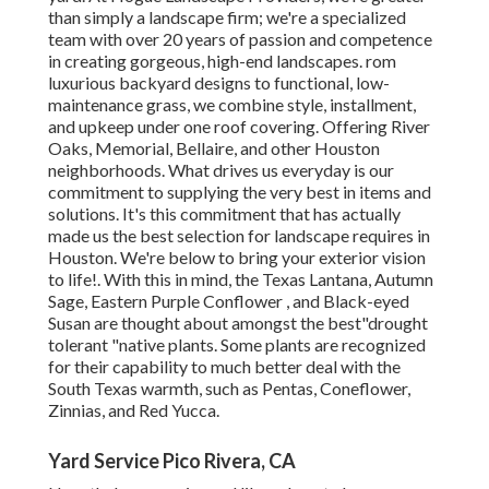
than simply a landscape firm; we're a specialized
team with over 20 years of passion and competence
in creating gorgeous, high-end landscapes. rom
luxurious backyard designs to functional, low-
maintenance grass, we combine style, installment,
and upkeep under one roof covering. Offering River
Oaks, Memorial, Bellaire, and other Houston
neighborhoods. What drives us everyday is our
commitment to supplying the very best in items and
solutions. It's this commitment that has actually
made us the best selection for landscape requires in
Houston. We're below to bring your exterior vision
to life!. With this in mind, the Texas Lantana, Autumn
Sage, Eastern Purple Conflower , and Black-eyed
Susan are thought about amongst the best"drought
tolerant "native plants. Some plants are recognized
for their capability to much better deal with the
South Texas warmth, such as Pentas, Coneflower,
Zinnias, and Red Yucca.
Yard Service Pico Rivera, CA