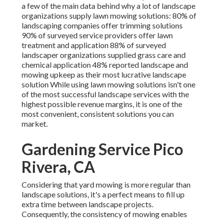
a few of the main data behind why a lot of landscape
organizations supply lawn mowing solutions:
80%
of
landscaping companies offer trimming solutions
90%
of surveyed service providers offer lawn
treatment and application
88%
of surveyed
landscaper organizations supplied grass care and
chemical application
48%
reported landscape and
mowing upkeep as their most lucrative landscape
solution While using lawn mowing solutions isn't one
of the most successful landscape services with the
highest possible revenue margins, it is one of the
most convenient, consistent solutions you can
market.
Gardening Service Pico
Rivera, CA
Considering that yard mowing is more regular than
landscape solutions, it's a perfect means to fill up
extra time between landscape projects.
Consequently, the consistency of mowing enables