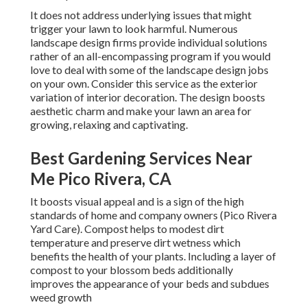
It does not address underlying issues that might
trigger your lawn to look harmful. Numerous
landscape design firms provide individual solutions
rather of an all-encompassing program if you would
love to deal with some of the landscape design jobs
on your own. Consider this service as the exterior
variation of interior decoration. The design boosts
aesthetic charm and make your lawn an area for
growing, relaxing and captivating.
Best Gardening Services Near
Me Pico Rivera, CA
It boosts visual appeal and is a sign of the high
standards of home and company owners (Pico Rivera
Yard Care). Compost helps to modest dirt
temperature and preserve dirt wetness which
benefits the health of your plants. Including a layer of
compost to your blossom beds additionally
improves the appearance of your beds and subdues
weed growth