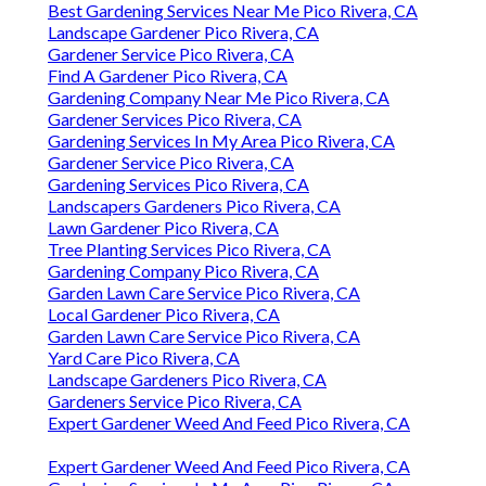
Best Gardening Services Near Me Pico Rivera, CA
Landscape Gardener Pico Rivera, CA
Gardener Service Pico Rivera, CA
Find A Gardener Pico Rivera, CA
Gardening Company Near Me Pico Rivera, CA
Gardener Services Pico Rivera, CA
Gardening Services In My Area Pico Rivera, CA
Gardener Service Pico Rivera, CA
Gardening Services Pico Rivera, CA
Landscapers Gardeners Pico Rivera, CA
Lawn Gardener Pico Rivera, CA
Tree Planting Services Pico Rivera, CA
Gardening Company Pico Rivera, CA
Garden Lawn Care Service Pico Rivera, CA
Local Gardener Pico Rivera, CA
Garden Lawn Care Service Pico Rivera, CA
Yard Care Pico Rivera, CA
Landscape Gardeners Pico Rivera, CA
Gardeners Service Pico Rivera, CA
Expert Gardener Weed And Feed Pico Rivera, CA
Expert Gardener Weed And Feed Pico Rivera, CA