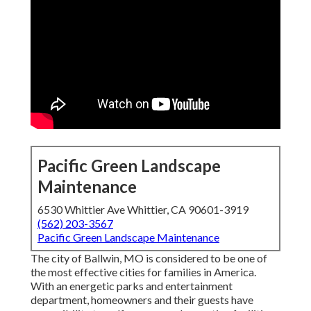
Pacific Green Landscape
Maintenance
6530 Whittier Ave Whittier, CA 90601-3919
(562) 203-3567
Pacific Green Landscape Maintenance
The city of Ballwin, MO is considered to be one of
the most effective cities for families in America.
With an energetic parks and entertainment
department, homeowners and their guests have