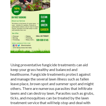
Using preventative fungicide treatments can aid
keep your grass healthy and balanced and
healthsome. Fungicide treatments protect against
and manage the several lawn illness such as fallen
leave place, brown spot and summer spot and might
others. There are numerous parasites that infiltrate
lawns and can destroy lawn. Parasites such as grubs,
ticks, and mosquitoes can be treated by the lawn
treatment service that will help stop and deal with