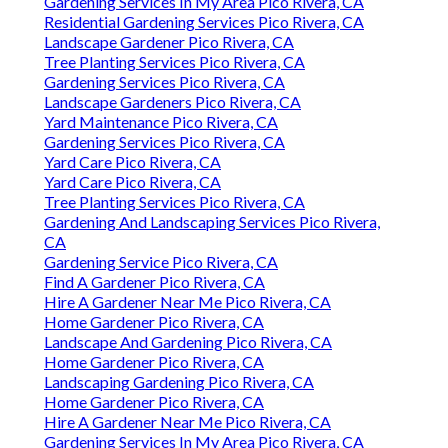
Gardening Services In My Area Pico Rivera, CA
Residential Gardening Services Pico Rivera, CA
Landscape Gardener Pico Rivera, CA
Tree Planting Services Pico Rivera, CA
Gardening Services Pico Rivera, CA
Landscape Gardeners Pico Rivera, CA
Yard Maintenance Pico Rivera, CA
Gardening Services Pico Rivera, CA
Yard Care Pico Rivera, CA
Yard Care Pico Rivera, CA
Tree Planting Services Pico Rivera, CA
Gardening And Landscaping Services Pico Rivera,
CA
Gardening Service Pico Rivera, CA
Find A Gardener Pico Rivera, CA
Hire A Gardener Near Me Pico Rivera, CA
Home Gardener Pico Rivera, CA
Landscape And Gardening Pico Rivera, CA
Home Gardener Pico Rivera, CA
Landscaping Gardening Pico Rivera, CA
Home Gardener Pico Rivera, CA
Hire A Gardener Near Me Pico Rivera, CA
Gardening Services In My Area Pico Rivera, CA