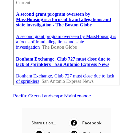
Pacific Green Landscape Maintenance
Share us on...
Facebook