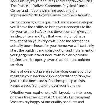
accessibility to golf courses and reception facilities,
The Pointe at Ballwin Commons Physical fitness
Center and indoor swimming pool, and the
impressive North Pointe Family members Aquatic.
By functioning with a qualified landscape developer,
you'll have the ability to bring your concepts to life
for your property. A skilled developer can give you
inside pointers and tips that you might not have
thought of on your very own. Once the format has
actually been chosen for your home, we will certainly
start the building and construction and installment of
your gorgeous brand-new lawn! We also provide
business and property lawn treatment and upkeep
services.
Some of our most preferred services consist of: To
maintain your backyard in wonderful condition, we
just use the finest tools. Routine upkeep assists
keeps weeds from taking over your building.
Whether you require help with layout, maintenance,
or grass treatment, call All Celebrity Landscaping!
We are very happy of our quality products and