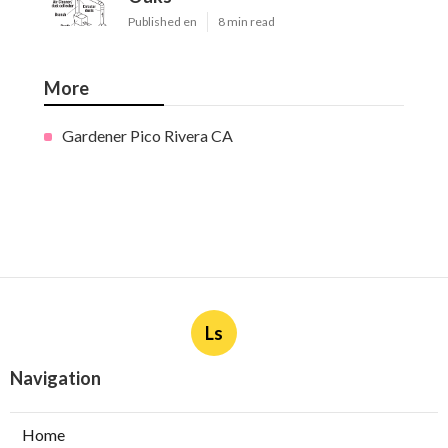
Published en
8 min read
More
Gardener Pico Rivera CA
Ls
Navigation
Home