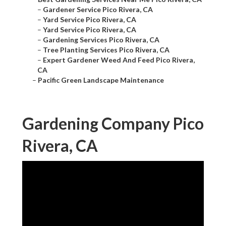
–
Gardener Service Pico Rivera, CA
–
Yard Service Pico Rivera, CA
–
Yard Service Pico Rivera, CA
–
Gardening Services Pico Rivera, CA
–
Tree Planting Services Pico Rivera, CA
–
Expert Gardener Weed And Feed Pico Rivera,
CA
–
Pacific Green Landscape Maintenance
Gardening Company Pico
Rivera, CA