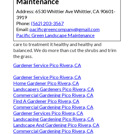
Maintenance
Address: 6530 Whittier Ave Whittier, CA 90601-
3919
Phone:
(562) 203-3567
Email:
pacificgreencompany@gmail.com
Pacific Green Landscape Maintenance
care to treatment it healthy and healthy and
balanced. We do more than cut the shrubs and trim
the grass.
Gardener Service Pico Rivera, CA
Gardener Service Pico Rivera, CA
Home Gardener Pico Rivera, CA
Landscapers Gardeners Pico Rivera, CA
Commercial Gardening Pico Rivera, CA
Find A Gardener Pico Rivera, CA
Commercial Gardening Pico Rivera, CA
Gardener Services Pico Rivera, CA
Landscaping Gardening Pico Rivera, CA
Landscape And Gardening Pico Rivera, CA
Commercial Gardening Pico Rivera, CA