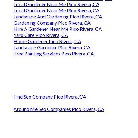
Local Gardener Near Me Pico Rivera, CA
Local Gardener Near Me Pico Rivera, CA
Landscape And Gardening Pico Rivera, CA
Gardening Company Pico Rivera, CA
Hire A Gardener Near Me Pico Rivera, CA
Yard Care Pico Rivera, CA
Home Gardener Pico Rivera, CA
Landscape Gardener Pico Rivera, CA
Tree Planting Services Pico Rivera, CA
Find Seo Company Pico Rivera, CA
Around Me Seo Companies Pico Rivera, CA