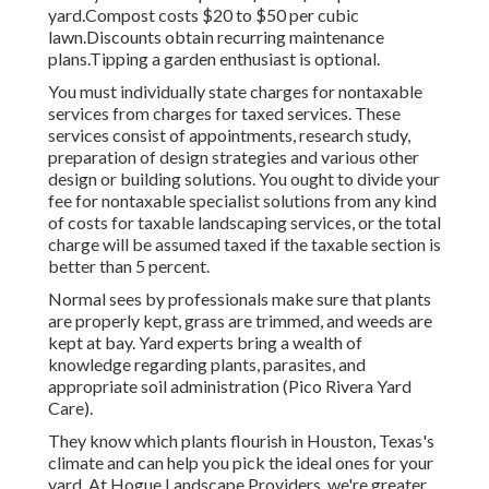
yard.Compost costs $20 to $50 per cubic
lawn.
Discounts obtain recurring maintenance
plans.
Tipping a garden enthusiast is optional.
You must individually state charges for nontaxable
services from charges for taxed services. These
services consist of appointments, research study,
preparation of design strategies and various other
design or building solutions. You ought to divide your
fee for nontaxable specialist solutions from any kind
of costs for taxable landscaping services, or the total
charge will be assumed taxed if the taxable section is
better than 5 percent.
Normal sees by professionals make sure that plants
are properly kept, grass are trimmed, and weeds are
kept at bay. Yard experts bring a wealth of
knowledge regarding plants, parasites, and
appropriate soil administration (Pico Rivera Yard
Care).
They know which plants flourish in Houston, Texas's
climate and can help you pick the ideal ones for your
yard. At Hogue Landscape Providers, we're greater