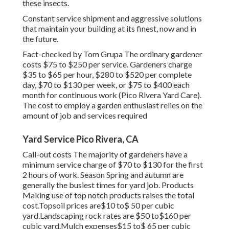
these insects.
Constant service shipment and aggressive solutions
that maintain your building at its finest, now and in
the future.
Fact-checked by Tom Grupa The ordinary gardener
costs $75 to $250 per service. Gardeners charge
$35 to $65 per hour, $280 to $520 per complete
day, $70 to $130 per week, or $75 to $400 each
month for continuous work (Pico Rivera Yard Care).
The cost to employ a garden enthusiast relies on the
amount of job and services required
Yard Service Pico Rivera, CA
Call-out costs The majority of gardeners have a
minimum service charge of $70 to $130 for the first
2 hours of work. Season Spring and autumn are
generally the busiest times for yard job. Products
Making use of top notch products raises the total
cost.Topsoil prices are$10 to$ 50 per cubic
yard.Landscaping rock rates are $50 to$160 per
cubic yard.Mulch expenses$15 to$ 65 per cubic