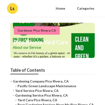
Ls
Home
Categories
Gardener Pico Rivera CA
Pico Rivera Yard Care
Published en
11 min read
Table of Contents
–
Gardening Company Pico Rivera, CA
–
Pacific Green Landscape Maintenance
–
Yard Service Pico Rivera, CA
–
Gardening Service Pico Rivera, CA
–
Yard Care Pico Rivera, CA
–
Best Gardening Services Near Me Pico Rivera, CA