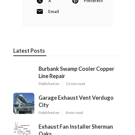
X
Pinterest
Email
Latest Posts
Burbank Swamp Cooler Copper
Line Repair
Published en
11 min read
Garage Exhaust Vent Verdugo
City
Published en
8 min read
Exhaust Fan Installer Sherman
Oaks