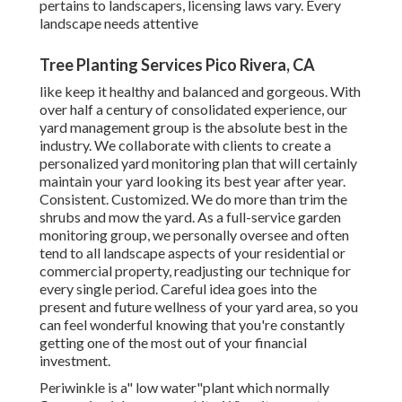
pertains to landscapers, licensing laws vary. Every
landscape needs attentive
Tree Planting Services Pico Rivera, CA
like keep it healthy and balanced and gorgeous. With
over half a century of consolidated experience, our
yard management group is the absolute best in the
industry. We collaborate with clients to create a
personalized yard monitoring plan that will certainly
maintain your yard looking its best year after year.
Consistent. Customized. We do more than trim the
shrubs and mow the yard. As a full-service garden
monitoring group, we personally oversee and often
tend to all landscape aspects of your residential or
commercial property, readjusting our technique for
every single period. Careful idea goes into the
present and future wellness of your yard area, so you
can feel wonderful knowing that you're constantly
getting one of the most out of your financial
investment.
Periwinkle is a" low water"plant which normally