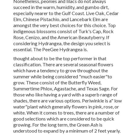
Nonetheless, peonies and lilacs do not always
succeed in the warm, humidity, and gumbo dirt,
especially nearer to the Gulf Coast. Live Oak, Cedar
Elm, Chinese Pistachio, and Lancebark Elm are
amongst the very best choices for this choice. Top
indigenous blossoms consist of Turk's Cap, Rock
Rose, Cenizo, and the American Beautyberry. If
considering Hydrangea, the design you select is
essential. The PeeGee Hydrangea is.
thought about to be the top performer in that
classification. There are several seasonal flowers
which have a tendency to grow throughout the
summer while being considered "much easier"to
grow. These consist of the Butterfly Weed,
Summertime Phlox, Agastache, and Texas Sage. For
those who like having a yard with a superb range of
shades, there are various options. Periwinkle is a" low
water"plant which generally flowers in pink, rose, or
white. When it comes to trees, there are a number of
good selections which are considered to be quick
growing. For the long term, the Green Ash is
understood to expand by a minimum of 2 feet yearly.