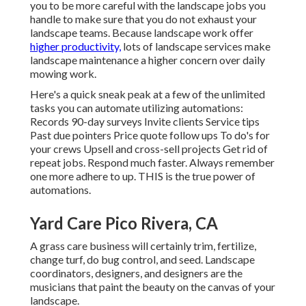
you to be more careful with the landscape jobs you
handle to make sure that you do not exhaust your
landscape teams. Because landscape work offer
higher productivity,
lots of landscape services make
landscape maintenance a higher concern over daily
mowing work.
Here's a quick sneak peak at a few of the unlimited
tasks you can automate utilizing automations:
Records 90-day surveys Invite clients Service tips
Past due pointers Price quote follow ups To do's for
your crews Upsell and cross-sell projects Get rid of
repeat jobs. Respond much faster. Always remember
one more adhere to up. THIS is the true power of
automations
.
Yard Care Pico Rivera, CA
A grass care business will certainly trim, fertilize,
change turf, do bug control, and seed. Landscape
coordinators, designers, and designers are the
musicians that paint the beauty on the canvas of your
landscape.