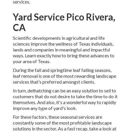
services.
Yard Service Pico Rivera,
CA
Scientific developments in agricultural and life
sciences improve the wellness of Texas individuals,
lands and companies in meaningful and impactful
ways. Learn exactly how to bring these advances to
your area of Texas.
During the fall and springtime leaf falling seasons,
leaf removal is one of the most rewarding landscape
services that's preferred amongst clients.
In turn, dethatching can be an easy solution to sell to
customers that do not desire to take the time to do it
themselves. And also, it's a wonderful way to rapidly
improve any type of yard's look.
For these factors, these seasonal services are
constantly some of the most profitable landscape
solutions in the sector. As a fast recap, take a look at