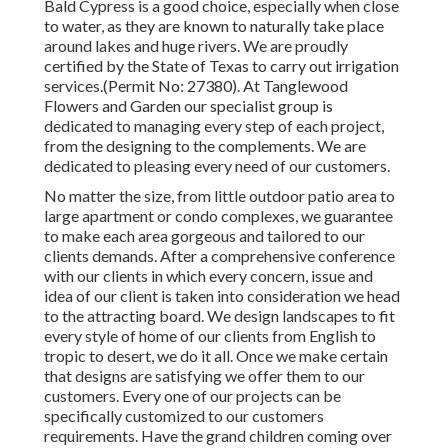
Bald Cypress is a good choice, especially when close
to water, as they are known to naturally take place
around lakes and huge rivers. We are proudly
certified by the State of Texas to carry out irrigation
services.(Permit No: 27380). At Tanglewood
Flowers and Garden our specialist group is
dedicated to managing every step of each project,
from the designing to the complements. We are
dedicated to pleasing every need of our customers.
No matter the size, from little outdoor patio area to
large apartment or condo complexes, we guarantee
to make each area gorgeous and tailored to our
clients demands. After a comprehensive conference
with our clients in which every concern, issue and
idea of our client is taken into consideration we head
to the attracting board. We design landscapes to fit
every style of home of our clients from English to
tropic to desert, we do it all. Once we make certain
that designs are satisfying we offer them to our
customers. Every one of our projects can be
specifically customized to our customers
requirements. Have the grand children coming over