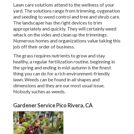
Lawn care solutions attend to the wellness of your
yard. The solutions range from trimming, oygenation
and seeding to weed control and tree and shrub care.
The landscaper has the right devices to trim
appropriately and quickly. They will certainly weed
whack on the sides and clean up the trimmings.
Numerous homes and organizations value taking this
job off their order of business.
The grass requires nutrients to grow and stay
healthy, a regular fertilization routine, beginning in
the spring and ending in mid-autumn is the finest
thing you can do for a rich environment-friendly
lawn. Weeds can be found in all shapes and
dimensions and they are our most usual issue.
Nobody suches as weeds.
Gardener Service Pico Rivera, CA