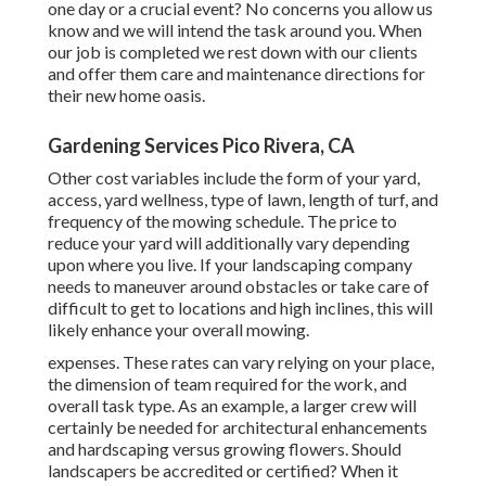
one day or a crucial event? No concerns you allow us
know and we will intend the task around you. When
our job is completed we rest down with our clients
and offer them care and maintenance directions for
their new home oasis.
Gardening Services Pico Rivera, CA
Other cost variables include the form of your yard,
access, yard wellness, type of lawn, length of turf, and
frequency of the mowing schedule. The price to
reduce your yard will additionally vary depending
upon where you live. If your landscaping company
needs to maneuver around obstacles or take care of
difficult to get to locations and high inclines, this will
likely enhance your overall mowing.
expenses. These rates can vary relying on your place,
the dimension of team required for the work, and
overall task type. As an example, a larger crew will
certainly be needed for architectural enhancements
and hardscaping versus growing flowers. Should
landscapers be accredited or certified? When it