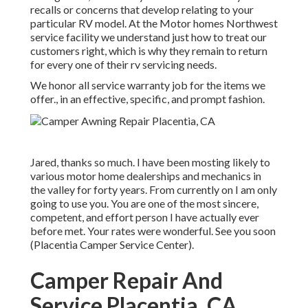
recalls or concerns that develop relating to your
particular RV model. At the Motor homes Northwest
service facility we understand just how to treat our
customers right, which is why they remain to return
for every one of their rv servicing needs.
We honor all service warranty job for the items we
offer., in an effective, specific, and prompt fashion.
Jared, thanks so much. I have been mosting likely to
various motor home dealerships and mechanics in
the valley for forty years. From currently on I am only
going to use you. You are one of the most sincere,
competent, and effort person I have actually ever
before met. Your rates were wonderful. See you soon
(Placentia Camper Service Center).
Camper Repair And
Service Placentia, CA