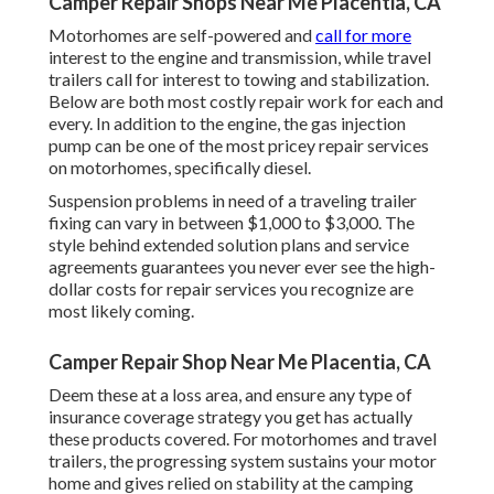
Camper Repair Shops Near Me Placentia, CA
Motorhomes are self-powered and
call for more
interest to the engine and transmission, while travel
trailers call for interest to towing and stabilization.
Below are both most costly repair work for each and
every. In addition to the engine, the gas injection
pump can be one of the most pricey repair services
on motorhomes, specifically diesel.
Suspension problems in need of a traveling trailer
fixing can vary in between $1,000 to $3,000. The
style behind extended solution plans and service
agreements guarantees you never ever see the high-
dollar costs for repair services you recognize are
most likely coming.
Camper Repair Shop Near Me Placentia, CA
Deem these at a loss area, and ensure any type of
insurance coverage strategy you get has actually
these products covered. For motorhomes and travel
trailers, the progressing system sustains your motor
home and gives relied on stability at the camping