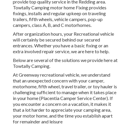
provide top quality service in the Redding area.
Towtally Camping motor home Fixing provides
fixings, installs and regular upkeep on traveling
trailers, fifth wheels, vehicle campers, pop-up
campers, class A, B, and C motorhomes.
After organization hours, your Recreational vehicle
will certainly be secured behind our secured
entrances. Whether you have a basic fixing or an
extra involved repair service, we are here to help.
Below are several of the solutions we provide here at
Towtally Camping.
At Greenway recreational vehicle, we understand
that an unexpected concern with your camper,
motorhome, fifth wheel, travel trailer, or toy hauler is
challenging sufficient to manage when it takes place
in your home (Placentia Camper Service Center). If
you encounter a concern on a vacation, it makes it
that a lot harder to appreciate your camping area,
your motor home, and the time you establish apart
for remainder and leisure