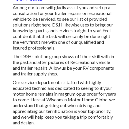
Among our team will gladly assist you and set up a
consultation for your trailer repairs or recreational
vehicle to be serviced. to see our list of provided
solutions right here. D&H likewise uses to bring our
knowledge, parts, and service straight to you! Feel
confident that the task will certainly be done right
the very first time with one of our qualified and
insured professionals.
The D&H solution group shows off their skill with in
the past and after pictures of Recreational vehicle
and trailer repairs. Allow us be your RV components
and trailer supply shop.
Our service department is staffed with highly
educated technicians dedicated to seeing to it your
motor home remains in magnum opus order for years
to come. Here at
Wisconsin Motor Home Globe
, we
understand that getting out when driving and
appreciating our terrific nation is your top priority,
and we will help keep you taking a trip comfortably
and design.