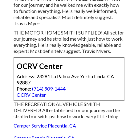
for our journey and he walked me with exactly how
to function everything. He is really well-informed,
reliable and specialist! Most definitely suggest.
Travis Myers.
THE MOTOR HOME SMITH SUPPLIED! All set for
our journey and he strolled me with just how to work
everything. He is really knowledgeable, reliable and
expert! Most definitely suggest. Travis Myers.
OCRV Center
Address: 23281 La Palma Ave Yorba Linda, CA
92887
Phone:
(714) 909-1444
OCRV Center
THE RECREATIONAL VEHICLE SMITH
DELIVERED! All established for our journey and he
strolled me with just how to work every little thing.
Camper Service Placentia, CA
Camper Repair Placentia, CA