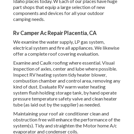
Idaho places today. W Each of our places have huge
part shops that equip a large selection of new
components and devices for all your outdoor
camping needs.
Rv Camper Ac Repair Placentia, CA
We examine the water supply, LP gas system,
electrical system and fire all appliances. We likewise
offer a complete roof covering evaluation.
Examine and Caulk roofing where essential. Visual
inspection of axles, center and lube where possible.
Inspect RV heating system tidy heater blower,
combustion chamber and control area, removing any
kind of dust. Evaluate RV warm water heating
system flush holding storage tank, by hand operate
pressure temperature safety valve and clean heater
tube (as laid out by the supplier) as needed.
Maintaining your roof air conditioner clean and
obstruction free will enhance the performance of the
system(s). Tidy and straighten the Motor home A/c
evaporator and condenser coils.