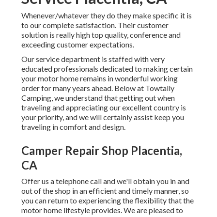
Whenever/whatever they do they make specific it is
to our complete satisfaction. Their customer
solution is really high top quality, conference and
exceeding customer expectations.
Our service department is staffed with very
educated professionals dedicated to making certain
your motor home remains in wonderful working
order for many years ahead. Below at Towtally
Camping, we understand that getting out when
traveling and appreciating our excellent country is
your priority, and we will certainly assist keep you
traveling in comfort and design.
Camper Repair Shop Placentia,
CA
Offer us a telephone call and we'll obtain you in and
out of the shop in an efficient and timely manner, so
you can return to experiencing the flexibility that the
motor home lifestyle provides. We are pleased to