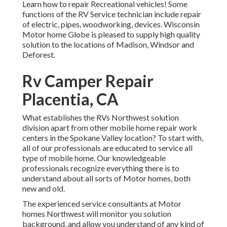
Learn how to repair Recreational vehicles! Some
functions of the RV Service technician include repair
of electric, pipes, woodworking, devices. Wisconsin
Motor home Globe is pleased to supply high quality
solution to the locations of Madison, Windsor and
Deforest.
Rv Camper Repair
Placentia, CA
What establishes the RVs Northwest solution
division apart from other mobile home repair work
centers in the Spokane Valley location? To start with,
all of our professionals are educated to service all
type of mobile home. Our knowledgeable
professionals recognize everything there is to
understand about all sorts of Motor homes, both
new and old.
The experienced service consultants at Motor
homes Northwest will monitor you solution
background, and allow you understand of any kind of