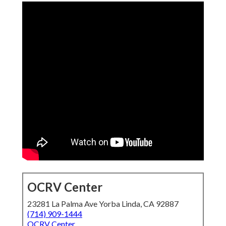
OCRV Center
23281 La Palma Ave Yorba Linda, CA 92887
(714) 909-1444
OCRV Center