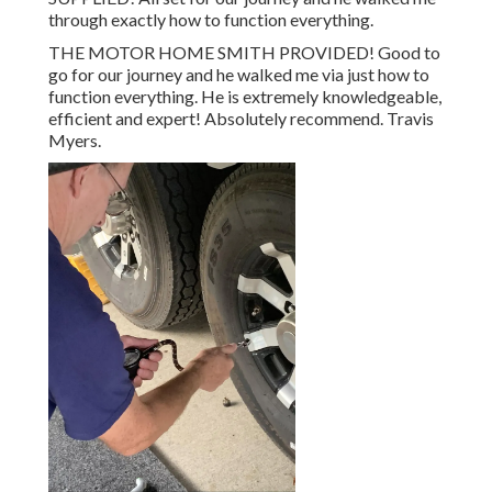
through exactly how to function everything.
THE MOTOR HOME SMITH PROVIDED! Good to
go for our journey and he walked me via just how to
function everything. He is extremely knowledgeable,
efficient and expert! Absolutely recommend. Travis
Myers.