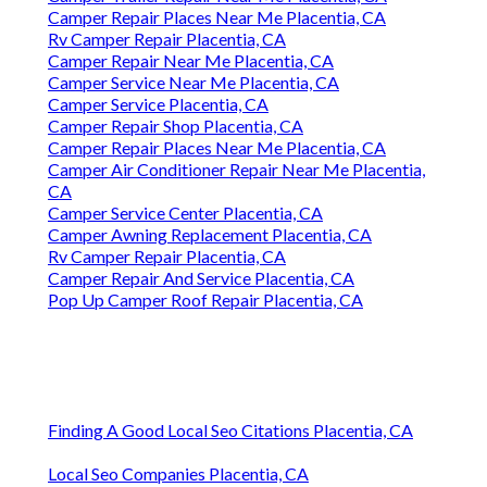
Camper Repair Places Near Me Placentia, CA
Rv Camper Repair Placentia, CA
Camper Repair Near Me Placentia, CA
Camper Service Near Me Placentia, CA
Camper Service Placentia, CA
Camper Repair Shop Placentia, CA
Camper Repair Places Near Me Placentia, CA
Camper Air Conditioner Repair Near Me Placentia,
CA
Camper Service Center Placentia, CA
Camper Awning Replacement Placentia, CA
Rv Camper Repair Placentia, CA
Camper Repair And Service Placentia, CA
Pop Up Camper Roof Repair Placentia, CA
Finding A Good Local Seo Citations Placentia, CA
Local Seo Companies Placentia, CA