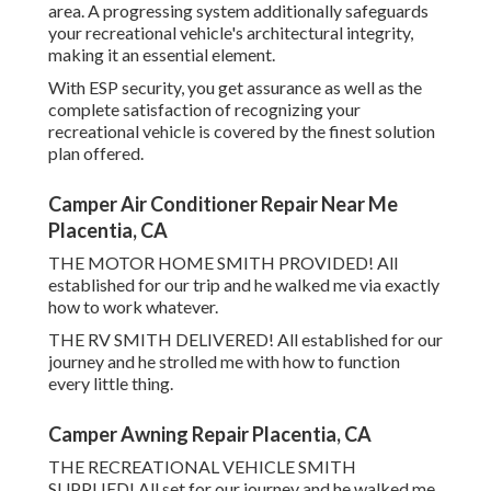
area. A progressing system additionally safeguards
your recreational vehicle's architectural integrity,
making it an essential element.
With ESP security, you get assurance as well as the
complete satisfaction of recognizing your
recreational vehicle is covered by the finest solution
plan offered.
Camper Air Conditioner Repair Near Me
Placentia, CA
THE MOTOR HOME SMITH PROVIDED! All
established for our trip and he walked me via exactly
how to work whatever.
THE RV SMITH DELIVERED! All established for our
journey and he strolled me with how to function
every little thing.
Camper Awning Repair Placentia, CA
THE RECREATIONAL VEHICLE SMITH
SUPPLIED! All set for our journey and he walked me