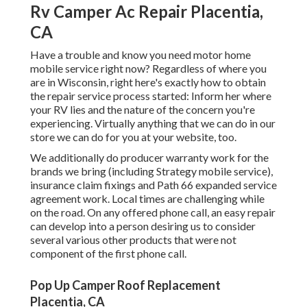
Rv Camper Ac Repair Placentia,
CA
Have a trouble and know you need motor home
mobile service right now? Regardless of where you
are in Wisconsin, right here's exactly how to obtain
the repair service process started: Inform her where
your RV lies and the nature of the concern you're
experiencing. Virtually anything that we can do in our
store we can do for you at your website, too.
We additionally do producer warranty work for the
brands we bring (including Strategy mobile service),
insurance claim fixings and Path 66 expanded service
agreement work. Local times are challenging while
on the road. On any offered phone call, an easy repair
can develop into a person desiring us to consider
several various other products that were not
component of the first phone call.
Pop Up Camper Roof Replacement
Placentia, CA