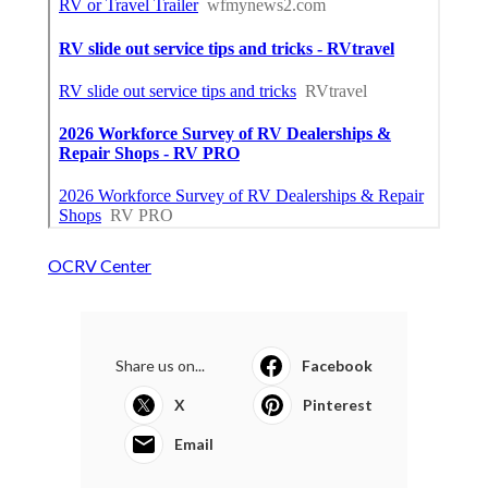
OCRV Center
Share us on...
Facebook
X
Pinterest
Email