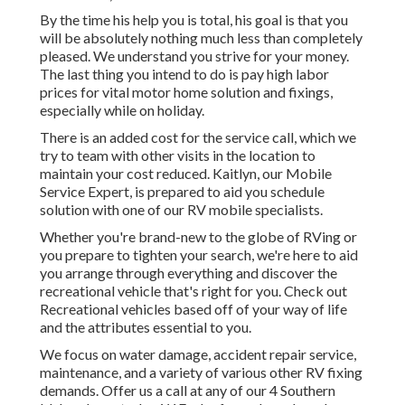
By the time his help you is total, his goal is that you
will be absolutely nothing much less than completely
pleased. We understand you strive for your money.
The last thing you intend to do is pay high labor
prices for vital motor home solution and fixings,
especially while on holiday.
There is an added cost for the service call, which we
try to team with other visits in the location to
maintain your cost reduced. Kaitlyn, our Mobile
Service Expert, is prepared to aid you schedule
solution with one of our RV mobile specialists.
Whether you're brand-new to the globe of RVing or
you prepare to tighten your search, we're here to aid
you arrange through everything and discover the
recreational vehicle that's right for you. Check out
Recreational vehicles based off of your way of life
and the attributes essential to you.
We focus on water damage, accident repair service,
maintenance, and a variety of various other RV fixing
demands. Offer us a call at any of our 4 Southern