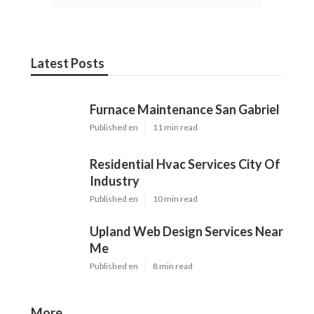
Latest Posts
Furnace Maintenance San Gabriel
Published en
11 min read
Residential Hvac Services City Of
Industry
Published en
10 min read
Upland Web Design Services Near
Me
Published en
8 min read
More