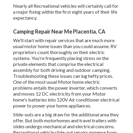
Nearly all Recreational vehicles will certainly call for
a major fixing within the first eight years of their life
expectancy.
Camping Repair Near Me Placentia, CA
We'll start with repair services that are much more
usual motor home issues than you could assume. RV
proprietors count thoroughly on their electric
systems. You're frequently placing stress on the
private elements that comprise the electrical
assembly for both driving and outdoor camping.
Troubleshooting these issues can lug hefty prices.
One of the most usual Motor home electric
problems entails the power inverter, which converts
and moves 12 DC electricity from your Motor
home's batteries into 120V Air conditioner electrical
power to power your home appliances.
Slide-outs are a big draw for the additional area they
offer. But both motorhomes and travel trailers with
slides undergo mechanical and electrical concerns.
Recreational vehicle slide-out repairs expense from