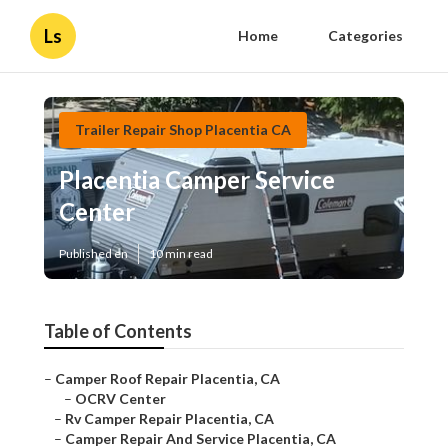
Ls
Home
Categories
Trailer Repair Shop Placentia CA
Placentia Camper Service
Center
Published en
10 min read
Table of Contents
–
Camper Roof Repair Placentia, CA
–
OCRV Center
–
Rv Camper Repair Placentia, CA
–
Camper Repair And Service Placentia, CA