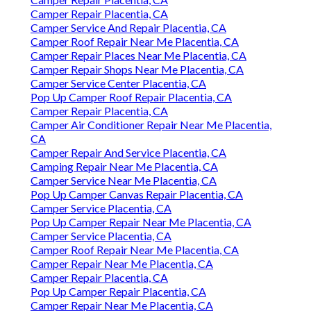
Camper Repair Placentia, CA
Camper Service And Repair Placentia, CA
Camper Roof Repair Near Me Placentia, CA
Camper Repair Places Near Me Placentia, CA
Camper Repair Shops Near Me Placentia, CA
Camper Service Center Placentia, CA
Pop Up Camper Roof Repair Placentia, CA
Camper Repair Placentia, CA
Camper Air Conditioner Repair Near Me Placentia,
CA
Camper Repair And Service Placentia, CA
Camping Repair Near Me Placentia, CA
Camper Service Near Me Placentia, CA
Pop Up Camper Canvas Repair Placentia, CA
Camper Service Placentia, CA
Pop Up Camper Repair Near Me Placentia, CA
Camper Service Placentia, CA
Camper Roof Repair Near Me Placentia, CA
Camper Repair Near Me Placentia, CA
Camper Repair Placentia, CA
Pop Up Camper Repair Placentia, CA
Camper Repair Near Me Placentia, CA