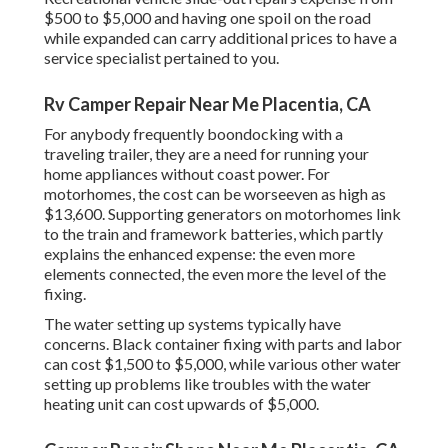
$500 to $5,000 and having one spoil on the road
while expanded can carry additional prices to have a
service specialist pertained to you.
Rv Camper Repair Near Me Placentia, CA
For anybody frequently boondocking with a
traveling trailer, they are a need for running your
home appliances without coast power. For
motorhomes, the cost can be worseeven as high as
$13,600. Supporting generators on motorhomes link
to the train and framework batteries, which partly
explains the enhanced expense: the even more
elements connected, the even more the level of the
fixing.
The water setting up systems typically have
concerns. Black container fixing with parts and labor
can cost $1,500 to $5,000, while various other water
setting up problems like troubles with the water
heating unit can cost upwards of $5,000.