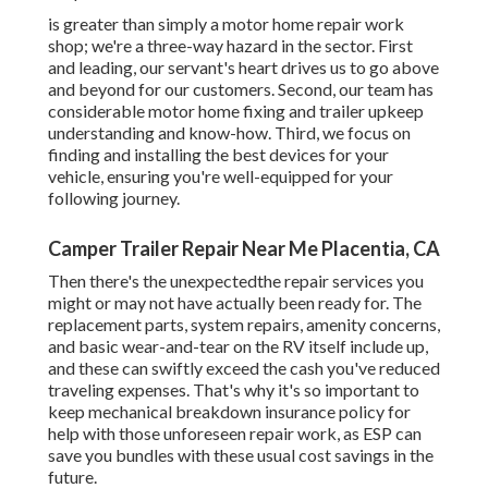
is greater than simply a motor home repair work
shop; we're a three-way hazard in the sector. First
and leading, our servant's heart drives us to go above
and beyond for our customers. Second, our team has
considerable motor home fixing and trailer upkeep
understanding and know-how. Third, we focus on
finding and installing the best devices for your
vehicle, ensuring you're well-equipped for your
following journey.
Camper Trailer Repair Near Me Placentia, CA
Then there's the unexpectedthe repair services you
might or may not have actually been ready for. The
replacement parts, system repairs, amenity concerns,
and basic wear-and-tear on the RV itself include up,
and these can swiftly exceed the cash you've reduced
traveling expenses. That's why it's so important to
keep mechanical breakdown insurance policy for
help with those unforeseen repair work, as ESP can
save you bundles with these
usual cost savings
in the
future.