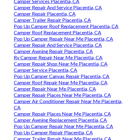
Camper Services Placentia, CA
Camper Repair And Service Placentia, CA
Camper Repair Placentia, CA
Camper Trailer Repair Placentia, CA
Pop Up Camper Roof Replacement Placentia, CA
Camper Roof Replacement Placentia, CA
Pop Up Camper Repair Near Me Placentia, CA
Camper Repair And Service Placentia, CA
Camper Awning Repair Placentia, CA
Rv Camper Repair Near Me Placentia, CA
Camper Repair Shop Near Me Placentia, CA
Camper Service Placentia, CA
Pop Up Camper Canvas Repair Placentia, CA
Camper Roof Repair Near Me Placentia, CA
Camper Repair Near Me Placentia, CA
Camper Repair Places Near Me Placentia, CA
Camper Air Conditioner Repair Near Me Placentia,
CA
Camper Repair Places Near Me Placentia, CA
Camper Awning Replacement Placentia, CA
Pop Up Camper Repair Near Me Placentia, CA
Pop Up Camper Repair Placentia, CA
Camper Trailer Repair Near Me Placentia, CA