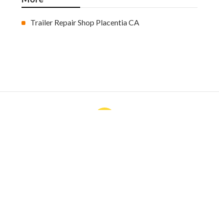
Trailer Repair Shop Placentia CA
Ls
Navigation
Home
Categories