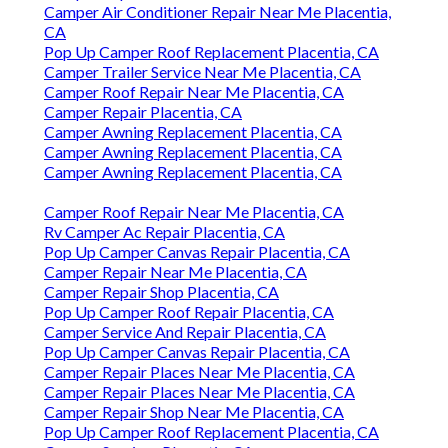
Camper Air Conditioner Repair Near Me Placentia,
CA
Pop Up Camper Roof Replacement Placentia, CA
Camper Trailer Service Near Me Placentia, CA
Camper Roof Repair Near Me Placentia, CA
Camper Repair Placentia, CA
Camper Awning Replacement Placentia, CA
Camper Awning Replacement Placentia, CA
Camper Awning Replacement Placentia, CA
Camper Roof Repair Near Me Placentia, CA
Rv Camper Ac Repair Placentia, CA
Pop Up Camper Canvas Repair Placentia, CA
Camper Repair Near Me Placentia, CA
Camper Repair Shop Placentia, CA
Pop Up Camper Roof Repair Placentia, CA
Camper Service And Repair Placentia, CA
Pop Up Camper Canvas Repair Placentia, CA
Camper Repair Places Near Me Placentia, CA
Camper Repair Places Near Me Placentia, CA
Camper Repair Shop Near Me Placentia, CA
Pop Up Camper Roof Replacement Placentia, CA