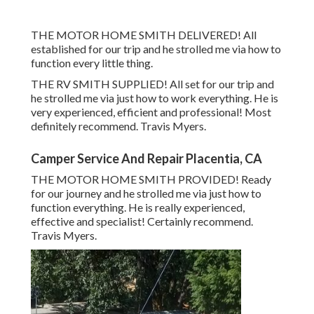
THE MOTOR HOME SMITH DELIVERED! All
established for our trip and he strolled me via how to
function every little thing.
THE RV SMITH SUPPLIED! All set for our trip and
he strolled me via just how to work everything. He is
very experienced, efficient and professional! Most
definitely recommend. Travis Myers.
Camper Service And Repair Placentia, CA
THE MOTOR HOME SMITH PROVIDED! Ready
for our journey and he strolled me via just how to
function everything. He is really experienced,
effective and specialist! Certainly recommend.
Travis Myers.