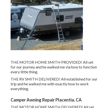
THE MOTOR HOME SMITH PROVIDED! All set
for our journey and he walked me via how to function
every little thing.
THE RV SMITH DELIVERED! All established for our
trip and he walked me with exactly how to work
everything.
Camper Awning Repair Placentia, CA
THE MOTOR HOME SMITH DELIVERED! All set