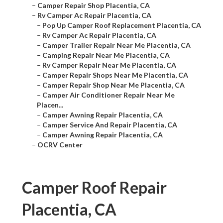
–
Camper Repair Shop Placentia, CA
–
Rv Camper Ac Repair Placentia, CA
–
Pop Up Camper Roof Replacement Placentia, CA
–
Rv Camper Ac Repair Placentia, CA
–
Camper Trailer Repair Near Me Placentia, CA
–
Camping Repair Near Me Placentia, CA
–
Rv Camper Repair Near Me Placentia, CA
–
Camper Repair Shops Near Me Placentia, CA
–
Camper Repair Shop Near Me Placentia, CA
–
Camper Air Conditioner Repair Near Me
Placen...
–
Camper Awning Repair Placentia, CA
–
Camper Service And Repair Placentia, CA
–
Camper Awning Repair Placentia, CA
–
OCRV Center
Camper Roof Repair
Placentia, CA