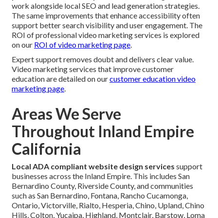
work alongside local SEO and lead generation strategies.
The same improvements that enhance accessibility often
support better search visibility and user engagement. The
ROI of professional video marketing services is explored
on our
ROI of video marketing page
.
Expert support removes doubt and delivers clear value.
Video marketing services that improve customer
education are detailed on our
customer education video
marketing page
.
Areas We Serve
Throughout Inland Empire
California
Local ADA compliant website design services
support
businesses across the Inland Empire. This includes San
Bernardino County, Riverside County, and communities
such as San Bernardino, Fontana, Rancho Cucamonga,
Ontario, Victorville, Rialto, Hesperia, Chino, Upland, Chino
Hills, Colton, Yucaipa, Highland, Montclair, Barstow, Loma