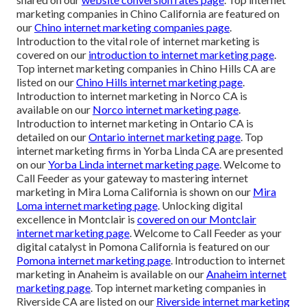
marketing companies in Chino California are featured on
our
Chino internet marketing companies page
.
Introduction to the vital role of internet marketing is
covered on our
introduction to internet marketing page
.
Top internet marketing companies in Chino Hills CA are
listed on our
Chino Hills internet marketing page
.
Introduction to internet marketing in Norco CA is
available on our
Norco internet marketing page
.
Introduction to internet marketing in Ontario CA is
detailed on our
Ontario internet marketing page
. Top
internet marketing firms in Yorba Linda CA are presented
on our
Yorba Linda internet marketing page
. Welcome to
Call Feeder as your gateway to mastering internet
marketing in Mira Loma California is shown on our
Mira
Loma internet marketing page
. Unlocking digital
excellence in Montclair is
covered on our
Montclair
internet marketing page
. Welcome to Call Feeder as your
digital catalyst in Pomona California is featured on our
Pomona internet marketing page
. Introduction to internet
marketing in Anaheim is available on our
Anaheim internet
marketing page
. Top internet marketing companies in
Riverside CA are listed on our
Riverside internet marketing