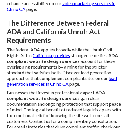
enhance accessibility on our
video marketing services in
Chino CA
page.
The Difference Between Federal
ADA and California Unruh Act
Requirements
The federal ADA applies broadly while the Unruh Civil
Rights Act in
California provides
stronger remedies.
ADA
compliant website design services
account for these
overlapping requirements by aiming for the stricter
standard that satisfies both. Discover lead generation
approaches that complement compliant sites on our
lead
generation services in Chino CA
page.
Businesses that invest in professional
expert ADA
compliant website design services
gain clear
documentation and ongoing protection that support peace
of mind. The logical benefit of reduced legal risk pairs with
the emotional relief of knowing the site welcomes all
customers. Contact us for a complimentary consultation.
For email strategies that drive compliant traffic, check our