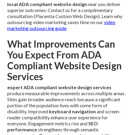
local ADA compliant website design
near you deliver
superior outcomes. Contact us for a complimentary
consultation (Placentia Custom Web Design). Learn why
outsourcing video marketing saves time on our
video
marketing outsourcing guide
What Improvements Can
You Expect From ADA
Compliant Website Design
Services
expert ADA compliant website design services
produce measurable improvements across multiple areas.
Sites gain broader audience reach because a significant
portion of the population lives with some form of
disability. Improved
keyboard navigation
and screen-
reader compatibility enhance user experience for
everyone. Engagement metrics rise and
SEO
performance
strengthens through semantic