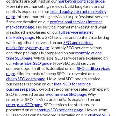
contracts are outlined on our
marketing contracts guide
.
How internet marketing services build long-term brand
equity is explored on our
brand equity internet marketing
page
. Internet marketing services for professional service
firms are detailed on our
professional services internet
marketing page
. Full service internet marketing and what
is included is explained on our
full service internet
marketing page
. How SEO services and content marketing
work together is covered on our
SEO and content
marketing synergy page
. Monthly SEO services versus
one-time packages is compared on our
monthly vs one-
time SEO page
. White label SEO services are explained on
our
white label SEO guide
. How SEO audit services
uncover opportunities is detailed on our
SEO audit services
page
. Hidden costs of cheap SEO are revealed on our
cheap SEO costs page
. How local SEO boosts service
businesses is shown on our
local SEO for service
businesses page
. Skyrocket e-commerce sales with expert
SEO is covered on our
e-commerce SEO page
. Why
enterprise SEO services are crucial is explained on our
enterprise SEO page
. SEO services for startups are
presented on our
startup SEO services page
. How custom
SEO services can be tailored is detailed on our
custom SEO