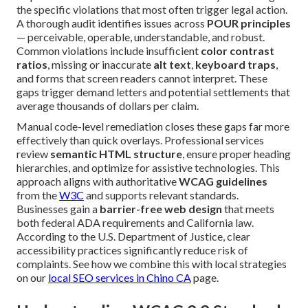
the specific violations that most often trigger legal action.
A thorough audit identifies issues across
POUR principles
— perceivable, operable, understandable, and robust.
Common violations include insufficient
color contrast
ratios
, missing or inaccurate
alt text
,
keyboard traps
,
and forms that screen readers cannot interpret. These
gaps trigger demand letters and potential settlements that
average thousands of dollars per claim.
Manual code-level remediation closes these gaps far more
effectively than quick overlays. Professional services
review
semantic HTML structure
, ensure proper heading
hierarchies, and optimize for assistive technologies. This
approach aligns with authoritative
WCAG guidelines
from the
W3C
and supports relevant standards.
Businesses gain a
barrier-free web design
that meets
both federal ADA requirements and California law.
According to the U.S. Department of Justice, clear
accessibility practices significantly reduce risk of
complaints. See how we combine this with local strategies
on our
local SEO services in Chino CA
page.