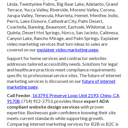
Linda, Twentynine Palms, Big Bear Lake, Adelanto, Grand
Terrace, Yucca Valley, Riverside, Moreno Valley, Corona,
Jurupa Valley, Temecula, Murrieta, Hemet, Menifee, Indio,
Perris, Lake Elsinore, Cathedral City, Palm Desert,
Coachella, Banning, Beaumont, Eastvale, Wildomar, La
Quinta, Desert Hot Springs, Norco, San Jacinto, Calimesa,
Canyon Lake, Rancho Mirage, and Palm Springs. Explainer
video marketing services that turn ideas to sales are
covered on our
explainer video marketing page
.
Support for home services and contractor websites
addresses tailored accessibility needs. Solutions for legal
and healthcare practices meet compliance requirements
specific to professional service sites. The future of internet
marketing services is discussed on our
future of internet
marketing page
.
Call Feeder
,
16379 E Preserve Loop Unit 2193, Chino, CA
91708
, (714) 912-2753, provides these
expert ADA
compliant website design services
with proven
expertise. Businesses gain confidence knowing their site
meets current standards while supporting growth.
Comparing internet marketing services for B2B vs B2C is