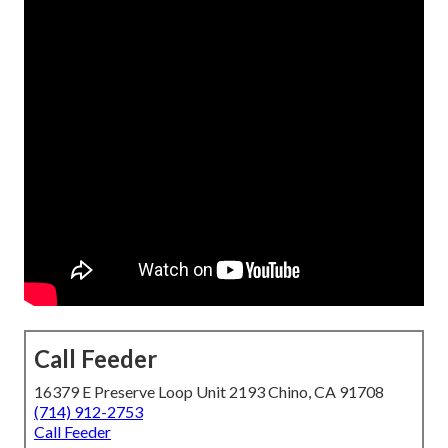
Call Feeder
16379 E Preserve Loop Unit 2193 Chino, CA 91708
(714) 912-2753
Call Feeder