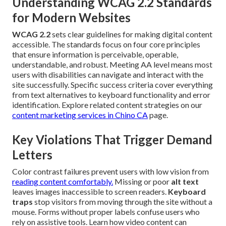
Understanding WCAG 2.2 Standards
for Modern Websites
WCAG 2.2
sets clear guidelines for making digital content
accessible. The standards focus on four core principles
that ensure information is perceivable, operable,
understandable, and robust. Meeting AA level means most
users with disabilities can navigate and interact with the
site successfully. Specific success criteria cover everything
from text alternatives to keyboard functionality and error
identification. Explore related content strategies on our
content marketing services in Chino CA
page.
Key Violations That Trigger Demand
Letters
Color contrast failures prevent users with low vision from
reading content comfortably.
Missing or poor
alt text
leaves images inaccessible to screen readers.
Keyboard
traps
stop visitors from moving through the site without a
mouse. Forms without proper labels confuse users who
rely on assistive tools. Learn how video content can