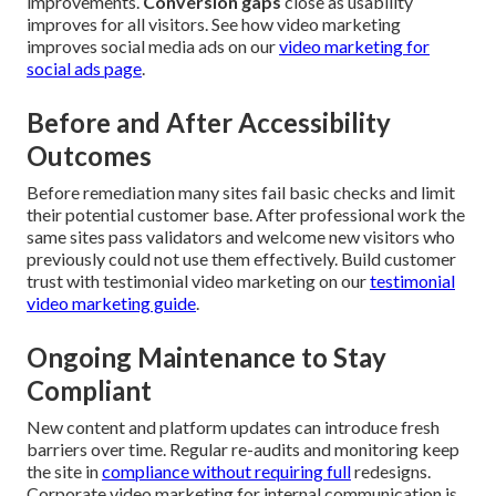
improvements.
Conversion gaps
close as usability
improves for all visitors. See how video marketing
improves social media ads on our
video marketing for
social ads page
.
Before and After Accessibility
Outcomes
Before remediation many sites fail basic checks and limit
their potential customer base. After professional work the
same sites pass validators and welcome new visitors who
previously could not use them effectively. Build customer
trust with testimonial video marketing on our
testimonial
video marketing guide
.
Ongoing Maintenance to Stay
Compliant
New content and platform updates can introduce fresh
barriers over time. Regular re-audits and monitoring keep
the site in
compliance without requiring full
redesigns.
Corporate video marketing for internal communication is