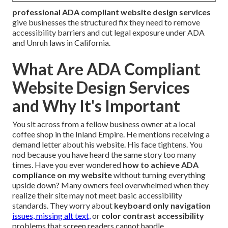
professional ADA compliant website design services
give businesses the structured fix they need to remove
accessibility barriers and cut legal exposure under ADA
and Unruh laws in California.
What Are ADA Compliant
Website Design Services
and Why It's Important
You sit across from a fellow business owner at a local
coffee shop in the Inland Empire. He mentions receiving a
demand letter about his website. His face tightens. You
nod because you have heard the same story too many
times. Have you ever wondered
how to achieve ADA
compliance on my website
without turning everything
upside down? Many owners feel overwhelmed when they
realize their site may not meet basic accessibility
standards. They worry about
keyboard only navigation
issues, missing alt text,
or
color contrast accessibility
problems that screen readers cannot handle.