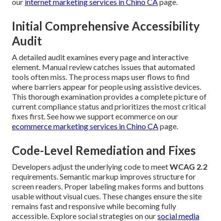
our
internet marketing services in Chino CA
page.
Initial Comprehensive Accessibility
Audit
A detailed audit examines every page and interactive
element. Manual review catches issues that automated
tools often miss. The process maps user flows to find
where barriers appear for people using assistive devices.
This thorough examination provides a complete picture of
current compliance status and prioritizes the most critical
fixes first. See how we support ecommerce on our
ecommerce marketing services in Chino CA
page.
Code-Level Remediation and Fixes
Developers adjust the underlying code to meet
WCAG 2.2
requirements. Semantic markup improves structure for
screen readers. Proper labeling makes forms and buttons
usable without visual cues. These changes ensure the site
remains fast and responsive while becoming fully
accessible. Explore social strategies on our
social media