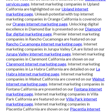
services page
. Internet marketing companies in Upland
California are highlighted on our
Upland internet
marketing page
. Unleash potential with top internet
marketing companies in Orange California is covered on
our
Orange internet marketing page
. Unlocking digital
excellence in Diamond Bar is presented on our
Diamond
Bar digital marketing page
. Premier internet marketing
companies in Rancho Cucamonga are featured on our
Rancho Cucamonga internet marketing page
. Internet
marketing companies in Jurupa Valley CA are listed on our
Jurupa Valley internet marketing page
. Internet marketing
companies in Claremont California are shown on our
Claremont internet marketing page
. Internet marketing
companies in La Habra California are detailed on our
La
Habra internet marketing page
. Internet marketing
companies in Walnut California are covered on our
Walnut
internet marketing page
. Internet marketing companies in
Fontana California are presented on our
Fontana internet
marketing page
. Internet marketing companies in Villa
Park California are featured on our
Villa Park internet
marketing page
. Internet marketing companies in
Placentia California are shown on our
Placentia internet