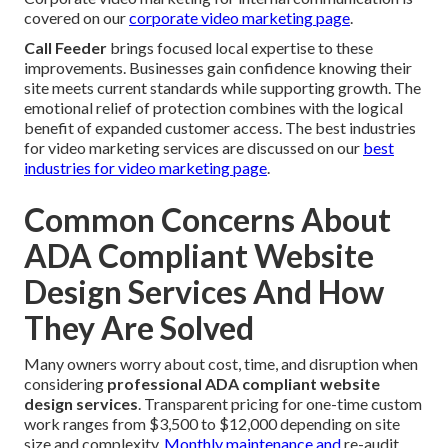
covered on our
corporate video marketing page
.
Call Feeder
brings focused local expertise to these
improvements. Businesses gain confidence knowing their
site meets current standards while supporting growth. The
emotional relief of protection combines with the logical
benefit of expanded customer access. The best industries
for video marketing services are discussed on our
best
industries for video marketing page
.
Common Concerns About
ADA Compliant Website
Design Services And How
They Are Solved
Many owners worry about cost, time, and disruption when
considering
professional ADA compliant website
design services
. Transparent pricing for one-time custom
work ranges from $3,500 to $12,000 depending on site
size and complexity.
Monthly maintenance and
re-audit