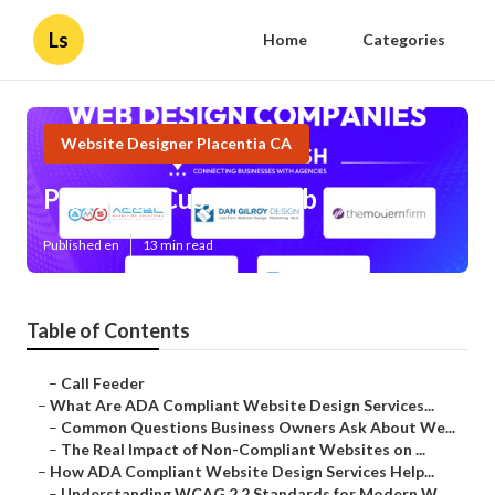
Ls
Home
Categories
Website Designer Placentia CA
Placentia Custom Web Design
Published en
13 min read
Table of Contents
–
Call Feeder
–
What Are ADA Compliant Website Design Services...
–
Common Questions Business Owners Ask About We...
–
The Real Impact of Non-Compliant Websites on ...
–
How ADA Compliant Website Design Services Help...
–
Understanding WCAG 2.2 Standards for Modern W...