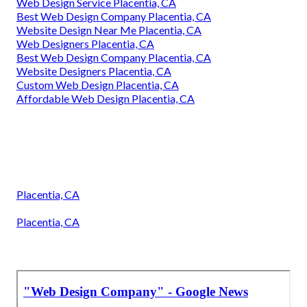
Web Design Service Placentia, CA
Best Web Design Company Placentia, CA
Website Design Near Me Placentia, CA
Web Designers Placentia, CA
Best Web Design Company Placentia, CA
Website Designers Placentia, CA
Custom Web Design Placentia, CA
Affordable Web Design Placentia, CA
Placentia, CA
Placentia, CA