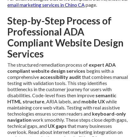
email marketing services in Chino CA
page.
Step-by-Step Process of
Professional ADA
Compliant Website Design
Services
The structured remediation process of
expert ADA
compliant website design services
begins with a
comprehensive
accessibility audit
that combines manual
testing with validation tools. This step identifies
bottlenecks in the customer journey for users with
disabilities. Code-level fixes then improve
semantic
HTML structure
, ARIA labels, and
mobile UX
while
maintaining core web vitals. Testing with real assistive
technologies ensures screen readers and
keyboard-only
navigation
work smoothly. These steps close depth gaps,
technical gaps, and
UX gaps
that many businesses
overlook. Read about internet marketing integration on