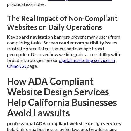
practical examples.
The Real Impact of Non-Compliant
Websites on Daily Operations
Keyboard navigation
barriers prevent many users from
completing tasks.
Screen reader compatibility
issues
frustrate potential customers and damage brand
perception. Discover how we integrate accessibility with
broader strategies on our
digital marketing services in
Chino CA
page.
How ADA Compliant
Website Design Services
Help California Businesses
Avoid Lawsuits
professional ADA compliant website design services
help California businesses avoid lawsuits by addressing