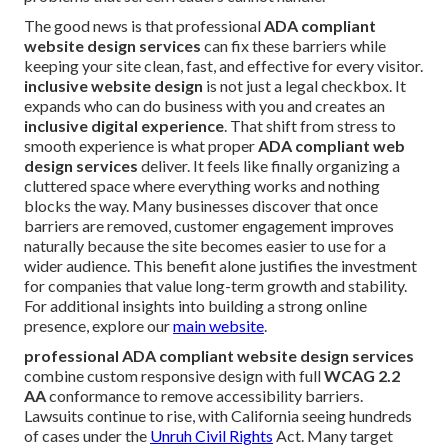
The good news is that professional
ADA compliant
website design services
can fix these barriers while
keeping your site clean, fast, and effective for every visitor.
inclusive website design
is not just a legal checkbox. It
expands who can do business with you and creates an
inclusive digital experience
. That shift from stress to
smooth experience is what proper
ADA compliant web
design services
deliver. It feels like finally organizing a
cluttered space where everything works and nothing
blocks the way. Many businesses discover that once
barriers are removed, customer engagement improves
naturally because the site becomes easier to use for a
wider audience. This benefit alone justifies the investment
for companies that value long-term growth and stability.
For additional insights into building a strong online
presence, explore our
main website
.
professional ADA compliant website design services
combine custom responsive design with full
WCAG 2.2
AA
conformance to remove accessibility barriers.
Lawsuits continue to rise, with California seeing hundreds
of cases under the
Unruh Civil Rights
Act. Many target