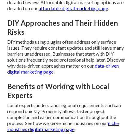
detailed review. Affordable digital marketing options are
detailed on our
affordable digital marketing page
.
DIY Approaches and Their Hidden
Risks
DIY methods using plugins often address only surface
issues. They require constant updates and still leave many
barriers unaddressed. Businesses that start with DIY
solutions frequently need professional help later. Discover
why data-driven approaches matter on our
data-driven
digital marketing page
.
Benefits of Working with Local
Experts
Local experts understand regional requirements and can
respond quickly. Proximity allows faster project
completion and easier communication throughout the
process. See how we serve niche industries on our
niche
industries digital marketing page
.