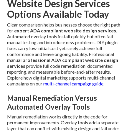
Website Design Services
Options Available Today
Clear comparison helps businesses choose the right path
for
expert ADA compliant website design services
.
Automated overlay tools install quickly but often fail
manual testing and introduce new problems. DIY plugin
fixes carry low initial cost yet rarely achieve full
conformance and leave ongoing liability. Professional
manual
professional ADA compliant website design
services
provide full code remediation, documented
reporting, and measurable before-and-after results.
Explore how digital marketing supports multi-channel
campaigns on our
multi-channel campaign guide
.
Manual Remediation Versus
Automated Overlay Tools
Manual remediation works directly in the code for
permanent improvements. Overlay tools add a separate
layer that can conflict with existing design and fail under