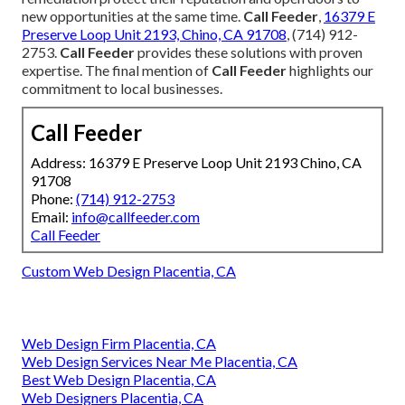
new opportunities at the same time.
Call Feeder
,
16379 E
Preserve Loop Unit 2193, Chino, CA 91708
, (714) 912-
2753.
Call Feeder
provides these solutions with proven
expertise. The final mention of
Call Feeder
highlights our
commitment to local businesses.
Call Feeder
Address: 16379 E Preserve Loop Unit 2193 Chino, CA
91708
Phone:
(714) 912-2753
Email:
info@callfeeder.com
Call Feeder
Custom Web Design Placentia, CA
Web Design Firm Placentia, CA
Web Design Services Near Me Placentia, CA
Best Web Design Placentia, CA
Web Designers Placentia, CA