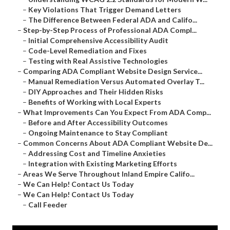
–
Key Violations That Trigger Demand Letters
–
The Difference Between Federal ADA and Califo...
–
Step-by-Step Process of Professional ADA Compl...
–
Initial Comprehensive Accessibility Audit
–
Code-Level Remediation and Fixes
–
Testing with Real Assistive Technologies
–
Comparing ADA Compliant Website Design Service...
–
Manual Remediation Versus Automated Overlay T...
–
DIY Approaches and Their Hidden Risks
–
Benefits of Working with Local Experts
–
What Improvements Can You Expect From ADA Comp...
–
Before and After Accessibility Outcomes
–
Ongoing Maintenance to Stay Compliant
–
Common Concerns About ADA Compliant Website De...
–
Addressing Cost and Timeline Anxieties
–
Integration with Existing Marketing Efforts
–
Areas We Serve Throughout Inland Empire Califo...
–
We Can Help! Contact Us Today
–
We Can Help! Contact Us Today
–
Call Feeder