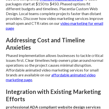
packages start at $150 to $450. Phased options fit
different budgets and timelines. Placentia Custom Web
Design. Local teams complete projects faster than distant
providers. Discover how video marketing services improve
email open and CTR rates on our
video marketing for email
page
Addressing Cost and Timeline
Anxieties
Phased implementation allows businesses to tackle critical
issues first. Clear timelines help owners plan around normal
operations so the project causes minimal disruption.
Affordable animated video marketing services for small
brands are available on our
affordable animated video
marketing page
.
Integration with Existing Marketing
Efforts
professional ADA compliant website design services