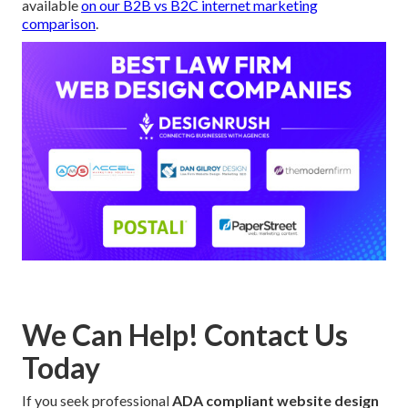
available
on our
B2B vs B2C internet marketing
comparison
.
We Can Help! Contact Us
Today
If you seek professional
ADA compliant website design