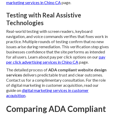
marketing services in Chino CA
page.
Testing with Real Assistive
Technologies
Real-world testing with screen readers, keyboard
navigation, and voice commands verifies that fixes work in
practice. Multiple rounds of testing confirm that no new
issues arise during remediation. This verification step gives
businesses confidence that the site performs as intended
for all users. Learn about pay per click options on our
pay
per click advertising services in Chino CA
page.
The detailed process of
ADA compliant website design
services
delivers predictable trust and clear outcomes.
Contact us for a complimentary consultation. For the role
of digital marketing in customer acquisition, read our
guide on
digital marketing services in customer
acquisition
.
Comparing ADA Compliant