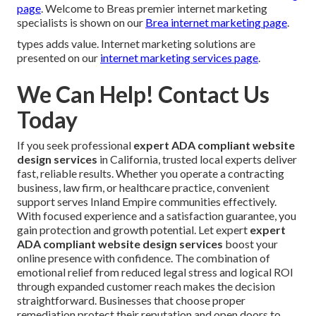
page
. Welcome to Breas premier internet marketing
specialists is shown on our
Brea internet marketing page
.
types adds value. Internet marketing solutions are
presented on our
internet marketing services page
.
We Can Help! Contact Us
Today
If you seek professional
expert ADA compliant website
design services
in California, trusted local experts deliver
fast, reliable results. Whether you operate a contracting
business, law firm, or healthcare practice, convenient
support serves Inland Empire communities effectively.
With focused experience and a satisfaction guarantee, you
gain protection and growth potential. Let expert
expert
ADA compliant website design services
boost your
online presence with confidence. The combination of
emotional relief from reduced legal stress and logical ROI
through expanded customer reach makes the decision
straightforward. Businesses that choose proper
remediation protect their reputation and open doors to