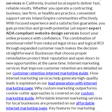
services
in California, trusted local experts deliver fast,
reliable results. Whether you operate a contracting
business, law firm, or healthcare practice, convenient
support serves Inland Empire communities effectively.
With focused experience and a satisfaction guarantee, you
gain protection and growth potential. Let expert
expert
ADA compliant website design services
boost your
online presence with confidence. The combination of
emotional relief from reduced legal stress and logical ROI
through expanded customer reach makes the decision
straightforward. Businesses that choose proper
remediation protect their reputation and open doors to
new opportunities at the same time. Internet marketing
services that improve customer retention are detailed on
our
customer retention internet marketing guide
. How
internet marketing services help generate high-quality
leads is explained on our
lead generation with internet
marketing page
. Why custom marketing outperforms
cookie-cutter approaches is covered on our
custom
marketing guide
. Affordable internet marketing services
for local businesses are presented on our
affordable
internet marketing page
. Key features for marketing