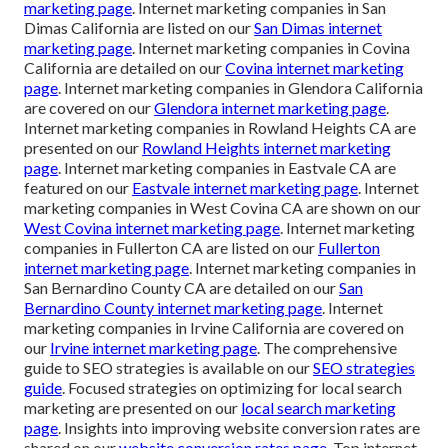
marketing page
. Internet marketing companies in San
Dimas California are listed on our
San Dimas internet
marketing page
. Internet marketing companies in Covina
California are detailed on our
Covina internet marketing
page
. Internet marketing companies in Glendora California
are covered on our
Glendora internet marketing page
.
Internet marketing companies in Rowland Heights CA are
presented on our
Rowland Heights internet marketing
page
. Internet marketing companies in Eastvale CA are
featured on our
Eastvale internet marketing page
. Internet
marketing companies in West Covina CA are shown on our
West Covina internet marketing page
. Internet marketing
companies in Fullerton CA are listed on our
Fullerton
internet marketing page
. Internet marketing companies in
San Bernardino County CA are detailed on our
San
Bernardino County internet marketing page
. Internet
marketing companies in Irvine California are covered on
our
Irvine internet marketing page
. The comprehensive
guide to SEO strategies is available on our
SEO strategies
guide
. Focused strategies on optimizing for local search
marketing are presented on our
local search marketing
page
. Insights into improving website conversion rates are
shared on our
website conversion rates page
. Top internet