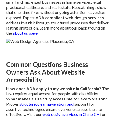
small and mid-sized businesses in home services, legal
practices, healthcare, and real estate. Repeat filings show
that one-time fixes without ongoing attention leave sites
exposed. Expert
ADA compliant web design services
address this risk through structured processes that deliver
lasting protection. Learn more about our background on
the
about us page
.
Common Questions Business
Owners Ask About Website
Accessibility
How does ADA apply to my website in California?
The
law requires equal access for people with disabilities.
What makes a site truly accessible for every visitor?
Proper
structure, clear navigation, and
support for
assistive technologies ensure everyone can use the site
effectively. Visit our
web design services in Chino CA
for