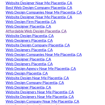
Website Designer Near Me Placentia, CA
Best Web Design Company Placentia, CA
Web Design Companies Near Me Placentia, CA
Website Designer Near Me Placentia, CA
Web Design Firm Placentia, CA
Web Designer Placentia, CA
Affordable Web Design Placentia, CA
Website Design Placentia, CA
Web Designers Placentia, CA
Website Design Company Placentia, CA
Web Designers Placentia, CA
Web Design Companies Near Me Placentia, CA
Web Designer Placentia, CA
Web Designers Placentia, CA
Web Design Agency Near Me Placentia, CA
Web Design Placentia, CA
Website Design Near Me Placentia, CA
Web Design Company Placentia, CA
Web Designer Placentia, CA
Website Designers Near Me Placentia, CA
Website Designers Near Me Placentia, CA
Web Design Company Near Me Placentia, CA