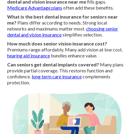
dental and vision insurance near me
fills gaps.
Medicare Advantage plans
often add these benefits.
What is the best dental insurance for seniors near
me?
Plans differ according to needs. Strong local
networks and maximums matter most.
choosing senior
dental and vision insurance
simplifies selection.
How much does senior vision insurance cost?
Premiums range affordably. Many add vision at low cost.
hearing aid insurance
bundles enhance value.
Can seniors get dental implants covered?
Many plans
provide partial coverage. This restores function and
confidence.
long term care insurance
complements
protection.