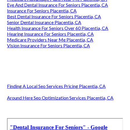
Eye And Dental Insurance For Seniors Placentia, CA
Insurance For Seniors Placentia, CA
Best Dental Insurance For Seniors Placentia, CA
Senior Dental Insurance Placentia, CA
Health Insurance For Seniors Over 60 Placentia, CA
Hearing Insurance For Seniors Placentia, CA
Medicare Providers Near Me Placentia, CA
Vision Insurance For Seniors Placentia, CA
Finding A Local Seo Services Pricing Placentia, CA
Around Here Seo Optimization Services Placentia, CA