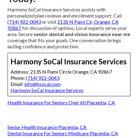
Harmony SoCal Insurance Services assists with
personalized plan reviews and enrollment support. Call
(714) 922-0043
or visit
2135 N Pami Cir, Orange, CA
92867
for discussion of options. Local experts serve your
area. Secure
senior dental and vision insurance near me
coverage that fits your goals. One conversation brings
lasting confidence and protection.
Harmony SoCal Insurance Services
Address: 2135 N Pami Circle Orange, CA 92867
Phone:
(714) 922-0043
Email:
info@hsocal.com
Harmony SoCal Insurance Services
Health Insurance For Seniors Over 60 Placentia, CA
Senior Health Insurance Placentia, CA
Dental Insurance For Seniors Medicare Placentia, CA