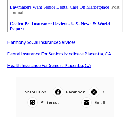
Harmony SoCal Insurance Services
Dental Insurance For Seniors Medicare Placentia, CA
Health Insurance For Seniors Placentia, CA
Share us on...
Facebook
X
Pinterest
Email