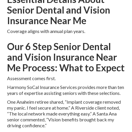
Senior Dental and Vision
Insurance Near Me
Coverage aligns with annual plan years.
Our 6 Step Senior Dental
and Vision Insurance Near
Me Process: What to Expect
Assessment comes first.
Harmony SoCal Insurance Services provides more than ten
years of expertise assisting seniors with these selections.
One Anaheim retiree shared, “Implant coverage removed
my panic. I feel secure at home.” A Riverside client noted,
“The local network made everything easy.” A Santa Ana
senior commented, “Vision benefits brought back my
driving confidence.”