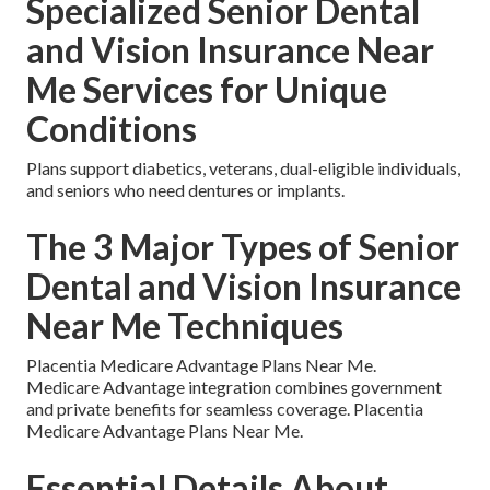
Specialized Senior Dental
and Vision Insurance Near
Me Services for Unique
Conditions
Plans support diabetics, veterans, dual-eligible individuals,
and seniors who need dentures or implants.
The 3 Major Types of Senior
Dental and Vision Insurance
Near Me Techniques
Placentia Medicare Advantage Plans Near Me.
Medicare Advantage integration combines government
and private benefits for seamless coverage. Placentia
Medicare Advantage Plans Near Me.
Essential Details About