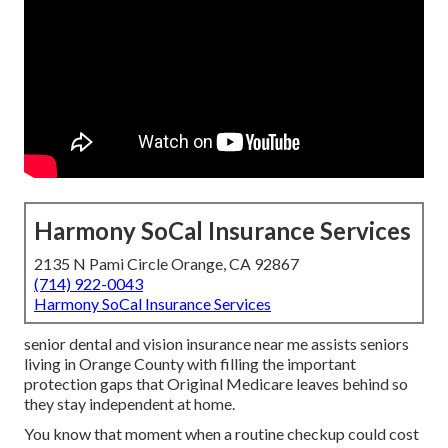
Harmony SoCal Insurance Services
2135 N Pami Circle Orange, CA 92867
(714) 922-0043
Harmony SoCal Insurance Services
senior dental and vision insurance near me assists seniors
living in Orange County with filling the important
protection gaps that Original Medicare leaves behind so
they stay independent at home.
You know that moment when a routine checkup could cost