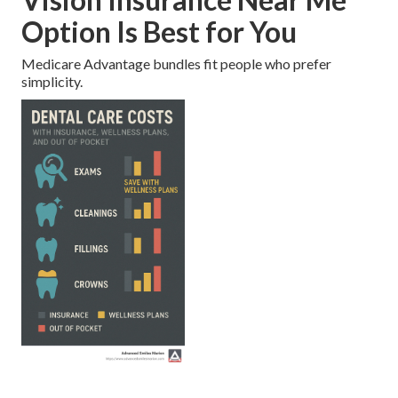
Option Is Best for You
Medicare Advantage bundles fit people who prefer
simplicity.