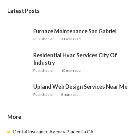
Latest Posts
Furnace Maintenance San Gabriel
Published en
11 min read
Residential Hvac Services City Of
Industry
Published en
10 min read
Upland Web Design Services Near Me
Published en
8 min read
More
Dental Insurance Agency Placentia CA