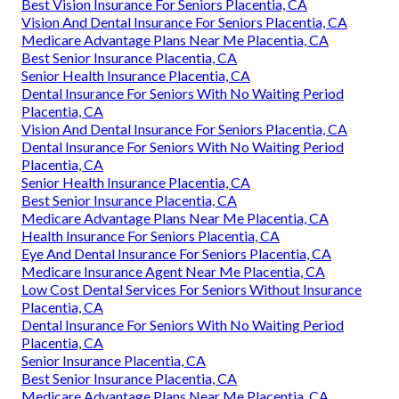
Best Vision Insurance For Seniors Placentia, CA
Vision And Dental Insurance For Seniors Placentia, CA
Medicare Advantage Plans Near Me Placentia, CA
Best Senior Insurance Placentia, CA
Senior Health Insurance Placentia, CA
Dental Insurance For Seniors With No Waiting Period
Placentia, CA
Vision And Dental Insurance For Seniors Placentia, CA
Dental Insurance For Seniors With No Waiting Period
Placentia, CA
Senior Health Insurance Placentia, CA
Best Senior Insurance Placentia, CA
Medicare Advantage Plans Near Me Placentia, CA
Health Insurance For Seniors Placentia, CA
Eye And Dental Insurance For Seniors Placentia, CA
Medicare Insurance Agent Near Me Placentia, CA
Low Cost Dental Services For Seniors Without Insurance
Placentia, CA
Dental Insurance For Seniors With No Waiting Period
Placentia, CA
Senior Insurance Placentia, CA
Best Senior Insurance Placentia, CA
Medicare Advantage Plans Near Me Placentia, CA