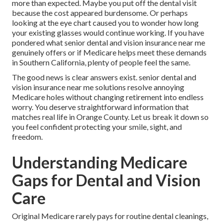
more than expected. Maybe you put off the dental visit
because the cost appeared burdensome. Or perhaps
looking at the eye chart caused you to wonder how long
your existing glasses would continue working. If you have
pondered what senior dental and vision insurance near me
genuinely offers or if Medicare helps meet these demands
in Southern California, plenty of people feel the same.
The good news is clear answers exist. senior dental and
vision insurance near me solutions resolve annoying
Medicare holes without changing retirement into endless
worry. You deserve straightforward information that
matches real life in Orange County. Let us break it down so
you feel confident protecting your smile, sight, and
freedom.
Understanding Medicare
Gaps for Dental and Vision
Care
Original Medicare rarely pays for routine dental cleanings,