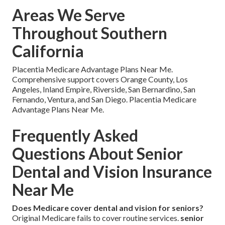
Areas We Serve
Throughout Southern
California
Placentia Medicare Advantage Plans Near Me.
Comprehensive support covers Orange County, Los
Angeles, Inland Empire, Riverside, San Bernardino, San
Fernando, Ventura, and San Diego. Placentia Medicare
Advantage Plans Near Me.
Frequently Asked
Questions About Senior
Dental and Vision Insurance
Near Me
Does Medicare cover dental and vision for seniors?
Original Medicare fails to cover routine services.
senior