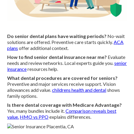
Do senior dental plans have waiting periods?
No-wait
solutions are offered. Preventive care starts quickly.
ACA
plans
offer additional context.
How to find senior dental insurance near me?
Evaluate
needs and review networks. Local experts guide you.
senior
insurance
resources help.
What dental procedures are covered for seniors?
Preventive and major services receive support. Vision
allowances add value.
childrens health and dental
shows
family options.
Is there dental coverage with Medicare Advantage?
Yes, many bundles include it.
Comparison reveals best
value.
HMO vs PPO
explains differences.