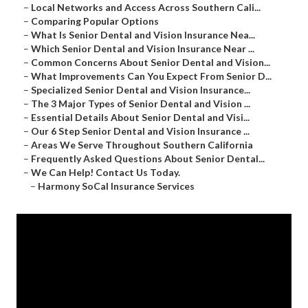
–
Local Networks and Access Across Southern Cali...
–
Comparing Popular Options
–
What Is Senior Dental and Vision Insurance Nea...
–
Which Senior Dental and Vision Insurance Near ...
–
Common Concerns About Senior Dental and Vision...
–
What Improvements Can You Expect From Senior D...
–
Specialized Senior Dental and Vision Insurance...
–
The 3 Major Types of Senior Dental and Vision ...
–
Essential Details About Senior Dental and Visi...
–
Our 6 Step Senior Dental and Vision Insurance ...
–
Areas We Serve Throughout Southern California
–
Frequently Asked Questions About Senior Dental...
–
We Can Help! Contact Us Today.
–
Harmony SoCal Insurance Services