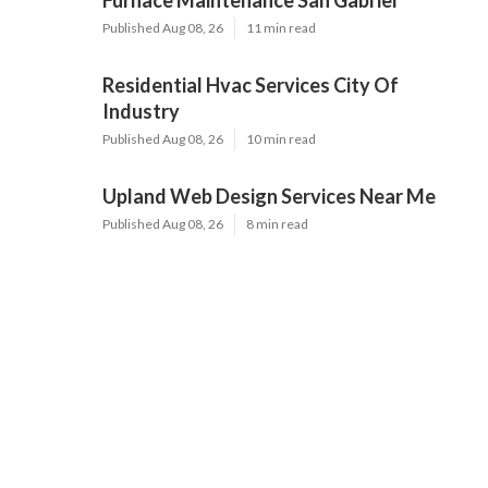
Furnace Maintenance San Gabriel
Published Aug 08, 26
11 min read
Residential Hvac Services City Of
Industry
Published Aug 08, 26
10 min read
Upland Web Design Services Near Me
Published Aug 08, 26
8 min read