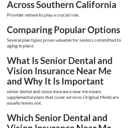
Across Southern California
Provider networks play a crucial role.
Comparing Popular Options
Several plan types prove valuable for seniors committed to
aging in place.
What Is Senior Dental and
Vision Insurance Near Me
and Why It Is Important
senior dental and vision insurance near me means
supplemental plans that cover services Original Medicare
usually leaves out.
Which Senior Dental and
Vision Insurance Near Me