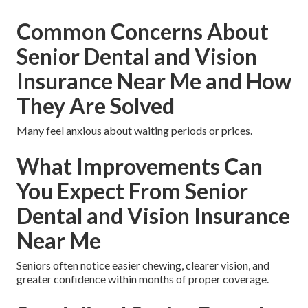
Common Concerns About
Senior Dental and Vision
Insurance Near Me and How
They Are Solved
Many feel anxious about waiting periods or prices.
What Improvements Can
You Expect From Senior
Dental and Vision Insurance
Near Me
Seniors often notice easier chewing, clearer vision, and
greater confidence within months of proper coverage.