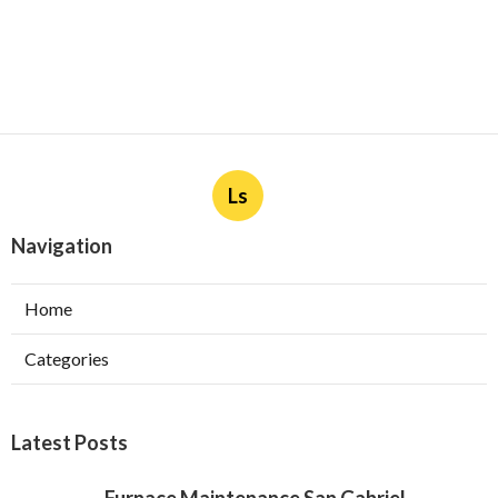
Ls
Navigation
Home
Categories
Latest Posts