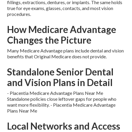
fillings, extractions, dentures, or implants. The same holds
true for eye exams, glasses, contacts, and most vision
procedures.
How Medicare Advantage
Changes the Picture
Many Medicare Advantage plans include dental and vision
benefits that Original Medicare does not provide.
Standalone Senior Dental
and Vision Plans in Detail
- Placentia Medicare Advantage Plans Near Me
Standalone policies close leftover gaps for people who
want more flexibility. - Placentia Medicare Advantage
Plans Near Me
Local Networks and Access