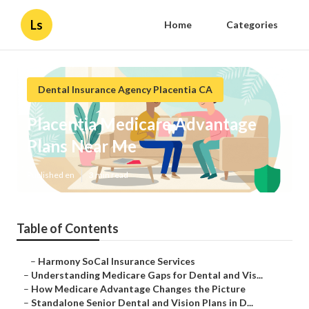
Ls
Home
Categories
Dental Insurance Agency Placentia CA
Placentia Medicare Advantage
Plans Near Me
Published en
3 min read
Table of Contents
–
Harmony SoCal Insurance Services
–
Understanding Medicare Gaps for Dental and Vis...
–
How Medicare Advantage Changes the Picture
–
Standalone Senior Dental and Vision Plans in D...