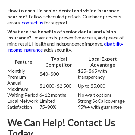
How to enroll in senior dental and vision insurance
near me?
Follow scheduled periods. Guidance prevents
errors.
contact us
for support.
What are the benefits of senior dental and vision
insurance?
Lower costs, preventive access, and peace of
mind result. Health and independence improve.
disability
income insurance
adds security.
Typical
Local Expert
Feature
Competitor
Advantage
Monthly
$25–$65 with
$40–$80
Premium
transparency
Annual
$1,000–$2,500
Up to $5,000
Maximum
Waiting Period
6–12 months
No-wait options
Local Network
Limited
Strong SoCal coverage
Satisfaction
75–80%
95%+ with guarantee
We Can Help! Contact Us
Today.