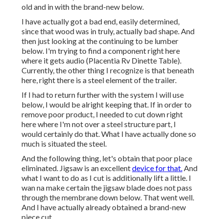
old and in with the brand-new below.
I have actually got a bad end, easily determined,
since that wood was in truly, actually bad shape. And
then just looking at the continuing to be lumber
below. I'm trying to find a component right here
where it gets audio (Placentia Rv Dinette Table).
Currently, the other thing I recognize is that beneath
here, right there is a steel element of the trailer.
If I had to return further with the system I will use
below, I would be alright keeping that. If in order to
remove poor product, I needed to cut down right
here where I'm not over a steel structure part, I
would certainly do that. What I have actually done so
much is situated the steel.
And the following thing, let's obtain that poor place
eliminated. Jigsaw is an excellent
device for that.
And
what I want to do as I cut is additionally lift a little. I
wan na make certain the jigsaw blade does not pass
through the membrane down below. That went well.
And I have actually already obtained a brand-new
piece cut.