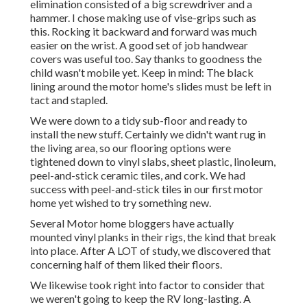
elimination consisted of a big screwdriver and a
hammer. I chose making use of
vise-grips such as
this
. Rocking it backward and forward was much
easier on the wrist. A good set of
job handwear
covers
was useful too. Say thanks to goodness the
child wasn't mobile yet. Keep in mind: The black
lining around the motor home's slides must be left in
tact and stapled.
We were down to a tidy sub-floor and ready to
install the new stuff. Certainly we didn't want rug in
the living area, so our flooring options were
tightened down to vinyl slabs, sheet plastic, linoleum,
peel-and-stick ceramic tiles, and cork. We had
success with peel-and-stick tiles in our first motor
home yet wished to try something new.
Several Motor home bloggers have actually
mounted vinyl planks in their rigs, the kind that break
into place. After A LOT of study, we discovered that
concerning half of them liked their floors.
We likewise took right into factor to consider that
we weren't going to keep the RV long-lasting. A