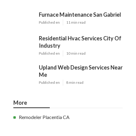
Furnace Maintenance San Gabriel
Published en
11 min read
Residential Hvac Services City Of
Industry
Published en
10 min read
Upland Web Design Services Near
Me
Published en
8 min read
More
Remodeler Placentia CA