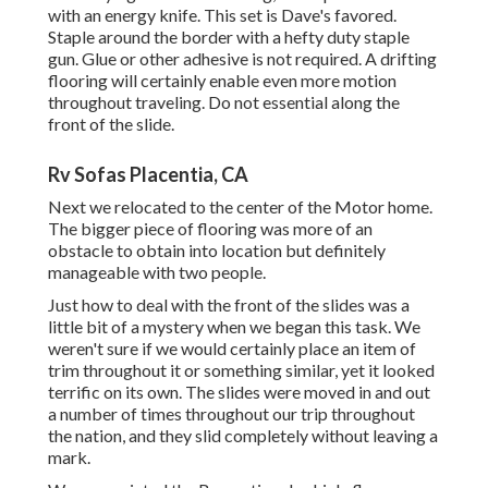
with an energy knife. This set is
Dave's favored
.
Staple around the border with a
hefty duty staple
gun
. Glue or other adhesive is not required. A drifting
flooring will certainly enable even more motion
throughout traveling. Do not essential along the
front of the slide.
Rv Sofas Placentia, CA
Next we relocated to the center of the Motor home.
The bigger piece of flooring was more of an
obstacle to obtain into location but definitely
manageable with two people.
Just how to deal with the front of the slides was a
little bit of a mystery when we began this task. We
weren't sure if we would certainly place an item of
trim throughout it or something similar, yet it looked
terrific on its own. The slides were moved in and out
a number of times throughout our trip throughout
the nation, and they slid completely without leaving a
mark.