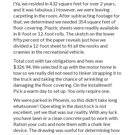
(Ya, we resided in 432 square feet for over 2 years,
and it was fabulous.) However, we were leaving
carpeting in the room. After subtracting footage for
that, we determined we needed 354 square feet of
floor covering. Plastic sheets were readily available
in 8-foot or 12-foot rolls. The sketch on the lower
fifty percent of the paper reveals just how we
divided a 12-foot sheet to fit all the nooks and
crannies in the recreational vehicle.
Total cost with tax obligations and fees was
$326.94. We selected it up with the motor home in
tow so we really did not need to tinker strapping it to
the truck and taking the chance of wrinkling or
damaging the floor covering. On the installment!
Pick a warm day to set up. You only require one.
We were parked in Phoenix, so this didn't take long
whatsoever! Operating in the dust/rock is not
excellent, yet we that was our reality. With any luck
you have lawn or a clean concrete pad to work with.
Ration your cuts and note them with a
chalk line
device
. The drawing was useful for determining how