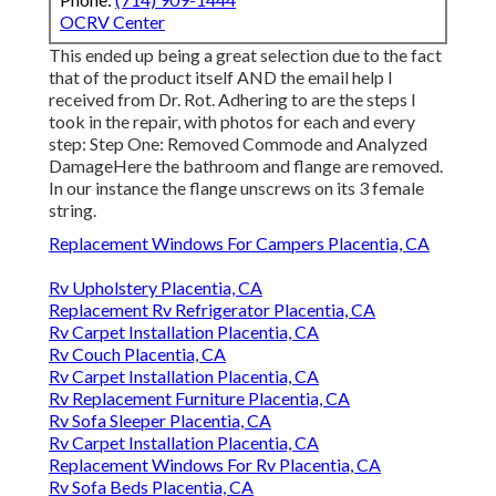
OCRV Center
This ended up being a great selection due to the fact
that of the product itself AND the email help I
received from Dr. Rot. Adhering to are the steps I
took in the repair, with photos for each and every
step: Step One: Removed Commode and Analyzed
DamageHere the bathroom and flange are removed.
In our instance the flange unscrews on its 3 female
string.
Replacement Windows For Campers Placentia, CA
Rv Upholstery Placentia, CA
Replacement Rv Refrigerator Placentia, CA
Rv Carpet Installation Placentia, CA
Rv Couch Placentia, CA
Rv Carpet Installation Placentia, CA
Rv Replacement Furniture Placentia, CA
Rv Sofa Sleeper Placentia, CA
Rv Carpet Installation Placentia, CA
Replacement Windows For Rv Placentia, CA
Rv Sofa Beds Placentia, CA