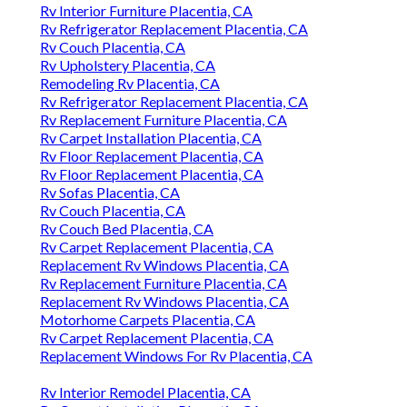
Rv Interior Furniture Placentia, CA
Rv Refrigerator Replacement Placentia, CA
Rv Couch Placentia, CA
Rv Upholstery Placentia, CA
Remodeling Rv Placentia, CA
Rv Refrigerator Replacement Placentia, CA
Rv Replacement Furniture Placentia, CA
Rv Carpet Installation Placentia, CA
Rv Floor Replacement Placentia, CA
Rv Floor Replacement Placentia, CA
Rv Sofas Placentia, CA
Rv Couch Placentia, CA
Rv Couch Bed Placentia, CA
Rv Carpet Replacement Placentia, CA
Replacement Rv Windows Placentia, CA
Rv Replacement Furniture Placentia, CA
Replacement Rv Windows Placentia, CA
Motorhome Carpets Placentia, CA
Rv Carpet Replacement Placentia, CA
Replacement Windows For Rv Placentia, CA
Rv Interior Remodel Placentia, CA