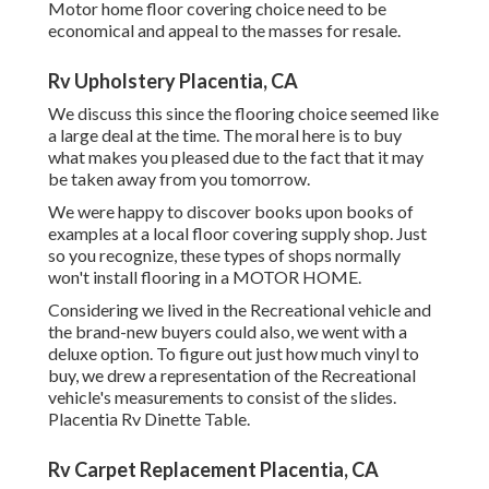
Motor home floor covering choice need to be
economical and appeal to the masses for resale.
Rv Upholstery Placentia, CA
We discuss this since the flooring choice seemed like
a large deal at the time. The moral here is to buy
what makes you pleased due to the fact that it may
be taken away from you tomorrow.
We were happy to discover books upon books of
examples at a local floor covering supply shop. Just
so you recognize, these types of shops normally
won't install flooring in a MOTOR HOME.
Considering we lived in the Recreational vehicle and
the brand-new buyers could also, we went with a
deluxe option. To figure out just how much vinyl to
buy, we drew a representation of the Recreational
vehicle's measurements to consist of the slides.
Placentia Rv Dinette Table.
Rv Carpet Replacement Placentia, CA