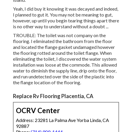
Yeah, I did buy it knowing it was decayed and indeed,
I planned to gut it. You may not be meaning to gut,
however, up until you begin tearing things apart there
is no other way to understand without a doubt ...
TROUBLE: The toilet was not company on the
flooring. I eliminated the bathroom from the floor
and located the flange gasket undamaged however
the flooring rotted around the toilet flange. When
eliminating the toilet, I discovered the water system
installation was loose at the commode. This allowed
water to diminish the supply line, drip onto the floor,
and run undetected over the side of the plastic into
the flange location of the flooring.
Replace Rv Flooring Placentia, CA
OCRV Center
Address: 23281 La Palma Ave Yorba Linda, CA
92887
Phone:
(714) 909-1444