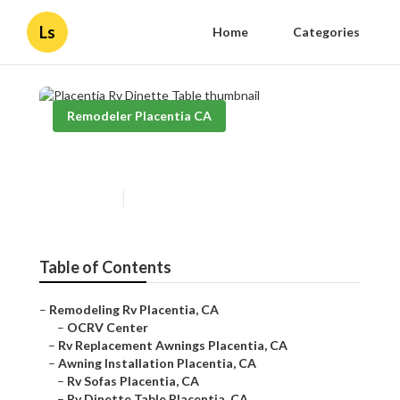
Ls
Home
Categories
Remodeler Placentia CA
Placentia Rv Dinette Table
Published en
11 min read
Table of Contents
–
Remodeling Rv Placentia, CA
–
OCRV Center
–
Rv Replacement Awnings Placentia, CA
–
Awning Installation Placentia, CA
–
Rv Sofas Placentia, CA
–
Rv Dinette Table Placentia, CA