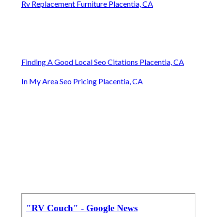
Rv Replacement Furniture Placentia, CA
Finding A Good Local Seo Citations Placentia, CA
In My Area Seo Pricing Placentia, CA