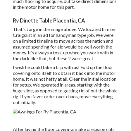
much flooring to acquire, but take direct dimensions
in the motor home for this part.
Rv Dinette Table Placentia, CA
That's Jorge in the image above. We located him on
Craigslist in an ad for handyman type job. We were
on a limited timeline to move across the nation and
assumed spending for aid would be well worth the
money. It's always a toss-up when you work with in
the dark like that, but these 2 were great.
I wish he could take a trip with us! Fold up the floor
covering onto itself to obtain it back into the motor
home. It was not hefty at all. Clear the initial location
for setup. We operated in areas, starting with the
huge slide, as opposed to getting rid of out the whole
rig. If you favor order over chaos, move everything
out initially.
After laying the floor covering, make precision cuts