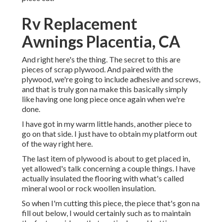
Rv Replacement
Awnings Placentia, CA
And right here's the thing. The secret to this are
pieces of scrap plywood. And paired with the
plywood, we're going to include adhesive and screws,
and that is truly gon na make this basically simply
like having one long piece once again when we're
done.
I have got in my warm little hands, another piece to
go on that side. I just have to obtain my platform out
of the way right here.
The last item of plywood is about to get placed in,
yet allowed's talk concerning a couple things. I have
actually insulated the flooring with what's called
mineral wool or rock woollen insulation.
So when I'm cutting this piece, the piece that's gon na
fill out below, I would certainly such as to maintain