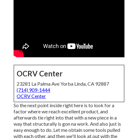
OCRV Center
23281 La Palma Ave Yorba Linda, CA 92887
(714) 909-1444
OCRV Center
So the next point inside right here is to look for a
factor where we reach excellent product, and
afterwards tie right into that with a new piece in a
way that structurally is gon na work. And also just is
easy enough to do. Let me obtain some tools pulled
with each other, and then we'll look at out with the