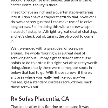
center exists, facility is there.
I need to have an inch and a quarter staple entering
into it. I don't have a stapler that'll do that, however I
do own a screw gun that I can make use of to drive
long screws. So I'm doing this with a screw weapon
instead of a stapler. All right, a great deal of chatting,
and let's check out obtaining the plywood to come
in.
Well, we ended with a great deal of screwing
around.The whole flooring was a great deal of
screwing about. Simply a great deal of little fussy
points to do to obtain this right, yet absolutely worth
doing, since clearly there were some poor spots in
below that had to go. With those screws, if there's
any area where you really feel like you may've
missed, get a standard cordless screwdriver, back
those screws out.
Rv Sofas Placentia, CA
That looks after this flooring project, and it was