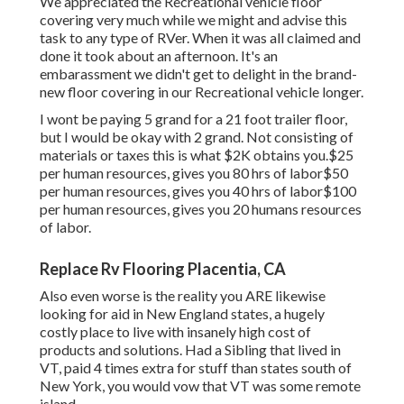
We appreciated the Recreational vehicle floor
covering very much while we might and advise this
task to any type of RVer. When it was all claimed and
done it took about an afternoon. It's an
embarassment we didn't get to delight in the brand-
new floor covering in our Recreational vehicle longer.
I wont be paying 5 grand for a 21 foot trailer floor,
but I would be okay with 2 grand. Not consisting of
materials or taxes this is what $2K obtains you.$25
per human resources, gives you 80 hrs of labor$50
per human resources, gives you 40 hrs of labor$100
per human resources, gives you 20 humans resources
of labor.
Replace Rv Flooring Placentia, CA
Also even worse is the reality you ARE likewise
looking for aid in New England states, a hugely
costly place to live with insanely high cost of
products and solutions. Had a Sibling that lived in
VT, paid 4 times extra for stuff than states south of
New York, you would vow that VT was some remote
island.