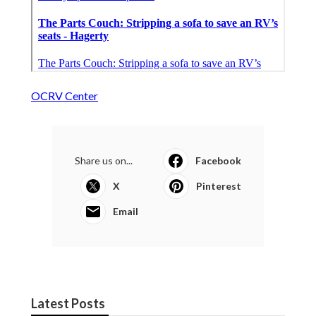
OCRV Center
Share us on...
Facebook
X
Pinterest
Email
Latest Posts