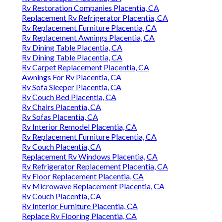
Rv Restoration Companies Placentia, CA
Replacement Rv Refrigerator Placentia, CA
Rv Replacement Furniture Placentia, CA
Rv Replacement Awnings Placentia, CA
Rv Dining Table Placentia, CA
Rv Dining Table Placentia, CA
Rv Carpet Replacement Placentia, CA
Awnings For Rv Placentia, CA
Rv Sofa Sleeper Placentia, CA
Rv Couch Bed Placentia, CA
Rv Chairs Placentia, CA
Rv Sofas Placentia, CA
Rv Interior Remodel Placentia, CA
Rv Replacement Furniture Placentia, CA
Rv Couch Placentia, CA
Replacement Rv Windows Placentia, CA
Rv Refrigerator Replacement Placentia, CA
Rv Floor Replacement Placentia, CA
Rv Microwave Replacement Placentia, CA
Rv Couch Placentia, CA
Rv Interior Furniture Placentia, CA
Replace Rv Flooring Placentia, CA