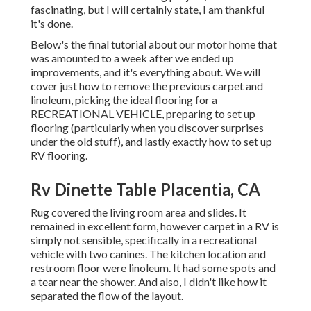
fascinating, but I will certainly state, I am thankful
it's done.
Below's the final tutorial about
our motor home that
was amounted to
a week after we ended up
improvements, and it's everything about. We will
cover just how to remove the previous carpet and
linoleum, picking the ideal flooring for a
RECREATIONAL VEHICLE, preparing to set up
flooring (particularly when you discover surprises
under the old stuff), and lastly exactly how to set up
RV flooring.
Rv Dinette Table Placentia, CA
Rug covered the living room area and slides. It
remained in excellent form, however carpet in a RV is
simply not sensible, specifically in a recreational
vehicle with two canines. The kitchen location and
restroom floor were linoleum. It had some spots and
a tear near the shower. And also, I didn't like how it
separated the flow of the layout.