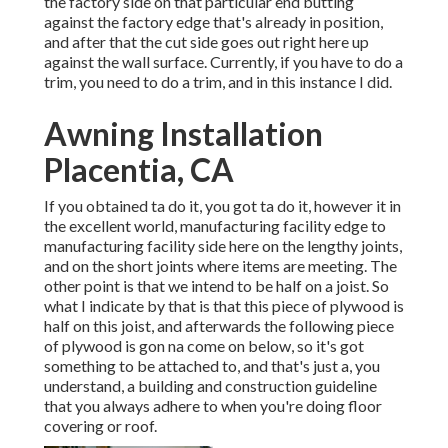
the factory side on that particular end butting
against the factory edge that's already in position,
and after that the cut side goes out right here up
against the wall surface. Currently, if you have to do a
trim, you need to do a trim, and in this instance I did.
Awning Installation
Placentia, CA
If you obtained ta do it, you got ta do it, however it in
the excellent world, manufacturing facility edge to
manufacturing facility side here on the lengthy joints,
and on the short joints where items are meeting. The
other point is that we intend to be half on a joist. So
what I indicate by that is that this piece of plywood is
half on this joist, and afterwards the following piece
of plywood is gon na come on below, so it's got
something to be attached to, and that's just a, you
understand, a building and construction guideline
that you always adhere to when you're doing floor
covering or roof.