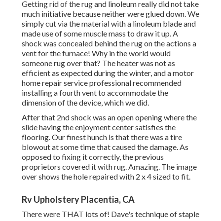
Getting rid of the rug and linoleum really did not take
much initiative because neither were glued down. We
simply cut via the material with a
linoleum blade
and
made use of some muscle mass to draw it up. A
shock was concealed behind the rug on the actions a
vent for the furnace! Why in the world would
someone rug over that? The heater was not as
efficient as expected during the winter, and a motor
home repair service professional recommended
installing a fourth vent to accommodate the
dimension of the device, which we did.
After that 2nd shock was an open opening where the
slide having the enjoyment center satisfies the
flooring. Our finest hunch is that there was a tire
blowout at some time that caused the damage. As
opposed to fixing it correctly, the previous
proprietors covered it with rug. Amazing. The image
over shows the hole repaired with 2 x 4 sized to fit.
Rv Upholstery Placentia, CA
There were THAT lots of! Dave's technique of staple