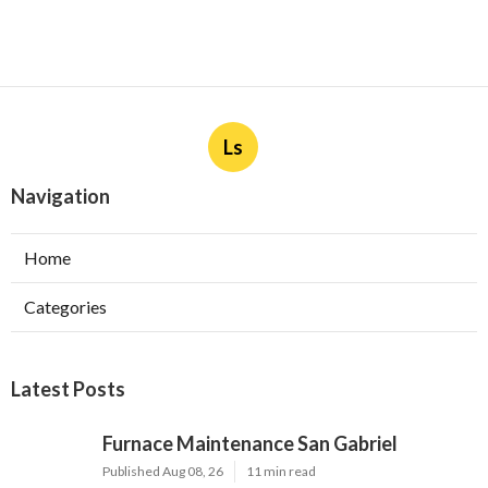
Ls
Navigation
Home
Categories
Latest Posts
Furnace Maintenance San Gabriel
Published Aug 08, 26
11 min read