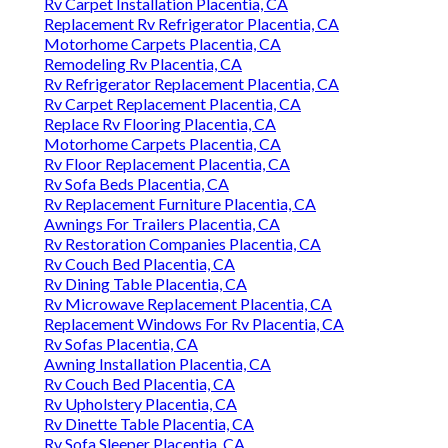
Rv Carpet Installation Placentia, CA
Replacement Rv Refrigerator Placentia, CA
Motorhome Carpets Placentia, CA
Remodeling Rv Placentia, CA
Rv Refrigerator Replacement Placentia, CA
Rv Carpet Replacement Placentia, CA
Replace Rv Flooring Placentia, CA
Motorhome Carpets Placentia, CA
Rv Floor Replacement Placentia, CA
Rv Sofa Beds Placentia, CA
Rv Replacement Furniture Placentia, CA
Awnings For Trailers Placentia, CA
Rv Restoration Companies Placentia, CA
Rv Couch Bed Placentia, CA
Rv Dining Table Placentia, CA
Rv Microwave Replacement Placentia, CA
Replacement Windows For Rv Placentia, CA
Rv Sofas Placentia, CA
Awning Installation Placentia, CA
Rv Couch Bed Placentia, CA
Rv Upholstery Placentia, CA
Rv Dinette Table Placentia, CA
Rv Sofa Sleeper Placentia, CA