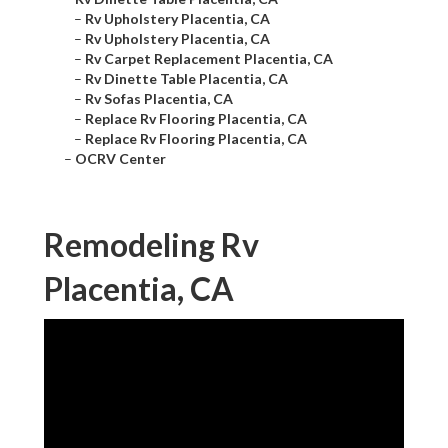
–
Rv Upholstery Placentia, CA
–
Rv Upholstery Placentia, CA
–
Rv Carpet Replacement Placentia, CA
–
Rv Dinette Table Placentia, CA
–
Rv Sofas Placentia, CA
–
Replace Rv Flooring Placentia, CA
–
Replace Rv Flooring Placentia, CA
–
OCRV Center
Remodeling Rv
Placentia, CA