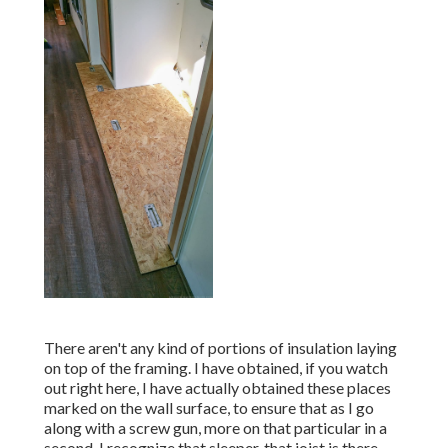
There aren't any kind of portions of insulation laying
on top of the framing. I have obtained, if you watch
out right here, I have actually obtained these places
marked on the wall surface, to ensure that as I go
along with a screw gun, more on that particular in a
second, I recognize that sleeper, that joist is there,