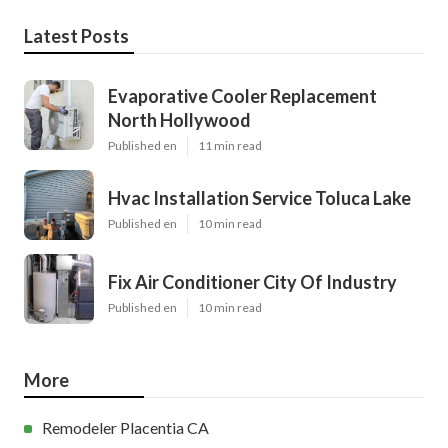
Latest Posts
Evaporative Cooler Replacement
North Hollywood
Published en
11 min read
Hvac Installation Service Toluca Lake
Published en
10 min read
Fix Air Conditioner City Of Industry
Published en
10 min read
More
Remodeler Placentia CA