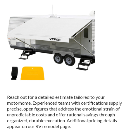
Reach out for a detailed estimate tailored to your
motorhome. Experienced teams with certifications supply
precise, open figures that address the emotional strain of
unpredictable costs and offer rational savings through
organized, durable execution. Additional pricing details
appear on our RV remodel page.