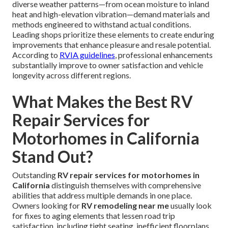
diverse weather patterns—from ocean moisture to inland
heat and high-elevation vibration—demand materials and
methods engineered to withstand actual conditions.
Leading shops prioritize these elements to create enduring
improvements that enhance pleasure and resale potential.
According to
RVIA guidelines
, professional enhancements
substantially improve to owner satisfaction and vehicle
longevity across different regions.
What Makes the Best RV
Repair Services for
Motorhomes in California
Stand Out?
Outstanding
RV repair services for motorhomes in
California
distinguish themselves with comprehensive
abilities that address multiple demands in one place.
Owners looking for
RV remodeling near me
usually look
for fixes to aging elements that lessen road trip
satisfaction, including tight seating, inefficient floorplans,