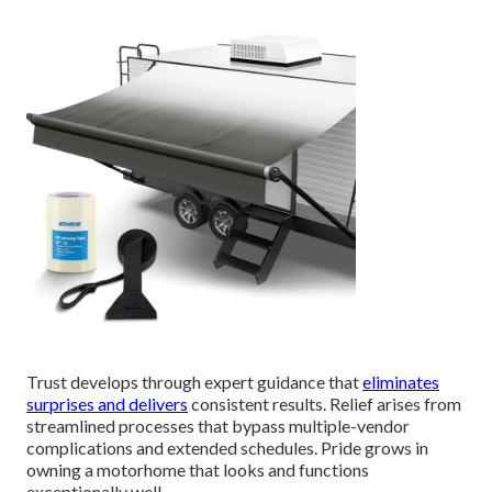
Trust develops through expert guidance that
eliminates
surprises and delivers
consistent results. Relief arises from
streamlined processes that bypass multiple-vendor
complications and extended schedules. Pride grows in
owning a motorhome that looks and functions
exceptionally well.