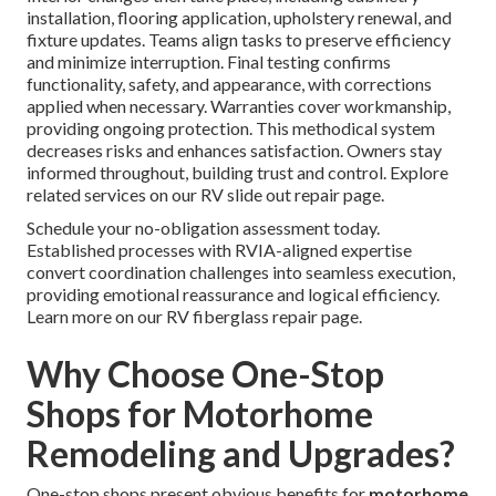
installation, flooring application, upholstery renewal, and
fixture updates. Teams align tasks to preserve efficiency
and minimize interruption. Final testing confirms
functionality, safety, and appearance, with corrections
applied when necessary. Warranties cover workmanship,
providing ongoing protection. This methodical system
decreases risks and enhances satisfaction. Owners stay
informed throughout, building trust and control. Explore
related services on our RV slide out repair page.
Schedule your no-obligation assessment today.
Established processes with RVIA-aligned expertise
convert coordination challenges into seamless execution,
providing emotional reassurance and logical efficiency.
Learn more on our RV fiberglass repair page.
Why Choose One-Stop
Shops for Motorhome
Remodeling and Upgrades?
One-stop shops present obvious benefits for
motorhome