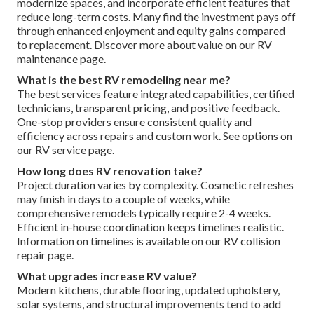
modernize spaces, and incorporate efficient features that
reduce long-term costs. Many find the investment pays off
through enhanced enjoyment and equity gains compared
to replacement. Discover more about value on our RV
maintenance page.
What is the best RV remodeling near me?
The best services feature integrated capabilities, certified
technicians, transparent pricing, and positive feedback.
One-stop providers ensure consistent quality and
efficiency across repairs and custom work. See options on
our RV service page.
How long does RV renovation take?
Project duration varies by complexity. Cosmetic refreshes
may finish in days to a couple of weeks, while
comprehensive remodels typically require 2-4 weeks.
Efficient in-house coordination keeps timelines realistic.
Information on timelines is available on our RV collision
repair page.
What upgrades increase RV value?
Modern kitchens, durable flooring, updated upholstery,
solar systems, and structural improvements tend to add