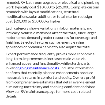
remodel, RV bathroom upgrade, or electrical and plumbing
work typically cost $10,000 to $25,000. Complete custom
remodels with layout modifications, structural
modifications, solar addition, or total interior redesign
cost $20,000 to $50,000 or higher
Each category shows variations in labor, materials, and
intricacy. Vehicle dimensions affect the total, since larger
motorhomes demand greater resources for coverage and
finishing. Selected features such as energy-saving
appliances or premium cabinetry also adjust the total.
Expert performance frequently proves more economical
long-term. Improvements increase resale value via
enhanced appeal and functionality, while sturdy parts
lower
ongoing maintenance costs.
Industry information
confirms that carefully planned enhancements produce
measurable returns in comfort and equity. Owners profit
from comprehensive estimates that detail every element,
eliminating uncertainty and enabling confident decisions.
View our RV maintenance page for more cost-related
details.