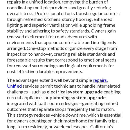
repairs in a unified location, removing the burden of
coordinating multiple providers and greatly reducing
overall stress. Professional efforts boost regular comfort
through refreshed kitchens, sturdy flooring, enhanced
lighting, and superior ventilation while upholding frame
stability and adhering to safety standards. Owners gain
renewed excitement for road adventures with
environments that appear comfortable and intelligently
arranged. One-stop methods organize every stage from
inspection to handover, creating reliable standards and
foreseeable results that correspond to emotional needs
for renewed surroundings and logical requirements for
cost-effective, durable improvements.
The advantages extend well beyond simple
repairs.
Unified
services permit technicians to handle interrelated
challenges—such as
electrical system upgrade
enabling
current appliances or
plumbing system upgrade
integrated with bathroom redesigns—generating unified
outcomes that separate shops frequently fail to match.
This strategy reduces vehicle downtime, which is essential
for owners counting on their motorhome for family trips,
long-term residency, or weekend escapes. California's