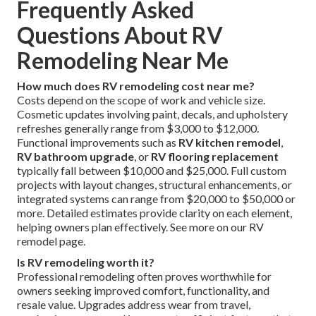
Frequently Asked
Questions About RV
Remodeling Near Me
How much does RV remodeling cost near me?
Costs depend on the scope of work and vehicle size.
Cosmetic updates involving paint, decals, and upholstery
refreshes generally range from $3,000 to $12,000.
Functional improvements such as
RV kitchen remodel
,
RV bathroom upgrade
, or
RV flooring replacement
typically fall between $10,000 and $25,000. Full custom
projects with layout changes, structural enhancements, or
integrated systems can range from $20,000 to $50,000 or
more. Detailed estimates provide clarity on each element,
helping owners plan effectively. See more on our RV
remodel page.
Is RV remodeling worth it?
Professional remodeling often proves worthwhile for
owners seeking improved comfort, functionality, and
resale value. Upgrades address wear from travel,