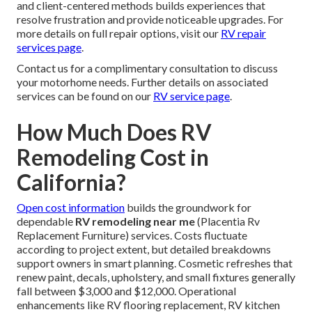
and client-centered methods builds experiences that
resolve frustration and provide noticeable upgrades. For
more details on full repair options, visit our
RV repair
services page
.
Contact us for a complimentary consultation to discuss
your motorhome needs. Further details on associated
services can be found on our
RV service page
.
How Much Does RV
Remodeling Cost in
California?
Open cost information
builds the groundwork for
dependable
RV remodeling near me
(Placentia Rv
Replacement Furniture) services. Costs fluctuate
according to project extent, but detailed breakdowns
support owners in smart planning. Cosmetic refreshes that
renew paint, decals, upholstery, and small fixtures generally
fall between $3,000 and $12,000. Operational
enhancements like RV flooring replacement, RV kitchen