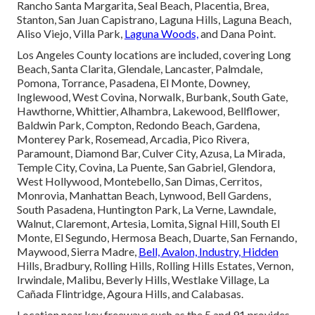
Rancho Santa Margarita, Seal Beach, Placentia, Brea,
Stanton, San Juan Capistrano, Laguna Hills, Laguna Beach,
Aliso Viejo, Villa Park,
Laguna Woods,
and Dana Point.
Los Angeles County locations are included, covering Long
Beach, Santa Clarita, Glendale, Lancaster, Palmdale,
Pomona, Torrance, Pasadena, El Monte, Downey,
Inglewood, West Covina, Norwalk, Burbank, South Gate,
Hawthorne, Whittier, Alhambra, Lakewood, Bellflower,
Baldwin Park, Compton, Redondo Beach, Gardena,
Monterey Park, Rosemead, Arcadia, Pico Rivera,
Paramount, Diamond Bar, Culver City, Azusa, La Mirada,
Temple City, Covina, La Puente, San Gabriel, Glendora,
West Hollywood, Montebello, San Dimas, Cerritos,
Monrovia, Manhattan Beach, Lynwood, Bell Gardens,
South Pasadena, Huntington Park, La Verne, Lawndale,
Walnut, Claremont, Artesia, Lomita, Signal Hill, South El
Monte, El Segundo, Hermosa Beach, Duarte, San Fernando,
Maywood, Sierra Madre,
Bell, Avalon, Industry, Hidden
Hills, Bradbury, Rolling Hills, Rolling Hills Estates, Vernon,
Irwindale, Malibu, Beverly Hills, Westlake Village, La
Cañada Flintridge, Agoura Hills, and Calabasas.
Location near key freeways such as the 5 and 91 provides