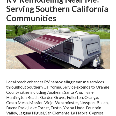
Serving Southern California
Communities
Local reach enhances
RV remodeling near me
services
throughout Southern California. Service extends to Orange
County cities including Anaheim, Santa Ana, Irvine,
Huntington Beach, Garden Grove, Fullerton, Orange,
Costa Mesa, Mission Viejo, Westminster, Newport Beach,
Buena Park, Lake Forest, Tustin, Yorba Linda, Fountain
Valley, Laguna Niguel, San Clemente, La Habra, Cypress,