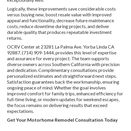
Logically, these improvements save considerable costs
versus buying new, boost resale value with improved
appeal and functionality, decrease future maintenance
costs, reduce downtime during projects, and deliver
durable quality that produces repeatable investment
returns.
OCRV Center at 23281 La Palma Ave. Yorba Linda CA
92887, (714) 909-1444, provides this level of expertise
and assurance for every project. The team supports
diverse owners across Southern California with precision
and dedication. Complimentary consultations provide
personalized estimates and straightforward next steps.
Satisfaction guarantees back the workmanship, ensuring
ongoing peace of mind. Whether the goal involves
improved comfort for family trips, enhanced efficiency for
full-time living, or modern updates for weekend escapes,
the focus remains on delivering results that exceed
expectations.
Get Your Motorhome Remodel Consultation Today