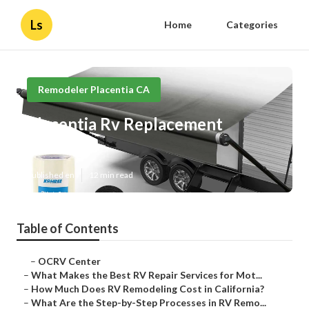
Ls
Home
Categories
Remodeler Placentia CA
Placentia Rv Replacement
Furniture
Published en
12 min read
Table of Contents
–
OCRV Center
–
What Makes the Best RV Repair Services for Mot...
–
How Much Does RV Remodeling Cost in California?
–
What Are the Step-by-Step Processes in RV Remo...