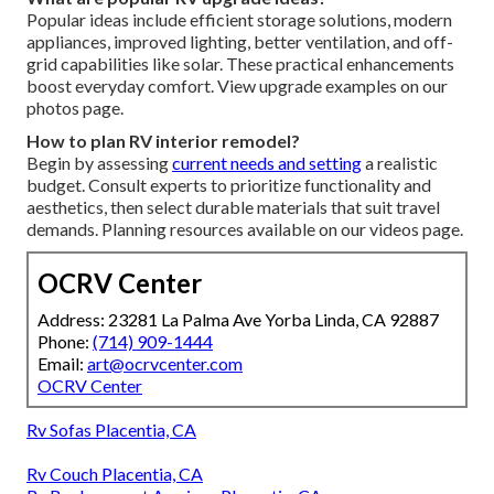
Popular ideas include efficient storage solutions, modern
appliances, improved lighting, better ventilation, and off-
grid capabilities like solar. These practical enhancements
boost everyday comfort. View upgrade examples on our
photos page.
How to plan RV interior remodel?
Begin by assessing
current needs and setting
a realistic
budget. Consult experts to prioritize functionality and
aesthetics, then select durable materials that suit travel
demands. Planning resources available on our videos page.
OCRV Center
Address: 23281 La Palma Ave Yorba Linda, CA 92887
Phone:
(714) 909-1444
Email:
art@ocrvcenter.com
OCRV Center
Rv Sofas Placentia, CA
Rv Couch Placentia, CA