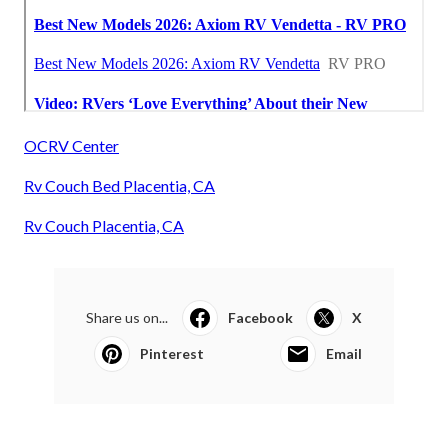
OCRV Center
Rv Couch Bed Placentia, CA
Rv Couch Placentia, CA
Share us on...
Facebook
X
Pinterest
Email