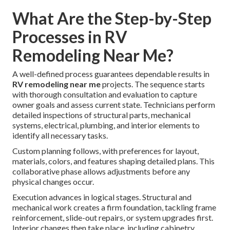
What Are the Step-by-Step
Processes in RV
Remodeling Near Me?
A well-defined process guarantees dependable results in
RV remodeling near me
projects. The sequence starts
with thorough consultation and evaluation to capture
owner goals and assess current state. Technicians perform
detailed inspections of structural parts, mechanical
systems, electrical, plumbing, and interior elements to
identify all necessary tasks.
Custom planning follows, with preferences for layout,
materials, colors, and features shaping detailed plans. This
collaborative phase allows adjustments before any
physical changes occur.
Execution advances in logical stages. Structural and
mechanical work creates a firm foundation, tackling frame
reinforcement, slide-out repairs, or system upgrades first.
Interior changes then take place, including cabinetry