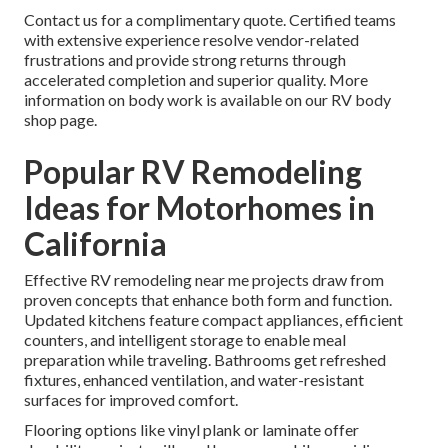
Contact us for a complimentary quote. Certified teams
with extensive experience resolve vendor-related
frustrations and provide strong returns through
accelerated completion and superior quality. More
information on body work is available on our RV body
shop page.
Popular RV Remodeling
Ideas for Motorhomes in
California
Effective RV remodeling near me projects draw from
proven concepts that enhance both form and function.
Updated kitchens feature compact appliances, efficient
counters, and intelligent storage to enable meal
preparation while traveling. Bathrooms get refreshed
fixtures, enhanced ventilation, and water-resistant
surfaces for improved comfort.
Flooring options like vinyl plank or laminate offer