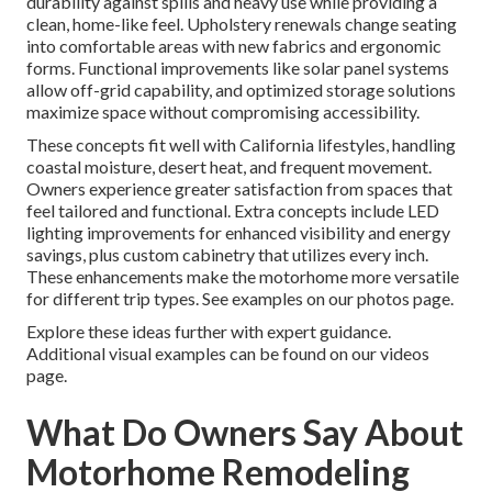
durability against spills and heavy use while providing a
clean, home-like feel. Upholstery renewals change seating
into comfortable areas with new fabrics and ergonomic
forms. Functional improvements like solar panel systems
allow off-grid capability, and optimized storage solutions
maximize space without compromising accessibility.
These concepts fit well with California lifestyles, handling
coastal moisture, desert heat, and frequent movement.
Owners experience greater satisfaction from spaces that
feel tailored and functional. Extra concepts include LED
lighting improvements for enhanced visibility and energy
savings, plus custom cabinetry that utilizes every inch.
These enhancements make the motorhome more versatile
for different trip types. See examples on our photos page.
Explore these ideas further with expert guidance.
Additional visual examples can be found on our videos
page.
What Do Owners Say About
Motorhome Remodeling