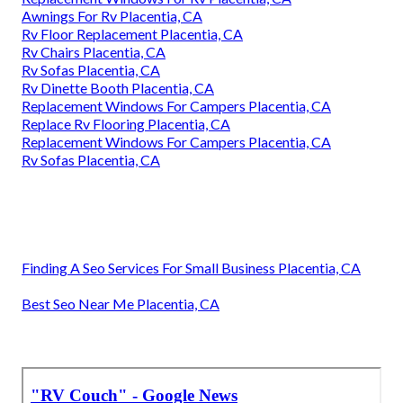
Awnings For Rv Placentia, CA
Rv Floor Replacement Placentia, CA
Rv Chairs Placentia, CA
Rv Sofas Placentia, CA
Rv Dinette Booth Placentia, CA
Replacement Windows For Campers Placentia, CA
Replace Rv Flooring Placentia, CA
Replacement Windows For Campers Placentia, CA
Rv Sofas Placentia, CA
Finding A Seo Services For Small Business Placentia, CA
Best Seo Near Me Placentia, CA