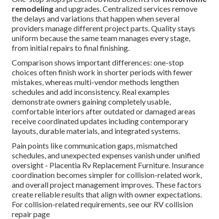
remodeling
and upgrades. Centralized services remove
the delays and variations that happen when several
providers manage different project parts. Quality stays
uniform because the same team manages every stage,
from initial repairs to final finishing.
Comparison shows important differences: one-stop
choices often finish work in shorter periods with fewer
mistakes, whereas multi-vendor methods lengthen
schedules and add inconsistency. Real examples
demonstrate owners gaining completely usable,
comfortable interiors after outdated or damaged areas
receive coordinated updates including contemporary
layouts, durable materials, and integrated systems.
Pain points like communication gaps, mismatched
schedules, and unexpected expenses vanish under unified
oversight - Placentia Rv Replacement Furniture. Insurance
coordination becomes simpler for collision-related work,
and overall project management improves. These factors
create reliable results that align with owner expectations.
For collision-related requirements, see our RV collision
repair page