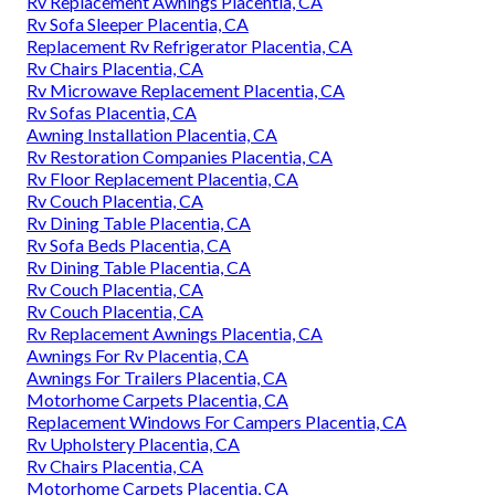
Rv Replacement Awnings Placentia, CA
Rv Sofa Sleeper Placentia, CA
Replacement Rv Refrigerator Placentia, CA
Rv Chairs Placentia, CA
Rv Microwave Replacement Placentia, CA
Rv Sofas Placentia, CA
Awning Installation Placentia, CA
Rv Restoration Companies Placentia, CA
Rv Floor Replacement Placentia, CA
Rv Couch Placentia, CA
Rv Dining Table Placentia, CA
Rv Sofa Beds Placentia, CA
Rv Dining Table Placentia, CA
Rv Couch Placentia, CA
Rv Couch Placentia, CA
Rv Replacement Awnings Placentia, CA
Awnings For Rv Placentia, CA
Awnings For Trailers Placentia, CA
Motorhome Carpets Placentia, CA
Replacement Windows For Campers Placentia, CA
Rv Upholstery Placentia, CA
Rv Chairs Placentia, CA
Motorhome Carpets Placentia, CA