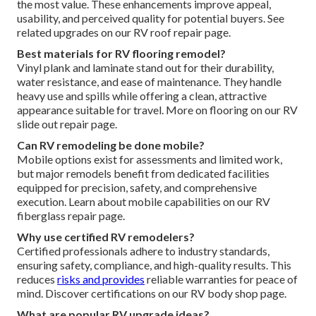
the most value. These enhancements improve appeal,
usability, and perceived quality for potential buyers. See
related upgrades on our RV roof repair page.
Best materials for RV flooring remodel?
Vinyl plank and laminate stand out for their durability,
water resistance, and ease of maintenance. They handle
heavy use and spills while offering a clean, attractive
appearance suitable for travel. More on flooring on our RV
slide out repair page.
Can RV remodeling be done mobile?
Mobile options exist for assessments and limited work,
but major remodels benefit from dedicated facilities
equipped for precision, safety, and comprehensive
execution. Learn about mobile capabilities on our RV
fiberglass repair page.
Why use certified RV remodelers?
Certified professionals adhere to industry standards,
ensuring safety, compliance, and high-quality results. This
reduces
risks and provides
reliable warranties for peace of
mind. Discover certifications on our RV body shop page.
What are popular RV upgrade ideas?