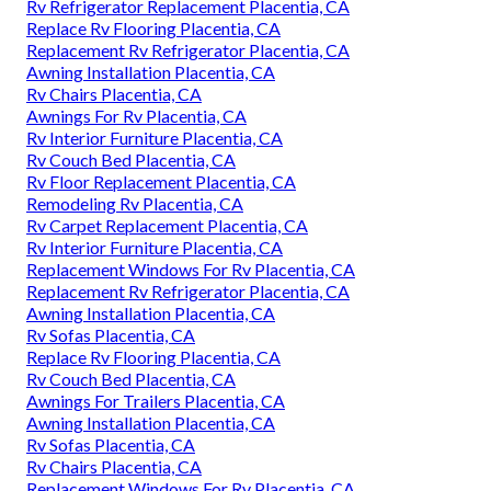
Rv Refrigerator Replacement Placentia, CA
Replace Rv Flooring Placentia, CA
Replacement Rv Refrigerator Placentia, CA
Awning Installation Placentia, CA
Rv Chairs Placentia, CA
Awnings For Rv Placentia, CA
Rv Interior Furniture Placentia, CA
Rv Couch Bed Placentia, CA
Rv Floor Replacement Placentia, CA
Remodeling Rv Placentia, CA
Rv Carpet Replacement Placentia, CA
Rv Interior Furniture Placentia, CA
Replacement Windows For Rv Placentia, CA
Replacement Rv Refrigerator Placentia, CA
Awning Installation Placentia, CA
Rv Sofas Placentia, CA
Replace Rv Flooring Placentia, CA
Rv Couch Bed Placentia, CA
Awnings For Trailers Placentia, CA
Awning Installation Placentia, CA
Rv Sofas Placentia, CA
Rv Chairs Placentia, CA
Replacement Windows For Rv Placentia, CA