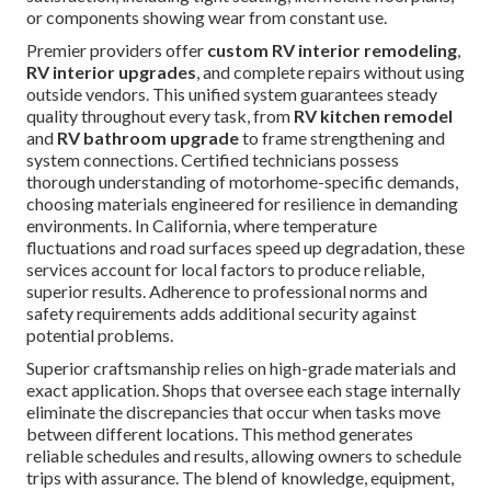
or components showing wear from constant use.
Premier providers offer
custom RV interior remodeling
,
RV interior upgrades
, and complete repairs without using
outside vendors. This unified system guarantees steady
quality throughout every task, from
RV kitchen remodel
and
RV bathroom upgrade
to frame strengthening and
system connections. Certified technicians possess
thorough understanding of motorhome-specific demands,
choosing materials engineered for resilience in demanding
environments. In California, where temperature
fluctuations and road surfaces speed up degradation, these
services account for local factors to produce reliable,
superior results. Adherence to professional norms and
safety requirements adds additional security against
potential problems.
Superior craftsmanship relies on high-grade materials and
exact application. Shops that oversee each stage internally
eliminate the discrepancies that occur when tasks move
between different locations. This method generates
reliable schedules and results, allowing owners to schedule
trips with assurance. The blend of knowledge, equipment,