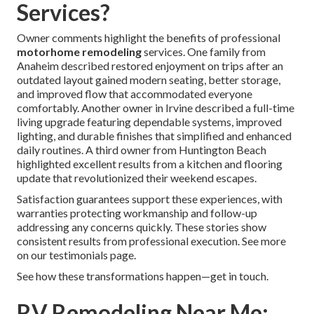
Services?
Owner comments highlight the benefits of professional
motorhome remodeling
services. One family from
Anaheim described restored enjoyment on trips after an
outdated layout gained modern seating, better storage,
and improved flow that accommodated everyone
comfortably. Another owner in Irvine described a full-time
living upgrade featuring dependable systems, improved
lighting, and durable finishes that simplified and enhanced
daily routines. A third owner from Huntington Beach
highlighted excellent results from a kitchen and flooring
update that revolutionized their weekend escapes.
Satisfaction guarantees support these experiences, with
warranties protecting workmanship and follow-up
addressing any concerns quickly. These stories show
consistent results from professional execution. See more
on our testimonials page.
See how these transformations happen—get in touch.
RV Remodeling Near Me: