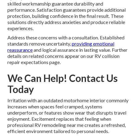
skilled workmanship guarantee durability and
performance. Satisfaction guarantees provide additional
protection, building confidence in the final result. These
solutions directly address anxieties and produce reliable
experiences.
Address these concerns with a consultation. Established
standards remove uncertainty,
providing emotional
reassurance
and logical assurance in lasting value. Further
details on related concerns appear on our RV collision
repair expectations page.
We Can Help! Contact Us
Today
Irritation with an outdated motorhome interior commonly
increases when spaces feel cramped, systems
underperform, or features show wear that disrupts travel
enjoyment. Excitement replaces that feeling when
professional RV remodeling near me creates a refreshed,
efficient environment tailored to personal needs.