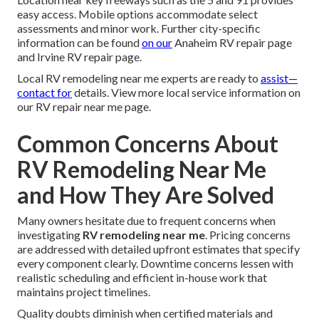
easy access. Mobile options accommodate select
assessments and minor work. Further city-specific
information can be found
on our
Anaheim RV repair page
and Irvine RV repair page.
Local RV remodeling near me experts are ready to
assist—
contact for
details. View more local service information on
our RV repair near me page.
Common Concerns About
RV Remodeling Near Me
and How They Are Solved
Many owners hesitate due to frequent concerns when
investigating
RV remodeling near me
. Pricing concerns
are addressed with detailed upfront estimates that specify
every component clearly. Downtime concerns lessen with
realistic scheduling and efficient in-house work that
maintains project timelines.
Quality doubts diminish when certified materials and