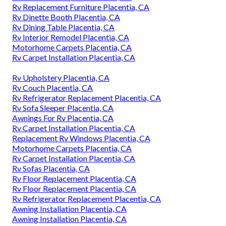
Rv Replacement Furniture Placentia, CA
Rv Dinette Booth Placentia, CA
Rv Dining Table Placentia, CA
Rv Interior Remodel Placentia, CA
Motorhome Carpets Placentia, CA
Rv Carpet Installation Placentia, CA
Rv Upholstery Placentia, CA
Rv Couch Placentia, CA
Rv Refrigerator Replacement Placentia, CA
Rv Sofa Sleeper Placentia, CA
Awnings For Rv Placentia, CA
Rv Carpet Installation Placentia, CA
Replacement Rv Windows Placentia, CA
Motorhome Carpets Placentia, CA
Rv Carpet Installation Placentia, CA
Rv Sofas Placentia, CA
Rv Floor Replacement Placentia, CA
Rv Floor Replacement Placentia, CA
Rv Refrigerator Replacement Placentia, CA
Awning Installation Placentia, CA
Awning Installation Placentia, CA