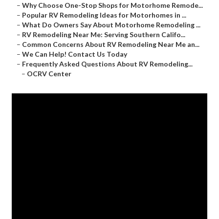
–
Why Choose One-Stop Shops for Motorhome Remode...
–
Popular RV Remodeling Ideas for Motorhomes in ...
–
What Do Owners Say About Motorhome Remodeling ...
–
RV Remodeling Near Me: Serving Southern Califo...
–
Common Concerns About RV Remodeling Near Me an...
–
We Can Help! Contact Us Today
–
Frequently Asked Questions About RV Remodeling...
–
OCRV Center