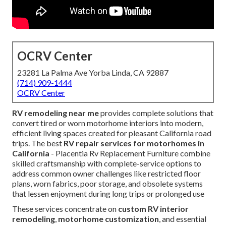
OCRV Center
23281 La Palma Ave Yorba Linda, CA 92887
(714) 909-1444
OCRV Center
RV remodeling near me
provides complete solutions that
convert tired or worn motorhome interiors into modern,
efficient living spaces created for pleasant California road
trips. The best
RV repair services for motorhomes in
California
- Placentia Rv Replacement Furniture combine
skilled craftsmanship with complete-service options to
address common owner challenges like restricted floor
plans, worn fabrics, poor storage, and obsolete systems
that lessen enjoyment during long trips or prolonged use
These services concentrate on
custom RV interior
remodeling
,
motorhome customization
, and essential