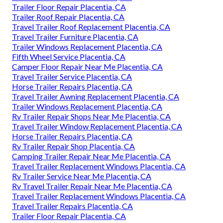
Trailer Floor Repair Placentia, CA
Trailer Roof Repair Placentia, CA
Travel Trailer Roof Replacement Placentia, CA
Travel Trailer Furniture Placentia, CA
Trailer Windows Replacement Placentia, CA
Fifth Wheel Service Placentia, CA
Camper Floor Repair Near Me Placentia, CA
Travel Trailer Service Placentia, CA
Horse Trailer Repairs Placentia, CA
Travel Trailer Awning Replacement Placentia, CA
Trailer Windows Replacement Placentia, CA
Rv Trailer Repair Shops Near Me Placentia, CA
Travel Trailer Window Replacement Placentia, CA
Horse Trailer Repairs Placentia, CA
Rv Trailer Repair Shop Placentia, CA
Camping Trailer Repair Near Me Placentia, CA
Travel Trailer Replacement Windows Placentia, CA
Rv Trailer Service Near Me Placentia, CA
Rv Travel Trailer Repair Near Me Placentia, CA
Travel Trailer Replacement Windows Placentia, CA
Travel Trailer Repairs Placentia, CA
Trailer Floor Repair Placentia, CA