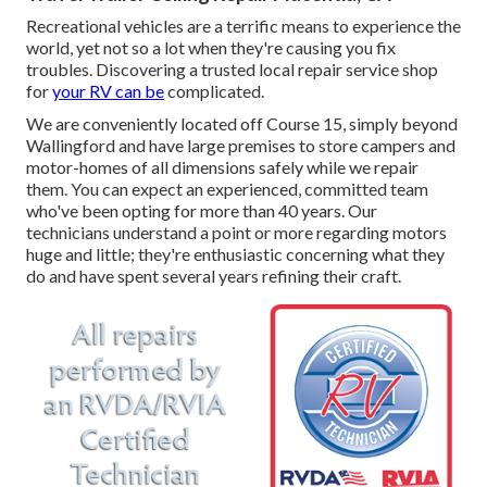
Recreational vehicles are a terrific means to experience the
world, yet not so a lot when they're causing you fix
troubles. Discovering a trusted local repair service shop
for
your RV can be
complicated.
We are conveniently located off Course 15, simply beyond
Wallingford and have large premises to store campers and
motor-homes of all dimensions safely while we repair
them. You can expect an experienced, committed team
who've been opting for more than 40 years. Our
technicians understand a point or more regarding motors
huge and little; they're enthusiastic concerning what they
do and have spent several years refining their craft.