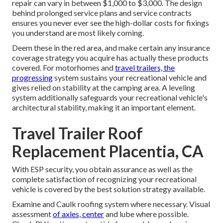
repair can vary in between $1,000 to $3,000. The design
behind prolonged service plans and service contracts
ensures you never ever see the high-dollar costs for fixings
you understand are most likely coming.
Deem these in the red area, and make certain any insurance
coverage strategy you acquire has actually these products
covered. For motorhomes and
travel trailers, the
progressing
system sustains your recreational vehicle and
gives relied on stability at the camping area. A leveling
system additionally safeguards your recreational vehicle's
architectural stability, making it an important element.
Travel Trailer Roof
Replacement Placentia, CA
With ESP security, you obtain assurance as well as the
complete satisfaction of recognizing your recreational
vehicle is covered by the best solution strategy available.
Examine and Caulk roofing system where necessary. Visual
assessment
of axles, center
and lube where possible.