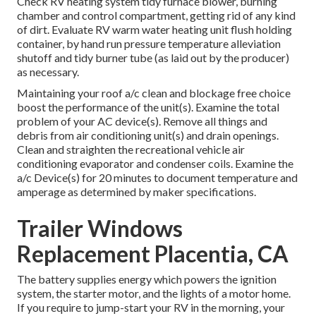
Check RV heating system tidy furnace blower, burning
chamber and control compartment, getting rid of any kind
of dirt. Evaluate RV warm water heating unit flush holding
container, by hand run pressure temperature alleviation
shutoff and tidy burner tube (as laid out by the producer)
as necessary.
Maintaining your roof a/c clean and blockage free choice
boost the performance of the unit(s). Examine the total
problem of your AC device(s). Remove all things and
debris from air conditioning unit(s) and drain openings.
Clean and straighten the recreational vehicle air
conditioning evaporator and condenser coils. Examine the
a/c Device(s) for 20 minutes to document temperature and
amperage as determined by maker specifications.
Trailer Windows
Replacement Placentia, CA
The battery supplies energy which powers the ignition
system, the starter motor, and the lights of a motor home.
If you require to jump-start your RV in the morning, your