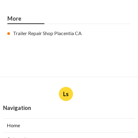
More
Trailer Repair Shop Placentia CA
Ls
Navigation
Home