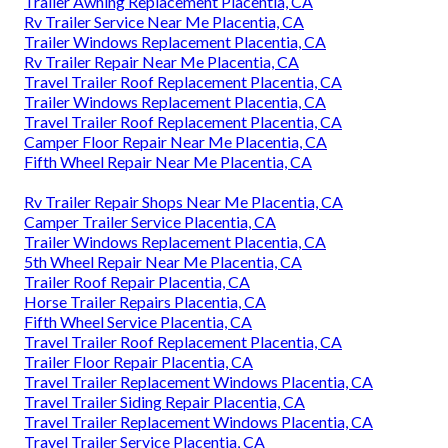
Trailer Awning Replacement Placentia, CA
Rv Trailer Service Near Me Placentia, CA
Trailer Windows Replacement Placentia, CA
Rv Trailer Repair Near Me Placentia, CA
Travel Trailer Roof Replacement Placentia, CA
Trailer Windows Replacement Placentia, CA
Travel Trailer Roof Replacement Placentia, CA
Camper Floor Repair Near Me Placentia, CA
Fifth Wheel Repair Near Me Placentia, CA
Rv Trailer Repair Shops Near Me Placentia, CA
Camper Trailer Service Placentia, CA
Trailer Windows Replacement Placentia, CA
5th Wheel Repair Near Me Placentia, CA
Trailer Roof Repair Placentia, CA
Horse Trailer Repairs Placentia, CA
Fifth Wheel Service Placentia, CA
Travel Trailer Roof Replacement Placentia, CA
Trailer Floor Repair Placentia, CA
Travel Trailer Replacement Windows Placentia, CA
Travel Trailer Siding Repair Placentia, CA
Travel Trailer Replacement Windows Placentia, CA
Travel Trailer Service Placentia, CA