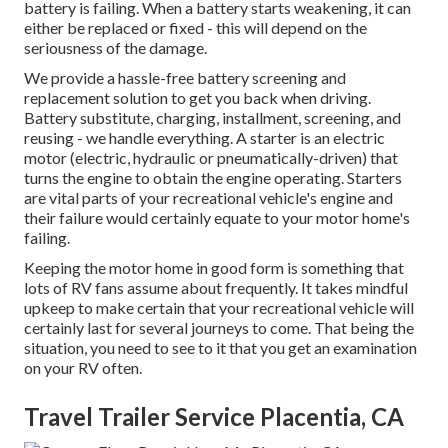
battery is failing. When a battery starts weakening, it can
either be replaced or fixed - this will depend on the
seriousness of the damage.
We provide a hassle-free battery screening and
replacement solution to get you back when driving.
Battery substitute, charging, installment, screening, and
reusing - we handle everything. A starter is an electric
motor (electric, hydraulic or pneumatically-driven) that
turns the engine to obtain the engine operating. Starters
are vital parts of your recreational vehicle's engine and
their failure would certainly equate to your motor home's
failing.
Keeping the motor home in good form is something that
lots of RV fans assume about frequently. It takes mindful
upkeep to make certain that your recreational vehicle will
certainly last for several journeys to come. That being the
situation, you need to see to it that you get an examination
on your RV often.
Travel Trailer Service Placentia, CA