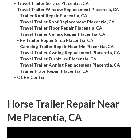
–
Travel Trailer Service Placentia, CA
–
Travel Trailer Window Replacement Placentia, CA
–
Trailer Roof Repair Placentia, CA
–
Travel Trailer Roof Replacement Placentia, CA
–
Travel Trailer Floor Repair Placentia, CA
–
Travel Trailer Ceiling Repair Placentia, CA
–
Rv Trailer Repair Shop Placentia, CA
–
Camping Trailer Repair Near Me Placentia, CA
–
Travel Trailer Awning Replacement Placentia, CA
–
Travel Trailer Furniture Placentia, CA
–
Travel Trailer Awning Replacement Placentia, CA
–
Trailer Floor Repair Placentia, CA
–
OCRV Center
Horse Trailer Repair Near
Me Placentia, CA