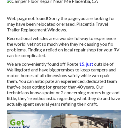
Web page not found! Sorry the page you are looking for
may have been relocated or erased. Placentia Travel
Trailer Replacement Windows.
Recreational vehicles are a wonderful way to experience
the world, yet not so much when they're causing you fix
problems. Finding a relied on local repair shop for your RV
can be complicated.
We are conveniently found off Route
15, just
outside of
Wallingford and have big premises to keep campers and
motor-homes of all dimensions safely while we repair
them. You can anticipate an experienced, dedicated team
that've been opting for greater than 40 years. Our
technicians know a point or 2 concerning motors huge and
little; they're enthusiastic regarding what they do and have
actually spent several years refining their craft.