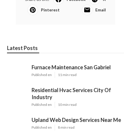
Pinterest
Email
Latest Posts
Furnace Maintenance San Gabriel
Published en
11 min read
Residential Hvac Services City Of
Industry
Published en
10 min read
Upland Web Design Services Near Me
Published en
8 min read