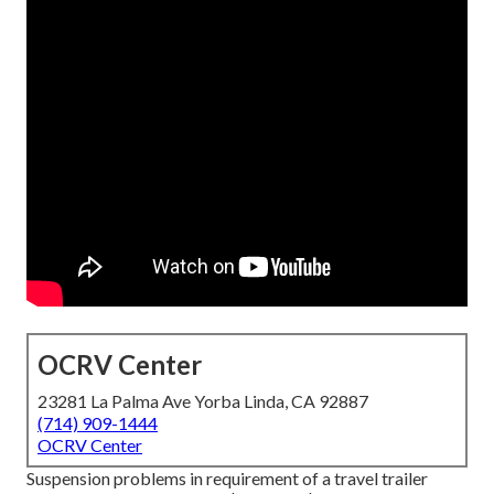
OCRV Center
23281 La Palma Ave Yorba Linda, CA 92887
(714) 909-1444
OCRV Center
Suspension problems in requirement of a travel trailer