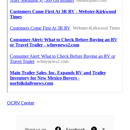
OCRV Center
Share us on...
Facebook
X