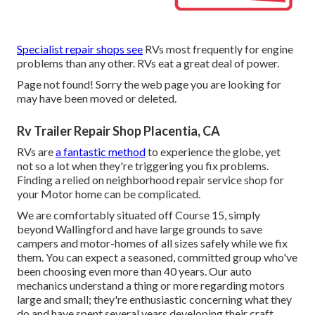
Specialist repair shops see
RVs most frequently for engine
problems than any other. RVs eat a great deal of power.
Page not found! Sorry the web page you are looking for
may have been moved or deleted.
Rv Trailer Repair Shop Placentia, CA
RVs are
a fantastic method
to experience the globe, yet
not so a lot when they're triggering you fix problems.
Finding a relied on neighborhood repair service shop for
your Motor home can be complicated.
We are comfortably situated off Course 15, simply
beyond Wallingford and have large grounds to save
campers and motor-homes of all sizes safely while we fix
them. You can expect a seasoned, committed group who've
been choosing even more than 40 years. Our auto
mechanics understand a thing or more regarding motors
large and small; they're enthusiastic concerning what they
do and have spent several years developing their craft.