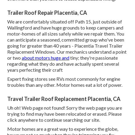
Trailer Roof Repair Placentia, CA
We are comfortably situated off Path 15, just outside of
Wallingford and have huge grounds to keep campers and
motor-homes of all sizes safely while we repair them. You
can anticipate a seasoned, committed group who've been
going for greater than 40 years - Placentia Travel Trailer
Replacement Windows. Our mechanics understand a point
or two
about motors huge and
tiny; they're passionate
regarding what they do and have actually spent several
years perfecting their craft
Expert fixing stores see RVs most commonly for engine
troubles than any other. Motor homes eat a lot of power.
Travel Trailer Roof Replacement Placentia, CA
Uh oh! Web page not found! Sorry the web page you are
trying to find may have been relocated or erased. Please
click anywhere to
continue searching our site.
Motor homes are a great way to experience the globe,
however not so much when they're triggering you fix