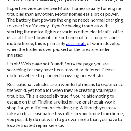
Expert service center see Motor homes usually for engine
troubles than any other. Motor homes eat a lot of power.
The battery that powers the engine needs normal charging
to keep its efficiency. If you're having troubles with
starting the motor, lights or various other electrical's, offer
us a call. Tire blowouts are not unusual for campers and
mobile home, this is primarily
as a result
of warm develop
when the trailer is over packed or the tires are under
inflated.
Uh oh! Web page not found! Sorry the page you are
searching for may have been moved or deleted. Please
click anywhere to
proceed browsing our website.
Recreational vehicles are a wonderful means to experience
the world, yet not a lot when they're creating you repair
troubles. This is especially true if you're attempting to
escape on trip! Finding a relied on regional repair work
shop for your RV can be challenging. Although you may
take a trip a reasonable few miles in your home from home,
you possibly do not wish to go even more than you have to
locate trusted repair service.