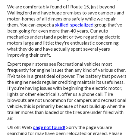
We are comfortably found off Route 15, just beyond
Wallingford and have huge premises to save campers and
motor-homes of all dimensions safely while we repair
them. You can expect a
skilled, specialized
group that've
been going for even more than 40 years. Our auto
mechanics understand a point or two regarding electric
motors large and little; they're enthusiastic concerning
what they do and have actually spent several years
improving their craft.
Expert repair stores see Recreational vehicles most
frequently for engine issues than any kind of various other.
RVs take in a great deal of power. The battery that powers
the engine needs regular crediting maintain its usefulness.
If you're having issues with beginning the electric motor,
lights or other electrical's, offer us a phone call. Tire
blowouts are not uncommon for campers and recreational
vehicle, this is primarily because of heat build up when the
trailer mores than loaded or the tires are under filled with
air.
Uh oh! Web
page not found!
Sorry the page you are
searching for may have been relocated or erased. Please