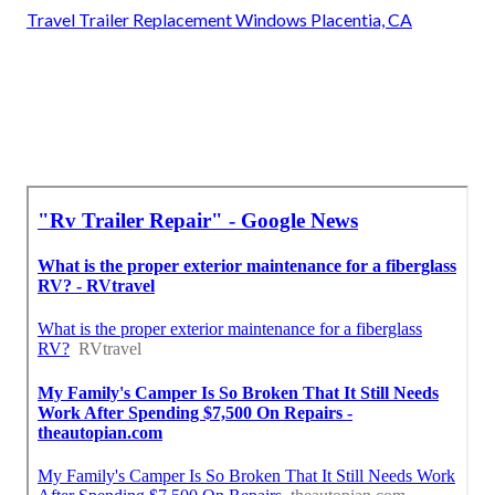
Travel Trailer Replacement Windows Placentia, CA