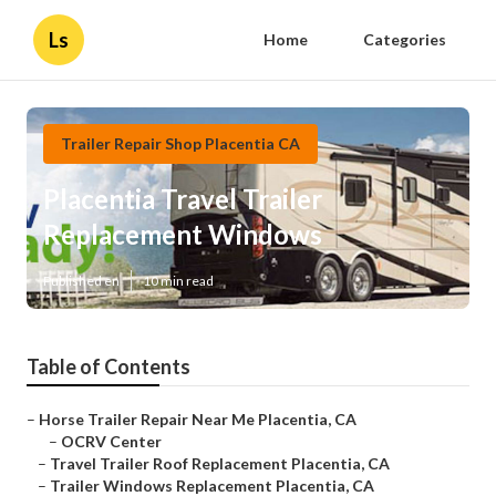
Ls
Home
Categories
Trailer Repair Shop Placentia CA
Placentia Travel Trailer
Replacement Windows
Published en
10 min read
Table of Contents
–
Horse Trailer Repair Near Me Placentia, CA
–
OCRV Center
–
Travel Trailer Roof Replacement Placentia, CA
–
Trailer Windows Replacement Placentia, CA