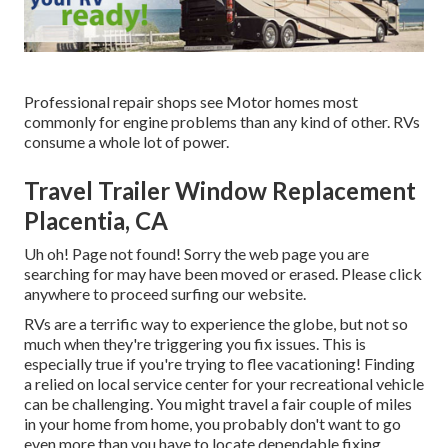
Professional repair shops see Motor homes most
commonly for engine problems than any kind of other. RVs
consume a whole lot of power.
Travel Trailer Window Replacement
Placentia, CA
Uh oh! Page not found! Sorry the web page you are
searching for may have been moved or erased. Please click
anywhere to
proceed surfing our website.
RVs are a terrific way to experience the globe, but not so
much when they're triggering you fix issues. This is
especially true if you're trying to flee vacationing! Finding
a relied on local service center for your recreational vehicle
can be challenging. You might travel a fair couple of miles
in your home from home, you probably don't want to go
even more than you have to locate dependable fixing.