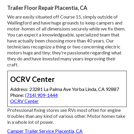
Trailer Floor Repair Placentia, CA
We are easily situated off Course 15, simply outside of
Wallingford and have huge grounds to keep campers and
motor-homes of all dimensions securely while we fix them.
You can expect a knowledgeable, specialized team that
have actually been choosing more than 40 years. Our
technicians recognize a thing or two concerning electric
motors huge and tiny; they're passionate regarding what
they do and have invested many years improving their
craft.
OCRV Center
Address: 23281 La Palma Ave Yorba Linda, CA 92887
Phone:
(714) 909-1444
OCRV Center
Professional fixing stores see RVs most often for engine
troubles than any kind of various other. Motor homes take
in a whole lot of power.
Camper Trailer Service Placentia, CA