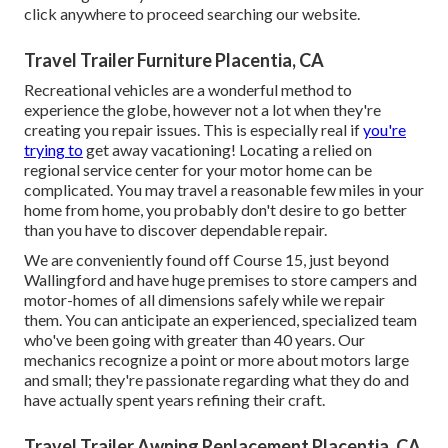
click anywhere to
proceed searching our website.
Travel Trailer Furniture Placentia, CA
Recreational vehicles are a wonderful method to
experience the globe, however not a lot when they're
creating you repair issues. This is especially real if
you're
trying to
get away vacationing! Locating a relied on
regional service center for your motor home can be
complicated. You may travel a reasonable few miles in your
home from home, you probably don't desire to go better
than you have to discover dependable repair.
We are conveniently found off Course 15, just beyond
Wallingford and have huge premises to store campers and
motor-homes of all dimensions safely while we repair
them. You can anticipate an experienced, specialized team
who've been going with greater than 40 years. Our
mechanics recognize a point or more about motors large
and small; they're passionate regarding what they do and
have actually spent years refining their craft.
Travel Trailer Awning Replacement Placentia, CA