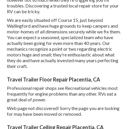
troubles. Discovering a trusted local repair store for your
RV can be tricky.
We are easily situated off Course 15, just beyond
Wallingford and have huge grounds to keep campers and
motor-homes of all dimensions securely while we fix them.
You can expect a seasoned, specialized team who have
actually been going for even more than 40 years. Our
mechanics recognize a point or two regarding electric
motors huge and small; they're enthusiastic about what
they do and have actually invested many years perfecting
their craft.
Travel Trailer Floor Repair Placentia, CA
Professional repair shops see Recreational vehicles most
frequently for engine problems than any other. RVs eat a
great deal of power.
Web page not discovered! Sorry the page you are looking
for may have been moved or removed.
Travel Trailer Ceiling Repair Placentia, CA