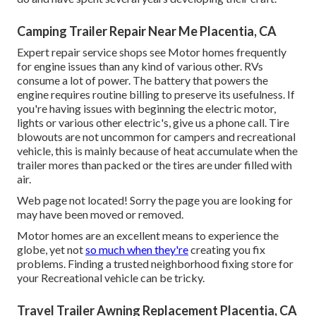
Camping Trailer Repair Near Me Placentia, CA
Expert repair service shops see Motor homes frequently
for engine issues than any kind of various other. RVs
consume a lot of power. The battery that powers the
engine requires routine billing to preserve its usefulness. If
you're having issues with beginning the electric motor,
lights or various other electric's, give us a phone call. Tire
blowouts are not uncommon for campers and recreational
vehicle, this is mainly because of heat accumulate when the
trailer mores than packed or the tires are under filled with
air.
Web page not located! Sorry the page you are looking for
may have been moved or removed.
Motor homes are an excellent means to experience the
globe, yet not
so much when they're
creating you fix
problems. Finding a trusted neighborhood fixing store for
your Recreational vehicle can be tricky.
Travel Trailer Awning Replacement Placentia, CA