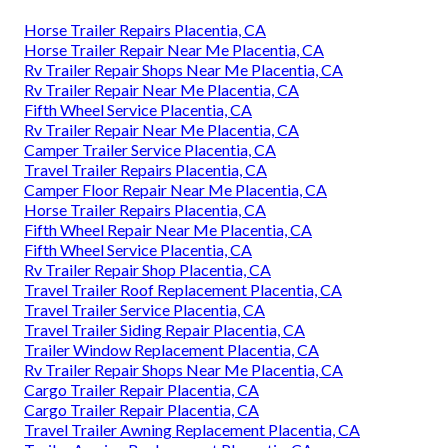
Horse Trailer Repairs Placentia, CA
Horse Trailer Repair Near Me Placentia, CA
Rv Trailer Repair Shops Near Me Placentia, CA
Rv Trailer Repair Near Me Placentia, CA
Fifth Wheel Service Placentia, CA
Rv Trailer Repair Near Me Placentia, CA
Camper Trailer Service Placentia, CA
Travel Trailer Repairs Placentia, CA
Camper Floor Repair Near Me Placentia, CA
Horse Trailer Repairs Placentia, CA
Fifth Wheel Repair Near Me Placentia, CA
Fifth Wheel Service Placentia, CA
Rv Trailer Repair Shop Placentia, CA
Travel Trailer Roof Replacement Placentia, CA
Travel Trailer Service Placentia, CA
Travel Trailer Siding Repair Placentia, CA
Trailer Window Replacement Placentia, CA
Rv Trailer Repair Shops Near Me Placentia, CA
Cargo Trailer Repair Placentia, CA
Cargo Trailer Repair Placentia, CA
Travel Trailer Awning Replacement Placentia, CA