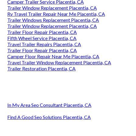
Camper Trailer Service Placentia, CA
Trailer Window Replacement Placentia, CA
Rv Travel Trailer Repair Near Me Placentia, CA
Trailer Windows Replacement Placentia, CA
Trailer Window Replacement Placentia, CA
Trailer Floor Repair Placentia, CA
Fifth Wheel Service Placentia, CA
Travel Trailer Repairs Placentia, CA
Trailer Floor Repair Placentia, CA
Camper Floor Repair Near Me Placentia, CA
Travel Trailer Window Replacement Placentia, CA
Trailer Restoration Placentia, CA
In My Area Seo Consultant Placentia, CA
Find A Good Seo Solutions Placentia, CA