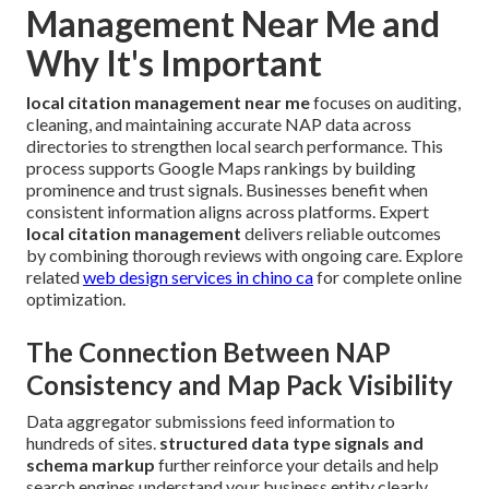
Management Near Me and
Why It's Important
local citation management near me
focuses on auditing,
cleaning, and maintaining accurate NAP data across
directories to strengthen local search performance. This
process supports Google Maps rankings by building
prominence and trust signals. Businesses benefit when
consistent information aligns across platforms. Expert
local citation management
delivers reliable outcomes
by combining thorough reviews with ongoing care. Explore
related
web design services in chino ca
for complete online
optimization.
The Connection Between NAP
Consistency and Map Pack Visibility
Data aggregator submissions feed information to
hundreds of sites.
structured data type signals and
schema markup
further reinforce your details and help
search engines understand your business entity clearly.