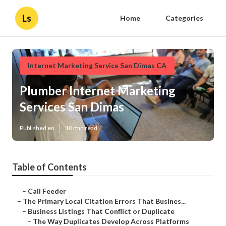
Ls
Home
Categories
Internet Marketing Service San Dimas CA
Plumber Internet Marketing
Services San Dimas
Published en
10 min read
Table of Contents
–
Call Feeder
–
The Primary Local Citation Errors That Busines...
–
Business Listings That Conflict or Duplicate
–
The Way Duplicates Develop Across Platforms