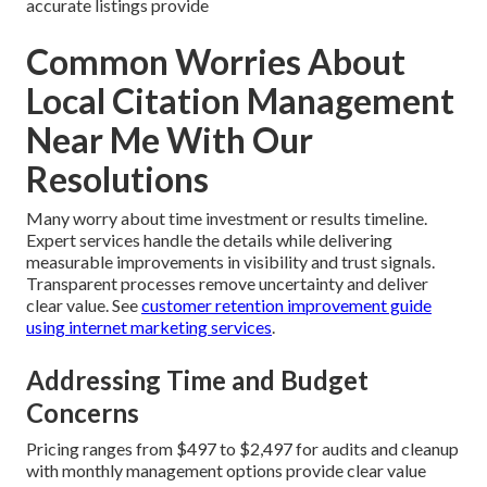
accurate listings provide
Common Worries About
Local Citation Management
Near Me With Our
Resolutions
Many worry about time investment or results timeline.
Expert services handle the details while delivering
measurable improvements in visibility and trust signals.
Transparent processes remove uncertainty and deliver
clear value. See
customer retention improvement guide
using internet marketing services
.
Addressing Time and Budget
Concerns
Pricing ranges from $497 to $2,497 for audits and cleanup
with monthly management options provide clear value