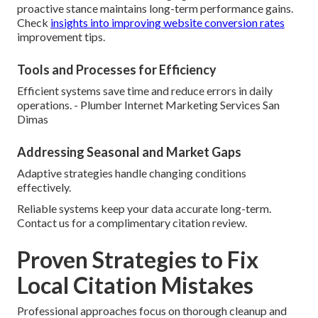
proactive stance maintains long-term performance gains.
Check
insights into improving website conversion rates
improvement tips.
Tools and Processes for Efficiency
Efficient systems save time and reduce errors in daily
operations. - Plumber Internet Marketing Services San
Dimas
Addressing Seasonal and Market Gaps
Adaptive strategies handle changing conditions
effectively.
Reliable systems keep your data accurate long-term.
Contact us for a complimentary citation review.
Proven Strategies to Fix
Local Citation Mistakes
Professional approaches focus on thorough cleanup and