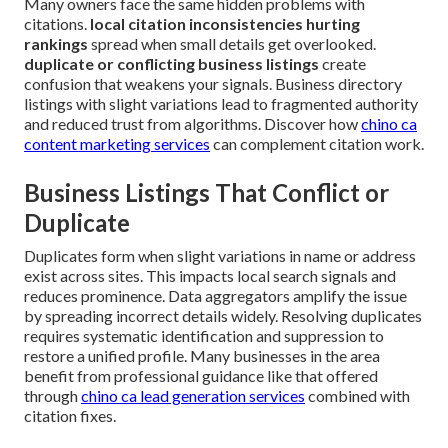
Many owners face the same hidden problems with
citations.
local citation inconsistencies hurting
rankings
spread when small details get overlooked.
duplicate or conflicting business listings
create
confusion that weakens your signals. Business directory
listings with slight variations lead to fragmented authority
and reduced trust from algorithms. Discover how
chino ca
content marketing services
can complement citation work.
Business Listings That Conflict or
Duplicate
Duplicates form when slight variations in name or address
exist across sites. This impacts local search signals and
reduces prominence. Data aggregators amplify the issue
by spreading incorrect details widely. Resolving duplicates
requires systematic identification and suppression to
restore a unified profile. Many businesses in the area
benefit from professional guidance like that offered
through
chino ca lead generation services
combined with
citation fixes.