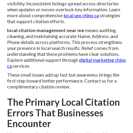
visibility. Inconsistent listings spread across directories
when updates or moves overlook key information. Learn
more about comprehensive
local seo chino ca
strategies
that support citation efforts.
local citation management near me
means auditing,
cleaning, and maintaining accurate Name, Address, and
Phone details across platforms. This process strengthens
your presence in local search results. Relief comes from
understanding that these problems have clear solutions.
Explore additional support through
digital marketing chino
ca
services.
These small issues add up fast but awareness brings the
first step toward better performance. Contact us for a
complimentary citation review.
The Primary Local Citation
Errors That Businesses
Encounter