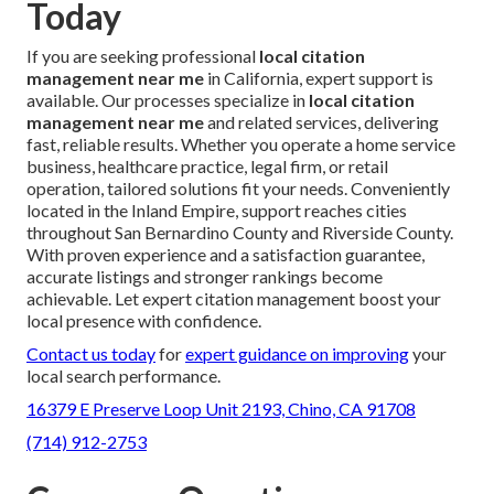
Today
If you are seeking professional
local citation
management near me
in California, expert support is
available. Our processes specialize in
local citation
management near me
and related services, delivering
fast, reliable results. Whether you operate a home service
business, healthcare practice, legal firm, or retail
operation, tailored solutions fit your needs. Conveniently
located in the Inland Empire, support reaches cities
throughout San Bernardino County and Riverside County.
With proven experience and a satisfaction guarantee,
accurate listings and stronger rankings become
achievable. Let expert citation management boost your
local presence with confidence.
Contact us today
for
expert guidance on improving
your
local search performance.
16379 E Preserve Loop Unit 2193, Chino, CA 91708
(714) 912-2753