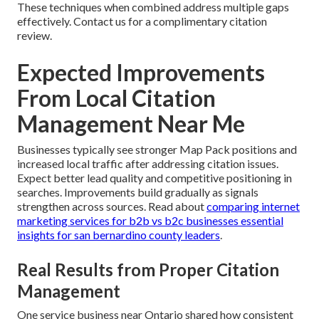
These techniques when combined address multiple gaps
effectively. Contact us for a complimentary citation
review.
Expected Improvements
From Local Citation
Management Near Me
Businesses typically see stronger Map Pack positions and
increased local traffic after addressing citation issues.
Expect better lead quality and competitive positioning in
searches. Improvements build gradually as signals
strengthen across sources. Read about
comparing internet
marketing services for b2b vs b2c businesses essential
insights for san bernardino county leaders
.
Real Results from Proper Citation
Management
One service business near Ontario shared how consistent