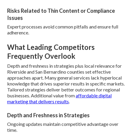
Risks Related to Thin Content or Compliance
Issues
Expert processes avoid common pitfalls and ensure full
adherence.
What Leading Competitors
Frequently Overlook
Depth and freshness in strategies plus local relevance for
Riverside and San Bernardino counties set effective
approaches apart. Many general services lack hyperlocal
knowledge that drives superior results in specific markets.
Tailored strategies deliver better outcomes for regional
businesses. Additional value from
affordable digital
marketing that delivers results
.
Depth and Freshness in Strategies
Ongoing updates maintain competitive advantage over
time.