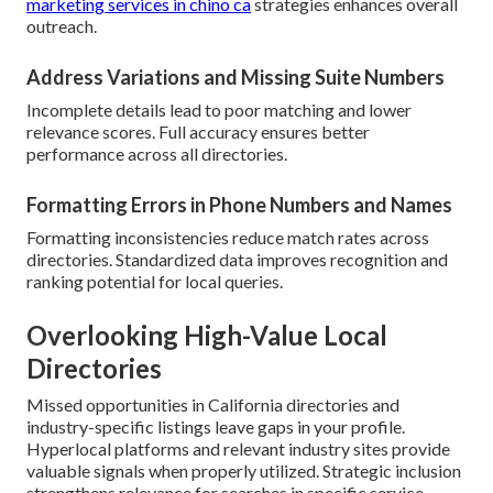
marketing services in chino ca
strategies enhances overall
outreach.
Address Variations and Missing Suite Numbers
Incomplete details lead to poor matching and lower
relevance scores. Full accuracy ensures better
performance across all directories.
Formatting Errors in Phone Numbers and Names
Formatting inconsistencies reduce match rates across
directories. Standardized data improves recognition and
ranking potential for local queries.
Overlooking High-Value Local
Directories
Missed opportunities in California directories and
industry-specific listings leave gaps in your profile.
Hyperlocal platforms and relevant industry sites provide
valuable signals when properly utilized. Strategic inclusion
strengthens relevance for searches in specific service