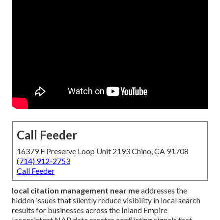
Call Feeder
16379 E Preserve Loop Unit 2193 Chino, CA 91708
(714) 912-2753
Call Feeder
local citation management near me
addresses the
hidden issues that silently reduce visibility in local search
results for businesses across the Inland Empire
Inconsistent NAP data creates conflicting signals that