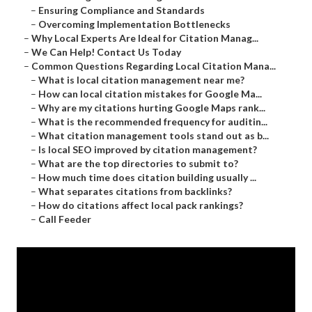
–
Ensuring Compliance and Standards
–
Overcoming Implementation Bottlenecks
–
Why Local Experts Are Ideal for Citation Manag...
–
We Can Help! Contact Us Today
–
Common Questions Regarding Local Citation Mana...
–
What is local citation management near me?
–
How can local citation mistakes for Google Ma...
–
Why are my citations hurting Google Maps rank...
–
What is the recommended frequency for auditin...
–
What citation management tools stand out as b...
–
Is local SEO improved by citation management?
–
What are the top directories to submit to?
–
How much time does citation building usually ...
–
What separates citations from backlinks?
–
How do citations affect local pack rankings?
–
Call Feeder