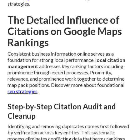
strategies.
The Detailed Influence of
Citations on Google Maps
Rankings
Consistent business information online serves as a
foundation for strong local performance.
local citation
management
addresses key ranking factors including
prominence through expert processes. Proximity,
relevance, and prominence work together to determine
map pack positions. Discover more about foundational
seo strategies
.
Step-by-Step Citation Audit and
Cleanup
Identifying and removing duplicates comes first followed
by verification across key entities. This systematic
process eliminates conflicting data that harms rankings.