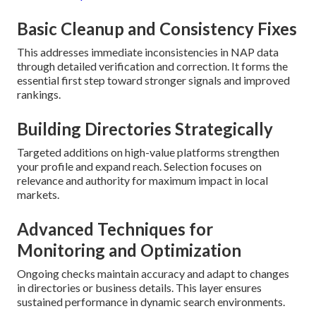
Basic Cleanup and Consistency Fixes
This addresses immediate inconsistencies in NAP data
through detailed verification and correction. It forms the
essential first step toward stronger signals and improved
rankings.
Building Directories Strategically
Targeted additions on high-value platforms strengthen
your profile and expand reach. Selection focuses on
relevance and authority for maximum impact in local
markets.
Advanced Techniques for
Monitoring and Optimization
Ongoing checks maintain accuracy and adapt to changes
in directories or business details. This layer ensures
sustained performance in dynamic search environments.