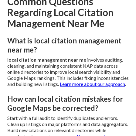
Common Questions
Regarding Local Citation
Management Near Me
What is local citation management
near me?
local citation management near me
involves auditing,
cleaning, and maintaining consistent NAP data across
online directories to improve local search visibility and
Google Maps rankings. This includes fixing inconsistencies
and building new listings.
Learn more about our approach
.
How can local citation mistakes for
Google Maps be corrected?
Start with a full audit to identify duplicates and errors.
Clean up listings on major platforms and data aggregators.
Build new citations on relevant directories while