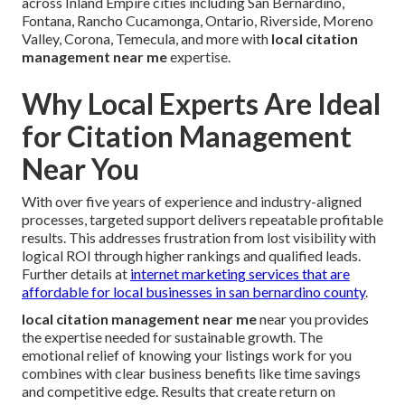
across Inland Empire cities including San Bernardino,
Fontana, Rancho Cucamonga, Ontario, Riverside, Moreno
Valley, Corona, Temecula, and more with
local citation
management near me
expertise.
Why Local Experts Are Ideal
for Citation Management
Near You
With over five years of experience and industry-aligned
processes, targeted support delivers repeatable profitable
results. This addresses frustration from lost visibility with
logical ROI through higher rankings and qualified leads.
Further details at
internet marketing services that are
affordable for local businesses in san bernardino county
.
local citation management near me
near you provides
the expertise needed for sustainable growth. The
emotional relief of knowing your listings work for you
combines with clear business benefits like time savings
and competitive edge. Results that create return on