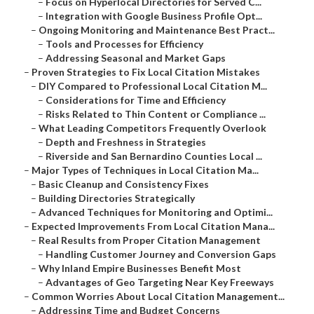
–
Focus on Hyperlocal Directories for Served C...
–
Integration with Google Business Profile Opt...
–
Ongoing Monitoring and Maintenance Best Pract...
–
Tools and Processes for Efficiency
–
Addressing Seasonal and Market Gaps
–
Proven Strategies to Fix Local Citation Mistakes
–
DIY Compared to Professional Local Citation M...
–
Considerations for Time and Efficiency
–
Risks Related to Thin Content or Compliance ...
–
What Leading Competitors Frequently Overlook
–
Depth and Freshness in Strategies
–
Riverside and San Bernardino Counties Local ...
–
Major Types of Techniques in Local Citation Ma...
–
Basic Cleanup and Consistency Fixes
–
Building Directories Strategically
–
Advanced Techniques for Monitoring and Optimi...
–
Expected Improvements From Local Citation Mana...
–
Real Results from Proper Citation Management
–
Handling Customer Journey and Conversion Gaps
–
Why Inland Empire Businesses Benefit Most
–
Advantages of Geo Targeting Near Key Freeways
–
Common Worries About Local Citation Management...
–
Addressing Time and Budget Concerns