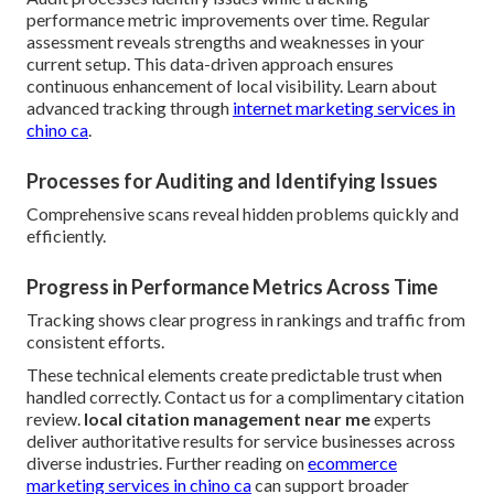
performance metric improvements over time. Regular
assessment reveals strengths and weaknesses in your
current setup. This data-driven approach ensures
continuous enhancement of local visibility. Learn about
advanced tracking through
internet marketing services in
chino ca
.
Processes for Auditing and Identifying Issues
Comprehensive scans reveal hidden problems quickly and
efficiently.
Progress in Performance Metrics Across Time
Tracking shows clear progress in rankings and traffic from
consistent efforts.
These technical elements create predictable trust when
handled correctly. Contact us for a complimentary citation
review.
local citation management near me
experts
deliver authoritative results for service businesses across
diverse industries. Further reading on
ecommerce
marketing services in chino ca
can support broader