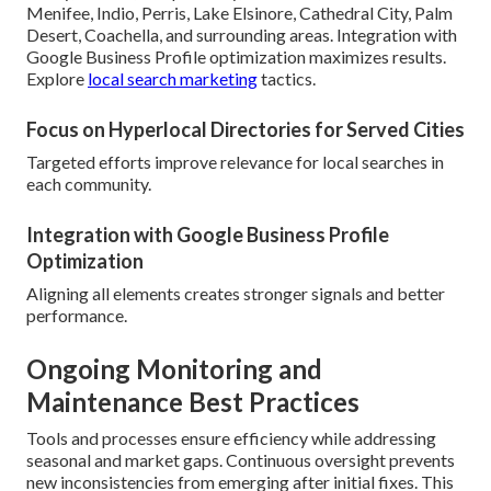
Menifee, Indio, Perris, Lake Elsinore, Cathedral City, Palm
Desert, Coachella, and surrounding areas. Integration with
Google Business Profile optimization maximizes results.
Explore
local search marketing
tactics.
Focus on Hyperlocal Directories for Served Cities
Targeted efforts improve relevance for local searches in
each community.
Integration with Google Business Profile
Optimization
Aligning all elements creates stronger signals and better
performance.
Ongoing Monitoring and
Maintenance Best Practices
Tools and processes ensure efficiency while addressing
seasonal and market gaps. Continuous oversight prevents
new inconsistencies from emerging after initial fixes. This