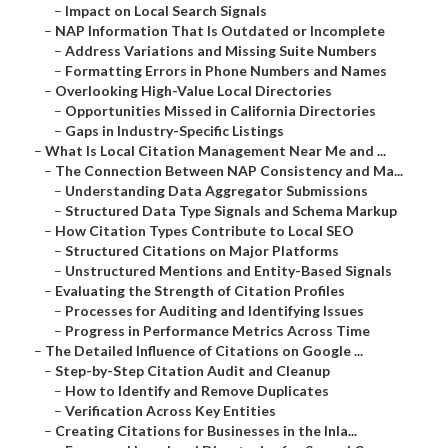
–
Impact on Local Search Signals
–
NAP Information That Is Outdated or Incomplete
–
Address Variations and Missing Suite Numbers
–
Formatting Errors in Phone Numbers and Names
–
Overlooking High-Value Local Directories
–
Opportunities Missed in California Directories
–
Gaps in Industry-Specific Listings
–
What Is Local Citation Management Near Me and ...
–
The Connection Between NAP Consistency and Ma...
–
Understanding Data Aggregator Submissions
–
Structured Data Type Signals and Schema Markup
–
How Citation Types Contribute to Local SEO
–
Structured Citations on Major Platforms
–
Unstructured Mentions and Entity-Based Signals
–
Evaluating the Strength of Citation Profiles
–
Processes for Auditing and Identifying Issues
–
Progress in Performance Metrics Across Time
–
The Detailed Influence of Citations on Google ...
–
Step-by-Step Citation Audit and Cleanup
–
How to Identify and Remove Duplicates
–
Verification Across Key Entities
–
Creating Citations for Businesses in the Inla...