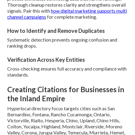
Thorough cleanup restores clarity and strengthens overall
signals. Pair this with
how digital marketing supports multi
channel campaigns
for complete marketing.
How to Identify and Remove Duplicates
Systematic detection prevents ongoing confusion and
ranking drops.
Verification Across Key Entities
Cross-checking ensures full accuracy and compliance with
standards.
Creating Citations for Businesses in
the Inland Empire
Hyperlocal directory focus targets cities such as San
Bernardino, Fontana, Rancho Cucamonga, Ontario,
Victorville, Rialto, Hesperia, Chino, Upland, Chino Hills,
Colton, Yucaipa, Highland, Montclair, Riverside, Moreno
Valley, Corona, Jurupa Valley, Temecula, Murrieta, Hemet,