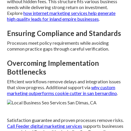
without hidden fees. This structure fits various business
needs while delivering strong return on investment.
Explore
how internet marketing services help generate
high quality leads for inland empire businesses
.
Ensuring Compliance and Standards
Processes meet policy requirements while avoiding
common practice gaps through careful verification.
Overcoming Implementation
Bottlenecks
Efficient workflows remove delays and integration issues
that slow progress. Additional support via
why custom
marketing outperforms cookie cutter in san bernardino
.
Satisfaction guarantee and proven processes remove risks.
Call Feeder digital marketing services
supports businesses