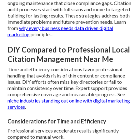
ongoing maintenance that close compliance gaps. Citation
audit processes start with full scans and move to targeted
building for lasting results. These strategies address both
immediate problems and future prevention needs. Learn
from
why every business needs data driven digital
marketing
principles.
DIY Compared to Professional Local
Citation Management Near Me
Time and efficiency considerations favor professional
handling that avoids risks of thin content or compliance
issues. DIY efforts often miss key directories or fail to
maintain consistency over time. Expert support provides
comprehensive coverage and measurable progress. See
niche industries standing out online with digital marketing
services
.
Considerations for Time and Efficiency
Professional services accelerate results significantly
compared to manual work.