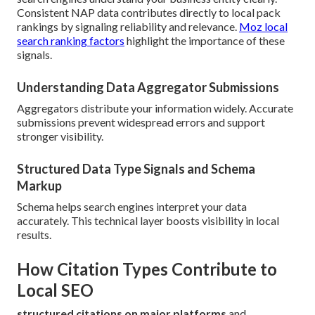
Consistent NAP data contributes directly to local pack
rankings by signaling reliability and relevance.
Moz local
search ranking factors
highlight the importance of these
signals.
Understanding Data Aggregator Submissions
Aggregators distribute your information widely. Accurate
submissions prevent widespread errors and support
stronger visibility.
Structured Data Type Signals and Schema
Markup
Schema helps search engines interpret your data
accurately. This technical layer boosts visibility in local
results.
How Citation Types Contribute to
Local SEO
structured citations on major platforms
and