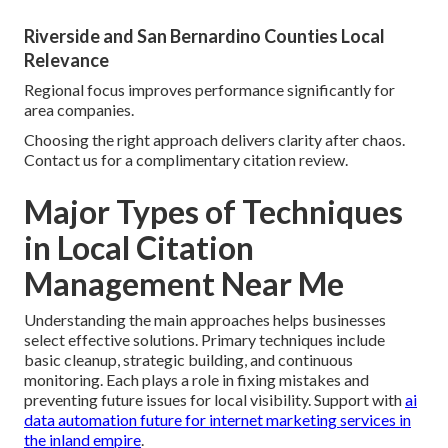
Riverside and San Bernardino Counties Local
Relevance
Regional focus improves performance significantly for
area companies.
Choosing the right approach delivers clarity after chaos.
Contact us for a complimentary citation review.
Major Types of Techniques
in Local Citation
Management Near Me
Understanding the main approaches helps businesses
select effective solutions. Primary techniques include
basic cleanup, strategic building, and continuous
monitoring. Each plays a role in fixing mistakes and
preventing future issues for local visibility. Support with
ai
data automation future for internet marketing services in
the inland empire
.