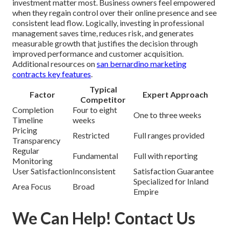
investment matter most. Business owners feel empowered
when they regain control over their online presence and see
consistent lead flow. Logically, investing in professional
management saves time, reduces risk, and generates
measurable growth that justifies the decision through
improved performance and customer acquisition.
Additional resources on
san bernardino marketing
contracts key features
.
Typical
Factor
Expert Approach
Competitor
Completion
Four to eight
One to three weeks
Timeline
weeks
Pricing
Restricted
Full ranges provided
Transparency
Regular
Fundamental
Full with reporting
Monitoring
User Satisfaction
Inconsistent
Satisfaction Guarantee
Specialized for Inland
Area Focus
Broad
Empire
We Can Help! Contact Us