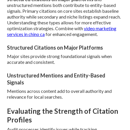
unstructured mentions both contribute to entity-based
signals. Primary citations on core sites establish baseline
authority while secondary and niche listings expand reach.
Understanding these types allows for more effective
optimization strategies. Combine with
video marketing
services in chino ca
for enhanced engagement.
Structured Citations on Major Platforms
Major sites provide strong foundational signals when
accurate and consistent.
Unstructured Mentions and Entity-Based
Signals
Mentions across content add to overall authority and
relevance for local searches.
Evaluating the Strength of Citation
Profiles
Audit processes identify issues while tracking