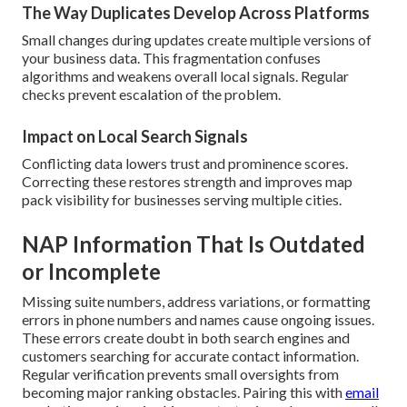
The Way Duplicates Develop Across Platforms
Small changes during updates create multiple versions of
your business data. This fragmentation confuses
algorithms and weakens overall local signals. Regular
checks prevent escalation of the problem.
Impact on Local Search Signals
Conflicting data lowers trust and prominence scores.
Correcting these restores strength and improves map
pack visibility for businesses serving multiple cities.
NAP Information That Is Outdated
or Incomplete
Missing suite numbers, address variations, or formatting
errors in phone numbers and names cause ongoing issues.
These errors create doubt in both search engines and
customers searching for accurate contact information.
Regular verification prevents small oversights from
becoming major ranking obstacles. Pairing this with
email