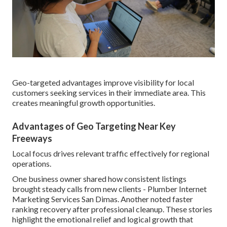
Geo-targeted advantages improve visibility for local
customers seeking services in their immediate area. This
creates meaningful growth opportunities.
Advantages of Geo Targeting Near Key
Freeways
Local focus drives relevant traffic effectively for regional
operations.
One business owner shared how consistent listings
brought steady calls from new clients - Plumber Internet
Marketing Services San Dimas. Another noted faster
ranking recovery after professional cleanup. These stories
highlight the emotional relief and logical growth that