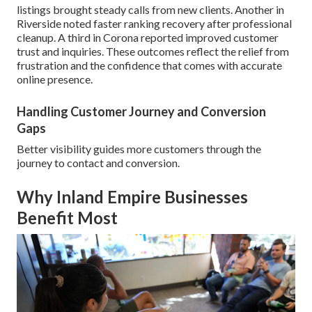
listings brought steady calls from new clients. Another in
Riverside noted faster ranking recovery after professional
cleanup. A third in Corona reported improved customer
trust and inquiries. These outcomes reflect the relief from
frustration and the confidence that comes with accurate
online presence.
Handling Customer Journey and Conversion
Gaps
Better visibility guides more customers through the
journey to contact and conversion.
Why Inland Empire Businesses
Benefit Most