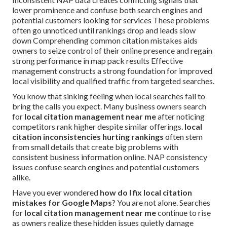
lower prominence and confuse both search engines and
potential customers looking for services These problems
often go unnoticed until rankings drop and leads slow
down Comprehending common citation mistakes aids
owners to seize control of their online presence and regain
strong performance in map pack results Effective
management constructs a strong foundation for improved
local visibility and qualified traffic from targeted searches.
You know that sinking feeling when local searches fail to
bring the calls you expect. Many business owners search
for
local citation management near me
after noticing
competitors rank higher despite similar offerings.
local
citation inconsistencies hurting rankings
often stem
from small details that create big problems with
consistent business information online. NAP consistency
issues confuse search engines and potential customers
alike.
Have you ever wondered
how do I fix local citation
mistakes for Google Maps
? You are not alone. Searches
for
local citation management near me
continue to rise
as owners realize these hidden issues quietly damage