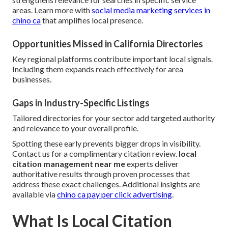
areas. Learn more with
social media marketing services in
chino ca
that amplifies local presence.
Opportunities Missed in California Directories
Key regional platforms contribute important local signals.
Including them expands reach effectively for area
businesses.
Gaps in Industry-Specific Listings
Tailored directories for your sector add targeted authority
and relevance to your overall profile.
Spotting these early prevents bigger drops in visibility.
Contact us for a complimentary citation review.
local
citation management near me
experts deliver
authoritative results through proven processes that
address these exact challenges. Additional insights are
available via
chino ca pay per click advertising
.
What Is Local Citation