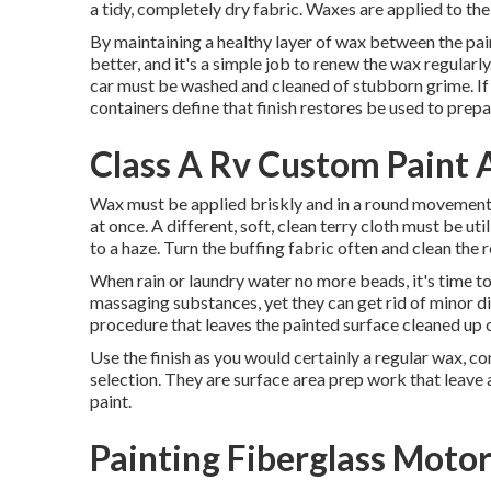
a tidy, completely dry fabric. Waxes are applied to the
By maintaining a healthy layer of wax between the pain
better, and it's a simple job to renew the wax regularl
car must be washed and cleaned of stubborn grime. If 
containers define that finish restores be used to prepa
Class A Rv Custom Paint
Wax must be applied briskly and in a round movement, 
at once. A different, soft, clean terry cloth must be uti
to a haze. Turn the buffing fabric often and clean the r
When rain or laundry water no more beads, it's time t
massaging substances, yet they can get rid of minor d
procedure that leaves the painted surface cleaned up o
Use the finish as you would certainly a regular wax, co
selection. They are surface area prep work that leave a
paint.
Painting Fiberglass Mot