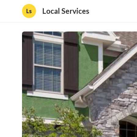
Local Services
Ls