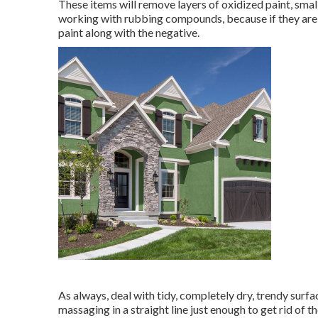
These items will remove layers of oxidized paint, sma
working with rubbing compounds, because if they are ma
paint along with the negative.
As always, deal with tidy, completely dry, trendy sur
massaging in a straight line just enough to get rid of t