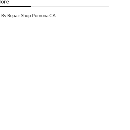
ore
Rv Repair Shop Pomona CA