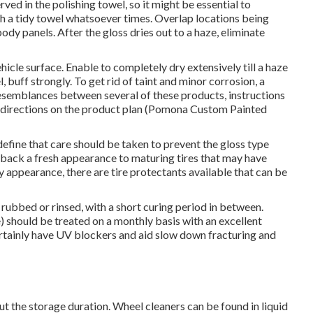
ed in the polishing towel, so it might be essential to
th a tidy towel whatsoever times. Overlap locations being
dy panels. After the gloss dries out to a haze, eliminate
icle surface. Enable to completely dry extensively till a haze
 buff strongly. To get rid of taint and minor corrosion, a
 resemblances between several of these products, instructions
the directions on the product plan (Pomona Custom Painted
efine that care should be taken to prevent the gloss type
 back a fresh appearance to maturing tires that may have
py appearance, there are
tire protectants
available that can be
rubbed or rinsed, with a short curing period in between.
) should be treated on a monthly basis with an excellent
ertainly have UV blockers and aid slow down fracturing and
ut the storage duration. Wheel cleaners can be found in liquid