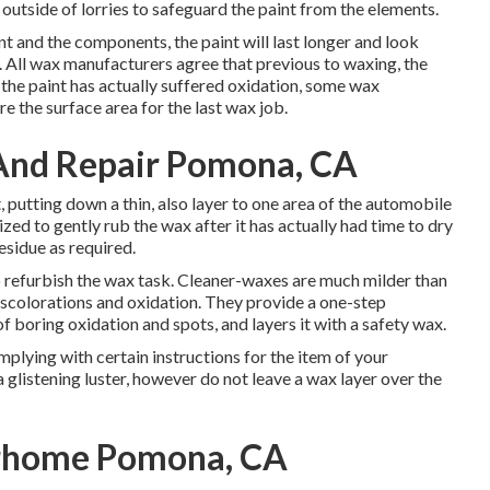
 outside of lorries to safeguard the paint from the elements.
t and the components, the paint will last longer and look
y. All wax manufacturers agree that previous to waxing, the
the paint has actually suffered oxidation, some wax
re the surface area for the last wax job.
 And Repair Pomona, CA
putting down a thin, also layer to one area of the automobile
lized to gently rub the wax after it has actually had time to dry
esidue as required.
o refurbish the wax task. Cleaner-waxes are much milder than
iscolorations and oxidation. They provide a one-step
f boring oxidation and spots, and layers it with a safety wax.
mplying with certain instructions for the item of your
 glistening luster, however do not leave a wax layer over the
orhome Pomona, CA