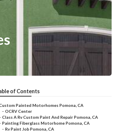
es
able of Contents
Custom Painted Motorhomes Pomona, CA
–
OCRV Center
–
Class A Rv Custom Paint And Repair Pomona, CA
–
Painting Fiberglass Motorhome Pomona, CA
–
Rv Paint Job Pomona, CA