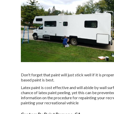
Don't forget that paint will just stick well if it is pro
based paint is best.
Latex paint is cost effective and will abide by wall su
chance of latex paint peeling, yet this can be prevente
information on the procedure for repainting your recre
painting your recreational vehicle