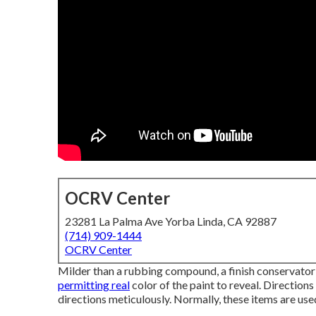
OCRV Center
23281 La Palma Ave Yorba Linda, CA 92887
(714) 909-1444
OCRV Center
Milder than a rubbing compound, a finish conservator 
permitting real
color of the paint to reveal. Directions
directions meticulously. Normally, these items are use