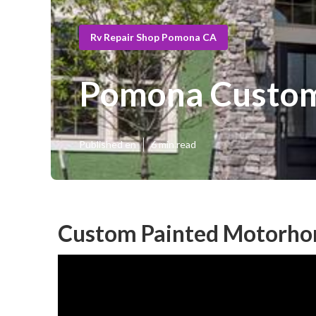
Rv Repair Shop Pomona CA
Pomona Custom
Published en
6 min read
Custom Painted Motorh