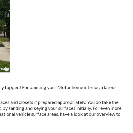
perly topped! For painting your Motor home interior, a latex-
rfaces and closets if prepared appropriately. You do take the
d by sanding and keying your surfaces initially. For even more
ational vehicle surface areas,
have a look at our overview to