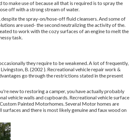
d to make use of because all that is required is to spray the
ose off with a strong stream of water.
despite the spray-on/hose-off fluid cleansers. And some of
lutions are used- the second neutralizing the activity of the.
ated to work with the cozy surfaces of an engine to melt the
messy task.
 occasionally they require to be weakened. A lot of frequently,
Livingston, B. (2002 ). Recreational vehicle repair work &
dvantages go through the restrictions stated in the present
you're new to restoring a camper, you have actually probably
nal vehicle walls and cupboards. Recreational vehicle surface
na Custom Painted Motorhomes. Several Motor homes are
l surfaces
and there is most likely genuine and faux wood on