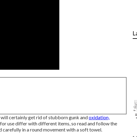
L
will certainly get rid of stubborn gunk and
oxidation,
 for use differ with different items, so read and follow the
d carefully in a round movement with a soft towel.