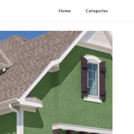
Home
Categories