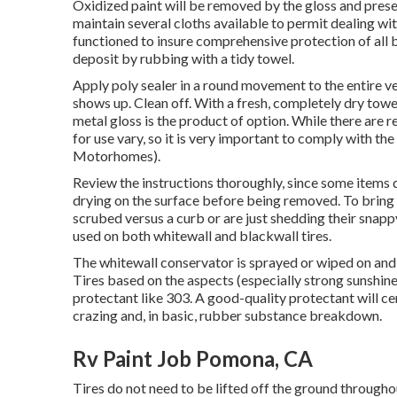
Oxidized paint will be removed by the gloss and preserv
maintain several cloths available to permit dealing wi
functioned to insure comprehensive protection of all bo
deposit by rubbing with a tidy towel.
Apply poly sealer in a round movement to the entire veh
shows up. Clean off. With a fresh, completely dry towel,
metal gloss is the product of option. While there are
for use vary, so it is very important to comply with 
Motorhomes).
Review the instructions thoroughly, since some items d
drying on the surface before being removed. To bring
scrubed versus a curb or are just shedding their snap
used on both whitewall and blackwall tires.
The whitewall conservator is sprayed or wiped on and 
Tires based on the aspects (especially strong sunshine
protectant like 303. A good-quality protectant will c
crazing and, in basic, rubber substance breakdown.
Rv Paint Job Pomona, CA
Tires do not need to be lifted off the ground througho