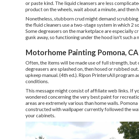
or paste kind. The liquid cleansers are less complicate
product on the
wheels,
wait about a minute, and then h
Nonetheless, stubborn crud might demand scrubbing, 
the fluid cleaners use a two-stage system in which 2 so
Some degreasers on the marketplace are especially cre
gunk away, so functioning under the hood isn't such a 
Motorhome Painting Pomona, CA
Often, the items will be made use of full strength, but
degreasers are splashed on, then hosed or rubbed out. 
upkeep manual. (4th ed.). Ripon PrintersAll program a
conditions.
This message might consist of affiliate web links. If 
wondered concerning the very best paint for recreatio
areas are extremely various than home walls. Pomo
constructed with
wallpaper currently followed the wal
your cabinets.