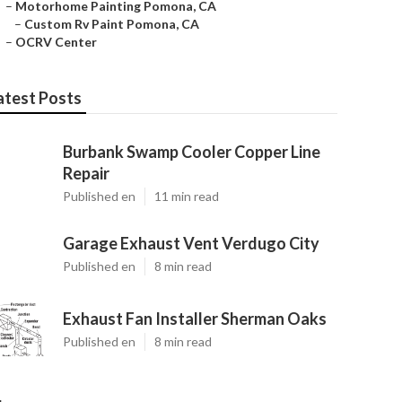
–
Motorhome Painting Pomona, CA
–
Custom Rv Paint Pomona, CA
–
OCRV Center
atest Posts
Burbank Swamp Cooler Copper Line
Repair
Published en
11 min read
Garage Exhaust Vent Verdugo City
Published en
8 min read
Exhaust Fan Installer Sherman Oaks
Published en
8 min read