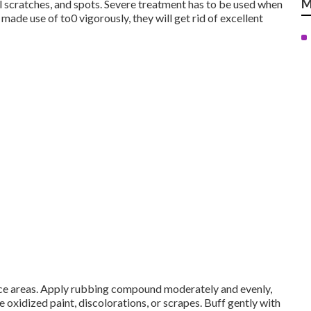
M
ll scratches, and spots. Severe treatment has to be used when
de use of to0 vigorously, they will get rid of excellent
face areas. Apply rubbing compound moderately and evenly,
he oxidized paint, discolorations, or scrapes. Buff gently with