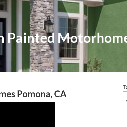
 Painted Motorhom
T
omes Pomona, CA
–