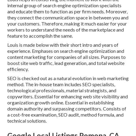
internal group of search engine optimization specialists
and educate them to function as per firm needs. Moreover,
they connect the communication space in between you and
your customers. Therefore, making it much easier for your
workers to understand the needs of the marketplace and
feature to accomplish the same.
Louis is made below with their short intro and years of
experience. Emphases on search engine optimization and
content marketing for companies of all sizes. Purposes to
boost site web traffic, lead generation, and total website
efficiency.
SEO is checked out as a natural evolution in web marketing
method. The in-house team includes SEO specialists,
technological professionals, material strategists, and
copywriters. Essential for enhancing web site visibility and
organization growth online. Essential in establishing
domain authority and surpassing competitors. Consists of
a cost-free examination, SEO audit, method formula, and
technical solutions.
Google Local Listings Pomona, CA