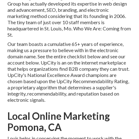
Group has actually developed its expertise in web design
and advancement, SEO, branding, and electronic
marketing method considering that its founding in 2006.
The tiny team of just over 10 staff members is
headquartered in St. Louis, Mo. Who We Are: Coming from
St.
Our team boasts a cumulative 65+ years of experience,
making us a pressure to believe with in the electronic
domain name.
See the entire checklist below
and
see our
account below
. UpCity is an on the internet marketplace
that helps organizations find B2B company they can trust.
UpCity's National Excellence Award champions are
chosen based upon the UpCity Recommendability Rating,
a proprietary algorithm that determines a supplier's
integrity, recommendability, and reputation based on
electronic signals.
Local Online Marketing
Pomona, CA
Louis helps in conserving the moment to work with the