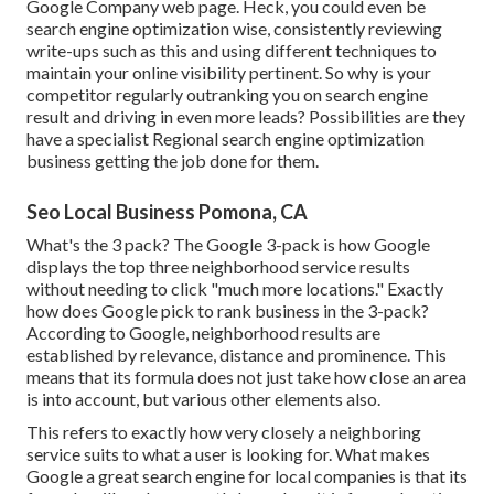
Google Company web page. Heck, you could even be
search engine optimization wise, consistently reviewing
write-ups such as this and using different techniques to
maintain your online visibility pertinent. So why is your
competitor regularly outranking you on search engine
result and driving in even more leads? Possibilities are they
have a specialist Regional search engine optimization
business getting the job done for them.
Seo Local Business Pomona, CA
What's the 3 pack? The Google 3-pack is how Google
displays the top three neighborhood service results
without needing to click "much more locations." Exactly
how does Google pick to rank business in the 3-pack?
According to Google, neighborhood results are
established by relevance, distance and prominence. This
means that its formula does not just take how close an area
is into account, but various other elements also.
This refers to exactly how very closely a neighboring
service suits to what a user is looking for. What makes
Google a great search engine for local companies is that its