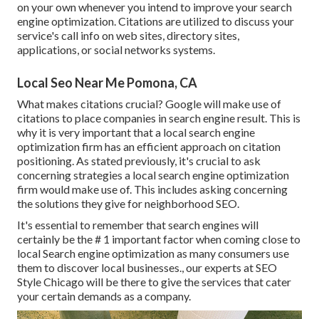
on your own whenever you intend to improve your search
engine optimization. Citations are utilized to discuss your
service's call info on web sites, directory sites,
applications, or social networks systems.
Local Seo Near Me Pomona, CA
What makes citations crucial? Google will make use of
citations to place companies in search engine result. This is
why it is very important that a local search engine
optimization firm has an efficient approach on citation
positioning. As stated previously, it's crucial to ask
concerning strategies a local search engine optimization
firm would make use of. This includes asking concerning
the solutions they give for neighborhood SEO.
It's essential to remember that search engines will
certainly be the # 1 important factor when coming close to
local Search engine optimization as many consumers use
them to discover local businesses., our experts at SEO
Style Chicago will be there to give the services that cater
your certain demands as a company.