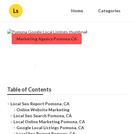
Ls
Home
Categories
Marketing Agency Pomona CA
Pomona Google Local Listings
Published en
11 min read
Table of Contents
–
Local Seo Report Pomona, CA
–
Online Website Marketing
–
Local Seo Search Pomona, CA
–
Local Online Marketing Pomona, CA
–
Google Local Listings Pomona, CA
–
Local Seo Report Pomona, CA