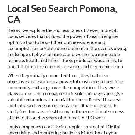
Local Seo Search Pomona,
CA
Below, we explore the success tales of 2 even more St.
Louis services that utilized the power of search engine
optimization to boost their online existence and
accomplish remarkable development. In the ever-evolving
landscape of physical fitness and wellness, a noticeable
business health and fitness tools producer was aiming to
boost their on the internet presence and electronic reach.
When they initially connected to us, they had clear
objectives: to establish a powerful existence in their local
community and surge over the competition. They were
likewise excited to enhance their solution pages and give
valuable educational material for their clients. This pest
control search engine optimization situation research
study functions as a testimony to the exceptional success
attained through 6 years of dedicated SEO work.
Louis companies reach their complete potential. Digital
advertising and marketing business Matchbox Layout