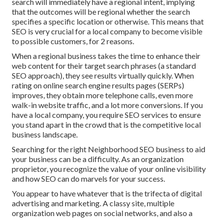
search will immediately have a regional intent, implying
that the outcomes will be regional whether the search
specifies a specific location or otherwise. This means that
SEO is very crucial for a local company to become visible
to possible customers, for 2 reasons.
When a regional business takes the time to enhance their
web content for their target search phrases (a standard
SEO approach), they see results virtually quickly. When
rating on online search engine results pages (SERPs)
improves, they obtain more telephone calls, even more
walk-in website traffic, and a lot more conversions. If you
have a local company, you require SEO services to ensure
you stand apart in the crowd that is the competitive local
business landscape.
Searching for the right Neighborhood SEO business to aid
your business can be a difficulty. As an organization
proprietor, you recognize the value of your online visibility
and how SEO can do marvels for your success.
You appear to have whatever that is the trifecta of digital
advertising and marketing. A classy site, multiple
organization web pages on social networks, and also a