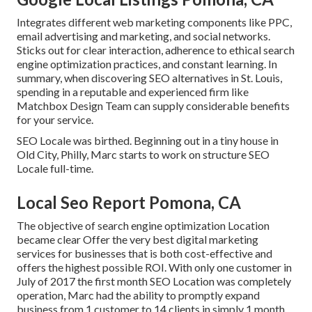
Integrates different web marketing components like PPC,
email advertising and marketing, and social networks.
Sticks out for clear interaction, adherence to ethical search
engine optimization practices, and constant learning. In
summary, when discovering SEO alternatives in St. Louis,
spending in a reputable and experienced firm like
Matchbox Design Team can supply considerable benefits
for your service.
SEO Locale was birthed. Beginning out in a tiny house in
Old City, Philly, Marc starts to work on structure SEO
Locale full-time.
Local Seo Report Pomona, CA
The objective of search engine optimization Location
became clear Offer the very best digital marketing
services for businesses that is both cost-effective and
offers the highest possible ROI. With only one customer in
July of 2017 the first month SEO Location was completely
operation, Marc had the ability to promptly expand
business from 1 customer to 14 clients in simply 1 month.