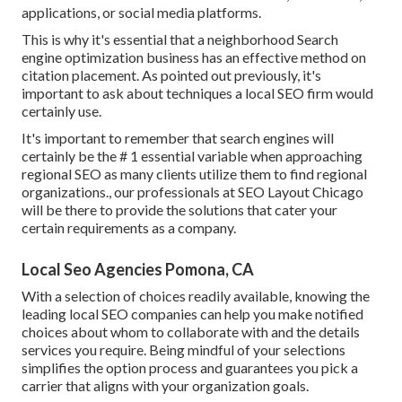
applications, or social media platforms.
This is why it's essential that a neighborhood Search
engine optimization business has an effective method on
citation placement. As pointed out previously, it's
important to ask about techniques a local SEO firm would
certainly use.
It's important to remember that search engines will
certainly be the # 1 essential variable when approaching
regional SEO as many clients utilize them to find regional
organizations., our professionals at SEO Layout Chicago
will be there to provide the solutions that cater your
certain requirements as a company.
Local Seo Agencies Pomona, CA
With a selection of choices readily available, knowing the
leading local SEO companies can help you make notified
choices about whom to collaborate with and the details
services you require. Being mindful of your selections
simplifies the option process and guarantees you pick a
carrier that aligns with your organization goals.