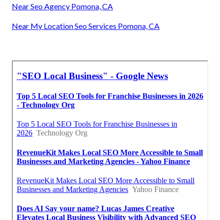
Near Seo Agency Pomona, CA
Near My Location Seo Services Pomona, CA