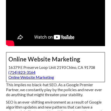
Online Website Marketing
16379 E Preserve Loop Unit 2193 Chino, CA 91708
(714) 823-3164
Online Website Marketing
This implies no black-hat SEO. As a Google Premier
Partner, we constantly play by the policies and never ever
do anything that might threaten your stability.
SEO is an ever-shifting environment as a result of
Google
algorithm updates
and new patterns that can have a