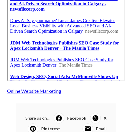
Online Website Marketing
Share us on...
Facebook
X
Pinterest
Email