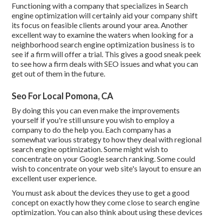
Functioning with a company that specializes in Search
engine optimization will certainly aid your company shift
its focus on feasible clients around your area. Another
excellent way to examine the waters when looking for a
neighborhood search engine optimization business is to
see if a firm will offer a trial. This gives a good sneak peek
to see how a firm deals with SEO issues and what you can
get out of them in the future.
Seo For Local Pomona, CA
By doing this you can even make the improvements
yourself if you're still unsure you wish to employ a
company to do the help you. Each company has a
somewhat various strategy to how they deal with regional
search engine optimization. Some might wish to
concentrate on your Google search ranking. Some could
wish to concentrate on your web site's layout to ensure an
excellent user experience.
You must ask about the devices they use to get a good
concept on exactly how they come close to search engine
optimization. You can also think about using these devices