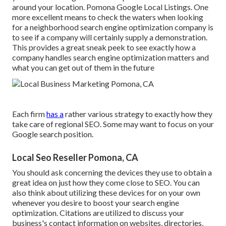
around your location. Pomona Google Local Listings. One
more excellent means to check the waters when looking
for a neighborhood search engine optimization company is
to see if a company will certainly supply a demonstration.
This provides a great sneak peek to see exactly how a
company handles search engine optimization matters and
what you can get out of them in the future
Each firm
has a
rather various strategy to exactly how they
take care of regional SEO. Some may want to focus on your
Google search position.
Local Seo Reseller Pomona, CA
You should ask concerning the devices they use to obtain a
great idea on just how they come close to SEO. You can
also think about utilizing these devices for on your own
whenever you desire to boost your search engine
optimization. Citations are utilized to discuss your
business's contact information on websites, directories,