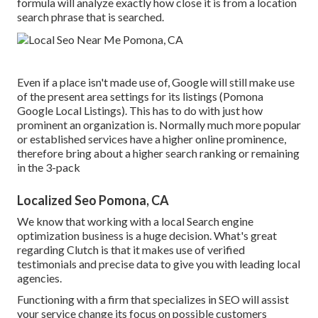
formula will analyze exactly how close it is from a location
search phrase that is searched.
Even if a place isn't made use of, Google will still make use
of the present area settings for its listings (Pomona
Google Local Listings). This has to do with just how
prominent an organization is. Normally much more popular
or established services have a higher online prominence,
therefore bring about a higher search ranking or remaining
in the 3-pack
Localized Seo Pomona, CA
We know that working with a local Search engine
optimization business is a huge decision. What's great
regarding Clutch is that it makes use of verified
testimonials and precise data to give you with leading local
agencies.
Functioning with a firm that specializes in SEO will assist
your service change its focus on possible customers