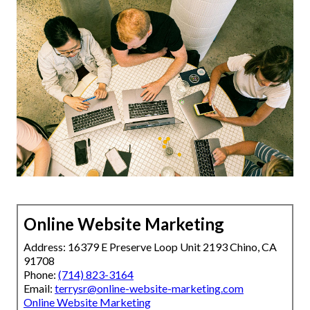
Online Website Marketing
Address: 16379 E Preserve Loop Unit 2193 Chino, CA
91708
Phone:
(714) 823-3164
Email:
terrysr@online-website-marketing.com
Online Website Marketing