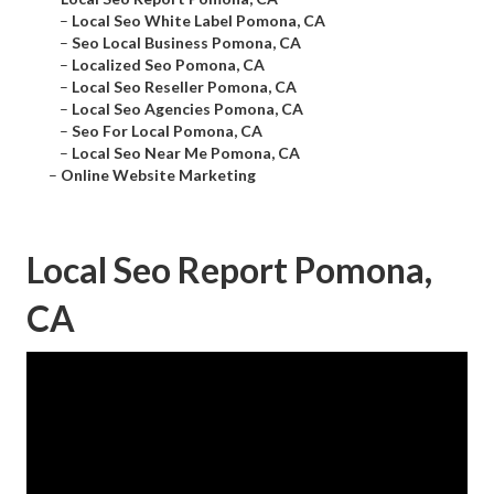
–
Local Seo White Label Pomona, CA
–
Seo Local Business Pomona, CA
–
Localized Seo Pomona, CA
–
Local Seo Reseller Pomona, CA
–
Local Seo Agencies Pomona, CA
–
Seo For Local Pomona, CA
–
Local Seo Near Me Pomona, CA
–
Online Website Marketing
Local Seo Report Pomona,
CA