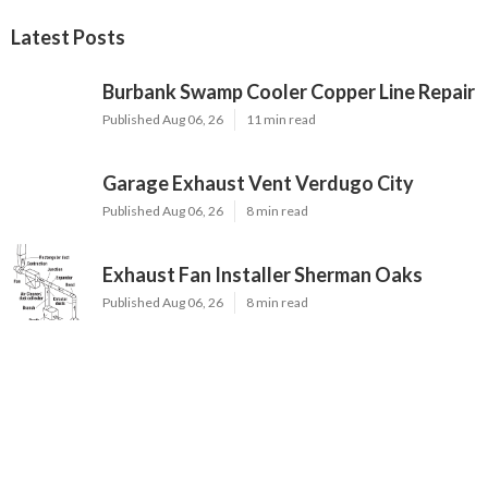
Latest Posts
Burbank Swamp Cooler Copper Line Repair
Published Aug 06, 26
11 min read
Garage Exhaust Vent Verdugo City
Published Aug 06, 26
8 min read
Exhaust Fan Installer Sherman Oaks
Published Aug 06, 26
8 min read