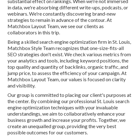
substantial effect on rankings. When we're not immersed
in data, we're absorbing different write-ups, podcasts, or
webinars. We're constantly discovering brand-new
strategies to remain in advance of the contour. At
Matchbox Layout Team, we see our clients as
collaborators in this trip.
Being a skilled search engine optimization firm in St. Louis,
Matchbox Style Team recognizes that one-size-fits-all
SEO strategies don't exist. We check various metrics from
your analytics and tools, including keyword positions, the
top quality and quantity of backlinks, organic traffic, and
jump price, to assess the efficiency of your campaign. At
Matchbox Layout Team, our values is focused on clarity
and visibility.
Our group is committed to placing our client's purposes at
the center. By combining our professional St. Louis search
engine optimization techniques with your invaluable
understandings, we aim to collaboratively enhance your
business growth and increase your profits. Together, we
create an unequalled group, providing the very best
possible outcomes for our customers.