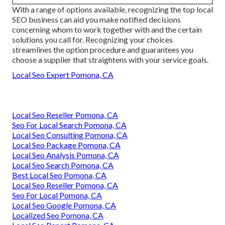
With a range of options available, recognizing the top local
SEO business can aid you make notified decisions
concerning whom to work together with and the certain
solutions you call for. Recognizing your choices
streamlines the option procedure and guarantees you
choose a supplier that straightens with your service goals.
Local Seo Expert Pomona, CA
Local Seo Reseller Pomona, CA
Seo For Local Search Pomona, CA
Local Seo Consulting Pomona, CA
Local Seo Package Pomona, CA
Local Seo Analysis Pomona, CA
Local Seo Search Pomona, CA
Best Local Seo Pomona, CA
Local Seo Reseller Pomona, CA
Seo For Local Pomona, CA
Local Seo Google Pomona, CA
Localized Seo Pomona, CA