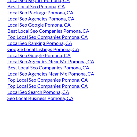
Local Seo Report Pomona, CA
Best Local Seo Pomona, CA
Local Seo Package Pomona, CA
Local Seo Agencies Pomona, CA
Local Seo Google Pomona, CA
Best Local Seo Companies Pomona, CA
Top Local Seo Companies Pomona, CA
Local Seo Ranking Pomona, CA
Google Local Listings Pomona, CA
Local Seo Google Pomona, CA
Local Seo Agencies Near Me Pomona, CA
Best Local Seo Companies Pomona, CA
Local Seo Agencies Near Me Pomona, CA
Top Local Seo Companies Pomona, CA
Top Local Seo Companies Pomona, CA
Local Seo Search Pomona, CA
Seo Local Business Pomona, CA