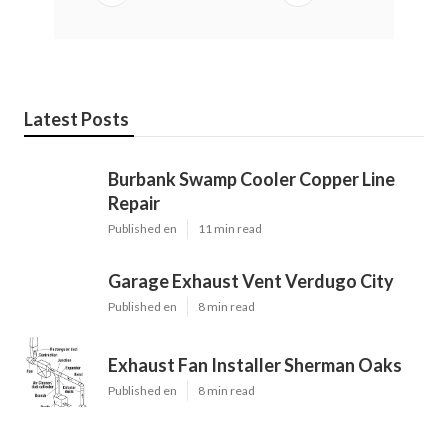
Latest Posts
Burbank Swamp Cooler Copper Line
Repair
Published en
11 min read
Garage Exhaust Vent Verdugo City
Published en
8 min read
Exhaust Fan Installer Sherman Oaks
Published en
8 min read