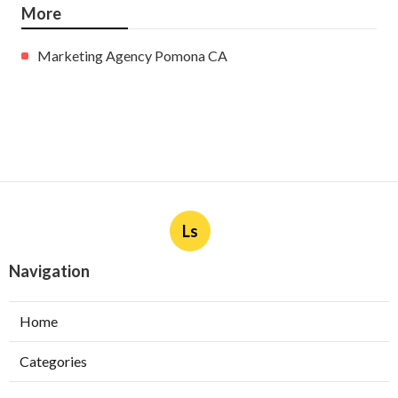
More
Marketing Agency Pomona CA
Ls
Navigation
Home
Categories