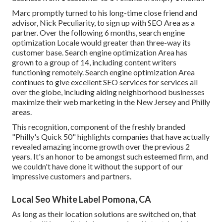
Marc promptly turned to his long-time close friend and
advisor, Nick Peculiarity, to sign up with SEO Area as a
partner. Over the following 6 months, search engine
optimization Locale would greater than three-way its
customer base. Search engine optimization Area has
grown to a group of 14, including content writers
functioning remotely. Search engine optimization Area
continues to give excellent SEO services for services all
over the globe, including aiding neighborhood businesses
maximize their
web marketing in the New Jersey
and Philly
areas.
This recognition, component of the freshly branded
"Philly's Quick 50" highlights companies that have actually
revealed amazing income growth over the previous 2
years. It's an honor to be amongst such esteemed firm, and
we couldn't have done it without the support of our
impressive customers and partners.
Local Seo White Label Pomona, CA
As long as their location solutions are switched on, that