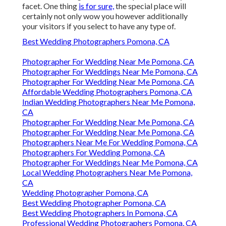
facet. One thing
is for sure,
the special place will
certainly not only wow you however additionally
your visitors if you select to have any type of.
Best Wedding Photographers Pomona, CA
Photographer For Wedding Near Me Pomona, CA
Photographer For Weddings Near Me Pomona, CA
Photographer For Wedding Near Me Pomona, CA
Affordable Wedding Photographers Pomona, CA
Indian Wedding Photographers Near Me Pomona,
CA
Photographer For Wedding Near Me Pomona, CA
Photographer For Wedding Near Me Pomona, CA
Photographers Near Me For Wedding Pomona, CA
Photographers For Wedding Pomona, CA
Photographer For Weddings Near Me Pomona, CA
Local Wedding Photographers Near Me Pomona,
CA
Wedding Photographer Pomona, CA
Best Wedding Photographer Pomona, CA
Best Wedding Photographers In Pomona, CA
Professional Wedding Photographers Pomona, CA