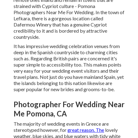
strained with Cypriot culture - Pomona
Photographers Near Me For Wedding. In the town of
Lefkara, there is a gorgeous location called
Dafermou Winery
that has a genuine Cypriot
credibility to it and is bordered by attractive
countryside.
It has impressive wedding celebration venues from
deep in the Spanish countryside to charming cities
such as. Regarding British pairs are concerned it's
super simple to accessibility too. This makes points
very easy for your wedding event visitors and their
travel plans. Not just do you have mainland Spain, yet
the islands belonging to this nation likewise are
super popular for new brides and grooms-to-be.
Photographer For Wedding Near
Me Pomona, CA
The majority of wedding events in Greece are
stereotyped however, for
great reason. The
lovely
weather, blue skies, and blue waters with tidy white