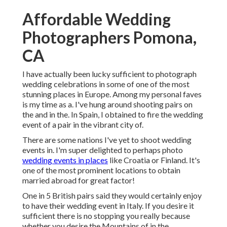
Affordable Wedding
Photographers Pomona,
CA
I have actually been lucky sufficient to photograph
wedding celebrations in some of one of the most
stunning places in Europe. Among my personal faves
is my time as a. I've hung around shooting pairs on
the and in the. In Spain, I obtained to fire the wedding
event of a pair in the vibrant city of.
There are some nations I've yet to shoot wedding
events in. I'm super delighted to perhaps photo
wedding events in places
like Croatia or Finland. It's
one of the most prominent locations to obtain
married abroad for great factor!
One in 5 British pairs said they would certainly enjoy
to have their wedding event in Italy. If you desire it
sufficient there is no stopping you really because
whether you desire the Mountains of in the