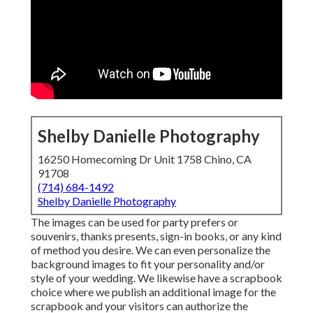
Shelby Danielle Photography
16250 Homecoming Dr Unit 1758 Chino, CA
91708
(714) 684-1492
Shelby Danielle Photography
The images can be used for party prefers or
souvenirs, thanks presents, sign-in books, or any kind
of method you desire. We can even personalize the
background images to fit your personality and/or
style of your wedding. We likewise have a scrapbook
choice where we publish an additional image for the
scrapbook and your visitors can authorize the