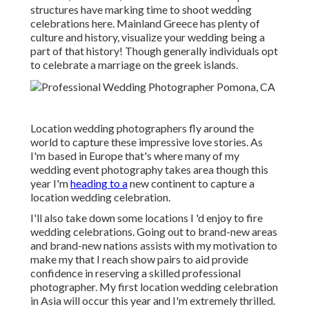
structures have marking time to shoot wedding
celebrations here. Mainland Greece has plenty of
culture and history, visualize your wedding being a
part of that history! Though generally individuals opt
to celebrate a marriage on the greek islands.
Location wedding photographers fly around the
world to capture these impressive love stories. As
I'm based in Europe that's where many of my
wedding event photography takes area though this
year I'm
heading to a
new continent to capture a
location wedding celebration.
I'll also take down some locations I 'd enjoy to fire
wedding celebrations. Going out to brand-new areas
and brand-new nations assists with my motivation to
make my that I reach show pairs to aid provide
confidence in reserving a skilled professional
photographer. My first location wedding celebration
in Asia will occur this year and I'm extremely thrilled.