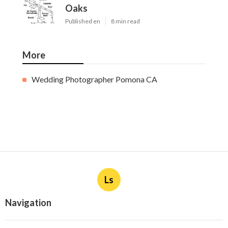
Oaks
Published en
8 min read
More
Wedding Photographer Pomona CA
Ls
Navigation