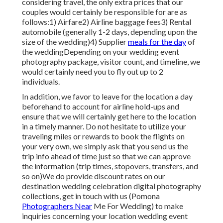
considering travel, the only extra prices that our
couples would certainly be responsible for are as
follows:1) Airfare2) Airline baggage fees3) Rental
automobile (generally 1-2 days, depending upon the
size of the wedding)4) Supplier
meals for the day
of
the weddingDepending on your wedding event
photography package, visitor count, and timeline, we
would certainly need you to fly out up to 2
individuals.
In addition, we favor to leave for the location a day
beforehand to account for airline hold-ups and
ensure that we will certainly get here to the location
in a timely manner. Do not hesitate to utilize your
traveling miles or rewards to book the flights on
your very own, we simply ask that you send us the
trip info ahead of time just so that we can approve
the information (trip times, stopovers, transfers, and
so on)We do provide discount rates on our
destination wedding celebration digital photography
collections,
get in touch with us
(Pomona
Photographers Near
Me For Wedding) to make
inquiries concerning your location wedding event