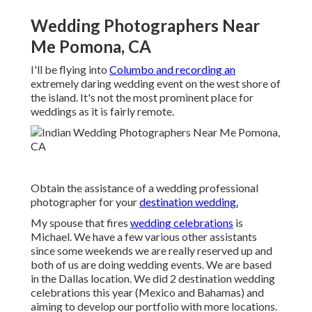
Wedding Photographers Near
Me Pomona, CA
I'll be flying into
Columbo and recording an
extremely daring wedding event on the west shore of
the island. It's not the most prominent place for
weddings as it is fairly remote.
Obtain the assistance of a wedding professional
photographer for your
destination wedding.
My spouse that fires
wedding celebrations
is
Michael. We have a few various other assistants
since some weekends we are really reserved up and
both of us are doing wedding events. We are based
in the Dallas location. We did 2 destination wedding
celebrations this year (Mexico and Bahamas) and
aiming to develop our portfolio with more locations.