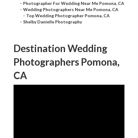
–
Photographer For Wedding Near Me Pomona, CA
–
Wedding Photographers Near Me Pomona, CA
–
Top Wedding Photographer Pomona, CA
–
Shelby Danielle Photography
Destination Wedding
Photographers Pomona,
CA