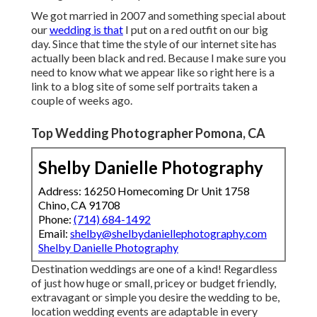
We got married in 2007 and something special about
our
wedding is that
I put on a red outfit on our big
day. Since that time the style of our internet site has
actually been black and red. Because I make sure you
need to know what we appear like so right here is a
link to a blog site of some self portraits taken a
couple of weeks ago.
Top Wedding Photographer Pomona, CA
Shelby Danielle Photography
Address: 16250 Homecoming Dr Unit 1758
Chino, CA 91708
Phone:
(714) 684-1492
Email:
shelby@shelbydaniellephotography.com
Shelby Danielle Photography
Destination weddings are one of a kind! Regardless
of just how huge or small, pricey or budget friendly,
extravagant or simple you desire the wedding to be,
location wedding events are adaptable in every