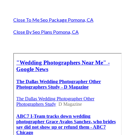
Close To Me Seo Package Pomona, CA
Close By Seo Plans Pomona, CA