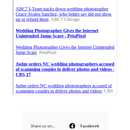
Share us on...
Facebook