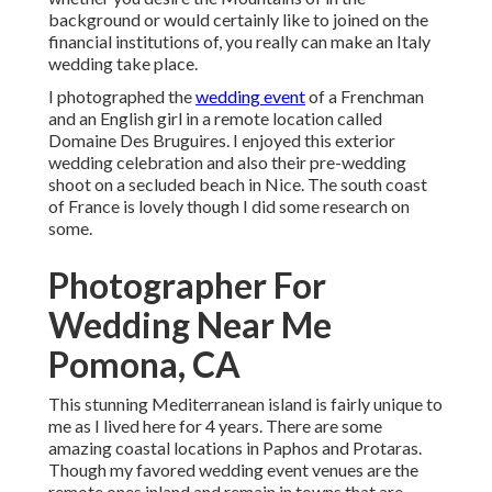
background or would certainly like to joined on the
financial institutions of, you really can make an Italy
wedding take place.
I photographed the
wedding event
of a Frenchman
and an English girl in a remote location called
Domaine Des Bruguires
. I enjoyed this exterior
wedding celebration and also their pre-wedding
shoot on a secluded beach in Nice. The south coast
of France is lovely though I did some research on
some.
Photographer For
Wedding Near Me
Pomona, CA
This stunning Mediterranean island is fairly unique to
me as I lived here for 4 years. There are some
amazing coastal locations in Paphos and Protaras.
Though my favored wedding event venues are the
remote ones inland and remain in towns that are