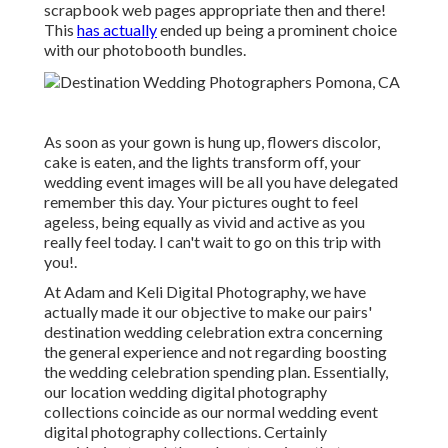
scrapbook web pages appropriate then and there!
This
has actually
ended up being a prominent choice
with our photobooth bundles.
As soon as your gown is hung up, flowers discolor,
cake is eaten, and the lights transform off, your
wedding event images will be all you have delegated
remember this day. Your pictures ought to feel
ageless, being equally as vivid and active as you
really feel today. I can't wait to go on this trip with
you!.
At Adam and Keli Digital Photography, we have
actually made it our objective to make our pairs'
destination wedding celebration extra concerning
the general experience and not regarding boosting
the wedding celebration spending plan. Essentially,
our location wedding digital photography
collections coincide as our normal wedding event
digital photography collections. Certainly