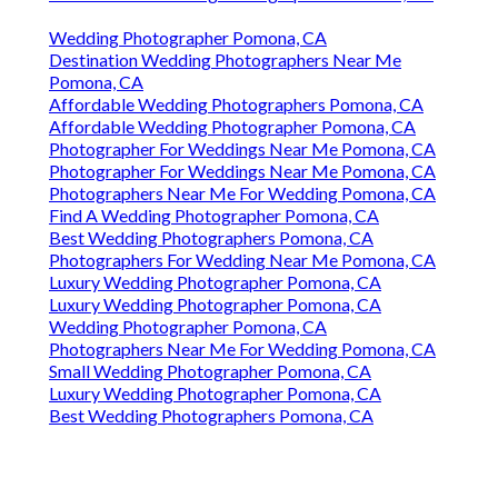
Wedding Photographer Pomona, CA
Destination Wedding Photographers Near Me
Pomona, CA
Affordable Wedding Photographers Pomona, CA
Affordable Wedding Photographer Pomona, CA
Photographer For Weddings Near Me Pomona, CA
Photographer For Weddings Near Me Pomona, CA
Photographers Near Me For Wedding Pomona, CA
Find A Wedding Photographer Pomona, CA
Best Wedding Photographers Pomona, CA
Photographers For Wedding Near Me Pomona, CA
Luxury Wedding Photographer Pomona, CA
Luxury Wedding Photographer Pomona, CA
Wedding Photographer Pomona, CA
Photographers Near Me For Wedding Pomona, CA
Small Wedding Photographer Pomona, CA
Luxury Wedding Photographer Pomona, CA
Best Wedding Photographers Pomona, CA