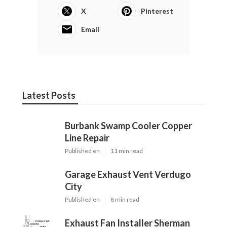
X
Pinterest
Email
Latest Posts
Burbank Swamp Cooler Copper
Line Repair
Published en
11 min read
Garage Exhaust Vent Verdugo
City
Published en
8 min read
Exhaust Fan Installer Sherman