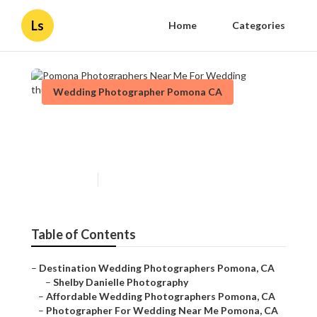
Ls
Home
Categories
Wedding Photographer Pomona CA
Pomona Photographers Near
Me For Wedding
Published en
6 min read
Table of Contents
–
Destination Wedding Photographers Pomona, CA
–
Shelby Danielle Photography
–
Affordable Wedding Photographers Pomona, CA
–
Photographer For Wedding Near Me Pomona, CA