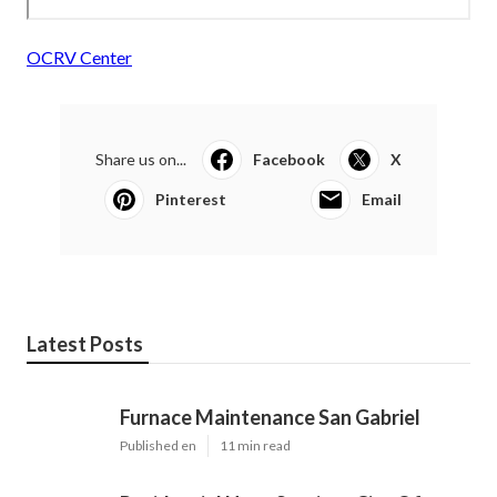
OCRV Center
Share us on...
Facebook
X
Pinterest
Email
Latest Posts
Furnace Maintenance San Gabriel
Published en
11 min read