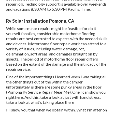
repair job. Technology support is available over weekends
and vacations 8:30 AM to 5:30 PM Pacific Time.
Rv Solar Installation Pomona, CA
While some minor repairs might be feasible for do it
yourself fanatics, considerable motorhome flooring
repairs are best entrusted to experts with the needed skills
and devices. Motorhome floor repair work can attend to a
variety of issues, including water damage, rot,
delamination, soft areas, and damages brought on by
insects. The period of motorhome floor repair differs
based on the extent of the damage and the intricacy of the
repair service.
One of the important things I learned when I was taking all
the other things out of the within the camper,
unfortunately, is there are some punky areas in the floor
(Pomona Rv Service Repair Near Me). One I can show you
right here. And this, take a look at just with hand stress,
take a look at what's taking place there
I'll show you that when we obtain within. What I'm after on