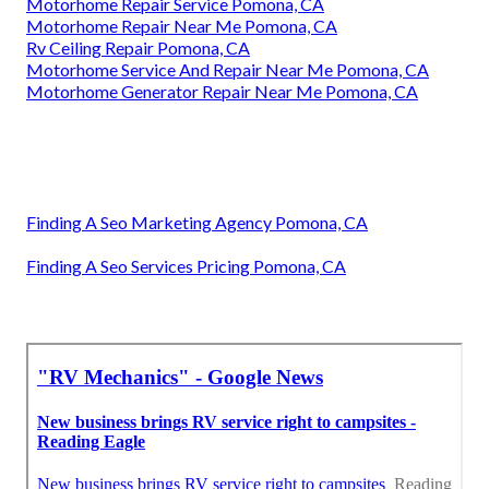
Motorhome Repair Service Pomona, CA
Motorhome Repair Near Me Pomona, CA
Rv Ceiling Repair Pomona, CA
Motorhome Service And Repair Near Me Pomona, CA
Motorhome Generator Repair Near Me Pomona, CA
Finding A Seo Marketing Agency Pomona, CA
Finding A Seo Services Pricing Pomona, CA