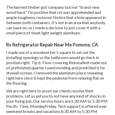
The harmed timber got company but not "brand-new
wood hard." I'm positive that rot was apprehended and
ample toughness restored. Notice that a hole appeared in
between both containers. It's not in an area that anybody
can base on, so I made a decision to just cover it with a
small piece of sheet light weight aluminum.
Rv Refrigerator Repair Near Me Pomona, CA
I made use of a woodworker's square to set out the
installing openings so the bathroom would go back in
position right. Tip 6: Floor covering ReinstalledI made use
of prefinished quarter round molding and predrilled it for
drywall screws. I removed the aluminum piece revealing
right here since it kept the pedestal from relaxing flat on
the flooring.
We are right here to assist our clients resolve their
problems. Let us aid you to not have any kind of shocks in
your fixing job. Our service hours are 6:30 AM to 5:30 PM
Pacific Time, MondayFriday. Tech support is offered over
weekend breaks and vacations 8:30 AM to 5:30 PM