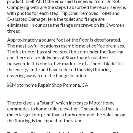
product itself AND the email aid I received from Dr. Rot.
Complying with are the steps I absorbed the repair service,
with photos for each step: Tip One: Removed Toilet and
Evaluated DamageHere the toilet and flange are
eliminated. In our case the flange unscrews on its 3 women
thread.
Approximately a square foot of the floor is deteriorated.
The most awful locations resemble moist coffee premises.
The instructor has a sheet steel bottom under the flooring
and there are a pair inches of Styrofoam insulation
between. In this photo, I've made use of a "hook blade" in
the energy knife and have reduced the vinyl flooring
covering away from the flange location.
Thetford sells a "stand" which increases Motor home
commodes to home toilet elevation. The pedestal has a
much larger footprint than a bathroom, and the pale line on
the flooring is the impact of the stand.