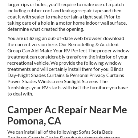
larger rips or holes, you'll require to make use of a patch
including rubber roof and leakage repair tape and then
coat it with sealer to make certain a tight seal. Prior to
taking care of a hole in a motor home indoor wall surface,
determine what created the opening.
You are utilizing an out-of-date web browser, download
the current version
here.
Our Remodelling & Accident
Group Can Aid Make Your RV Perfect The proper window
treatment can considerably transform the interior of your
recreational vehicle. We provide the following window
treatments and will certainly install them for you. Blinds
Day-Night Shades Curtains & Personal Privacy Curtains
Power Shades Windscreen Sunlight Screens The
furnishings your RV starts with isn't the furniture you have
to deal with.
Camper Ac Repair Near Me
Pomona, CA
We can install all of the following: Sofas Sofa Beds
Recliners Captain Chairs Everybody demands storage