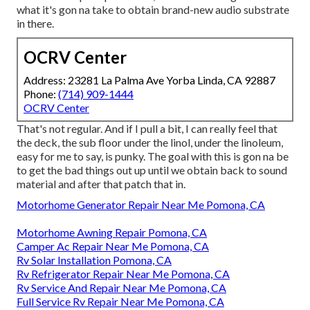
what it's gon na take to obtain brand-new audio substrate
in there.
OCRV Center
Address: 23281 La Palma Ave Yorba Linda, CA 92887
Phone:
(714) 909-1444
OCRV Center
That's not regular. And if I pull a bit, I can really feel that
the deck, the sub floor under the linol, under the linoleum,
easy for me to say, is punky. The goal with this is gon na be
to get the bad things out up until we obtain back to sound
material and after that patch that in.
Motorhome Generator Repair Near Me Pomona, CA
Motorhome Awning Repair Pomona, CA
Camper Ac Repair Near Me Pomona, CA
Rv Solar Installation Pomona, CA
Rv Refrigerator Repair Near Me Pomona, CA
Rv Service And Repair Near Me Pomona, CA
Full Service Rv Repair Near Me Pomona, CA