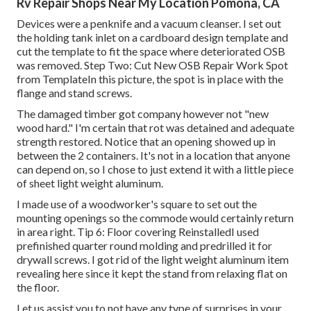
Rv Repair Shops Near My Location Pomona, CA
Devices were a penknife and a vacuum cleanser. I set out
the holding tank inlet on a cardboard design template and
cut the template to fit the space where deteriorated OSB
was removed. Step Two: Cut New OSB Repair Work Spot
from TemplateIn this picture, the spot is in place with the
flange and stand screws.
The damaged timber got company however not "new
wood hard." I'm certain that rot was detained and adequate
strength restored. Notice that an opening showed up in
between the 2 containers. It's not in a location that anyone
can depend on, so I chose to just extend it with a little piece
of sheet light weight aluminum.
I made use of a woodworker's square to set out the
mounting openings so the commode would certainly return
in area right. Tip 6: Floor covering ReinstalledI used
prefinished quarter round molding and predrilled it for
drywall screws. I got rid of the light weight aluminum item
revealing here since it kept the stand from relaxing flat on
the floor.
Let us assist you to not have any type of surprises in your