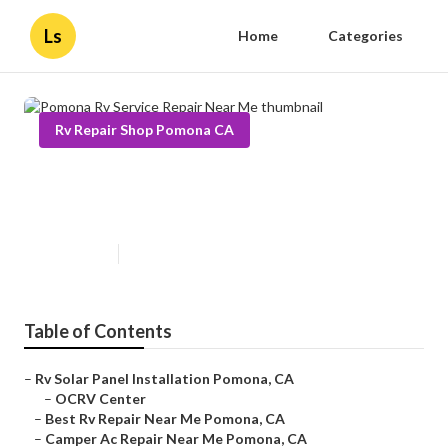
Ls
Home
Categories
Rv Repair Shop Pomona CA
Pomona Rv Service Repair Near
Me
Published en
12 min read
Table of Contents
–
Rv Solar Panel Installation Pomona, CA
–
OCRV Center
–
Best Rv Repair Near Me Pomona, CA
–
Camper Ac Repair Near Me Pomona, CA