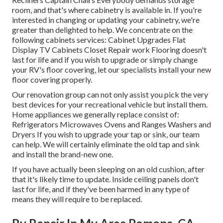
room, and that's where cabinetry is available in. If you're
interested in changing or updating your cabinetry, we're
greater than delighted to help. We concentrate on the
following cabinets services: Cabinet Upgrades Flat
Display TV Cabinets Closet Repair work Flooring doesn't
last for life and if you wish to upgrade or simply change
your RV's floor covering, let our specialists install your new
floor covering properly.
Our renovation group can not only assist you pick the very
best devices for your recreational vehicle but install them.
Home appliances we generally replace consist of:
Refrigerators Microwaves Ovens and Ranges Washers and
Dryers If you wish to upgrade your tap or sink, our team
can help. We will certainly eliminate the old tap and sink
and install the brand-new one.
If you have actually been sleeping on an old cushion, after
that it's likely time to update. Inside ceiling panels don't
last for life, and if they've been harmed in any type of
means they will require to be replaced.