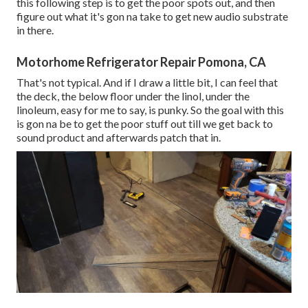
this following step is to get the poor spots out, and then
figure out what it's gon na take to get new audio substrate
in there.
Motorhome Refrigerator Repair Pomona, CA
That's not typical. And if I draw a little bit, I can feel that
the deck, the below floor under the linol, under the
linoleum, easy for me to say, is punky. So the goal with this
is gon na be to get the poor stuff out till we get back to
sound product and afterwards patch that in.