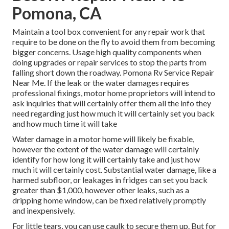
Pomona, CA
Maintain a tool box convenient for any repair work that
require to be done on the fly to avoid them from becoming
bigger concerns. Usage high quality components when
doing upgrades or repair services to stop the parts from
falling short down the roadway. Pomona Rv Service Repair
Near Me. If the leak or the water damages requires
professional fixings, motor home proprietors will intend to
ask inquiries that will certainly offer them all the info they
need regarding just how much it will certainly set you back
and how much time it will take
Water damage in a motor home will likely be fixable,
however the extent of the water damage will certainly
identify for how long it will certainly take and just how
much it will certainly cost. Substantial water damage, like a
harmed subfloor, or leakages in fridges can set you back
greater than $1,000, however other leaks, such as a
dripping home window, can be fixed relatively promptly
and inexpensively.
For little tears, you can use caulk to secure them up. But for