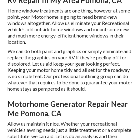
Rv Repair In My Area Pomona, CA
Home window treatments are one thing, however at some
point, your Motor home is going to need brand-new
windows altogether. Allow us eliminate your Recreational
vehicle's old outside home windows and mount some new
and much more energy-efficient home windows in their
location.
We can do both paint and graphics or simply eliminate and
replace the graphics on your RV if they're peeling off for
discolored. Let us aid keep your gear looking perfect.
Keeping your motor home tidy and all set for the roadway
is no simple feat. Our professional outlining group can do
whatever that requires to be done to guarantee your motor
home stays as pampered as it should.
Motorhome Generator Repair Near
Me Pomona, CA
Allow us maintain it nice. Whether your recreational
vehicle's awning needs just a little treatment or a complete
substitute, we can aid. Let us do an analysis and then