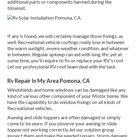
additional parts or components harmed during the
blowout.
If any is found, we will certainly manage those fixings, as
well. Recreational vehicle roofings really lose in between
the warm sunlight, severe weather condition, and whatever
in between. Regular upkeep can aid with long life, yet at
some time, you'll require to fix or replace your RV's roof.
Let our professional RV roof team deal with the task.
Rv Repair In My Area Pomona, CA
Windshields and home windows can be damaged like any
kind of various other component of your Motor home. We
have the capability to do window fixings on all kinds of
Recreational vehicles.
Awning and slide toppers are often damaged or simply
come to be worn. If you observe your awning or slide
topper not working correctly, let our solution group
inspect them and make the needed repairs. Storm damage