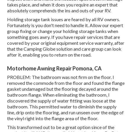
takes place, and when it does you require an expert that
absolutely comprehends the ins and outs of your RV.
Holding storage tank issues are feared by all RV owners.
Fortunately is you don't need to handle it. Allow our expert
group fixing or change your holding storage tanks when
something goes awry. If you have repair services that are
covered by your original equipment service warranty, after
that the Camping Globe solution and care group can look
after it, enabling you to return on the road.
Motorhome Awning Repair Pomona, CA
PROBLEM: The bathroom was not firm on the floor. I
removed the commode from the floor and found the flange
gasket undamaged but the flooring decayed around the
bathroom flange. When eliminating the bathroom, I
discovered the supply of water fitting was loose at the
bathroom. This permitted water to diminish the supply
line, drip onto the flooring, and run unseen over the edge of
the vinyl right into the flange area of the floor.
This transformed out to be a great option since of the