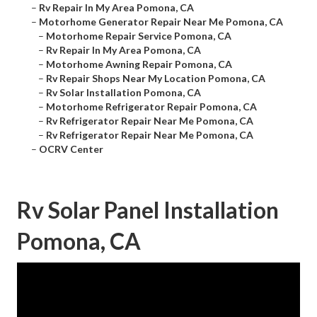
–
Rv Repair In My Area Pomona, CA
–
Motorhome Generator Repair Near Me Pomona, CA
–
Motorhome Repair Service Pomona, CA
–
Rv Repair In My Area Pomona, CA
–
Motorhome Awning Repair Pomona, CA
–
Rv Repair Shops Near My Location Pomona, CA
–
Rv Solar Installation Pomona, CA
–
Motorhome Refrigerator Repair Pomona, CA
–
Rv Refrigerator Repair Near Me Pomona, CA
–
Rv Refrigerator Repair Near Me Pomona, CA
–
OCRV Center
Rv Solar Panel Installation
Pomona, CA