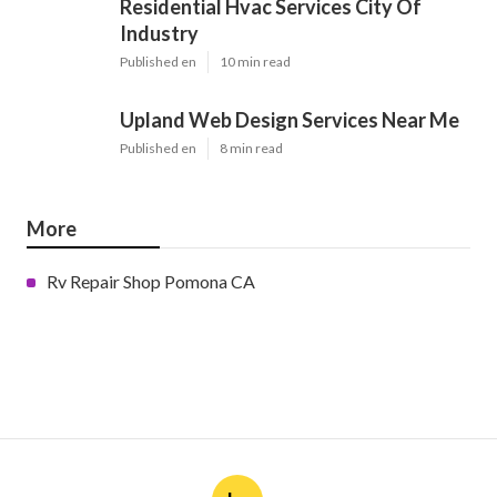
Residential Hvac Services City Of
Industry
Published en
10 min read
Upland Web Design Services Near Me
Published en
8 min read
More
Rv Repair Shop Pomona CA