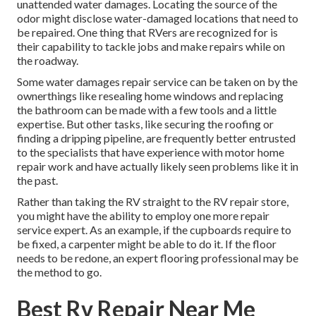
unattended water damages. Locating the source of the
odor might disclose water-damaged locations that need to
be repaired. One thing that RVers are recognized for is
their capability to tackle jobs and make repairs while on
the roadway.
Some water damages repair service can be taken on by the
ownerthings like resealing home windows and replacing
the bathroom can be made with a few tools and a little
expertise. But other tasks, like securing the roofing or
finding a dripping pipeline, are frequently better entrusted
to the specialists that have experience with motor home
repair work and have actually likely seen problems like it in
the past.
Rather than taking the RV straight to the RV repair store,
you might have the ability to employ one more repair
service expert. As an example, if the cupboards require to
be fixed, a carpenter might be able to do it. If the floor
needs to be redone, an expert flooring professional may be
the method to go.
Best Rv Repair Near Me