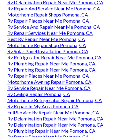
Rv Delamination Repair Near Me Pomona, CA
Rv Repair And Service Near Me Pomona, CA
Motorhome Repair Shops Pomona, CA
Rv Repair Places Near Me Pomona, CA
Rv Service And Repair Near Me Pomona, CA
Rv Repair Services Near Me Pomona, CA
Best Rv Repair Near Me Pomona, CA
Motorhome Repair Shop Pomona, CA
Rv Solar Panel Installation Pomona, CA
Rv Refrigerator Repair Near Me Pomona, CA
Rv Plumbing Repair Near Me Pomona, CA
Rv Plumbing Repair Near Me Pomona, CA
Rv Repair Places Near Me Pomona, CA
Motorhome Awning Repair Pomona, CA
Rv Service Repair Near Me Pomona, CA
Rv Ceiling Repair Pomona, CA
Motorhome Refrigerator Repair Pomona, CA
Rv Repair In My Area Pomona, CA
Full Service Rv Repair Near Me Pomona, CA
Rv Delamination Repair Near Me Pomona, CA
Rv Delamination Repair Near Me Pomona, CA
Rv Plumbing Repair Near Me Pomona, CA
Rv Repair Places Near Me Pomona, CA