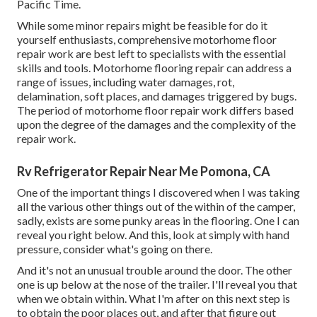
Pacific Time.
While some minor repairs might be feasible for do it
yourself enthusiasts, comprehensive motorhome floor
repair work are best left to specialists with the essential
skills and tools. Motorhome flooring repair can address a
range of issues, including water damages, rot,
delamination, soft places, and damages triggered by bugs.
The period of motorhome floor repair work differs based
upon the degree of the damages and the complexity of the
repair work.
Rv Refrigerator Repair Near Me Pomona, CA
One of the important things I discovered when I was taking
all the various other things out of the within of the camper,
sadly, exists are some punky areas in the flooring. One I can
reveal you right below. And this, look at simply with hand
pressure, consider what's going on there.
And it's not an unusual trouble around the door. The other
one is up below at the nose of the trailer. I'll reveal you that
when we obtain within. What I'm after on this next step is
to obtain the poor places out, and after that figure out