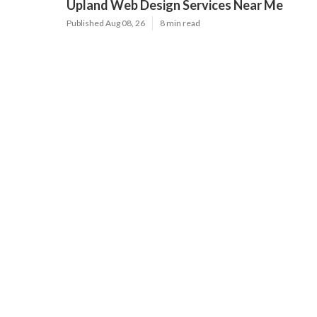
Upland Web Design Services Near Me
Published Aug 08, 26
8 min read