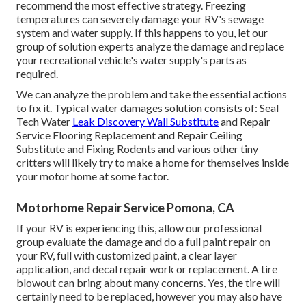
recommend the most effective strategy. Freezing
temperatures can severely damage your RV's sewage
system and water supply. If this happens to you, let our
group of solution experts analyze the damage and replace
your recreational vehicle's water supply's parts as
required.
We can analyze the problem and take the essential actions
to fix it. Typical water damages solution consists of: Seal
Tech Water
Leak Discovery Wall Substitute
and Repair
Service Flooring Replacement and Repair Ceiling
Substitute and Fixing Rodents and various other tiny
critters will likely try to make a home for themselves inside
your motor home at some factor.
Motorhome Repair Service Pomona, CA
If your RV is experiencing this, allow our professional
group evaluate the damage and do a full paint repair on
your RV, full with customized paint, a clear layer
application, and decal repair work or replacement. A tire
blowout can bring about many concerns. Yes, the tire will
certainly need to be replaced, however you may also have