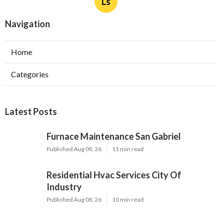
Ls
Navigation
Home
Categories
Latest Posts
Furnace Maintenance San Gabriel
Published Aug 08, 26
11 min read
Residential Hvac Services City Of
Industry
Published Aug 08, 26
10 min read