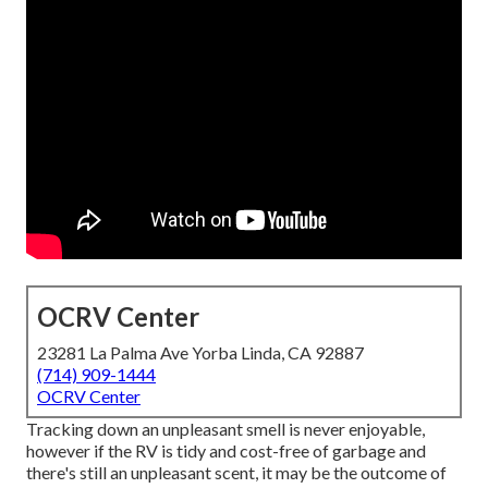
OCRV Center
23281 La Palma Ave Yorba Linda, CA 92887
(714) 909-1444
OCRV Center
Tracking down an unpleasant smell is never enjoyable,
however if the RV is tidy and cost-free of garbage and
there's still an unpleasant scent, it may be the outcome of