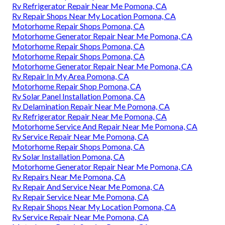
Rv Refrigerator Repair Near Me Pomona, CA
Rv Repair Shops Near My Location Pomona, CA
Motorhome Repair Shops Pomona, CA
Motorhome Generator Repair Near Me Pomona, CA
Motorhome Repair Shops Pomona, CA
Motorhome Repair Shops Pomona, CA
Motorhome Generator Repair Near Me Pomona, CA
Rv Repair In My Area Pomona, CA
Motorhome Repair Shop Pomona, CA
Rv Solar Panel Installation Pomona, CA
Rv Delamination Repair Near Me Pomona, CA
Rv Refrigerator Repair Near Me Pomona, CA
Motorhome Service And Repair Near Me Pomona, CA
Rv Service Repair Near Me Pomona, CA
Motorhome Repair Shops Pomona, CA
Rv Solar Installation Pomona, CA
Motorhome Generator Repair Near Me Pomona, CA
Rv Repairs Near Me Pomona, CA
Rv Repair And Service Near Me Pomona, CA
Rv Repair Service Near Me Pomona, CA
Rv Repair Shops Near My Location Pomona, CA
Rv Service Repair Near Me Pomona, CA