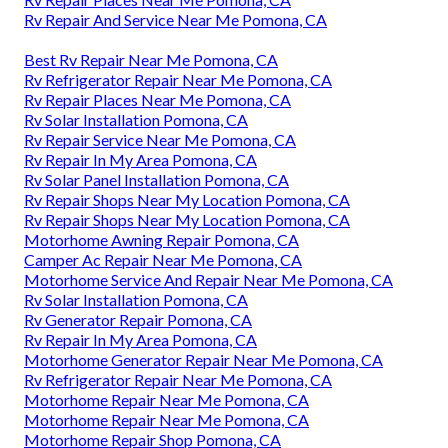
Rv Repair And Service Near Me Pomona, CA
Best Rv Repair Near Me Pomona, CA
Rv Refrigerator Repair Near Me Pomona, CA
Rv Repair Places Near Me Pomona, CA
Rv Solar Installation Pomona, CA
Rv Repair Service Near Me Pomona, CA
Rv Repair In My Area Pomona, CA
Rv Solar Panel Installation Pomona, CA
Rv Repair Shops Near My Location Pomona, CA
Rv Repair Shops Near My Location Pomona, CA
Motorhome Awning Repair Pomona, CA
Camper Ac Repair Near Me Pomona, CA
Motorhome Service And Repair Near Me Pomona, CA
Rv Solar Installation Pomona, CA
Rv Generator Repair Pomona, CA
Rv Repair In My Area Pomona, CA
Motorhome Generator Repair Near Me Pomona, CA
Rv Refrigerator Repair Near Me Pomona, CA
Motorhome Repair Near Me Pomona, CA
Motorhome Repair Near Me Pomona, CA
Motorhome Repair Shop Pomona, CA