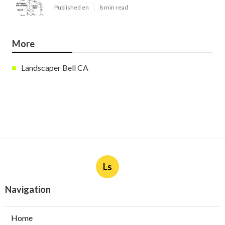
Published en
8 min read
More
Landscaper Bell CA
Ls
Navigation
Home