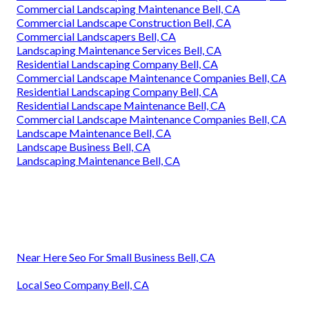
Commercial Landscaping Maintenance Bell, CA
Commercial Landscape Construction Bell, CA
Commercial Landscapers Bell, CA
Landscaping Maintenance Services Bell, CA
Residential Landscaping Company Bell, CA
Commercial Landscape Maintenance Companies Bell, CA
Residential Landscaping Company Bell, CA
Residential Landscape Maintenance Bell, CA
Commercial Landscape Maintenance Companies Bell, CA
Landscape Maintenance Bell, CA
Landscape Business Bell, CA
Landscaping Maintenance Bell, CA
Near Here Seo For Small Business Bell, CA
Local Seo Company Bell, CA