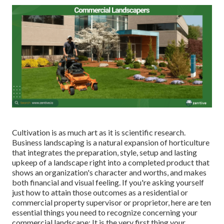
Cultivation is as much art as it is scientific research.
Business landscaping is a natural expansion of horticulture
that integrates the preparation, style, setup and lasting
upkeep of a landscape right into a completed product that
shows an organization's character and worths, and makes
both financial and visual feeling. If you're asking yourself
just how to attain those outcomes as a residential or
commercial property supervisor or proprietor, here are ten
essential things you need to recognize concerning your
commercial landscape: It is the very first thing your