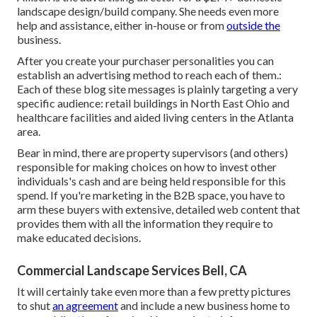
landscape design/build company. She needs even more
help and assistance, either in-house or from
outside the
business.
After you create your purchaser personalities you can
establish an advertising method to reach each of them.:
Each of these blog site messages is plainly targeting a very
specific audience: retail buildings in North East Ohio and
healthcare facilities and aided living centers in the Atlanta
area.
Bear in mind, there are property supervisors (and others)
responsible for making choices on how to invest other
individuals's cash and are being held responsible for this
spend. If you're marketing in the B2B space, you have to
arm these buyers with extensive, detailed web content that
provides them with all the information they require to
make educated decisions.
Commercial Landscape Services Bell, CA
It will certainly take even more than a few pretty pictures
to shut
an agreement
and include a new business home to