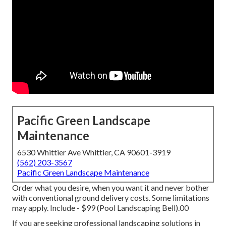
Pacific Green Landscape
Maintenance
6530 Whittier Ave Whittier, CA 90601-3919
(562) 203-3567
Pacific Green Landscape Maintenance
Order what you desire, when you want it and never bother
with conventional ground delivery costs.
Some limitations
may apply.
Include - $99 (Pool Landscaping Bell).00
If you are seeking professional landscaping solutions in