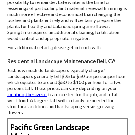
possibility to remainder. Late winter is the time for
lessenings of particular plant material; renewal trimming is
much more effective and economical than changing the
bushes and plants entirely and will certainly prepare the
plants for healthy and balanced springtime flower.
Springtime requires an additional cleaning, fertilization,
weed control, and appropriate irrigation.
For additional details, please get in touch with: .
Residential Landscape Maintenance Bell, CA
Just how much do landscapers typically charge?
Landscapers generally bill $25 to $50 per person per hour,
which equates to around $50 to $100 per hour for a two-
person staff. These prices can vary depending on your
location, the size of
team needed for the job, and total
work kind. A larger staff will certainly be needed for
structural additions and hardscaping versus growing
flowers.
Pacific Green Landscape