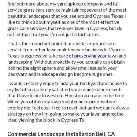
find out more about my yard upkeep company and full-
service grass care service maintaining several of the most
beautiful landscapes that you see around Cypress Texas. I
like to think about myself as one of the most effective
grass care services that reduces lawn in Cypress, but do
not let that fool you, I'm not just a turf cutter.
That's the important point that divides my yard care
service from other lawn maintenance business in Cypress
Texas is aggressive take
care of preserving your
lawn and
landscaping. Without proactivity you actually can obtain
behind the eight sphere and allow small issues in your
backyard and landscape design become huge ones.
I would certainly enjoy to add your backyard and house to
my list of completely satisfied yard maintenance clients
that I have in north western Houston area and in the time.
When you obtain my lawn maintenance proposal and
employ me, feel cost-free to reach out and we can review a
strategy on how I'm going to make your lawn among the
ideal viewing the block in Cypress Tx.
Commercial Landscape Installation Bell, CA