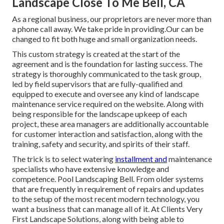
Landscape Close To Me Bell, CA
As a regional business, our proprietors are never more than
a phone call away. We take pride in providing.Our can be
changed to fit both huge and small organization needs.
This custom strategy is created at the start of the
agreement and is the foundation for lasting success. The
strategy is thoroughly communicated to the task group,
led by field supervisors that are fully-qualified and
equipped to execute and oversee any kind of landscape
maintenance service required on the website. Along with
being responsible for the landscape upkeep of each
project, these area managers are additionally accountable
for customer interaction and satisfaction, along with the
training, safety and security, and spirits of their staff.
The trick is to select watering
installment and
maintenance
specialists who have extensive knowledge and
competence. Pool Landscaping Bell. From older systems
that are frequently in requirement of repairs and updates
to the setup of the most recent modern technology, you
want a business that can manage all of it. At Clients Very
First Landscape Solutions, along with being able to