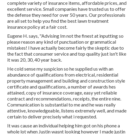
complete variety of insurance items, affordable prices, and
excellent service. Small companies have trusted us to offer
the defense they need for over 50 years. Our professionals
are all set to help you find the best lawn treatment
insurance policy at a fair cost.
Eugene H. says, "Advising Im not the finest at inputting so
please reason any kind of punctuation or grammatical
mistakes! I have actually become fairly the skeptic due to
the fact that consumer service and top quality just isn't like
it was 20, 30, 40 year back.
He cold sense my suspicion so he supplied us with an
abundance of qualifications from electrical, residential
property management and building and construction style
certificate and qualifications, a number of awards hes
attained, copy of insurance coverage, easy yet reliable
contract and recommendations, receipts, the entire nine.
Communication is substantial to me and he was really
attentive, knowledgeable, listens extremely well, and made
certain to deliver precisely what i requested.
It was cause an individual helping him got on his phone a
whole lot when Justin wasnt looking however I made justin