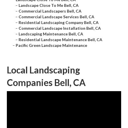
–
Landscape Close To Me Bell, CA
–
Commercial Landscapers Bell, CA
–
Commercial Landscape Services Bell, CA
–
Residential Landscaping Company Bell, CA
–
Commercial Landscape Installation Bell, CA
–
Landscaping Maintenance Bell, CA
–
Residential Landscape Maintenance Bell, CA
–
Pacific Green Landscape Maintenance
Local Landscaping
Companies Bell, CA