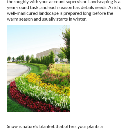
thoroughly with your account supervisor. Landscaping is a
year-round task, and each season has details needs. A rich,
well-manicured landscape is prepared long before the
warm season and usually starts in winter.
Snow is nature's blanket that offers your plants a