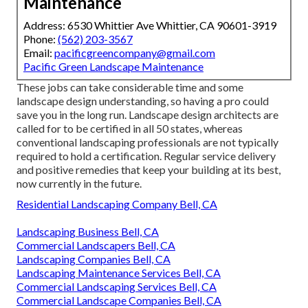
Maintenance
Address: 6530 Whittier Ave Whittier, CA 90601-3919
Phone:
(562) 203-3567
Email:
pacificgreencompany@gmail.com
Pacific Green Landscape Maintenance
These jobs can take considerable time and some
landscape design understanding, so having a pro could
save you in the long run. Landscape design architects are
called for to be certified in all 50 states, whereas
conventional landscaping professionals are not typically
required to hold a certification. Regular service delivery
and positive remedies that keep your building at its best,
now currently in the future.
Residential Landscaping Company Bell, CA
Landscaping Business Bell, CA
Commercial Landscapers Bell, CA
Landscaping Companies Bell, CA
Landscaping Maintenance Services Bell, CA
Commercial Landscaping Services Bell, CA
Commercial Landscape Companies Bell, CA