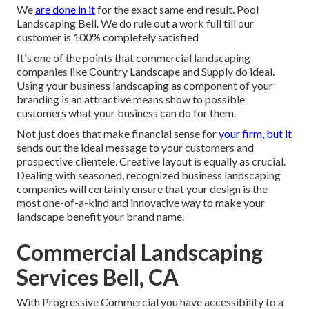
We
are done in it
for the exact same end result. Pool
Landscaping Bell. We do rule out a work full till our
customer is 100% completely satisfied
It's one of the points that commercial landscaping
companies like Country Landscape and Supply do ideal.
Using your business landscaping as component of your
branding is an attractive means show to possible
customers what your business can do for them.
Not just does that make financial sense for
your firm, but it
sends out the ideal message to your customers and
prospective clientele. Creative layout is equally as crucial.
Dealing with seasoned, recognized business landscaping
companies will certainly ensure that your design is the
most one-of-a-kind and innovative way to make your
landscape benefit your brand name.
Commercial Landscaping
Services Bell, CA
With Progressive Commercial you have accessibility to a