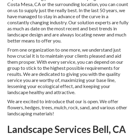
Costa Mesa, CA or the surrounding location, you can count
on us to supply just the really best. In the last 50 years, we
have managed to stay in advance of the curve in a
constantly changing industry. Our solution experts are fully
as much as date on the most recent and best trends in
landscape design and are always locating newer and much
better means to offer you.
From one organization to one more, we understand just
how crucial it is to maintain your clients pleased and aid
them prosper. With every service, you can depend on our
group to stick to the highest possible requirements for
results. We are dedicated to giving you with the quality
service you are worthy of, maximizing your base line,
lessening your ecological effect, and keeping your
landscape healthy and attractive.
We are excited to introduce that our is open. We offer
flowers, hedges, trees, mulch, rock, sand, and various other
landscaping materials!
Landscape Services Bell, CA