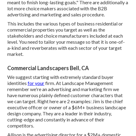
meant to finish long-lasting goals." There are additionally a
lot more choice makers associated with the B2B
advertising and marketing and sales procedure.
This includes the various types of business residential or
commercial properties you target as well as the
stakeholders and choice manufacturers included at each
level. You need to tailor your message so that it is one-of-
a-kind and reverberates with each sector of your target
market.
Commercial Landscapers Bell, CA
We suggest starting with extremely standard buyer
identities
for your
firm. At Landscape Management
remember
we're an advertising and marketing firm
we
have numerous plainly defined customer characters that
we can target. Right here are 2 examples: Jim is the chief
executive officer or owner of a $6M+ business landscape
design company. They are a leader in their industry,
cutting-edge and constantly in advance of their
competitors.
Allison is the advertising director for a $2M+ domestic