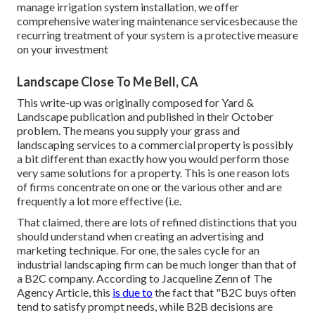
manage irrigation system installation, we offer
comprehensive watering maintenance servicesbecause the
recurring treatment of your system is a protective measure
on your investment
Landscape Close To Me Bell, CA
This write-up was originally composed for Yard &
Landscape publication and
published in their October
problem
. The means you supply your grass and
landscaping services to a commercial property is possibly
a bit different than exactly how you would perform those
very same solutions for a property. This is one reason lots
of firms concentrate on one or the various other and are
frequently a lot more effective (i.e.
That claimed, there are lots of refined distinctions that you
should understand when creating an advertising and
marketing technique. For one, the sales cycle for an
industrial landscaping firm can be much longer than that of
a B2C company. According to Jacqueline Zenn of
The
Agency Article
, this
is due to
the fact that "B2C buys often
tend to satisfy prompt needs, while B2B decisions are