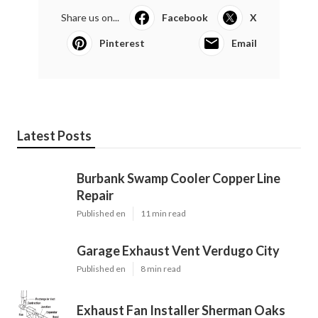
Share us on...
Facebook
X
Pinterest
Email
Latest Posts
Burbank Swamp Cooler Copper Line
Repair
Published en
11 min read
Garage Exhaust Vent Verdugo City
Published en
8 min read
Exhaust Fan Installer Sherman Oaks