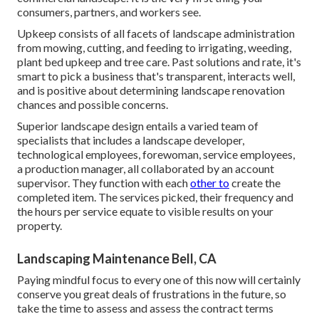
consumers, partners, and workers see.
Upkeep consists of all facets of landscape administration
from mowing, cutting, and feeding to irrigating, weeding,
plant bed upkeep and tree care. Past solutions and rate, it's
smart to pick a business that's transparent, interacts well,
and is positive about determining landscape renovation
chances and possible concerns.
Superior landscape design entails a varied team of
specialists that includes a landscape developer,
technological employees, forewoman, service employees,
a production manager, all collaborated by an account
supervisor. They function with each
other to
create the
completed item. The services picked, their frequency and
the hours per service equate to visible results on your
property.
Landscaping Maintenance Bell, CA
Paying mindful focus to every one of this now will certainly
conserve you great deals of frustrations in the future, so
take the time to assess and assess the contract terms