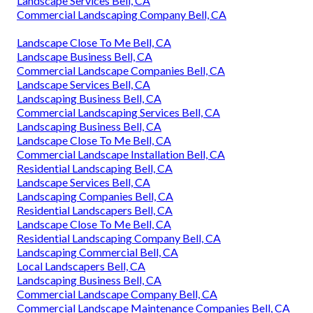
Landscape Services Bell, CA
Commercial Landscaping Company Bell, CA
Landscape Close To Me Bell, CA
Landscape Business Bell, CA
Commercial Landscape Companies Bell, CA
Landscape Services Bell, CA
Landscaping Business Bell, CA
Commercial Landscaping Services Bell, CA
Landscaping Business Bell, CA
Landscape Close To Me Bell, CA
Commercial Landscape Installation Bell, CA
Residential Landscaping Bell, CA
Landscape Services Bell, CA
Landscaping Companies Bell, CA
Residential Landscapers Bell, CA
Landscape Close To Me Bell, CA
Residential Landscaping Company Bell, CA
Landscaping Commercial Bell, CA
Local Landscapers Bell, CA
Landscaping Business Bell, CA
Commercial Landscape Company Bell, CA
Commercial Landscape Maintenance Companies Bell, CA