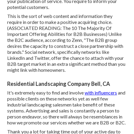
your publication of service. You require to inform your
potential customers.
This is the sort of web content and information they
require in order to make a positive acquiring choice.
(ASSOCIATED READING:
The 10 The Majority Of
Important Offering Abilities for B2B Businesses
) Unlike
the B2C audience, according to Zenn, "The B2B group
desires the capacity to construct a close partnership with
brands." Social network, specifically networks like
LinkedIn and Twitter, offer the chance to attach with your
B2B target market in an extra significant method than you
might link with homeowners.
Residential Landscaping Company Bell, CA
It's extremely easy to find and involve
with influencers
and
possible clients on these networks yet as well few
industrial landscaping salesmen take benefit of these
systems. Advertising and sales is constantly a person to
person endeavor, so there will always be resemblances in
how we promote our services whether we are B2B or B2C.
Thank you a lot for taking time out of your active day to