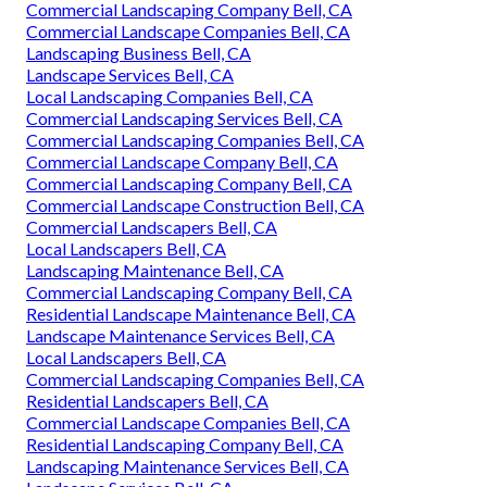
Commercial Landscaping Company Bell, CA
Commercial Landscape Companies Bell, CA
Landscaping Business Bell, CA
Landscape Services Bell, CA
Local Landscaping Companies Bell, CA
Commercial Landscaping Services Bell, CA
Commercial Landscaping Companies Bell, CA
Commercial Landscape Company Bell, CA
Commercial Landscaping Company Bell, CA
Commercial Landscape Construction Bell, CA
Commercial Landscapers Bell, CA
Local Landscapers Bell, CA
Landscaping Maintenance Bell, CA
Commercial Landscaping Company Bell, CA
Residential Landscape Maintenance Bell, CA
Landscape Maintenance Services Bell, CA
Local Landscapers Bell, CA
Commercial Landscaping Companies Bell, CA
Residential Landscapers Bell, CA
Commercial Landscape Companies Bell, CA
Residential Landscaping Company Bell, CA
Landscaping Maintenance Services Bell, CA