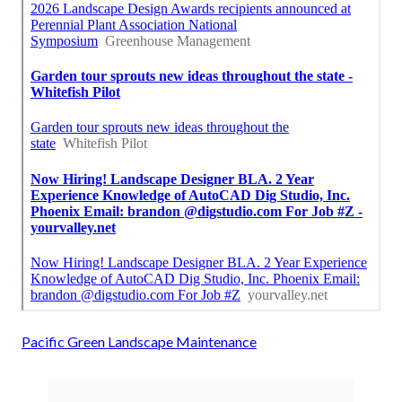
Pacific Green Landscape Maintenance