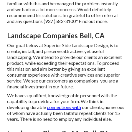
familiar with this and he managed the problem instantly
and we had no a lot more concerns. Would definitely
recommmend his solutions. Im grateful to offer referral
and any questions (937 )583-3100" Find out more.
Landscape Companies Bell, CA
Our goal below at Superior Side Landscape Design, is to
create, install, and preserve attractive, yet useful
landscaping. We intend to provide our clients an excellent
product, while exceeding their expectations. To proceed
this mission and aim better by giving an excellent
consumer experience with creative services and superior
service. We see our customers as companions, you are a
financial investment in our future.
We have a qualified, knowledgeable personnel with the
capability to provide a for your firm. We think in
developing durable
connections with
our clients, numerous
of whom have actually been faithful repeat clients for 15
years. There is no need to employ any individual else.