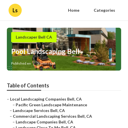
Ls
Home
Categories
Landscaper Bell CA
Pool Landscaping Bell
Published en
11 min read
Table of Contents
–
Local Landscaping Companies Bell, CA
–
Pacific Green Landscape Maintenance
–
Landscape Services Bell, CA
–
Commercial Landscaping Services Bell, CA
–
Landscape Companies Bell, CA
–
Landscape Close To Me Bell, CA