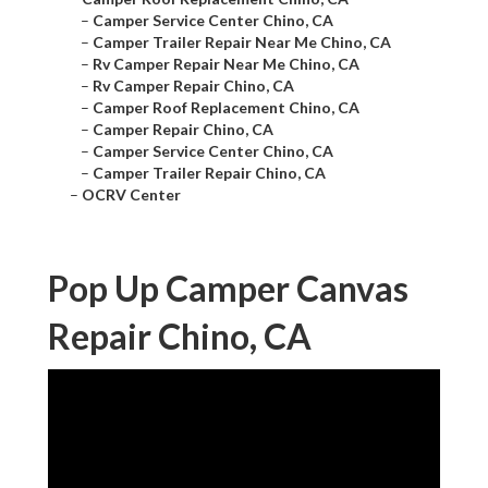
–
Camper Service Center Chino, CA
–
Camper Trailer Repair Near Me Chino, CA
–
Rv Camper Repair Near Me Chino, CA
–
Rv Camper Repair Chino, CA
–
Camper Roof Replacement Chino, CA
–
Camper Repair Chino, CA
–
Camper Service Center Chino, CA
–
Camper Trailer Repair Chino, CA
–
OCRV Center
Pop Up Camper Canvas
Repair Chino, CA