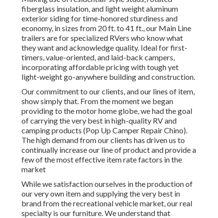
fiberglass insulation, and light weight aluminum
exterior siding for time-honored sturdiness and
economy, in sizes from 20 ft. to 41 ft., our Main Line
trailers are for specialized RVers who know what
they want and acknowledge quality. Ideal for first-
timers, value-oriented, and laid-back campers,
incorporating affordable pricing with tough yet
light-weight go-anywhere building and construction.
Our commitment to our clients, and our lines of item,
show simply that. From the moment we began
providing to the motor home globe, we had the goal
of carrying the very best in high-quality RV and
camping products (Pop Up Camper Repair Chino).
The high demand from our clients has driven us to
continually increase our line of product and provide a
few of the most effective item rate factors in the
market
While we satisfaction ourselves in the production of
our very own item and supplying the very best in
brand
from the recreational vehicle market, our real
specialty is our furniture. We understand that