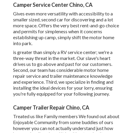
Camper Service Center Chino, CA
Gives even more versatility with accessibility to a
smaller sized, second car for discovering and a lot
more space. Offers the very best rent-and-go choice
and permits for simpleness when it concerns
establishing up camp, simply shift the motor home
into park.
is greater than simply a RV service center; we're a
three-way threat in the market. Our slave's heart
drives us to go above and past for our customers.
Second, our team has considerable motor home
repair service and trailer maintenance knowledge
and experience. Third, we specialize in finding and
installing the ideal devices for your lorry, ensuring
you're fully equipped for your following journey.
Camper Trailer Repair Chino, CA
Treated us like Family members We found out about
Enjoyable Community from some buddies of ours
however you can not actually understand just how