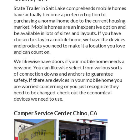
State Trailer in Salt Lake comprehends mobile homes
have actually become a preferred option to
purchasing a normal home due to the current housing
market. Mobile homes are an inexpensive option and
be available in lots of sizes and layouts. If you have
chosen to stay in a mobile home, we have the devices
and products you need to make it a location you love
and can count on.
We likewise have doors if your mobile home needs a
new one. You can likewise select from various sorts
of connection downs and anchors to guarantee
safety. If there are devices in your mobile home you
are worried concerning or you just recognize they
need to be changed, check out the economical
devices we need to use.
Camper Service Center Chino, CA