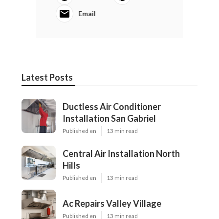
Email
Latest Posts
Ductless Air Conditioner
Installation San Gabriel
Published en
13 min read
Central Air Installation North
Hills
Published en
13 min read
Ac Repairs Valley Village
Published en
13 min read