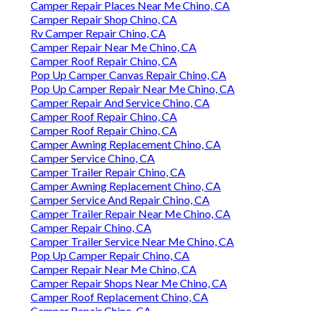
Camper Repair Places Near Me Chino, CA
Camper Repair Shop Chino, CA
Rv Camper Repair Chino, CA
Camper Repair Near Me Chino, CA
Camper Roof Repair Chino, CA
Pop Up Camper Canvas Repair Chino, CA
Pop Up Camper Repair Near Me Chino, CA
Camper Repair And Service Chino, CA
Camper Roof Repair Chino, CA
Camper Roof Repair Chino, CA
Camper Awning Replacement Chino, CA
Camper Service Chino, CA
Camper Trailer Repair Chino, CA
Camper Awning Replacement Chino, CA
Camper Service And Repair Chino, CA
Camper Trailer Repair Near Me Chino, CA
Camper Repair Chino, CA
Camper Trailer Service Near Me Chino, CA
Pop Up Camper Repair Chino, CA
Camper Repair Near Me Chino, CA
Camper Repair Shops Near Me Chino, CA
Camper Roof Replacement Chino, CA
Camper Repair Chino, CA