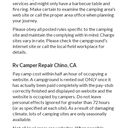
services and might only have a barbecue table and
fire ring. Make certain to examine the camping area's
web site or call the proper area office when planning
your journey.
Please obey all posted rules specific to the camping
site and maintain the complying with in mind. Charge
sites vary in rate. Please check the campground's
internet site or call the local field workplace for
details.
Rv Camper Repair Chino, CA
Pay camp cost within half an hour of occupying a
website. A campground is rented out ONLY once it
has actually been paid completely with the pay-stub
correctly finished and displayed on website and the
website is occupied by campers. Do not leave
personal effects ignored for greater than 72 hours
(or as specified at each site). As a result of damaging
climate, lots of camping sites are only seasonally
available.
Not all level areas are websites. When possible,