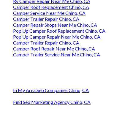
Rv Camper Repair Near Me Chino, CA
Camper Roof Replacement Chino, CA
Camper Service Near Me Chino, CA
Camper Trailer Repair Chino, CA
Camper Repair Shops Near Me Chino, CA
Pop Up Camper Roof Replacement Chino, CA
Pop Up Camper Repair Near Me Chino, CA
Camper Trailer Repair Chino, CA
Camper Roof Repair Near Me Chino, CA
Camper Trailer Service Near Me Chino, CA
In My Area Seo Companies Chino, CA
Find Seo Marketing Agency Chino, CA