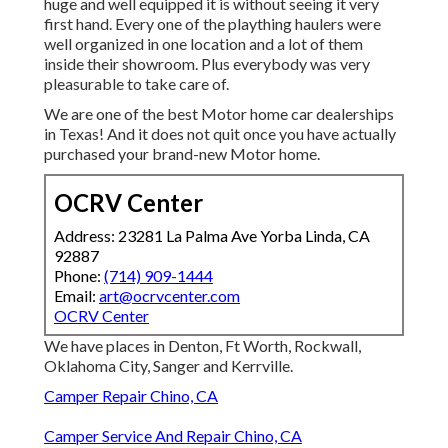
huge and well equipped it is without seeing it very
first hand. Every one of the plaything haulers were
well organized in one location and a lot of them
inside their showroom. Plus everybody was very
pleasurable to take care of.
We are one of the best Motor home car dealerships
in Texas! And it does not quit once you have actually
purchased your brand-new Motor home.
OCRV Center
Address: 23281 La Palma Ave Yorba Linda, CA
92887
Phone:
(714) 909-1444
Email:
art@ocrvcenter.com
OCRV Center
We have places in Denton, Ft Worth, Rockwall,
Oklahoma City, Sanger and Kerrville.
Camper Repair Chino, CA
Camper Service And Repair Chino, CA