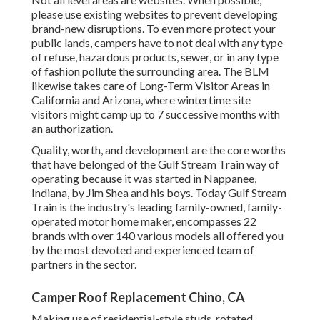
please use existing websites to prevent developing
brand-new disruptions. To even more protect your
public lands, campers have to not deal with any type
of refuse, hazardous products, sewer, or in any type
of fashion pollute the surrounding area. The BLM
likewise takes care of Long-Term Visitor Areas in
California and Arizona, where wintertime site
visitors might camp up to 7 successive months with
an authorization.
Quality, worth, and development are the core worths
that have belonged of the Gulf Stream Train way of
operating because it was started in Nappanee,
Indiana, by Jim Shea and his boys. Today Gulf Stream
Train is the industry's leading family-owned, family-
operated motor home maker, encompasses 22
brands with over 140 various models all offered you
by the most devoted and experienced team of
partners in the sector.
Camper Roof Replacement Chino, CA
Making use of residential-style studs, rotated