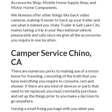
Accessories Shop, Mobile Home Supply Shop, and
Motor Home Components.
We likewise offer other things like back video
cameras, making it easier to back up your trailer and
see what is behind you. State Trailer in Salt Lake City
makes taking a trip in your Recreational vehicle
pleasurable and safe since we give all the accessories
you require in one location.
Camper Service Chino,
CA
There are numerous perks to making use of a motor
home for traveling, consisting of the truth that you
have everything you require to consume, rest and
shower. If there are any kind of devices or parts that
need to be replaced, you must constantly purchase
and set up the things prior to you make a decision to
go anywhere.
Having a small fixing package with you when you