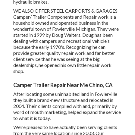
hydraulic brakes.
WE ALSO OFFER STEEL CARPORTS & GARAGES
Camper/ Trailer Components and Repair work is a
household owned and operated business in the
wonderful town of Fowlerville Michigan. They were
started in 1999 by Doug Walters. Doug has been
dealing with campers and recreational vehicle's
because the early 1970's. Recognizing he can
provide greater quality repair work and far better
client service than he was seeing at the big
dealerships, he opened his own little repair work
shop.
Camper Trailer Repair Near Me Chino, CA
After locating some uninhabited land in Fowlerville
they built a brand-new structure and relocated in
2004. Their clients complied with and, primarily by
word of mouth marketing, helped expand the service
to what it is today.
We're pleased to have actually been serving clients
from the very same location since 2003. Our