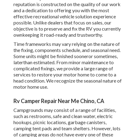
reputation is constructed on the quality of our work
and a dedication to offering you with the most
effective recreational vehicle solution experience
possible. Unlike dealers that focus on sales, our
objective is to preserve and fix the RV you currently
ownkeeping it road-ready and trustworthy.
Time frameworks may vary relying on the nature of
the fixing, components schedule, and seasonal need.
Some units might be finished sooneror sometimes,
laterthan estimated. From minor maintenance to
complicated fixings, we provide a large range of
services to restore your motor home to come to a
head condition. We recognize the seasonal nature of
motor home use.
Rv Camper Repair Near Me Chino, CA
Campgrounds may consist of a range of facilities,
such as restrooms, safe and clean water, electric
hookups, picnic locations, garbage canisters,
camping tent pads and team shelters. However, lots
of camping areas do not have every one of these