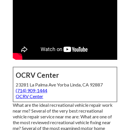
OCRV Center
23281 La Palma Ave Yorba Linda, CA 92887
(714) 909-1444
OCRV Center
What are the ideal recreational vehicle repair work
near me? Several of the very best recreational
vehicle repair service near me are: What are one of
the most reviewed recreational vehicle fixing near
me? Several of the most examined motor home