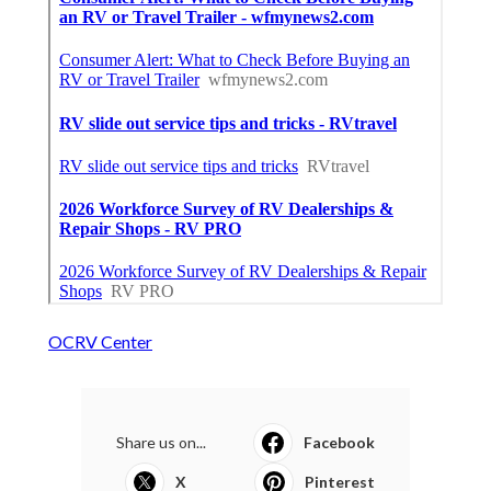
OCRV Center
Share us on...
Facebook
X
Pinterest