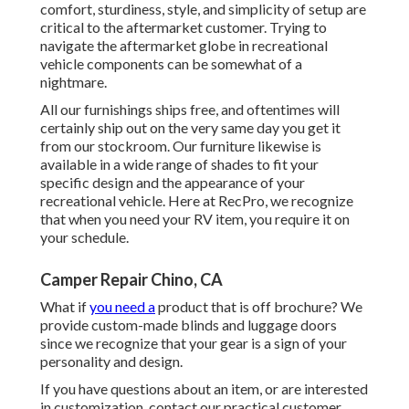
comfort, sturdiness, style, and simplicity of setup are
critical to the aftermarket customer. Trying to
navigate the aftermarket globe in recreational
vehicle components can be somewhat of a
nightmare.
All our furnishings ships free, and oftentimes will
certainly ship out on the very same day you get it
from our stockroom. Our furniture likewise is
available in a wide range of shades to fit your
specific design and the appearance of your
recreational vehicle. Here at RecPro, we recognize
that when you need your RV item, you require it on
your schedule.
Camper Repair Chino, CA
What if
you need a
product that is off brochure? We
provide custom-made blinds and luggage doors
since we recognize that your gear is a sign of your
personality and design.
If you have questions about an item, or are interested
in customization, contact our practical customer