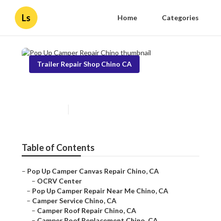
Ls
Home
Categories
Trailer Repair Shop Chino CA
Pop Up Camper Repair Chino
Published en
11 min read
Table of Contents
–
Pop Up Camper Canvas Repair Chino, CA
–
OCRV Center
–
Pop Up Camper Repair Near Me Chino, CA
–
Camper Service Chino, CA
–
Camper Roof Repair Chino, CA
–
Camper Roof Replacement Chino, CA