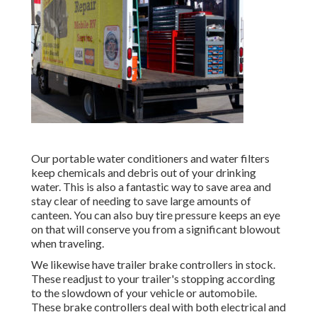
Our portable water conditioners and water filters
keep chemicals and debris out of your drinking
water. This is also a fantastic way to save area and
stay clear of needing to save large amounts of
canteen. You can also buy tire pressure keeps an eye
on that will conserve you from a significant blowout
when traveling.
We likewise have trailer brake controllers in stock.
These readjust to your trailer's stopping according
to the slowdown of your vehicle or automobile.
These brake controllers deal with both electrical and