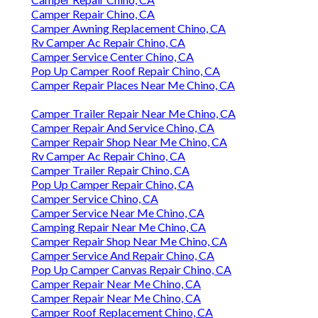
Camper Repair Chino, CA
Camper Awning Replacement Chino, CA
Rv Camper Ac Repair Chino, CA
Camper Service Center Chino, CA
Pop Up Camper Roof Repair Chino, CA
Camper Repair Places Near Me Chino, CA
Camper Trailer Repair Near Me Chino, CA
Camper Repair And Service Chino, CA
Camper Repair Shop Near Me Chino, CA
Rv Camper Ac Repair Chino, CA
Camper Trailer Repair Chino, CA
Pop Up Camper Repair Chino, CA
Camper Service Chino, CA
Camper Service Near Me Chino, CA
Camping Repair Near Me Chino, CA
Camper Repair Shop Near Me Chino, CA
Camper Service And Repair Chino, CA
Pop Up Camper Canvas Repair Chino, CA
Camper Repair Near Me Chino, CA
Camper Repair Near Me Chino, CA
Camper Roof Replacement Chino, CA