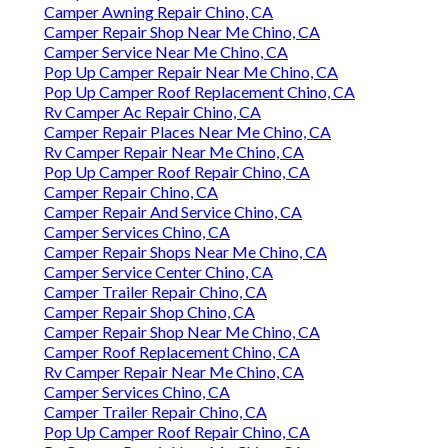
Camper Awning Repair Chino, CA
Camper Repair Shop Near Me Chino, CA
Camper Service Near Me Chino, CA
Pop Up Camper Repair Near Me Chino, CA
Pop Up Camper Roof Replacement Chino, CA
Rv Camper Ac Repair Chino, CA
Camper Repair Places Near Me Chino, CA
Rv Camper Repair Near Me Chino, CA
Pop Up Camper Roof Repair Chino, CA
Camper Repair Chino, CA
Camper Repair And Service Chino, CA
Camper Services Chino, CA
Camper Repair Shops Near Me Chino, CA
Camper Service Center Chino, CA
Camper Trailer Repair Chino, CA
Camper Repair Shop Chino, CA
Camper Repair Shop Near Me Chino, CA
Camper Roof Replacement Chino, CA
Rv Camper Repair Near Me Chino, CA
Camper Services Chino, CA
Camper Trailer Repair Chino, CA
Pop Up Camper Roof Repair Chino, CA