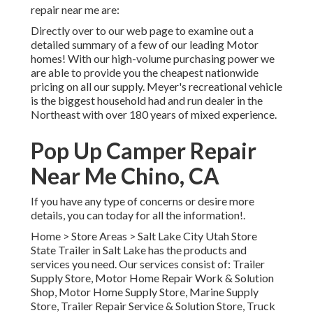
repair near me are:
Directly over to our web page to examine out a
detailed summary of a few of our leading Motor
homes! With our high-volume purchasing power we
are able to provide you the cheapest nationwide
pricing on all our supply. Meyer's recreational vehicle
is the biggest household had and run dealer in the
Northeast with over 180 years of mixed experience.
Pop Up Camper Repair
Near Me Chino, CA
If you have any type of concerns or desire more
details, you can today for all the information!.
Home
>
Store Areas
>
Salt Lake City Utah Store
State Trailer in Salt Lake has the products and
services you need. Our services consist of: Trailer
Supply Store, Motor Home Repair Work & Solution
Shop, Motor Home Supply Store, Marine Supply
Store, Trailer Repair Service & Solution Store, Truck