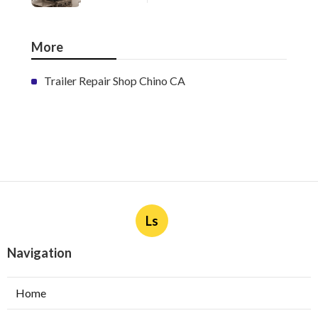
More
Trailer Repair Shop Chino CA
Ls
Navigation
Home