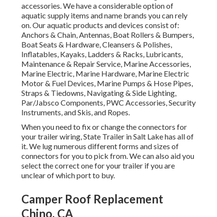
accessories. We have a considerable option of
aquatic supply items and name brands you can rely
on. Our aquatic products and devices consist of:
Anchors & Chain, Antennas, Boat Rollers & Bumpers,
Boat Seats & Hardware, Cleansers & Polishes,
Inflatables, Kayaks, Ladders & Racks, Lubricants,
Maintenance & Repair Service, Marine Accessories,
Marine Electric, Marine Hardware, Marine Electric
Motor & Fuel Devices, Marine Pumps & Hose Pipes,
Straps & Tiedowns, Navigating & Side Lighting,
Par/Jabsco Components, PWC Accessories, Security
Instruments, and Skis, and Ropes.
When you need to fix or change the connectors for
your trailer wiring, State Trailer in Salt Lake has all of
it. We lug numerous different forms and sizes of
connectors for you to pick from. We can also aid you
select the correct one for your trailer if you are
unclear of which port to buy.
Camper Roof Replacement
Chino, CA