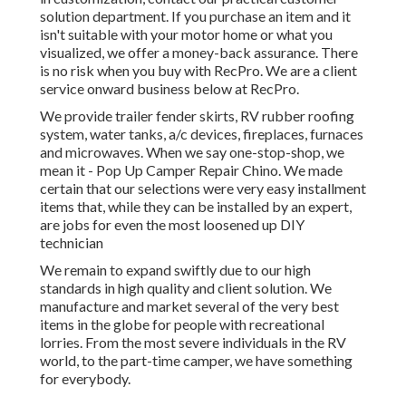
solution department. If you purchase an item and it
isn't suitable with your motor home or what you
visualized, we offer a money-back assurance. There
is no risk when you buy with RecPro. We are a client
service onward business below at RecPro.
We provide trailer fender skirts, RV rubber roofing
system, water tanks, a/c devices, fireplaces, furnaces
and microwaves. When we say one-stop-shop, we
mean it - Pop Up Camper Repair Chino. We made
certain that our selections were very easy installment
items that, while they can be installed by an expert,
are jobs for even the most loosened up DIY
technician
We remain to expand swiftly due to our high
standards in high quality and client solution. We
manufacture and market several of the very best
items in the globe for people with recreational
lorries. From the most severe individuals in the RV
world, to the part-time camper, we have something
for everybody.