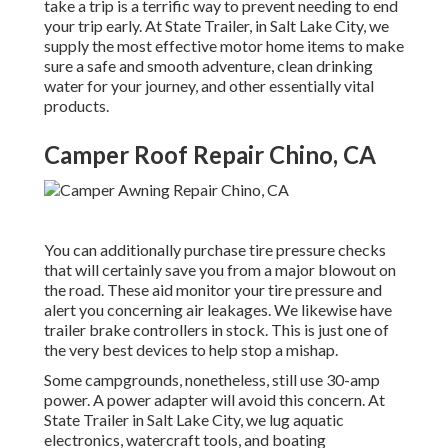
take a trip is a terrific way to prevent needing to end
your trip early. At State Trailer, in Salt Lake City, we
supply the most effective motor home items to make
sure a safe and smooth adventure, clean drinking
water for your journey, and other essentially vital
products.
Camper Roof Repair Chino, CA
You can additionally purchase tire pressure checks
that will certainly save you from a major blowout on
the road. These aid monitor your tire pressure and
alert you concerning air leakages. We likewise have
trailer brake controllers in stock. This is just one of
the very best devices to help stop a mishap.
Some campgrounds, nonetheless, still use 30-amp
power. A power adapter will avoid this concern. At
State Trailer in Salt Lake City, we lug aquatic
electronics, watercraft tools, and boating