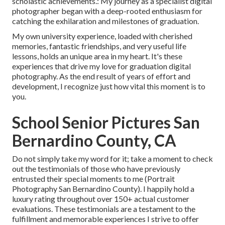
scholastic achievements.: My journey as a specialist digital
photographer began with a deep-rooted enthusiasm for
catching the exhilaration and milestones of graduation.
My own university experience, loaded with cherished
memories, fantastic friendships, and very useful life
lessons, holds an unique area in my heart. It's these
experiences that drive my love for graduation digital
photography. As the end result of years of effort and
development, I recognize just how vital this moment is to
you.
School Senior Pictures San
Bernardino County, CA
Do not simply take my word for it; take a moment to check
out the testimonials of those who have previously
entrusted their special moments to me (Portrait
Photography San Bernardino County). I happily hold a
luxury rating throughout over 150+ actual customer
evaluations. These testimonials are a testament to the
fulfillment and memorable experiences I strive to offer