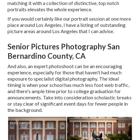
matching it with a collection of distinctive, top notch
portraits elevates the whole experience.
If you would certainly like our portrait session at one more
place around Los Angeles, I have a listing of outstanding
picture areas around Los Angeles that I can advise.
Senior Pictures Photography San
Bernardino County, CA
And also, an expert photoshoot can be an encouraging
experience, especially for those that haven't had much
exposure to specialist digital photography. The ideal
timing is when your school has much less foot web traffic,
and there's ample time prior to college graduation for
announcements. Take into consideration scholastic breaks
or stay clear of significant event days for fewer people in
the background.