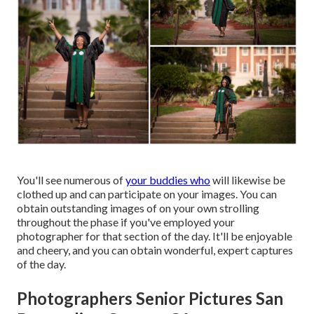
You'll see numerous of
your buddies who
will likewise be
clothed up and can participate on your images. You can
obtain outstanding images of on your own strolling
throughout the phase if you've employed your
photographer for that section of the day. It'll be enjoyable
and cheery, and you can obtain wonderful, expert captures
of the day.
Photographers Senior Pictures San