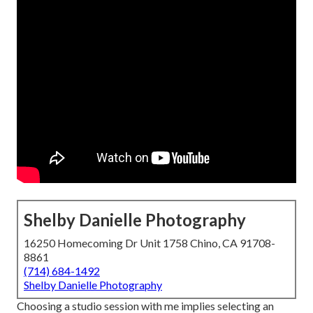
Shelby Danielle Photography
16250 Homecoming Dr Unit 1758 Chino, CA 91708-
8861
(714) 684-1492
Shelby Danielle Photography
Choosing a studio session with me implies selecting an