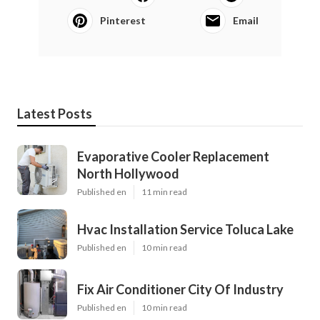
Pinterest
Email
Latest Posts
Evaporative Cooler Replacement
North Hollywood
Published en
11 min read
Hvac Installation Service Toluca Lake
Published en
10 min read
Fix Air Conditioner City Of Industry
Published en
10 min read