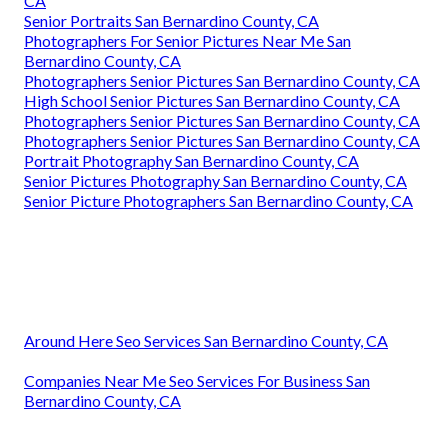
CA
Senior Portraits San Bernardino County, CA
Photographers For Senior Pictures Near Me San
Bernardino County, CA
Photographers Senior Pictures San Bernardino County, CA
High School Senior Pictures San Bernardino County, CA
Photographers Senior Pictures San Bernardino County, CA
Photographers Senior Pictures San Bernardino County, CA
Portrait Photography San Bernardino County, CA
Senior Pictures Photography San Bernardino County, CA
Senior Picture Photographers San Bernardino County, CA
Around Here Seo Services San Bernardino County, CA
Companies Near Me Seo Services For Business San
Bernardino County, CA