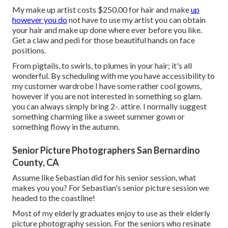
My make up artist costs $250.00 for hair and make
up
however you do
not have to use my artist you can obtain
your hair and make up done where ever before you like.
Get a claw and pedi for those beautiful hands on face
positions.
From pigtails, to swirls, to plumes in your hair; it's all
wonderful. By scheduling with me you have accessibility to
my customer wardrobe I have some rather cool gowns,
however if you are not interested in something so glam.
you can always simply bring 2-. attire. I normally suggest
something charming like a sweet summer gown or
something flowy in the autumn.
Senior Picture Photographers San Bernardino
County, CA
Assume like Sebastian did for his senior session, what
makes you you? For Sebastian's senior picture session we
headed to the coastline!
Most of my elderly graduates enjoy to use as their elderly
picture photography session. For the seniors who resinate