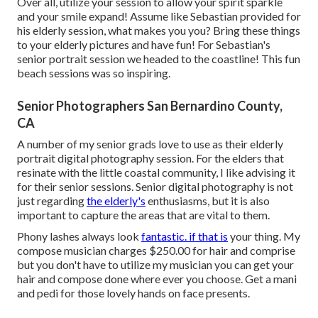
Over all, utilize your session to allow your spirit sparkle
and your smile expand! Assume like Sebastian provided for
his elderly session, what makes you you? Bring these things
to your elderly pictures and have fun! For Sebastian's
senior portrait session we headed to the coastline! This fun
beach sessions was so inspiring.
Senior Photographers San Bernardino County,
CA
A number of my senior grads love to use as their elderly
portrait digital photography session. For the elders that
resinate with the little coastal community, I like advising it
for their senior sessions. Senior digital photography is not
just regarding
the elderly's
enthusiasms, but it is also
important to capture the areas that are vital to them.
Phony lashes always look
fantastic. if that is
your thing. My
compose musician charges $250.00 for hair and comprise
but you don't have to utilize my musician you can get your
hair and compose done where ever you choose. Get a mani
and pedi for those lovely hands on face presents.