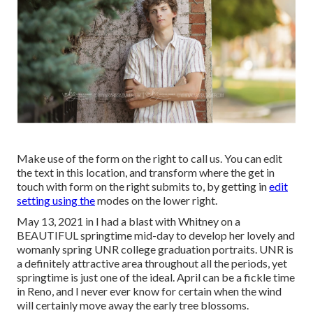
Make use of the form on the right to call us. You can edit
the text in this location, and transform where the get in
touch with form on the right submits to, by getting in
edit
setting using the
modes on the lower right.
May 13, 2021 in I had a blast with Whitney on a
BEAUTIFUL springtime mid-day to develop her lovely and
womanly spring UNR college graduation portraits. UNR is
a definitely attractive area throughout all the periods, yet
springtime is just one of the ideal. April can be a fickle time
in Reno, and I never ever know for certain when the wind
will certainly move away the early tree blossoms.