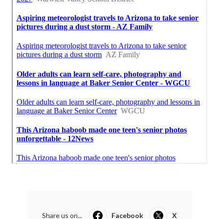
Share us on...
Facebook
X