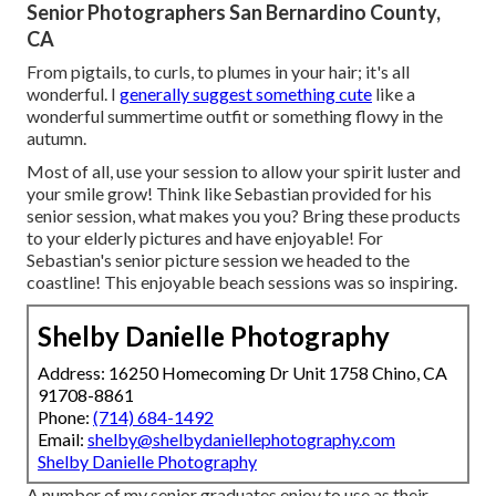
Senior Photographers San Bernardino County,
CA
From pigtails, to curls, to plumes in your hair; it's all
wonderful. I
generally suggest something cute
like a
wonderful summertime outfit or something flowy in the
autumn.
Most of all, use your session to allow your spirit luster and
your smile grow! Think like Sebastian provided for his
senior session, what makes you you? Bring these products
to your elderly pictures and have enjoyable! For
Sebastian's senior picture session we headed to the
coastline! This enjoyable beach sessions was so inspiring.
Shelby Danielle Photography
Address: 16250 Homecoming Dr Unit 1758 Chino, CA
91708-8861
Phone:
(714) 684-1492
Email:
shelby@shelbydaniellephotography.com
Shelby Danielle Photography
A number of my senior graduates enjoy to use as their