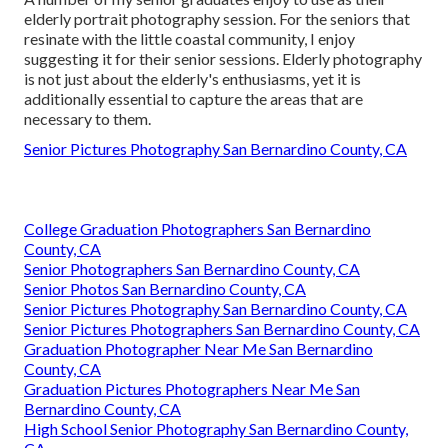
elderly portrait photography session. For the seniors that
resinate with the little coastal community, I enjoy
suggesting it for their senior sessions. Elderly photography
is not just about the elderly's enthusiasms, yet it is
additionally essential to capture the areas that are
necessary to them.
Senior Pictures Photography San Bernardino County, CA
College Graduation Photographers San Bernardino
County, CA
Senior Photographers San Bernardino County, CA
Senior Photos San Bernardino County, CA
Senior Pictures Photography San Bernardino County, CA
Senior Pictures Photographers San Bernardino County, CA
Graduation Photographer Near Me San Bernardino
County, CA
Graduation Pictures Photographers Near Me San
Bernardino County, CA
High School Senior Photography San Bernardino County,