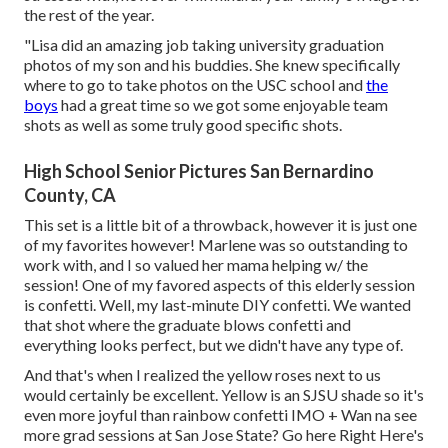
the rest of the year.
"Lisa did an amazing job taking university graduation
photos of my son and his buddies. She knew specifically
where to go to take photos on the USC school and
the
boys
had a great time so we got some enjoyable team
shots as well as some truly good specific shots.
High School Senior Pictures San Bernardino
County, CA
This set is a little bit of a throwback, however it is just one
of my favorites however! Marlene was so outstanding to
work with, and I so valued her mama helping w/ the
session! One of my favored aspects of this elderly session
is confetti. Well, my last-minute DIY confetti. We wanted
that shot where the graduate blows confetti and
everything looks perfect, but we didn't have any type of.
And that's when I realized the yellow roses next to us
would certainly be excellent. Yellow is an SJSU shade so it's
even more joyful than rainbow confetti IMO + Wan na see
more grad sessions at San Jose State?
Go here
Right Here's