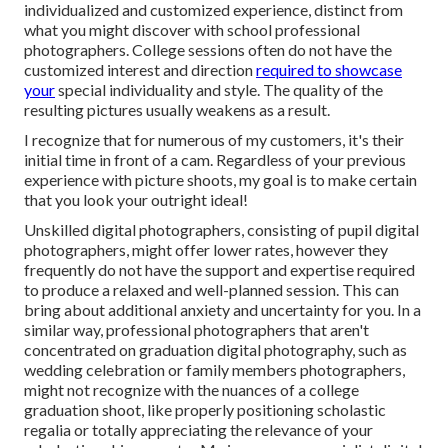
individualized and customized experience, distinct from
what you might discover with school professional
photographers. College sessions often do not have the
customized interest and direction
required to showcase
your
special individuality and style. The quality of the
resulting pictures usually weakens as a result.
I recognize that for numerous of my customers, it's their
initial time in front of a cam. Regardless of your previous
experience with picture shoots, my goal is to make certain
that you look your outright ideal!
Unskilled digital photographers, consisting of pupil digital
photographers, might offer lower rates, however they
frequently do not have the support and expertise required
to produce a relaxed and well-planned session. This can
bring about additional anxiety and uncertainty for you. In a
similar way, professional photographers that aren't
concentrated on graduation digital photography, such as
wedding celebration or family members photographers,
might not recognize with the nuances of a college
graduation shoot, like properly positioning scholastic
regalia or totally appreciating the relevance of your