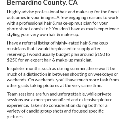
Bernardino County, CA
I highly advise professional hair and make-up for the finest
outcomes in your images. A few engaging reasons to work
with a professional hair & make-up musician for your
photo shoot consist of: You don't have as much experience
styling your very own hair & make-up.
I have a referral listing of highly-rated hair & makeup
musicians that I would be pleased to supply after
reserving. I would usually budget plan around $150 to
$250 for an expert hair & make-up musician.
In quieter months, such as during summer, there won't be
much of a distinction in between shooting on weekdays or
weekends. On weekends, you'll have much more task from
other grads taking pictures at the very same time.
Team sessions are fun and unforgettable, while private
sessions use a more personalized and extensive picture
experience. Take into consideration doing both for a
variety of candid group shots and focused specific
pictures.