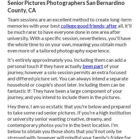
Senior Pictures Photographers San Bernardino
County, CA
Team sessions are an excellent method to create long-term
memories with your best
college good friends; after
all, it'll
be much rarer to have everyone done in one area after
university. With a specific session, nevertheless, you'll have
the whole time to on your own, meaning you obtain much
even more of a tailored photography experience.
It's entirely approximately you. Including them can add a
personal touch if they have actually
been part
of your
journey, however a solo session permits an extra focused
and differed picture set. You can always intend a separate
household or couple's shoot later. Including them can be
fantastic if: They have been a large component of your
journey, and you intend to include them in the pictures.
Hey there, I am so ecstatic that you're below and prepared
to take some rad senior pictures. If you're a high institution
or university senior wanting creative, dreamy, and
contemporary photos you're in the best location. I'm
below to obtain you those shots that you'll not only be
stressed with, however will mindful your family's fridge for