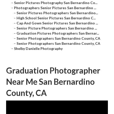
–
Senior Pictures Photography San Bernardino Co...
–
Photographers Senior Pictures San Bernardino ...
–
Senior Pictures Photographers San Bernardino...
–
High School Senior Pictures San Bernardino C...
–
Cap And Gown Senior Pictures San Bernardino ...
–
Senior Picture Photographers San Bernardino ...
–
Graduation Pictures Photographers San Bernar...
–
Senior Photographers San Bernardino County, CA
–
Senior Photographers San Bernardino County, CA
–
Shelby Danielle Photography
Graduation Photographer
Near Me San Bernardino
County, CA