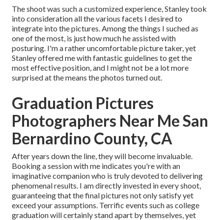
The shoot was such a customized experience, Stanley took
into consideration all the various facets I desired to
integrate into the pictures. Among the things I suched as
one of the most, is just how much he assisted with
posturing. I'm a rather uncomfortable picture taker, yet
Stanley offered me with fantastic guidelines to get the
most effective position, and I might not be a lot more
surprised at the means the photos turned out.
Graduation Pictures
Photographers Near Me San
Bernardino County, CA
After years down the line, they will become invaluable.
Booking a session with me indicates you're with an
imaginative companion who is truly devoted to delivering
phenomenal results. I am directly invested in every shoot,
guaranteeing that the final pictures not only satisfy yet
exceed your assumptions. Terrific events such as college
graduation will certainly stand apart by themselves, yet