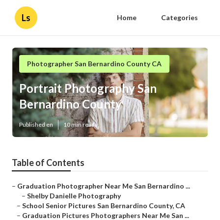
Ls
Home
Categories
Photographer San Bernardino County CA
Portrait Photography San
Bernardino County
Published en
10 min read
Table of Contents
–
Graduation Photographer Near Me San Bernardino ...
–
Shelby Danielle Photography
–
School Senior Pictures San Bernardino County, CA
–
Graduation Pictures Photographers Near Me San ...