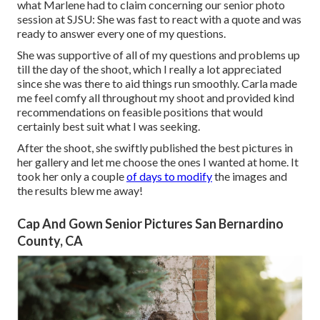
what Marlene had to claim concerning our senior photo
session at SJSU: She was fast to react with a quote and was
ready to answer every one of my questions.
She was supportive of all of my questions and problems up
till the day of the shoot, which I really a lot appreciated
since she was there to aid things run smoothly. Carla made
me feel comfy all throughout my shoot and provided kind
recommendations on feasible positions that would
certainly best suit what I was seeking.
After the shoot, she swiftly published the best pictures in
her gallery and let me choose the ones I wanted at home. It
took her only a couple
of days to modify
the images and
the results blew me away!
Cap And Gown Senior Pictures San Bernardino
County, CA