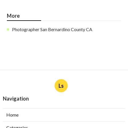
More
Photographer San Bernardino County CA
Ls
Navigation
Home
Categories