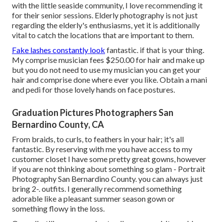
with the little seaside community, I love recommending it
for their senior sessions. Elderly photography is not just
regarding the elderly's enthusiasms, yet it is additionally
vital to catch the locations that are important to them.
Fake lashes constantly look
fantastic. if that is your thing.
My comprise musician fees $250.00 for hair and make up
but you do not need to use my musician you can get your
hair and comprise done where ever you like. Obtain a mani
and pedi for those lovely hands on face postures.
Graduation Pictures Photographers San
Bernardino County, CA
From braids, to curls, to feathers in your hair; it's all
fantastic. By reserving with me you have access to my
customer closet I have some pretty great gowns, however
if you are not thinking about something so glam - Portrait
Photography San Bernardino County. you can always just
bring 2-. outfits. I generally recommend something
adorable like a pleasant summer season gown or
something flowy in the loss.