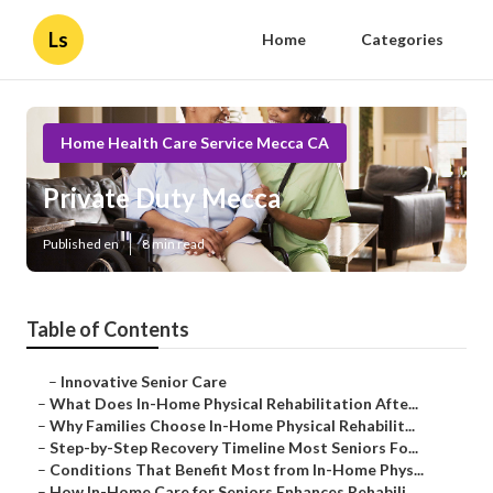
Ls
Home
Categories
Home Health Care Service Mecca CA
Private Duty Mecca
Published en
8 min read
Table of Contents
–
Innovative Senior Care
–
What Does In-Home Physical Rehabilitation Afte...
–
Why Families Choose In-Home Physical Rehabilit...
–
Step-by-Step Recovery Timeline Most Seniors Fo...
–
Conditions That Benefit Most from In-Home Phys...
–
How In-Home Care for Seniors Enhances Rehabili...