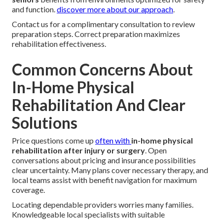
and function.
discover more about our approach
.
Contact us for a complimentary consultation to review
preparation steps. Correct preparation maximizes
rehabilitation effectiveness.
Common Concerns About
In-Home Physical
Rehabilitation And Clear
Solutions
Price questions come up
often with
in-home physical
rehabilitation after injury or surgery
. Open
conversations about pricing and insurance possibilities
clear uncertainty. Many plans cover necessary therapy, and
local teams assist with benefit navigation for maximum
coverage.
Locating dependable providers worries many families.
Knowledgeable local specialists with suitable