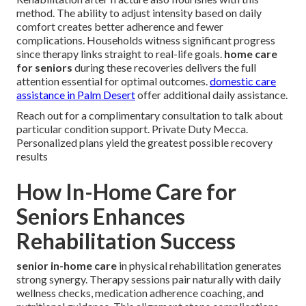
method. The ability to adjust intensity based on daily
comfort creates better adherence and fewer
complications. Households witness significant progress
since therapy links straight to real-life goals.
home care
for seniors
during these recoveries delivers the full
attention essential for optimal outcomes.
domestic care
assistance in Palm Desert
offer additional daily assistance.
Reach out for a complimentary consultation to talk about
particular condition support. Private Duty Mecca.
Personalized plans yield the greatest possible recovery
results
How In-Home Care for
Seniors Enhances
Rehabilitation Success
senior in-home care
in physical rehabilitation generates
strong synergy. Therapy sessions pair naturally with daily
wellness checks, medication adherence coaching, and