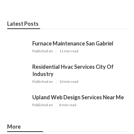
Latest Posts
Furnace Maintenance San Gabriel
Published en
11 min read
Residential Hvac Services City Of
Industry
Published en
10 min read
Upland Web Design Services Near Me
Published en
8 min read
More