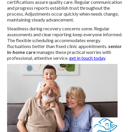
certifications assure quality care. Regular communication
and progress reports establish trust throughout the
process. Adjustments occur quickly when needs change,
maintaining steady advancement.
Steadiness during recovery concerns some. Regular
assessments and clear reporting keep everyone informed.
The flexible scheduling accommodates energy
fluctuations better than fixed clinic appointments.
senior
in-home care
manages these practical worries with
professional, attentive service.
get in touch today
.