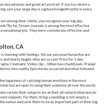
n docudramas and great art portrait. If you too desire a
ing sure your large day is captured magnificently in every
rom among their clients, you recognize your big day
hands"By far, Dream Journals is among the most effective
a sensational job. They were considerate, effective, and
olton, CA
 is teeming with feelings. Yet our personal favourites are
s and hearty laughs-they are so raw! Price for 1 day:
phy, Cinematic Video clip ... When two chaddi pals, Pranjal
esires into reality, Epicstories occurred and what followed
 the happiness of catching human emotions in the most
bai but are open to using their solutions all over the world.
e certain their subjects are at their all-natural ideal and do
vent snippets. For them, firing a wedding is not simply a
 the nation welcome them to be an important part of their big