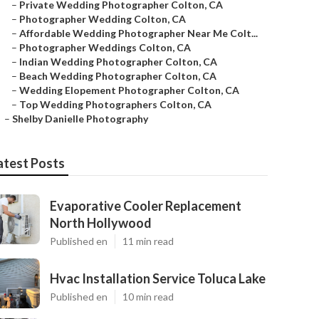
–
Private Wedding Photographer Colton, CA
–
Photographer Wedding Colton, CA
–
Affordable Wedding Photographer Near Me Colt...
–
Photographer Weddings Colton, CA
–
Indian Wedding Photographer Colton, CA
–
Beach Wedding Photographer Colton, CA
–
Wedding Elopement Photographer Colton, CA
–
Top Wedding Photographers Colton, CA
–
Shelby Danielle Photography
atest Posts
Evaporative Cooler Replacement
North Hollywood
Published en
11 min read
Hvac Installation Service Toluca Lake
Published en
10 min read