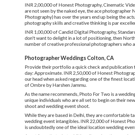
INR 2,00,000 of Honest Photography, Cinematic Video .
are not seen by the naked eye, the ace photographe
Photography) has over the years end up being the actu
photography skills and creative thinking is par excellen
INR 1,00,000 of Candid Digital Photography, Standard V
don't want to delight in a lot of positioning, then Nor
number of creative professional photographers who as
Photographer Weddings Colton, CA
Provide their portfolio a quick check and publication
day: Approximate. INR 2,50,000 of Honest Photography
our head when asked regarding one of the finest locat
of Ombre by Harshen Jammu.
As the name recommends, Photo For Two is a wedding 
unique individuals who are all set to begin on their n
shoot and wedding event shoot.
While they are based in Delhi, they are comfortable tak
wedding event intangibles. INR 22,000 of Honest Phot
is undoubtedly one of the ideal location wedding eve