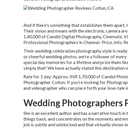
And if there's something that establishes them apart, it
Their vision and means with the electronic camera ar
1,40,000 of Candid Digital Photography, Cinemati
Professional Photographers in Chennai- Price, Info, R
Their wedding celebration photography style is really 
or cheerful wedding photos, we're a follower of every li
special day memories for a lifetime and prize them lik
simply that! We have actually stated this destination 
Rate for 1 day: Approx. INR 1,70,000 of Candid Phot
Photographer Colton. If you're looking for Photogra
and videographer who can place forth your love-tale i
Wedding Photographers P
She is an excellent author and has a narrative touch in
things basic and concentrates on the moments and emot
job is subtle and unblocked and that virtually shows in