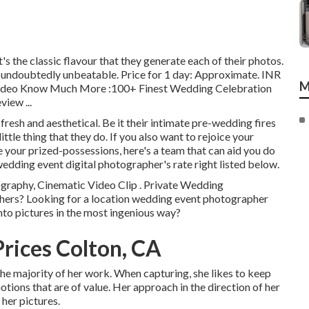
's the classic flavour that they generate each of their photos.
e undoubtedly unbeatable. Price for 1 day: Approximate. INR
M
c Video Know Much More
:100+ Finest Wedding Celebration
eview
...
fresh and aesthetical. Be it their intimate pre-wedding fires
ttle thing that they do. If you also want to rejoice your
e your prized-possessions, here's a team that can aid you do
wedding event digital photographer's rate right listed below.
ography, Cinematic Video Clip . Private Wedding
phers? Looking for a location wedding event photographer
nto pictures in the most ingenious way?
rices Colton, CA
 the majority of her work. When capturing, she likes to keep
ions that are of value. Her approach in the direction of her
 her pictures.