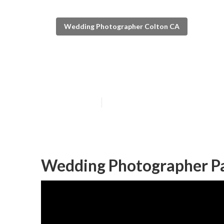
Wedding Photographer Colton CA
Private Weddin
Published en
11 min read
Wedding Photographer Pa