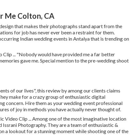
r Me Colton, CA
y design that makes their photographs stand apart from the
cations for job has never ever been a restraint for them.
ccurring Indian wedding events in Antalya that is trending on
 Clip ... "Nobody would have provided me a far better
memories gave me. Special mention to the pre-wedding shoot
ents of our lives", this review by among our clients claims
hey make for a crazy group of enthusiastic digital
ing concern. Hire them as your wedding event professional
ures of joy in methods you have actually never thought of.
c Video Clip ... Among one of the most imaginative location
 Issrani Photography. They are a team of enthusiastic &
 on a lookout for a stunning moment while shooting one of the