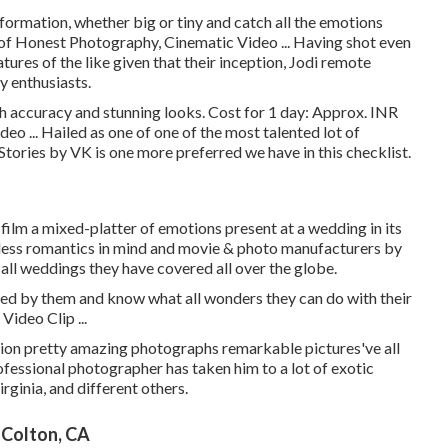
formation, whether big or tiny and catch all the emotions
 of Honest Photography, Cinematic Video ... Having shot even
es of the like given that their inception, Jodi remote
y enthusiasts.
h accuracy and stunning looks. Cost for 1 day: Approx. INR
o ... Hailed as one of one of the most talented lot of
Stories by VK is one more preferred we have in this checklist.
 film a mixed-platter of emotions present at a wedding in its
lpless romantics in mind and movie & photo manufacturers by
t all weddings they have covered all over the globe.
ed by them and know what all wonders they can do with their
ideo Clip ...
on pretty amazing photographs remarkable pictures've all
ofessional photographer has taken him to a lot of exotic
rginia, and different others.
Colton, CA