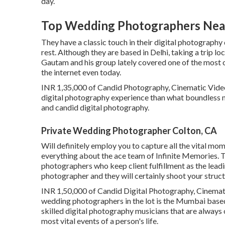
day.
Top Wedding Photographers Nea
They have a classic touch in their digital photograph
rest. Although they are based in Delhi, taking a trip lo
Gautam and his group lately covered one of the most o
the internet even today.
INR 1,35,000 of Candid Photography, Cinematic Video
digital photography experience than what boundless 
and candid digital photography.
Private Wedding Photographer Colton, CA
Will definitely employ you to capture all the vital mom
everything about the ace team of Infinite Memories. T
photographers who keep client fulfillment as the lead
photographer and they will certainly shoot your struct
INR 1,50,000 of Candid Digital Photography, Cinemati
wedding photographers in the lot is the Mumbai based
skilled digital photography musicians that are always
most vital events of a person's life.