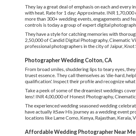
They lay a great deal of emphasis on each and every in
with heat. Rate for 1 day: Approximate. INR 1,70,000
more than 300+ wedding events, engagements and featur
controls is today a group of expert digital photograph
They have a style for catching memories with thoroug
2,50,000 of Candid Digital Photography, Cinematic Vide
professional photographers in the city of Jaipur, Knot 
Photographer Wedding Colton, CA
From broad smiles, shuddering lips to teary eyes, they
truest essence. They call themselves as 'die-hard, he
qualification'. Inspect their profile and recognize wha
Take a peek of some of the dreamiest weddings cover
lens! INR 4,00,000 of Honest Photography, Cinematic V
The experienced wedding seasoned wedding celebrati
have actually itSaw His journey as a wedding event pr
locations like Lame Como, Kenya, Rajasthan, Kerala, Vi
Affordable Wedding Photographer Near Me 