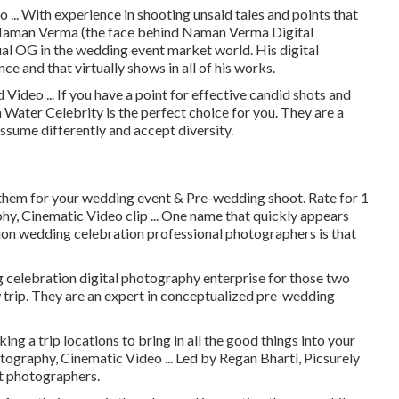
.. With experience in shooting unsaid tales and points that
r Naman Verma (the face behind Naman Verma Digital
al OG in the wedding event market world. His digital
ce and that virtually shows in all of his works.
ideo ... If you have a point for effective candid shots and
th Water Celebrity is the perfect choice for you. They are a
sume differently and accept diversity.
 them for your wedding event & Pre-wedding shoot. Rate for 1
, Cinematic Video clip ... One name that quickly appears
ion wedding celebration professional photographers is that
celebration digital photography enterprise for those two
ew trip. They are an expert in conceptualized pre-wedding
ing a trip locations to bring in all the good things into your
ography, Cinematic Video ... Led by Regan Bharti, Picsurely
nt photographers.