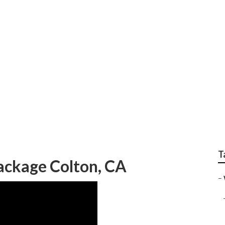
g Photographer Colt
T
ckage Colton, CA
–