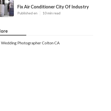
Fix Air Conditioner City Of Industry
Published en
10 min read
ore
Wedding Photographer Colton CA