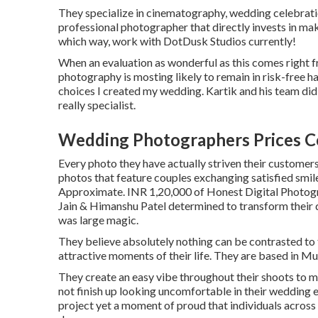
They specialize in cinematography, wedding celebratio
professional photographer that directly invests in mak
which way, work with DotDusk Studios currently!
When an evaluation as wonderful as this comes right f
photography is mosting likely to remain in risk-free 
choices I created my wedding. Kartik and his team did 
really specialist.
Wedding Photographers Prices C
Every photo they have actually striven their customers
photos that feature couples exchanging satisfied smile
Approximate. INR 1,20,000 of Honest Digital Photogra
Jain & Himanshu Patel determined to transform their d
was large magic.
They believe absolutely nothing can be contrasted to
attractive moments of their life. They are based in Mum
They create an easy vibe throughout their shoots to mak
not finish up looking uncomfortable in their wedding e
project yet a moment of proud that individuals across