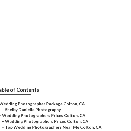
on
able of Contents
Wedding Photographer Package Colton, CA
–
Shelby Danielle Photography
–
Wedding Photographers Prices Colton, CA
–
Wedding Photographers Prices Colton, CA
–
Top Wedding Photographers Near Me Colton, CA