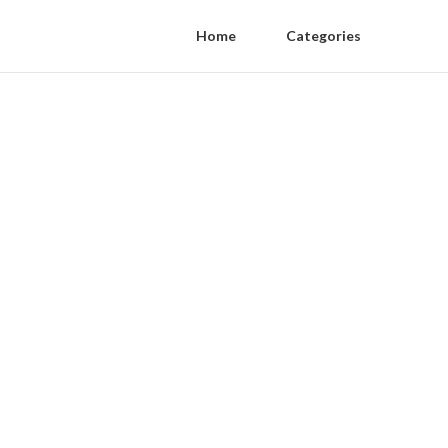
Home
Categories