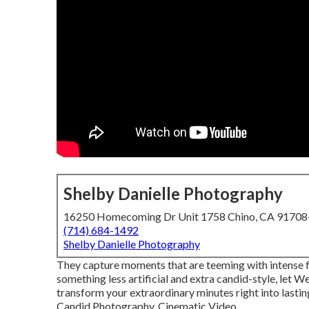
Shelby Danielle Photography
16250 Homecoming Dr Unit 1758 Chino, CA 9170
(714) 684-1492
Shelby Danielle Photography
They capture moments that are teeming with intense fee
something less artificial and extra candid-style, let 
transform your extraordinary minutes right into lasti
Candid Photography, Cinematic Video ...