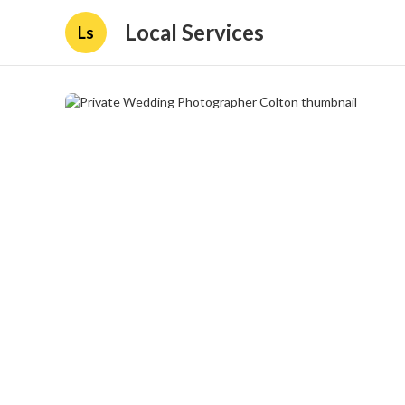
Local Services
Ls