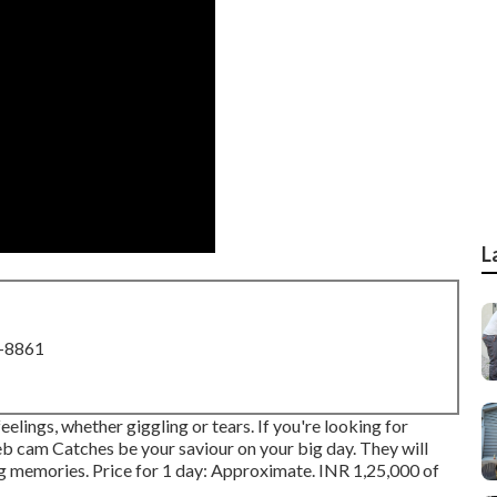
L
8-8861
lings, whether giggling or tears. If you're looking for
Web cam Catches be your saviour on your big day. They will
ng memories. Price for 1 day: Approximate. INR 1,25,000 of