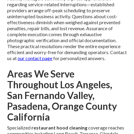
regarding service-related interruptions—established
providers arrange off-peak scheduling to preserve
uninterrupted business activity. Questions about cost-
effectiveness diminish when weighed against prevented
penalties, repair bills, and lost revenue. Assurance of
complete execution comes through exhaustive
photographic verification and official documentation.
These practical resolutions render the entire experience
efficient and worry-free for demanding operators. Contact
us at
our contact page
for personalized answers.
Areas We Serve
Throughout Los Angeles,
San Fernando Valley,
Pasadena, Orange County
California
Specialized
restaurant hood cleaning
coverage reaches
communities including Long Beach, Torrance, Glendale,