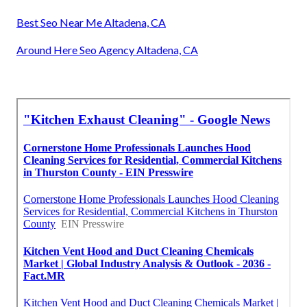
Best Seo Near Me Altadena, CA
Around Here Seo Agency Altadena, CA