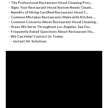
–
The Professional Restaurant Hood Cleaning Proc...
–
Signs Your Restaurant Hood System Needs Cleani...
–
Benefits of Hiring Certified Restaurant Hood C...
–
Common Mistakes Restaurants Make with Kitchen ...
–
Common Concerns About Restaurant Hood Cleaning...
–
Areas We Serve Throughout Los Angeles, San Fer...
–
Frequently Asked Questions About Restaurant Ho...
–
We Can Help! Contact Us Today.
–
Instant Air Solutions