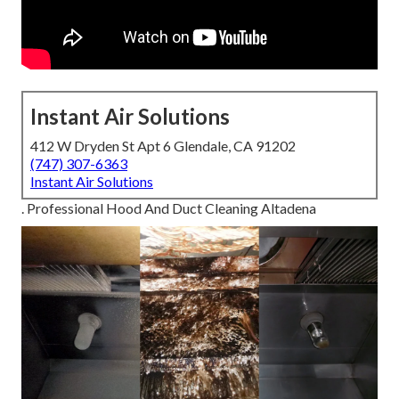
Instant Air Solutions
412 W Dryden St Apt 6 Glendale, CA 91202
(747) 307-6363
Instant Air Solutions
. Professional Hood And Duct Cleaning Altadena