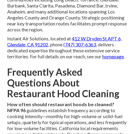
Burbank, Santa Clarita, Pasadena, Diamond Bar, Irvine,
Anaheim, and many additional locations spanning Los
Angeles County and Orange County. Strategic positioning
near key transportation routes facilitates prompt response
across the region.
Instant Air Solutions, located at
412 W Dryden St APT 6,
Glendale, CA 91202
, phone
(747) 307-6363
, delivers
dedicated expertise throughout these extensive service
territories. For full details on our reach, see our
homepage
.
Frequently Asked
Questions About
Restaurant Hood Cleaning
How often should restaurant hoods be cleaned?
NFPA 96
guidelines establish frequency according to
cooking intensity—monthly for high-volume or solid-fuel
setups, quarterly for typical operations, and less frequently
for low-volume facilities. California local requirements