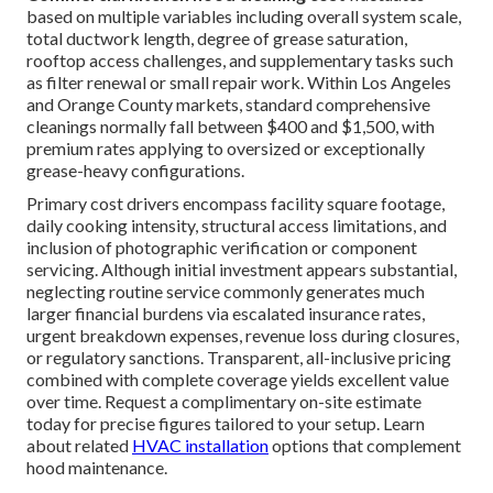
based on multiple variables including overall system scale,
total ductwork length, degree of grease saturation,
rooftop access challenges, and supplementary tasks such
as filter renewal or small repair work. Within Los Angeles
and Orange County markets, standard comprehensive
cleanings normally fall between $400 and $1,500, with
premium rates applying to oversized or exceptionally
grease-heavy configurations.
Primary cost drivers encompass facility square footage,
daily cooking intensity, structural access limitations, and
inclusion of photographic verification or component
servicing. Although initial investment appears substantial,
neglecting routine service commonly generates much
larger financial burdens via escalated insurance rates,
urgent breakdown expenses, revenue loss during closures,
or regulatory sanctions. Transparent, all-inclusive pricing
combined with complete coverage yields excellent value
over time. Request a complimentary on-site estimate
today for precise figures tailored to your setup. Learn
about related
HVAC installation
options that complement
hood maintenance.