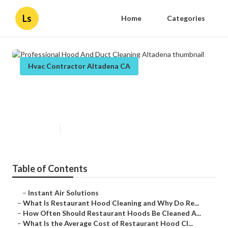
Ls
Home
Categories
Hvac Contractor Altadena CA
Professional Hood And Duct
Cleaning Altadena
Published en
10 min read
Table of Contents
–
Instant Air Solutions
–
What Is Restaurant Hood Cleaning and Why Do Re...
–
How Often Should Restaurant Hoods Be Cleaned A...
–
What Is the Average Cost of Restaurant Hood Cl...