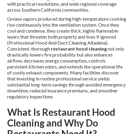
with practical resolutions, and wide regional coverage
across Southern California communities.
Grease vapors produced during high-temperature cooking
rise continuously into the ventilation system. Once they
cool and condense, they create thick, highly flammable
layers that threaten both property and lives if ignored
(Professional Hood And Duct Cleaning Altadena).
Consistent, thorough
restaurant hood cleaning
not only
drastically lowers fire probability but also enhances
airflow, decreases energy consumption, controls
persistent kitchen odors, and extends the operational life
of costly exhaust components. Many facilities discover
that investing in routine professional service yields
substantial long-term savings through avoided emergency
downtime, reduced insurance premiums, and smoother
regulatory inspections
What Is Restaurant Hood
Cleaning and Why Do
Restaurants Need It?