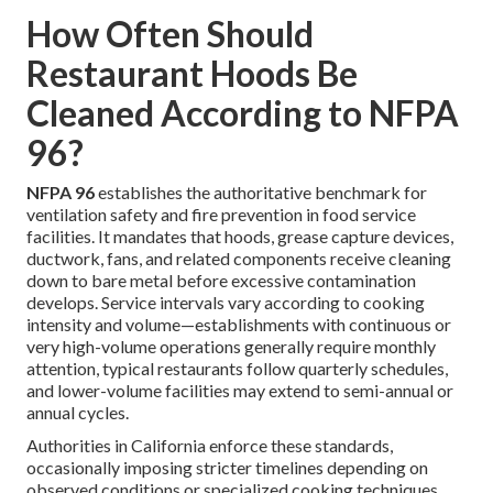
How Often Should
Restaurant Hoods Be
Cleaned According to NFPA
96?
NFPA 96
establishes the authoritative benchmark for
ventilation safety and fire prevention in food service
facilities. It mandates that hoods, grease capture devices,
ductwork, fans, and related components receive cleaning
down to bare metal before excessive contamination
develops. Service intervals vary according to cooking
intensity and volume—establishments with continuous or
very high-volume operations generally require monthly
attention, typical restaurants follow quarterly schedules,
and lower-volume facilities may extend to semi-annual or
annual cycles.
Authorities in California enforce these standards,
occasionally imposing stricter timelines depending on
observed conditions or specialized cooking techniques.