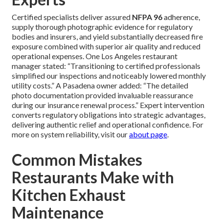
Certified specialists deliver assured
NFPA 96
adherence,
supply thorough photographic evidence for regulatory
bodies and insurers, and yield substantially decreased fire
exposure combined with superior air quality and reduced
operational expenses. One Los Angeles restaurant
manager stated: “Transitioning to certified professionals
simplified our inspections and noticeably lowered monthly
utility costs.” A Pasadena owner added: “The detailed
photo documentation provided invaluable reassurance
during our insurance renewal process.” Expert intervention
converts regulatory obligations into strategic advantages,
delivering authentic relief and operational confidence. For
more on system reliability, visit our
about page
.
Common Mistakes
Restaurants Make with
Kitchen Exhaust
Maintenance