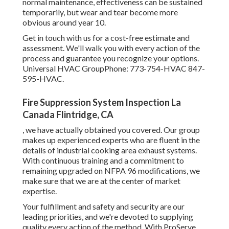
normal maintenance, effectiveness can be sustained
temporarily, but wear and tear become more
obvious around year 10.
Get in touch with us for a cost-free estimate and
assessment. We'll walk you with every action of the
process and guarantee you recognize your options.
Universal HVAC GroupPhone: 773-754-HVAC 847-
595-HVAC.
Fire Suppression System Inspection La
Canada Flintridge, CA
, we have actually obtained you covered. Our group
makes up experienced experts who are fluent in the
details of industrial cooking area exhaust systems.
With continuous training and a commitment to
remaining upgraded on NFPA 96 modifications, we
make sure that we are at the center of market
expertise.
Your fulfillment and safety and security are our
leading priorities, and we're devoted to supplying
quality every action of the method. With ProServe