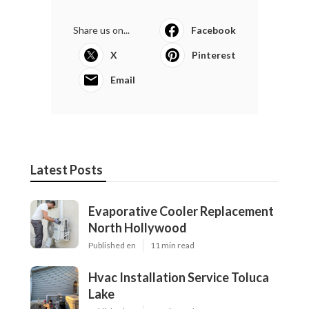
Share us on...
Facebook
X
Pinterest
Email
Latest Posts
Evaporative Cooler Replacement
North Hollywood
Published en
11 min read
Hvac Installation Service Toluca
Lake