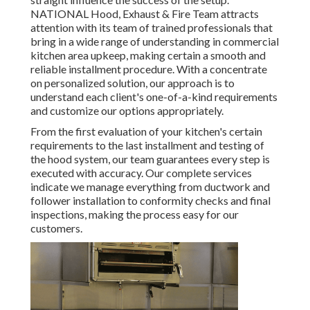
NATIONAL Hood, Exhaust & Fire Team attracts
attention with its team of trained professionals that
bring in a wide range of understanding in commercial
kitchen area upkeep, making certain a smooth and
reliable installment procedure. With a concentrate
on personalized solution, our approach is to
understand each client's one-of-a-kind requirements
and customize our options appropriately.
From the first evaluation of your kitchen's certain
requirements to the last installment and testing of
the hood system, our team guarantees every step is
executed with accuracy. Our complete services
indicate we manage everything from ductwork and
follower installation to conformity checks and final
inspections, making the process easy for our
customers.