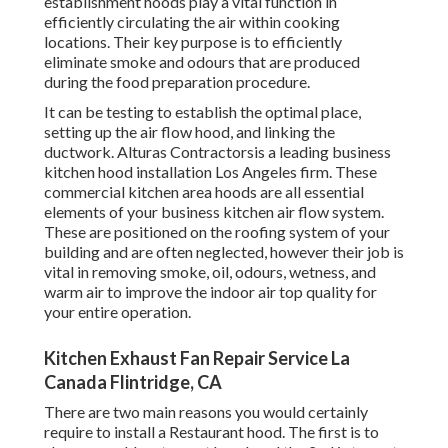
establishment hoods play a vital function in
efficiently circulating the air within cooking
locations. Their key purpose is to efficiently
eliminate smoke and odours that are produced
during the food preparation procedure.
It can be testing to establish the optimal place,
setting up the air flow hood, and linking the
ductwork. Alturas Contractorsis a leading
business
kitchen hood installation Los Angeles
firm. These
commercial kitchen area hoods are all essential
elements of your business kitchen air flow system.
These are positioned on the roofing system of your
building and are often neglected, however their job is
vital in removing smoke, oil, odours, wetness, and
warm air to improve the indoor air top quality for
your entire operation.
Kitchen Exhaust Fan Repair Service La
Canada Flintridge, CA
There are two main reasons you would certainly
require to install a Restaurant hood. The first is to