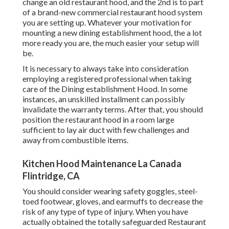
change an old restaurant hood, and the 2nd is to part
of a brand-new commercial restaurant hood system
you are setting up. Whatever your motivation for
mounting a new dining establishment hood, the a lot
more ready you are, the much easier your setup will
be.
It is necessary to always take into consideration
employing a registered professional when taking
care of the Dining establishment Hood. In some
instances, an unskilled installment can possibly
invalidate the warranty terms. After that, you should
position the restaurant hood in a room large
sufficient to lay air duct with few challenges and
away from combustible items.
Kitchen Hood Maintenance La Canada
Flintridge, CA
You should consider wearing safety goggles, steel-
toed footwear, gloves, and earmuffs to decrease the
risk of any type of type of injury. When you have
actually obtained the totally safeguarded Restaurant