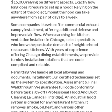
$15,000 relying on different aspects. Exactly how
long does it require to set up a hood? Relying on the
extent of the project, mount the hood can take
anywhere from a pair of days to a week.
Some companies likewise offer commercial exhaust
canopy installment, offering additional defense and
improved air flow. When searching for kitchen
ventilation installers in Chicago, select specialists
who know the particular demands of neighborhood
restaurant kitchens. With years of experience
offering Chicago dining establishments, we provide
turnkey installation solutions that are code-
compliant and reliable.
Permitting We handle all local allowing and
documents. Installment Our certified technicians set
up the system to specification. Assessment & Final
Walkthrough We guarantee full code conformity
before task sign-off (Professional Hood And Duct
Cleaning La Canada Flintridge). An industrial hood
system is crucial for any restaurant kitchen. It
removes smoke, oil, heat, and various other
impurities. This assists keep staff members and