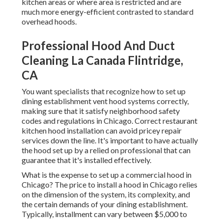
kitchen areas or where area is restricted and are
much more energy-efficient contrasted to standard
overhead hoods.
Professional Hood And Duct
Cleaning La Canada Flintridge,
CA
You want specialists that recognize how to set up
dining establishment vent hood systems correctly,
making sure that it satisfy neighborhood safety
codes and regulations in Chicago. Correct restaurant
kitchen hood installation can avoid pricey repair
services down the line. It's important to have actually
the hood set up by a relied on professional that can
guarantee that it's installed effectively.
What is the expense to set up a commercial hood in
Chicago? The price to install a hood in Chicago relies
on the dimension of the system, its complexity, and
the certain demands of your dining establishment.
Typically, installment can vary between $5,000 to