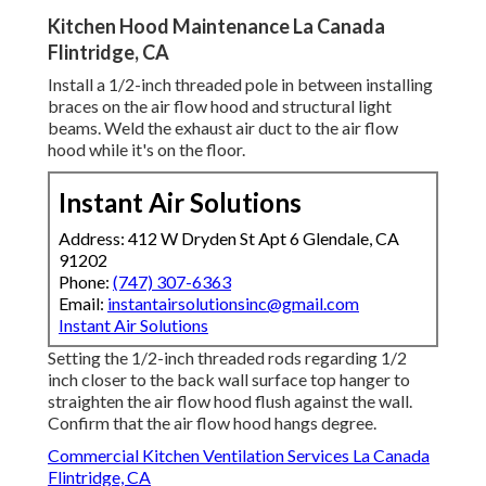
Kitchen Hood Maintenance La Canada
Flintridge, CA
Install a 1/2-inch threaded pole in between installing
braces on the air flow hood and structural light
beams. Weld the exhaust air duct to the air flow
hood while it's on the floor.
Instant Air Solutions
Address: 412 W Dryden St Apt 6 Glendale, CA
91202
Phone:
(747) 307-6363
Email:
instantairsolutionsinc@gmail.com
Instant Air Solutions
Setting the 1/2-inch threaded rods regarding 1/2
inch closer to the back wall surface top hanger to
straighten the air flow hood flush against the wall.
Confirm that the air flow hood hangs degree.
Commercial Kitchen Ventilation Services La Canada
Flintridge, CA