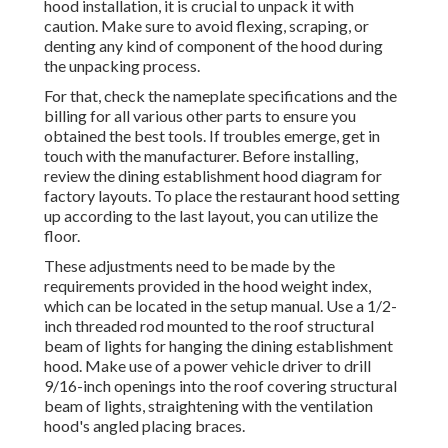
hood installation, it is crucial to unpack it with
caution. Make sure to avoid flexing, scraping, or
denting any kind of component of the hood during
the unpacking process.
For that, check the nameplate specifications and the
billing for all various other parts to ensure you
obtained the best tools. If troubles emerge, get in
touch with the manufacturer. Before installing,
review the dining establishment hood diagram for
factory layouts. To place the restaurant hood setting
up according to the last layout, you can utilize the
floor.
These adjustments need to be made by the
requirements provided in the hood weight index,
which can be located in the setup manual. Use a 1/2-
inch threaded rod mounted to the roof structural
beam of lights for hanging the dining establishment
hood. Make use of a power vehicle driver to drill
9/16-inch openings into the roof covering structural
beam of lights, straightening with the ventilation
hood's angled placing braces.