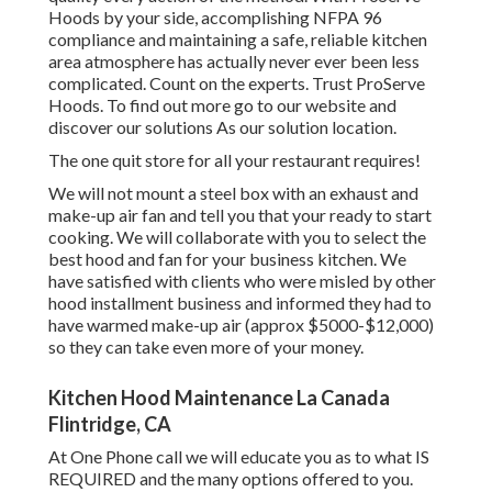
Hoods by your side, accomplishing NFPA 96
compliance and maintaining a safe, reliable kitchen
area atmosphere has actually never ever been less
complicated. Count on the experts. Trust ProServe
Hoods. To find out more go to our
website
and
discover our
solutions
As our
solution location
.
The one quit store for all your restaurant requires!
We will not mount a steel box with an exhaust and
make-up air fan and tell you that your ready to start
cooking. We will collaborate with you to select the
best hood and fan for your business kitchen. We
have satisfied with clients who were misled by other
hood installment business and informed they had to
have warmed make-up air (approx $5000-$12,000)
so they can take even more of your money.
Kitchen Hood Maintenance La Canada
Flintridge, CA
At One Phone call we will educate you as to what IS
REQUIRED and the many options offered to you.