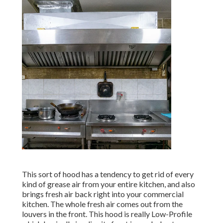
This sort of hood has a tendency to get rid of every
kind of grease air from your entire kitchen, and also
brings fresh air back right into your commercial
kitchen. The whole fresh air comes out from the
louvers in the front. This hood is really Low-Profile