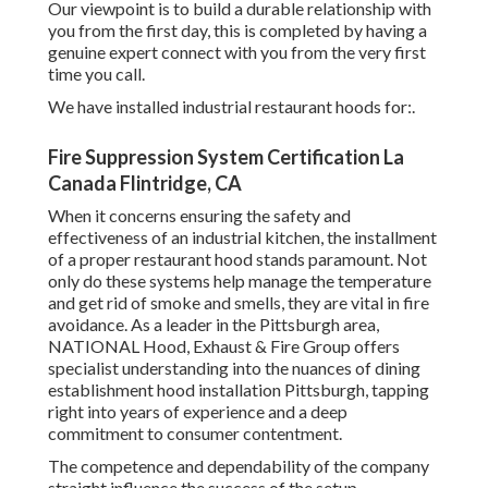
Our viewpoint is to build a durable relationship with
you from the first day, this is completed by having a
genuine expert connect with you from the very first
time you call.
We have installed industrial restaurant hoods for:.
Fire Suppression System Certification La
Canada Flintridge, CA
When it concerns ensuring the safety and
effectiveness of an industrial kitchen, the installment
of a proper restaurant hood stands paramount. Not
only do these systems help manage the temperature
and get rid of smoke and smells, they are vital in fire
avoidance. As a leader in the Pittsburgh area,
NATIONAL Hood, Exhaust & Fire Group offers
specialist understanding into the nuances of dining
establishment hood installation Pittsburgh, tapping
right into years of experience and a deep
commitment to consumer contentment.
The competence and dependability of the company
straight influence the success of the setup.