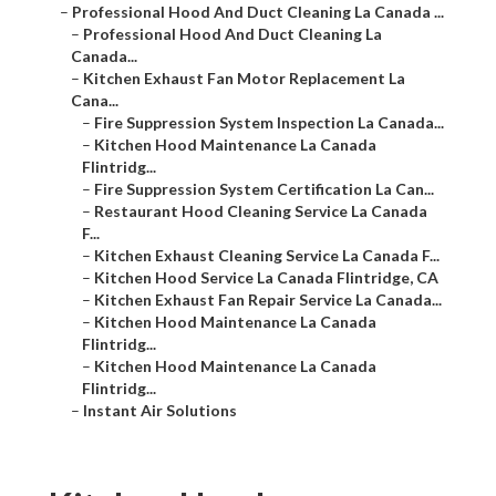
–
Professional Hood And Duct Cleaning La Canada ...
–
Professional Hood And Duct Cleaning La
Canada...
–
Kitchen Exhaust Fan Motor Replacement La
Cana...
–
Fire Suppression System Inspection La Canada...
–
Kitchen Hood Maintenance La Canada
Flintridg...
–
Fire Suppression System Certification La Can...
–
Restaurant Hood Cleaning Service La Canada
F...
–
Kitchen Exhaust Cleaning Service La Canada F...
–
Kitchen Hood Service La Canada Flintridge, CA
–
Kitchen Exhaust Fan Repair Service La Canada...
–
Kitchen Hood Maintenance La Canada
Flintridg...
–
Kitchen Hood Maintenance La Canada
Flintridg...
–
Instant Air Solutions