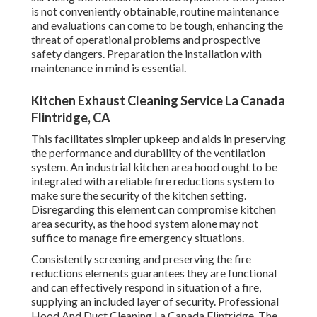
is not conveniently obtainable, routine maintenance
and evaluations can come to be tough, enhancing the
threat of operational problems and prospective
safety dangers. Preparation the installation with
maintenance in mind is essential.
Kitchen Exhaust Cleaning Service La Canada
Flintridge, CA
This facilitates simpler upkeep and aids in preserving
the performance and durability of the ventilation
system. An industrial kitchen area hood ought to be
integrated with a reliable
fire reductions system
to
make sure the security of the kitchen setting.
Disregarding this element can compromise kitchen
area security, as the hood system alone may not
suffice to manage fire emergency situations.
Consistently screening and preserving the fire
reductions elements guarantees they are functional
and can effectively respond in situation of a fire,
supplying an included layer of security. Professional
Hood And Duct Cleaning La Canada Flintridge. The