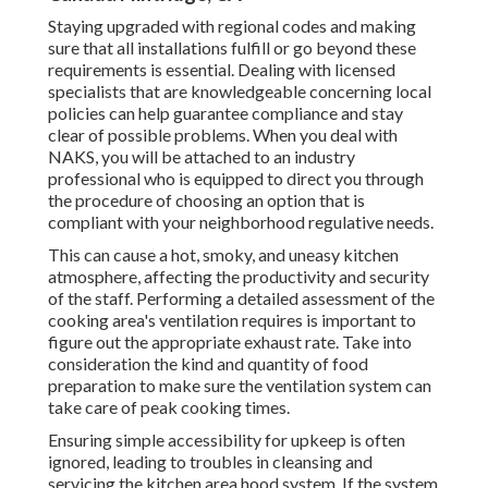
Staying upgraded with regional codes and making
sure that all installations fulfill or go beyond these
requirements is essential. Dealing with licensed
specialists that are knowledgeable concerning local
policies can help guarantee compliance and stay
clear of possible problems. When you deal with
NAKS, you will be attached to an industry
professional who is equipped to direct you through
the procedure of choosing an option that is
compliant with your neighborhood regulative needs.
This can cause a hot, smoky, and uneasy kitchen
atmosphere, affecting the productivity and security
of the staff. Performing a detailed assessment of the
cooking area's ventilation requires is important to
figure out the appropriate exhaust rate. Take into
consideration the kind and quantity of food
preparation to make sure the ventilation system can
take care of peak cooking times.
Ensuring simple accessibility for upkeep is often
ignored, leading to troubles in cleansing and
servicing the kitchen area hood system. If the system