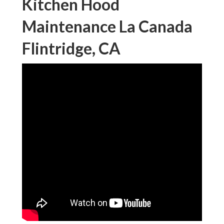
Kitchen Hood
Maintenance La Canada
Flintridge, CA