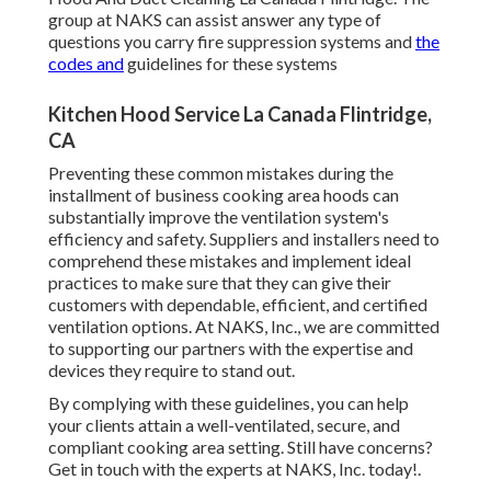
group at NAKS can assist answer any type of
questions you carry fire suppression systems and
the
codes and
guidelines for these systems
Kitchen Hood Service La Canada Flintridge,
CA
Preventing these common mistakes during the
installment of business cooking area hoods can
substantially improve the ventilation system's
efficiency and safety. Suppliers and installers need to
comprehend these mistakes and implement ideal
practices to make sure that they can give their
customers with dependable, efficient, and certified
ventilation options. At NAKS, Inc., we are committed
to supporting our partners with the expertise and
devices they require to stand out.
By complying with these guidelines, you can help
your clients attain a well-ventilated, secure, and
compliant cooking area setting. Still have concerns?
Get in touch with the experts at NAKS, Inc. today
!.