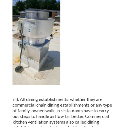
?.!!. All dining establishments, whether they are
commercial chain dining establishments or any type
of family-owned walk-in restaurants have to carry
out steps to handle airflow far better. Commercial
kitchen ventilation systems also called dining