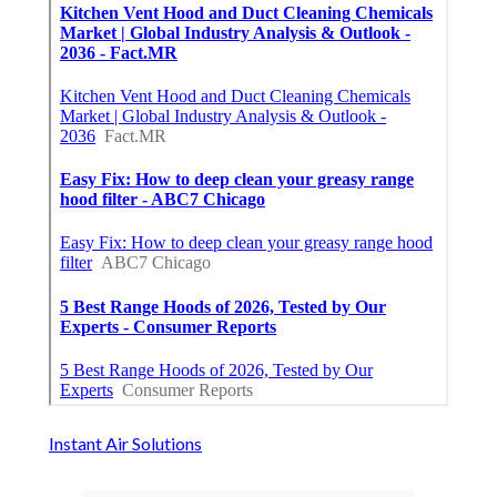
Instant Air Solutions