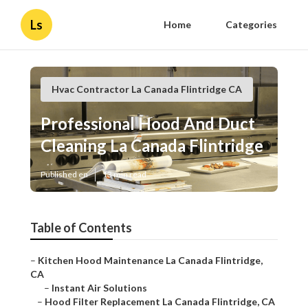
Ls
Home
Categories
Hvac Contractor La Canada Flintridge CA
Professional Hood And Duct
Cleaning La Canada Flintridge
Published en
13 min read
Table of Contents
–
Kitchen Hood Maintenance La Canada Flintridge,
CA
–
Instant Air Solutions
–
Hood Filter Replacement La Canada Flintridge, CA