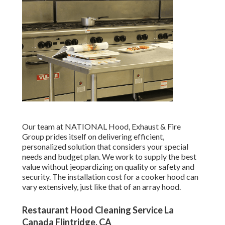
Our team at NATIONAL Hood, Exhaust & Fire
Group prides itself on delivering efficient,
personalized solution that considers your special
needs and budget plan. We work to supply the best
value without jeopardizing on quality or safety and
security. The installation cost for a cooker hood can
vary extensively, just like that of an array hood.
Restaurant Hood Cleaning Service La
Canada Flintridge, CA