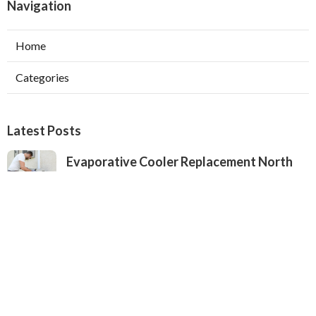
Navigation
Home
Categories
Latest Posts
Evaporative Cooler Replacement North
Hollywood
Published Aug 05, 26
11 min read
Hvac Installation Service Toluca Lake
Published Aug 05, 26
10 min read
Fix Air Conditioner City Of Industry
Published Aug 05, 26
10 min read