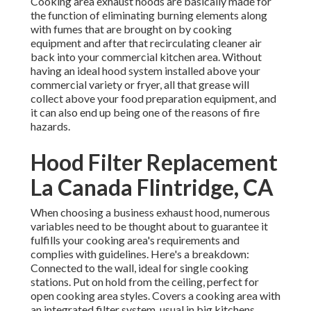
Cooking area exhaust hoods are basically made for
the function of eliminating burning elements along
with fumes that are brought on by cooking
equipment and after that recirculating cleaner air
back into your commercial kitchen area. Without
having an ideal hood system installed above your
commercial variety or fryer, all that grease will
collect above your food preparation equipment, and
it can also end up being one of the reasons of fire
hazards.
Hood Filter Replacement
La Canada Flintridge, CA
When choosing a business exhaust hood, numerous
variables need to be thought about to guarantee it
fulfills your cooking area's requirements and
complies with guidelines. Here's a breakdown:
Connected to the wall, ideal for single cooking
stations. Put on hold from the ceiling, perfect for
open cooking area styles. Covers a cooking area with
an integrated filter system, usual in big kitchens.