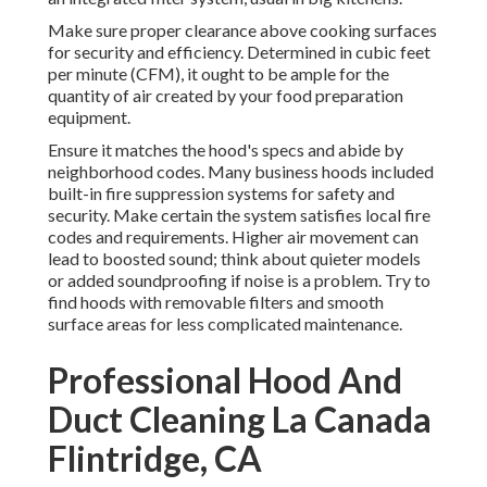
Make sure proper clearance above cooking surfaces
for security and efficiency. Determined in cubic feet
per minute (CFM), it ought to be ample for the
quantity of air created by your food preparation
equipment.
Ensure it matches the hood's specs and abide by
neighborhood codes. Many business hoods included
built-in fire suppression systems for safety and
security. Make certain the system satisfies local fire
codes and requirements. Higher air movement can
lead to boosted sound; think about quieter models
or added soundproofing if noise is a problem. Try to
find hoods with removable filters and smooth
surface areas for less complicated maintenance.
Professional Hood And
Duct Cleaning La Canada
Flintridge, CA