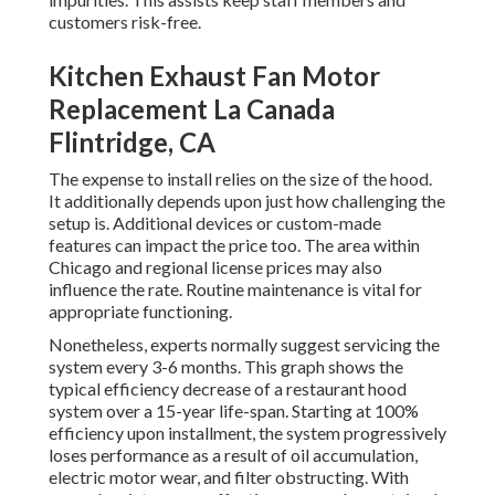
customers risk-free.
Kitchen Exhaust Fan Motor
Replacement La Canada
Flintridge, CA
The expense to install relies on the size of the hood.
It additionally depends upon just how challenging the
setup is. Additional devices or custom-made
features can impact the price too. The area within
Chicago and regional license prices may also
influence the rate. Routine maintenance is vital for
appropriate functioning.
Nonetheless, experts normally suggest servicing the
system every 3-6 months. This graph shows the
typical efficiency decrease of a restaurant hood
system over a 15-year life-span. Starting at 100%
efficiency upon installment, the system progressively
loses performance as a result of oil accumulation,
electric motor wear, and filter obstructing. With