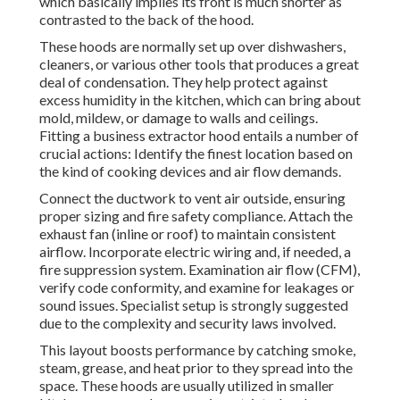
which basically implies its front is much shorter as
contrasted to the back of the hood.
These hoods are normally set up over dishwashers,
cleaners, or various other tools that produces a great
deal of condensation. They help protect against
excess humidity in the kitchen, which can bring about
mold, mildew, or damage to walls and ceilings.
Fitting a business extractor hood entails a number of
crucial actions: Identify the finest location based on
the kind of cooking devices and air flow demands.
Connect the ductwork to vent air outside, ensuring
proper sizing and fire safety compliance. Attach the
exhaust fan (inline or roof) to maintain consistent
airflow. Incorporate electric wiring and, if needed, a
fire suppression system. Examination air flow (CFM),
verify code conformity, and examine for leakages or
sound issues. Specialist setup is strongly suggested
due to the complexity and security laws involved.
This layout boosts performance by catching smoke,
steam, grease, and heat prior to they spread into the
space. These hoods are usually utilized in smaller