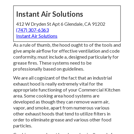
Instant Air Solutions
412 W Dryden St Apt 6 Glendale, CA 91202
(747) 307-6363
Instant Air Solutions
As a rule of thumb, the hood ought to of the tools and
give ample airflow for effective ventilation and code
conformity. must include a, designed particularly for
grease fires. These systems need to be
professionally based on guidelines.
We are all cognizant of the fact that an industrial
exhaust hood is really extremely vital for the
appropriate functioning of your Commercial Kitchen
area. Some cooking area hood systems are
developed as though they can remove warm air,
vapor, and smoke, apart from numerous various
other exhaust hoods that tend to utilize filters in
order to eliminate grease and various other food
particles.