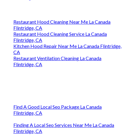
Restaurant Hood Cleaning Near Me La Canada
Flintridge, CA
Restaurant Hood Cleaning Service La Canada
Flintridge, CA
Kitchen Hood Repair Near Me La Canada Flintridge,
CA
Restaurant Ventilation Cleaning La Canada
Flintridge, CA
Find A Good Local Seo Package La Canada
Flintridge, CA
Finding A Local Seo Services Near Me La Canada
Flintridge, CA