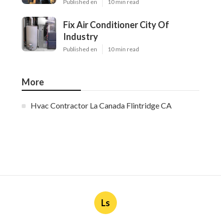
Published en
10 min read
Fix Air Conditioner City Of
Industry
Published en
10 min read
More
Hvac Contractor La Canada Flintridge CA
Ls