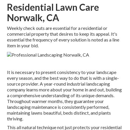
Residential Lawn Care
Norwalk, CA
Weekly check outs are essential for a residential or
commercial property that desires to keep its appeal. It's
essential the frequency of every solution is noted as a line
item in your bid.
It is necessary to present consistency to your landscape
every season, and the best way to do that is with a single-
source provider. A year-round industrial landscaping
company learns more about your home in and out, building
a comprehensive understanding of its unique demands.
Throughout warmer months, they guarantee your
landscaping maintenance
is consistently performed,
maintaining lawns beautiful, beds distinct, and plants
thriving.
This all natural technique not just protects your residential