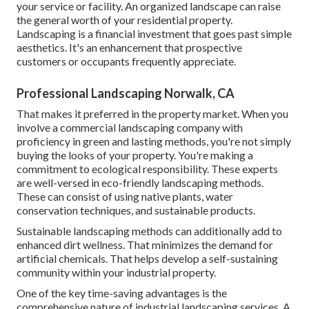
your service or facility. An organized landscape can raise
the general worth of your residential property.
Landscaping is a financial investment that goes past simple
aesthetics. It's an enhancement that prospective
customers or occupants frequently appreciate.
Professional Landscaping Norwalk, CA
That makes it preferred in the property market. When you
involve a commercial landscaping company with
proficiency in green and lasting methods, you're not simply
buying the looks of your property. You're making a
commitment to ecological responsibility. These experts
are well-versed in eco-friendly landscaping methods.
These can consist of using
native plants
, water
conservation techniques, and sustainable products.
Sustainable landscaping methods can additionally add to
enhanced dirt wellness. That minimizes the demand for
artificial chemicals. That helps develop a self-sustaining
community within your industrial property.
One of the key time-saving advantages is the
comprehensive nature of industrial landscaping services. A