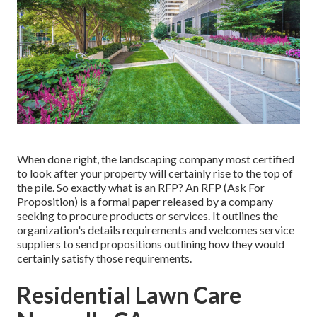
When done right, the landscaping company most certified
to look after your property will certainly rise to the top of
the pile. So exactly what is an RFP? An RFP (Ask For
Proposition) is a formal paper released by a company
seeking to procure products or services. It outlines the
organization's details requirements and welcomes service
suppliers to send propositions outlining how they would
certainly satisfy those requirements.
Residential Lawn Care