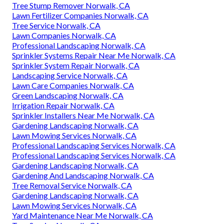
Tree Stump Remover Norwalk, CA
Lawn Fertilizer Companies Norwalk, CA
Tree Service Norwalk, CA
Lawn Companies Norwalk, CA
Professional Landscaping Norwalk, CA
Sprinkler Systems Repair Near Me Norwalk, CA
Sprinkler System Repair Norwalk, CA
Landscaping Service Norwalk, CA
Lawn Care Companies Norwalk, CA
Green Landscaping Norwalk, CA
Irrigation Repair Norwalk, CA
Sprinkler Installers Near Me Norwalk, CA
Gardening Landscaping Norwalk, CA
Lawn Mowing Services Norwalk, CA
Professional Landscaping Services Norwalk, CA
Professional Landscaping Services Norwalk, CA
Gardening Landscaping Norwalk, CA
Gardening And Landscaping Norwalk, CA
Tree Removal Service Norwalk, CA
Gardening Landscaping Norwalk, CA
Lawn Mowing Services Norwalk, CA
Yard Maintenance Near Me Norwalk, CA