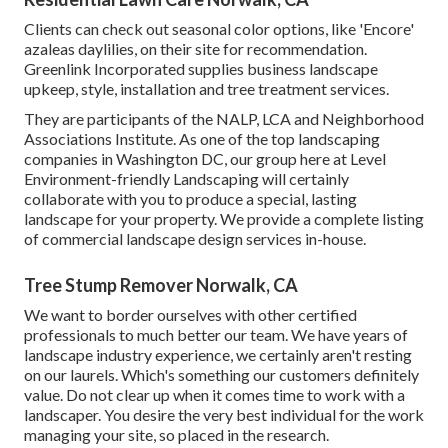
Clients can check out seasonal color options, like 'Encore'
azaleas daylilies, on their site for recommendation.
Greenlink Incorporated supplies business landscape
upkeep, style, installation and tree treatment services.
They are participants of the NALP, LCA and Neighborhood
Associations Institute. As one of the top landscaping
companies in Washington DC, our group here at Level
Environment-friendly Landscaping will certainly
collaborate with you to produce a special, lasting
landscape for your property. We provide a complete listing
of
commercial landscape design services
in-house.
Tree Stump Remover Norwalk, CA
We want to border ourselves with other certified
professionals to much better
our team
. We have years of
landscape industry experience, we certainly aren't resting
on our laurels. Which's something our customers definitely
value. Do not clear up when it comes time to work with a
landscaper. You desire the very best individual for the work
managing your site, so placed in the research.