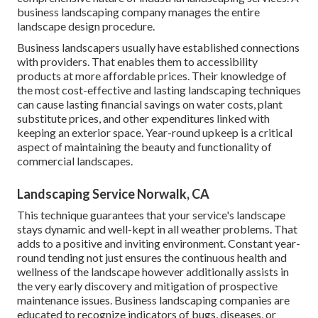
business landscaping company manages the entire
landscape design procedure.
Business landscapers usually have established connections
with providers. That enables them to accessibility
products at more affordable prices. Their knowledge of
the most cost-effective and lasting landscaping techniques
can cause lasting financial savings on water costs, plant
substitute prices, and other expenditures linked with
keeping an exterior space. Year-round upkeep is a critical
aspect of maintaining the beauty and functionality of
commercial landscapes.
Landscaping Service Norwalk, CA
This technique guarantees that your service's landscape
stays dynamic and well-kept in all weather problems. That
adds to a positive and inviting environment. Constant year-
round tending not just ensures the continuous health and
wellness of the landscape however additionally assists in
the very early discovery and mitigation of prospective
maintenance issues. Business landscaping companies are
educated to recognize indicators of bugs, diseases, or