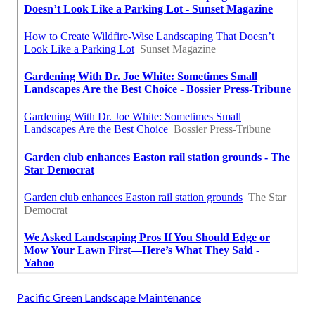
Pacific Green Landscape Maintenance