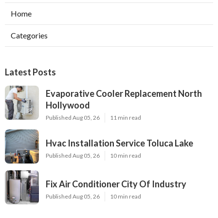
Home
Categories
Latest Posts
Evaporative Cooler Replacement North
Hollywood
Published Aug 05, 26
11 min read
Hvac Installation Service Toluca Lake
Published Aug 05, 26
10 min read
Fix Air Conditioner City Of Industry
Published Aug 05, 26
10 min read