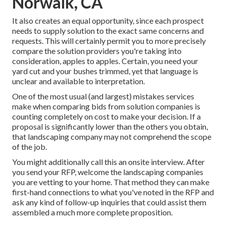
Norwalk, CA
It also creates an equal opportunity, since each prospect
needs to supply solution to the exact same concerns and
requests. This will certainly permit you to more precisely
compare the solution providers you're taking into
consideration, apples to apples. Certain, you need your
yard cut and your bushes trimmed, yet that language is
unclear and available to interpretation.
One of the most usual (and largest) mistakes services
make when comparing bids from solution companies is
counting completely on cost to make your decision. If a
proposal is significantly lower than the others you obtain,
that landscaping company may not comprehend the scope
of the job.
You might additionally call this an onsite interview. After
you send your RFP, welcome the landscaping companies
you are vetting to your home. That method they can make
first-hand connections to what you've noted in the RFP and
ask any kind of follow-up inquiries that could assist them
assembled a much more complete proposition.