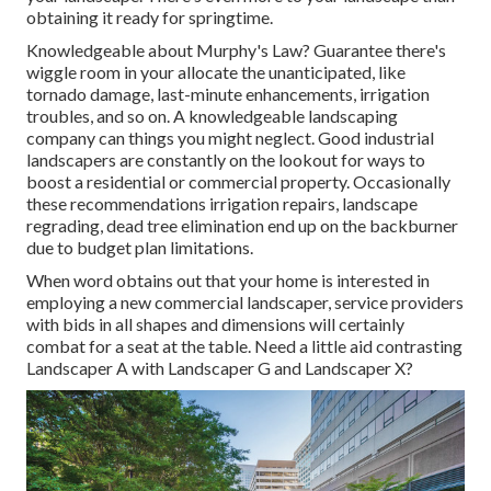
obtaining it ready for springtime.
Knowledgeable about Murphy's Law? Guarantee there's
wiggle room in your allocate the unanticipated, like
tornado damage, last-minute enhancements, irrigation
troubles, and so on. A knowledgeable landscaping
company can things you might neglect. Good industrial
landscapers are constantly on the lookout for ways to
boost a residential or commercial property. Occasionally
these recommendations irrigation repairs, landscape
regrading, dead tree elimination end up on the backburner
due to budget plan limitations.
When word obtains out that your home is interested in
employing a new commercial landscaper, service providers
with bids in all shapes and dimensions will certainly
combat for a seat at the table. Need a little aid contrasting
Landscaper A with Landscaper G and Landscaper X?