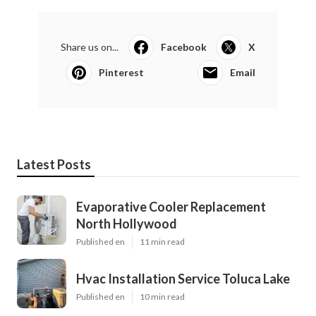
Share us on...
Facebook
X
Pinterest
Email
Latest Posts
Evaporative Cooler Replacement
North Hollywood
Published en
11 min read
Hvac Installation Service Toluca Lake
Published en
10 min read