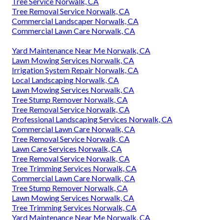
Tree Service Norwalk, CA
Tree Removal Service Norwalk, CA
Commercial Landscaper Norwalk, CA
Commercial Lawn Care Norwalk, CA
Yard Maintenance Near Me Norwalk, CA
Lawn Mowing Services Norwalk, CA
Irrigation System Repair Norwalk, CA
Local Landscaping Norwalk, CA
Lawn Mowing Services Norwalk, CA
Tree Stump Remover Norwalk, CA
Tree Removal Service Norwalk, CA
Professional Landscaping Services Norwalk, CA
Commercial Lawn Care Norwalk, CA
Tree Removal Service Norwalk, CA
Lawn Care Services Norwalk, CA
Tree Removal Service Norwalk, CA
Tree Trimming Services Norwalk, CA
Commercial Lawn Care Norwalk, CA
Tree Stump Remover Norwalk, CA
Lawn Mowing Services Norwalk, CA
Tree Trimming Services Norwalk, CA
Yard Maintenance Near Me Norwalk, CA