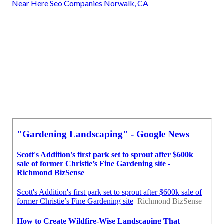
Near Here Seo Companies Norwalk, CA