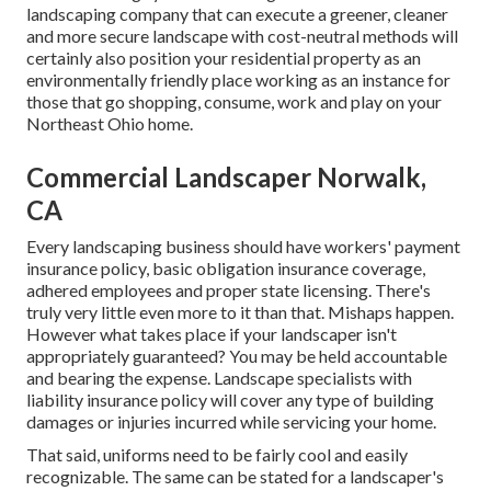
landscaping company that can execute a greener, cleaner
and more secure landscape with cost-neutral methods will
certainly also position your residential property as an
environmentally friendly place working as an instance for
those that go shopping, consume, work and play on your
Northeast Ohio home.
Commercial Landscaper Norwalk,
CA
Every landscaping business should have workers' payment
insurance policy, basic obligation insurance coverage,
adhered employees and proper state licensing. There's
truly very little even more to it than that. Mishaps happen.
However what takes place if your landscaper isn't
appropriately guaranteed? You may be held accountable
and bearing the expense. Landscape specialists with
liability insurance policy will cover any type of building
damages or injuries incurred while servicing your home.
That said, uniforms need to be fairly cool and easily
recognizable. The same can be stated for a landscaper's