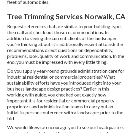
fleet of automobiles.
Tree Trimming Services Norwalk, CA
Request references that are similar to your building type,
then call and check out those recommendations. In
addition to seeing the current clients of the landscaper
you're thinking about, it's additionally essential to ask the
recommendations direct questions on dependability,
problems, look, quality of work and communication. In the
end, you must be impressed with every little thing.
Do you supply year-round grounds administration care for
industrial residential or commercial properties? What
sustainability efforts have you introduced right into your
business landscape design practices? Earlier in this
working with guide, you checked out exactly how
important it is for residential or commercial property
proprietors and administration teams to carry out an
initial, in-person conference with a landscaper prior to the
bid.
We would likewise encourage you to see our headquarters