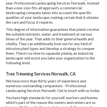
year. Professional Landscaping Services Norwalk. Instead
than a one-size-fits-all approach, a commercial
landscaping company takes into account the specific
qualities of your landscape, making certain that it obtains
the care and focus it requires.
This degree of information guarantees that plants receive
the suitable nutrients, water, and treatment at various
times of the year. That adds to their general health and
vitality. They can additionally look out for any kind of
intrusive plant types
and develop a strategy to conquer
them. There's no time to squander plainly, an industrial
landscaper will assist you take your organization to the
following level.
Tree Trimming Services Norwalk, CA
We have more than thirty years of experience and
numerous outstanding companions - Professional
Landscaping Services Norwalk.
Get in touch with us today
You have high standards for yourself, workers and homes
which's part of the reason the owners and renters are so