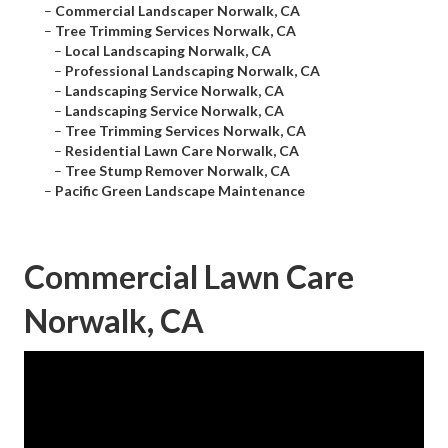
–
Commercial Landscaper Norwalk, CA
–
Tree Trimming Services Norwalk, CA
–
Local Landscaping Norwalk, CA
–
Professional Landscaping Norwalk, CA
–
Landscaping Service Norwalk, CA
–
Landscaping Service Norwalk, CA
–
Tree Trimming Services Norwalk, CA
–
Residential Lawn Care Norwalk, CA
–
Tree Stump Remover Norwalk, CA
–
Pacific Green Landscape Maintenance
Commercial Lawn Care
Norwalk, CA