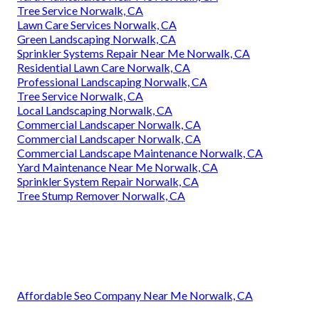
Tree Service Norwalk, CA
Lawn Care Services Norwalk, CA
Green Landscaping Norwalk, CA
Sprinkler Systems Repair Near Me Norwalk, CA
Residential Lawn Care Norwalk, CA
Professional Landscaping Norwalk, CA
Tree Service Norwalk, CA
Local Landscaping Norwalk, CA
Commercial Landscaper Norwalk, CA
Commercial Landscaper Norwalk, CA
Commercial Landscape Maintenance Norwalk, CA
Yard Maintenance Near Me Norwalk, CA
Sprinkler System Repair Norwalk, CA
Tree Stump Remover Norwalk, CA
Affordable Seo Company Near Me Norwalk, CA