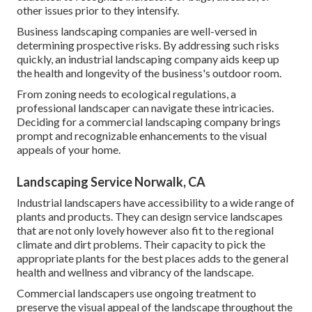
other issues prior to they intensify.
Business landscaping companies are well-versed in
determining prospective risks. By addressing such risks
quickly, an industrial landscaping company aids keep up
the health and longevity of the business's outdoor room.
From zoning needs to ecological regulations, a
professional landscaper can navigate these intricacies.
Deciding for a commercial landscaping company brings
prompt and recognizable enhancements to the visual
appeals of your home.
Landscaping Service Norwalk, CA
Industrial landscapers have accessibility to a wide range of
plants and products. They can design service landscapes
that are not only lovely however also fit to the regional
climate and
dirt problems
. Their capacity to pick the
appropriate plants for the best places adds to the general
health and wellness and vibrancy of the landscape.
Commercial landscapers use ongoing treatment to
preserve the visual appeal of the landscape throughout the