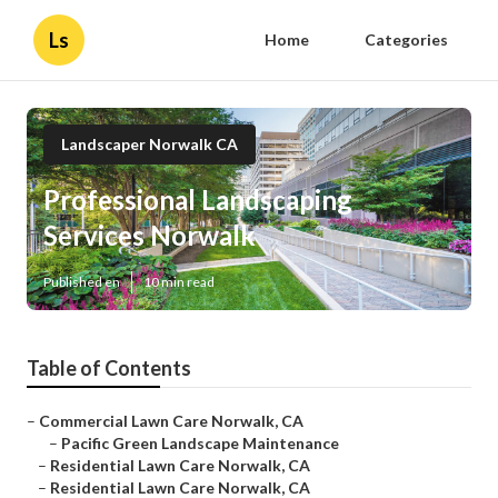
Ls
Home
Categories
Landscaper Norwalk CA
Professional Landscaping
Services Norwalk
Published en
10 min read
Table of Contents
–
Commercial Lawn Care Norwalk, CA
–
Pacific Green Landscape Maintenance
–
Residential Lawn Care Norwalk, CA
–
Residential Lawn Care Norwalk, CA