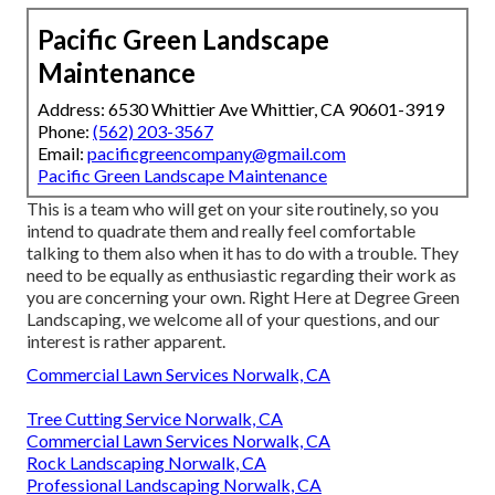
Pacific Green Landscape
Maintenance
Address: 6530 Whittier Ave Whittier, CA 90601-3919
Phone:
(562) 203-3567
Email:
pacificgreencompany@gmail.com
Pacific Green Landscape Maintenance
This is a team who will get on your site routinely, so you
intend to quadrate them and really feel comfortable
talking to them also when it has to do with a trouble. They
need to be equally as enthusiastic regarding their work as
you are concerning your own. Right Here at Degree Green
Landscaping, we welcome all of your questions, and our
interest is rather apparent.
Commercial Lawn Services Norwalk, CA
Tree Cutting Service Norwalk, CA
Commercial Lawn Services Norwalk, CA
Rock Landscaping Norwalk, CA
Professional Landscaping Norwalk, CA