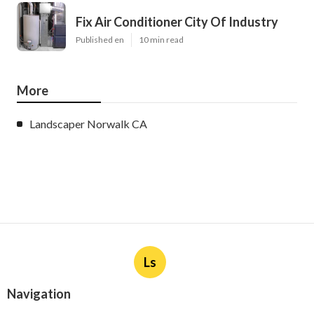
Fix Air Conditioner City Of Industry
Published en
10 min read
More
Landscaper Norwalk CA
Ls
Navigation