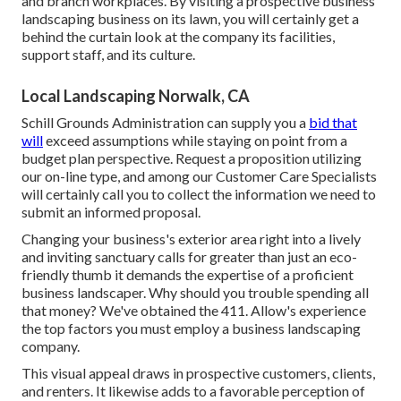
and branch workplaces. By visiting a prospective business
landscaping business on its lawn, you will certainly get a
behind the curtain look at the company its facilities,
support staff, and its culture.
Local Landscaping Norwalk, CA
Schill Grounds Administration can supply you a
bid that
will
exceed assumptions while staying on point from a
budget plan perspective.
Request a proposition utilizing
our on-line type
, and among our Customer Care Specialists
will certainly call you to collect the information we need to
submit an informed proposal.
Changing your business's exterior area right into a lively
and inviting sanctuary calls for greater than just an eco-
friendly thumb it demands the expertise of a proficient
business landscaper. Why should you trouble spending all
that money? We've obtained the 411. Allow's experience
the top factors you must employ a business landscaping
company.
This visual appeal draws in prospective customers, clients,
and renters. It likewise adds to a favorable perception of