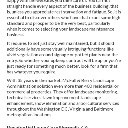
happy with the websites you take care of. You can not
straight handle every aspect of the business building, that
is, unless you appreciate rest starvation and fatigue. So, it is
essential to discover others who have that exact same high
standard and prosper to be the very best, particularly
when it comes to selecting your landscape maintenance
business.
It requires to not just stay well maintained, but it should
additionally have some visually intriguing functions like
vivid vegetation around signage or potted plants near the
entry. So whether your upkeep contract will be up or you're
just ready for something much better, look for a firm that
has whatever you require.
With 35 years in the market, McFall & Berry Landscape
Administration solution even more than 400 residential or
commercial properties. They offer landscape monitoring,
technical services, lawn improvement, landscape
enhancement, snow elimination and arborcultural services
throughout the Washington DC, Virginia and Baltimore
metropolitan locations.
Residential Lawn Care Norwalk, CA