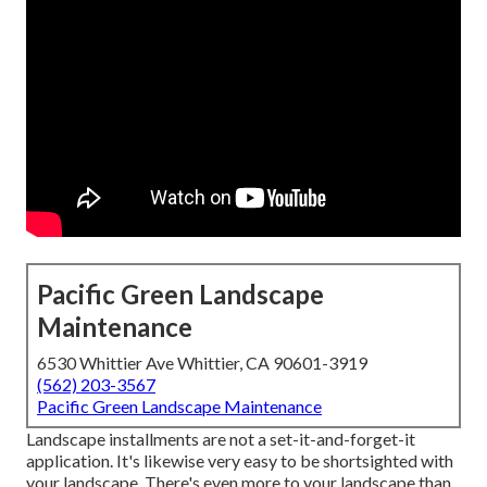
Pacific Green Landscape
Maintenance
6530 Whittier Ave Whittier, CA 90601-3919
(562) 203-3567
Pacific Green Landscape Maintenance
Landscape installments are not a set-it-and-forget-it
application. It's likewise very easy to be shortsighted with
your landscape. There's even more to your landscape than