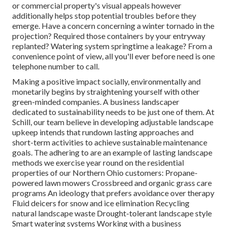
or commercial property's visual appeals however
additionally helps stop potential troubles before they
emerge. Have a concern concerning a winter tornado in the
projection? Required those containers by your entryway
replanted? Watering system springtime a leakage? From a
convenience point of view, all you'll ever before need is one
telephone number to call.
Making a positive impact socially, environmentally and
monetarily begins by straightening yourself with other
green-minded companies. A business landscaper
dedicated to sustainability needs to be just one of them. At
Schill, our team believe in developing adjustable landscape
upkeep intends that rundown lasting approaches and
short-term activities to achieve sustainable maintenance
goals. The adhering to are an example of lasting landscape
methods we exercise year round on the residential
properties of our Northern Ohio customers: Propane-
powered lawn mowers Crossbreed and organic grass care
programs An ideology that prefers avoidance over therapy
Fluid deicers for snow and ice elimination Recycling
natural landscape waste Drought-tolerant landscape style
Smart watering systems Working with a business