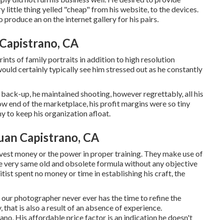
 little thing yelled "cheap" from his website, to the devices.
 produce an on the internet gallery for his pairs.
Capistrano, CA
ints of family portraits in addition to high resolution
ould certainly typically see him stressed out as he constantly
 back-up, he maintained shooting, however regrettably, all his
ow end of the marketplace, his profit margins were so tiny
y to keep his organization afloat.
uan Capistrano, CA
nvest money or the power in proper training. They make use of
he very same old and obsolete formula without any objective
tist spent no money or time in establishing his craft, the
, our photographer never ever has the time to refine the
, that is also a result of an absence of experience.
. His affordable price factor is an indication he doesn't