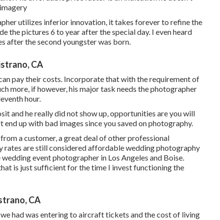
 imagery
her utilizes inferior innovation, it takes forever to refine the
e the pictures 6 to year after the special day. I even heard
es after the second youngster was born.
strano, CA
 can pay their costs. Incorporate that with the requirement of
uch more, if however, his major task needs the photographer
leventh hour.
it and he really did not show up, opportunities are you will
't end up with bad images since you saved on photography.
 from a customer, a great deal of other professional
 rates are still considered affordable wedding photography
ive wedding event photographer in Los Angeles and Boise.
hat is just sufficient for the time I invest functioning the
strano, CA
 we had was entering to aircraft tickets and the cost of living