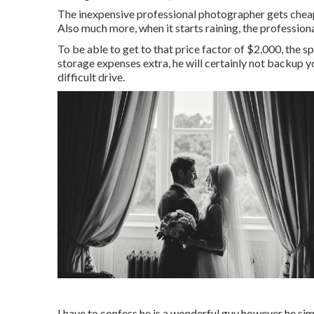
The inexpensive professional photographer gets cheap
Also much more, when it starts raining, the professiona
To be able to get to that price factor of $2,000, the
storage expenses extra, he will certainly not backup
difficult drive.
I have to confess he is a wonderful guy however he sim