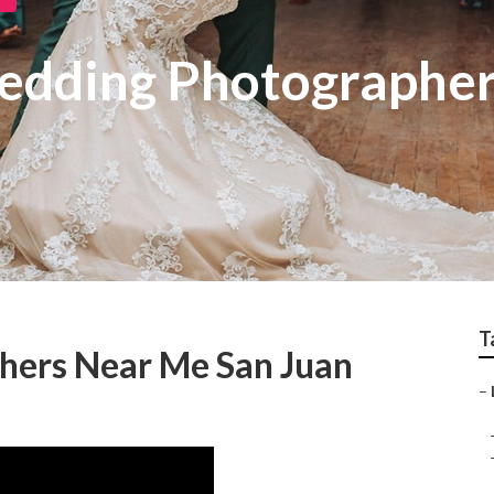
edding Photographer
T
hers Near Me San Juan
–