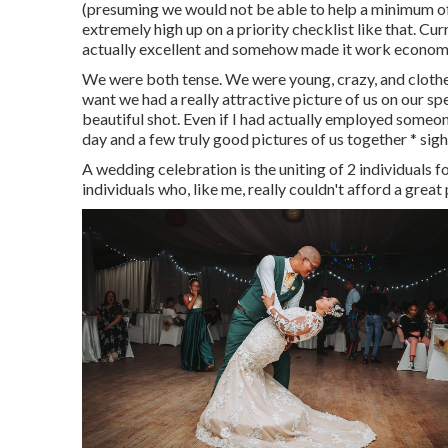
(presuming we would not be able to help a minimum o
extremely high up on a priority checklist like that. C
actually excellent and somehow made it work economi
We were both tense. We were young, crazy, and clothed u
want we had a really attractive picture of us on our s
beautiful shot. Even if I had actually employed someon
day and a few truly good pictures of us together * sigh 
A wedding celebration is the uniting of 2 individuals for
individuals who, like me, really couldn't afford a gre