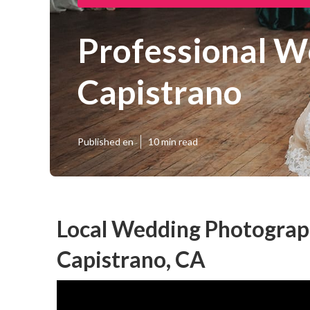
Professional W
Capistrano
Published en
10 min read
Local Wedding Photograp
Capistrano, CA