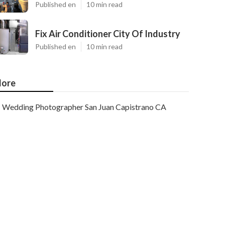
Published en
10 min read
Fix Air Conditioner City Of Industry
Published en
10 min read
ore
Wedding Photographer San Juan Capistrano CA