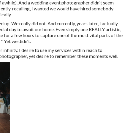
f awhile). And a wedding event photographer didn't seem
urrently, recalling, I wanted we would have hired somebody
cally.
p. We really did not. And currently, years later, I actually
pecial day to await our home. Even simply one REALLY artistic,
e for a few hours to capture one of the most vital parts of the
* Yet we didn't.
 infinity. I desire to use my services within reach to
at photographer, yet desire to remember these moments well.