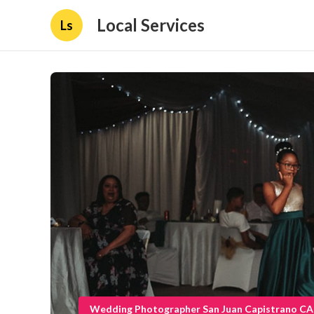
Local Services
Ls
Wedding Photographer San Juan Capistrano CA