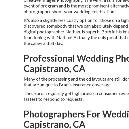
event of program and is the most prominent alternativ
photographer shoot your wedding celebration.
It's also a slightly less costly option for those on a t
discovered somebody that we can absolutely depend o
digital photographer Nathan, is superb. Both in his imag
functioning with Nathan! Actually the only point that en
the camera that day.
Professional Wedding Ph
Capistrano, CA
Many of the processing and the cd layouts are still don
that are unique to Brad's insurance coverage.
These pros regularly get high praise in consumer review
fastest to respond to requests.
Photographers For Weddi
Capistrano, CA