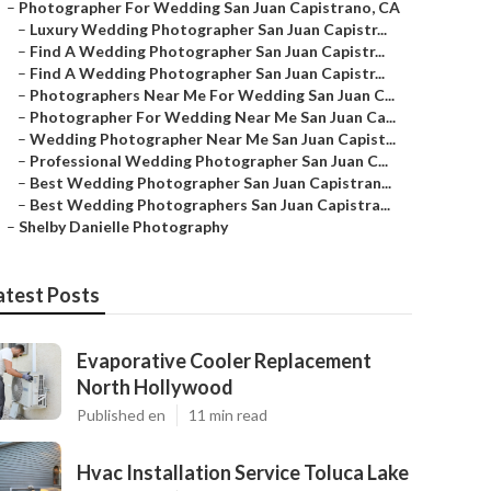
–
Photographer For Wedding San Juan Capistrano, CA
–
Luxury Wedding Photographer San Juan Capistr...
–
Find A Wedding Photographer San Juan Capistr...
–
Find A Wedding Photographer San Juan Capistr...
–
Photographers Near Me For Wedding San Juan C...
–
Photographer For Wedding Near Me San Juan Ca...
–
Wedding Photographer Near Me San Juan Capist...
–
Professional Wedding Photographer San Juan C...
–
Best Wedding Photographer San Juan Capistran...
–
Best Wedding Photographers San Juan Capistra...
–
Shelby Danielle Photography
atest Posts
Evaporative Cooler Replacement
North Hollywood
Published en
11 min read
Hvac Installation Service Toluca Lake