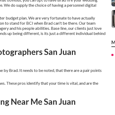
e. We do supply the choice of having a personnel digital
ighter budget plan. We are very fortunate to have actually
n to stand for BCI when Brad can't be there. Our team
ery and his people abilities. Base line, our clients just love
ds up being different, is its just a different individual behind
M
otographers San Juan
e by Brad. It needs to be noted, that there are a pair points
s. These pros identify that your time is vital, and are the
ng Near Me San Juan