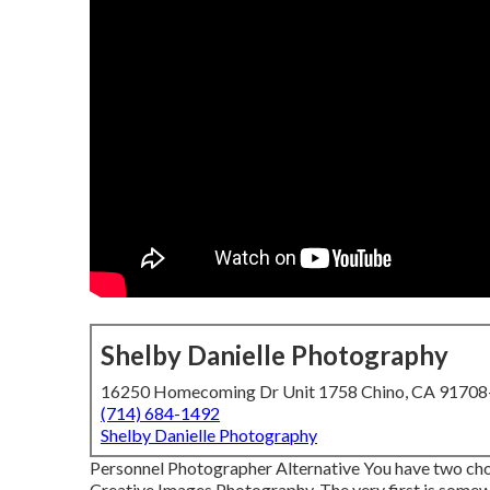
Shelby Danielle Photography
16250 Homecoming Dr Unit 1758 Chino, CA 9170
(714) 684-1492
Shelby Danielle Photography
Personnel Photographer Alternative You have two choic
Creative Images Photography. The very first is somew