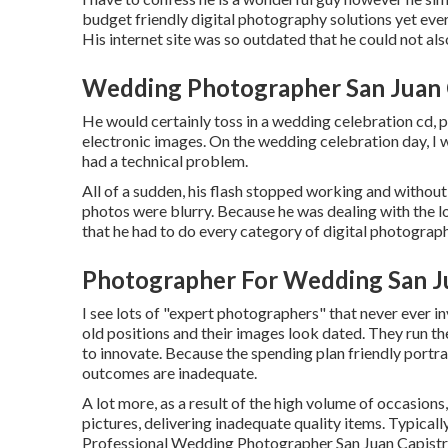
budget friendly digital photography solutions yet every
His internet site was so outdated that he could not also
Wedding Photographer San Juan 
He would certainly toss in a wedding celebration cd, pr
electronic images. On the wedding celebration day, I w
had a technical problem.
All of a sudden, his flash stopped working and without
photos were blurry. Because he was dealing with the l
that he had to do every category of digital photograph
Photographer For Wedding San J
I see lots of "expert photographers" that never ever i
old positions and their images look dated. They run t
to innovate. Because the spending plan friendly portrai
outcomes are inadequate.
A lot more, as a result of the high volume of occasions
pictures, delivering inadequate quality items. Typically
Professional Wedding Photographer San Juan Capistrano