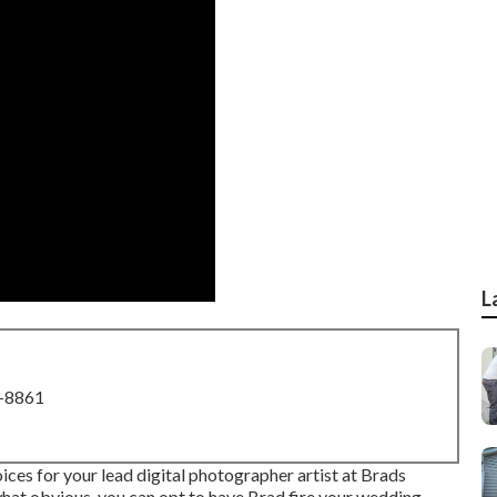
L
8-8861
es for your lead digital photographer artist at Brads
hat obvious, you can opt to have Brad fire your wedding