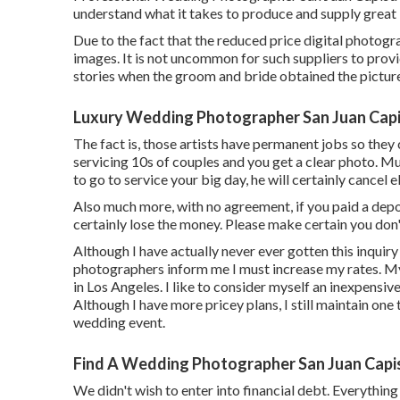
understand what it takes to produce and supply great
Due to the fact that the reduced price digital photograp
images. It is not uncommon for such suppliers to provid
stories when the groom and bride obtained the pictur
Luxury Wedding Photographer San Juan Capi
The fact is, those artists have permanent jobs so they
servicing 10s of couples and you get a clear photo. M
to go to service your big day, he will certainly cancel e
Also much more, with no agreement, if you paid a depos
certainly lose the money. Please make certain you don
Although I have actually never ever gotten this inquiry
photographers inform me I must increase my rates. My
in Los Angeles. I like to consider myself an inexpens
Although I have more pricey plans, I still maintain one t
wedding event.
Find A Wedding Photographer San Juan Capi
We didn't wish to enter into financial debt. Everything