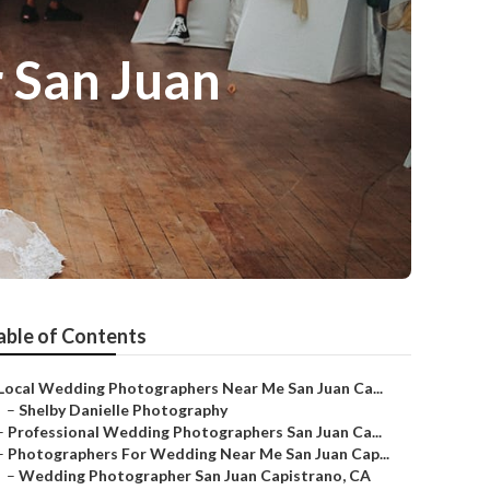
 San Juan
able of Contents
Local Wedding Photographers Near Me San Juan Ca...
–
Shelby Danielle Photography
–
Professional Wedding Photographers San Juan Ca...
–
Photographers For Wedding Near Me San Juan Cap...
–
Wedding Photographer San Juan Capistrano, CA