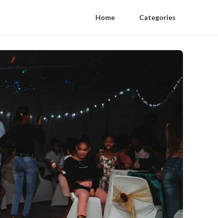
Home
Categories