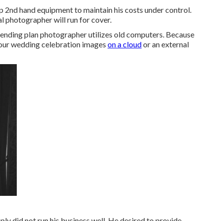
 2nd hand equipment to maintain his costs under control.
l photographer will run for cover.
 spending plan photographer utilizes old computers. Because
 your wedding celebration images
on a cloud
or an external
ply did not run his business well. He desired to provide