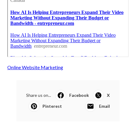
Online Website Marketing
Share us on...
Facebook
X
Pinterest
Email