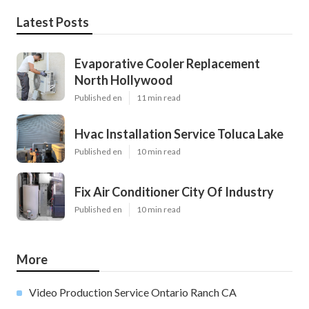
Latest Posts
Evaporative Cooler Replacement
North Hollywood
Published en
11 min read
Hvac Installation Service Toluca Lake
Published en
10 min read
Fix Air Conditioner City Of Industry
Published en
10 min read
More
Video Production Service Ontario Ranch CA