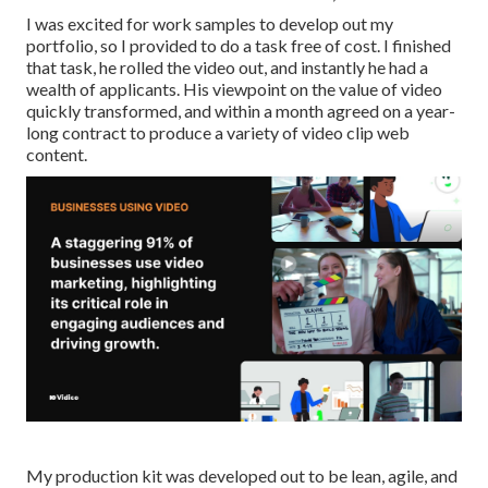
I was excited for work samples to develop out my
portfolio, so I provided to do a task free of cost. I finished
that task, he rolled the video out, and instantly he had a
wealth of applicants. His viewpoint on the value of video
quickly transformed, and within a month agreed on a year-
long contract to produce a variety of video clip web
content.
My production kit was developed out to be lean, agile, and