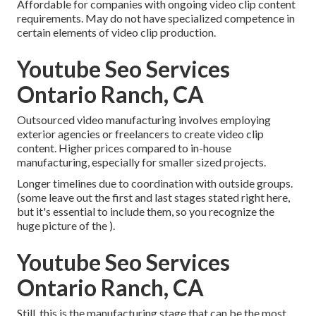
Affordable for companies with ongoing video clip content
requirements. May do not have specialized competence in
certain elements of video clip production.
Youtube Seo Services
Ontario Ranch, CA
Outsourced video manufacturing involves employing
exterior agencies or freelancers to create video clip
content. Higher prices compared to in-house
manufacturing, especially for smaller sized projects.
Longer timelines due to coordination with outside groups.
(some leave out the first and last stages stated right here,
but it's essential to include them, so you recognize the
huge picture of the ).
Youtube Seo Services
Ontario Ranch, CA
Still, this is the manufacturing stage that can be the most