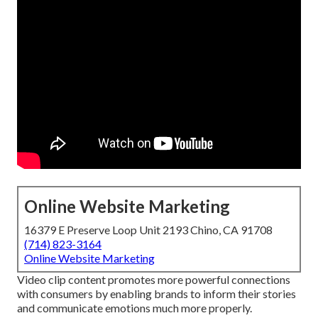
Online Website Marketing
16379 E Preserve Loop Unit 2193 Chino, CA 91708
(714) 823-3164
Online Website Marketing
Video clip content promotes more powerful connections
with consumers by enabling brands to inform their stories
and communicate emotions much more properly.