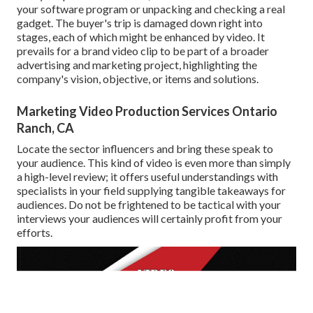
your software program or unpacking and checking a real
gadget. The buyer's trip is damaged down right into
stages, each of which might be enhanced by video. It
prevails for a brand video clip to be part of a broader
advertising and marketing project, highlighting the
company's vision, objective, or items and solutions.
Marketing Video Production Services Ontario
Ranch, CA
Locate the sector influencers and bring these speak to
your audience. This kind of video is even more than simply
a high-level review; it offers useful understandings with
specialists in your field supplying tangible takeaways for
audiences. Do not be frightened to be tactical with your
interviews your audiences will certainly profit from your
efforts.