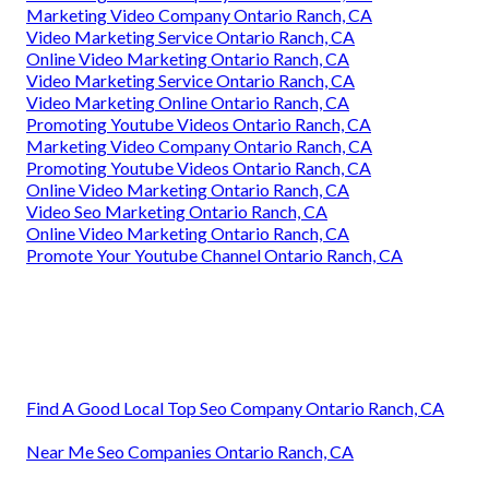
Marketing Video Company Ontario Ranch, CA
Video Marketing Service Ontario Ranch, CA
Online Video Marketing Ontario Ranch, CA
Video Marketing Service Ontario Ranch, CA
Video Marketing Online Ontario Ranch, CA
Promoting Youtube Videos Ontario Ranch, CA
Marketing Video Company Ontario Ranch, CA
Promoting Youtube Videos Ontario Ranch, CA
Online Video Marketing Ontario Ranch, CA
Video Seo Marketing Ontario Ranch, CA
Online Video Marketing Ontario Ranch, CA
Promote Your Youtube Channel Ontario Ranch, CA
Find A Good Local Top Seo Company Ontario Ranch, CA
Near Me Seo Companies Ontario Ranch, CA