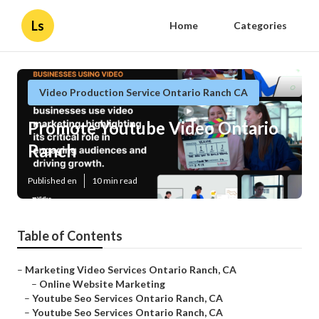
Ls
Home
Categories
Video Production Service Ontario Ranch CA
Promote Youtube Video Ontario
Ranch
Published en
10 min read
Table of Contents
–
Marketing Video Services Ontario Ranch, CA
–
Online Website Marketing
–
Youtube Seo Services Ontario Ranch, CA
–
Youtube Seo Services Ontario Ranch, CA