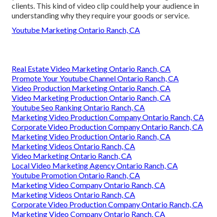
clients. This kind of video clip could help your audience in
understanding why they require your goods or service.
Youtube Marketing Ontario Ranch, CA
Real Estate Video Marketing Ontario Ranch, CA
Promote Your Youtube Channel Ontario Ranch, CA
Video Production Marketing Ontario Ranch, CA
Video Marketing Production Ontario Ranch, CA
Youtube Seo Ranking Ontario Ranch, CA
Marketing Video Production Company Ontario Ranch, CA
Corporate Video Production Company Ontario Ranch, CA
Marketing Video Production Ontario Ranch, CA
Marketing Videos Ontario Ranch, CA
Video Marketing Ontario Ranch, CA
Local Video Marketing Agency Ontario Ranch, CA
Youtube Promotion Ontario Ranch, CA
Marketing Video Company Ontario Ranch, CA
Marketing Videos Ontario Ranch, CA
Corporate Video Production Company Ontario Ranch, CA
Marketing Video Company Ontario Ranch, CA