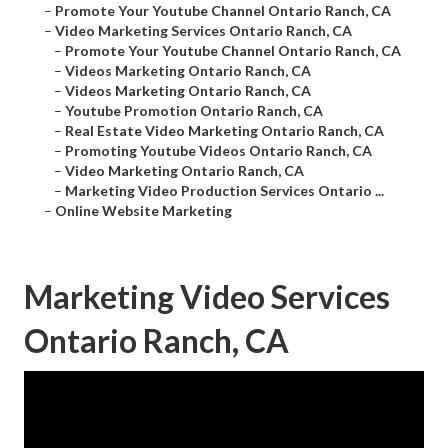
–
Promote Your Youtube Channel Ontario Ranch, CA
–
Video Marketing Services Ontario Ranch, CA
–
Promote Your Youtube Channel Ontario Ranch, CA
–
Videos Marketing Ontario Ranch, CA
–
Videos Marketing Ontario Ranch, CA
–
Youtube Promotion Ontario Ranch, CA
–
Real Estate Video Marketing Ontario Ranch, CA
–
Promoting Youtube Videos Ontario Ranch, CA
–
Video Marketing Ontario Ranch, CA
–
Marketing Video Production Services Ontario ...
–
Online Website Marketing
Marketing Video Services
Ontario Ranch, CA