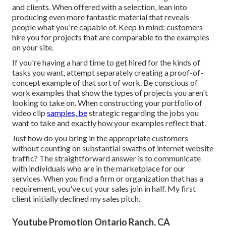
and clients. When offered with a selection, lean into
producing even more fantastic material that reveals
people what you're capable of. Keep in mind: customers
hire you for projects that are comparable to the examples
on your site.
If you're having a hard time to get hired for the kinds of
tasks you want, attempt separately creating a proof-of-
concept example of that sort of work. Be conscious of
work examples that show the types of projects you aren't
looking to take on. When constructing your portfolio of
video clip
samples, be
strategic regarding the jobs you
want to take and exactly how your examples reflect that.
Just how do you bring in the appropriate customers
without counting on substantial swaths of internet website
traffic? The straightforward answer is to communicate
with individuals who are in the marketplace for our
services. When you find a firm or organization that has a
requirement, you've cut your sales join in half. My first
client initially declined my sales pitch.
Youtube Promotion Ontario Ranch, CA