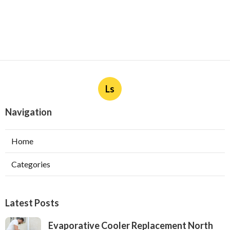
Ls
Navigation
Home
Categories
Latest Posts
Evaporative Cooler Replacement North