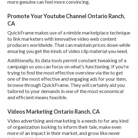
more genuine can feel more convincing.
Promote Your Youtube Channel Ontario Ranch,
CA
QuickFrame makes use of a nimble marketplace technique
to link marketers with innovative video web content
producers worldwide. That can maintain prices down while
ensuring you get the kinds of video clip material you need.
Additionally, its data tools permit constant tweaking of a
campaign so you can focus on what's functioning. If you're
trying to find the most effective overview via the to get
one of the most effective and engaging ads for your item,
browse through QuickFrame. They will certainly aid you
tailored to your demands in one of the most economical
and efficient means feasible.
Videos Marketing Ontario Ranch, CA
Video advertising and marketing is a needs to for any kind
of organization looking to inform their tale, make even
more of an impact in their market, and grow like never