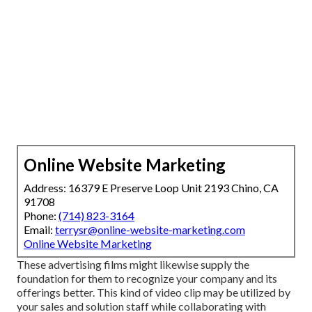
Online Website Marketing
Address: 16379 E Preserve Loop Unit 2193 Chino, CA
91708
Phone:
(714) 823-3164
Email:
terrysr@online-website-marketing.com
Online Website Marketing
These advertising films might likewise supply the
foundation for them to recognize your company and its
offerings better. This kind of video clip may be utilized by
your sales and solution staff while collaborating with