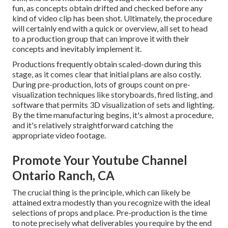
fun, as concepts obtain drifted and checked before any
kind of video clip has been shot. Ultimately, the procedure
will certainly end with a quick or overview, all set to head
to a production group that can improve it with their
concepts and inevitably implement it.
Productions frequently obtain scaled-down during this
stage, as it comes clear that initial plans are also costly.
During pre-production, lots of groups count on pre-
visualization techniques like storyboards, fired listing, and
software that permits 3D visualization of sets and lighting.
By the time manufacturing begins, it's almost a procedure,
and it's relatively straightforward catching the
appropriate video footage.
Promote Your Youtube Channel
Ontario Ranch, CA
The crucial thing is the principle, which can likely be
attained extra modestly than you recognize with the ideal
selections of props and place. Pre-production is the time
to note precisely what deliverables you require by the end