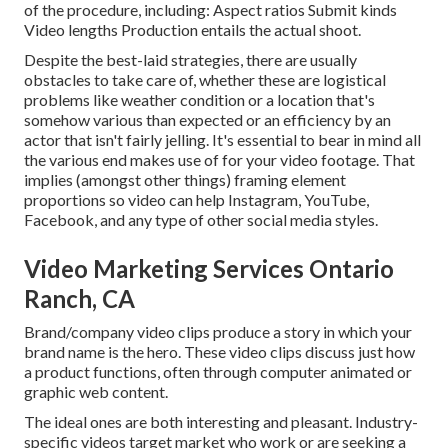
of the procedure, including: Aspect ratios Submit kinds
Video lengths Production entails the actual shoot.
Despite the best-laid strategies, there are usually
obstacles to take care of, whether these are logistical
problems like weather condition or a location that's
somehow various than expected or an efficiency by an
actor that isn't fairly jelling. It's essential to bear in mind all
the various end makes use of for your video footage. That
implies (amongst other things) framing element
proportions so video can help Instagram, YouTube,
Facebook, and any type of other social media styles.
Video Marketing Services Ontario
Ranch, CA
Brand/company video clips produce a story in which your
brand name is the hero. These video clips discuss just how
a product functions, often through computer animated or
graphic web content.
The ideal ones are both interesting and pleasant. Industry-
specific videos target market who work or are seeking a