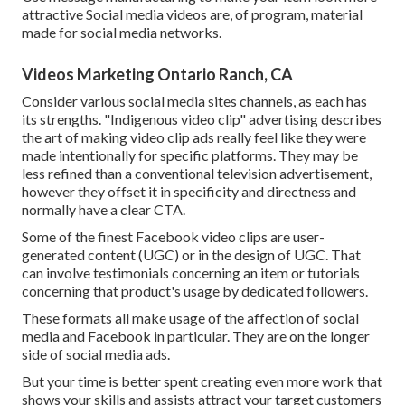
attractive
Social media videos
are, of program, material
made for social media networks.
Videos Marketing Ontario Ranch, CA
Consider various social media sites channels, as each has
its strengths. "Indigenous video clip" advertising describes
the art of making video clip ads really feel like they were
made intentionally for specific platforms. They may be
less refined than a conventional television advertisement,
however they offset it in specificity and directness and
normally have a clear CTA.
Some of the finest Facebook video clips are user-
generated content (UGC) or in the design of UGC. That
can involve testimonials concerning an item or tutorials
concerning that product's usage by dedicated followers.
These formats all make usage of the affection of social
media and Facebook in particular. They are on the longer
side of social media ads.
But your time is better spent creating even more work that
shows your skills and assists attract your target customers