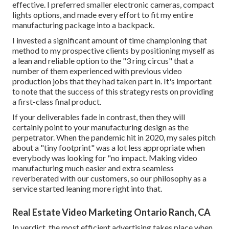
effective. I preferred smaller electronic cameras, compact
lights options, and made every effort to fit my entire
manufacturing package into a backpack.
I invested a significant amount of time championing that
method to my prospective clients by positioning myself as
a lean and reliable option to the "3 ring circus" that a
number of them experienced with previous video
production jobs that they had taken part in. It's important
to note that the success of this strategy rests on providing
a first-class final product.
If your deliverables fade in contrast, then they will
certainly point to your manufacturing design as the
perpetrator. When the pandemic hit in 2020, my sales pitch
about a "tiny footprint" was a lot less appropriate when
everybody was looking for "no impact. Making video
manufacturing much easier and extra seamless
reverberated with our customers, so our philosophy as a
service started leaning more right into that.
Real Estate Video Marketing Ontario Ranch, CA
In verdict, the most efficient advertising takes place when