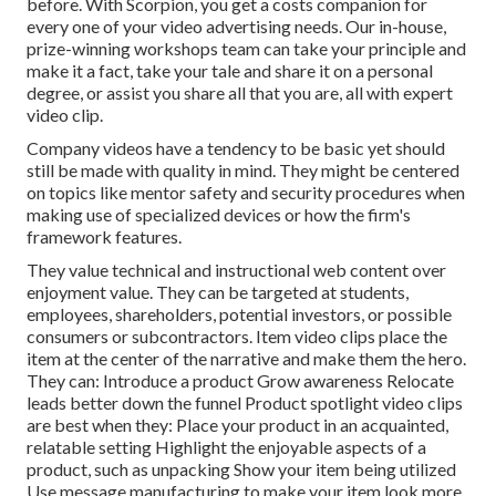
before. With Scorpion, you get a costs companion for
every one of your video advertising needs. Our in-house,
prize-winning workshops team can take your principle and
make it a fact, take your tale and share it on a personal
degree, or assist you share all that you are, all with expert
video clip.
Company videos have a tendency to be basic yet should
still be made with quality in mind. They might be centered
on topics like mentor safety and security procedures when
making use of specialized devices or how the firm's
framework features.
They value technical and instructional web content over
enjoyment value. They can be targeted at students,
employees, shareholders, potential investors, or possible
consumers or subcontractors.
Item video clips
place the
item at the center of the narrative and make them the hero.
They can: Introduce a product Grow awareness Relocate
leads better down the funnel Product spotlight video clips
are best when they: Place your product in an acquainted,
relatable setting Highlight the enjoyable aspects of a
product, such as unpacking Show your item being utilized
Use message manufacturing to make your item look more