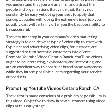
you understand that you are as a firm and attract the
people and organizations that value that. It may not
constantly be easy, yet doing your best to apply that
concept, coupled with doing the extremely ideal job you
possibly can, will certainly offer you the best possibility to
be successful.
The very first step in your company's video marketing
strategy is to decide what type of video clip to start with.
Explainer and advertising video clips, for instance, are
suggested to turn potential customers into clients.
Promote Youtube Video Ontario Ranch. YouTube videos
ought to be interesting, explanatory, and interesting, and
are an excellent way to construct brand name awareness
while they inform possible clients regarding your service
or products
Promoting Youtube Videos Ontario Ranch, CA
The visitor is made conscious of a problem or possibility in
this video. Objective to draw in new customers using video
clips at this early stage.