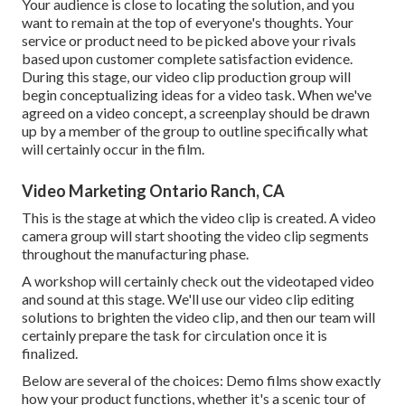
Your audience is close to locating the solution, and you
want to remain at the top of everyone's thoughts. Your
service or product need to be picked above your rivals
based upon customer complete satisfaction evidence.
During this stage, our video clip production group will
begin conceptualizing ideas for a video task. When we've
agreed on a video concept, a screenplay should be drawn
up by a member of the group to outline specifically what
will certainly occur in the film.
Video Marketing Ontario Ranch, CA
This is the stage at which the video clip is created. A video
camera group will start shooting the video clip segments
throughout the manufacturing phase.
A workshop will certainly check out the videotaped video
and sound at this stage. We'll use our video clip editing
solutions to brighten the video clip, and then our team will
certainly prepare the task for circulation once it is
finalized.
Below are several of the choices: Demo films show exactly
how your product functions, whether it's a scenic tour of