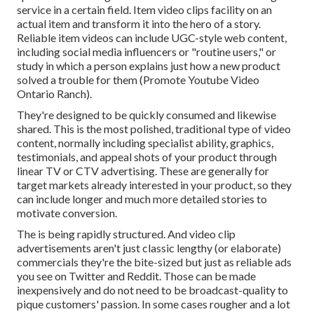
service in a certain field. Item video clips facility on an
actual item and transform it into the hero of a story.
Reliable item videos can include UGC-style web content,
including social media influencers or "routine users," or
study in which a person explains just how a new product
solved a trouble for them (Promote Youtube Video
Ontario Ranch).
They're designed to be quickly consumed and likewise
shared. This is the most polished, traditional type of video
content, normally including specialist ability, graphics,
testimonials, and appeal shots of your product through
linear TV or
CTV advertising
. These are generally for
target markets already interested in your product, so they
can include longer and much more detailed stories to
motivate conversion.
The is being rapidly structured. And video clip
advertisements aren't just classic lengthy (or elaborate)
commercials they're the bite-sized but just as reliable ads
you see on Twitter and Reddit. Those can be made
inexpensively and do not need to be broadcast-quality to
pique customers' passion. In some cases rougher and a lot