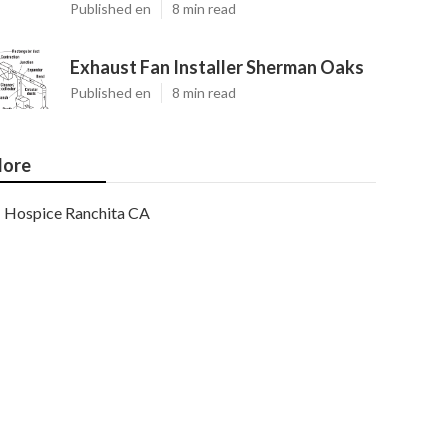
Published en
8 min read
Exhaust Fan Installer Sherman Oaks
Published en
8 min read
ore
Hospice Ranchita CA