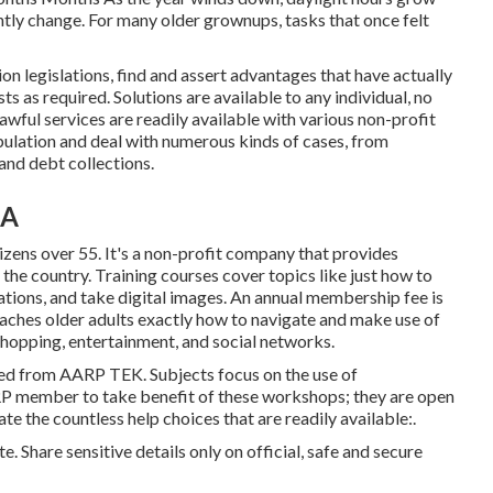
ntly change. For many older grownups, tasks that once felt
 legislations, find and assert advantages that have actually
ts as required. Solutions are available to any individual, no
lawful services
are readily available with various non-profit
opulation and deal with numerous kinds of cases, from
nd debt collections.
CA
izens over 55. It's a non-profit company that provides
he country. Training courses cover topics like just how to
ations, and take digital images. An annual membership fee is
teaches older adults exactly how to navigate and make use of
shopping, entertainment, and social networks.
red from
AARP TEK
. Subjects focus on the use of
RP member to take benefit of these workshops; they are open
te the countless help choices that are readily available:.
. Share sensitive details only on official, safe and secure