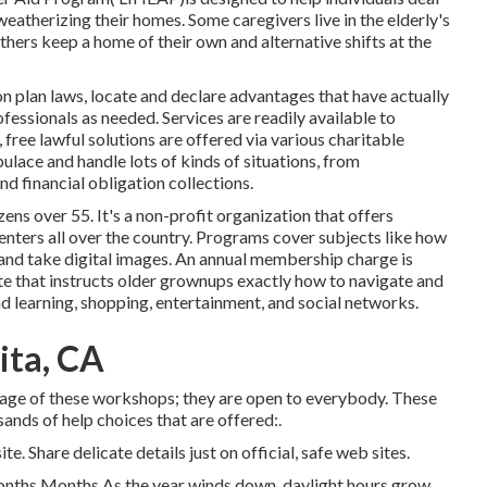
weatherizing their homes. Some caregivers live in the elderly's
hers keep a home of their own and alternative shifts at the
n plan laws, locate and declare advantages that have actually
fessionals as needed. Services are readily available to
,
free lawful solutions
are offered via various charitable
ulace and handle lots of kinds of situations, from
 financial obligation collections.
ens over 55. It's a non-profit organization that offers
enters all over the country. Programs cover subjects like how
, and take digital images. An annual membership charge is
te that instructs older grownups exactly how to navigate and
d learning, shopping, entertainment, and social networks.
ita, CA
age of these workshops; they are open to everybody. These
sands of help choices that are offered:.
e. Share delicate details just on official, safe web sites.
onths Months As the year winds down, daylight hours grow