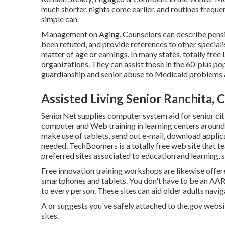
much shorter, nights come earlier, and routines freque
simple can.
Management on Aging. Counselors can describe pension
been refuted, and provide references to other specialis
matter of age or earnings. In many states,
totally free 
organizations. They can assist those in the 60-plus p
guardianship and senior abuse to Medicaid problems a
Assisted Living Senior Ranchita, 
SeniorNet
supplies computer system aid for senior cit
computer and Web training in learning centers around t
make use of tablets, send out e-mail, download applic
needed.
TechBoomers
is a totally free web site that 
preferred sites associated to education and learning, 
Free innovation training workshops are likewise offe
smartphones and tablets. You don't have to be an AA
to every person. These sites can aid older adults naviga
A or suggests you've safely attached to the.gov website
sites.