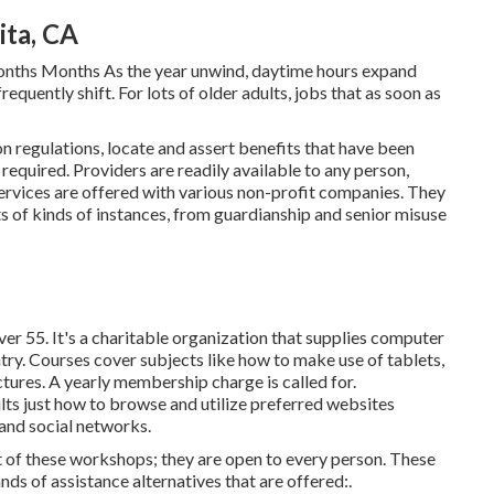
ita, CA
onths Months As the year unwind, daytime hours expand
equently shift. For lots of older adults, jobs that as soon as
n regulations, locate and assert benefits that have been
 required. Providers are readily available to any person,
ervices
are offered with various non-profit companies. They
ts of kinds of instances, from guardianship and senior misuse
er 55. It's a charitable organization that supplies computer
untry. Courses cover subjects like how to make use of tablets,
ctures. A yearly membership charge is called for.
ults just how to browse and utilize preferred websites
and social networks.
 of these workshops; they are open to every person. These
ds of assistance alternatives that are offered:.