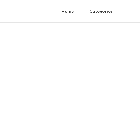
Home
Categories