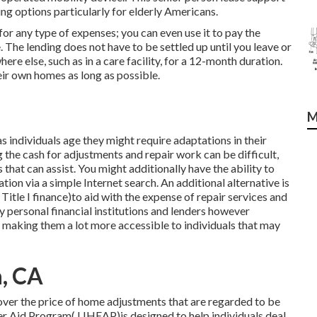
g options particularly for elderly Americans.
or any type of expenses; you can even use it to pay the
 The lending does not have to be settled up until you leave or
ere else, such as in a care facility, for a 12-month duration.
eir own homes as long as possible.
M
 individuals age they might require adaptations in their
 the cash for adjustments and repair work can be difficult,
that can assist. You might additionally have the ability to
tion via a simple Internet search. An additional alternative is
Title I finance)to aid with the expense of repair services and
y personal financial institutions and lenders however
 making them a lot more accessible to individuals that may
a, CA
cover the price of home adjustments that are regarded to be
r Aid Program( LIHEAP)is designed to help individuals deal