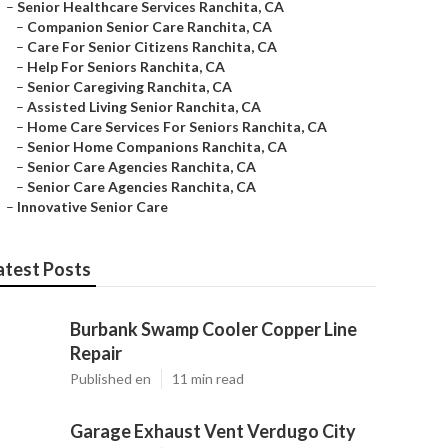
–
Senior Healthcare Services Ranchita, CA
–
Companion Senior Care Ranchita, CA
–
Care For Senior Citizens Ranchita, CA
–
Help For Seniors Ranchita, CA
–
Senior Caregiving Ranchita, CA
–
Assisted Living Senior Ranchita, CA
–
Home Care Services For Seniors Ranchita, CA
–
Senior Home Companions Ranchita, CA
–
Senior Care Agencies Ranchita, CA
–
Senior Care Agencies Ranchita, CA
–
Innovative Senior Care
atest Posts
Burbank Swamp Cooler Copper Line
Repair
Published en
11 min read
Garage Exhaust Vent Verdugo City