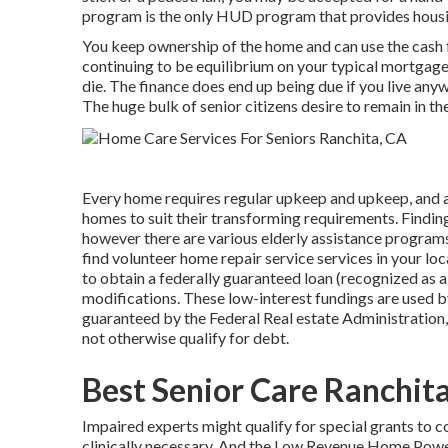
program is the only HUD program that provides housin
You keep ownership of the home and can use the cash f
continuing to be equilibrium on your typical mortgage.
die. The finance does end up being due if you live anywh
The huge bulk of senior citizens desire to remain in th
Every home requires regular upkeep and upkeep, and as
homes to suit their transforming requirements. Finding
however there are various elderly assistance programs 
find volunteer home repair service services in your loca
to obtain a federally guaranteed loan (recognized as a 
modifications. These low-interest fundings are used b
guaranteed by the Federal Real estate Administration,
not otherwise qualify for debt.
Best Senior Care Ranchit
Impaired experts might qualify for special grants to 
clinically necessary. And the Low Revenue Home Powe