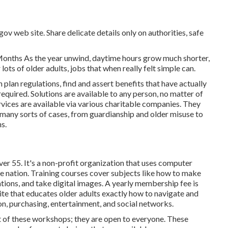
gov web site. Share delicate details only on authorities, safe
Months As the year unwind, daytime hours grow much shorter,
lots of older adults, jobs that when really felt simple can.
lan regulations, find and assert benefits that have actually
 required. Solutions are available to any person, no matter of
rvices
are available via various charitable companies. They
 many sorts of cases, from guardianship and older misuse to
s.
er 55. It's a non-profit organization that uses computer
the nation. Training courses cover subjects like how to make
tions, and take digital images. A yearly membership fee is
ite that educates older adults exactly how to navigate and
n, purchasing, entertainment, and social networks.
 of these workshops; they are open to everyone. These