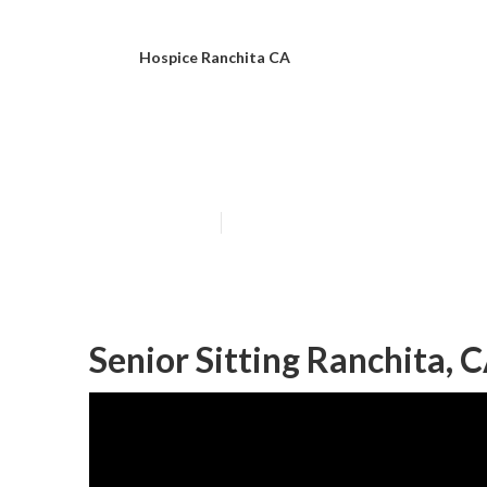
Hospice Ranchita CA
Ranchita Senio
Published en
10 min read
Senior Sitting Ranchita, 