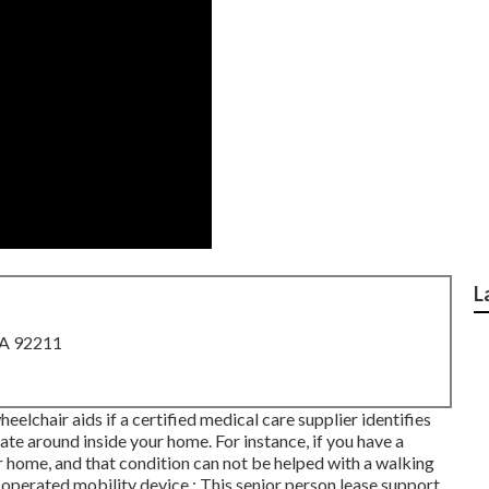
L
CA 92211
lchair aids if a certified medical care supplier identifies
ate around inside your home. For instance, if you have a
r home, and that condition can not be helped with a walking
-operated mobility device.: This senior person lease support