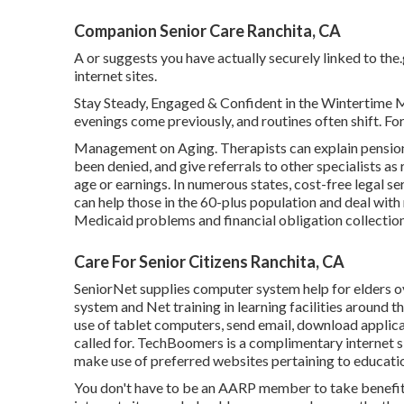
Companion Senior Care Ranchita, CA
A or suggests you have actually securely linked to the.
internet sites.
Stay Steady, Engaged & Confident in the Wintertime 
evenings come previously, and routines often shift. For 
Management on Aging. Therapists can explain pension p
been denied, and give referrals to other specialists as
age or earnings. In numerous states,
cost-free legal se
can help those in the 60-plus population and deal with
Medicaid problems and financial obligation collection
Care For Senior Citizens Ranchita, CA
SeniorNet
supplies computer system help for elders ov
system and Net training in learning facilities around 
use of tablet computers, send email, download applica
called for.
TechBoomers
is a complimentary internet s
make use of preferred websites pertaining to educatio
You don't have to be an AARP member to take benefit