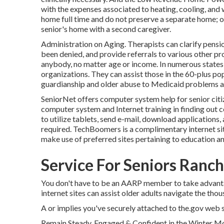
with the expenses associated to heating, cooling, and 
home full time and do not preserve a separate home; ot
senior's home with a second caregiver.
Administration on Aging. Therapists can clarify pensio
been denied, and provide referrals to various other pro
anybody, no matter age or income. In numerous states
organizations. They can assist those in the 60-plus pop
guardianship and older abuse to Medicaid problems and
SeniorNet
offers computer system help for senior citiz
computer system and Internet training in finding out c
to utilize tablets, send e-mail, download applications
required.
TechBoomers
is a complimentary internet si
make use of preferred sites pertaining to education an
Service For Seniors Ranch
You don't have to be an AARP member to take advant
internet sites can assist older adults navigate the thou
A or implies you've securely attached to the.gov web sit
Remain Steady, Engaged & Confident in the Winter M