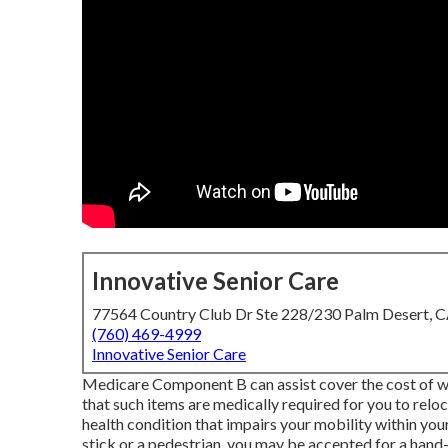
Innovative Senior Care
77564 Country Club Dr Ste 228/230 Palm Desert, 
(760) 469-4999
Innovative Senior Care
Medicare Component B can assist cover the cost of whee
that such items are medically required for you to reloc
health condition that impairs your mobility within you
stick or a pedestrian, you may be accepted for a hand