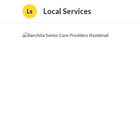
Local Services
Ls