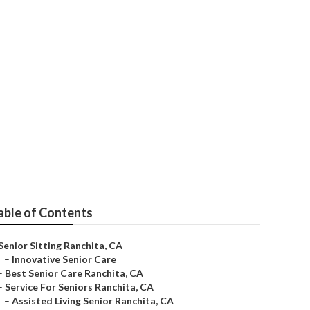
able of Contents
Senior Sitting Ranchita, CA
–
Innovative Senior Care
–
Best Senior Care Ranchita, CA
–
Service For Seniors Ranchita, CA
–
Assisted Living Senior Ranchita, CA