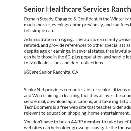
Senior Healthcare Services Ranch
Remain Steady, Engaged & Confident in the Winter M
much shorter, evenings come previously, and routines fr
felt simple can.
Administration on Aging. Therapists can clarify pensio
refuted, and provide references to other specialists as
despite age or earnings. In several states,
free lawful s
can help those in the 60-plus population and handle lo
to Medicaid issues and debt collections.
SeniorNet
provides computer aid for senior citizens ov
and Web training in learning facilities all over the co
send email, download applications, and take digital pi
TechBoomers
is a free web site that teaches older ad
relevant to education, shopping, home entertainment, 
You don't have to be an AARP member to take benefit
websites can help older grownups navigate the thousan