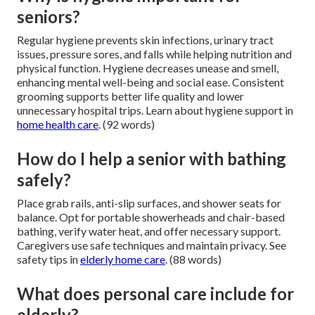
seniors?
Regular hygiene prevents skin infections, urinary tract
issues, pressure sores, and falls while helping nutrition and
physical function. Hygiene decreases unease and smell,
enhancing mental well-being and social ease. Consistent
grooming supports better life quality and lower
unnecessary hospital trips. Learn about hygiene support in
home health care
. (92 words)
How do I help a senior with bathing
safely?
Place grab rails, anti-slip surfaces, and shower seats for
balance. Opt for portable showerheads and chair-based
bathing, verify water heat, and offer necessary support.
Caregivers use safe techniques and maintain privacy. See
safety tips in
elderly home care
. (88 words)
What does personal care include for
elderly?