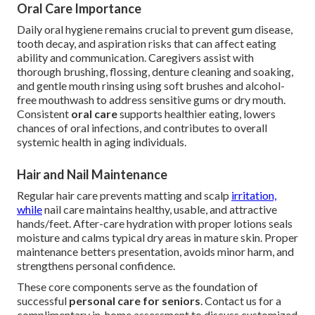
Oral Care Importance
Daily oral hygiene remains crucial to prevent gum disease,
tooth decay, and aspiration risks that can affect eating
ability and communication. Caregivers assist with
thorough brushing, flossing, denture cleaning and soaking,
and gentle mouth rinsing using soft brushes and alcohol-
free mouthwash to address sensitive gums or dry mouth.
Consistent
oral care
supports healthier eating, lowers
chances of oral infections, and contributes to overall
systemic health in aging individuals.
Hair and Nail Maintenance
Regular hair care prevents matting and scalp
irritation,
while
nail care maintains healthy, usable, and attractive
hands/feet. After-care hydration with proper lotions seals
moisture and calms typical dry areas in mature skin. Proper
maintenance betters presentation, avoids minor harm, and
strengthens personal confidence.
These core components serve as the foundation of
successful
personal care for seniors
. Contact us for a
complimentary in-home assessment to discuss customized