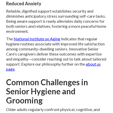
Reduced Anxiety
Reliable, dignified support establishes security and
diminishes anticipatory stress surrounding self-care tasks.
Being aware support is ready alleviates daily concerns for
both seniors and relatives, fostering a more peaceful home
environment.
The
National Institute on Aging
indicates that regular
hygiene routines associate with improved life satisfaction
among community-dwelling seniors. Innovative Senior
Care's caregivers deliver these outcomes with expertise
and empathy—consider reaching out to talk about tailored
support. Explore our philosophy further on the
about us
page
.
Common Challenges in
Senior Hygiene and
Grooming
Older adults regularly confront physical, cognitive, and