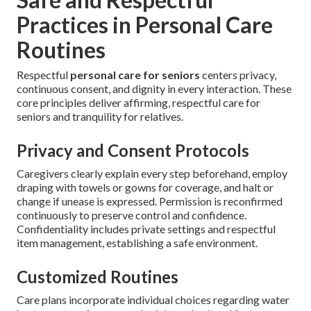
Practices in Personal Care
Routines
Respectful
personal care for seniors
centers privacy,
continuous consent, and dignity in every interaction. These
core principles deliver affirming, respectful care for
seniors and tranquility for relatives.
Privacy and Consent Protocols
Caregivers clearly explain every step beforehand, employ
draping with towels or gowns for coverage, and halt or
change if unease is expressed. Permission is reconfirmed
continuously to preserve control and confidence.
Confidentiality includes private settings and respectful
item management, establishing a safe environment.
Customized Routines
Care plans incorporate individual choices regarding water