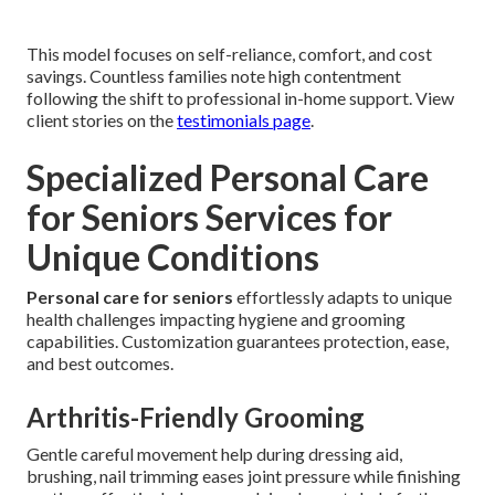
This model focuses on self-reliance, comfort, and cost
savings. Countless families note high contentment
following the shift to professional in-home support. View
client stories on the
testimonials page
.
Specialized Personal Care
for Seniors Services for
Unique Conditions
Personal care for seniors
effortlessly adapts to unique
health challenges impacting hygiene and grooming
capabilities. Customization guarantees protection, ease,
and best outcomes.
Arthritis-Friendly Grooming
Gentle careful movement help during dressing aid,
brushing, nail trimming eases joint pressure while finishing