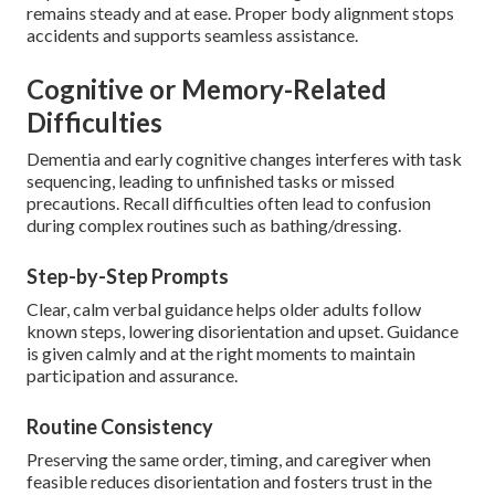
remains steady and at ease. Proper body alignment stops
accidents and supports seamless assistance.
Cognitive or Memory-Related
Difficulties
Dementia and early cognitive changes interferes with task
sequencing, leading to unfinished tasks or missed
precautions. Recall difficulties often lead to confusion
during complex routines such as bathing/dressing.
Step-by-Step Prompts
Clear, calm verbal guidance helps older adults follow
known steps, lowering disorientation and upset. Guidance
is given calmly and at the right moments to maintain
participation and assurance.
Routine Consistency
Preserving the same order, timing, and caregiver when
feasible reduces disorientation and fosters trust in the