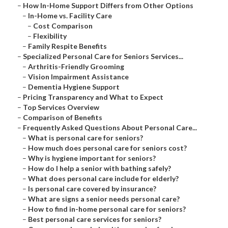
–
How In-Home Support Differs from Other Options
–
In-Home vs. Facility Care
–
Cost Comparison
–
Flexibility
–
Family Respite Benefits
–
Specialized Personal Care for Seniors Services...
–
Arthritis-Friendly Grooming
–
Vision Impairment Assistance
–
Dementia Hygiene Support
–
Pricing Transparency and What to Expect
–
Top Services Overview
–
Comparison of Benefits
–
Frequently Asked Questions About Personal Care...
–
What is personal care for seniors?
–
How much does personal care for seniors cost?
–
Why is hygiene important for seniors?
–
How do I help a senior with bathing safely?
–
What does personal care include for elderly?
–
Is personal care covered by insurance?
–
What are signs a senior needs personal care?
–
How to find in-home personal care for seniors?
–
Best personal care services for seniors?