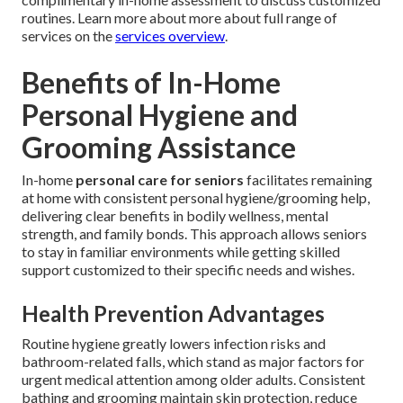
routines. Learn more about more about full range of
services on the
services overview
.
Benefits of In-Home
Personal Hygiene and
Grooming Assistance
In-home
personal care for seniors
facilitates remaining
at home with consistent personal hygiene/grooming help,
delivering clear benefits in bodily wellness, mental
strength, and family bonds. This approach allows seniors
to stay in familiar environments while getting skilled
support customized to their specific needs and wishes.
Health Prevention Advantages
Routine hygiene greatly lowers infection risks and
bathroom-related falls, which stand as major factors for
urgent medical attention among older adults. Consistent
bathing and grooming maintain skin protection, reduce