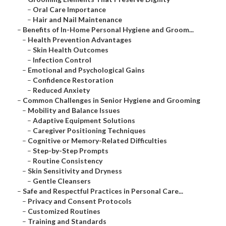
–
Oral Care Importance
–
Hair and Nail Maintenance
–
Benefits of In-Home Personal Hygiene and Groom...
–
Health Prevention Advantages
–
Skin Health Outcomes
–
Infection Control
–
Emotional and Psychological Gains
–
Confidence Restoration
–
Reduced Anxiety
–
Common Challenges in Senior Hygiene and Grooming
–
Mobility and Balance Issues
–
Adaptive Equipment Solutions
–
Caregiver Positioning Techniques
–
Cognitive or Memory-Related Difficulties
–
Step-by-Step Prompts
–
Routine Consistency
–
Skin Sensitivity and Dryness
–
Gentle Cleansers
–
Safe and Respectful Practices in Personal Care...
–
Privacy and Consent Protocols
–
Customized Routines
–
Training and Standards