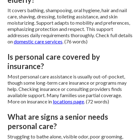
It covers bathing, shampooing, oral hygiene, hair and nail
care, shaving, dressing, toileting assistance, and skin
moisturizing. Support adapts to mobility and preferences,
emphasizing protection and respect. This support
addresses daily requirements thoroughly. Check full details
on
domestic care services
. (76 words)
Is personal care covered by
insurance?
Most personal care assistance is usually out-of-pocket,
though some long-term care insurance or programs may
help. Checking insurance or consulting providers finds
available support. Many families use partial coverage.
More on insurance in
locations page
. (72 words)
What are signs a senior needs
personal care?
Struggling to bathe alone, visible odor, poor grooming,