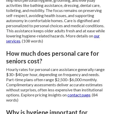
help with personal hygiene, grooming, and everyday
activities like bathing assistance, dressing, dental care,
toileting, and mobility. The focus remains on preserving
self-respect, avoiding health issues, and supporting
autonomy in comfortable homes. Care is dignified and
personalized to personal choices and medical conditions.
This assistance keeps older adults fresh and at ease while
lowering hygiene-related hazards. More details on
our
services
. (108 words)
How much does personal care for
seniors cost?
Hourly rates for personal care assistance generally range
$30–$40 per hour, depending on frequency and needs.
Part-time plans often range $2,500–$6,000 monthly.
Complimentary assessments deliver accurate estimates
without surprises, often less expensive than institutional
options. Explore pricing insights on
contact page
. (84
words)
Why is hygiene important for