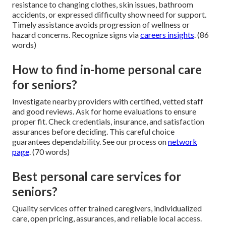
resistance to changing clothes, skin issues, bathroom
accidents, or expressed difficulty show need for support.
Timely assistance avoids progression of wellness or
hazard concerns. Recognize signs via
careers insights
. (86
words)
How to find in-home personal care
for seniors?
Investigate nearby providers with certified, vetted staff
and good reviews. Ask for home evaluations to ensure
proper fit. Check credentials, insurance, and satisfaction
assurances before deciding. This careful choice
guarantees dependability. See our process on
network
page
. (70 words)
Best personal care services for
seniors?
Quality services offer trained caregivers, individualized
care, open pricing, assurances, and reliable local access.