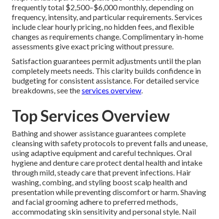
frequently total $2,500–$6,000 monthly, depending on
frequency, intensity, and particular requirements. Services
include clear hourly pricing, no hidden fees, and flexible
changes as requirements change. Complimentary in-home
assessments give exact pricing without pressure.
Satisfaction guarantees permit adjustments until the plan
completely meets needs. This clarity builds confidence in
budgeting for consistent assistance. For detailed service
breakdowns, see the
services overview
.
Top Services Overview
Bathing and shower assistance guarantees complete
cleansing with safety protocols to prevent falls and unease,
using adaptive equipment and careful techniques. Oral
hygiene and denture care protect dental health and intake
through mild, steady care that prevent infections. Hair
washing, combing, and styling boost scalp health and
presentation while preventing discomfort or harm. Shaving
and facial grooming adhere to preferred methods,
accommodating skin sensitivity and personal style. Nail