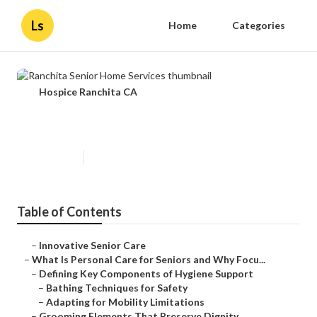
Ls
Home
Categories
Hospice Ranchita CA
Ranchita Senior Home Services
Published en
14 min read
Table of Contents
–
Innovative Senior Care
–
What Is Personal Care for Seniors and Why Focu...
–
Defining Key Components of Hygiene Support
–
Bathing Techniques for Safety
–
Adapting for Mobility Limitations
–
Grooming Elements That Preserve Dignity