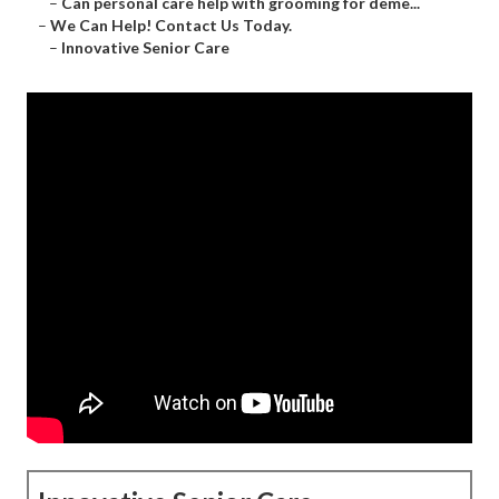
–
Can personal care help with grooming for deme...
–
We Can Help! Contact Us Today.
–
Innovative Senior Care