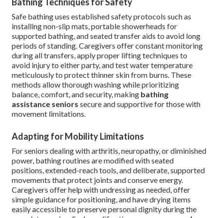
Bathing Techniques for Safety
Safe bathing uses established safety protocols such as
installing non-slip mats, portable showerheads for
supported bathing, and seated transfer aids to avoid long
periods of standing. Caregivers offer constant monitoring
during all transfers, apply proper lifting techniques to
avoid injury to either party, and test water temperature
meticulously to protect thinner skin from burns. These
methods allow thorough washing while prioritizing
balance, comfort, and security, making
bathing
assistance seniors
secure and supportive for those with
movement limitations.
Adapting for Mobility Limitations
For seniors dealing with arthritis, neuropathy, or diminished
power, bathing routines are modified with seated
positions, extended-reach tools, and deliberate, supported
movements that protect joints and conserve energy.
Caregivers offer help with undressing as needed, offer
simple guidance for positioning, and have drying items
easily accessible to preserve personal dignity during the