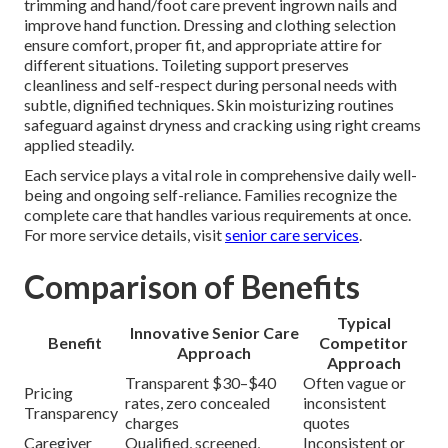
trimming and hand/foot care prevent ingrown nails and
improve hand function. Dressing and clothing selection
ensure comfort, proper fit, and appropriate attire for
different situations. Toileting support preserves
cleanliness and self-respect during personal needs with
subtle, dignified techniques. Skin moisturizing routines
safeguard against dryness and cracking using right creams
applied steadily.
Each service plays a vital role in comprehensive daily well-
being and ongoing self-reliance. Families recognize the
complete care that handles various requirements at once.
For more service details, visit
senior care services
.
Comparison of Benefits
Typical
Innovative Senior Care
Benefit
Competitor
Approach
Approach
Transparent $30–$40
Often vague or
Pricing
rates, zero concealed
inconsistent
Transparency
charges
quotes
Caregiver
Qualified, screened,
Inconsistent or