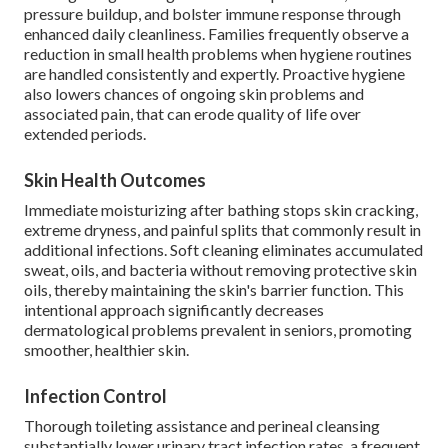
pressure buildup, and bolster immune response through
enhanced daily cleanliness. Families frequently observe a
reduction in small health problems when hygiene routines
are handled consistently and expertly. Proactive hygiene
also lowers chances of ongoing skin problems and
associated pain, that can erode quality of life over
extended periods.
Skin Health Outcomes
Immediate moisturizing after bathing stops skin cracking,
extreme dryness, and painful splits that commonly result in
additional infections. Soft cleaning eliminates accumulated
sweat, oils, and bacteria without removing protective skin
oils, thereby maintaining the skin's barrier function. This
intentional approach significantly decreases
dermatological problems prevalent in seniors, promoting
smoother, healthier skin.
Infection Control
Thorough toileting assistance and perineal cleansing
substantially lower urinary tract infection rates, a frequent