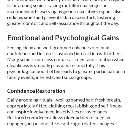
issue among seniors facing mobility challenges or
incontinence. Preserving hygiene in sensitive regions also
reduces smell and prevents skin discomfort, fostering
greater comfort and self-assurance throughout the day.
Emotional and Psychological Gains
Feeling clean and well-groomed enhances personal
confidence and inspires sustained interaction with others.
Many seniors note less embarrassment and isolation when
cleanliness is steadily provided respectfully. This
psychological boost often leads to greater participation in
family events, interests, and social groups.
Confidence Restoration
Daily grooming rituals—well-groomed hair, fresh breath,
appropriately fitted clothing reestablish good self-image
and inspire involvement in activities or loved ones.
Restored confidence allows older adults to keep an
engaged, purposeful life despite age-related changes.