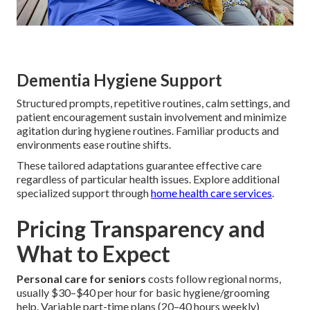
Dementia Hygiene Support
Structured prompts, repetitive routines, calm settings, and
patient encouragement sustain involvement and minimize
agitation during hygiene routines. Familiar products and
environments ease routine shifts.
These tailored adaptations guarantee effective care
regardless of particular health issues. Explore additional
specialized support through
home health care services
.
Pricing Transparency and
What to Expect
Personal care for seniors
costs follow regional norms,
usually $30–$40 per hour for basic hygiene/grooming
help. Variable part-time plans (20–40 hours weekly)