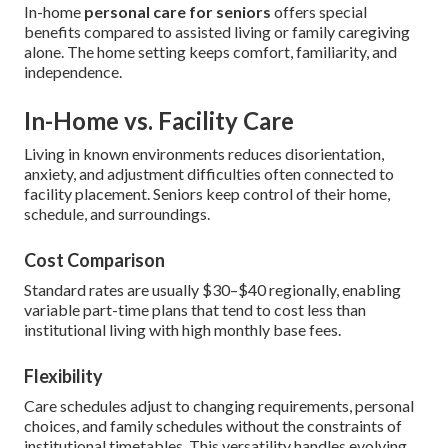
In-home
personal care for seniors
offers special
benefits compared to assisted living or family caregiving
alone. The home setting keeps comfort, familiarity, and
independence.
In-Home vs. Facility Care
Living in known environments reduces disorientation,
anxiety, and adjustment difficulties often connected to
facility placement. Seniors keep control of their home,
schedule, and surroundings.
Cost Comparison
Standard rates are usually $30–$40 regionally, enabling
variable part-time plans that tend to cost less than
institutional living with high monthly base fees.
Flexibility
Care schedules adjust to changing requirements, personal
choices, and family schedules without the constraints of
institutional timetables. This versatility handles evolving