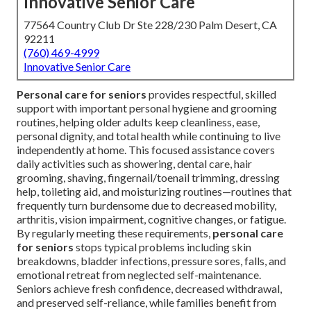
Innovative Senior Care
77564 Country Club Dr Ste 228/230 Palm Desert, CA
92211
(760) 469-4999
Innovative Senior Care
Personal care for seniors
provides respectful, skilled
support with important personal hygiene and grooming
routines, helping older adults keep cleanliness, ease,
personal dignity, and total health while continuing to live
independently at home. This focused assistance covers
daily activities such as showering, dental care, hair
grooming, shaving, fingernail/toenail trimming, dressing
help, toileting aid, and moisturizing routines—routines that
frequently turn burdensome due to decreased mobility,
arthritis, vision impairment, cognitive changes, or fatigue.
By regularly meeting these requirements,
personal care
for seniors
stops typical problems including skin
breakdowns, bladder infections, pressure sores, falls, and
emotional retreat from neglected self-maintenance.
Seniors achieve fresh confidence, decreased withdrawal,
and preserved self-reliance, while families benefit from