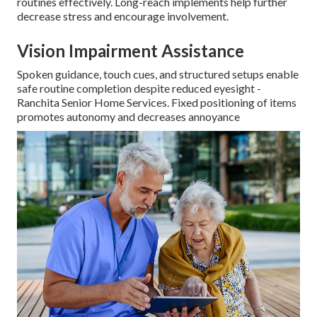
routines effectively. Long-reach implements help further
decrease stress and encourage involvement.
Vision Impairment Assistance
Spoken guidance, touch cues, and structured setups enable
safe routine completion despite reduced eyesight -
Ranchita Senior Home Services. Fixed positioning of items
promotes autonomy and decreases annoyance