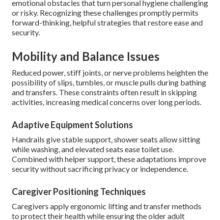
emotional obstacles that turn personal hygiene challenging
or risky. Recognizing these challenges promptly permits
forward-thinking, helpful strategies that restore ease and
security.
Mobility and Balance Issues
Reduced power, stiff joints, or nerve problems heighten the
possibility of slips, tumbles, or muscle pulls during bathing
and transfers. These constraints often result in skipping
activities, increasing medical concerns over long periods.
Adaptive Equipment Solutions
Handrails give stable support, shower seats allow sitting
while washing, and elevated seats ease toilet use.
Combined with helper support, these adaptations improve
security without sacrificing privacy or independence.
Caregiver Positioning Techniques
Caregivers apply ergonomic lifting and transfer methods
to protect their health while ensuring the older adult