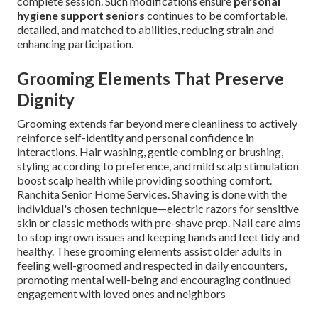
complete session. Such modifications ensure
personal
hygiene support seniors
continues to be comfortable,
detailed, and matched to abilities, reducing strain and
enhancing participation.
Grooming Elements That Preserve
Dignity
Grooming extends far beyond mere cleanliness to actively
reinforce self-identity and personal confidence in
interactions. Hair washing, gentle combing or brushing,
styling according to preference, and mild scalp stimulation
boost scalp health while providing soothing comfort.
Ranchita Senior Home Services. Shaving is done with the
individual's chosen technique—electric razors for sensitive
skin or classic methods with pre-shave prep. Nail care aims
to stop ingrown issues and keeping hands and feet tidy and
healthy. These grooming elements assist older adults in
feeling well-groomed and respected in daily encounters,
promoting mental well-being and encouraging continued
engagement with loved ones and neighbors