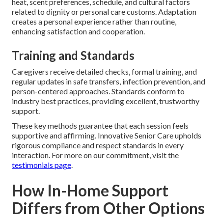
heat, scent preferences, schedule, and cultural factors
related to dignity or personal care customs. Adaptation
creates a personal experience rather than routine,
enhancing satisfaction and cooperation.
Training and Standards
Caregivers receive detailed checks, formal training, and
regular updates in safe transfers, infection prevention, and
person-centered approaches. Standards conform to
industry best practices, providing excellent, trustworthy
support.
These key methods guarantee that each session feels
supportive and affirming. Innovative Senior Care upholds
rigorous compliance and respect standards in every
interaction. For more on our commitment, visit the
testimonials page
.
How In-Home Support
Differs from Other Options