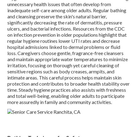
unnecessary health issues that often develop from
inadequate self-care among older adults. Regular bathing
and cleansing preserve the skin's natural barrier,
significantly decreasing the rate of dermatitis, pressure
ulcers, and bacterial infections. Resources from the CDC
on infection prevention in older populations highlight that
regular hygiene routines lower UTI rates and decrease
hospital admissions linked to dermal problems or fluid
loss. Caregivers choose gentle, fragrance-free cleansers
and maintain appropriate water temperatures to minimize
irritation, focusing on thorough yet careful cleaning of
sensitive regions such as body creases, armpits, and
intimate areas. This careful process helps maintain skin
protection and contributes to broader health stability over
time. Steady hygiene practices also assists with freshness
and total well-being, enabling older adults to participate
more assuredly in family and community activities.