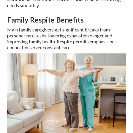
needs smoothly.
Family Respite Benefits
Main family caregivers get significant breaks from
personal care tasks, lowering exhaustion danger and
improving family health. Respite permits emphasis on
connections over constant care.