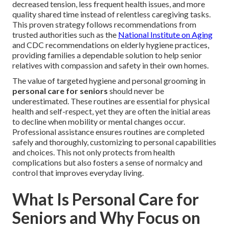
decreased tension, less frequent health issues, and more
quality shared time instead of relentless caregiving tasks.
This proven strategy follows recommendations from
trusted authorities such as the
National Institute on Aging
and CDC recommendations on elderly hygiene practices,
providing families a dependable solution to help senior
relatives with compassion and safety in their own homes.
The value of targeted hygiene and personal grooming in
personal care for seniors
should never be
underestimated. These routines are essential for physical
health and self-respect, yet they are often the initial areas
to decline when mobility or mental changes occur.
Professional assistance ensures routines are completed
safely and thoroughly, customizing to personal capabilities
and choices. This not only protects from health
complications but also fosters a sense of normalcy and
control that improves everyday living.
What Is Personal Care for
Seniors and Why Focus on