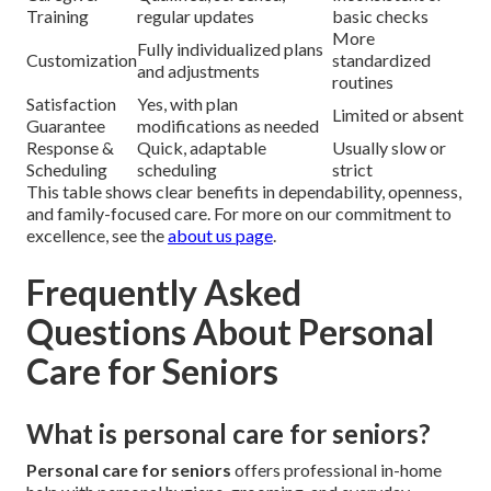
Training
regular updates
basic checks
More
Fully individualized plans
Customization
standardized
and adjustments
routines
Satisfaction
Yes, with plan
Limited or absent
Guarantee
modifications as needed
Response &
Quick, adaptable
Usually slow or
Scheduling
scheduling
strict
This table shows clear benefits in dependability, openness,
and family-focused care. For more on our commitment to
excellence, see the
about us page
.
Frequently Asked
Questions About Personal
Care for Seniors
What is personal care for seniors?
Personal care for seniors
offers professional in-home