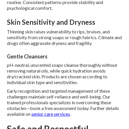
routine. Consistent patterns provide stability and
psychological comfort.
Skin Sensitivity and Dryness
Thinning skin raises vulnerability to rips, bruises, and
sensitivity from strong soaps or rough fabrics. Climate and
drugs often aggravate dryness and fragility.
Gentle Cleansers
pH-neutral, unscented soaps cleanse thoroughly without
removing natural oils, while quick hydration avoids
dry/cracked skin. Products are chosen according to
individual skin type and sensitivities.
Early recognition and targeted management of these
challenges maintain self-reliance and well-being. Our
trained professionals specializes in overcoming these
obstacles—book a free assessment today. Further details
available on
senior care services
.
Safe and Respectful