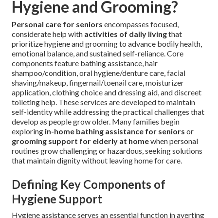
Hygiene and Grooming?
Personal care for seniors
encompasses focused,
considerate help with
activities of daily living
that
prioritize hygiene and grooming to advance bodily health,
emotional balance, and sustained self-reliance. Core
components feature bathing assistance, hair
shampoo/condition, oral hygiene/denture care, facial
shaving/makeup, fingernail/toenail care, moisturizer
application, clothing choice and dressing aid, and discreet
toileting help. These services are developed to maintain
self-identity while addressing the practical challenges that
develop as people grow older. Many families begin
exploring
in-home bathing assistance for seniors
or
grooming support for elderly at home
when personal
routines grow challenging or hazardous, seeking solutions
that maintain dignity without leaving home for care.
Defining Key Components of
Hygiene Support
Hygiene assistance serves an essential function in averting