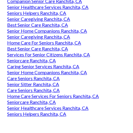
Companion Senior Care Ranchita, CA
Senior Healthcare Services Ranchita, CA
Seniors Helpers Ranchita, CA
Senior Caregiving Ranchita, CA
Best Senior Care Ranchita, CA
Senior Home Companions Ranchita, CA
Senior Caregiving Ranchita, CA
Home Care For Seniors Ranchita, CA
Best Senior Care Ranchita, CA
Services For Senior Citizens Ranchita, CA
Seniorcare Ranchita, CA
Caring Senior Services Ranchita, CA
Senior Home Companions Ranchita, CA
Care Seniors Ranchita, CA
Senior Sitter Ranchita, CA
Care Seniors Ranchita, CA
Home Care Services For Seniors Ranchita, CA
Seniorcare Ranchita, CA
Senior Healthcare Services Ranchita, CA
Seniors Helpers Ranchita, CA