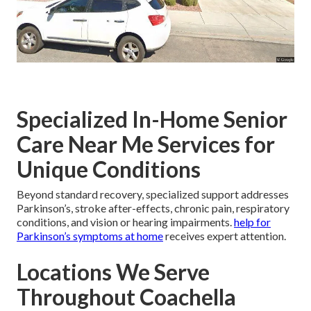
Specialized In-Home Senior
Care Near Me Services for
Unique Conditions
Beyond standard recovery, specialized support addresses
Parkinson’s, stroke after-effects, chronic pain, respiratory
conditions, and vision or hearing impairments.
help for
Parkinson’s symptoms at home
receives expert attention.
Locations We Serve
Throughout Coachella