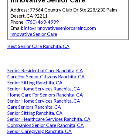
Address: 77564 Country Club Dr Ste 228/230 Palm
Desert, CA 92211
Phone:
(760) 469-4999
Email:
info@innovativeseniorcareinc.com
Innovative Senior Care
Best Senior Care Ranchita, CA
Senior Residential Care Ranchita, CA
Care For Senior Citizens Ranchita, CA
Senior Sitting Ranchita, CA
Senior Home Services Ranchita, CA
Home Care For Seniors Ranchita, CA
Senior Home Services Ranchita, CA
Care Seniors Ranchita, CA
Senior Sitting Ranchita, CA
Senior Healthcare Services Ranchita, CA
Companion Senior Care Ranchita, CA
Senior Caregiving Ranchita, CA