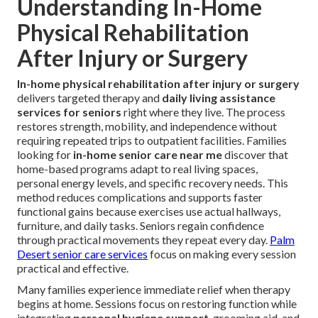
Understanding In-Home
Physical Rehabilitation
After Injury or Surgery
In-home physical rehabilitation after injury or surgery
delivers targeted therapy and
daily living assistance
services for seniors
right where they live. The process
restores strength, mobility, and independence without
requiring repeated trips to outpatient facilities. Families
looking for
in-home senior care near me
discover that
home-based programs adapt to real living spaces,
personal energy levels, and specific recovery needs. This
method reduces complications and supports faster
functional gains because exercises use actual hallways,
furniture, and daily tasks. Seniors regain confidence
through practical movements they repeat every day.
Palm
Desert senior care services
focus on making every session
practical and effective.
Many families experience immediate relief when therapy
begins at home. Sessions focus on restoring function while
integrating
personal hygiene support
, grooming aid, and