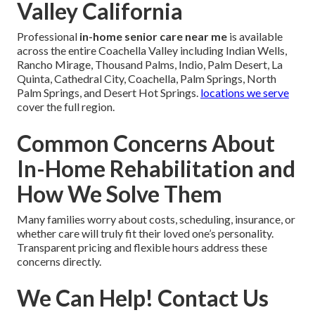
Valley California
Professional
in-home senior care near me
is available
across the entire Coachella Valley including Indian Wells,
Rancho Mirage, Thousand Palms, Indio, Palm Desert, La
Quinta, Cathedral City, Coachella, Palm Springs, North
Palm Springs, and Desert Hot Springs.
locations we serve
cover the full region.
Common Concerns About
In-Home Rehabilitation and
How We Solve Them
Many families worry about costs, scheduling, insurance, or
whether care will truly fit their loved one’s personality.
Transparent pricing and flexible hours address these
concerns directly.
We Can Help! Contact Us