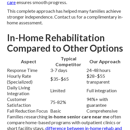
care
ensures smooth progress.
This complete approach has helped many families achieve
stronger independence. Contact us for a complimentary in-
home assessment.
In-Home Rehabilitation
Compared to Other Options
Typical
Aspect
Our Approach
Competitor
Response Time
3-7 days
24-48 hours
Hourly Rate
$28–$55
$35–$65
(Specialized)
transparent
Daily Living
Limited
Full integration
Integration
Customer
94%+ with
75-82%
Satisfaction
guarantee
Fall Reduction Focus
Basic
Comprehensive
Families researching
in-home senior care near me
often
compare home-based programs with outpatient clinics or
short facility stays.
difference between in-home rehab and