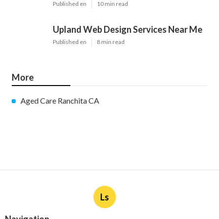
Published en
10 min read
Upland Web Design Services Near Me
Published en
8 min read
More
Aged Care Ranchita CA
Ls