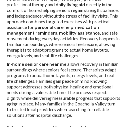
professional therapy and
daily living aid
directly in the
comfort of home, helping seniors regain strength, balance,
and independence without the stress of facility visits. This
approach combines targeted exercises with practical
assistance for
personal care help
,
medication
management reminders
,
mobility assistance
, and safe
movement during everyday activities. Recovery happens in
familiar surroundings where seniors feel secure, allowing
therapists to adapt programs to actual home layouts,
energy levels, and real-life challenges.
In-home senior care near me
allows recovery in familiar
surroundings where seniors feel secure. Therapists adapt
programs to actual home layouts, energy levels, and real-
life challenges. Families gain peace of mind knowing
support addresses both physical healing and emotional
needs during a vulnerable time. The process respects
dignity while delivering measurable progress that supports
aging in place. Many families in the Coachella Valley turn
to trusted local providers when searching for reliable
solutions after hospital discharge.