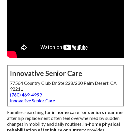
Innovative Senior Care
77564 Country Club Dr Ste 228/230 Palm Desert, CA
92211
(760) 469-4999
Innovative Senior Care
Families searching for
in home care for seniors near me
after hip replacement often feel overwhelmed by sudden
changes in mobility and daily routines.
In-home physical
rehabilitation after injury or surgery
provides