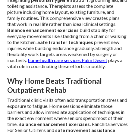
toileting assistance. Therapists assess the complete
picture including home layout, existing furniture, and
family routines. This comprehensive view creates plans
that work in real life rather than ideal clinical settings.
Balance enhancement exercises
build stability for
everyday movements like standing from a chair or walking
to the kitchen.
Safe transfer techniques
prevent new
injuries while building endurance gradually. Strength and
flexibility work targets areas weakened by surgery or
inactivity.
home health care services Palm Desert
plays a
vital role in coordinating these efforts smoothly.
Why Home Beats Traditional
Outpatient Rehab
Traditional clinic visits often add transportation stress and
exposure to fatigue. Home sessions eliminate those
barriers and allow immediate application of techniques in
the exact environment where seniors spend most of their
time.
Balance enhancement exercises
. Ranchita Services
For Senior Citizens and
safe movement assistance