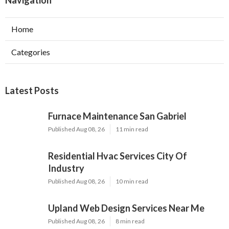
Navigation
Home
Categories
Latest Posts
Furnace Maintenance San Gabriel
Published Aug 08, 26
11 min read
Residential Hvac Services City Of
Industry
Published Aug 08, 26
10 min read
Upland Web Design Services Near Me
Published Aug 08, 26
8 min read