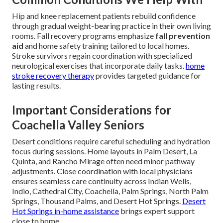
Hip and knee replacement patients rebuild confidence
through gradual weight-bearing practice in their own living
rooms. Fall recovery programs emphasize
fall prevention
aid
and home safety training tailored to local homes.
Stroke survivors regain coordination with specialized
neurological exercises that incorporate daily tasks.
home
stroke recovery therapy
provides targeted guidance for
lasting results.
Important Considerations for
Coachella Valley Seniors
Desert conditions require careful scheduling and hydration
focus during sessions. Home layouts in Palm Desert, La
Quinta, and Rancho Mirage often need minor pathway
adjustments. Close coordination with local physicians
ensures seamless care continuity across Indian Wells,
Indio, Cathedral City, Coachella, Palm Springs, North Palm
Springs, Thousand Palms, and Desert Hot Springs.
Desert
Hot Springs in-home assistance
brings expert support
close to home.