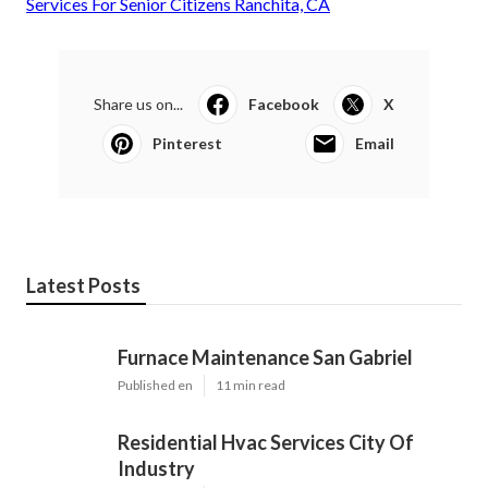
Services For Senior Citizens Ranchita, CA
Share us on...
Facebook
X
Pinterest
Email
Latest Posts
Furnace Maintenance San Gabriel
Published en
11 min read
Residential Hvac Services City Of
Industry