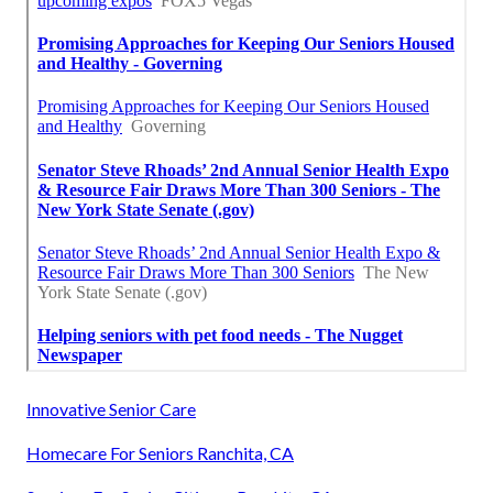
Innovative Senior Care
Homecare For Seniors Ranchita, CA