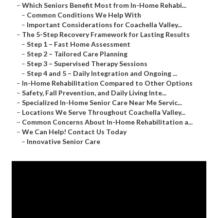
–
Which Seniors Benefit Most from In-Home Rehabi...
–
Common Conditions We Help With
–
Important Considerations for Coachella Valley...
–
The 5-Step Recovery Framework for Lasting Results
–
Step 1 – Fast Home Assessment
–
Step 2 – Tailored Care Planning
–
Step 3 – Supervised Therapy Sessions
–
Step 4 and 5 – Daily Integration and Ongoing ...
–
In-Home Rehabilitation Compared to Other Options
–
Safety, Fall Prevention, and Daily Living Inte...
–
Specialized In-Home Senior Care Near Me Servic...
–
Locations We Serve Throughout Coachella Valley...
–
Common Concerns About In-Home Rehabilitation a...
–
We Can Help! Contact Us Today
–
Innovative Senior Care