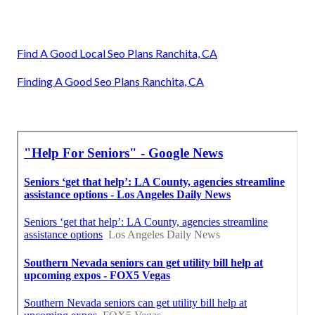
Find A Good Local Seo Plans Ranchita, CA
Finding A Good Seo Plans Ranchita, CA