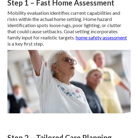
Step 1 – Fast Home Assessment
Mobility evaluation identifies current capabilities and
risks within the actual home setting. Home hazard
identification spots loose rugs, poor lighting, or clutter
that could cause setbacks. Goal setting incorporates
family input for realistic targets.
home safety assessment
is a key first step.
Step 2 – Tailored Care Planning