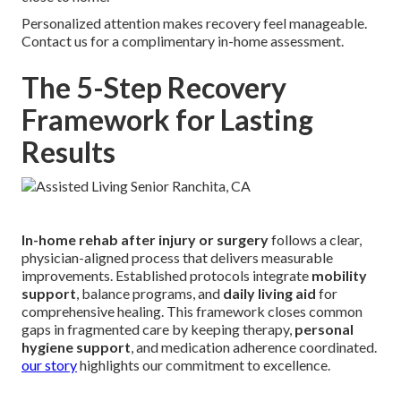
Personalized attention makes recovery feel manageable.
Contact us for a complimentary in-home assessment.
The 5-Step Recovery
Framework for Lasting
Results
In-home rehab after injury or surgery
follows a clear,
physician-aligned process that delivers measurable
improvements. Established protocols integrate
mobility
support
, balance programs, and
daily living aid
for
comprehensive healing. This framework closes common
gaps in fragmented care by keeping therapy,
personal
hygiene support
, and medication adherence coordinated.
our story
highlights our commitment to excellence.