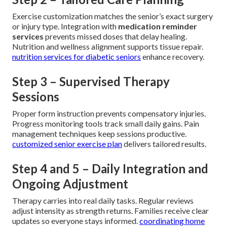
Exercise customization matches the senior’s exact surgery
or injury type. Integration with
medication reminder
services
prevents missed doses that delay healing.
Nutrition and wellness alignment supports tissue repair.
nutrition services for diabetic seniors
enhance recovery.
Step 3 – Supervised Therapy
Sessions
Proper form instruction prevents compensatory injuries.
Progress monitoring tools track small daily gains. Pain
management techniques keep sessions productive.
customized senior exercise plan
delivers tailored results.
Step 4 and 5 – Daily Integration and
Ongoing Adjustment
Therapy carries into real daily tasks. Regular reviews
adjust intensity as strength returns. Families receive clear
updates so everyone stays informed.
coordinating home