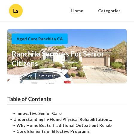
Ls
Home
Categories
Aged Care Ranchita CA
Ranchita Services For Senior
Citizens
Published en
5 min read
Table of Contents
–
Innovative Senior Care
–
Understanding In-Home Physical Rehabilitation ...
–
Why Home Beats Traditional Outpatient Rehab
–
Core Elements of Effective Programs