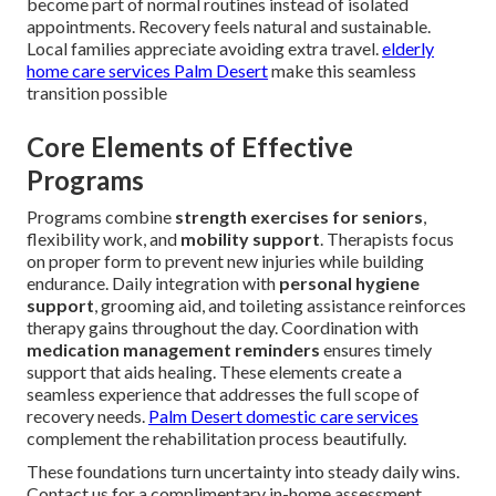
become part of normal routines instead of isolated
appointments. Recovery feels natural and sustainable.
Local families appreciate avoiding extra travel.
elderly
home care services Palm Desert
make this seamless
transition possible
Core Elements of Effective
Programs
Programs combine
strength exercises for seniors
,
flexibility work, and
mobility support
. Therapists focus
on proper form to prevent new injuries while building
endurance. Daily integration with
personal hygiene
support
, grooming aid, and toileting assistance reinforces
therapy gains throughout the day. Coordination with
medication management reminders
ensures timely
support that aids healing. These elements create a
seamless experience that addresses the full scope of
recovery needs.
Palm Desert domestic care services
complement the rehabilitation process beautifully.
These foundations turn uncertainty into steady daily wins.
Contact us for a complimentary in-home assessment.