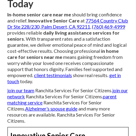
Today
In-home senior care near me
should bring confidence
and relief.
Innovative Senior Care
at
77564 Country Club
Dr Ste 228/230, Palm Desert, CA 92211
,
(760) 469-4999
provides reliable
daily living assistance services for
seniors
. With transparent rates and a satisfaction
guarantee, we deliver emotional peace of mind and logical
cost-effective results. Choosing professional
in home
care for seniors near me
means gaining freedom from
worry while your loved one receives compassionate
support that honors dignity. Families feel supported and
empowered.
client testimonials
show real results.
get in
touch
today.
join our team
Ranchita Services For Senior Citizens.
join our
network
Ranchita Services For Senior Citizens.
parent
matching service
Ranchita Services For Senior
Citizens.
Alzheimer’s spouse guide
and many more
resources are available. Ranchita Services For Senior
Citizens.
Innovative Senior Care