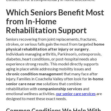
Which Seniors Benefit Most
from In-Home
Rehabilitation Support
Seniors recovering from joint replacements, fractures,
strokes, or serious falls gain the most from targeted
home
physical rehabilitation after injury or surgery
.
Individuals managing arthritis, Parkinson’s, osteoporosis,
diabetes, heart conditions, or post-hospital needs also
experience strong results. This model directly supports
aging in place while addressing mobility issues and
chronic condition management
that many face after
injury. Families in Coachella Valley often look for
in-home
senior care near me
solutions that combine
rehabilitation with
companionship services
and
emotional wellness activities.
our senior care services
are
designed to meet these exact needs.
Common Conditions We Help With