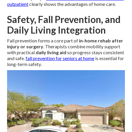
outpatient
clearly shows the advantages of home care.
Safety, Fall Prevention, and
Daily Living Integration
Fall prevention forms a core part of
in-home rehab after
injury or surgery
. Therapists combine mobility support
with practical
daily living aid
so progress stays consistent
and safe.
fall prevention for seniors at home
is essential for
long-term safety.