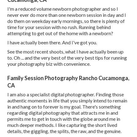
I'm a reduced volume newborn photographer and so I
never ever do more than one newborn session in day and I
do them on weekday early mornings, so there is plenty of
time for your session with no rush. Running behind
attempting to get out of the home with a newborn?
I have actually been there. And I've got you.
See the most recent shoots, what I have actually been up
to. Oh ... and the very best of the very best tips for running
your photography biz with convenience.
Family Session Photography Rancho Cucamonga,
CA
I am also a specialist digital photographer. Finding those
authentic moments in life that you simply intend to remain
in and hang on to forever is my goal. There's something
regarding digital photography that attracts me in and
permits me to get in touch with the globe around me in
much deeper methods. I like capturing the short lived
details, the giggling, the splits, the raw, and the genuine.