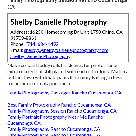
CA
Shelby Danielle Photography
Address: 16250 Homecoming Dr Unit 1758 Chino, CA
91708-8861
Phone:
(714) 684-1492
Email:
shelby@shelbydaniellephotography.com
Shelby Danielle Photography
Make certain Daddy rolls his sleeves for photos for an
extra relaxed but still placed with each other look. Match a
button down with khaki pants if mommy is using a dress
for an extra formal appearance.
Family Photography Packages Rancho Cucamonga, CA
Best Family Photography Rancho Cucamonga, CA
Family Photography Session Rancho Cucamonga, CA
Family Portrait Photography Near Me Rancho
Cucamonga, CA
Family Photography Rancho Cucamonga, CA
Family Photography Rancho Cucamonga, CA