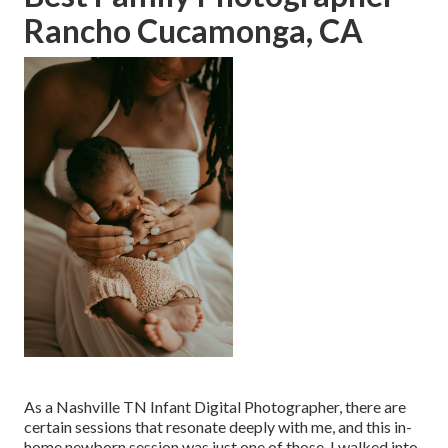
Rancho Cucamonga, CA
As a Nashville TN Infant Digital Photographer, there are
certain sessions that resonate deeply with me, and this in-
home newborn session was just one of those. I walked into