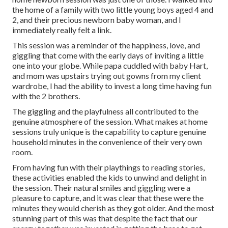
the home of a family with two little young boys aged 4 and
2, and their precious newborn baby woman, and I
immediately really felt a link.
This session was a reminder of the happiness, love, and
giggling that come with the early days of inviting a little
one into your globe. While papa cuddled with baby Hart,
and mom was upstairs trying out gowns from my client
wardrobe, I had the ability to invest a long time having fun
with the 2 brothers.
The giggling and the playfulness all contributed to the
genuine atmosphere of the session. What makes at home
sessions truly unique is the capability to capture genuine
household minutes in the convenience of their very own
room.
From having fun with their playthings to reading stories,
these activities enabled the kids to unwind and delight in
the session. Their natural smiles and giggling were a
pleasure to capture, and it was clear that these were the
minutes they would cherish as they got older. And the most
stunning part of this was that despite the fact that our