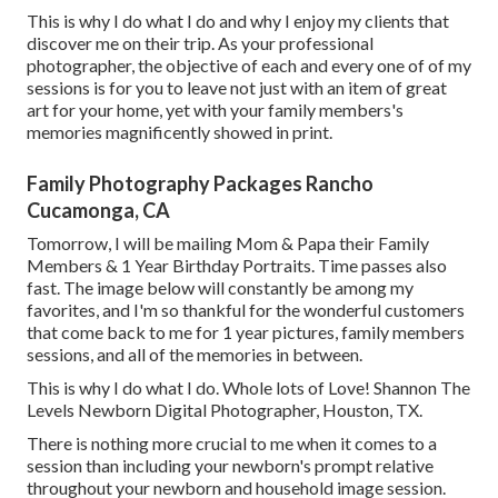
This is why I do what I do and why I enjoy my clients that
discover me on their trip. As your professional
photographer, the objective of each and every one of of my
sessions is for you to leave not just with an item of great
art for your home, yet with your family members's
memories magnificently showed in print.
Family Photography Packages Rancho
Cucamonga, CA
Tomorrow, I will be mailing Mom & Papa their Family
Members & 1 Year Birthday Portraits. Time passes also
fast. The image below will constantly be among my
favorites, and I'm so thankful for the wonderful customers
that come back to me for 1 year pictures, family members
sessions, and all of the memories in between.
This is why I do what I do. Whole lots of Love! Shannon The
Levels Newborn Digital Photographer, Houston, TX.
There is nothing more crucial to me when it comes to a
session than including your newborn's prompt relative
throughout your newborn and household image session.