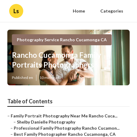
Ls
Home
Categories
Photography Service Rancho Cucamonga CA
Rancho Cucamonga Family
Portraits Photographers
Published en
10 min read
Table of Contents
–
Family Portrait Photography Near Me Rancho Cuca...
–
Shelby Danielle Photography
–
Professional Family Photography Rancho Cucamon...
–
Best Family Photographer Rancho Cucamonga, CA