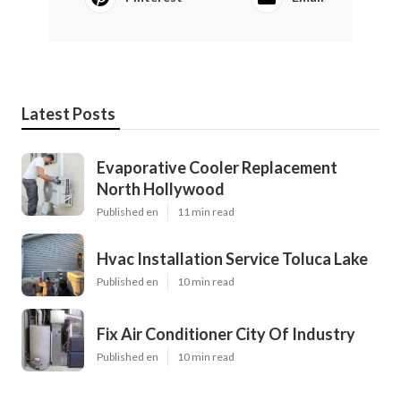
Latest Posts
Evaporative Cooler Replacement
North Hollywood
Published en
11 min read
Hvac Installation Service Toluca Lake
Published en
10 min read
Fix Air Conditioner City Of Industry
Published en
10 min read