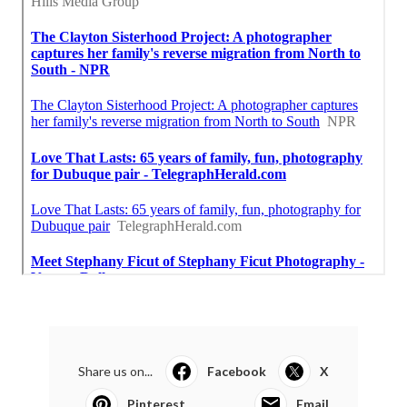
Share us on...
Facebook
X
Pinterest
Email