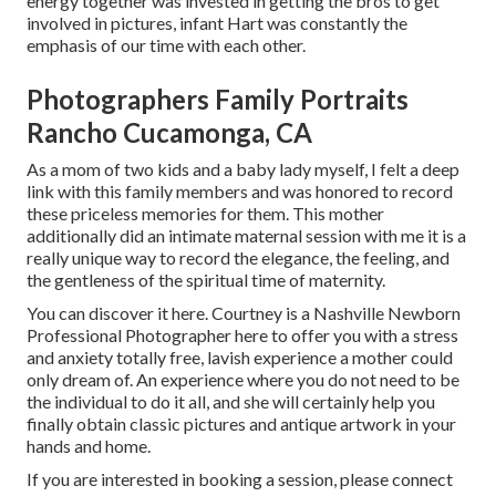
energy together was invested in getting the bros to get
involved in pictures, infant Hart was constantly the
emphasis of our time with each other.
Photographers Family Portraits
Rancho Cucamonga, CA
As a mom of two kids and a baby lady myself, I felt a deep
link with this family members and was honored to record
these priceless memories for them. This mother
additionally did an
intimate maternal session
with me it is a
really unique way to record the elegance, the feeling, and
the gentleness of the spiritual time of maternity.
You can discover it
here
. Courtney is a
Nashville Newborn
Professional Photographer
here to offer you with a stress
and anxiety totally free, lavish experience a mother could
only dream of. An experience where you do not need to be
the individual to do it all, and she will certainly help you
finally obtain classic pictures and antique artwork in your
hands and home.
If you are interested in booking a session, please
connect