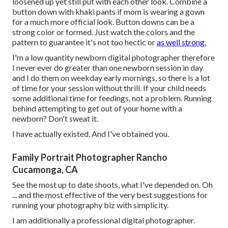
loosened up yet still put with each other look. Combine a
button down with khaki pants if mom is wearing a gown
for a much more official look. Button downs can be a
strong color or formed. Just watch the colors and the
pattern to guarantee it's not too hectic or
as well strong.
I'm a low quantity newborn digital photographer therefore
I never ever do greater than one newborn session in day
and I do them on weekday early mornings, so there is a lot
of time for your session without thrill. If your child needs
some additional time for feedings, not a problem. Running
behind attempting to get out of your home with a
newborn? Don't sweat it.
I have actually existed. And I've obtained you.
Family Portrait Photographer Rancho
Cucamonga, CA
See the most up to date shoots, what I've depended on. Oh
... and the most effective of the very best suggestions for
running your photography biz with simplicity.
I am additionally a professional digital photographer.