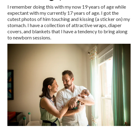
I remember doing this with my now 19 years of age while
expectant with my currently 17 years of age. I got the
cutest photos of him touching and kissing (a sticker on) my
stomach. I have a collection of attractive wraps, diaper
covers, and blankets that I have a tendency to bring along
to newborn sessions.