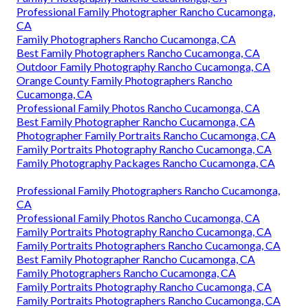
Professional Family Photographer Rancho Cucamonga,
CA
Family Photographers Rancho Cucamonga, CA
Best Family Photographers Rancho Cucamonga, CA
Outdoor Family Photography Rancho Cucamonga, CA
Orange County Family Photographers Rancho
Cucamonga, CA
Professional Family Photos Rancho Cucamonga, CA
Best Family Photographer Rancho Cucamonga, CA
Photographer Family Portraits Rancho Cucamonga, CA
Family Portraits Photography Rancho Cucamonga, CA
Family Photography Packages Rancho Cucamonga, CA
Professional Family Photographers Rancho Cucamonga,
CA
Professional Family Photos Rancho Cucamonga, CA
Family Portraits Photography Rancho Cucamonga, CA
Family Portraits Photographers Rancho Cucamonga, CA
Best Family Photographer Rancho Cucamonga, CA
Family Photographers Rancho Cucamonga, CA
Family Portraits Photography Rancho Cucamonga, CA
Family Portraits Photographers Rancho Cucamonga, CA