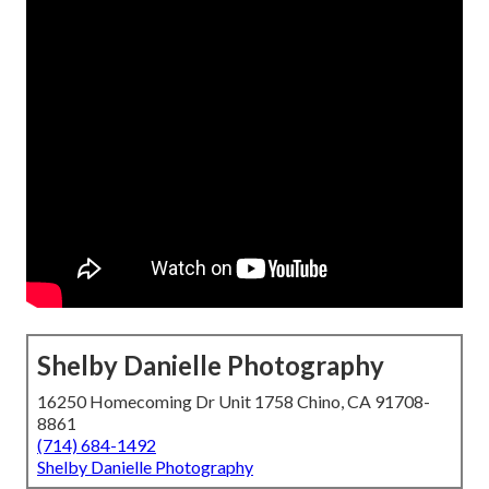
Shelby Danielle Photography
16250 Homecoming Dr Unit 1758 Chino, CA 91708-
8861
(714) 684-1492
Shelby Danielle Photography