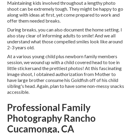
Maintaining kids involved throughout a lengthy photo
shoot can be extremely tough. They might be happy to go
along with ideas at first, yet come prepared to work and
offer them needed breaks.
During breaks, you can also document the home setting. I
also stay clear of informing adults to smile! And we all
understand what those compelled smiles look like around
2-3 years old.
At a various young child plus newborn family members
session, we wound up with a child covered head to toe in
little stickersand the prettiest photos! At this fascinating
image shoot, I obtained authorization from Mother to
have large brother consume his Goldfish off of his child
sibling's head. Again, plan to have some non-messy snacks
accessible.
Professional Family
Photography Rancho
Cucamonga, CA