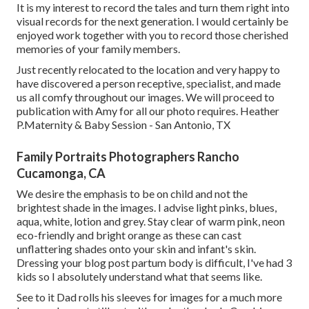
It is my interest to record the tales and turn them right into
visual records for the next generation. I would certainly be
enjoyed work together with you to record those cherished
memories of your family members.
Just recently relocated to the location and very happy to
have discovered a person receptive, specialist, and made
us all comfy throughout our images. We will proceed to
publication with Amy for all our photo requires. Heather
P.Maternity & Baby Session - San Antonio, TX
Family Portraits Photographers Rancho
Cucamonga, CA
We desire the emphasis to be on child and not the
brightest shade in the images. I advise light pinks, blues,
aqua, white, lotion and grey. Stay clear of warm pink, neon
eco-friendly and bright orange as these can cast
unflattering shades onto your skin and infant's skin.
Dressing your blog post partum body is difficult, I've had 3
kids so I absolutely understand what that seems like.
See to it Dad rolls his sleeves for images for a much more