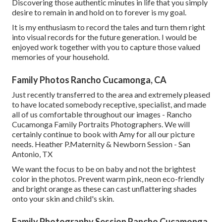
Discovering those authentic minutes in life that you simply
desire to remain in and hold on to forever is my goal.
It is my enthusiasm to record the tales and turn them right
into visual records for the future generation. I would be
enjoyed work together with you to capture those valued
memories of your household.
Family Photos Rancho Cucamonga, CA
Just recently transferred to the area and extremely pleased
to have located somebody receptive, specialist, and made
all of us comfortable throughout our images - Rancho
Cucamonga Family Portraits Photographers. We will
certainly continue to book with Amy for all our picture
needs. Heather P.Maternity & Newborn Session - San
Antonio, TX
We want the focus to be on baby and not the brightest
color in the photos. Prevent warm pink, neon eco-friendly
and bright orange as these can cast unflattering shades
onto your skin and child's skin.
Family Photography Session Rancho Cucamonga,