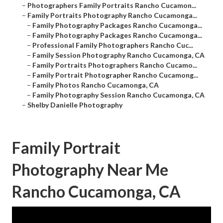
–
Photographers Family Portraits Rancho Cucamon...
–
Family Portraits Photography Rancho Cucamonga...
–
Family Photography Packages Rancho Cucamonga...
–
Family Photography Packages Rancho Cucamonga...
–
Professional Family Photographers Rancho Cuc...
–
Family Session Photography Rancho Cucamonga, CA
–
Family Portraits Photographers Rancho Cucamo...
–
Family Portrait Photographer Rancho Cucamong...
–
Family Photos Rancho Cucamonga, CA
–
Family Photography Session Rancho Cucamonga, CA
–
Shelby Danielle Photography
Family Portrait
Photography Near Me
Rancho Cucamonga, CA