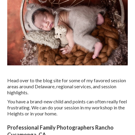
Head over to the blog site for some of my favored session
areas around Delaware, regional services, and session
highlights.
You have a brand-new child and points can often really feel
frustrating. We can do your session in my workshop in the
Heights or in your home.
Professional Family Photographers Rancho
Cucamonga, CA