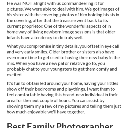
He was NOT alright with us commandeering it for
pictures. We were able to deal with him. We got images of
his sister with the covering, photos of him holding his sis in
the covering, after that the treasure went back to its
current proprietor. One of the wonderful aspects of in
home way of living newborn image sessions is that older
infants have a tendency to do truly well.
What you compromise in tiny details, you offset in eye call
and very early smiles. Older brother or sisters also have
even more time to get used to having their new baby in the
mix. When you have a new pal or relative go to, you
probably chat to your youngsters to get them comfy and
excited.
It's fun to obtain led around your home, having your littles
show off their bed rooms and playthings. I want them to
feel comfortable having this brand-new individual in their
area for the next couple of hours. You can assist by
showing them my a few of
my pictures
and telling them just
how much enjoyable we'll have together.
Best Family Photographer