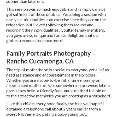
sooner than later on!.
This session was so much enjoyable and I simply can not
get sufficient of these doubles! Yes, doing a session with
one-year-old doubles is an exercise since they are on the
relocation, but I loved following them around and
recording their individualities! Coulter family members,
you guys are so unique and I am so delighted that our
globe's reconnected once more!
Family Portraits Photography
Rancho Cucamonga, CA
The trip of motherhood is special to everyone, yet all of us
need assistance and encouragement in the process.
Whether you are a soon-to-be initial time mommy, an
experienced mother of 6, or somewhere in between, let me
give a cozy hello, a friendly face, and a method to hold on
to the attractive memories you are creating as a household.
I like this child nursery, specifically the blue wallpaper! I
obtained a telephone call about 2 years earlier from a
sweet Mother anticipating a baby young boy.