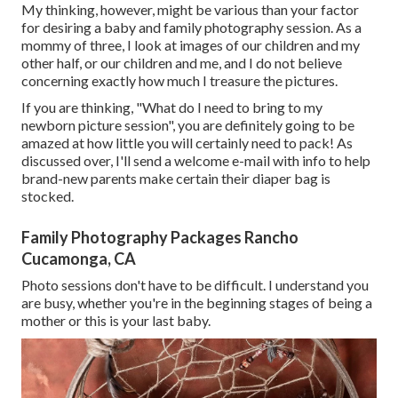
My thinking, however, might be various than your factor
for desiring a baby and family photography session. As a
mommy of three, I look at images of our children and my
other half, or our children and me, and I do not believe
concerning exactly how much I treasure the pictures.
If you are thinking, "What do I need to bring to my
newborn picture session", you are definitely going to be
amazed at how little you will certainly need to pack! As
discussed over, I'll send a welcome e-mail with info to help
brand-new parents make certain their diaper bag is
stocked.
Family Photography Packages Rancho
Cucamonga, CA
Photo sessions don't have to be difficult. I understand you
are busy, whether you're in the beginning stages of being a
mother or this is your last baby.