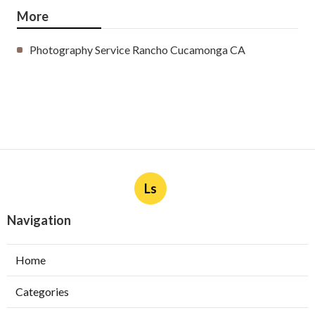
More
Photography Service Rancho Cucamonga CA
Ls
Navigation
Home
Categories