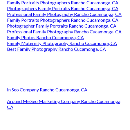
Family Portraits Photographers Rancho Cucamonga, CA
Photographers Family Portraits Rancho Cucamonga, CA
Professional Family Photography Rancho Cucamonga, CA
Family Portraits Photographers Rancho Cucamonga, CA
Photographer Family Portraits Rancho Cucamonga, CA
Professional Family Photography Rancho Cucamonga, CA
Family Photos Rancho Cucamonga, CA
Family Maternity Photography Rancho Cucamonga, CA
Best Family Photography Rancho Cucamonga, CA
In Seo Company Rancho Cucamonga, CA
Around Me Seo Marketing Company Rancho Cucamonga,
CA