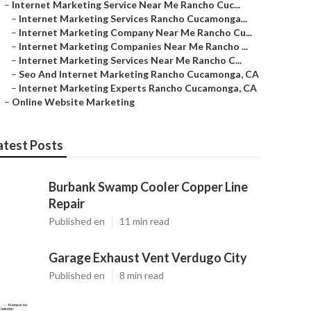
–
Internet Marketing Service Near Me Rancho Cuc...
–
Internet Marketing Services Rancho Cucamonga...
–
Internet Marketing Company Near Me Rancho Cu...
–
Internet Marketing Companies Near Me Rancho ...
–
Internet Marketing Services Near Me Rancho C...
–
Seo And Internet Marketing Rancho Cucamonga, CA
–
Internet Marketing Experts Rancho Cucamonga, CA
–
Online Website Marketing
atest Posts
Burbank Swamp Cooler Copper Line
Repair
Published en
11 min read
Garage Exhaust Vent Verdugo City
Published en
8 min read