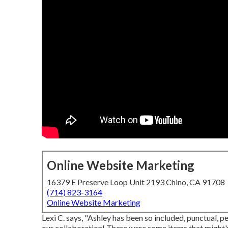
Online Website Marketing
16379 E Preserve Loop Unit 2193 Chino, CA 91708
(714) 823-3164
Online Website Marketing
Lexi C. says, "Ashley has been so included, punctual, 
our collaboration! There were some items that might'v