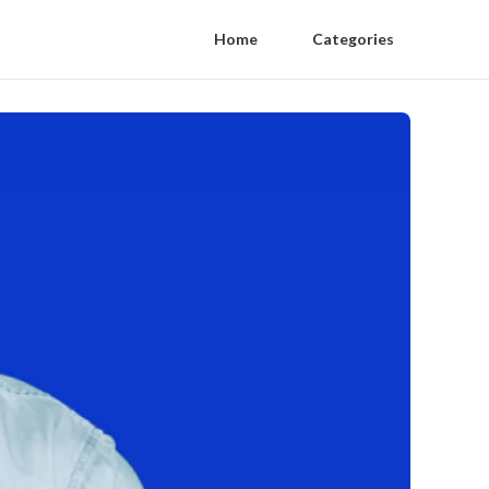
Home
Categories