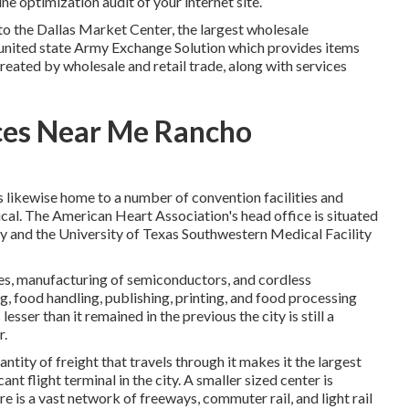
e optimization audit of your internet site.
to the Dallas Market Center, the largest wholesale
e united state Army Exchange Solution which provides items
reated by wholesale and retail trade, along with services
ices Near Me Rancho
is likewise home to a number of convention facilities and
dical. The American Heart Association's head office is situated
y and the University of Texas Southwestern Medical Facility
es, manufacturing of semiconductors, and cordless
ng, food handling, publishing, printing, and food processing
sser than it remained in the previous the city is still a
r.
antity of freight that travels through it makes it the largest
ant flight terminal in the city. A smaller sized center is
e is a vast network of freeways, commuter rail, and light rail