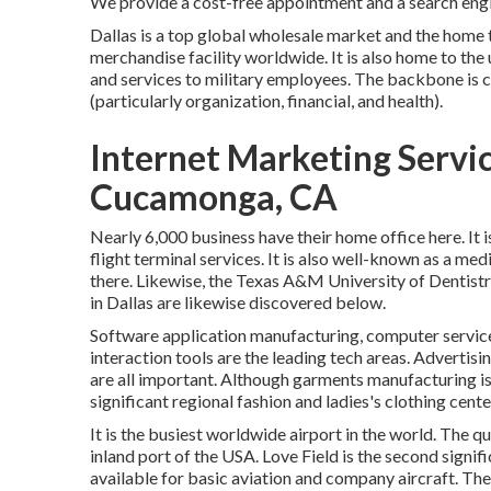
We provide a cost-free appointment and a search engin
Dallas is a top global wholesale market and the home 
merchandise facility worldwide. It is also home to th
and services to military employees. The backbone is c
(particularly organization, financial, and health).
Internet Marketing Serv
Cucamonga, CA
Nearly 6,000 business have their home office here. It 
flight terminal services. It is also well-known as a me
there. Likewise, the Texas A&M University of Dentistr
in Dallas are likewise discovered below.
Software application manufacturing, computer servic
interaction tools are the leading tech areas. Advertisi
are all important. Although garments manufacturing is le
significant regional fashion and ladies's clothing cente
It is the busiest worldwide airport in the world. The qu
inland port of the USA. Love Field is the second signific
available for basic aviation and company aircraft. Ther