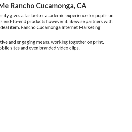
r Me Rancho Cucamonga, CA
sity gives a far better academic experience for pupils on
rs end-to-end products however it likewise partners with
e ideal item. Rancho Cucamonga Internet Marketing
tive and engaging means, working together on print,
bile sites and even branded video clips.