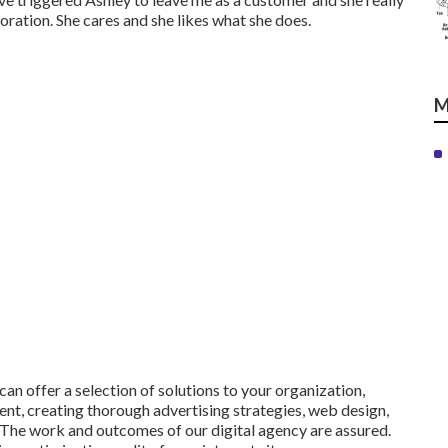
oration. She cares and she likes what she does.
M
n offer a selection of solutions to your organization,
ent, creating thorough advertising strategies, web design,
 The work and outcomes of our digital agency are assured.