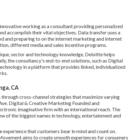
 innovative working as a consultant providing personalized
and accomplish their vital objectives. Data transfer uses a
od and preparing to on the internet marketing and internet
tion, different media and sales incentive programs.
ique, sector and technology knowledge, Deloitte helps
lly, the consultancy's end-to-end solutions, such as Digital
chnology in a platform that provides linked, individualized
rks.
nga, CA
 through cross-channel strategies that maximize varying
Ave. Digital & Creative Marketing Founded and
lectronic imaginative firm with an international reach. The
 few of the biggest names in technology, entertainment and
e experience that customers bear in mind and count on.
n, Movement aims to create smooth experiences for consumers