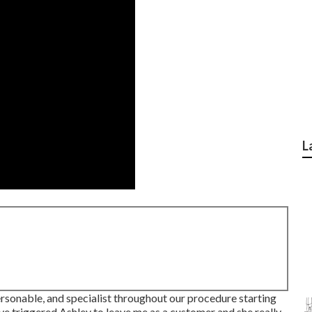
L
personable, and specialist throughout our procedure starting
e triggered Ashley to leave me as a customer and she really