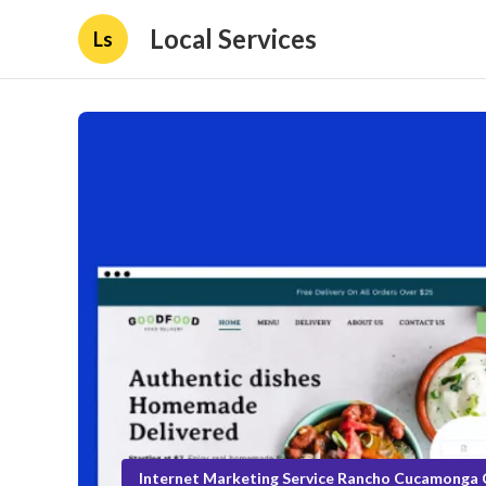
Local Services
Ls
Internet Marketing Service Rancho Cucamonga