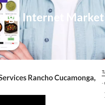
nga Internet Market
T
 Services Rancho Cucamonga,
–