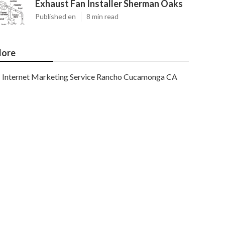
Exhaust Fan Installer Sherman Oaks
Published en
8 min read
ore
Internet Marketing Service Rancho Cucamonga CA