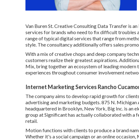
Van Buren St. Creative Consulting
Data Transfer
is an
services for brands who need to fix difficult troubles 
range of typical digital services that range from meth
style. The consultancy additionally offers sales promo
With a mix of creative chops and deep company techn
customers realize their greatest aspirations. Additiona
Mix, bring together an ecosystem of leading modern te
experiences throughout consumer involvement netwo
Internet Marketing Services Rancho Cucamo
The company aims to develop rapid growth for clients
advertising and marketing budgets. 875 N. Michigan 
headquartered in Brooklyn, New York,
Big Inc.
is an e
group at Significant has actually collaborated with a
retail.
Motion functions with clients to produce a brand nam
Whether it's a social campaign or an online occasio