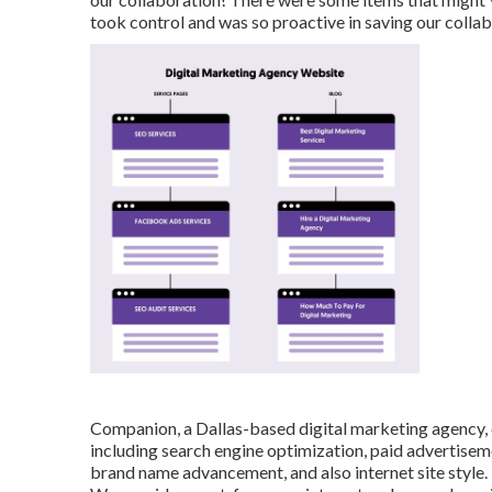
took control and was so proactive in saving our collab
Companion, a Dallas-based digital marketing agency, ca
including search engine optimization, paid advertisem
brand name advancement, and also internet site style.