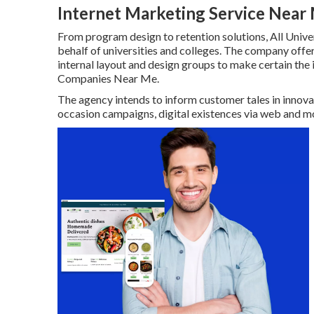
Internet Marketing Service Nea
From program design to retention solutions, All Univer
behalf of universities and colleges. The company offe
internal layout and design groups to make certain th
Companies Near Me.
The agency intends to inform customer tales in innova
occasion campaigns, digital existences via web and mo