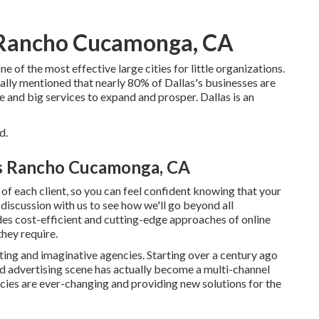
 Rancho Cucamonga, CA
e of the most effective large cities for little organizations.
ly mentioned that nearly 80% of Dallas's businesses are
e and big services to expand and prosper. Dallas is an
d.
es Rancho Cucamonga, CA
of each client, so you can feel confident knowing that your
 discussion with us to see how we'll go beyond all
des cost-efficient and cutting-edge approaches of online
hey require.
ting and imaginative agencies. Starting over a century ago
d advertising scene has actually become a multi-channel
ncies are ever-changing and providing new solutions for the