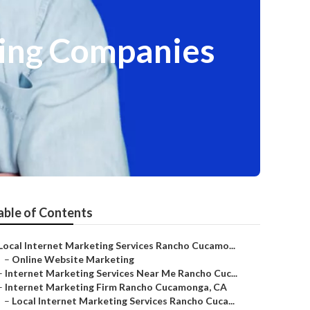
ing Companies
able of Contents
Local Internet Marketing Services Rancho Cucamo...
–
Online Website Marketing
–
Internet Marketing Services Near Me Rancho Cuc...
–
Internet Marketing Firm Rancho Cucamonga, CA
–
Local Internet Marketing Services Rancho Cuca...