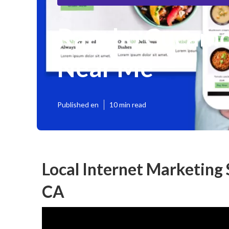
Rancho Cucamo
Near Me
Published en
10 min read
Local Internet Marketing
CA