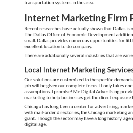
transportation systems in the area.
Internet Marketing Firm
Recent researches have actually shown that Dallas is on
The Dallas Office of Economic Development additional
small. Dallas provides numerous opportunities for littl
excellent location to do company.
There are additionally several industries that are varie
Local Internet Marketing Servic
Our solutions are customized to the specific demands 
job will be given our complete focus. It only takes one
assumptions. I promise! Me Digital Advertising provi
marketing to help businesses get the direct exposure t
Chicago has long been a center for advertising, marke
with mail-order directories, the Chicago marketing an
giant. Though the sector may have a long history, age
digital age.