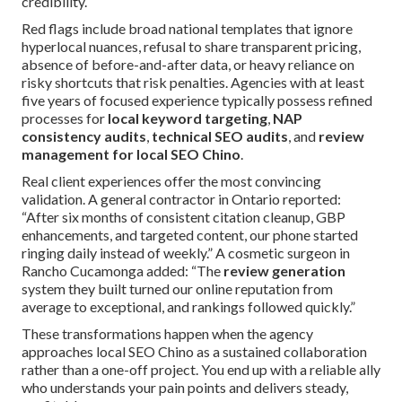
credibility.
Red flags include broad national templates that ignore
hyperlocal nuances, refusal to share transparent pricing,
absence of before-and-after data, or heavy reliance on
risky shortcuts that risk penalties. Agencies with at least
five years of focused experience typically possess refined
processes for
local keyword targeting
,
NAP
consistency audits
,
technical SEO audits
, and
review
management for local SEO Chino
.
Real client experiences offer the most convincing
validation. A general contractor in Ontario reported:
“After six months of consistent citation cleanup, GBP
enhancements, and targeted content, our phone started
ringing daily instead of weekly.” A cosmetic surgeon in
Rancho Cucamonga added: “The
review generation
system they built turned our online reputation from
average to exceptional, and rankings followed quickly.”
These transformations happen when the agency
approaches local SEO Chino as a sustained collaboration
rather than a one-off project. You end up with a reliable ally
who understands your pain points and delivers steady,