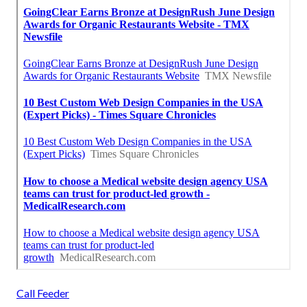
Call Feeder