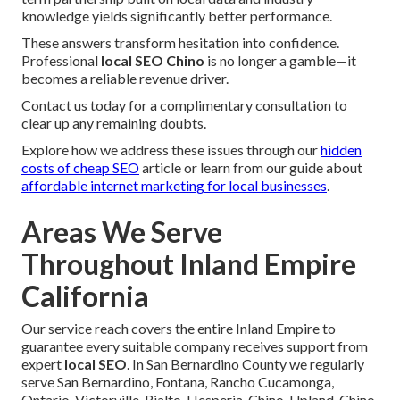
knowledge yields significantly better performance.
These answers transform hesitation into confidence.
Professional
local SEO Chino
is no longer a gamble—it
becomes a reliable revenue driver.
Contact us today for a complimentary consultation to
clear up any remaining doubts.
Explore how we address these issues through our
hidden
costs of cheap SEO
article or learn from our guide about
affordable internet marketing for local businesses
.
Areas We Serve
Throughout Inland Empire
California
Our service reach covers the entire Inland Empire to
guarantee every suitable company receives support from
expert
local SEO
. In San Bernardino County we regularly
serve San Bernardino, Fontana, Rancho Cucamonga,
Ontario, Victorville, Rialto, Hesperia, Chino, Upland, Chino