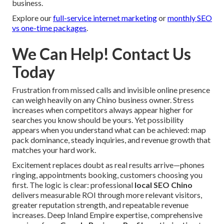
business.
Explore our
full-service internet marketing
or
monthly SEO
vs one-time packages
.
We Can Help! Contact Us
Today
Frustration from missed calls and invisible online presence
can weigh heavily on any Chino business owner. Stress
increases when competitors always appear higher for
searches you know should be yours. Yet possibility
appears when you understand what can be achieved: map
pack dominance, steady inquiries, and revenue growth that
matches your hard work.
Excitement replaces doubt as real results arrive—phones
ringing, appointments booking, customers choosing you
first. The logic is clear: professional
local SEO Chino
delivers measurable ROI through more relevant visitors,
greater reputation strength, and repeatable revenue
increases. Deep Inland Empire expertise, comprehensive