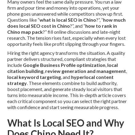
Many owners feel the same daily pressure. You run a law
firm and pour time and money into operations, yet your
phone goes unanswered while competitors show up first.
Questions like “
what is local SEO in Chino
?”, “
how much
does local SEO cost in Chino
?”, and “
how to rank in
Chino map pack
?” fill online discussions and late-night
research. The tension rises fast, especially when every lost
opportunity feels like profit slipping through your fingers.
Hiring the right agency transforms the situation. A quality
partner delivers structured, compliant strategies that
include
Google Business Profile optimization
,
local
citation building
,
review generation and management
,
local keyword targeting
, and
hyperlocal content
strategy
. These elements combine to build authority,
boost placement, and generate steady local visitors that
turns into measurable income. This in-depth article covers
each critical component so you can select the right partner
with confidence and start seeing measurable progress.
What Is Local SEO and Why
Does Chino Need It?