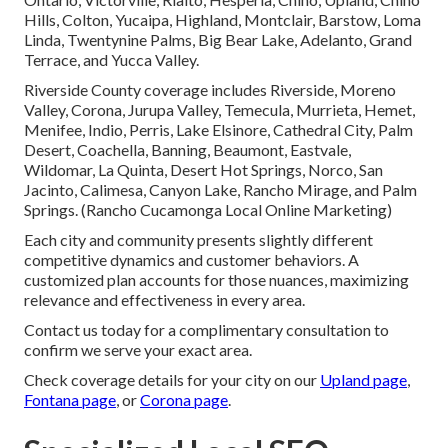
Hills, Colton, Yucaipa, Highland, Montclair, Barstow, Loma
Linda, Twentynine Palms, Big Bear Lake, Adelanto, Grand
Terrace, and Yucca Valley.
Riverside County coverage includes Riverside, Moreno
Valley, Corona, Jurupa Valley, Temecula, Murrieta, Hemet,
Menifee, Indio, Perris, Lake Elsinore, Cathedral City, Palm
Desert, Coachella, Banning, Beaumont, Eastvale,
Wildomar, La Quinta, Desert Hot Springs, Norco, San
Jacinto, Calimesa, Canyon Lake, Rancho Mirage, and Palm
Springs. (Rancho Cucamonga Local Online Marketing)
Each city and community presents slightly different
competitive dynamics and customer behaviors. A
customized plan accounts for those nuances, maximizing
relevance and effectiveness in every area.
Contact us today for a complimentary consultation to
confirm we serve your exact area.
Check coverage details for your city on our
Upland page
,
Fontana page
, or
Corona page
.