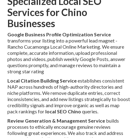
Specialized Local SEO
Services for Chino
Businesses
Google Business Profile Optimization Service
transforms your listing into a powerful lead magnet -
Rancho Cucamonga Local Online Marketing. We ensure
complete, accurate information, upload professional
photos and videos, publish weekly Google Posts, answer
questions promptly, and manage reviews to maintain a
strong star rating
Local Citation Building Service
establishes consistent
NAP across hundreds of high-authority directories and
niche platforms. We remove duplicate entries, correct
inconsistencies, and add new listings strategically to boost
credibility signals and improve organic as well as map
pack rankings for
local SEO Chino
queries.
Review Generation & Management Service
builds
processes to ethically encourage genuine reviews
following great experiences. We also track and address