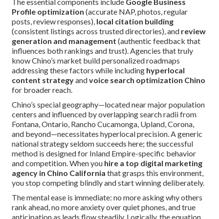
The essential components include
Google Business
Profile optimization
(accurate NAP, photos, regular
posts, review responses),
local citation building
(consistent listings across trusted directories), and
review
generation and management
(authentic feedback that
influences both rankings and trust). Agencies that truly
know Chino’s market build personalized roadmaps
addressing these factors while including
hyperlocal
content strategy
and
voice search optimization Chino
for broader reach.
Chino’s special geography—located near major population
centers and influenced by overlapping search radii from
Fontana, Ontario, Rancho Cucamonga, Upland, Corona,
and beyond—necessitates hyperlocal precision. A generic
national strategy seldom succeeds here; the successful
method is designed for Inland Empire-specific behavior
and competition. When you
hire a top digital marketing
agency in Chino California
that grasps this environment,
you stop competing blindly and start winning deliberately.
The mental ease is immediate: no more asking why others
rank ahead, no more anxiety over quiet phones, and true
anticipation as leads flow steadily. Logically, the equation