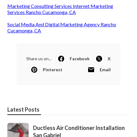
Marketing Consulting Services Internet Marketing
Services Rancho Cucamonga, CA
Social Media And Digital Marketing Agency Rancho
Cucamonga, CA
Share us on...
Facebook
X
Pinterest
Email
Latest Posts
Ductless Air Conditioner Installation
San Gabriel