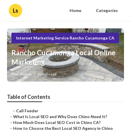
Ls
Home
Categories
Internet Marketing Service Rancho Cucamonga CA
Rancho Cucamonga Local Online
Marketing
Published en
12 min read
Table of Contents
–
Call Feeder
–
What Is Local SEO and Why Does Chino Need It?
–
How Much Does Local SEO Cost in Chino CA?
–
How to Choose the Best Local SEO Agency in Chino