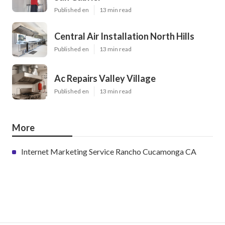
Published en
13 min read
Central Air Installation North Hills
Published en
13 min read
Ac Repairs Valley Village
Published en
13 min read
More
Internet Marketing Service Rancho Cucamonga CA