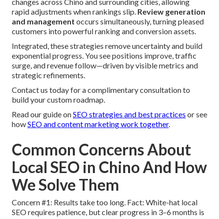
changes across Chino and surrounding cities, allowing
rapid adjustments when rankings slip.
Review generation
and management
occurs simultaneously, turning pleased
customers into powerful ranking and conversion assets.
Integrated, these strategies remove uncertainty and build
exponential progress. You see positions improve, traffic
surge, and revenue follow—driven by visible metrics and
strategic refinements.
Contact us today for a complimentary consultation to
build your custom roadmap.
Read our guide on
SEO strategies and best practices
or see
how
SEO and content marketing work together
.
Common Concerns About
Local SEO in Chino And How
We Solve Them
Concern #1: Results take too long. Fact: White-hat local
SEO requires patience, but clear progress in 3–6 months is