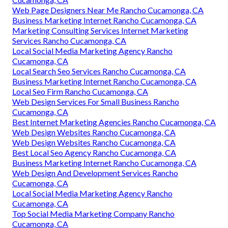
Web Page Designers Near Me Rancho Cucamonga, CA
Business Marketing Internet Rancho Cucamonga, CA
Marketing Consulting Services Internet Marketing
Services Rancho Cucamonga, CA
Local Social Media Marketing Agency Rancho
Cucamonga, CA
Local Search Seo Services Rancho Cucamonga, CA
Business Marketing Internet Rancho Cucamonga, CA
Local Seo Firm Rancho Cucamonga, CA
Web Design Services For Small Business Rancho
Cucamonga, CA
Best Internet Marketing Agencies Rancho Cucamonga, CA
Web Design Websites Rancho Cucamonga, CA
Web Design Websites Rancho Cucamonga, CA
Best Local Seo Agency Rancho Cucamonga, CA
Business Marketing Internet Rancho Cucamonga, CA
Web Design And Development Services Rancho
Cucamonga, CA
Local Social Media Marketing Agency Rancho
Cucamonga, CA
Top Social Media Marketing Company Rancho
Cucamonga, CA