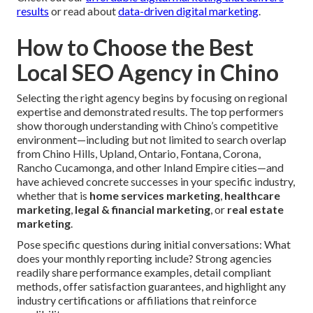
results
or read about
data-driven digital marketing
.
How to Choose the Best
Local SEO Agency in Chino
Selecting the right agency begins by focusing on regional
expertise and demonstrated results. The top performers
show thorough understanding with Chino’s competitive
environment—including but not limited to search overlap
from Chino Hills, Upland, Ontario, Fontana, Corona,
Rancho Cucamonga, and other Inland Empire cities—and
have achieved concrete successes in your specific industry,
whether that is
home services marketing
,
healthcare
marketing
,
legal & financial marketing
, or
real estate
marketing
.
Pose specific questions during initial conversations: What
does your monthly reporting include? Strong agencies
readily share performance examples, detail compliant
methods, offer satisfaction guarantees, and highlight any
industry certifications or affiliations that reinforce