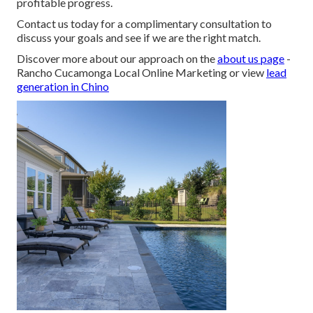
profitable progress.
Contact us today for a complimentary consultation to
discuss your goals and see if we are the right match.
Discover more about our approach on the
about us page
-
Rancho Cucamonga Local Online Marketing or view
lead
generation in Chino