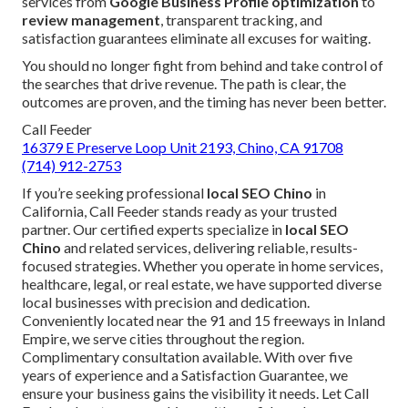
services from
Google Business Profile optimization
to
review management
, transparent tracking, and
satisfaction guarantees eliminate all excuses for waiting.
You should no longer fight from behind and take control of
the searches that drive revenue. The path is clear, the
outcomes are proven, and the timing has never been better.
Call Feeder
16379 E Preserve Loop Unit 2193, Chino, CA 91708
(714) 912-2753
If you’re seeking professional
local SEO Chino
in
California, Call Feeder stands ready as your trusted
partner. Our certified experts specialize in
local SEO
Chino
and related services, delivering reliable, results-
focused strategies. Whether you operate in home services,
healthcare, legal, or real estate, we have supported diverse
local businesses with precision and dedication.
Conveniently located near the 91 and 15 freeways in Inland
Empire, we serve cities throughout the region.
Complimentary consultation available. With over five
years of experience and a Satisfaction Guarantee, we
ensure your business gains the visibility it needs. Let Call