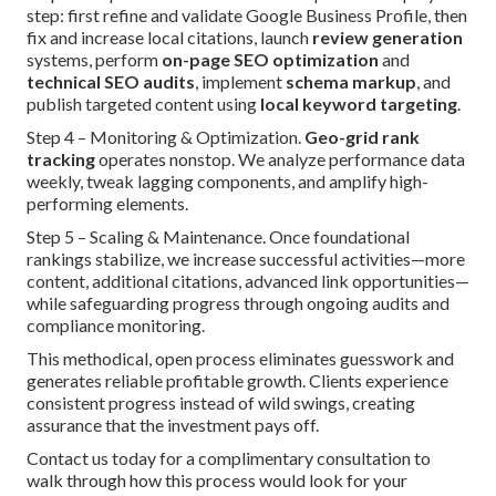
step: first refine and validate Google Business Profile, then
fix and increase local citations, launch
review generation
systems, perform
on-page SEO optimization
and
technical SEO audits
, implement
schema markup
, and
publish targeted content using
local keyword targeting
.
Step 4 – Monitoring & Optimization.
Geo-grid rank
tracking
operates nonstop. We analyze performance data
weekly, tweak lagging components, and amplify high-
performing elements.
Step 5 – Scaling & Maintenance. Once foundational
rankings stabilize, we increase successful activities—more
content, additional citations, advanced link opportunities—
while safeguarding progress through ongoing audits and
compliance monitoring.
This methodical, open process eliminates guesswork and
generates reliable profitable growth. Clients experience
consistent progress instead of wild swings, creating
assurance that the investment pays off.
Contact us today for a complimentary consultation to
walk through how this process would look for your