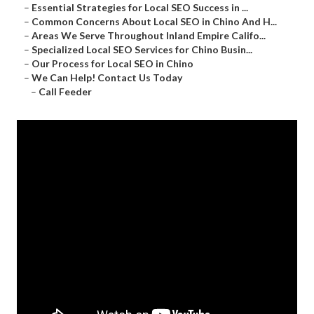
–
Essential Strategies for Local SEO Success in ...
–
Common Concerns About Local SEO in Chino And H...
–
Areas We Serve Throughout Inland Empire Califo...
–
Specialized Local SEO Services for Chino Busin...
–
Our Process for Local SEO in Chino
–
We Can Help! Contact Us Today
–
Call Feeder