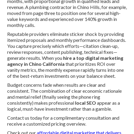
months, with proportional growth in qualified leads and
revenue. A plumbing contractor in Chino Hills, for example,
moved from page three to position one for several high-
value keywords and experienced over 140% growth in
monthly calls.
Reputable providers eliminate sticker shock by providing
itemized proposals and monthly performance dashboards.
You capture precisely which efforts—citation clean-up,
review responses, content publishing, technical fixes—
generate results. When you
hire a top digital marketing
agency in Chino California
that prioritizes ROI over
vanity metrics, the monthly expense rapidly turns into one
of the best-return investments on your balance sheet.
Budget concerns fade when results are clear and
consistent. The combination of clear economic rationale
and mental relief (finally seeing the phone ring
consistently) makes professional
local SEO
appear as a
logical, must-have investment rather than a gamble.
Contact us today for a complimentary consultation and
receive a customized pricing overview.
Check out our
affordable digital marketing that delivers