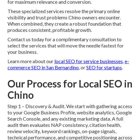
for maximum relevance and conversion.
These specialized services resolve the primary online
visibility and trust problems Chino owners encounter.
When combined, they create a robust foundation that
produces consistent, profitable growth.
Contact us today for a complimentary consultation to
select the services that will move the needle fastest for
your business.
Learn more about our
local SEO for service businesses
,
e-
commerce SEO in San Bernardino
, or
SEO for startups
.
Our Process for Local SEO in
Chino
Step 1 – Discovery & Audit. We start with gathering access
to your Google Business Profile, website analytics, Google
Search Console, and any existing marketing data. A full
audit then evaluates NAP consistency, citation health,
review velocity, keyword rankings, on-page signals,
technical performance, and competitive positioning across