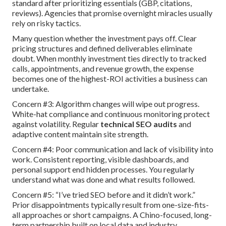
standard after prioritizing essentials (GBP, citations,
reviews). Agencies that promise overnight miracles usually
rely on risky tactics.
Many question whether the investment pays off. Clear
pricing structures and defined deliverables eliminate
doubt. When monthly investment ties directly to tracked
calls, appointments, and revenue growth, the expense
becomes one of the highest-ROI activities a business can
undertake.
Concern #3: Algorithm changes will wipe out progress.
White-hat compliance and continuous monitoring protect
against volatility. Regular
technical SEO audits
and
adaptive content maintain site strength.
Concern #4: Poor communication and lack of visibility into
work. Consistent reporting, visible dashboards, and
personal support end hidden processes. You regularly
understand what was done and what results followed.
Concern #5: “I’ve tried SEO before and it didn’t work.”
Prior disappointments typically result from one-size-fits-
all approaches or short campaigns. A Chino-focused, long-
term partnership built on local data and industry