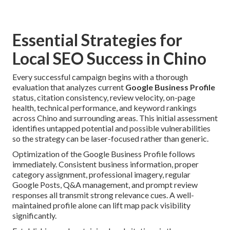
Essential Strategies for
Local SEO Success in Chino
Every successful campaign begins with a thorough
evaluation that analyzes current
Google Business Profile
status, citation consistency, review velocity, on-page
health, technical performance, and keyword rankings
across Chino and surrounding areas. This initial assessment
identifies untapped potential and possible vulnerabilities
so the strategy can be laser-focused rather than generic.
Optimization of the Google Business Profile follows
immediately. Consistent business information, proper
category assignment, professional imagery, regular
Google Posts, Q&A management, and prompt review
responses all transmit strong relevance cues. A well-
maintained profile alone can lift map pack visibility
significantly.