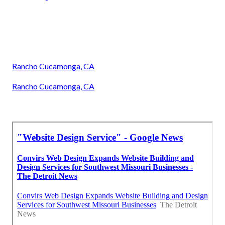
Rancho Cucamonga, CA
Rancho Cucamonga, CA