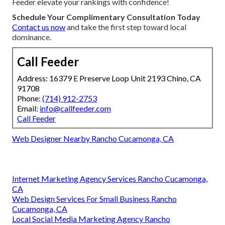
Feeder elevate your rankings with confidence!
Schedule Your Complimentary Consultation Today
Contact us now
and take the first step toward local
dominance.
Call Feeder
Address: 16379 E Preserve Loop Unit 2193 Chino, CA
91708
Phone:
(714) 912-2753
Email:
info@callfeeder.com
Call Feeder
Web Designer Nearby Rancho Cucamonga, CA
Internet Marketing Agency Services Rancho Cucamonga,
CA
Web Design Services For Small Business Rancho
Cucamonga, CA
Local Social Media Marketing Agency Rancho