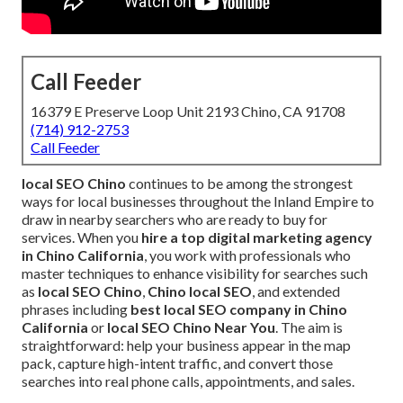
Call Feeder
16379 E Preserve Loop Unit 2193 Chino, CA 91708
(714) 912-2753
Call Feeder
local SEO Chino
continues to be among the strongest
ways for local businesses throughout the Inland Empire to
draw in nearby searchers who are ready to buy for
services. When you
hire a top digital marketing agency
in Chino California
, you work with professionals who
master techniques to enhance visibility for searches such
as
local SEO Chino
,
Chino local SEO
, and extended
phrases including
best local SEO company in Chino
California
or
local SEO Chino Near You
. The aim is
straightforward: help your business appear in the map
pack, capture high-intent traffic, and convert those
searches into real phone calls, appointments, and sales.