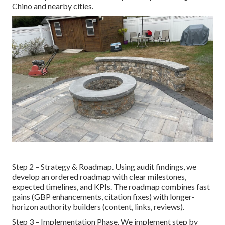
Chino and nearby cities.
Step 2 – Strategy & Roadmap. Using audit findings, we
develop an ordered roadmap with clear milestones,
expected timelines, and KPIs. The roadmap combines fast
gains (GBP enhancements, citation fixes) with longer-
horizon authority builders (content, links, reviews).
Step 3 – Implementation Phase. We implement step by