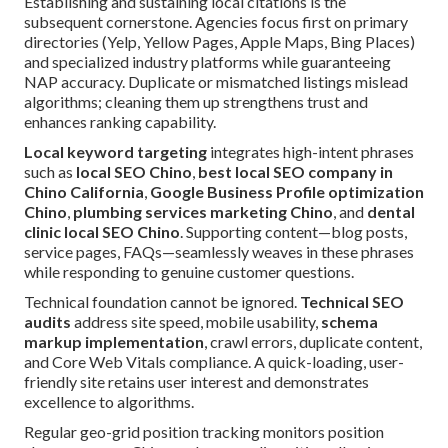
Establishing and sustaining local citations is the
subsequent cornerstone. Agencies focus first on primary
directories (Yelp, Yellow Pages, Apple Maps, Bing Places)
and specialized industry platforms while guaranteeing
NAP accuracy. Duplicate or mismatched listings mislead
algorithms; cleaning them up strengthens trust and
enhances ranking capability.
Local keyword targeting
integrates high-intent phrases
such as
local SEO Chino
,
best local SEO company in
Chino California
,
Google Business Profile optimization
Chino
,
plumbing services marketing Chino
, and
dental
clinic local SEO Chino
. Supporting content—blog posts,
service pages, FAQs—seamlessly weaves in these phrases
while responding to genuine customer questions.
Technical foundation cannot be ignored.
Technical SEO
audits
address site speed, mobile usability,
schema
markup implementation
, crawl errors, duplicate content,
and Core Web Vitals compliance. A quick-loading, user-
friendly site retains user interest and demonstrates
excellence to algorithms.
Regular geo-grid position tracking monitors position