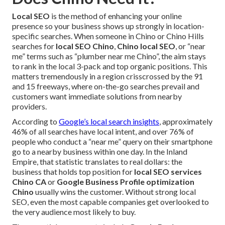
Local SEO
is the method of enhancing your online
presence so your business shows up strongly in location-
specific searches. When someone in Chino or Chino Hills
searches for
local SEO Chino
,
Chino local SEO
, or “near
me” terms such as “plumber near me Chino”, the aim stays
to rank in the local 3-pack and top organic positions. This
matters tremendously in a region crisscrossed by the 91
and 15 freeways, where on-the-go searches prevail and
customers want immediate solutions from nearby
providers.
According to
Google’s local search insights
, approximately
46% of all searches have local intent, and over 76% of
people who conduct a “near me” query on their smartphone
go to a nearby business within one day. In the Inland
Empire, that statistic translates to real dollars: the
business that holds top position for
local SEO services
Chino CA
or
Google Business Profile optimization
Chino
usually wins the customer. Without strong local
SEO, even the most capable companies get overlooked to
the very audience most likely to buy.