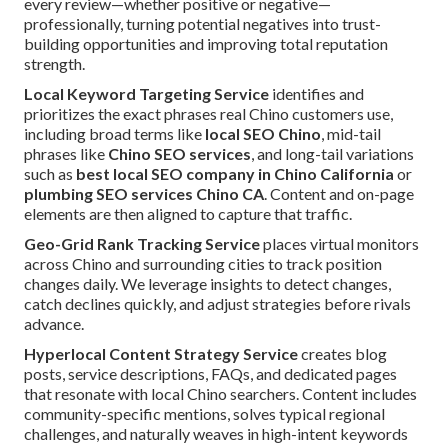
every review—whether positive or negative—
professionally, turning potential negatives into trust-
building opportunities and improving total reputation
strength.
Local Keyword Targeting Service
identifies and
prioritizes the exact phrases real Chino customers use,
including broad terms like
local SEO Chino
, mid-tail
phrases like
Chino SEO services
, and long-tail variations
such as
best local SEO company in Chino California
or
plumbing SEO services Chino CA
. Content and on-page
elements are then aligned to capture that traffic.
Geo-Grid Rank Tracking Service
places virtual monitors
across Chino and surrounding cities to track position
changes daily. We leverage insights to detect changes,
catch declines quickly, and adjust strategies before rivals
advance.
Hyperlocal Content Strategy Service
creates blog
posts, service descriptions, FAQs, and dedicated pages
that resonate with local Chino searchers. Content includes
community-specific mentions, solves typical regional
challenges, and naturally weaves in high-intent keywords