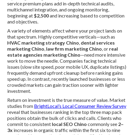
service premium plans add in-depth technical audits,
multichannel integration, and ongoing monitoring,
beginning at
$2,500
and increasing based to competition
and objectives.
A variety of elements affect where your project lands on
that spectrum. Highly competitive verticals—such as
HVAC marketing strategy Chino
,
dental services
marketing Chino
,
law firm marketing Chino
, or
real
estate agencies marketing Chino
—need more intensive
work to move the needle. Companies facing technical
issues (slow site speed, poor mobile UX, duplicate listings)
frequently demand upfront cleanup before ranking gains
speed up. In contrast, recently launched businesses or less
crowded markets can gain traction sooner with lighter
investment.
Return on investment is the true measure of value. Market
studies from
BrightLocal’s Local Consumer Review Survey
reveal that businesses ranking in the top three map pack
positions obtain the bulk of clicks and calls. Clients who
commit to consistent
local SEO Chino
commonly see
2–
3x
increases in organic traffic within the first six to nine