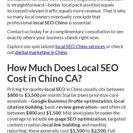
is straightforward—better local pack position equals
increased relevant traffic equals more revenue. That is why
so many local owners eventually conclude that
professional
local SEO Chino
is essential.
Contact us today for a complimentary consultation to see
exactly where your business stands right now.
Explore our specialized
local SEO Chino services
or check
out
digital marketing in Chino
.
How Much Does Local SEO
Cost in Chino CA?
Pricing for quality
local SEO
in Chino usually sits between
$800
to
$3,500
per month. Starter plans prioritize core
essentials—
Google Business Profile optimization
,
local
citation building
, basic
review generation
—and often sit
between
$800
and
$1,500
. Mid-level plans broaden the
coverage to include
on-page SEO optimization
, targeted
content creation,
local link building
, and monthly
reporting; these generally cost
$1,500
to
$2,500
. Full-