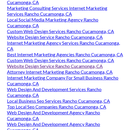
Cucamonga, CA
Marketing Consulting Services Internet Marketing
Services Rancho Cucamonga, CA
Local Social Media Marketing Agency Rancho
Cucamonga, CA
Custom Web Design Services Rancho Cucamonga, CA
Website Design Service Rancho Cucamonga, CA
Internet Marketing Agency Services Rancho Cucamonga,
CA
Best Internet Marketing Agencies Rancho Cucamonga, CA
Custom Web Design Services Rancho Cucamonga, CA
Website Design Service Rancho Cucamonga, CA
Attorney Internet Marketing Rancho Cucamonga, CA
Internet Marketing Company For Small Business Rancho
Cucamonga, CA
Web Design And Development Services Rancho
Cucamonga, CA
Local Business Seo Services Rancho Cucamonga, CA
Top Local Seo Companies Rancho Cucamonga, CA
Web Design And Development Agency Rancho
Cucamonga, CA
Web Design And Development Agency Rancho
Cucamonga, CA